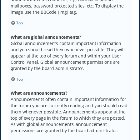
mailboxes, password protected sites, etc. To display the
image use the BBCode [img] tag.
Top
What are global announcements?
Global announcements contain important information
and you should read them whenever possible. They will
appear at the top of every forum and within your User
Control Panel. Global announcement permissions are
granted by the board administrator.
Top
What are announcements?
Announcements often contain important information for
the forum you are currently reading and you should read
them whenever possible. Announcements appear at the
top of every page in the forum to which they are posted.
As with global announcements, announcement
permissions are granted by the board administrator.