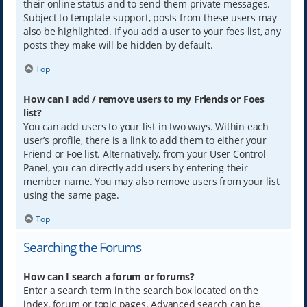
their online status and to send them private messages.
Subject to template support, posts from these users may
also be highlighted. If you add a user to your foes list, any
posts they make will be hidden by default.
Top
How can I add / remove users to my Friends or Foes
list?
You can add users to your list in two ways. Within each
user’s profile, there is a link to add them to either your
Friend or Foe list. Alternatively, from your User Control
Panel, you can directly add users by entering their
member name. You may also remove users from your list
using the same page.
Top
Searching the Forums
How can I search a forum or forums?
Enter a search term in the search box located on the
index, forum or topic pages. Advanced search can be