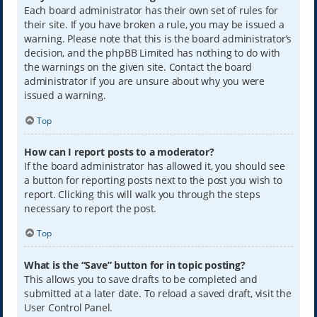
Each board administrator has their own set of rules for
their site. If you have broken a rule, you may be issued a
warning. Please note that this is the board administrator’s
decision, and the phpBB Limited has nothing to do with
the warnings on the given site. Contact the board
administrator if you are unsure about why you were
issued a warning.
Top
How can I report posts to a moderator?
If the board administrator has allowed it, you should see
a button for reporting posts next to the post you wish to
report. Clicking this will walk you through the steps
necessary to report the post.
Top
What is the “Save” button for in topic posting?
This allows you to save drafts to be completed and
submitted at a later date. To reload a saved draft, visit the
User Control Panel.