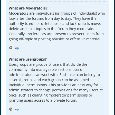
What are Moderators?
Moderators are individuals (or groups of individuals) who
look after the forums from day to day. They have the
authority to edit or delete posts and lock, unlock, move,
delete and split topics in the forum they moderate.
Generally, moderators are present to prevent users from
going off-topic or posting abusive or offensive material.
Top
What are usergroups?
Usergroups are groups of users that divide the
community into manageable sections board
administrators can work with. Each user can belong to
several groups and each group can be assigned
individual permissions. This provides an easy way for
administrators to change permissions for many users at
once, such as changing moderator permissions or
granting users access to a private forum.
Top