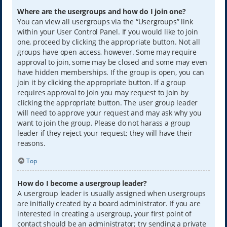
Where are the usergroups and how do I join one?
You can view all usergroups via the “Usergroups” link
within your User Control Panel. If you would like to join
one, proceed by clicking the appropriate button. Not all
groups have open access, however. Some may require
approval to join, some may be closed and some may even
have hidden memberships. If the group is open, you can
join it by clicking the appropriate button. If a group
requires approval to join you may request to join by
clicking the appropriate button. The user group leader
will need to approve your request and may ask why you
want to join the group. Please do not harass a group
leader if they reject your request; they will have their
reasons.
Top
How do I become a usergroup leader?
A usergroup leader is usually assigned when usergroups
are initially created by a board administrator. If you are
interested in creating a usergroup, your first point of
contact should be an administrator; try sending a private