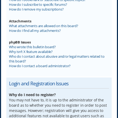
How do I subscribe to specific forums?
How do I remove my subscriptions?
Attachments
What attachments are allowed on this board?
How do I find all my attachments?
phpBB Issues
Who wrote this bulletin board?
Why isn’t X feature available?
Who do I contact about abusive and/or legal matters related to
this board?
How do I contact a board administrator?
Login and Registration Issues
Why do I need to register?
You may not have to, it is up to the administrator of the
board as to whether you need to register in order to post
messages. However; registration will give you access to
additional features not available to guest users such as