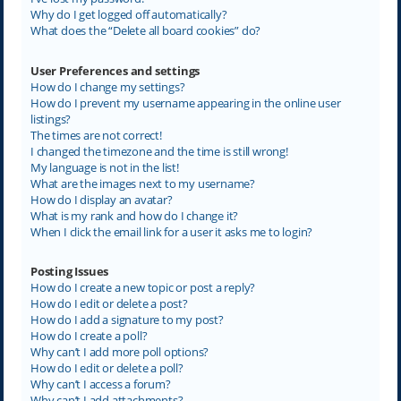
Why do I get logged off automatically?
What does the “Delete all board cookies” do?
User Preferences and settings
How do I change my settings?
How do I prevent my username appearing in the online user
listings?
The times are not correct!
I changed the timezone and the time is still wrong!
My language is not in the list!
What are the images next to my username?
How do I display an avatar?
What is my rank and how do I change it?
When I click the email link for a user it asks me to login?
Posting Issues
How do I create a new topic or post a reply?
How do I edit or delete a post?
How do I add a signature to my post?
How do I create a poll?
Why can’t I add more poll options?
How do I edit or delete a poll?
Why can’t I access a forum?
Why can’t I add attachments?