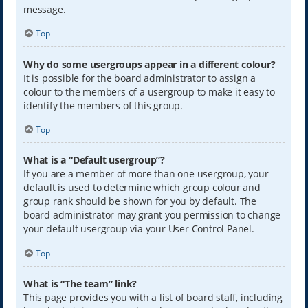
message.
Top
Why do some usergroups appear in a different colour?
It is possible for the board administrator to assign a
colour to the members of a usergroup to make it easy to
identify the members of this group.
Top
What is a “Default usergroup”?
If you are a member of more than one usergroup, your
default is used to determine which group colour and
group rank should be shown for you by default. The
board administrator may grant you permission to change
your default usergroup via your User Control Panel.
Top
What is “The team” link?
This page provides you with a list of board staff, including