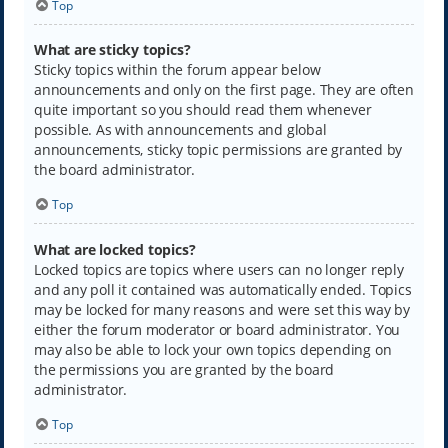
Top
What are sticky topics?
Sticky topics within the forum appear below
announcements and only on the first page. They are often
quite important so you should read them whenever
possible. As with announcements and global
announcements, sticky topic permissions are granted by
the board administrator.
Top
What are locked topics?
Locked topics are topics where users can no longer reply
and any poll it contained was automatically ended. Topics
may be locked for many reasons and were set this way by
either the forum moderator or board administrator. You
may also be able to lock your own topics depending on
the permissions you are granted by the board
administrator.
Top