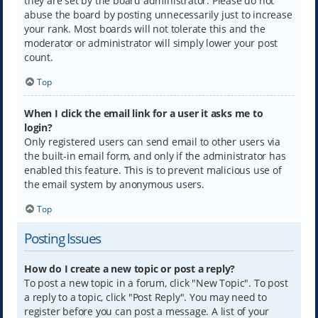
they are set by the board administrator. Please do not
abuse the board by posting unnecessarily just to increase
your rank. Most boards will not tolerate this and the
moderator or administrator will simply lower your post
count.
Top
When I click the email link for a user it asks me to
login?
Only registered users can send email to other users via
the built-in email form, and only if the administrator has
enabled this feature. This is to prevent malicious use of
the email system by anonymous users.
Top
Posting Issues
How do I create a new topic or post a reply?
To post a new topic in a forum, click "New Topic". To post
a reply to a topic, click "Post Reply". You may need to
register before you can post a message. A list of your