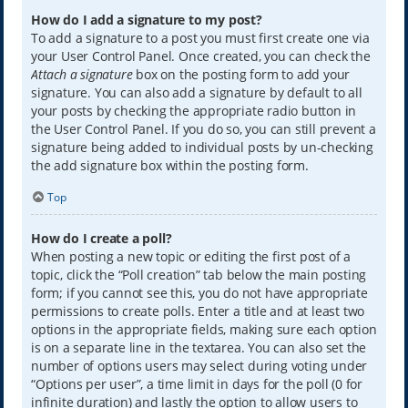
How do I add a signature to my post?
To add a signature to a post you must first create one via
your User Control Panel. Once created, you can check the
Attach a signature
box on the posting form to add your
signature. You can also add a signature by default to all
your posts by checking the appropriate radio button in
the User Control Panel. If you do so, you can still prevent a
signature being added to individual posts by un-checking
the add signature box within the posting form.
Top
How do I create a poll?
When posting a new topic or editing the first post of a
topic, click the “Poll creation” tab below the main posting
form; if you cannot see this, you do not have appropriate
permissions to create polls. Enter a title and at least two
options in the appropriate fields, making sure each option
is on a separate line in the textarea. You can also set the
number of options users may select during voting under
“Options per user”, a time limit in days for the poll (0 for
infinite duration) and lastly the option to allow users to