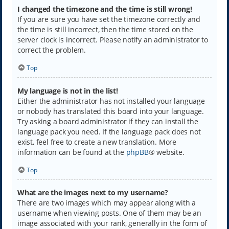
I changed the timezone and the time is still wrong!
If you are sure you have set the timezone correctly and
the time is still incorrect, then the time stored on the
server clock is incorrect. Please notify an administrator to
correct the problem.
Top
My language is not in the list!
Either the administrator has not installed your language
or nobody has translated this board into your language.
Try asking a board administrator if they can install the
language pack you need. If the language pack does not
exist, feel free to create a new translation. More
information can be found at the
phpBB
® website.
Top
What are the images next to my username?
There are two images which may appear along with a
username when viewing posts. One of them may be an
image associated with your rank, generally in the form of