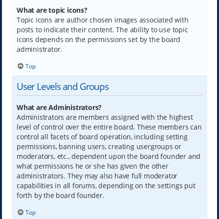
What are topic icons?
Topic icons are author chosen images associated with
posts to indicate their content. The ability to use topic
icons depends on the permissions set by the board
administrator.
Top
User Levels and Groups
What are Administrators?
Administrators are members assigned with the highest
level of control over the entire board. These members can
control all facets of board operation, including setting
permissions, banning users, creating usergroups or
moderators, etc., dependent upon the board founder and
what permissions he or she has given the other
administrators. They may also have full moderator
capabilities in all forums, depending on the settings put
forth by the board founder.
Top