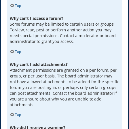
Top
Why can’t I access a forum?
Some forums may be limited to certain users or groups.
To view, read, post or perform another action you may
need special permissions. Contact a moderator or board
administrator to grant you access.
Top
Why can’t I add attachments?
Attachment permissions are granted on a per forum, per
group, or per user basis. The board administrator may
not have allowed attachments to be added for the specific
forum you are posting in, or perhaps only certain groups
can post attachments. Contact the board administrator if
you are unsure about why you are unable to add
attachments.
Top
Why did I receive a warning?