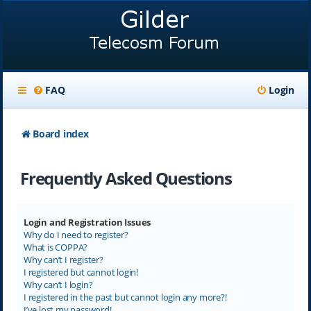
FAQ
Login
Board index
Frequently Asked Questions
Login and Registration Issues
Why do I need to register?
What is COPPA?
Why can’t I register?
I registered but cannot login!
Why can’t I login?
I registered in the past but cannot login any more?!
I’ve lost my password!