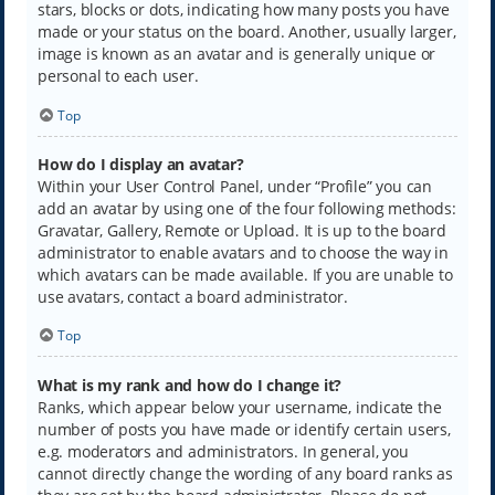
stars, blocks or dots, indicating how many posts you have
made or your status on the board. Another, usually larger,
image is known as an avatar and is generally unique or
personal to each user.
Top
How do I display an avatar?
Within your User Control Panel, under “Profile” you can
add an avatar by using one of the four following methods:
Gravatar, Gallery, Remote or Upload. It is up to the board
administrator to enable avatars and to choose the way in
which avatars can be made available. If you are unable to
use avatars, contact a board administrator.
Top
What is my rank and how do I change it?
Ranks, which appear below your username, indicate the
number of posts you have made or identify certain users,
e.g. moderators and administrators. In general, you
cannot directly change the wording of any board ranks as