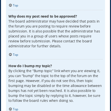
Top
Why does my post need to be approved?
The board administrator may have decided that posts in
the forum you are posting to require review before
submission. It is also possible that the administrator has
placed you in a group of users whose posts require
review before submission. Please contact the board
administrator for further details.
Top
How do I bump my topic?
By clicking the “Bump topic” link when you are viewing it,
you can “bump” the topic to the top of the forum on the
first page. However, if you do not see this, then topic
bumping may be disabled or the time allowance between
bumps has not yet been reached. It is also possible to
bump the topic simply by replying to it, however, be sure
to follow the board rules when doing so.
Top