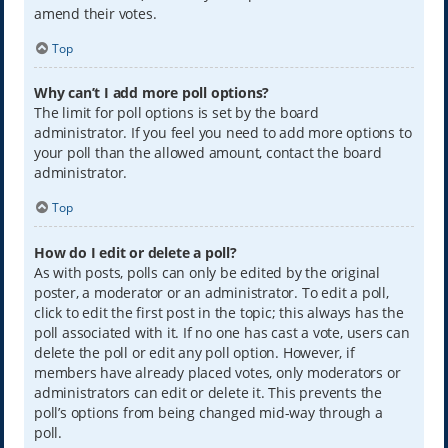
amend their votes.
Top
Why can’t I add more poll options?
The limit for poll options is set by the board
administrator. If you feel you need to add more options to
your poll than the allowed amount, contact the board
administrator.
Top
How do I edit or delete a poll?
As with posts, polls can only be edited by the original
poster, a moderator or an administrator. To edit a poll,
click to edit the first post in the topic; this always has the
poll associated with it. If no one has cast a vote, users can
delete the poll or edit any poll option. However, if
members have already placed votes, only moderators or
administrators can edit or delete it. This prevents the
poll’s options from being changed mid-way through a
poll.