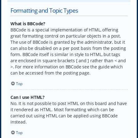
Formatting and Topic Types
What is BBCode?
BBCode is a special implementation of HTML, offering
great formatting control on particular objects in a post.
The use of BBCode is granted by the administrator, but it
can also be disabled on a per post basis from the posting
form. BBCode itself is similar in style to HTML, but tags
are enclosed in square brackets [ and ] rather than < and
>. For more information on BBCode see the guide which
can be accessed from the posting page.
Top
Can I use HTML?
No. It is not possible to post HTML on this board and have
it rendered as HTML. Most formatting which can be
carried out using HTML can be applied using BBCode
instead.
Top