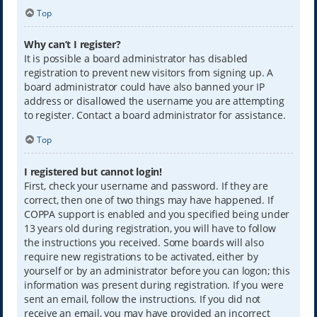
Top
Why can’t I register?
It is possible a board administrator has disabled
registration to prevent new visitors from signing up. A
board administrator could have also banned your IP
address or disallowed the username you are attempting
to register. Contact a board administrator for assistance.
Top
I registered but cannot login!
First, check your username and password. If they are
correct, then one of two things may have happened. If
COPPA support is enabled and you specified being under
13 years old during registration, you will have to follow
the instructions you received. Some boards will also
require new registrations to be activated, either by
yourself or by an administrator before you can logon; this
information was present during registration. If you were
sent an email, follow the instructions. If you did not
receive an email, you may have provided an incorrect