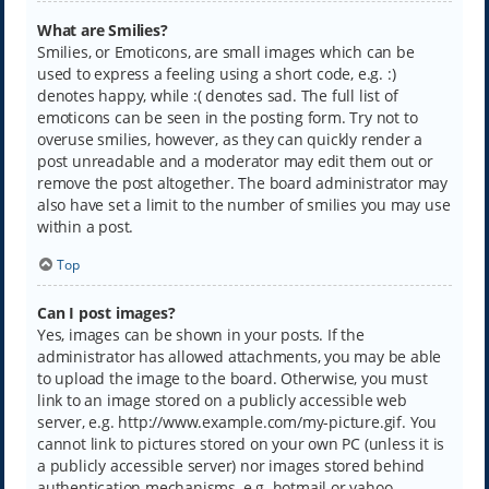
What are Smilies?
Smilies, or Emoticons, are small images which can be
used to express a feeling using a short code, e.g. :)
denotes happy, while :( denotes sad. The full list of
emoticons can be seen in the posting form. Try not to
overuse smilies, however, as they can quickly render a
post unreadable and a moderator may edit them out or
remove the post altogether. The board administrator may
also have set a limit to the number of smilies you may use
within a post.
Top
Can I post images?
Yes, images can be shown in your posts. If the
administrator has allowed attachments, you may be able
to upload the image to the board. Otherwise, you must
link to an image stored on a publicly accessible web
server, e.g. http://www.example.com/my-picture.gif. You
cannot link to pictures stored on your own PC (unless it is
a publicly accessible server) nor images stored behind
authentication mechanisms, e.g. hotmail or yahoo