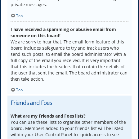
private messages.
Top
I have received a spamming or abusive email from
someone on this board!
We are sorry to hear that. The email form feature of this
board includes safeguards to try and track users who
send such posts, so email the board administrator with a
full copy of the email you received. It is very important
that this includes the headers that contain the details of
the user that sent the email. The board administrator can
then take action.
Top
Friends and Foes
What are my Friends and Foes lists?
You can use these lists to organise other members of the
board. Members added to your friends list will be listed
within your User Control Panel for quick access to see