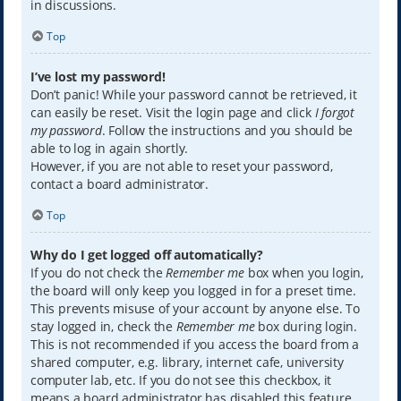
in discussions.
Top
I’ve lost my password!
Don’t panic! While your password cannot be retrieved, it
can easily be reset. Visit the login page and click
I forgot
my password
. Follow the instructions and you should be
able to log in again shortly.
However, if you are not able to reset your password,
contact a board administrator.
Top
Why do I get logged off automatically?
If you do not check the
Remember me
box when you login,
the board will only keep you logged in for a preset time.
This prevents misuse of your account by anyone else. To
stay logged in, check the
Remember me
box during login.
This is not recommended if you access the board from a
shared computer, e.g. library, internet cafe, university
computer lab, etc. If you do not see this checkbox, it
means a board administrator has disabled this feature.