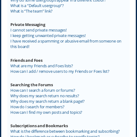
What is a “Default usergroup”?
What is “The team” link?
Private Messaging
I cannot send private messages!
I keep getting unwanted private messages!
I have received a spamming or abusive email from someone on
this board!
Friends and Foes
What are my Friends and Foes lists?
How can I add / remove users to my Friends or Foes list?
Searching the Forums
How can I search a forum or forums?
Why does my search return no results?
Why does my search return a blank page!?
How do I search for members?
How can I find my own posts and topics?
Subscriptions and Bookmarks
What is the difference between bookmarking and subscribing?
How do I bookmark or subscribe to specific topics?