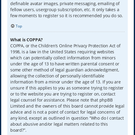
definable avatar images, private messaging, emailing of
fellow users, usergroup subscription, etc. It only takes a
few moments to register so it is recommended you do so.
Top
What is COPPA?
COPPA, or the Children’s Online Privacy Protection Act of
1998, is a law in the United States requiring websites
which can potentially collect information from minors
under the age of 13 to have written parental consent or
some other method of legal guardian acknowledgment,
allowing the collection of personally identifiable
information from a minor under the age of 13. If you are
unsure if this applies to you as someone trying to register
or to the website you are trying to register on, contact
legal counsel for assistance. Please note that phpBB
Limited and the owners of this board cannot provide legal
advice and is not a point of contact for legal concerns of
any kind, except as outlined in question “Who do I contact
about abusive and/or legal matters related to this
board?”.