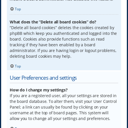
Top
What does the “Delete all board cookies” do?
“Delete all board cookies” deletes the cookies created by
phpBB which keep you authenticated and logged into the
board. Cookies also provide functions such as read
tracking if they have been enabled by a board
administrator. If you are having login or logout problems,
deleting board cookies may help.
Top
User Preferences and settings
How do I change my settings?
If you are a registered user, all your settings are stored in
the board database. To alter them, visit your User Control
Panel; a link can usually be found by clicking on your
username at the top of board pages. This system will
allow you to change all your settings and preferences.