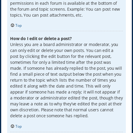
permissions in each forum is available at the bottom of
the forum and topic screens. Example: You can post new
topics, You can post attachments, etc.
Top
How do I edit or delete a post?
Unless you are a board administrator or moderator, you
can only edit or delete your own posts. You can edit a
post by clicking the edit button for the relevant post,
sometimes for only a limited time after the post was
made. If someone has already replied to the post, you will
find a small piece of text output below the post when you
return to the topic which lists the number of times you
edited it along with the date and time. This will only
appear if someone has made a reply; it will not appear if
a moderator or administrator edited the post, though they
may leave a note as to why they’ve edited the post at their
own discretion. Please note that normal users cannot
delete a post once someone has replied.
Top