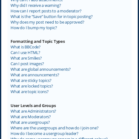
Why did I receive a warning?
How can I report posts to a moderator?
What is the “Save” button for in topic posting?
Why does my post need to be approved?
How do I bump my topic?
Formatting and Topic Types
What is BBCode?
Can I use HTML?
What are Smilies?
Can I post images?
What are global announcements?
What are announcements?
What are sticky topics?
What are locked topics?
What are topic icons?
User Levels and Groups
What are Administrators?
What are Moderators?
What are usergroups?
Where are the usergroups and how do I join one?
How do I become a usergroup leader?
Why do some usergroups appear in a different colour?