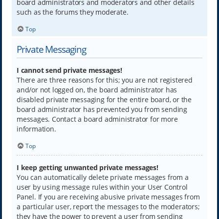
board administrators and moderators and other details
such as the forums they moderate.
Top
Private Messaging
I cannot send private messages!
There are three reasons for this; you are not registered
and/or not logged on, the board administrator has
disabled private messaging for the entire board, or the
board administrator has prevented you from sending
messages. Contact a board administrator for more
information.
Top
I keep getting unwanted private messages!
You can automatically delete private messages from a
user by using message rules within your User Control
Panel. If you are receiving abusive private messages from
a particular user, report the messages to the moderators;
they have the power to prevent a user from sending