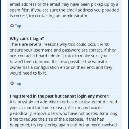
email address or the email may have been picked up by a
spam filer. If you are sure the email address you provided
is correct, try contacting an administrator.
Top
Why can’t I login?
There are several reasons why this could occur. First,
ensure your username and password are correct. If they
are, contact a board administrator to make sure you
haven’t been banned. It is also possible the website
owner has a configuration error on their end, and they
would need to fix it.
Top
I registered in the past but cannot login any more?!
It is possible an administrator has deactivated or deleted
your account for some reason. Also, many boards
periodically remove users who have not posted for a long
time to reduce the size of the database. If this has
happened, try registering again and being more involved