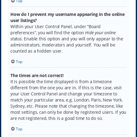
Top
How do I prevent my username appearing in the online
user listings?
Within your User Control Panel, under “Board
preferences”, you will find the option
Hide your online
status
. Enable this option and you will only appear to the
administrators, moderators and yourself. You will be
counted as a hidden user.
Top
The times are not correct!
It is possible the time displayed is from a timezone
different from the one you are in. If this is the case, visit
your User Control Panel and change your timezone to
match your particular area, e.g. London, Paris, New York,
Sydney, etc. Please note that changing the timezone, like
most settings, can only be done by registered users. If you
are not registered, this is a good time to do so.
Top