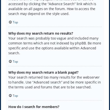
accessed by clicking the “Advance Search” link which is
available on all pages on the forum. How to access the
search may depend on the style used.
Top
Why does my search return no results?
Your search was probably too vague and included many
common terms which are not indexed by phpBB. Be more
specific and use the options available within Advanced
search.
Top
Why does my search return a blank page!?
Your search returned too many results for the webserver
to handle. Use “Advanced search” and be more specific in
the terms used and forums that are to be searched.
Top
How do I search for members?