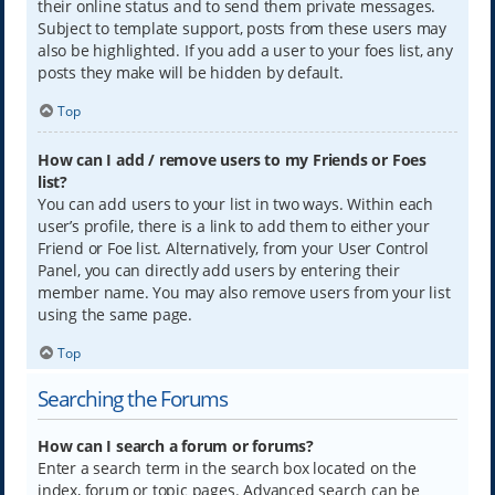
their online status and to send them private messages.
Subject to template support, posts from these users may
also be highlighted. If you add a user to your foes list, any
posts they make will be hidden by default.
Top
How can I add / remove users to my Friends or Foes
list?
You can add users to your list in two ways. Within each
user’s profile, there is a link to add them to either your
Friend or Foe list. Alternatively, from your User Control
Panel, you can directly add users by entering their
member name. You may also remove users from your list
using the same page.
Top
Searching the Forums
How can I search a forum or forums?
Enter a search term in the search box located on the
index, forum or topic pages. Advanced search can be