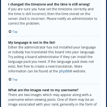
I changed the timezone and the time is still wrong!
If you are sure you have set the timezone correctly and
the time is still incorrect, then the time stored on the
server clock is incorrect. Please notify an administrator to
correct the problem.
Top
My language is not in the list!
Either the administrator has not installed your language
or nobody has translated this board into your language.
Try asking a board administrator if they can install the
language pack you need. If the language pack does not
exist, feel free to create a new translation. More
information can be found at the
phpBB
® website.
Top
What are the images next to my username?
There are two images which may appear along with a
username when viewing posts. One of them may be an
image associated with your rank, generally in the form of