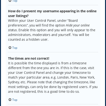
Top
How do I prevent my username appearing in the online
user listings?
Within your User Control Panel, under “Board
preferences”, you will find the option
Hide your online
status
. Enable this option and you will only appear to the
administrators, moderators and yourself. You will be
counted as a hidden user.
Top
The times are not correct!
It is possible the time displayed is from a timezone
different from the one you are in. If this is the case, visit
your User Control Panel and change your timezone to
match your particular area, e.g. London, Paris, New York,
Sydney, etc. Please note that changing the timezone, like
most settings, can only be done by registered users. If you
are not registered, this is a good time to do so.
Top