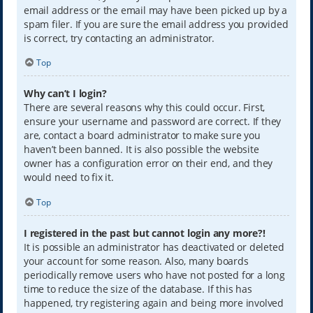
email address or the email may have been picked up by a
spam filer. If you are sure the email address you provided
is correct, try contacting an administrator.
Top
Why can’t I login?
There are several reasons why this could occur. First,
ensure your username and password are correct. If they
are, contact a board administrator to make sure you
haven’t been banned. It is also possible the website
owner has a configuration error on their end, and they
would need to fix it.
Top
I registered in the past but cannot login any more?!
It is possible an administrator has deactivated or deleted
your account for some reason. Also, many boards
periodically remove users who have not posted for a long
time to reduce the size of the database. If this has
happened, try registering again and being more involved