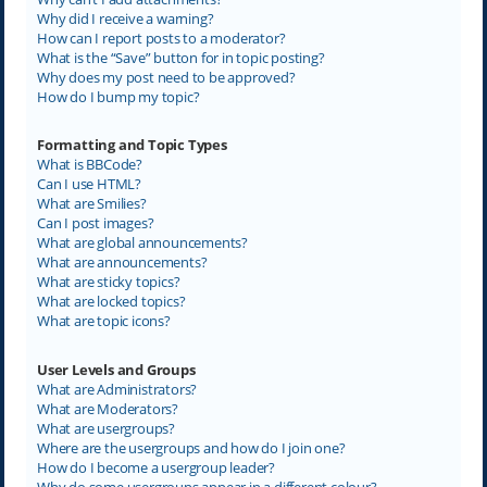
Why did I receive a warning?
How can I report posts to a moderator?
What is the “Save” button for in topic posting?
Why does my post need to be approved?
How do I bump my topic?
Formatting and Topic Types
What is BBCode?
Can I use HTML?
What are Smilies?
Can I post images?
What are global announcements?
What are announcements?
What are sticky topics?
What are locked topics?
What are topic icons?
User Levels and Groups
What are Administrators?
What are Moderators?
What are usergroups?
Where are the usergroups and how do I join one?
How do I become a usergroup leader?
Why do some usergroups appear in a different colour?