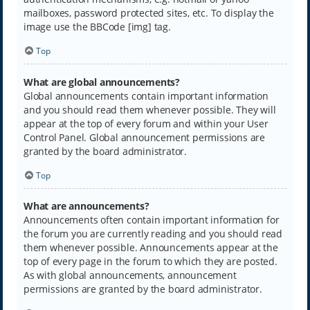
mailboxes, password protected sites, etc. To display the
image use the BBCode [img] tag.
Top
What are global announcements?
Global announcements contain important information
and you should read them whenever possible. They will
appear at the top of every forum and within your User
Control Panel. Global announcement permissions are
granted by the board administrator.
Top
What are announcements?
Announcements often contain important information for
the forum you are currently reading and you should read
them whenever possible. Announcements appear at the
top of every page in the forum to which they are posted.
As with global announcements, announcement
permissions are granted by the board administrator.