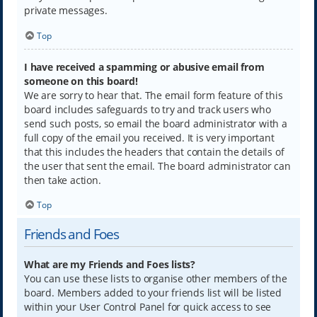
private messages.
Top
I have received a spamming or abusive email from
someone on this board!
We are sorry to hear that. The email form feature of this
board includes safeguards to try and track users who
send such posts, so email the board administrator with a
full copy of the email you received. It is very important
that this includes the headers that contain the details of
the user that sent the email. The board administrator can
then take action.
Top
Friends and Foes
What are my Friends and Foes lists?
You can use these lists to organise other members of the
board. Members added to your friends list will be listed
within your User Control Panel for quick access to see