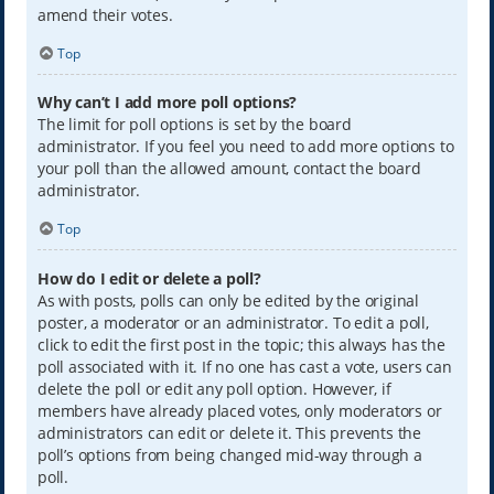
amend their votes.
Top
Why can’t I add more poll options?
The limit for poll options is set by the board
administrator. If you feel you need to add more options to
your poll than the allowed amount, contact the board
administrator.
Top
How do I edit or delete a poll?
As with posts, polls can only be edited by the original
poster, a moderator or an administrator. To edit a poll,
click to edit the first post in the topic; this always has the
poll associated with it. If no one has cast a vote, users can
delete the poll or edit any poll option. However, if
members have already placed votes, only moderators or
administrators can edit or delete it. This prevents the
poll’s options from being changed mid-way through a
poll.