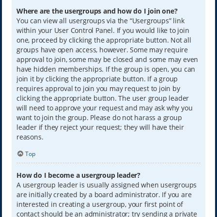
Where are the usergroups and how do I join one?
You can view all usergroups via the “Usergroups” link
within your User Control Panel. If you would like to join
one, proceed by clicking the appropriate button. Not all
groups have open access, however. Some may require
approval to join, some may be closed and some may even
have hidden memberships. If the group is open, you can
join it by clicking the appropriate button. If a group
requires approval to join you may request to join by
clicking the appropriate button. The user group leader
will need to approve your request and may ask why you
want to join the group. Please do not harass a group
leader if they reject your request; they will have their
reasons.
Top
How do I become a usergroup leader?
A usergroup leader is usually assigned when usergroups
are initially created by a board administrator. If you are
interested in creating a usergroup, your first point of
contact should be an administrator; try sending a private