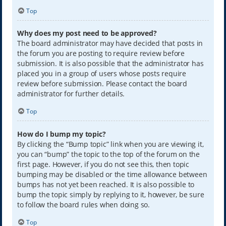
Top
Why does my post need to be approved?
The board administrator may have decided that posts in
the forum you are posting to require review before
submission. It is also possible that the administrator has
placed you in a group of users whose posts require
review before submission. Please contact the board
administrator for further details.
Top
How do I bump my topic?
By clicking the “Bump topic” link when you are viewing it,
you can “bump” the topic to the top of the forum on the
first page. However, if you do not see this, then topic
bumping may be disabled or the time allowance between
bumps has not yet been reached. It is also possible to
bump the topic simply by replying to it, however, be sure
to follow the board rules when doing so.
Top