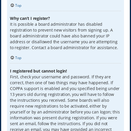
Top
Why can’t I register?
It is possible a board administrator has disabled
registration to prevent new visitors from signing up. A
board administrator could have also banned your IP
address or disallowed the username you are attempting
to register. Contact a board administrator for assistance.
Top
I registered but cannot login!
First, check your username and password. If they are
correct, then one of two things may have happened. If
COPPA support is enabled and you specified being under
13 years old during registration, you will have to follow
the instructions you received. Some boards will also
require new registrations to be activated, either by
yourself or by an administrator before you can logon; this
information was present during registration. If you were
sent an email, follow the instructions. If you did not
receive an email, you may have provided an incorrect