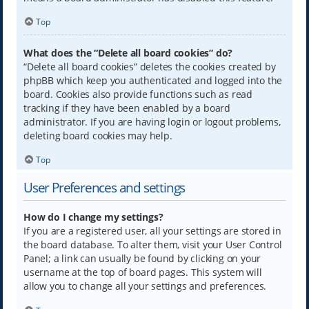
Top
What does the “Delete all board cookies” do?
“Delete all board cookies” deletes the cookies created by
phpBB which keep you authenticated and logged into the
board. Cookies also provide functions such as read
tracking if they have been enabled by a board
administrator. If you are having login or logout problems,
deleting board cookies may help.
Top
User Preferences and settings
How do I change my settings?
If you are a registered user, all your settings are stored in
the board database. To alter them, visit your User Control
Panel; a link can usually be found by clicking on your
username at the top of board pages. This system will
allow you to change all your settings and preferences.