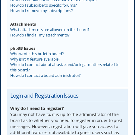
How do I subscribe to specific forums?
How do I remove my subscriptions?
Attachments
What attachments are allowed on this board?
How do I find all my attachments?
phpBB Issues
Who wrote this bulletin board?
Why isn’t X feature available?
Who do I contact about abusive and/or legal matters related to
this board?
How do I contact a board administrator?
Login and Registration Issues
Why do I need to register?
You may not have to, it is up to the administrator of the
board as to whether you need to register in order to post
messages. However; registration will give you access to
additional features not available to guest users such as