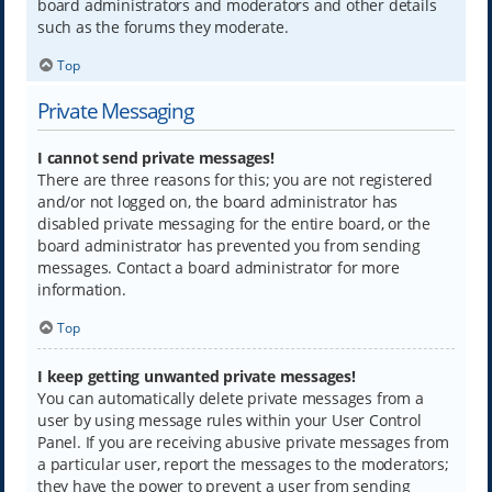
board administrators and moderators and other details
such as the forums they moderate.
Top
Private Messaging
I cannot send private messages!
There are three reasons for this; you are not registered
and/or not logged on, the board administrator has
disabled private messaging for the entire board, or the
board administrator has prevented you from sending
messages. Contact a board administrator for more
information.
Top
I keep getting unwanted private messages!
You can automatically delete private messages from a
user by using message rules within your User Control
Panel. If you are receiving abusive private messages from
a particular user, report the messages to the moderators;
they have the power to prevent a user from sending