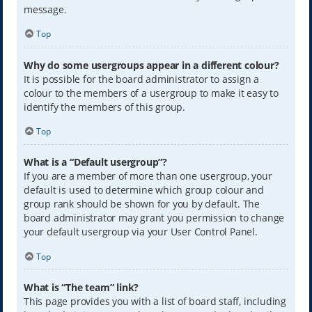
message.
Top
Why do some usergroups appear in a different colour?
It is possible for the board administrator to assign a
colour to the members of a usergroup to make it easy to
identify the members of this group.
Top
What is a “Default usergroup”?
If you are a member of more than one usergroup, your
default is used to determine which group colour and
group rank should be shown for you by default. The
board administrator may grant you permission to change
your default usergroup via your User Control Panel.
Top
What is “The team” link?
This page provides you with a list of board staff, including