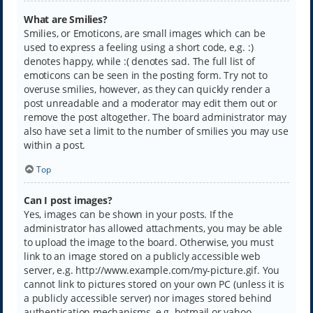
What are Smilies?
Smilies, or Emoticons, are small images which can be
used to express a feeling using a short code, e.g. :)
denotes happy, while :( denotes sad. The full list of
emoticons can be seen in the posting form. Try not to
overuse smilies, however, as they can quickly render a
post unreadable and a moderator may edit them out or
remove the post altogether. The board administrator may
also have set a limit to the number of smilies you may use
within a post.
Top
Can I post images?
Yes, images can be shown in your posts. If the
administrator has allowed attachments, you may be able
to upload the image to the board. Otherwise, you must
link to an image stored on a publicly accessible web
server, e.g. http://www.example.com/my-picture.gif. You
cannot link to pictures stored on your own PC (unless it is
a publicly accessible server) nor images stored behind
authentication mechanisms, e.g. hotmail or yahoo