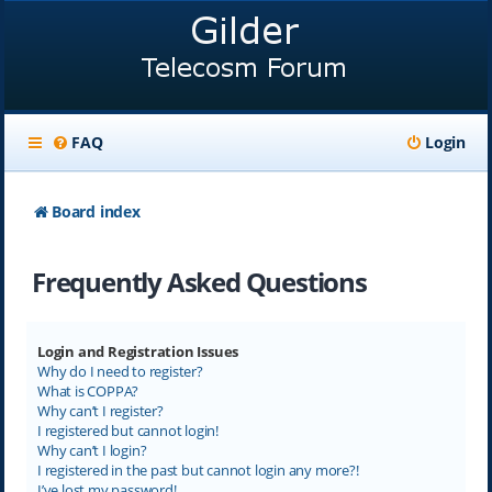
FAQ
Login
Board index
Frequently Asked Questions
Login and Registration Issues
Why do I need to register?
What is COPPA?
Why can’t I register?
I registered but cannot login!
Why can’t I login?
I registered in the past but cannot login any more?!
I’ve lost my password!