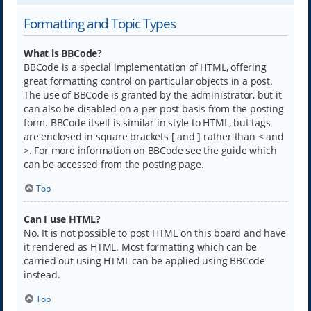
Formatting and Topic Types
What is BBCode?
BBCode is a special implementation of HTML, offering
great formatting control on particular objects in a post.
The use of BBCode is granted by the administrator, but it
can also be disabled on a per post basis from the posting
form. BBCode itself is similar in style to HTML, but tags
are enclosed in square brackets [ and ] rather than < and
>. For more information on BBCode see the guide which
can be accessed from the posting page.
Top
Can I use HTML?
No. It is not possible to post HTML on this board and have
it rendered as HTML. Most formatting which can be
carried out using HTML can be applied using BBCode
instead.
Top