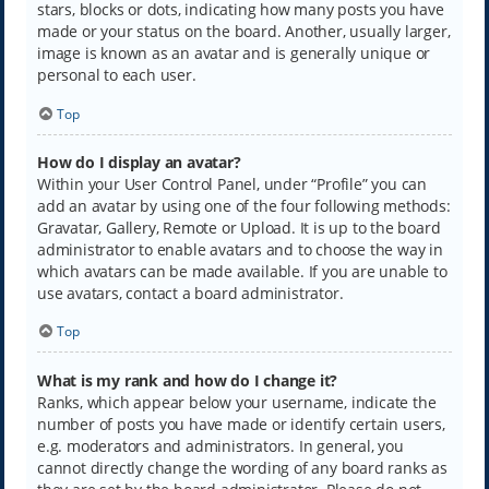
stars, blocks or dots, indicating how many posts you have
made or your status on the board. Another, usually larger,
image is known as an avatar and is generally unique or
personal to each user.
Top
How do I display an avatar?
Within your User Control Panel, under “Profile” you can
add an avatar by using one of the four following methods:
Gravatar, Gallery, Remote or Upload. It is up to the board
administrator to enable avatars and to choose the way in
which avatars can be made available. If you are unable to
use avatars, contact a board administrator.
Top
What is my rank and how do I change it?
Ranks, which appear below your username, indicate the
number of posts you have made or identify certain users,
e.g. moderators and administrators. In general, you
cannot directly change the wording of any board ranks as