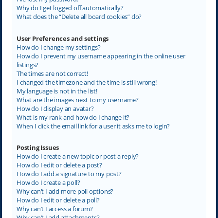
Why do I get logged off automatically?
What does the “Delete all board cookies” do?
User Preferences and settings
How do I change my settings?
How do I prevent my username appearing in the online user
listings?
The times are not correct!
I changed the timezone and the time is still wrong!
My language is not in the list!
What are the images next to my username?
How do I display an avatar?
What is my rank and how do I change it?
When I click the email link for a user it asks me to login?
Posting Issues
How do I create a new topic or post a reply?
How do I edit or delete a post?
How do I add a signature to my post?
How do I create a poll?
Why can’t I add more poll options?
How do I edit or delete a poll?
Why can’t I access a forum?
Why can’t I add attachments?