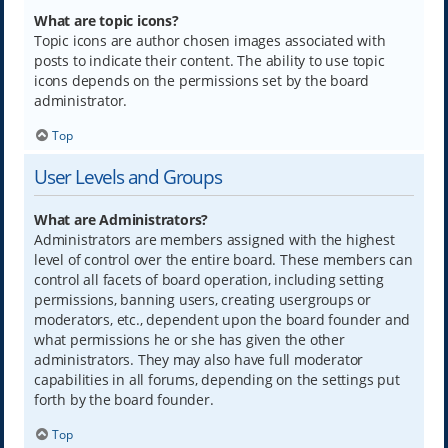
What are topic icons?
Topic icons are author chosen images associated with
posts to indicate their content. The ability to use topic
icons depends on the permissions set by the board
administrator.
Top
User Levels and Groups
What are Administrators?
Administrators are members assigned with the highest
level of control over the entire board. These members can
control all facets of board operation, including setting
permissions, banning users, creating usergroups or
moderators, etc., dependent upon the board founder and
what permissions he or she has given the other
administrators. They may also have full moderator
capabilities in all forums, depending on the settings put
forth by the board founder.
Top