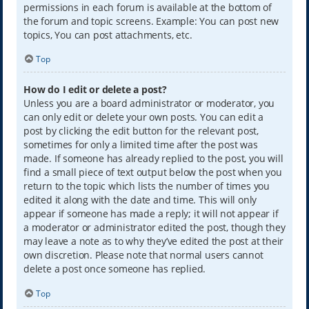
permissions in each forum is available at the bottom of
the forum and topic screens. Example: You can post new
topics, You can post attachments, etc.
Top
How do I edit or delete a post?
Unless you are a board administrator or moderator, you
can only edit or delete your own posts. You can edit a
post by clicking the edit button for the relevant post,
sometimes for only a limited time after the post was
made. If someone has already replied to the post, you will
find a small piece of text output below the post when you
return to the topic which lists the number of times you
edited it along with the date and time. This will only
appear if someone has made a reply; it will not appear if
a moderator or administrator edited the post, though they
may leave a note as to why they’ve edited the post at their
own discretion. Please note that normal users cannot
delete a post once someone has replied.
Top