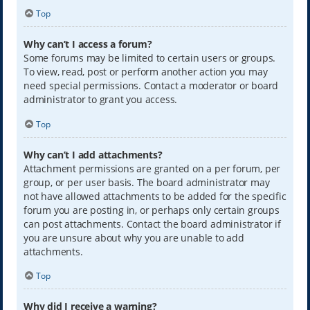
Top
Why can’t I access a forum?
Some forums may be limited to certain users or groups.
To view, read, post or perform another action you may
need special permissions. Contact a moderator or board
administrator to grant you access.
Top
Why can’t I add attachments?
Attachment permissions are granted on a per forum, per
group, or per user basis. The board administrator may
not have allowed attachments to be added for the specific
forum you are posting in, or perhaps only certain groups
can post attachments. Contact the board administrator if
you are unsure about why you are unable to add
attachments.
Top
Why did I receive a warning?