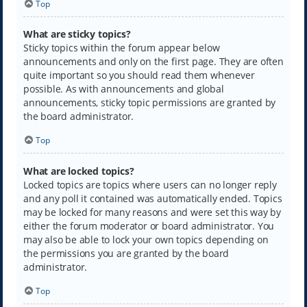
Top
What are sticky topics?
Sticky topics within the forum appear below
announcements and only on the first page. They are often
quite important so you should read them whenever
possible. As with announcements and global
announcements, sticky topic permissions are granted by
the board administrator.
Top
What are locked topics?
Locked topics are topics where users can no longer reply
and any poll it contained was automatically ended. Topics
may be locked for many reasons and were set this way by
either the forum moderator or board administrator. You
may also be able to lock your own topics depending on
the permissions you are granted by the board
administrator.
Top