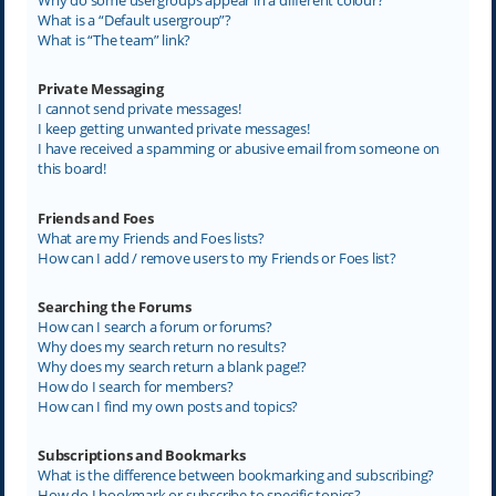
What is a “Default usergroup”?
What is “The team” link?
Private Messaging
I cannot send private messages!
I keep getting unwanted private messages!
I have received a spamming or abusive email from someone on
this board!
Friends and Foes
What are my Friends and Foes lists?
How can I add / remove users to my Friends or Foes list?
Searching the Forums
How can I search a forum or forums?
Why does my search return no results?
Why does my search return a blank page!?
How do I search for members?
How can I find my own posts and topics?
Subscriptions and Bookmarks
What is the difference between bookmarking and subscribing?
How do I bookmark or subscribe to specific topics?