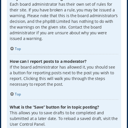
Each board administrator has their own set of rules for
their site. If you have broken a rule, you may be issued a
warning. Please note that this is the board administrator’s
decision, and the phpBB Limited has nothing to do with
the warnings on the given site. Contact the board
administrator if you are unsure about why you were
issued a warning.
Top
How can I report posts to a moderator?
If the board administrator has allowed it, you should see
a button for reporting posts next to the post you wish to
report. Clicking this will walk you through the steps
necessary to report the post.
Top
What is the “Save” button for in topic posting?
This allows you to save drafts to be completed and
submitted at a later date. To reload a saved draft, visit the
User Control Panel.