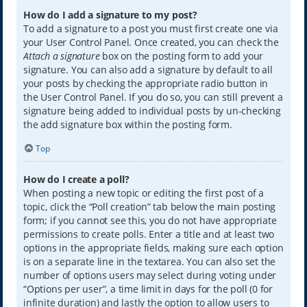
How do I add a signature to my post?
To add a signature to a post you must first create one via
your User Control Panel. Once created, you can check the
Attach a signature
box on the posting form to add your
signature. You can also add a signature by default to all
your posts by checking the appropriate radio button in
the User Control Panel. If you do so, you can still prevent a
signature being added to individual posts by un-checking
the add signature box within the posting form.
Top
How do I create a poll?
When posting a new topic or editing the first post of a
topic, click the “Poll creation” tab below the main posting
form; if you cannot see this, you do not have appropriate
permissions to create polls. Enter a title and at least two
options in the appropriate fields, making sure each option
is on a separate line in the textarea. You can also set the
number of options users may select during voting under
“Options per user”, a time limit in days for the poll (0 for
infinite duration) and lastly the option to allow users to