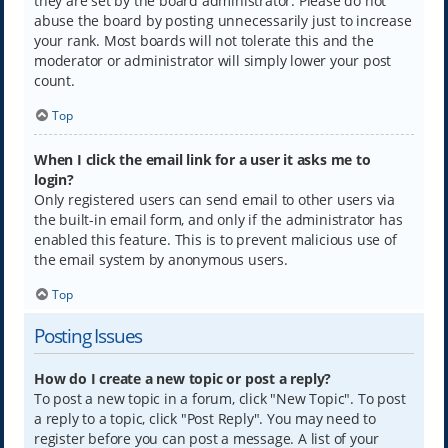
they are set by the board administrator. Please do not
abuse the board by posting unnecessarily just to increase
your rank. Most boards will not tolerate this and the
moderator or administrator will simply lower your post
count.
Top
When I click the email link for a user it asks me to
login?
Only registered users can send email to other users via
the built-in email form, and only if the administrator has
enabled this feature. This is to prevent malicious use of
the email system by anonymous users.
Top
Posting Issues
How do I create a new topic or post a reply?
To post a new topic in a forum, click "New Topic". To post
a reply to a topic, click "Post Reply". You may need to
register before you can post a message. A list of your