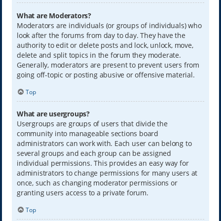
What are Moderators?
Moderators are individuals (or groups of individuals) who
look after the forums from day to day. They have the
authority to edit or delete posts and lock, unlock, move,
delete and split topics in the forum they moderate.
Generally, moderators are present to prevent users from
going off-topic or posting abusive or offensive material.
Top
What are usergroups?
Usergroups are groups of users that divide the
community into manageable sections board
administrators can work with. Each user can belong to
several groups and each group can be assigned
individual permissions. This provides an easy way for
administrators to change permissions for many users at
once, such as changing moderator permissions or
granting users access to a private forum.
Top