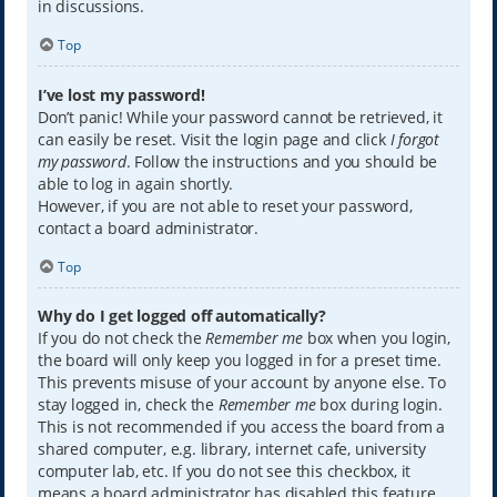
in discussions.
Top
I’ve lost my password!
Don’t panic! While your password cannot be retrieved, it
can easily be reset. Visit the login page and click
I forgot
my password
. Follow the instructions and you should be
able to log in again shortly.
However, if you are not able to reset your password,
contact a board administrator.
Top
Why do I get logged off automatically?
If you do not check the
Remember me
box when you login,
the board will only keep you logged in for a preset time.
This prevents misuse of your account by anyone else. To
stay logged in, check the
Remember me
box during login.
This is not recommended if you access the board from a
shared computer, e.g. library, internet cafe, university
computer lab, etc. If you do not see this checkbox, it
means a board administrator has disabled this feature.