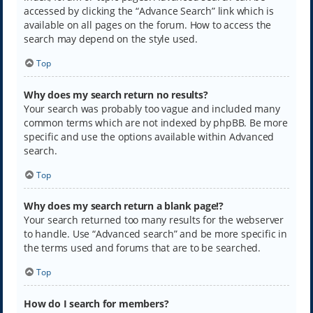
accessed by clicking the “Advance Search” link which is
available on all pages on the forum. How to access the
search may depend on the style used.
Top
Why does my search return no results?
Your search was probably too vague and included many
common terms which are not indexed by phpBB. Be more
specific and use the options available within Advanced
search.
Top
Why does my search return a blank page!?
Your search returned too many results for the webserver
to handle. Use “Advanced search” and be more specific in
the terms used and forums that are to be searched.
Top
How do I search for members?