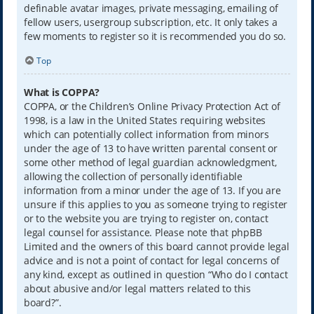
definable avatar images, private messaging, emailing of
fellow users, usergroup subscription, etc. It only takes a
few moments to register so it is recommended you do so.
Top
What is COPPA?
COPPA, or the Children’s Online Privacy Protection Act of
1998, is a law in the United States requiring websites
which can potentially collect information from minors
under the age of 13 to have written parental consent or
some other method of legal guardian acknowledgment,
allowing the collection of personally identifiable
information from a minor under the age of 13. If you are
unsure if this applies to you as someone trying to register
or to the website you are trying to register on, contact
legal counsel for assistance. Please note that phpBB
Limited and the owners of this board cannot provide legal
advice and is not a point of contact for legal concerns of
any kind, except as outlined in question “Who do I contact
about abusive and/or legal matters related to this
board?”.