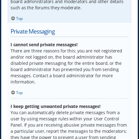
board administrators and moderators and other details
such as the forums they moderate.
Top
Private Messaging
I cannot send private messages!
There are three reasons for this; you are not registered
and/or not logged on, the board administrator has
disabled private messaging for the entire board, or the
board administrator has prevented you from sending
messages. Contact a board administrator for more
information.
Top
I keep getting unwanted private messages!
You can automatically delete private messages from a
user by using message rules within your User Control
Panel. If you are receiving abusive private messages from
a particular user, report the messages to the moderators;
they have the power to prevent a user from sending