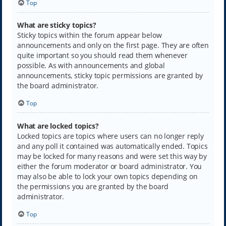
Top
What are sticky topics?
Sticky topics within the forum appear below
announcements and only on the first page. They are often
quite important so you should read them whenever
possible. As with announcements and global
announcements, sticky topic permissions are granted by
the board administrator.
Top
What are locked topics?
Locked topics are topics where users can no longer reply
and any poll it contained was automatically ended. Topics
may be locked for many reasons and were set this way by
either the forum moderator or board administrator. You
may also be able to lock your own topics depending on
the permissions you are granted by the board
administrator.
Top