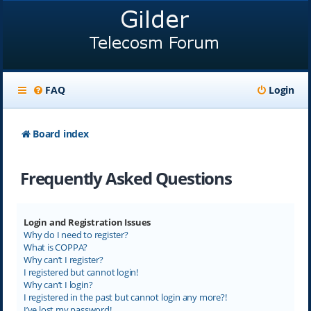
FAQ
Login
Board index
Frequently Asked Questions
Login and Registration Issues
Why do I need to register?
What is COPPA?
Why can’t I register?
I registered but cannot login!
Why can’t I login?
I registered in the past but cannot login any more?!
I’ve lost my password!