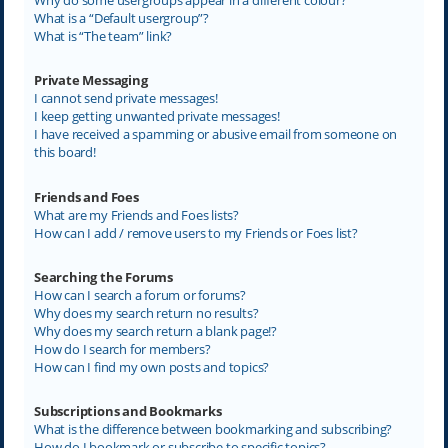
What is a “Default usergroup”?
What is “The team” link?
Private Messaging
I cannot send private messages!
I keep getting unwanted private messages!
I have received a spamming or abusive email from someone on
this board!
Friends and Foes
What are my Friends and Foes lists?
How can I add / remove users to my Friends or Foes list?
Searching the Forums
How can I search a forum or forums?
Why does my search return no results?
Why does my search return a blank page!?
How do I search for members?
How can I find my own posts and topics?
Subscriptions and Bookmarks
What is the difference between bookmarking and subscribing?
How do I bookmark or subscribe to specific topics?