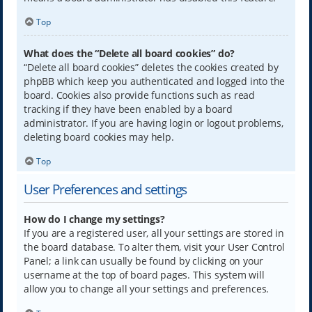
Top
What does the “Delete all board cookies” do?
“Delete all board cookies” deletes the cookies created by
phpBB which keep you authenticated and logged into the
board. Cookies also provide functions such as read
tracking if they have been enabled by a board
administrator. If you are having login or logout problems,
deleting board cookies may help.
Top
User Preferences and settings
How do I change my settings?
If you are a registered user, all your settings are stored in
the board database. To alter them, visit your User Control
Panel; a link can usually be found by clicking on your
username at the top of board pages. This system will
allow you to change all your settings and preferences.