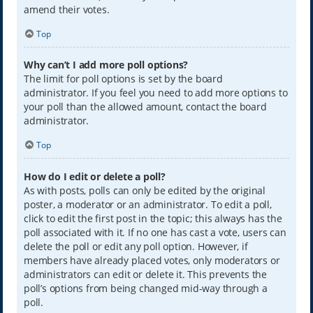
amend their votes.
Top
Why can’t I add more poll options?
The limit for poll options is set by the board
administrator. If you feel you need to add more options to
your poll than the allowed amount, contact the board
administrator.
Top
How do I edit or delete a poll?
As with posts, polls can only be edited by the original
poster, a moderator or an administrator. To edit a poll,
click to edit the first post in the topic; this always has the
poll associated with it. If no one has cast a vote, users can
delete the poll or edit any poll option. However, if
members have already placed votes, only moderators or
administrators can edit or delete it. This prevents the
poll’s options from being changed mid-way through a
poll.