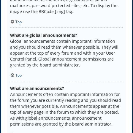
mailboxes, password protected sites, etc. To display the
image use the BBCode [img] tag.
Top
What are global announcements?
Global announcements contain important information
and you should read them whenever possible. They will
appear at the top of every forum and within your User
Control Panel. Global announcement permissions are
granted by the board administrator.
Top
What are announcements?
Announcements often contain important information for
the forum you are currently reading and you should read
them whenever possible. Announcements appear at the
top of every page in the forum to which they are posted.
As with global announcements, announcement
permissions are granted by the board administrator.