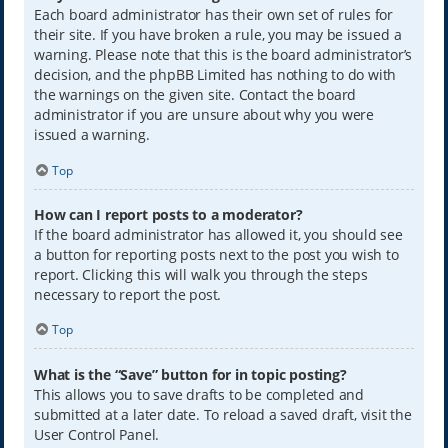
Each board administrator has their own set of rules for
their site. If you have broken a rule, you may be issued a
warning. Please note that this is the board administrator’s
decision, and the phpBB Limited has nothing to do with
the warnings on the given site. Contact the board
administrator if you are unsure about why you were
issued a warning.
Top
How can I report posts to a moderator?
If the board administrator has allowed it, you should see
a button for reporting posts next to the post you wish to
report. Clicking this will walk you through the steps
necessary to report the post.
Top
What is the “Save” button for in topic posting?
This allows you to save drafts to be completed and
submitted at a later date. To reload a saved draft, visit the
User Control Panel.