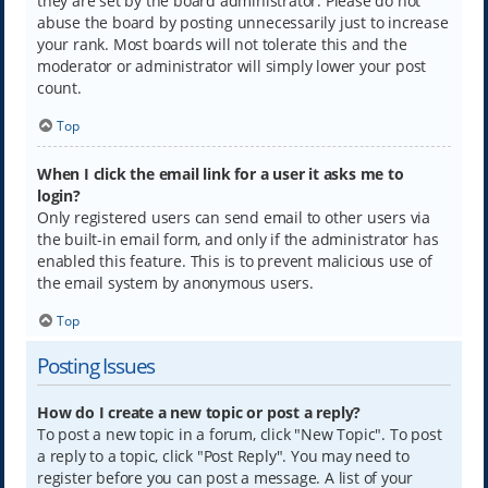
they are set by the board administrator. Please do not
abuse the board by posting unnecessarily just to increase
your rank. Most boards will not tolerate this and the
moderator or administrator will simply lower your post
count.
Top
When I click the email link for a user it asks me to
login?
Only registered users can send email to other users via
the built-in email form, and only if the administrator has
enabled this feature. This is to prevent malicious use of
the email system by anonymous users.
Top
Posting Issues
How do I create a new topic or post a reply?
To post a new topic in a forum, click "New Topic". To post
a reply to a topic, click "Post Reply". You may need to
register before you can post a message. A list of your