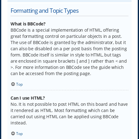
Formatting and Topic Types
What is BBCode?
BBCode is a special implementation of HTML, offering
great formatting control on particular objects in a post.
The use of BBCode is granted by the administrator, but it
can also be disabled on a per post basis from the posting
form. BBCode itself is similar in style to HTML, but tags
are enclosed in square brackets [ and ] rather than < and
>. For more information on BBCode see the guide which
can be accessed from the posting page.
Top
Can I use HTML?
No. It is not possible to post HTML on this board and have
it rendered as HTML. Most formatting which can be
carried out using HTML can be applied using BBCode
instead.
Top