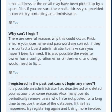
email address or the email may have been picked up by a
spam filer. If you are sure the email address you provided
is correct, try contacting an administrator.
Top
Why can’t I login?
There are several reasons why this could occur. First,
ensure your username and password are correct. If they
are, contact a board administrator to make sure you
haven’t been banned. It is also possible the website
owner has a configuration error on their end, and they
would need to fix it.
Top
I registered in the past but cannot login any more?!
It is possible an administrator has deactivated or deleted
your account for some reason. Also, many boards
periodically remove users who have not posted for a long
time to reduce the size of the database. If this has
happened, try registering again and being more involved