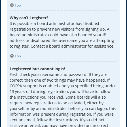
Top
Why can’t I register?
It is possible a board administrator has disabled
registration to prevent new visitors from signing up. A
board administrator could have also banned your IP
address or disallowed the username you are attempting
to register. Contact a board administrator for assistance.
Top
I registered but cannot login!
First, check your username and password. If they are
correct, then one of two things may have happened. If
COPPA support is enabled and you specified being under
13 years old during registration, you will have to follow
the instructions you received. Some boards will also
require new registrations to be activated, either by
yourself or by an administrator before you can logon; this
information was present during registration. If you were
sent an email, follow the instructions. If you did not
receive an email, you may have provided an incorrect