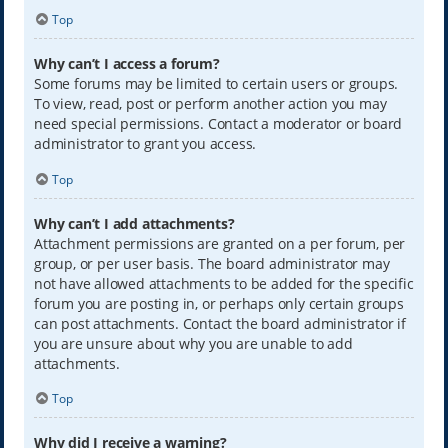
Top
Why can’t I access a forum?
Some forums may be limited to certain users or groups.
To view, read, post or perform another action you may
need special permissions. Contact a moderator or board
administrator to grant you access.
Top
Why can’t I add attachments?
Attachment permissions are granted on a per forum, per
group, or per user basis. The board administrator may
not have allowed attachments to be added for the specific
forum you are posting in, or perhaps only certain groups
can post attachments. Contact the board administrator if
you are unsure about why you are unable to add
attachments.
Top
Why did I receive a warning?