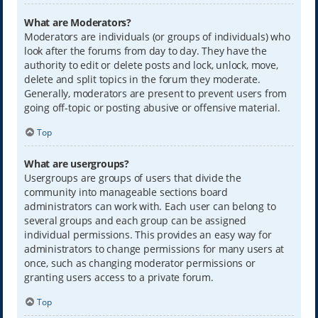
What are Moderators?
Moderators are individuals (or groups of individuals) who
look after the forums from day to day. They have the
authority to edit or delete posts and lock, unlock, move,
delete and split topics in the forum they moderate.
Generally, moderators are present to prevent users from
going off-topic or posting abusive or offensive material.
Top
What are usergroups?
Usergroups are groups of users that divide the
community into manageable sections board
administrators can work with. Each user can belong to
several groups and each group can be assigned
individual permissions. This provides an easy way for
administrators to change permissions for many users at
once, such as changing moderator permissions or
granting users access to a private forum.
Top