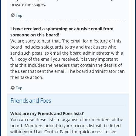
private messages.
Top
I have received a spamming or abusive email from
someone on this board!
We are sorry to hear that. The email form feature of this
board includes safeguards to try and track users who
send such posts, so email the board administrator with a
full copy of the email you received. It is very important
that this includes the headers that contain the details of
the user that sent the email. The board administrator can
then take action.
Top
Friends and Foes
What are my Friends and Foes lists?
You can use these lists to organise other members of the
board. Members added to your friends list will be listed
within your User Control Panel for quick access to see