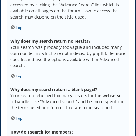
accessed by clicking the “Advance Search” link which is
available on all pages on the forum. How to access the
search may depend on the style used.
Top
Why does my search return no results?
Your search was probably too vague and included many
common terms which are not indexed by phpBB. Be more
specific and use the options available within Advanced
search.
Top
Why does my search return a blank page!?
Your search returned too many results for the webserver
to handle. Use “Advanced search” and be more specific in
the terms used and forums that are to be searched.
Top
How do I search for members?