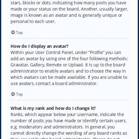
stars, blocks or dots, indicating how many posts you have
made or your status on the board. Another, usually larger,
image is known as an avatar and is generally unique or
personal to each user.
Top
How do I display an avatar?
Within your User Control Panel, under “Profile” you can
add an avatar by using one of the four following methods:
Gravatar, Gallery, Remote or Upload. It is up to the board
administrator to enable avatars and to choose the way in
which avatars can be made available. If you are unable to
use avatars, contact a board administrator.
Top
What is my rank and how do I change it?
Ranks, which appear below your username, indicate the
number of posts you have made or identify certain users,
e.g. moderators and administrators. In general, you
cannot directly change the wording of any board ranks as