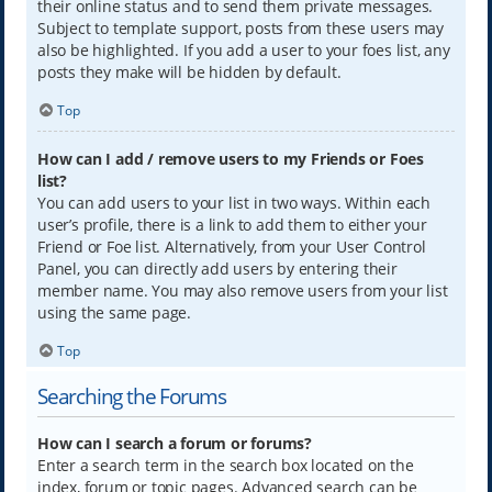
their online status and to send them private messages.
Subject to template support, posts from these users may
also be highlighted. If you add a user to your foes list, any
posts they make will be hidden by default.
Top
How can I add / remove users to my Friends or Foes
list?
You can add users to your list in two ways. Within each
user’s profile, there is a link to add them to either your
Friend or Foe list. Alternatively, from your User Control
Panel, you can directly add users by entering their
member name. You may also remove users from your list
using the same page.
Top
Searching the Forums
How can I search a forum or forums?
Enter a search term in the search box located on the
index, forum or topic pages. Advanced search can be