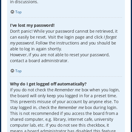
in discussions.
Top
I’ve lost my password!
Don’t panic! While your password cannot be retrieved, it
can easily be reset. Visit the login page and click
I forgot
my password
. Follow the instructions and you should be
able to log in again shortly.
However, if you are not able to reset your password,
contact a board administrator.
Top
Why do I get logged off automatically?
If you do not check the
Remember me
box when you login,
the board will only keep you logged in for a preset time.
This prevents misuse of your account by anyone else. To
stay logged in, check the
Remember me
box during login.
This is not recommended if you access the board from a
shared computer, e.g. library, internet cafe, university
computer lab, etc. If you do not see this checkbox, it
means a board administrator has disabled this feature.