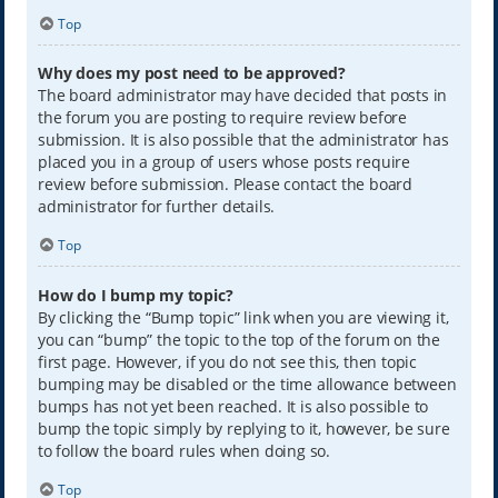
Top
Why does my post need to be approved?
The board administrator may have decided that posts in
the forum you are posting to require review before
submission. It is also possible that the administrator has
placed you in a group of users whose posts require
review before submission. Please contact the board
administrator for further details.
Top
How do I bump my topic?
By clicking the “Bump topic” link when you are viewing it,
you can “bump” the topic to the top of the forum on the
first page. However, if you do not see this, then topic
bumping may be disabled or the time allowance between
bumps has not yet been reached. It is also possible to
bump the topic simply by replying to it, however, be sure
to follow the board rules when doing so.
Top