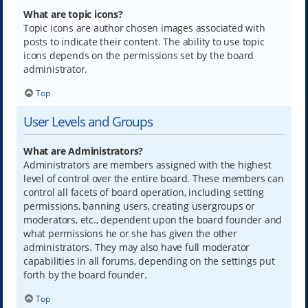
What are topic icons?
Topic icons are author chosen images associated with
posts to indicate their content. The ability to use topic
icons depends on the permissions set by the board
administrator.
Top
User Levels and Groups
What are Administrators?
Administrators are members assigned with the highest
level of control over the entire board. These members can
control all facets of board operation, including setting
permissions, banning users, creating usergroups or
moderators, etc., dependent upon the board founder and
what permissions he or she has given the other
administrators. They may also have full moderator
capabilities in all forums, depending on the settings put
forth by the board founder.
Top