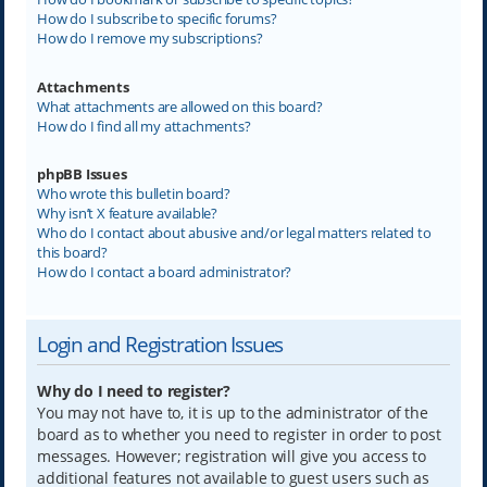
How do I subscribe to specific forums?
How do I remove my subscriptions?
Attachments
What attachments are allowed on this board?
How do I find all my attachments?
phpBB Issues
Who wrote this bulletin board?
Why isn’t X feature available?
Who do I contact about abusive and/or legal matters related to
this board?
How do I contact a board administrator?
Login and Registration Issues
Why do I need to register?
You may not have to, it is up to the administrator of the
board as to whether you need to register in order to post
messages. However; registration will give you access to
additional features not available to guest users such as