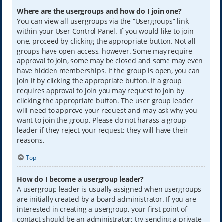
Where are the usergroups and how do I join one?
You can view all usergroups via the “Usergroups” link
within your User Control Panel. If you would like to join
one, proceed by clicking the appropriate button. Not all
groups have open access, however. Some may require
approval to join, some may be closed and some may even
have hidden memberships. If the group is open, you can
join it by clicking the appropriate button. If a group
requires approval to join you may request to join by
clicking the appropriate button. The user group leader
will need to approve your request and may ask why you
want to join the group. Please do not harass a group
leader if they reject your request; they will have their
reasons.
Top
How do I become a usergroup leader?
A usergroup leader is usually assigned when usergroups
are initially created by a board administrator. If you are
interested in creating a usergroup, your first point of
contact should be an administrator; try sending a private