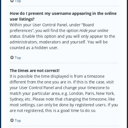
Top
How do I prevent my username appearing in the online
user listings?
Within your User Control Panel, under “Board
preferences”, you will find the option
Hide your online
status
. Enable this option and you will only appear to the
administrators, moderators and yourself. You will be
counted as a hidden user.
Top
The times are not correct!
It is possible the time displayed is from a timezone
different from the one you are in. If this is the case, visit
your User Control Panel and change your timezone to
match your particular area, e.g. London, Paris, New York,
Sydney, etc. Please note that changing the timezone, like
most settings, can only be done by registered users. If you
are not registered, this is a good time to do so.
Top