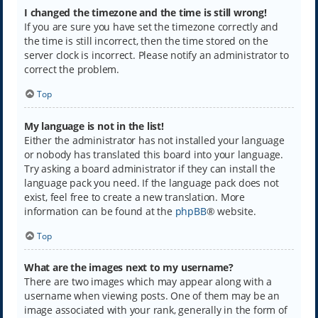
I changed the timezone and the time is still wrong!
If you are sure you have set the timezone correctly and
the time is still incorrect, then the time stored on the
server clock is incorrect. Please notify an administrator to
correct the problem.
Top
My language is not in the list!
Either the administrator has not installed your language
or nobody has translated this board into your language.
Try asking a board administrator if they can install the
language pack you need. If the language pack does not
exist, feel free to create a new translation. More
information can be found at the
phpBB
® website.
Top
What are the images next to my username?
There are two images which may appear along with a
username when viewing posts. One of them may be an
image associated with your rank, generally in the form of