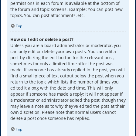
permissions in each forum is available at the bottom of
the forum and topic screens. Example: You can post new
topics, You can post attachments, etc.
Top
How do I edit or delete a post?
Unless you are a board administrator or moderator, you
can only edit or delete your own posts. You can edit a
post by clicking the edit button for the relevant post,
sometimes for only a limited time after the post was
made. If someone has already replied to the post, you will
find a small piece of text output below the post when you
return to the topic which lists the number of times you
edited it along with the date and time. This will only
appear if someone has made a reply; it will not appear if
a moderator or administrator edited the post, though they
may leave a note as to why they’ve edited the post at their
own discretion. Please note that normal users cannot
delete a post once someone has replied.
Top