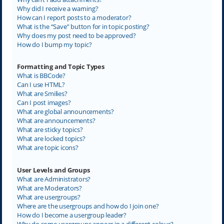
Why did I receive a warning?
How can I report posts to a moderator?
What is the “Save” button for in topic posting?
Why does my post need to be approved?
How do I bump my topic?
Formatting and Topic Types
What is BBCode?
Can I use HTML?
What are Smilies?
Can I post images?
What are global announcements?
What are announcements?
What are sticky topics?
What are locked topics?
What are topic icons?
User Levels and Groups
What are Administrators?
What are Moderators?
What are usergroups?
Where are the usergroups and how do I join one?
How do I become a usergroup leader?
Why do some usergroups appear in a different colour?