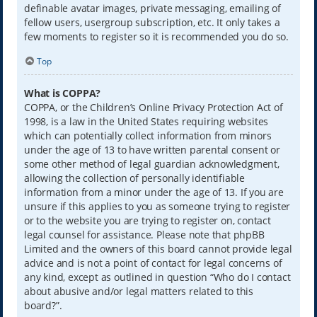
definable avatar images, private messaging, emailing of
fellow users, usergroup subscription, etc. It only takes a
few moments to register so it is recommended you do so.
Top
What is COPPA?
COPPA, or the Children’s Online Privacy Protection Act of
1998, is a law in the United States requiring websites
which can potentially collect information from minors
under the age of 13 to have written parental consent or
some other method of legal guardian acknowledgment,
allowing the collection of personally identifiable
information from a minor under the age of 13. If you are
unsure if this applies to you as someone trying to register
or to the website you are trying to register on, contact
legal counsel for assistance. Please note that phpBB
Limited and the owners of this board cannot provide legal
advice and is not a point of contact for legal concerns of
any kind, except as outlined in question “Who do I contact
about abusive and/or legal matters related to this
board?”.