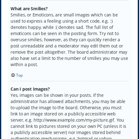
What are Smilies?
Smilies, or Emoticons, are small images which can be
used to express a feeling using a short code, e.g. :)
denotes happy, while :( denotes sad. The full list of
emoticons can be seen in the posting form. Try not to
overuse smilies, however, as they can quickly render a
post unreadable and a moderator may edit them out or
remove the post altogether. The board administrator may
also have set a limit to the number of smilies you may use
within a post.
Top
Can I post images?
Yes, images can be shown in your posts. If the
administrator has allowed attachments, you may be able
to upload the image to the board. Otherwise, you must
link to an image stored on a publicly accessible web
server, e.g. http://www.example.com/my-picture.gif. You
cannot link to pictures stored on your own PC (unless it is
a publicly accessible server) nor images stored behind
authentication mechanisms, e.g. hotmail or yahoo