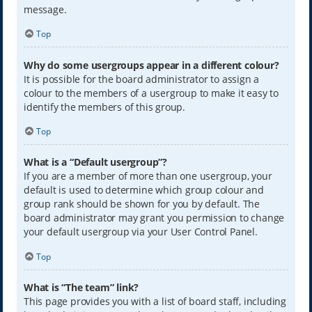
message.
Top
Why do some usergroups appear in a different colour?
It is possible for the board administrator to assign a
colour to the members of a usergroup to make it easy to
identify the members of this group.
Top
What is a “Default usergroup”?
If you are a member of more than one usergroup, your
default is used to determine which group colour and
group rank should be shown for you by default. The
board administrator may grant you permission to change
your default usergroup via your User Control Panel.
Top
What is “The team” link?
This page provides you with a list of board staff, including