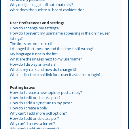
Why do I get logged off automatically?
What does the “Delete all board cookies” do?
User Preferences and settings
How do I change my settings?
How do I prevent my username appearing in the online user
listings?
The times are not correct!
I changed the timezone and the time is still wrong!
My language is not in the list!
What are the images next to my username?
How do I display an avatar?
What is my rank and how do I change it?
When I click the email link for a user it asks me to login?
Posting Issues
How do I create a new topic or post a reply?
How do I edit or delete a post?
How do I add a signature to my post?
How do I create a poll?
Why can’t I add more poll options?
How do I edit or delete a poll?
Why can’t I access a forum?
Why can’t I add attachments?