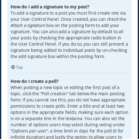
How do I add a signature to my post?
To add a signature to a post you must first create one via
your User Control Panel. Once created, you can check the
Attach a signature
box on the posting form to add your
signature. You can also add a signature by default to all
your posts by checking the appropriate radio button in
the User Control Panel. If you do so, you can still prevent a
signature being added to individual posts by un-checking
the add signature box within the posting form.
Top
How do I create a poll?
When posting a new topic or editing the first post of a
topic, click the “Poll creation” tab below the main posting
form; if you cannot see this, you do not have appropriate
permissions to create polls. Enter a title and at least two
options in the appropriate fields, making sure each option
is on a separate line in the textarea. You can also set the
number of options users may select during voting under
“Options per user”, a time limit in days for the poll (0 for
infinite duration) and lastly the option to allow users to