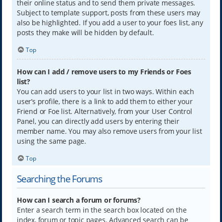
their online status and to send them private messages.
Subject to template support, posts from these users may
also be highlighted. If you add a user to your foes list, any
posts they make will be hidden by default.
Top
How can I add / remove users to my Friends or Foes
list?
You can add users to your list in two ways. Within each
user’s profile, there is a link to add them to either your
Friend or Foe list. Alternatively, from your User Control
Panel, you can directly add users by entering their
member name. You may also remove users from your list
using the same page.
Top
Searching the Forums
How can I search a forum or forums?
Enter a search term in the search box located on the
index, forum or topic pages. Advanced search can be