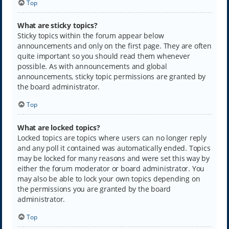
Top
What are sticky topics?
Sticky topics within the forum appear below
announcements and only on the first page. They are often
quite important so you should read them whenever
possible. As with announcements and global
announcements, sticky topic permissions are granted by
the board administrator.
Top
What are locked topics?
Locked topics are topics where users can no longer reply
and any poll it contained was automatically ended. Topics
may be locked for many reasons and were set this way by
either the forum moderator or board administrator. You
may also be able to lock your own topics depending on
the permissions you are granted by the board
administrator.
Top