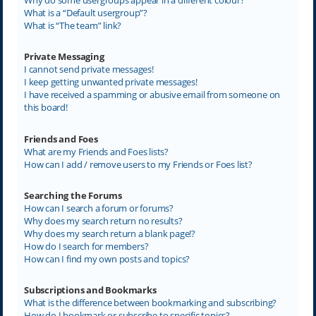
What is a “Default usergroup”?
What is “The team” link?
Private Messaging
I cannot send private messages!
I keep getting unwanted private messages!
I have received a spamming or abusive email from someone on
this board!
Friends and Foes
What are my Friends and Foes lists?
How can I add / remove users to my Friends or Foes list?
Searching the Forums
How can I search a forum or forums?
Why does my search return no results?
Why does my search return a blank page!?
How do I search for members?
How can I find my own posts and topics?
Subscriptions and Bookmarks
What is the difference between bookmarking and subscribing?
How do I bookmark or subscribe to specific topics?