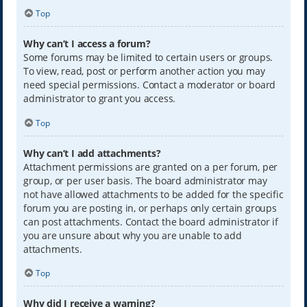
Top
Why can’t I access a forum?
Some forums may be limited to certain users or groups.
To view, read, post or perform another action you may
need special permissions. Contact a moderator or board
administrator to grant you access.
Top
Why can’t I add attachments?
Attachment permissions are granted on a per forum, per
group, or per user basis. The board administrator may
not have allowed attachments to be added for the specific
forum you are posting in, or perhaps only certain groups
can post attachments. Contact the board administrator if
you are unsure about why you are unable to add
attachments.
Top
Why did I receive a warning?