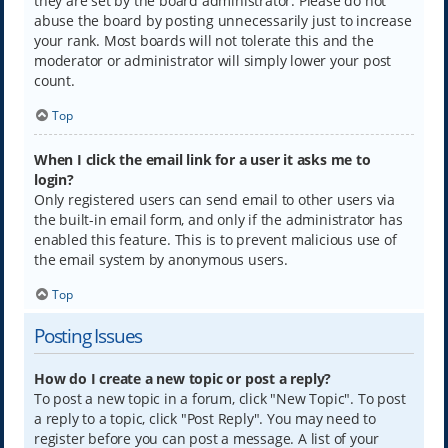
they are set by the board administrator. Please do not
abuse the board by posting unnecessarily just to increase
your rank. Most boards will not tolerate this and the
moderator or administrator will simply lower your post
count.
Top
When I click the email link for a user it asks me to
login?
Only registered users can send email to other users via
the built-in email form, and only if the administrator has
enabled this feature. This is to prevent malicious use of
the email system by anonymous users.
Top
Posting Issues
How do I create a new topic or post a reply?
To post a new topic in a forum, click "New Topic". To post
a reply to a topic, click "Post Reply". You may need to
register before you can post a message. A list of your