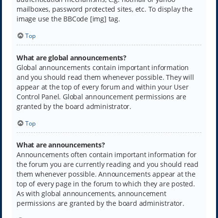
mailboxes, password protected sites, etc. To display the
image use the BBCode [img] tag.
Top
What are global announcements?
Global announcements contain important information
and you should read them whenever possible. They will
appear at the top of every forum and within your User
Control Panel. Global announcement permissions are
granted by the board administrator.
Top
What are announcements?
Announcements often contain important information for
the forum you are currently reading and you should read
them whenever possible. Announcements appear at the
top of every page in the forum to which they are posted.
As with global announcements, announcement
permissions are granted by the board administrator.