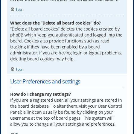
Top
What does the “Delete all board cookies” do?
“Delete all board cookies” deletes the cookies created by
phpBB which keep you authenticated and logged into the
board. Cookies also provide functions such as read
tracking if they have been enabled by a board
administrator. If you are having login or logout problems,
deleting board cookies may help.
Top
User Preferences and settings
How do I change my settings?
If you are a registered user, all your settings are stored in
the board database. To alter them, visit your User Control
Panel; a link can usually be found by clicking on your
username at the top of board pages. This system will
allow you to change all your settings and preferences.