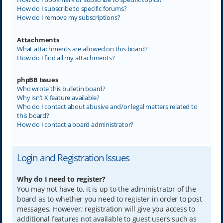
How do I subscribe to specific forums?
How do I remove my subscriptions?
Attachments
What attachments are allowed on this board?
How do I find all my attachments?
phpBB Issues
Who wrote this bulletin board?
Why isn’t X feature available?
Who do I contact about abusive and/or legal matters related to
this board?
How do I contact a board administrator?
Login and Registration Issues
Why do I need to register?
You may not have to, it is up to the administrator of the
board as to whether you need to register in order to post
messages. However; registration will give you access to
additional features not available to guest users such as