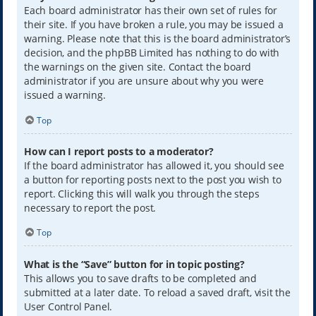
Each board administrator has their own set of rules for
their site. If you have broken a rule, you may be issued a
warning. Please note that this is the board administrator’s
decision, and the phpBB Limited has nothing to do with
the warnings on the given site. Contact the board
administrator if you are unsure about why you were
issued a warning.
Top
How can I report posts to a moderator?
If the board administrator has allowed it, you should see
a button for reporting posts next to the post you wish to
report. Clicking this will walk you through the steps
necessary to report the post.
Top
What is the “Save” button for in topic posting?
This allows you to save drafts to be completed and
submitted at a later date. To reload a saved draft, visit the
User Control Panel.