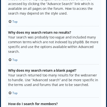
accessed by clicking the “Advance Search” link which is
available on all pages on the forum. How to access the
search may depend on the style used.
Top
Why does my search return no results?
Your search was probably too vague and included many
common terms which are not indexed by phpBB. Be more
specific and use the options available within Advanced
search.
Top
Why does my search return a blank page!?
Your search returned too many results for the webserver
to handle. Use “Advanced search” and be more specific in
the terms used and forums that are to be searched.
Top
How do I search for members?