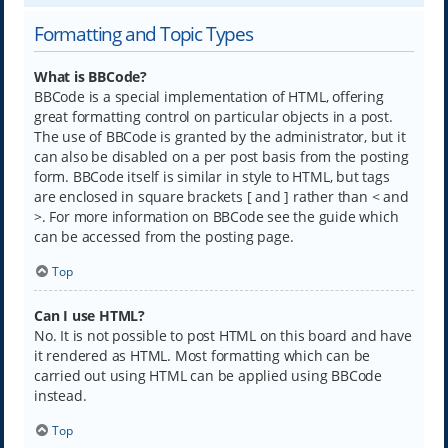
Formatting and Topic Types
What is BBCode?
BBCode is a special implementation of HTML, offering
great formatting control on particular objects in a post.
The use of BBCode is granted by the administrator, but it
can also be disabled on a per post basis from the posting
form. BBCode itself is similar in style to HTML, but tags
are enclosed in square brackets [ and ] rather than < and
>. For more information on BBCode see the guide which
can be accessed from the posting page.
Top
Can I use HTML?
No. It is not possible to post HTML on this board and have
it rendered as HTML. Most formatting which can be
carried out using HTML can be applied using BBCode
instead.
Top