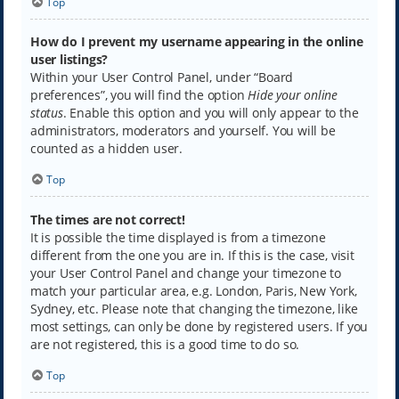
Top
How do I prevent my username appearing in the online
user listings?
Within your User Control Panel, under “Board
preferences”, you will find the option
Hide your online
status
. Enable this option and you will only appear to the
administrators, moderators and yourself. You will be
counted as a hidden user.
Top
The times are not correct!
It is possible the time displayed is from a timezone
different from the one you are in. If this is the case, visit
your User Control Panel and change your timezone to
match your particular area, e.g. London, Paris, New York,
Sydney, etc. Please note that changing the timezone, like
most settings, can only be done by registered users. If you
are not registered, this is a good time to do so.
Top