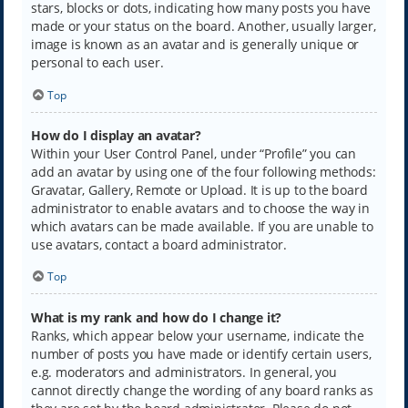
stars, blocks or dots, indicating how many posts you have
made or your status on the board. Another, usually larger,
image is known as an avatar and is generally unique or
personal to each user.
Top
How do I display an avatar?
Within your User Control Panel, under “Profile” you can
add an avatar by using one of the four following methods:
Gravatar, Gallery, Remote or Upload. It is up to the board
administrator to enable avatars and to choose the way in
which avatars can be made available. If you are unable to
use avatars, contact a board administrator.
Top
What is my rank and how do I change it?
Ranks, which appear below your username, indicate the
number of posts you have made or identify certain users,
e.g. moderators and administrators. In general, you
cannot directly change the wording of any board ranks as