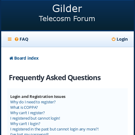
FAQ
Login
Board index
Frequently Asked Questions
Login and Registration Issues
Why do I need to register?
What is COPPA?
Why can’t I register?
I registered but cannot login!
Why can’t I login?
I registered in the past but cannot login any more?!
I’ve lost my password!