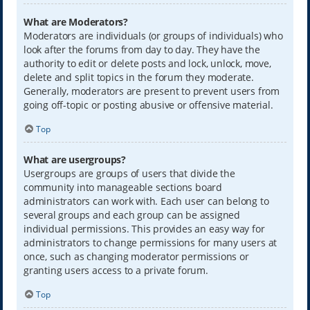
What are Moderators?
Moderators are individuals (or groups of individuals) who
look after the forums from day to day. They have the
authority to edit or delete posts and lock, unlock, move,
delete and split topics in the forum they moderate.
Generally, moderators are present to prevent users from
going off-topic or posting abusive or offensive material.
Top
What are usergroups?
Usergroups are groups of users that divide the
community into manageable sections board
administrators can work with. Each user can belong to
several groups and each group can be assigned
individual permissions. This provides an easy way for
administrators to change permissions for many users at
once, such as changing moderator permissions or
granting users access to a private forum.
Top