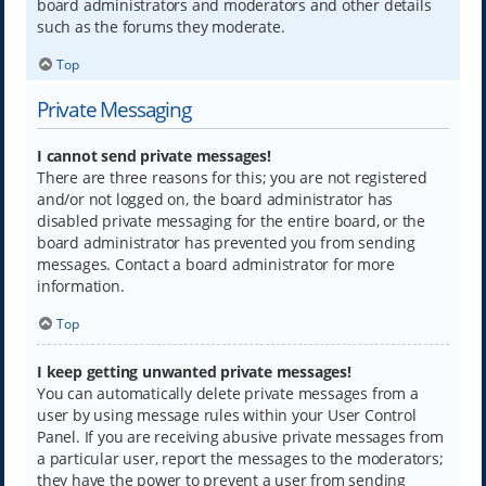
board administrators and moderators and other details
such as the forums they moderate.
Top
Private Messaging
I cannot send private messages!
There are three reasons for this; you are not registered
and/or not logged on, the board administrator has
disabled private messaging for the entire board, or the
board administrator has prevented you from sending
messages. Contact a board administrator for more
information.
Top
I keep getting unwanted private messages!
You can automatically delete private messages from a
user by using message rules within your User Control
Panel. If you are receiving abusive private messages from
a particular user, report the messages to the moderators;
they have the power to prevent a user from sending