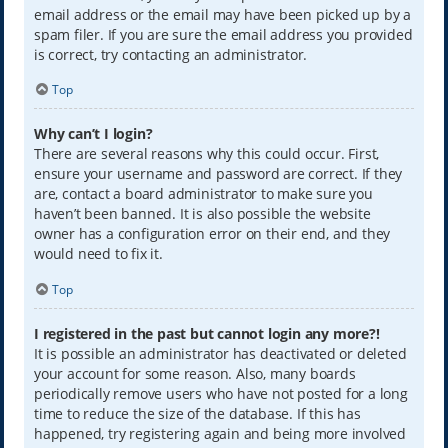
email address or the email may have been picked up by a
spam filer. If you are sure the email address you provided
is correct, try contacting an administrator.
Top
Why can’t I login?
There are several reasons why this could occur. First,
ensure your username and password are correct. If they
are, contact a board administrator to make sure you
haven’t been banned. It is also possible the website
owner has a configuration error on their end, and they
would need to fix it.
Top
I registered in the past but cannot login any more?!
It is possible an administrator has deactivated or deleted
your account for some reason. Also, many boards
periodically remove users who have not posted for a long
time to reduce the size of the database. If this has
happened, try registering again and being more involved