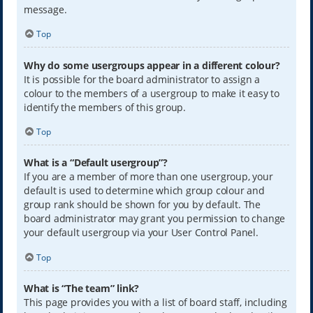
message.
Top
Why do some usergroups appear in a different colour?
It is possible for the board administrator to assign a
colour to the members of a usergroup to make it easy to
identify the members of this group.
Top
What is a “Default usergroup”?
If you are a member of more than one usergroup, your
default is used to determine which group colour and
group rank should be shown for you by default. The
board administrator may grant you permission to change
your default usergroup via your User Control Panel.
Top
What is “The team” link?
This page provides you with a list of board staff, including