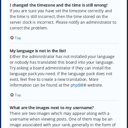
I changed the timezone and the time is still wrong!
If you are sure you have set the timezone correctly and
the time is still incorrect, then the time stored on the
server clock is incorrect. Please notify an administrator to
correct the problem.
Top
My language is not in the list!
Either the administrator has not installed your language
or nobody has translated this board into your language.
Try asking a board administrator if they can install the
language pack you need. If the language pack does not
exist, feel free to create a new translation. More
information can be found at the
phpBB
® website.
Top
What are the images next to my username?
There are two images which may appear along with a
username when viewing posts. One of them may be an
image associated with your rank, generally in the form of