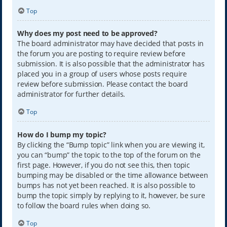
Top
Why does my post need to be approved?
The board administrator may have decided that posts in
the forum you are posting to require review before
submission. It is also possible that the administrator has
placed you in a group of users whose posts require
review before submission. Please contact the board
administrator for further details.
Top
How do I bump my topic?
By clicking the “Bump topic” link when you are viewing it,
you can “bump” the topic to the top of the forum on the
first page. However, if you do not see this, then topic
bumping may be disabled or the time allowance between
bumps has not yet been reached. It is also possible to
bump the topic simply by replying to it, however, be sure
to follow the board rules when doing so.
Top