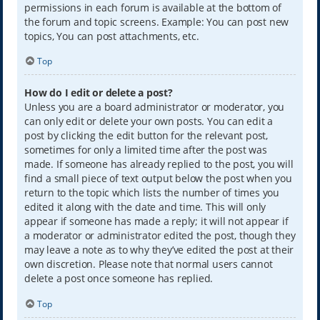
permissions in each forum is available at the bottom of
the forum and topic screens. Example: You can post new
topics, You can post attachments, etc.
Top
How do I edit or delete a post?
Unless you are a board administrator or moderator, you
can only edit or delete your own posts. You can edit a
post by clicking the edit button for the relevant post,
sometimes for only a limited time after the post was
made. If someone has already replied to the post, you will
find a small piece of text output below the post when you
return to the topic which lists the number of times you
edited it along with the date and time. This will only
appear if someone has made a reply; it will not appear if
a moderator or administrator edited the post, though they
may leave a note as to why they’ve edited the post at their
own discretion. Please note that normal users cannot
delete a post once someone has replied.
Top