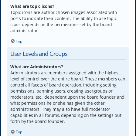
What are topic icons?
Topic icons are author chosen images associated with
posts to indicate their content. The ability to use topic
icons depends on the permissions set by the board
administrator.
Top
User Levels and Groups
What are Administrators?
Administrators are members assigned with the highest
level of control over the entire board. These members can
control all facets of board operation, including setting
permissions, banning users, creating usergroups or
moderators, etc., dependent upon the board founder and
what permissions he or she has given the other
administrators. They may also have full moderator
capabilities in all forums, depending on the settings put
forth by the board founder.
Top