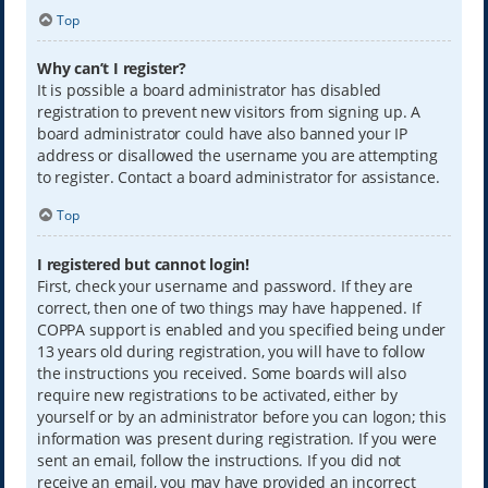
Top
Why can’t I register?
It is possible a board administrator has disabled
registration to prevent new visitors from signing up. A
board administrator could have also banned your IP
address or disallowed the username you are attempting
to register. Contact a board administrator for assistance.
Top
I registered but cannot login!
First, check your username and password. If they are
correct, then one of two things may have happened. If
COPPA support is enabled and you specified being under
13 years old during registration, you will have to follow
the instructions you received. Some boards will also
require new registrations to be activated, either by
yourself or by an administrator before you can logon; this
information was present during registration. If you were
sent an email, follow the instructions. If you did not
receive an email, you may have provided an incorrect