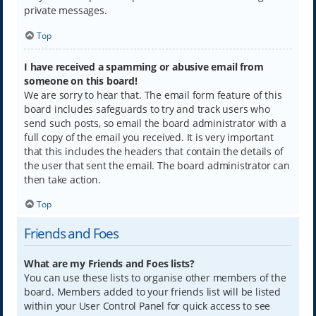
private messages.
Top
I have received a spamming or abusive email from
someone on this board!
We are sorry to hear that. The email form feature of this
board includes safeguards to try and track users who
send such posts, so email the board administrator with a
full copy of the email you received. It is very important
that this includes the headers that contain the details of
the user that sent the email. The board administrator can
then take action.
Top
Friends and Foes
What are my Friends and Foes lists?
You can use these lists to organise other members of the
board. Members added to your friends list will be listed
within your User Control Panel for quick access to see