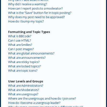
Why did I receive a warning?
How can I report posts to a moderator?
What is the “Save” button for in topic posting?
Why does my post need to be approved?
How do I bump my topic?
Formatting and Topic Types
What is BBCode?
Can I use HTML?
What are Smilies?
Can I post images?
What are global announcements?
What are announcements?
What are sticky topics?
What are locked topics?
What are topic icons?
User Levels and Groups
What are Administrators?
What are Moderators?
What are usergroups?
Where are the usergroups and how do I join one?
How do I become a usergroup leader?
Why do some usergroups appear in a different colour?