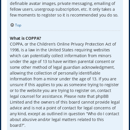
definable avatar images, private messaging, emailing of
fellow users, usergroup subscription, etc. It only takes a
few moments to register so it is recommended you do so.
Top
What is COPPA?
COPPA, or the Children’s Online Privacy Protection Act of
1998, is a law in the United States requiring websites
which can potentially collect information from minors
under the age of 13 to have written parental consent or
some other method of legal guardian acknowledgment,
allowing the collection of personally identifiable
information from a minor under the age of 13. If you are
unsure if this applies to you as someone trying to register
or to the website you are trying to register on, contact
legal counsel for assistance. Please note that phpBB
Limited and the owners of this board cannot provide legal
advice and is not a point of contact for legal concerns of
any kind, except as outlined in question “Who do I contact
about abusive and/or legal matters related to this
board?”.