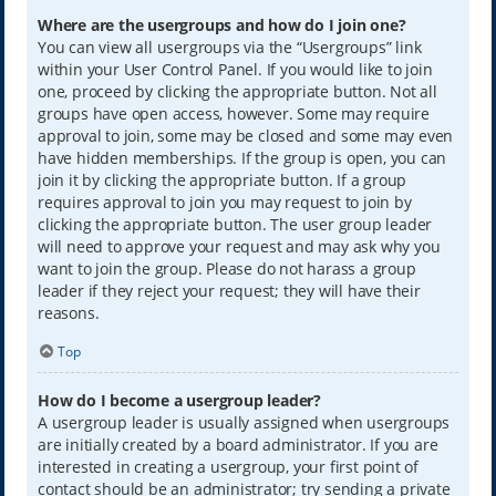
Where are the usergroups and how do I join one?
You can view all usergroups via the “Usergroups” link
within your User Control Panel. If you would like to join
one, proceed by clicking the appropriate button. Not all
groups have open access, however. Some may require
approval to join, some may be closed and some may even
have hidden memberships. If the group is open, you can
join it by clicking the appropriate button. If a group
requires approval to join you may request to join by
clicking the appropriate button. The user group leader
will need to approve your request and may ask why you
want to join the group. Please do not harass a group
leader if they reject your request; they will have their
reasons.
Top
How do I become a usergroup leader?
A usergroup leader is usually assigned when usergroups
are initially created by a board administrator. If you are
interested in creating a usergroup, your first point of
contact should be an administrator; try sending a private