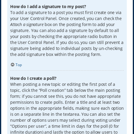
How do I add a signature to my post?
To add a signature to a post you must first create one via
your User Control Panel. Once created, you can check the
Attach a signature
box on the posting form to add your
signature. You can also add a signature by default to all
your posts by checking the appropriate radio button in
the User Control Panel. If you do so, you can still prevent a
signature being added to individual posts by un-checking
the add signature box within the posting form.
Top
How do I create a poll?
When posting a new topic or editing the first post of a
topic, click the “Poll creation” tab below the main posting
form; if you cannot see this, you do not have appropriate
permissions to create polls. Enter a title and at least two
options in the appropriate fields, making sure each option
is on a separate line in the textarea. You can also set the
number of options users may select during voting under
“Options per user”, a time limit in days for the poll (0 for
infinite duration) and lastly the option to allow users to