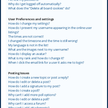
Why do I get logged off automatically?
What does the “Delete all board cookies” do?
User Preferences and settings
How do I change my settings?
How do I prevent my username appearing in the online user
listings?
The times are not correct!
I changed the timezone and the time is still wrong!
My language is not in the list!
What are the images next to my username?
How do I display an avatar?
What is my rank and how do I change it?
When I click the email link for a user it asks me to login?
Posting Issues
How do I create a new topic or post a reply?
How do I edit or delete a post?
How do I add a signature to my post?
How do I create a poll?
Why can’t I add more poll options?
How do I edit or delete a poll?
Why can’t I access a forum?
Why can’t I add attachments?