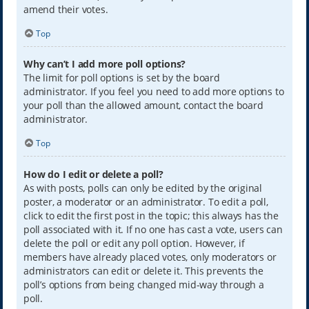
amend their votes.
Top
Why can’t I add more poll options?
The limit for poll options is set by the board
administrator. If you feel you need to add more options to
your poll than the allowed amount, contact the board
administrator.
Top
How do I edit or delete a poll?
As with posts, polls can only be edited by the original
poster, a moderator or an administrator. To edit a poll,
click to edit the first post in the topic; this always has the
poll associated with it. If no one has cast a vote, users can
delete the poll or edit any poll option. However, if
members have already placed votes, only moderators or
administrators can edit or delete it. This prevents the
poll’s options from being changed mid-way through a
poll.