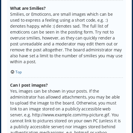
What are Smilies?
Smilies, or Emoticons, are small images which can be
used to express a feeling using a short code, e.g. :)
denotes happy, while :( denotes sad. The full list of
emoticons can be seen in the posting form. Try not to
overuse smilies, however, as they can quickly render a
post unreadable and a moderator may edit them out or
remove the post altogether. The board administrator may
also have set a limit to the number of smilies you may use
within a post.
Top
Can I post images?
Yes, images can be shown in your posts. If the
administrator has allowed attachments, you may be able
to upload the image to the board. Otherwise, you must
link to an image stored on a publicly accessible web
server, e.g. http://www.example.com/my-picture.gif. You
cannot link to pictures stored on your own PC (unless it is
a publicly accessible server) nor images stored behind
authentication mechanisms, e.g. hotmail or yahoo