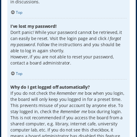
in discussions.
Top
I’ve lost my password!
Don’t panic! While your password cannot be retrieved, it
can easily be reset. Visit the login page and click
I forgot
my password
. Follow the instructions and you should be
able to log in again shortly.
However, if you are not able to reset your password,
contact a board administrator.
Top
Why do I get logged off automatically?
If you do not check the
Remember me
box when you login,
the board will only keep you logged in for a preset time.
This prevents misuse of your account by anyone else. To
stay logged in, check the
Remember me
box during login.
This is not recommended if you access the board from a
shared computer, e.g. library, internet cafe, university
computer lab, etc. If you do not see this checkbox, it
means a board administrator has disabled this feature.