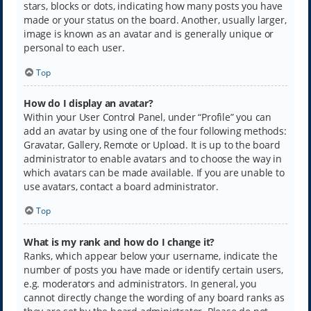
stars, blocks or dots, indicating how many posts you have
made or your status on the board. Another, usually larger,
image is known as an avatar and is generally unique or
personal to each user.
Top
How do I display an avatar?
Within your User Control Panel, under “Profile” you can
add an avatar by using one of the four following methods:
Gravatar, Gallery, Remote or Upload. It is up to the board
administrator to enable avatars and to choose the way in
which avatars can be made available. If you are unable to
use avatars, contact a board administrator.
Top
What is my rank and how do I change it?
Ranks, which appear below your username, indicate the
number of posts you have made or identify certain users,
e.g. moderators and administrators. In general, you
cannot directly change the wording of any board ranks as