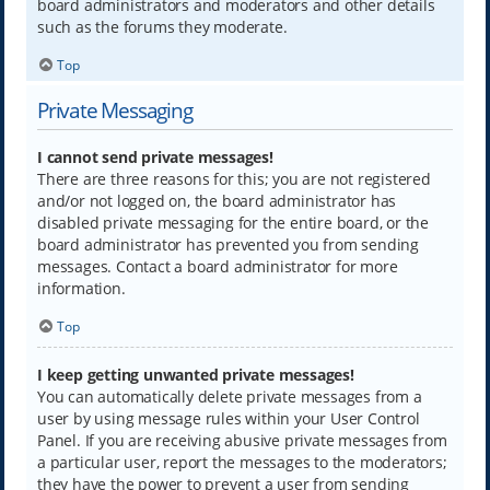
board administrators and moderators and other details
such as the forums they moderate.
Top
Private Messaging
I cannot send private messages!
There are three reasons for this; you are not registered
and/or not logged on, the board administrator has
disabled private messaging for the entire board, or the
board administrator has prevented you from sending
messages. Contact a board administrator for more
information.
Top
I keep getting unwanted private messages!
You can automatically delete private messages from a
user by using message rules within your User Control
Panel. If you are receiving abusive private messages from
a particular user, report the messages to the moderators;
they have the power to prevent a user from sending