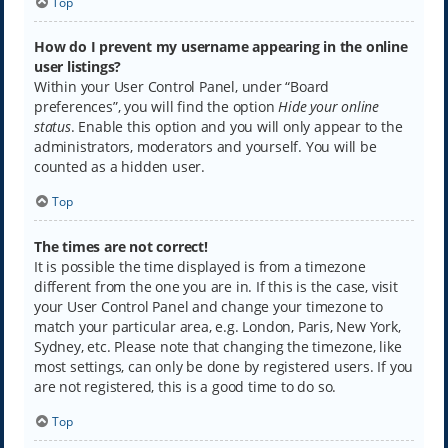
Top
How do I prevent my username appearing in the online
user listings?
Within your User Control Panel, under “Board
preferences”, you will find the option
Hide your online
status
. Enable this option and you will only appear to the
administrators, moderators and yourself. You will be
counted as a hidden user.
Top
The times are not correct!
It is possible the time displayed is from a timezone
different from the one you are in. If this is the case, visit
your User Control Panel and change your timezone to
match your particular area, e.g. London, Paris, New York,
Sydney, etc. Please note that changing the timezone, like
most settings, can only be done by registered users. If you
are not registered, this is a good time to do so.
Top