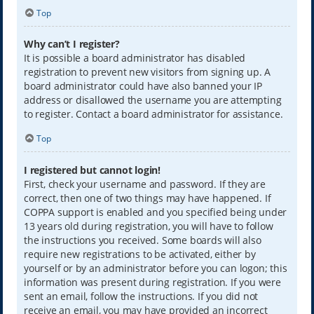
Top
Why can’t I register?
It is possible a board administrator has disabled
registration to prevent new visitors from signing up. A
board administrator could have also banned your IP
address or disallowed the username you are attempting
to register. Contact a board administrator for assistance.
Top
I registered but cannot login!
First, check your username and password. If they are
correct, then one of two things may have happened. If
COPPA support is enabled and you specified being under
13 years old during registration, you will have to follow
the instructions you received. Some boards will also
require new registrations to be activated, either by
yourself or by an administrator before you can logon; this
information was present during registration. If you were
sent an email, follow the instructions. If you did not
receive an email, you may have provided an incorrect