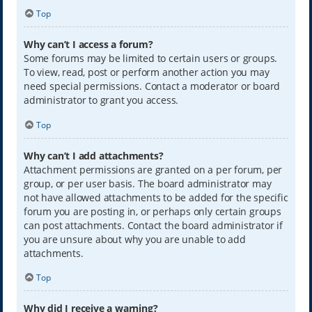
Top
Why can’t I access a forum?
Some forums may be limited to certain users or groups.
To view, read, post or perform another action you may
need special permissions. Contact a moderator or board
administrator to grant you access.
Top
Why can’t I add attachments?
Attachment permissions are granted on a per forum, per
group, or per user basis. The board administrator may
not have allowed attachments to be added for the specific
forum you are posting in, or perhaps only certain groups
can post attachments. Contact the board administrator if
you are unsure about why you are unable to add
attachments.
Top
Why did I receive a warning?