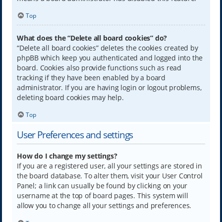
Top
What does the “Delete all board cookies” do?
“Delete all board cookies” deletes the cookies created by
phpBB which keep you authenticated and logged into the
board. Cookies also provide functions such as read
tracking if they have been enabled by a board
administrator. If you are having login or logout problems,
deleting board cookies may help.
Top
User Preferences and settings
How do I change my settings?
If you are a registered user, all your settings are stored in
the board database. To alter them, visit your User Control
Panel; a link can usually be found by clicking on your
username at the top of board pages. This system will
allow you to change all your settings and preferences.