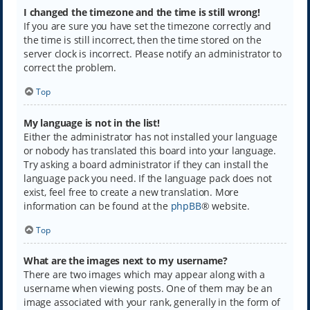
I changed the timezone and the time is still wrong!
If you are sure you have set the timezone correctly and
the time is still incorrect, then the time stored on the
server clock is incorrect. Please notify an administrator to
correct the problem.
Top
My language is not in the list!
Either the administrator has not installed your language
or nobody has translated this board into your language.
Try asking a board administrator if they can install the
language pack you need. If the language pack does not
exist, feel free to create a new translation. More
information can be found at the
phpBB
® website.
Top
What are the images next to my username?
There are two images which may appear along with a
username when viewing posts. One of them may be an
image associated with your rank, generally in the form of