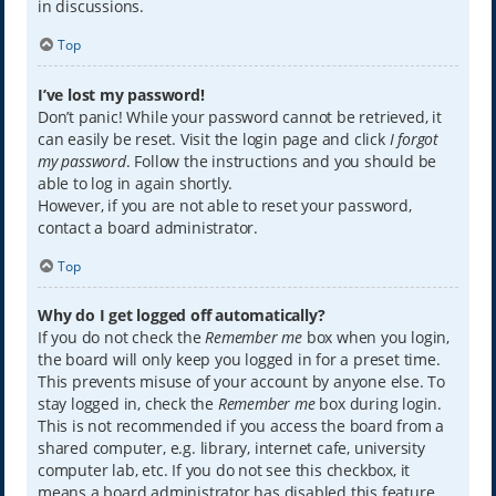
in discussions.
Top
I’ve lost my password!
Don’t panic! While your password cannot be retrieved, it
can easily be reset. Visit the login page and click
I forgot
my password
. Follow the instructions and you should be
able to log in again shortly.
However, if you are not able to reset your password,
contact a board administrator.
Top
Why do I get logged off automatically?
If you do not check the
Remember me
box when you login,
the board will only keep you logged in for a preset time.
This prevents misuse of your account by anyone else. To
stay logged in, check the
Remember me
box during login.
This is not recommended if you access the board from a
shared computer, e.g. library, internet cafe, university
computer lab, etc. If you do not see this checkbox, it
means a board administrator has disabled this feature.