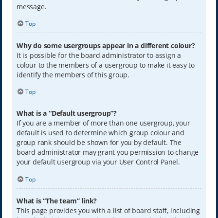
message.
Top
Why do some usergroups appear in a different colour?
It is possible for the board administrator to assign a
colour to the members of a usergroup to make it easy to
identify the members of this group.
Top
What is a “Default usergroup”?
If you are a member of more than one usergroup, your
default is used to determine which group colour and
group rank should be shown for you by default. The
board administrator may grant you permission to change
your default usergroup via your User Control Panel.
Top
What is “The team” link?
This page provides you with a list of board staff, including