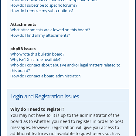
How do I subscribe to specific forums?
How do I remove my subscriptions?
Attachments
What attachments are allowed on this board?
How do I find all my attachments?
phpBB Issues
Who wrote this bulletin board?
Why isn’t X feature available?
Who do I contact about abusive and/or legal matters related to
this board?
How do I contact a board administrator?
Login and Registration Issues
Why do I need to register?
You may not have to, it is up to the administrator of the
board as to whether you need to register in order to post
messages. However; registration will give you access to
additional features not available to guest users such as