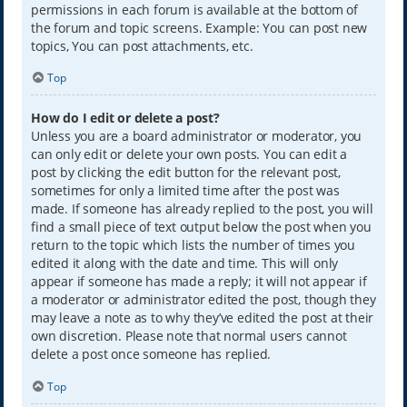
permissions in each forum is available at the bottom of
the forum and topic screens. Example: You can post new
topics, You can post attachments, etc.
Top
How do I edit or delete a post?
Unless you are a board administrator or moderator, you
can only edit or delete your own posts. You can edit a
post by clicking the edit button for the relevant post,
sometimes for only a limited time after the post was
made. If someone has already replied to the post, you will
find a small piece of text output below the post when you
return to the topic which lists the number of times you
edited it along with the date and time. This will only
appear if someone has made a reply; it will not appear if
a moderator or administrator edited the post, though they
may leave a note as to why they’ve edited the post at their
own discretion. Please note that normal users cannot
delete a post once someone has replied.
Top