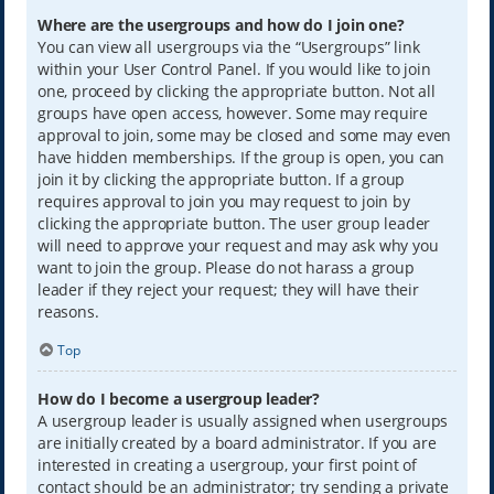
Where are the usergroups and how do I join one?
You can view all usergroups via the “Usergroups” link
within your User Control Panel. If you would like to join
one, proceed by clicking the appropriate button. Not all
groups have open access, however. Some may require
approval to join, some may be closed and some may even
have hidden memberships. If the group is open, you can
join it by clicking the appropriate button. If a group
requires approval to join you may request to join by
clicking the appropriate button. The user group leader
will need to approve your request and may ask why you
want to join the group. Please do not harass a group
leader if they reject your request; they will have their
reasons.
Top
How do I become a usergroup leader?
A usergroup leader is usually assigned when usergroups
are initially created by a board administrator. If you are
interested in creating a usergroup, your first point of
contact should be an administrator; try sending a private