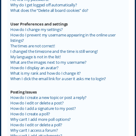
Why do I get logged off automatically?
What does the “Delete all board cookies” do?
User Preferences and settings
How do I change my settings?
How do I prevent my username appearing in the online user
listings?
The times are not correct!
I changed the timezone and the time is still wrong!
My language is not in the list!
What are the images next to my username?
How do I display an avatar?
What is my rank and how do I change it?
When I click the email link for a user it asks me to login?
Posting Issues
How do I create a new topic or post a reply?
How do I edit or delete a post?
How do I add a signature to my post?
How do I create a poll?
Why can’t I add more poll options?
How do I edit or delete a poll?
Why can’t I access a forum?
Why can’t I add attachments?