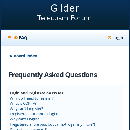
FAQ
Login
Board index
Frequently Asked Questions
Login and Registration Issues
Why do I need to register?
What is COPPA?
Why can’t I register?
I registered but cannot login!
Why can’t I login?
I registered in the past but cannot login any more?!
I’ve lost my password!