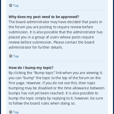
Top
Why does my post need to be approved?
The board administrator may have decided that posts in
the forum you are posting to require review before
submission. It is also possible that the administrator has
placed you in a group of users whose posts require
review before submission. Please contact the board
administrator for further details.
Top
How do I bump my topic?
By clicking the “Bump topic” link when you are viewing it,
you can “bump” the topic to the top of the forum on the
first page. However, if you do not see this, then topic
bumping may be disabled or the time allowance between
bumps has not yet been reached. It is also possible to
bump the topic simply by replying to it, however, be sure
to follow the board rules when doing so.
Top