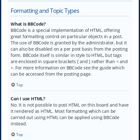
Formatting and Topic Types
What is BBCode?
BBCode is a special implementation of HTML, offering
great formatting control on particular objects in a post.
The use of BBCode is granted by the administrator, but it
can also be disabled on a per post basis from the posting
form. BBCode itself is similar in style to HTML, but tags
are enclosed in square brackets [ and ] rather than < and
>. For more information on BBCode see the guide which
can be accessed from the posting page.
Top
Can I use HTML?
No. It is not possible to post HTML on this board and have
it rendered as HTML. Most formatting which can be
carried out using HTML can be applied using BBCode
instead.
Top