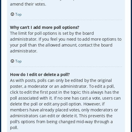
amend their votes.
Top
Why can’t I add more poll options?
The limit for poll options is set by the board
administrator. If you feel you need to add more options to
your poll than the allowed amount, contact the board
administrator.
Top
How do I edit or delete a poll?
As with posts, polls can only be edited by the original
poster, a moderator or an administrator. To edit a poll,
click to edit the first post in the topic; this always has the
poll associated with it. If no one has cast a vote, users can
delete the poll or edit any poll option. However, if
members have already placed votes, only moderators or
administrators can edit or delete it. This prevents the
poll’s options from being changed mid-way through a
poll.