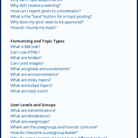
Why did I receive a warning?
How can I report posts to a moderator?
What is the “Save” button for in topic posting?
Why does my post need to be approved?
How do I bump my topic?
Formatting and Topic Types
What is BBCode?
Can I use HTML?
What are Smilies?
Can I post images?
What are global announcements?
What are announcements?
What are sticky topics?
What are locked topics?
What are topic icons?
User Levels and Groups
What are Administrators?
What are Moderators?
What are usergroups?
Where are the usergroups and how do I join one?
How do I become a usergroup leader?
Why do some usergroups appear in a different colour?