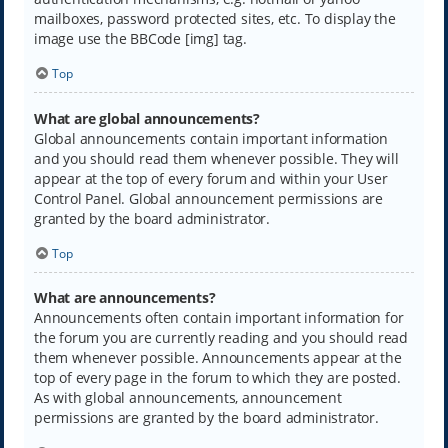
mailboxes, password protected sites, etc. To display the
image use the BBCode [img] tag.
Top
What are global announcements?
Global announcements contain important information
and you should read them whenever possible. They will
appear at the top of every forum and within your User
Control Panel. Global announcement permissions are
granted by the board administrator.
Top
What are announcements?
Announcements often contain important information for
the forum you are currently reading and you should read
them whenever possible. Announcements appear at the
top of every page in the forum to which they are posted.
As with global announcements, announcement
permissions are granted by the board administrator.