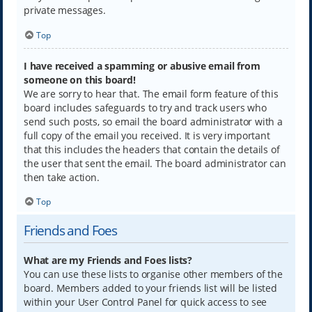
private messages.
Top
I have received a spamming or abusive email from
someone on this board!
We are sorry to hear that. The email form feature of this
board includes safeguards to try and track users who
send such posts, so email the board administrator with a
full copy of the email you received. It is very important
that this includes the headers that contain the details of
the user that sent the email. The board administrator can
then take action.
Top
Friends and Foes
What are my Friends and Foes lists?
You can use these lists to organise other members of the
board. Members added to your friends list will be listed
within your User Control Panel for quick access to see