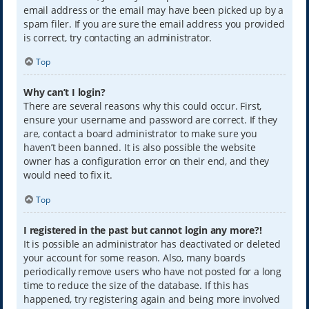
email address or the email may have been picked up by a
spam filer. If you are sure the email address you provided
is correct, try contacting an administrator.
Top
Why can’t I login?
There are several reasons why this could occur. First,
ensure your username and password are correct. If they
are, contact a board administrator to make sure you
haven’t been banned. It is also possible the website
owner has a configuration error on their end, and they
would need to fix it.
Top
I registered in the past but cannot login any more?!
It is possible an administrator has deactivated or deleted
your account for some reason. Also, many boards
periodically remove users who have not posted for a long
time to reduce the size of the database. If this has
happened, try registering again and being more involved