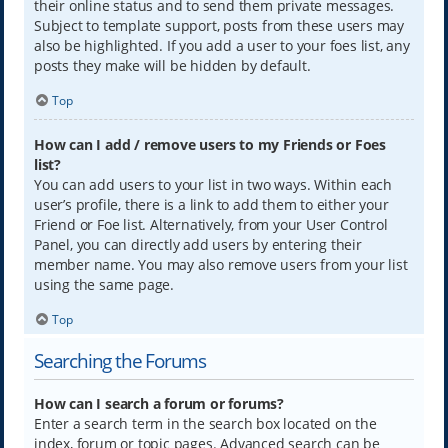
their online status and to send them private messages.
Subject to template support, posts from these users may
also be highlighted. If you add a user to your foes list, any
posts they make will be hidden by default.
Top
How can I add / remove users to my Friends or Foes
list?
You can add users to your list in two ways. Within each
user’s profile, there is a link to add them to either your
Friend or Foe list. Alternatively, from your User Control
Panel, you can directly add users by entering their
member name. You may also remove users from your list
using the same page.
Top
Searching the Forums
How can I search a forum or forums?
Enter a search term in the search box located on the
index, forum or topic pages. Advanced search can be