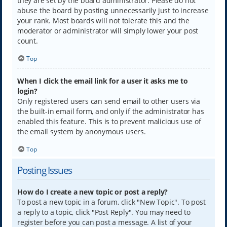
they are set by the board administrator. Please do not
abuse the board by posting unnecessarily just to increase
your rank. Most boards will not tolerate this and the
moderator or administrator will simply lower your post
count.
Top
When I click the email link for a user it asks me to
login?
Only registered users can send email to other users via
the built-in email form, and only if the administrator has
enabled this feature. This is to prevent malicious use of
the email system by anonymous users.
Top
Posting Issues
How do I create a new topic or post a reply?
To post a new topic in a forum, click "New Topic". To post
a reply to a topic, click "Post Reply". You may need to
register before you can post a message. A list of your