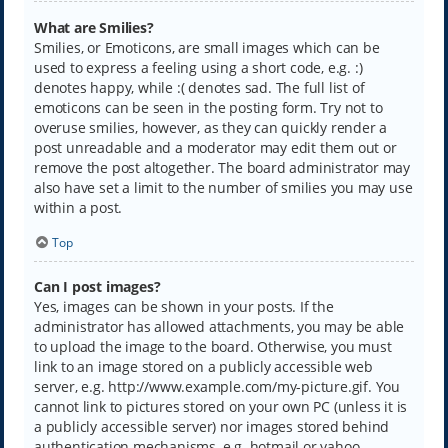
What are Smilies?
Smilies, or Emoticons, are small images which can be
used to express a feeling using a short code, e.g. :)
denotes happy, while :( denotes sad. The full list of
emoticons can be seen in the posting form. Try not to
overuse smilies, however, as they can quickly render a
post unreadable and a moderator may edit them out or
remove the post altogether. The board administrator may
also have set a limit to the number of smilies you may use
within a post.
Top
Can I post images?
Yes, images can be shown in your posts. If the
administrator has allowed attachments, you may be able
to upload the image to the board. Otherwise, you must
link to an image stored on a publicly accessible web
server, e.g. http://www.example.com/my-picture.gif. You
cannot link to pictures stored on your own PC (unless it is
a publicly accessible server) nor images stored behind
authentication mechanisms, e.g. hotmail or yahoo