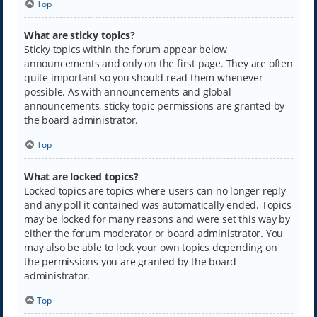
Top
What are sticky topics?
Sticky topics within the forum appear below
announcements and only on the first page. They are often
quite important so you should read them whenever
possible. As with announcements and global
announcements, sticky topic permissions are granted by
the board administrator.
Top
What are locked topics?
Locked topics are topics where users can no longer reply
and any poll it contained was automatically ended. Topics
may be locked for many reasons and were set this way by
either the forum moderator or board administrator. You
may also be able to lock your own topics depending on
the permissions you are granted by the board
administrator.
Top