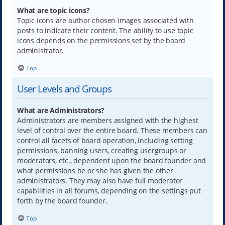
What are topic icons?
Topic icons are author chosen images associated with
posts to indicate their content. The ability to use topic
icons depends on the permissions set by the board
administrator.
Top
User Levels and Groups
What are Administrators?
Administrators are members assigned with the highest
level of control over the entire board. These members can
control all facets of board operation, including setting
permissions, banning users, creating usergroups or
moderators, etc., dependent upon the board founder and
what permissions he or she has given the other
administrators. They may also have full moderator
capabilities in all forums, depending on the settings put
forth by the board founder.
Top