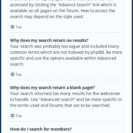
accessed by clicking the “Advance Search” link which is
available on all pages on the forum. How to access the
search may depend on the style used.
Top
Why does my search return no results?
Your search was probably too vague and included many
common terms which are not indexed by phpBB. Be more
specific and use the options available within Advanced
search.
Top
Why does my search return a blank page!?
Your search returned too many results for the webserver
to handle. Use “Advanced search” and be more specific in
the terms used and forums that are to be searched.
Top
How do I search for members?