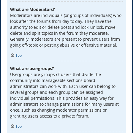
What are Moderators?
Moderators are individuals (or groups of individuals) who
look after the forums from day to day. They have the
authority to edit or delete posts and lock, unlock, move,
delete and split topics in the forum they moderate.
Generally, moderators are present to prevent users from
going off-topic or posting abusive or offensive material.
Top
What are usergroups?
Usergroups are groups of users that divide the
community into manageable sections board
administrators can work with. Each user can belong to
several groups and each group can be assigned
individual permissions. This provides an easy way for
administrators to change permissions for many users at
once, such as changing moderator permissions or
granting users access to a private forum.
Top