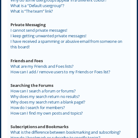
What is a “Default usergroup”?
What is “The team” link?
Private Messaging
I cannot send private messages!
I keep getting unwanted private messages!
I have received a spamming or abusive email from someone on
this board!
Friends and Foes
What are my Friends and Foes lists?
How can I add / remove users to my Friends or Foes list?
Searching the Forums
How can I search a forum or forums?
Why does my search return no results?
Why does my search return a blank page!?
How do I search for members?
How can I find my own posts and topics?
Subscriptions and Bookmarks
What is the difference between bookmarking and subscribing?
How do I bookmark or subscribe to specific topics?