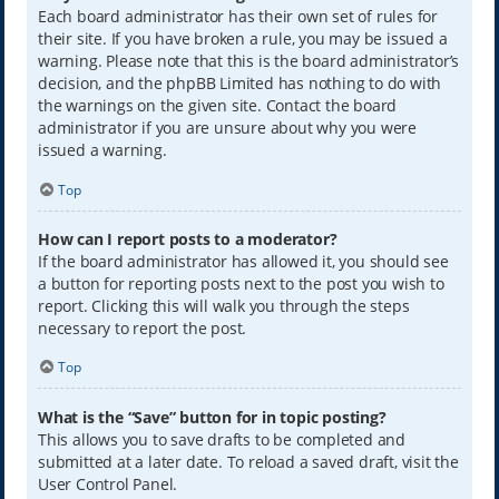
Each board administrator has their own set of rules for
their site. If you have broken a rule, you may be issued a
warning. Please note that this is the board administrator’s
decision, and the phpBB Limited has nothing to do with
the warnings on the given site. Contact the board
administrator if you are unsure about why you were
issued a warning.
Top
How can I report posts to a moderator?
If the board administrator has allowed it, you should see
a button for reporting posts next to the post you wish to
report. Clicking this will walk you through the steps
necessary to report the post.
Top
What is the “Save” button for in topic posting?
This allows you to save drafts to be completed and
submitted at a later date. To reload a saved draft, visit the
User Control Panel.