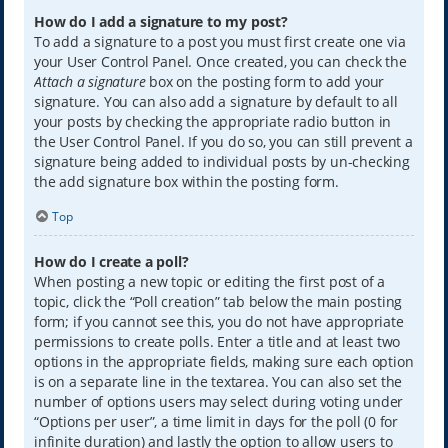
How do I add a signature to my post?
To add a signature to a post you must first create one via
your User Control Panel. Once created, you can check the
Attach a signature
box on the posting form to add your
signature. You can also add a signature by default to all
your posts by checking the appropriate radio button in
the User Control Panel. If you do so, you can still prevent a
signature being added to individual posts by un-checking
the add signature box within the posting form.
Top
How do I create a poll?
When posting a new topic or editing the first post of a
topic, click the “Poll creation” tab below the main posting
form; if you cannot see this, you do not have appropriate
permissions to create polls. Enter a title and at least two
options in the appropriate fields, making sure each option
is on a separate line in the textarea. You can also set the
number of options users may select during voting under
“Options per user”, a time limit in days for the poll (0 for
infinite duration) and lastly the option to allow users to