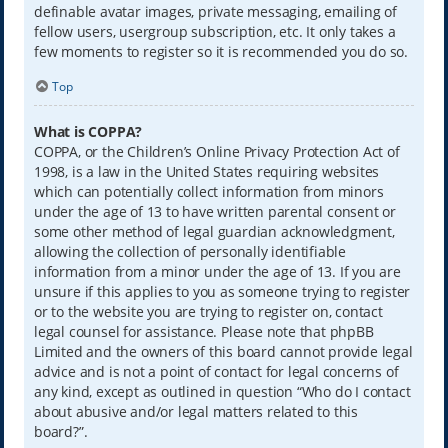
definable avatar images, private messaging, emailing of
fellow users, usergroup subscription, etc. It only takes a
few moments to register so it is recommended you do so.
Top
What is COPPA?
COPPA, or the Children’s Online Privacy Protection Act of
1998, is a law in the United States requiring websites
which can potentially collect information from minors
under the age of 13 to have written parental consent or
some other method of legal guardian acknowledgment,
allowing the collection of personally identifiable
information from a minor under the age of 13. If you are
unsure if this applies to you as someone trying to register
or to the website you are trying to register on, contact
legal counsel for assistance. Please note that phpBB
Limited and the owners of this board cannot provide legal
advice and is not a point of contact for legal concerns of
any kind, except as outlined in question “Who do I contact
about abusive and/or legal matters related to this
board?”.