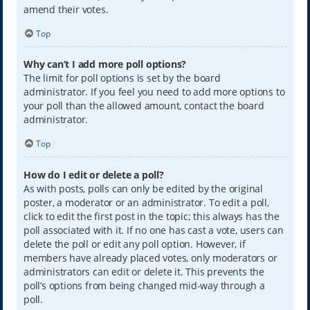
amend their votes.
Top
Why can’t I add more poll options?
The limit for poll options is set by the board
administrator. If you feel you need to add more options to
your poll than the allowed amount, contact the board
administrator.
Top
How do I edit or delete a poll?
As with posts, polls can only be edited by the original
poster, a moderator or an administrator. To edit a poll,
click to edit the first post in the topic; this always has the
poll associated with it. If no one has cast a vote, users can
delete the poll or edit any poll option. However, if
members have already placed votes, only moderators or
administrators can edit or delete it. This prevents the
poll’s options from being changed mid-way through a
poll.