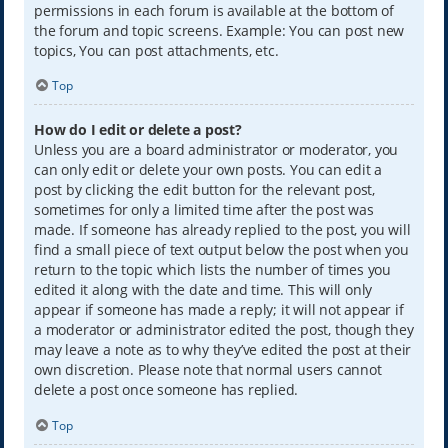
permissions in each forum is available at the bottom of
the forum and topic screens. Example: You can post new
topics, You can post attachments, etc.
Top
How do I edit or delete a post?
Unless you are a board administrator or moderator, you
can only edit or delete your own posts. You can edit a
post by clicking the edit button for the relevant post,
sometimes for only a limited time after the post was
made. If someone has already replied to the post, you will
find a small piece of text output below the post when you
return to the topic which lists the number of times you
edited it along with the date and time. This will only
appear if someone has made a reply; it will not appear if
a moderator or administrator edited the post, though they
may leave a note as to why they’ve edited the post at their
own discretion. Please note that normal users cannot
delete a post once someone has replied.
Top