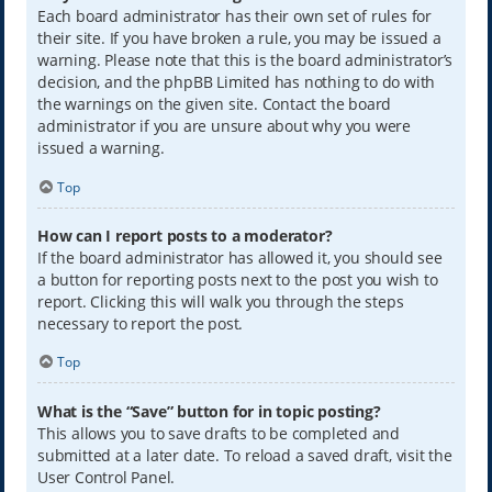
Each board administrator has their own set of rules for
their site. If you have broken a rule, you may be issued a
warning. Please note that this is the board administrator’s
decision, and the phpBB Limited has nothing to do with
the warnings on the given site. Contact the board
administrator if you are unsure about why you were
issued a warning.
Top
How can I report posts to a moderator?
If the board administrator has allowed it, you should see
a button for reporting posts next to the post you wish to
report. Clicking this will walk you through the steps
necessary to report the post.
Top
What is the “Save” button for in topic posting?
This allows you to save drafts to be completed and
submitted at a later date. To reload a saved draft, visit the
User Control Panel.