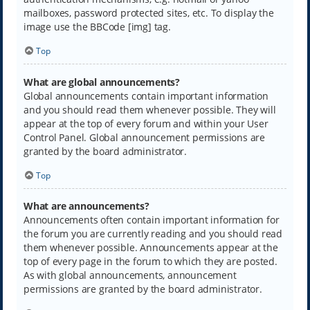
mailboxes, password protected sites, etc. To display the
image use the BBCode [img] tag.
Top
What are global announcements?
Global announcements contain important information
and you should read them whenever possible. They will
appear at the top of every forum and within your User
Control Panel. Global announcement permissions are
granted by the board administrator.
Top
What are announcements?
Announcements often contain important information for
the forum you are currently reading and you should read
them whenever possible. Announcements appear at the
top of every page in the forum to which they are posted.
As with global announcements, announcement
permissions are granted by the board administrator.