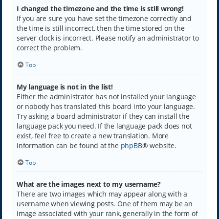
I changed the timezone and the time is still wrong!
If you are sure you have set the timezone correctly and
the time is still incorrect, then the time stored on the
server clock is incorrect. Please notify an administrator to
correct the problem.
Top
My language is not in the list!
Either the administrator has not installed your language
or nobody has translated this board into your language.
Try asking a board administrator if they can install the
language pack you need. If the language pack does not
exist, feel free to create a new translation. More
information can be found at the
phpBB
® website.
Top
What are the images next to my username?
There are two images which may appear along with a
username when viewing posts. One of them may be an
image associated with your rank, generally in the form of