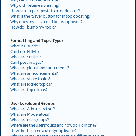
Why did I receive a warning?
How can I report posts to a moderator?
What is the “Save” button for in topic posting?
Why does my post need to be approved?
How do I bump my topic?
Formatting and Topic Types
What is BBCode?
Can I use HTML?
What are Smilies?
Can I post images?
What are global announcements?
What are announcements?
What are sticky topics?
What are locked topics?
What are topic icons?
User Levels and Groups
What are Administrators?
What are Moderators?
What are usergroups?
Where are the usergroups and how do I join one?
How do I become a usergroup leader?
Why do some usergroups appear in a different colour?