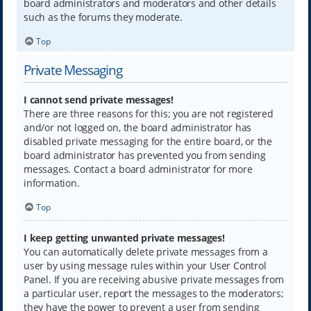
board administrators and moderators and other details
such as the forums they moderate.
Top
Private Messaging
I cannot send private messages!
There are three reasons for this; you are not registered
and/or not logged on, the board administrator has
disabled private messaging for the entire board, or the
board administrator has prevented you from sending
messages. Contact a board administrator for more
information.
Top
I keep getting unwanted private messages!
You can automatically delete private messages from a
user by using message rules within your User Control
Panel. If you are receiving abusive private messages from
a particular user, report the messages to the moderators;
they have the power to prevent a user from sending