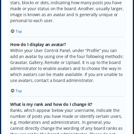
stars, blocks or dots, indicating how many posts you have
made or your status on the board. Another, usually larger,
image is known as an avatar and is generally unique or
personal to each user.
Top
How do I display an avatar?
Within your User Control Panel, under “Profile” you can
add an avatar by using one of the four following methods:
Gravatar, Gallery, Remote or Upload. It is up to the board
administrator to enable avatars and to choose the way in
which avatars can be made available. If you are unable to
use avatars, contact a board administrator.
Top
What is my rank and how do I change it?
Ranks, which appear below your username, indicate the
number of posts you have made or identify certain users,
e.g. moderators and administrators. In general, you
cannot directly change the wording of any board ranks as