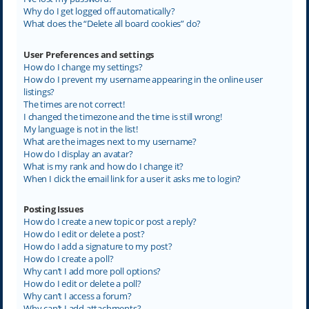
Why do I get logged off automatically?
What does the “Delete all board cookies” do?
User Preferences and settings
How do I change my settings?
How do I prevent my username appearing in the online user
listings?
The times are not correct!
I changed the timezone and the time is still wrong!
My language is not in the list!
What are the images next to my username?
How do I display an avatar?
What is my rank and how do I change it?
When I click the email link for a user it asks me to login?
Posting Issues
How do I create a new topic or post a reply?
How do I edit or delete a post?
How do I add a signature to my post?
How do I create a poll?
Why can’t I add more poll options?
How do I edit or delete a poll?
Why can’t I access a forum?
Why can’t I add attachments?