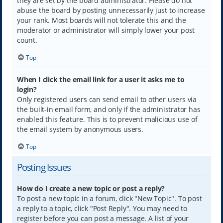
they are set by the board administrator. Please do not
abuse the board by posting unnecessarily just to increase
your rank. Most boards will not tolerate this and the
moderator or administrator will simply lower your post
count.
Top
When I click the email link for a user it asks me to
login?
Only registered users can send email to other users via
the built-in email form, and only if the administrator has
enabled this feature. This is to prevent malicious use of
the email system by anonymous users.
Top
Posting Issues
How do I create a new topic or post a reply?
To post a new topic in a forum, click "New Topic". To post
a reply to a topic, click "Post Reply". You may need to
register before you can post a message. A list of your