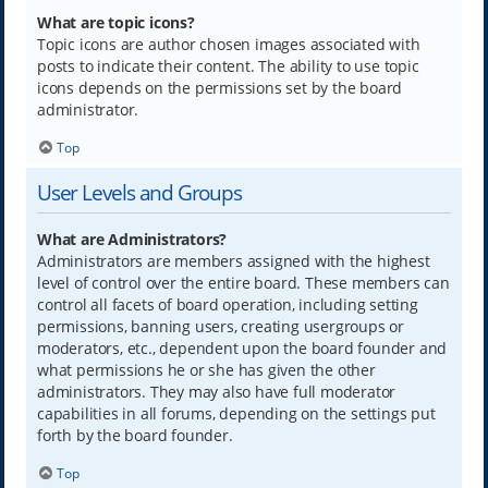
What are topic icons?
Topic icons are author chosen images associated with
posts to indicate their content. The ability to use topic
icons depends on the permissions set by the board
administrator.
Top
User Levels and Groups
What are Administrators?
Administrators are members assigned with the highest
level of control over the entire board. These members can
control all facets of board operation, including setting
permissions, banning users, creating usergroups or
moderators, etc., dependent upon the board founder and
what permissions he or she has given the other
administrators. They may also have full moderator
capabilities in all forums, depending on the settings put
forth by the board founder.
Top