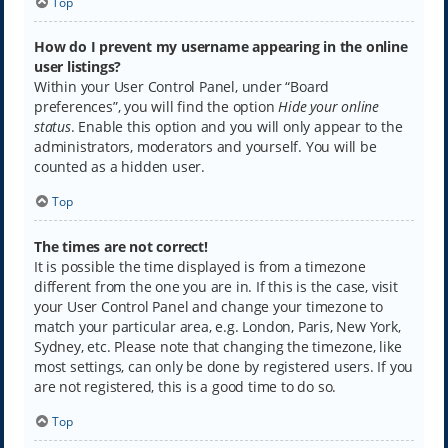
Top
How do I prevent my username appearing in the online
user listings?
Within your User Control Panel, under “Board
preferences”, you will find the option
Hide your online
status
. Enable this option and you will only appear to the
administrators, moderators and yourself. You will be
counted as a hidden user.
Top
The times are not correct!
It is possible the time displayed is from a timezone
different from the one you are in. If this is the case, visit
your User Control Panel and change your timezone to
match your particular area, e.g. London, Paris, New York,
Sydney, etc. Please note that changing the timezone, like
most settings, can only be done by registered users. If you
are not registered, this is a good time to do so.
Top