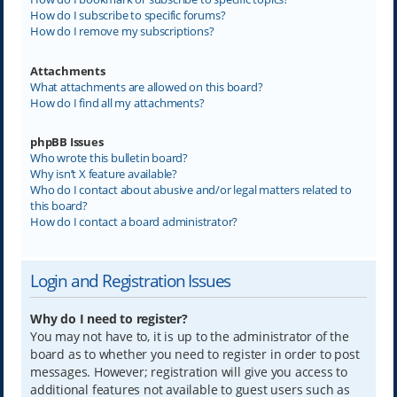
How do I subscribe to specific forums?
How do I remove my subscriptions?
Attachments
What attachments are allowed on this board?
How do I find all my attachments?
phpBB Issues
Who wrote this bulletin board?
Why isn’t X feature available?
Who do I contact about abusive and/or legal matters related to
this board?
How do I contact a board administrator?
Login and Registration Issues
Why do I need to register?
You may not have to, it is up to the administrator of the
board as to whether you need to register in order to post
messages. However; registration will give you access to
additional features not available to guest users such as