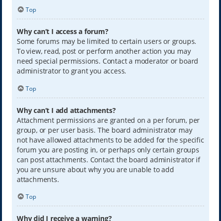
Top
Why can’t I access a forum?
Some forums may be limited to certain users or groups.
To view, read, post or perform another action you may
need special permissions. Contact a moderator or board
administrator to grant you access.
Top
Why can’t I add attachments?
Attachment permissions are granted on a per forum, per
group, or per user basis. The board administrator may
not have allowed attachments to be added for the specific
forum you are posting in, or perhaps only certain groups
can post attachments. Contact the board administrator if
you are unsure about why you are unable to add
attachments.
Top
Why did I receive a warning?