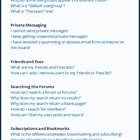
What is a “Default usergroup”?
What is “The team” link?
Private Messaging
I cannot send private messages!
I keep getting unwanted private messages!
I have received a spamming or abusive email from someone on
this board!
Friends and Foes
What are my Friends and Foes lists?
How can I add / remove users to my Friends or Foes list?
Searching the Forums
How can I search a forum or forums?
Why does my search return no results?
Why does my search return a blank page!?
How do I search for members?
How can I find my own posts and topics?
Subscriptions and Bookmarks
What is the difference between bookmarking and subscribing?
How do I bookmark or subscribe to specific topics?