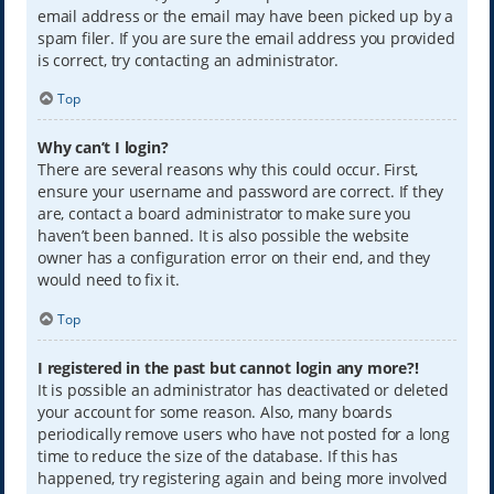
email address or the email may have been picked up by a
spam filer. If you are sure the email address you provided
is correct, try contacting an administrator.
Top
Why can’t I login?
There are several reasons why this could occur. First,
ensure your username and password are correct. If they
are, contact a board administrator to make sure you
haven’t been banned. It is also possible the website
owner has a configuration error on their end, and they
would need to fix it.
Top
I registered in the past but cannot login any more?!
It is possible an administrator has deactivated or deleted
your account for some reason. Also, many boards
periodically remove users who have not posted for a long
time to reduce the size of the database. If this has
happened, try registering again and being more involved