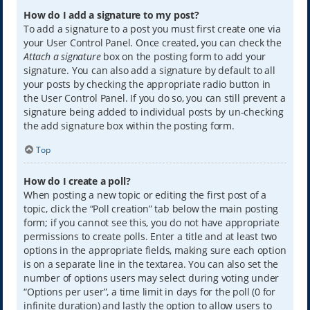
How do I add a signature to my post?
To add a signature to a post you must first create one via
your User Control Panel. Once created, you can check the
Attach a signature
box on the posting form to add your
signature. You can also add a signature by default to all
your posts by checking the appropriate radio button in
the User Control Panel. If you do so, you can still prevent a
signature being added to individual posts by un-checking
the add signature box within the posting form.
Top
How do I create a poll?
When posting a new topic or editing the first post of a
topic, click the “Poll creation” tab below the main posting
form; if you cannot see this, you do not have appropriate
permissions to create polls. Enter a title and at least two
options in the appropriate fields, making sure each option
is on a separate line in the textarea. You can also set the
number of options users may select during voting under
“Options per user”, a time limit in days for the poll (0 for
infinite duration) and lastly the option to allow users to