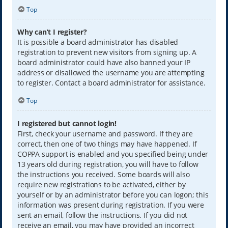
Top
Why can’t I register?
It is possible a board administrator has disabled
registration to prevent new visitors from signing up. A
board administrator could have also banned your IP
address or disallowed the username you are attempting
to register. Contact a board administrator for assistance.
Top
I registered but cannot login!
First, check your username and password. If they are
correct, then one of two things may have happened. If
COPPA support is enabled and you specified being under
13 years old during registration, you will have to follow
the instructions you received. Some boards will also
require new registrations to be activated, either by
yourself or by an administrator before you can logon; this
information was present during registration. If you were
sent an email, follow the instructions. If you did not
receive an email, you may have provided an incorrect