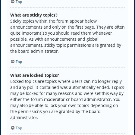
Top
What are sticky topics?
Sticky topics within the forum appear below
announcements and only on the first page. They are often
quite important so you should read them whenever
possible. As with announcements and global
announcements, sticky topic permissions are granted by
the board administrator.
Top
What are locked topics?
Locked topics are topics where users can no longer reply
and any poll it contained was automatically ended. Topics
may be locked for many reasons and were set this way by
either the forum moderator or board administrator. You
may also be able to lock your own topics depending on
the permissions you are granted by the board
administrator.
Top