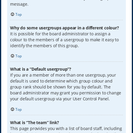
message.
Top
Why do some usergroups appear in a different colour?
It is possible for the board administrator to assign a
colour to the members of a usergroup to make it easy to
identify the members of this group.
Top
What is a “Default usergroup”?
If you are a member of more than one usergroup, your
default is used to determine which group colour and
group rank should be shown for you by default. The
board administrator may grant you permission to change
your default usergroup via your User Control Panel.
Top
What is “The team” link?
This page provides you with a list of board staff, including