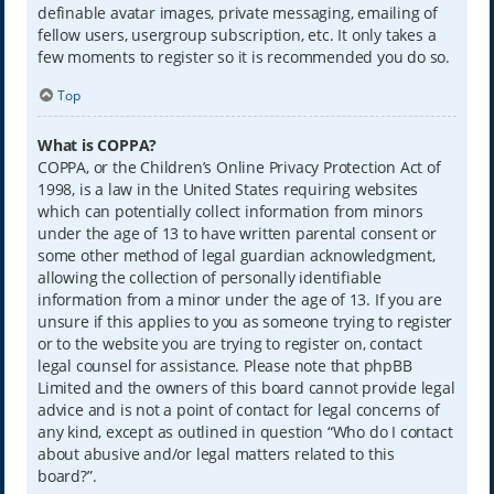
definable avatar images, private messaging, emailing of
fellow users, usergroup subscription, etc. It only takes a
few moments to register so it is recommended you do so.
Top
What is COPPA?
COPPA, or the Children’s Online Privacy Protection Act of
1998, is a law in the United States requiring websites
which can potentially collect information from minors
under the age of 13 to have written parental consent or
some other method of legal guardian acknowledgment,
allowing the collection of personally identifiable
information from a minor under the age of 13. If you are
unsure if this applies to you as someone trying to register
or to the website you are trying to register on, contact
legal counsel for assistance. Please note that phpBB
Limited and the owners of this board cannot provide legal
advice and is not a point of contact for legal concerns of
any kind, except as outlined in question “Who do I contact
about abusive and/or legal matters related to this
board?”.