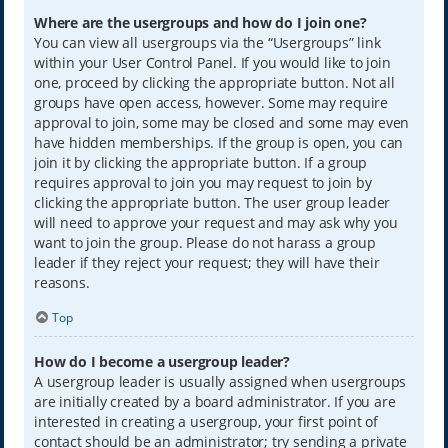
Where are the usergroups and how do I join one?
You can view all usergroups via the “Usergroups” link
within your User Control Panel. If you would like to join
one, proceed by clicking the appropriate button. Not all
groups have open access, however. Some may require
approval to join, some may be closed and some may even
have hidden memberships. If the group is open, you can
join it by clicking the appropriate button. If a group
requires approval to join you may request to join by
clicking the appropriate button. The user group leader
will need to approve your request and may ask why you
want to join the group. Please do not harass a group
leader if they reject your request; they will have their
reasons.
Top
How do I become a usergroup leader?
A usergroup leader is usually assigned when usergroups
are initially created by a board administrator. If you are
interested in creating a usergroup, your first point of
contact should be an administrator; try sending a private