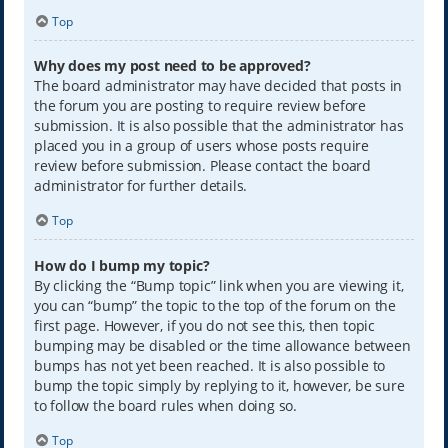
Top
Why does my post need to be approved?
The board administrator may have decided that posts in
the forum you are posting to require review before
submission. It is also possible that the administrator has
placed you in a group of users whose posts require
review before submission. Please contact the board
administrator for further details.
Top
How do I bump my topic?
By clicking the “Bump topic” link when you are viewing it,
you can “bump” the topic to the top of the forum on the
first page. However, if you do not see this, then topic
bumping may be disabled or the time allowance between
bumps has not yet been reached. It is also possible to
bump the topic simply by replying to it, however, be sure
to follow the board rules when doing so.
Top