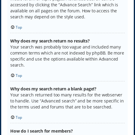
accessed by clicking the “Advance Search” link which is
available on all pages on the forum. How to access the
search may depend on the style used.
Top
Why does my search return no results?
Your search was probably too vague and included many
common terms which are not indexed by phpBB. Be more
specific and use the options available within Advanced
search.
Top
Why does my search return a blank page!?
Your search returned too many results for the webserver
to handle. Use “Advanced search” and be more specific in
the terms used and forums that are to be searched.
Top
How do I search for members?