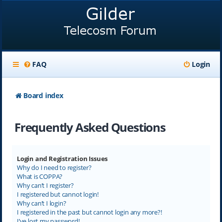
FAQ
Login
Board index
Frequently Asked Questions
Login and Registration Issues
Why do I need to register?
What is COPPA?
Why can’t I register?
I registered but cannot login!
Why can’t I login?
I registered in the past but cannot login any more?!
I’ve lost my password!