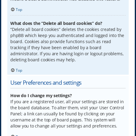
Top
What does the “Delete all board cookies” do?
“Delete all board cookies” deletes the cookies created by
phpBB which keep you authenticated and logged into the
board. Cookies also provide functions such as read
tracking if they have been enabled by a board
administrator. If you are having login or logout problems,
deleting board cookies may help.
Top
User Preferences and settings
How do I change my settings?
If you are a registered user, all your settings are stored in
the board database. To alter them, visit your User Control
Panel; a link can usually be found by clicking on your
username at the top of board pages. This system will
allow you to change all your settings and preferences.