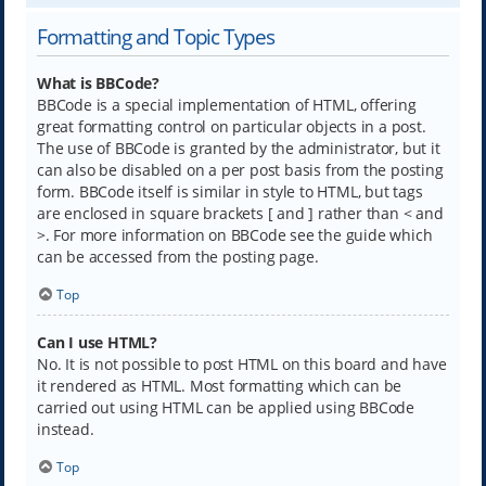
Formatting and Topic Types
What is BBCode?
BBCode is a special implementation of HTML, offering
great formatting control on particular objects in a post.
The use of BBCode is granted by the administrator, but it
can also be disabled on a per post basis from the posting
form. BBCode itself is similar in style to HTML, but tags
are enclosed in square brackets [ and ] rather than < and
>. For more information on BBCode see the guide which
can be accessed from the posting page.
Top
Can I use HTML?
No. It is not possible to post HTML on this board and have
it rendered as HTML. Most formatting which can be
carried out using HTML can be applied using BBCode
instead.
Top