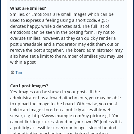
What are Smilies?
Smilies, or Emoticons, are small images which can be
used to express a feeling using a short code, e.g. :)
denotes happy, while :( denotes sad. The full list of
emoticons can be seen in the posting form. Try not to
overuse smilies, however, as they can quickly render a
post unreadable and a moderator may edit them out or
remove the post altogether. The board administrator may
also have set a limit to the number of smilies you may use
within a post.
Top
Can I post images?
Yes, images can be shown in your posts. If the
administrator has allowed attachments, you may be able
to upload the image to the board. Otherwise, you must
link to an image stored on a publicly accessible web
server, e.g. http://www.example.com/my-picture.gif. You
cannot link to pictures stored on your own PC (unless it is
a publicly accessible server) nor images stored behind
authentication mechanisms, e.g. hotmail or yahoo