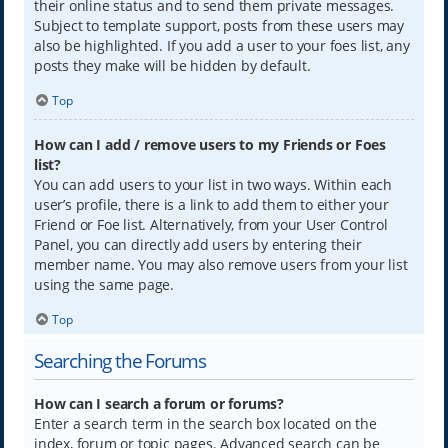
their online status and to send them private messages.
Subject to template support, posts from these users may
also be highlighted. If you add a user to your foes list, any
posts they make will be hidden by default.
Top
How can I add / remove users to my Friends or Foes
list?
You can add users to your list in two ways. Within each
user’s profile, there is a link to add them to either your
Friend or Foe list. Alternatively, from your User Control
Panel, you can directly add users by entering their
member name. You may also remove users from your list
using the same page.
Top
Searching the Forums
How can I search a forum or forums?
Enter a search term in the search box located on the
index, forum or topic pages. Advanced search can be