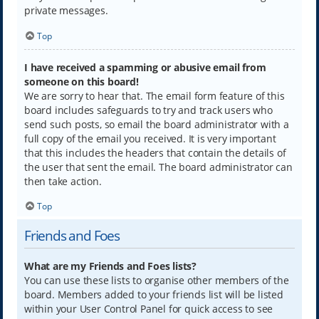
private messages.
Top
I have received a spamming or abusive email from
someone on this board!
We are sorry to hear that. The email form feature of this
board includes safeguards to try and track users who
send such posts, so email the board administrator with a
full copy of the email you received. It is very important
that this includes the headers that contain the details of
the user that sent the email. The board administrator can
then take action.
Top
Friends and Foes
What are my Friends and Foes lists?
You can use these lists to organise other members of the
board. Members added to your friends list will be listed
within your User Control Panel for quick access to see