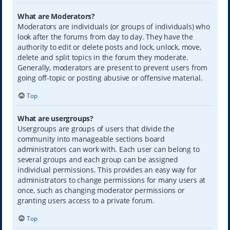
What are Moderators?
Moderators are individuals (or groups of individuals) who
look after the forums from day to day. They have the
authority to edit or delete posts and lock, unlock, move,
delete and split topics in the forum they moderate.
Generally, moderators are present to prevent users from
going off-topic or posting abusive or offensive material.
Top
What are usergroups?
Usergroups are groups of users that divide the
community into manageable sections board
administrators can work with. Each user can belong to
several groups and each group can be assigned
individual permissions. This provides an easy way for
administrators to change permissions for many users at
once, such as changing moderator permissions or
granting users access to a private forum.
Top