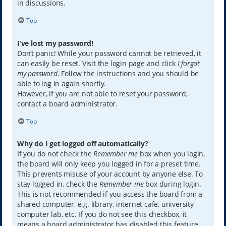
in discussions.
Top
I’ve lost my password!
Don’t panic! While your password cannot be retrieved, it
can easily be reset. Visit the login page and click
I forgot
my password
. Follow the instructions and you should be
able to log in again shortly.
However, if you are not able to reset your password,
contact a board administrator.
Top
Why do I get logged off automatically?
If you do not check the
Remember me
box when you login,
the board will only keep you logged in for a preset time.
This prevents misuse of your account by anyone else. To
stay logged in, check the
Remember me
box during login.
This is not recommended if you access the board from a
shared computer, e.g. library, internet cafe, university
computer lab, etc. If you do not see this checkbox, it
means a board administrator has disabled this feature.