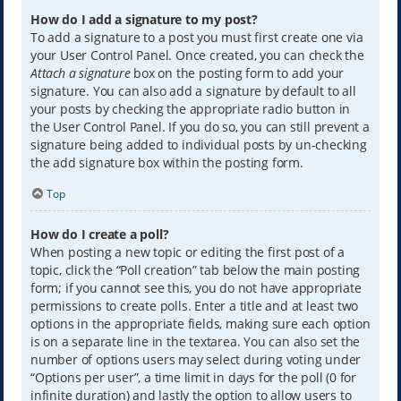
How do I add a signature to my post?
To add a signature to a post you must first create one via
your User Control Panel. Once created, you can check the
Attach a signature
box on the posting form to add your
signature. You can also add a signature by default to all
your posts by checking the appropriate radio button in
the User Control Panel. If you do so, you can still prevent a
signature being added to individual posts by un-checking
the add signature box within the posting form.
Top
How do I create a poll?
When posting a new topic or editing the first post of a
topic, click the “Poll creation” tab below the main posting
form; if you cannot see this, you do not have appropriate
permissions to create polls. Enter a title and at least two
options in the appropriate fields, making sure each option
is on a separate line in the textarea. You can also set the
number of options users may select during voting under
“Options per user”, a time limit in days for the poll (0 for
infinite duration) and lastly the option to allow users to