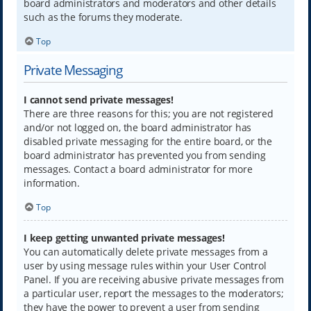
board administrators and moderators and other details
such as the forums they moderate.
Top
Private Messaging
I cannot send private messages!
There are three reasons for this; you are not registered
and/or not logged on, the board administrator has
disabled private messaging for the entire board, or the
board administrator has prevented you from sending
messages. Contact a board administrator for more
information.
Top
I keep getting unwanted private messages!
You can automatically delete private messages from a
user by using message rules within your User Control
Panel. If you are receiving abusive private messages from
a particular user, report the messages to the moderators;
they have the power to prevent a user from sending