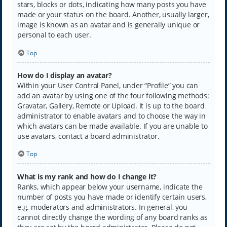
stars, blocks or dots, indicating how many posts you have
made or your status on the board. Another, usually larger,
image is known as an avatar and is generally unique or
personal to each user.
Top
How do I display an avatar?
Within your User Control Panel, under “Profile” you can
add an avatar by using one of the four following methods:
Gravatar, Gallery, Remote or Upload. It is up to the board
administrator to enable avatars and to choose the way in
which avatars can be made available. If you are unable to
use avatars, contact a board administrator.
Top
What is my rank and how do I change it?
Ranks, which appear below your username, indicate the
number of posts you have made or identify certain users,
e.g. moderators and administrators. In general, you
cannot directly change the wording of any board ranks as