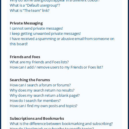
What is a “Default usergroup”?
What is “The team” link?
Private Messaging
I cannot send private messages!
I keep getting unwanted private messages!
I have received a spamming or abusive email from someone on
this board!
Friends and Foes
What are my Friends and Foes lists?
How can I add / remove users to my Friends or Foes list?
Searching the Forums
How can I search a forum or forums?
Why does my search return no results?
Why does my search return a blank page!?
How do I search for members?
How can I find my own posts and topics?
Subscriptions and Bookmarks
What is the difference between bookmarking and subscribing?
How do I bookmark or subscribe to specific topics?