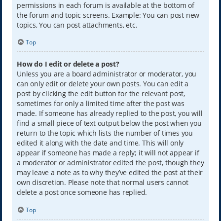
permissions in each forum is available at the bottom of
the forum and topic screens. Example: You can post new
topics, You can post attachments, etc.
Top
How do I edit or delete a post?
Unless you are a board administrator or moderator, you
can only edit or delete your own posts. You can edit a
post by clicking the edit button for the relevant post,
sometimes for only a limited time after the post was
made. If someone has already replied to the post, you will
find a small piece of text output below the post when you
return to the topic which lists the number of times you
edited it along with the date and time. This will only
appear if someone has made a reply; it will not appear if
a moderator or administrator edited the post, though they
may leave a note as to why they’ve edited the post at their
own discretion. Please note that normal users cannot
delete a post once someone has replied.
Top