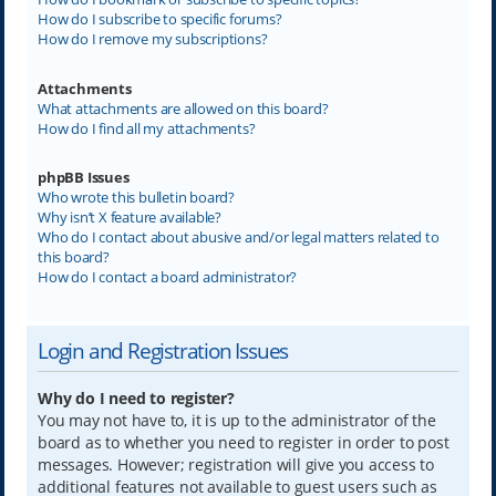
How do I subscribe to specific forums?
How do I remove my subscriptions?
Attachments
What attachments are allowed on this board?
How do I find all my attachments?
phpBB Issues
Who wrote this bulletin board?
Why isn’t X feature available?
Who do I contact about abusive and/or legal matters related to
this board?
How do I contact a board administrator?
Login and Registration Issues
Why do I need to register?
You may not have to, it is up to the administrator of the
board as to whether you need to register in order to post
messages. However; registration will give you access to
additional features not available to guest users such as