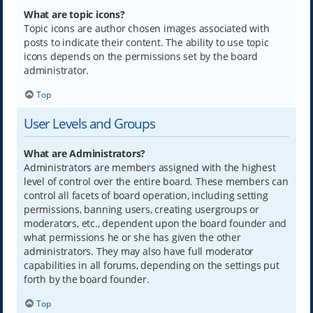
What are topic icons?
Topic icons are author chosen images associated with
posts to indicate their content. The ability to use topic
icons depends on the permissions set by the board
administrator.
Top
User Levels and Groups
What are Administrators?
Administrators are members assigned with the highest
level of control over the entire board. These members can
control all facets of board operation, including setting
permissions, banning users, creating usergroups or
moderators, etc., dependent upon the board founder and
what permissions he or she has given the other
administrators. They may also have full moderator
capabilities in all forums, depending on the settings put
forth by the board founder.
Top