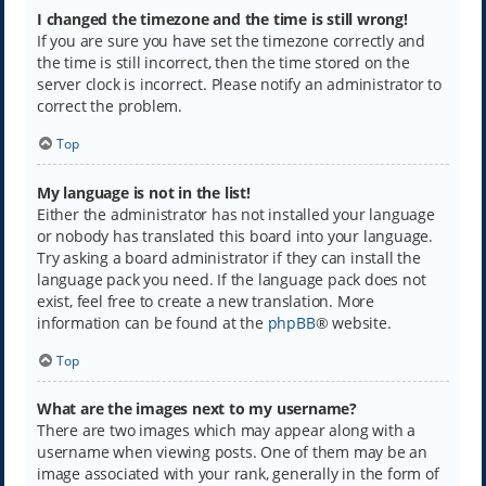
I changed the timezone and the time is still wrong!
If you are sure you have set the timezone correctly and
the time is still incorrect, then the time stored on the
server clock is incorrect. Please notify an administrator to
correct the problem.
Top
My language is not in the list!
Either the administrator has not installed your language
or nobody has translated this board into your language.
Try asking a board administrator if they can install the
language pack you need. If the language pack does not
exist, feel free to create a new translation. More
information can be found at the
phpBB
® website.
Top
What are the images next to my username?
There are two images which may appear along with a
username when viewing posts. One of them may be an
image associated with your rank, generally in the form of