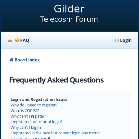
FAQ
Login
Board index
Frequently Asked Questions
Login and Registration Issues
Why do I need to register?
What is COPPA?
Why can’t I register?
I registered but cannot login!
Why can’t I login?
I registered in the past but cannot login any more?!
I’ve lost my password!