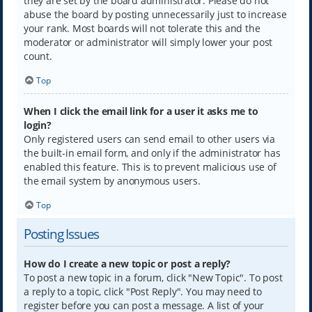
they are set by the board administrator. Please do not
abuse the board by posting unnecessarily just to increase
your rank. Most boards will not tolerate this and the
moderator or administrator will simply lower your post
count.
Top
When I click the email link for a user it asks me to
login?
Only registered users can send email to other users via
the built-in email form, and only if the administrator has
enabled this feature. This is to prevent malicious use of
the email system by anonymous users.
Top
Posting Issues
How do I create a new topic or post a reply?
To post a new topic in a forum, click "New Topic". To post
a reply to a topic, click "Post Reply". You may need to
register before you can post a message. A list of your