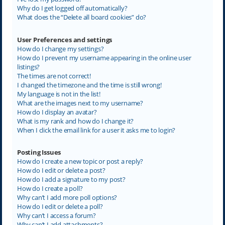
Why do I get logged off automatically?
What does the “Delete all board cookies” do?
User Preferences and settings
How do I change my settings?
How do I prevent my username appearing in the online user
listings?
The times are not correct!
I changed the timezone and the time is still wrong!
My language is not in the list!
What are the images next to my username?
How do I display an avatar?
What is my rank and how do I change it?
When I click the email link for a user it asks me to login?
Posting Issues
How do I create a new topic or post a reply?
How do I edit or delete a post?
How do I add a signature to my post?
How do I create a poll?
Why can’t I add more poll options?
How do I edit or delete a poll?
Why can’t I access a forum?
Why can’t I add attachments?