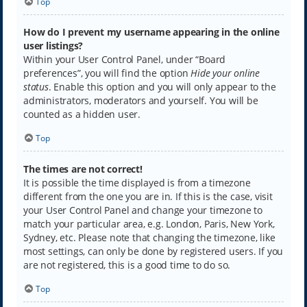
Top
How do I prevent my username appearing in the online
user listings?
Within your User Control Panel, under “Board
preferences”, you will find the option
Hide your online
status
. Enable this option and you will only appear to the
administrators, moderators and yourself. You will be
counted as a hidden user.
Top
The times are not correct!
It is possible the time displayed is from a timezone
different from the one you are in. If this is the case, visit
your User Control Panel and change your timezone to
match your particular area, e.g. London, Paris, New York,
Sydney, etc. Please note that changing the timezone, like
most settings, can only be done by registered users. If you
are not registered, this is a good time to do so.
Top