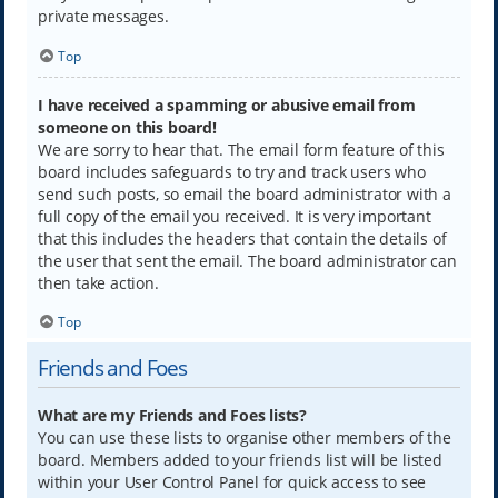
private messages.
Top
I have received a spamming or abusive email from
someone on this board!
We are sorry to hear that. The email form feature of this
board includes safeguards to try and track users who
send such posts, so email the board administrator with a
full copy of the email you received. It is very important
that this includes the headers that contain the details of
the user that sent the email. The board administrator can
then take action.
Top
Friends and Foes
What are my Friends and Foes lists?
You can use these lists to organise other members of the
board. Members added to your friends list will be listed
within your User Control Panel for quick access to see