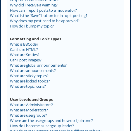
Why did I receive a warning?
How can I report posts to a moderator?
What is the “Save” button for in topic posting?
Why does my post need to be approved?
How do I bump my topic?
Formatting and Topic Types
What is BBCode?
Can I use HTML?
What are Smilies?
Can I post images?
What are global announcements?
What are announcements?
What are sticky topics?
What are locked topics?
What are topic icons?
User Levels and Groups
What are Administrators?
What are Moderators?
What are usergroups?
Where are the usergroups and how do I join one?
How do I become a usergroup leader?
Why do some usergroups appear in a different colour?