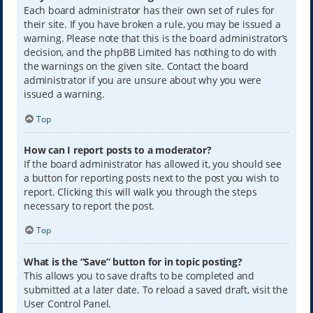
Each board administrator has their own set of rules for
their site. If you have broken a rule, you may be issued a
warning. Please note that this is the board administrator’s
decision, and the phpBB Limited has nothing to do with
the warnings on the given site. Contact the board
administrator if you are unsure about why you were
issued a warning.
Top
How can I report posts to a moderator?
If the board administrator has allowed it, you should see
a button for reporting posts next to the post you wish to
report. Clicking this will walk you through the steps
necessary to report the post.
Top
What is the “Save” button for in topic posting?
This allows you to save drafts to be completed and
submitted at a later date. To reload a saved draft, visit the
User Control Panel.