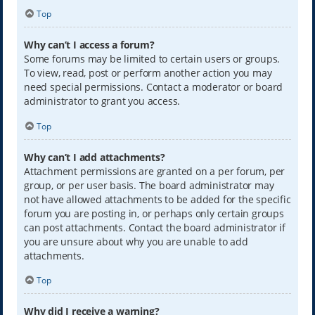
Top
Why can’t I access a forum?
Some forums may be limited to certain users or groups.
To view, read, post or perform another action you may
need special permissions. Contact a moderator or board
administrator to grant you access.
Top
Why can’t I add attachments?
Attachment permissions are granted on a per forum, per
group, or per user basis. The board administrator may
not have allowed attachments to be added for the specific
forum you are posting in, or perhaps only certain groups
can post attachments. Contact the board administrator if
you are unsure about why you are unable to add
attachments.
Top
Why did I receive a warning?