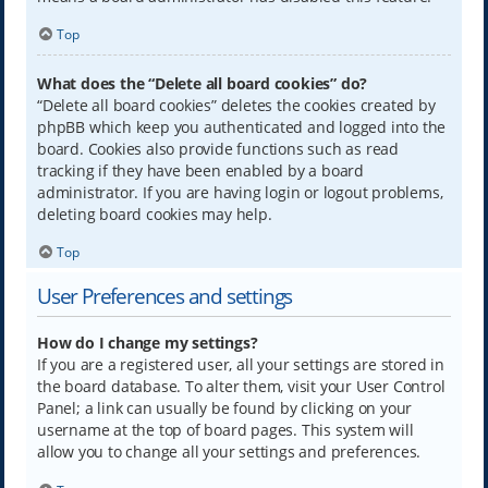
Top
What does the “Delete all board cookies” do?
“Delete all board cookies” deletes the cookies created by
phpBB which keep you authenticated and logged into the
board. Cookies also provide functions such as read
tracking if they have been enabled by a board
administrator. If you are having login or logout problems,
deleting board cookies may help.
Top
User Preferences and settings
How do I change my settings?
If you are a registered user, all your settings are stored in
the board database. To alter them, visit your User Control
Panel; a link can usually be found by clicking on your
username at the top of board pages. This system will
allow you to change all your settings and preferences.