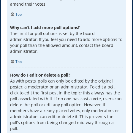
amend their votes.
Top
Why can’t I add more poll options?
The limit for poll options is set by the board
administrator. If you feel you need to add more options to
your poll than the allowed amount, contact the board
administrator.
Top
How do I edit or delete a poll?
As with posts, polls can only be edited by the original
poster, a moderator or an administrator. To edit a poll,
click to edit the first post in the topic; this always has the
poll associated with it. If no one has cast a vote, users can
delete the poll or edit any poll option. However, if
members have already placed votes, only moderators or
administrators can edit or delete it. This prevents the
poll’s options from being changed mid-way through a
poll.