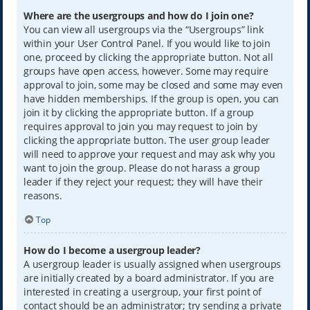
Where are the usergroups and how do I join one?
You can view all usergroups via the “Usergroups” link
within your User Control Panel. If you would like to join
one, proceed by clicking the appropriate button. Not all
groups have open access, however. Some may require
approval to join, some may be closed and some may even
have hidden memberships. If the group is open, you can
join it by clicking the appropriate button. If a group
requires approval to join you may request to join by
clicking the appropriate button. The user group leader
will need to approve your request and may ask why you
want to join the group. Please do not harass a group
leader if they reject your request; they will have their
reasons.
Top
How do I become a usergroup leader?
A usergroup leader is usually assigned when usergroups
are initially created by a board administrator. If you are
interested in creating a usergroup, your first point of
contact should be an administrator; try sending a private