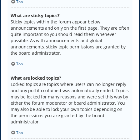
Top
What are sticky topics?
Sticky topics within the forum appear below
announcements and only on the first page. They are often
quite important so you should read them whenever
possible. As with announcements and global
announcements, sticky topic permissions are granted by
the board administrator.
Top
What are locked topics?
Locked topics are topics where users can no longer reply
and any poll it contained was automatically ended. Topics
may be locked for many reasons and were set this way by
either the forum moderator or board administrator. You
may also be able to lock your own topics depending on
the permissions you are granted by the board
administrator.
Top