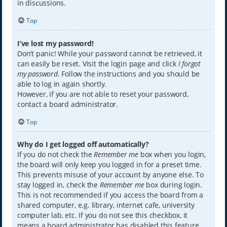
in discussions.
Top
I’ve lost my password!
Don’t panic! While your password cannot be retrieved, it
can easily be reset. Visit the login page and click
I forgot
my password
. Follow the instructions and you should be
able to log in again shortly.
However, if you are not able to reset your password,
contact a board administrator.
Top
Why do I get logged off automatically?
If you do not check the
Remember me
box when you login,
the board will only keep you logged in for a preset time.
This prevents misuse of your account by anyone else. To
stay logged in, check the
Remember me
box during login.
This is not recommended if you access the board from a
shared computer, e.g. library, internet cafe, university
computer lab, etc. If you do not see this checkbox, it
means a board administrator has disabled this feature.