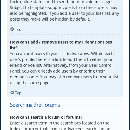
their online status and to send them private messages.
Subject to template support, posts from these users may
also be highlighted. If you add a user to your foes list, any
posts they make will be hidden by default.
Top
How can I add / remove users to my Friends or Foes
list?
You can add users to your list in two ways. Within each
user’s profile, there is a link to add them to either your
Friend or Foe list. Alternatively, from your User Control
Panel, you can directly add users by entering their
member name. You may also remove users from your list
using the same page.
Top
Searching the Forums
How can I search a forum or forums?
Enter a search term in the search box located on the
index, forum or topic pages. Advanced search can be