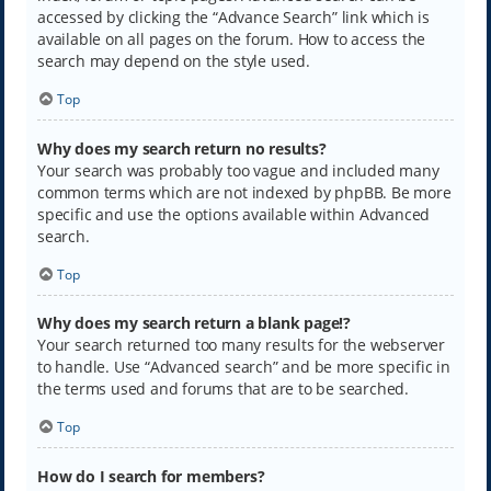
accessed by clicking the “Advance Search” link which is
available on all pages on the forum. How to access the
search may depend on the style used.
Top
Why does my search return no results?
Your search was probably too vague and included many
common terms which are not indexed by phpBB. Be more
specific and use the options available within Advanced
search.
Top
Why does my search return a blank page!?
Your search returned too many results for the webserver
to handle. Use “Advanced search” and be more specific in
the terms used and forums that are to be searched.
Top
How do I search for members?