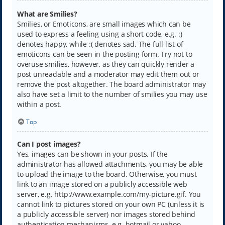
What are Smilies?
Smilies, or Emoticons, are small images which can be
used to express a feeling using a short code, e.g. :)
denotes happy, while :( denotes sad. The full list of
emoticons can be seen in the posting form. Try not to
overuse smilies, however, as they can quickly render a
post unreadable and a moderator may edit them out or
remove the post altogether. The board administrator may
also have set a limit to the number of smilies you may use
within a post.
Top
Can I post images?
Yes, images can be shown in your posts. If the
administrator has allowed attachments, you may be able
to upload the image to the board. Otherwise, you must
link to an image stored on a publicly accessible web
server, e.g. http://www.example.com/my-picture.gif. You
cannot link to pictures stored on your own PC (unless it is
a publicly accessible server) nor images stored behind
authentication mechanisms, e.g. hotmail or yahoo