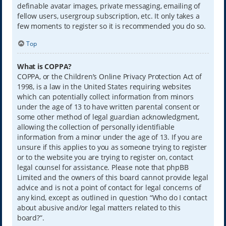
definable avatar images, private messaging, emailing of
fellow users, usergroup subscription, etc. It only takes a
few moments to register so it is recommended you do so.
Top
What is COPPA?
COPPA, or the Children’s Online Privacy Protection Act of
1998, is a law in the United States requiring websites
which can potentially collect information from minors
under the age of 13 to have written parental consent or
some other method of legal guardian acknowledgment,
allowing the collection of personally identifiable
information from a minor under the age of 13. If you are
unsure if this applies to you as someone trying to register
or to the website you are trying to register on, contact
legal counsel for assistance. Please note that phpBB
Limited and the owners of this board cannot provide legal
advice and is not a point of contact for legal concerns of
any kind, except as outlined in question “Who do I contact
about abusive and/or legal matters related to this
board?”.