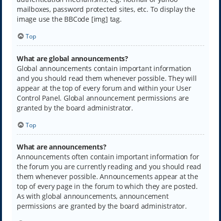
mailboxes, password protected sites, etc. To display the
image use the BBCode [img] tag.
Top
What are global announcements?
Global announcements contain important information
and you should read them whenever possible. They will
appear at the top of every forum and within your User
Control Panel. Global announcement permissions are
granted by the board administrator.
Top
What are announcements?
Announcements often contain important information for
the forum you are currently reading and you should read
them whenever possible. Announcements appear at the
top of every page in the forum to which they are posted.
As with global announcements, announcement
permissions are granted by the board administrator.