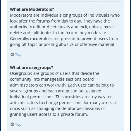
What are Moderators?
Moderators are individuals (or groups of individuals) who
look after the forums from day to day. They have the
authority to edit or delete posts and lock, unlock, move,
delete and split topics in the forum they moderate.
Generally, moderators are present to prevent users from
going off-topic or posting abusive or offensive material.
Top
What are usergroups?
Usergroups are groups of users that divide the
community into manageable sections board
administrators can work with. Each user can belong to
several groups and each group can be assigned
individual permissions. This provides an easy way for
administrators to change permissions for many users at
once, such as changing moderator permissions or
granting users access to a private forum.
Top