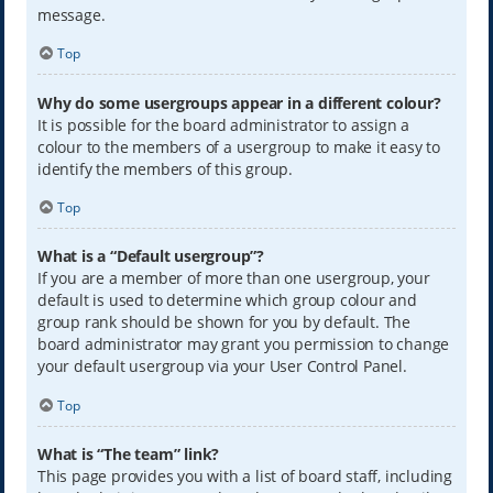
message.
Top
Why do some usergroups appear in a different colour?
It is possible for the board administrator to assign a
colour to the members of a usergroup to make it easy to
identify the members of this group.
Top
What is a “Default usergroup”?
If you are a member of more than one usergroup, your
default is used to determine which group colour and
group rank should be shown for you by default. The
board administrator may grant you permission to change
your default usergroup via your User Control Panel.
Top
What is “The team” link?
This page provides you with a list of board staff, including