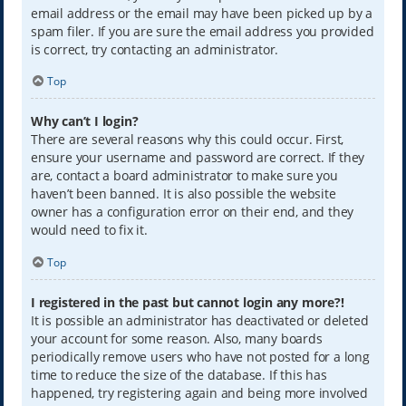
email address or the email may have been picked up by a
spam filer. If you are sure the email address you provided
is correct, try contacting an administrator.
Top
Why can’t I login?
There are several reasons why this could occur. First,
ensure your username and password are correct. If they
are, contact a board administrator to make sure you
haven’t been banned. It is also possible the website
owner has a configuration error on their end, and they
would need to fix it.
Top
I registered in the past but cannot login any more?!
It is possible an administrator has deactivated or deleted
your account for some reason. Also, many boards
periodically remove users who have not posted for a long
time to reduce the size of the database. If this has
happened, try registering again and being more involved