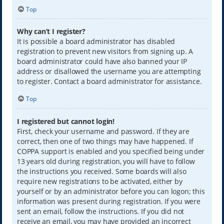
Top
Why can’t I register?
It is possible a board administrator has disabled
registration to prevent new visitors from signing up. A
board administrator could have also banned your IP
address or disallowed the username you are attempting
to register. Contact a board administrator for assistance.
Top
I registered but cannot login!
First, check your username and password. If they are
correct, then one of two things may have happened. If
COPPA support is enabled and you specified being under
13 years old during registration, you will have to follow
the instructions you received. Some boards will also
require new registrations to be activated, either by
yourself or by an administrator before you can logon; this
information was present during registration. If you were
sent an email, follow the instructions. If you did not
receive an email, you may have provided an incorrect