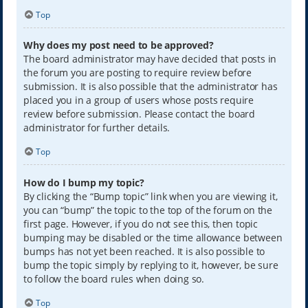
Top
Why does my post need to be approved?
The board administrator may have decided that posts in
the forum you are posting to require review before
submission. It is also possible that the administrator has
placed you in a group of users whose posts require
review before submission. Please contact the board
administrator for further details.
Top
How do I bump my topic?
By clicking the “Bump topic” link when you are viewing it,
you can “bump” the topic to the top of the forum on the
first page. However, if you do not see this, then topic
bumping may be disabled or the time allowance between
bumps has not yet been reached. It is also possible to
bump the topic simply by replying to it, however, be sure
to follow the board rules when doing so.
Top