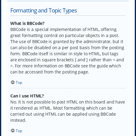
Formatting and Topic Types
What is BBCode?
BBCode is a special implementation of HTML, offering
great formatting control on particular objects in a post.
The use of BBCode is granted by the administrator, but it
can also be disabled on a per post basis from the posting
form. BBCode itself is similar in style to HTML, but tags
are enclosed in square brackets [ and ] rather than < and
>. For more information on BBCode see the guide which
can be accessed from the posting page.
Top
Can I use HTML?
No. It is not possible to post HTML on this board and have
it rendered as HTML. Most formatting which can be
carried out using HTML can be applied using BBCode
instead.
Top