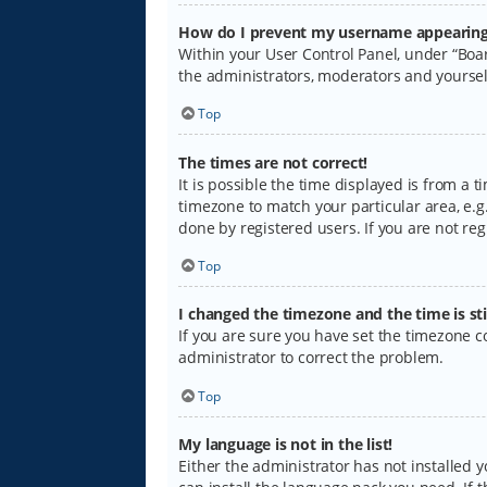
How do I prevent my username appearing i
Within your User Control Panel, under “Boar
the administrators, moderators and yoursel
Top
The times are not correct!
It is possible the time displayed is from a 
timezone to match your particular area, e.g.
done by registered users. If you are not regi
Top
I changed the timezone and the time is sti
If you are sure you have set the timezone cor
administrator to correct the problem.
Top
My language is not in the list!
Either the administrator has not installed 