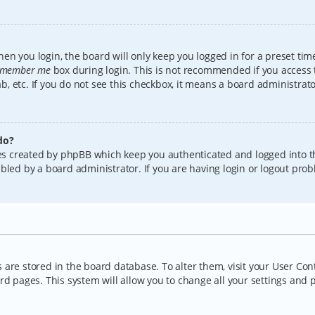
en you login, the board will only keep you logged in for a preset tim
member me
box during login. This is not recommended if you access
lab, etc. If you do not see this checkbox, it means a board administrat
do?
kies created by phpBB which keep you authenticated and logged into t
bled by a board administrator. If you are having login or logout pro
gs are stored in the board database. To alter them, visit your User Con
rd pages. This system will allow you to change all your settings and 