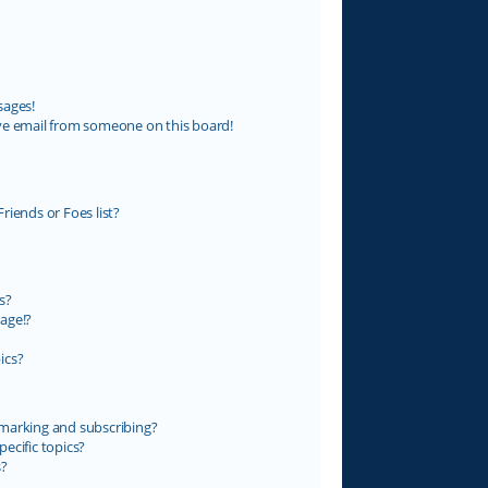
sages!
ve email from someone on this board!
riends or Foes list?
s?
age!?
ics?
marking and subscribing?
ecific topics?
s?