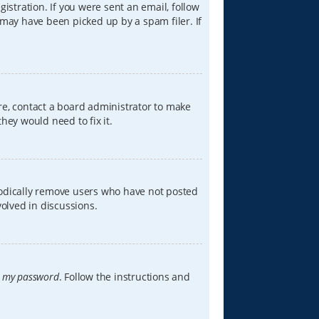
istration. If you were sent an email, follow
 may have been picked up by a spam filer. If
re, contact a board administrator to make
hey would need to fix it.
iodically remove users who have not posted
volved in discussions.
t my password
. Follow the instructions and