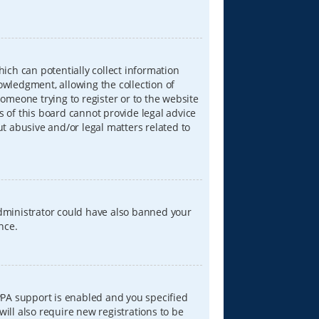
hich can potentially collect information
wledgment, allowing the collection of
someone trying to register or to the website
s of this board cannot provide legal advice
ut abusive and/or legal matters related to
 administrator could have also banned your
nce.
PPA support is enabled and you specified
will also require new registrations to be