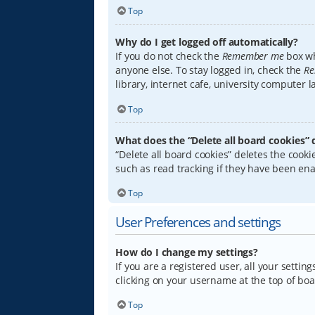
Top
Why do I get logged off automatically?
If you do not check the
Remember me
box wh
anyone else. To stay logged in, check the
Re
library, internet cafe, university computer 
Top
What does the “Delete all board cookies” 
“Delete all board cookies” deletes the coo
such as read tracking if they have been ena
Top
User Preferences and settings
How do I change my settings?
If you are a registered user, all your settin
clicking on your username at the top of boa
Top