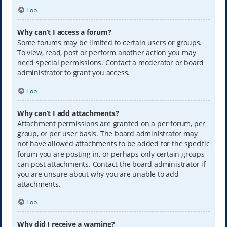
Top
Why can’t I access a forum?
Some forums may be limited to certain users or groups.
To view, read, post or perform another action you may
need special permissions. Contact a moderator or board
administrator to grant you access.
Top
Why can’t I add attachments?
Attachment permissions are granted on a per forum, per
group, or per user basis. The board administrator may
not have allowed attachments to be added for the specific
forum you are posting in, or perhaps only certain groups
can post attachments. Contact the board administrator if
you are unsure about why you are unable to add
attachments.
Top
Why did I receive a warning?