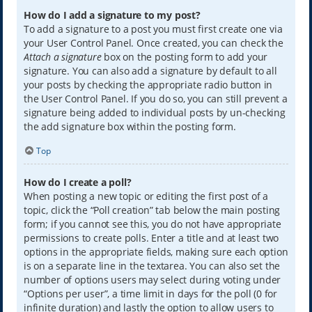
How do I add a signature to my post?
To add a signature to a post you must first create one via
your User Control Panel. Once created, you can check the
Attach a signature
box on the posting form to add your
signature. You can also add a signature by default to all
your posts by checking the appropriate radio button in
the User Control Panel. If you do so, you can still prevent a
signature being added to individual posts by un-checking
the add signature box within the posting form.
Top
How do I create a poll?
When posting a new topic or editing the first post of a
topic, click the “Poll creation” tab below the main posting
form; if you cannot see this, you do not have appropriate
permissions to create polls. Enter a title and at least two
options in the appropriate fields, making sure each option
is on a separate line in the textarea. You can also set the
number of options users may select during voting under
“Options per user”, a time limit in days for the poll (0 for
infinite duration) and lastly the option to allow users to