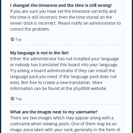
I changed the timezone and the time is still wrong!
If you are sure you have set the timezone correctly and
the time is still incorrect, then the time stored on the
server clock is incorrect. Please notify an administrator to
correct the problem.
Top
My language is not in the list!
Either the administrator has not installed your language
or nobody has translated this board into your language.
Try asking a board administrator if they can install the
language pack you need. If the language pack does not
exist, feel free to create a new translation. More
information can be found at the
phpBB
® website.
Top
What are the images next to my username?
There are two images which may appear along with a
username when viewing posts. One of them may be an
image associated with your rank, generally in the form of