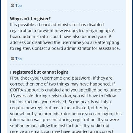
Top
Why can’t I register?
It is possible a board administrator has disabled
registration to prevent new visitors from signing up. A
board administrator could have also banned your IP
address or disallowed the username you are attempting
to register. Contact a board administrator for assistance.
Top
I registered but cannot login!
First, check your username and password. If they are
correct, then one of two things may have happened. If
COPPA support is enabled and you specified being under
13 years old during registration, you will have to follow
the instructions you received. Some boards will also
require new registrations to be activated, either by
yourself or by an administrator before you can logon; this
information was present during registration. If you were
sent an email, follow the instructions. If you did not
receive an email, you may have provided an incorrect