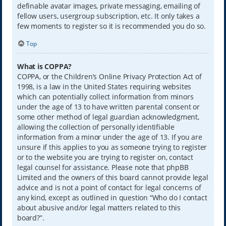
definable avatar images, private messaging, emailing of
fellow users, usergroup subscription, etc. It only takes a
few moments to register so it is recommended you do so.
Top
What is COPPA?
COPPA, or the Children’s Online Privacy Protection Act of
1998, is a law in the United States requiring websites
which can potentially collect information from minors
under the age of 13 to have written parental consent or
some other method of legal guardian acknowledgment,
allowing the collection of personally identifiable
information from a minor under the age of 13. If you are
unsure if this applies to you as someone trying to register
or to the website you are trying to register on, contact
legal counsel for assistance. Please note that phpBB
Limited and the owners of this board cannot provide legal
advice and is not a point of contact for legal concerns of
any kind, except as outlined in question “Who do I contact
about abusive and/or legal matters related to this
board?”.