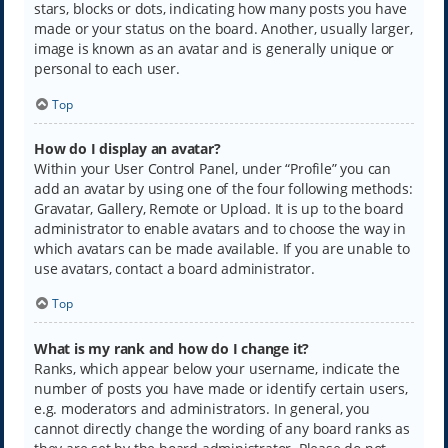
stars, blocks or dots, indicating how many posts you have
made or your status on the board. Another, usually larger,
image is known as an avatar and is generally unique or
personal to each user.
Top
How do I display an avatar?
Within your User Control Panel, under “Profile” you can
add an avatar by using one of the four following methods:
Gravatar, Gallery, Remote or Upload. It is up to the board
administrator to enable avatars and to choose the way in
which avatars can be made available. If you are unable to
use avatars, contact a board administrator.
Top
What is my rank and how do I change it?
Ranks, which appear below your username, indicate the
number of posts you have made or identify certain users,
e.g. moderators and administrators. In general, you
cannot directly change the wording of any board ranks as