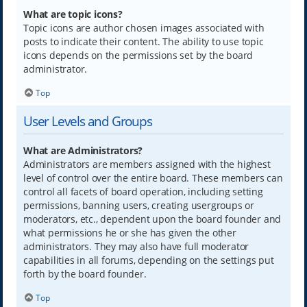
What are topic icons?
Topic icons are author chosen images associated with
posts to indicate their content. The ability to use topic
icons depends on the permissions set by the board
administrator.
Top
User Levels and Groups
What are Administrators?
Administrators are members assigned with the highest
level of control over the entire board. These members can
control all facets of board operation, including setting
permissions, banning users, creating usergroups or
moderators, etc., dependent upon the board founder and
what permissions he or she has given the other
administrators. They may also have full moderator
capabilities in all forums, depending on the settings put
forth by the board founder.
Top