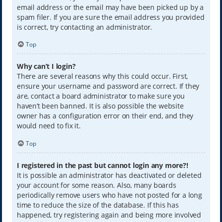
email address or the email may have been picked up by a
spam filer. If you are sure the email address you provided
is correct, try contacting an administrator.
Top
Why can’t I login?
There are several reasons why this could occur. First,
ensure your username and password are correct. If they
are, contact a board administrator to make sure you
haven’t been banned. It is also possible the website
owner has a configuration error on their end, and they
would need to fix it.
Top
I registered in the past but cannot login any more?!
It is possible an administrator has deactivated or deleted
your account for some reason. Also, many boards
periodically remove users who have not posted for a long
time to reduce the size of the database. If this has
happened, try registering again and being more involved