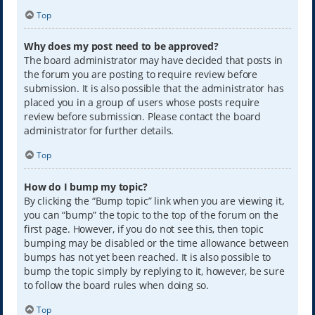
Top
Why does my post need to be approved?
The board administrator may have decided that posts in
the forum you are posting to require review before
submission. It is also possible that the administrator has
placed you in a group of users whose posts require
review before submission. Please contact the board
administrator for further details.
Top
How do I bump my topic?
By clicking the “Bump topic” link when you are viewing it,
you can “bump” the topic to the top of the forum on the
first page. However, if you do not see this, then topic
bumping may be disabled or the time allowance between
bumps has not yet been reached. It is also possible to
bump the topic simply by replying to it, however, be sure
to follow the board rules when doing so.
Top