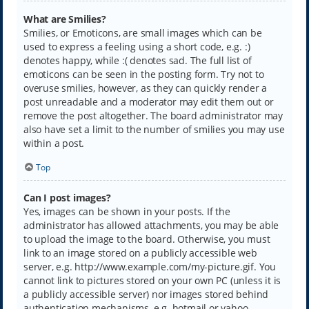
What are Smilies?
Smilies, or Emoticons, are small images which can be
used to express a feeling using a short code, e.g. :)
denotes happy, while :( denotes sad. The full list of
emoticons can be seen in the posting form. Try not to
overuse smilies, however, as they can quickly render a
post unreadable and a moderator may edit them out or
remove the post altogether. The board administrator may
also have set a limit to the number of smilies you may use
within a post.
Top
Can I post images?
Yes, images can be shown in your posts. If the
administrator has allowed attachments, you may be able
to upload the image to the board. Otherwise, you must
link to an image stored on a publicly accessible web
server, e.g. http://www.example.com/my-picture.gif. You
cannot link to pictures stored on your own PC (unless it is
a publicly accessible server) nor images stored behind
authentication mechanisms, e.g. hotmail or yahoo