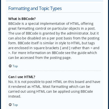
Formatting and Topic Types
What is BBCode?
BBCode is a special implementation of HTML, offering
great formatting control on particular objects in a post.
The use of BBCode is granted by the administrator, but it
can also be disabled on a per post basis from the posting
form. BBCode itself is similar in style to HTML, but tags
are enclosed in square brackets [ and ] rather than < and
>. For more information on BBCode see the guide which
can be accessed from the posting page.
Top
Can I use HTML?
No. It is not possible to post HTML on this board and have
it rendered as HTML. Most formatting which can be
carried out using HTML can be applied using BBCode
instead.
Top