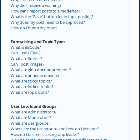
Why did I receive a warning?
How can I report posts to a moderator?
What is the “Save” button for in topic posting?
Why does my post need to be approved?
How do I bump my topic?
Formatting and Topic Types
What is BBCode?
Can I use HTML?
What are Smilies?
Can I post images?
What are global announcements?
What are announcements?
What are sticky topics?
What are locked topics?
What are topic icons?
User Levels and Groups
What are Administrators?
What are Moderators?
What are usergroups?
Where are the usergroups and how do I join one?
How do I become a usergroup leader?
Why do some usergroups appear in a different colour?