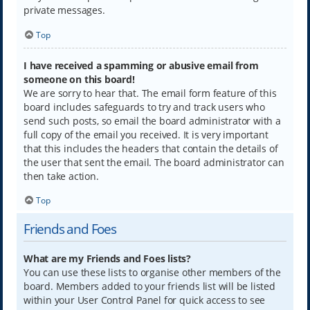
private messages.
Top
I have received a spamming or abusive email from
someone on this board!
We are sorry to hear that. The email form feature of this
board includes safeguards to try and track users who
send such posts, so email the board administrator with a
full copy of the email you received. It is very important
that this includes the headers that contain the details of
the user that sent the email. The board administrator can
then take action.
Top
Friends and Foes
What are my Friends and Foes lists?
You can use these lists to organise other members of the
board. Members added to your friends list will be listed
within your User Control Panel for quick access to see