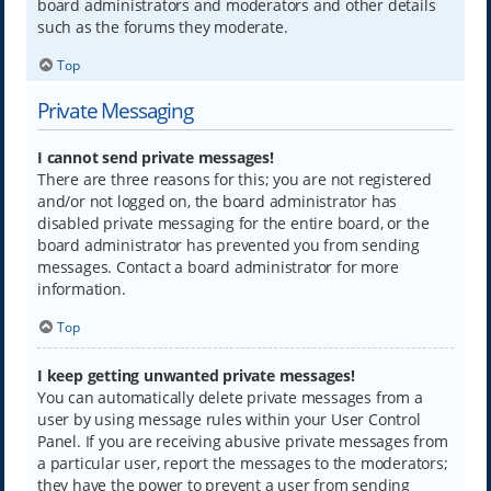
board administrators and moderators and other details
such as the forums they moderate.
Top
Private Messaging
I cannot send private messages!
There are three reasons for this; you are not registered
and/or not logged on, the board administrator has
disabled private messaging for the entire board, or the
board administrator has prevented you from sending
messages. Contact a board administrator for more
information.
Top
I keep getting unwanted private messages!
You can automatically delete private messages from a
user by using message rules within your User Control
Panel. If you are receiving abusive private messages from
a particular user, report the messages to the moderators;
they have the power to prevent a user from sending