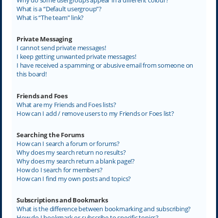
What is a “Default usergroup”?
What is “The team” link?
Private Messaging
I cannot send private messages!
I keep getting unwanted private messages!
I have received a spamming or abusive email from someone on
this board!
Friends and Foes
What are my Friends and Foes lists?
How can I add / remove users to my Friends or Foes list?
Searching the Forums
How can I search a forum or forums?
Why does my search return no results?
Why does my search return a blank page!?
How do I search for members?
How can I find my own posts and topics?
Subscriptions and Bookmarks
What is the difference between bookmarking and subscribing?
How do I bookmark or subscribe to specific topics?