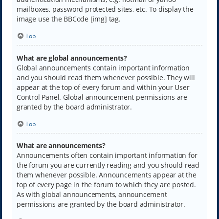
mailboxes, password protected sites, etc. To display the
image use the BBCode [img] tag.
Top
What are global announcements?
Global announcements contain important information
and you should read them whenever possible. They will
appear at the top of every forum and within your User
Control Panel. Global announcement permissions are
granted by the board administrator.
Top
What are announcements?
Announcements often contain important information for
the forum you are currently reading and you should read
them whenever possible. Announcements appear at the
top of every page in the forum to which they are posted.
As with global announcements, announcement
permissions are granted by the board administrator.