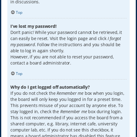
in discussions.
Top
I’ve lost my password!
Don’t panic! While your password cannot be retrieved, it
can easily be reset. Visit the login page and click
I forgot
my password
. Follow the instructions and you should be
able to log in again shortly.
However, if you are not able to reset your password,
contact a board administrator.
Top
Why do I get logged off automatically?
If you do not check the
Remember me
box when you login,
the board will only keep you logged in for a preset time.
This prevents misuse of your account by anyone else. To
stay logged in, check the
Remember me
box during login.
This is not recommended if you access the board from a
shared computer, e.g. library, internet cafe, university
computer lab, etc. If you do not see this checkbox, it
means a board administrator has disabled this feature.