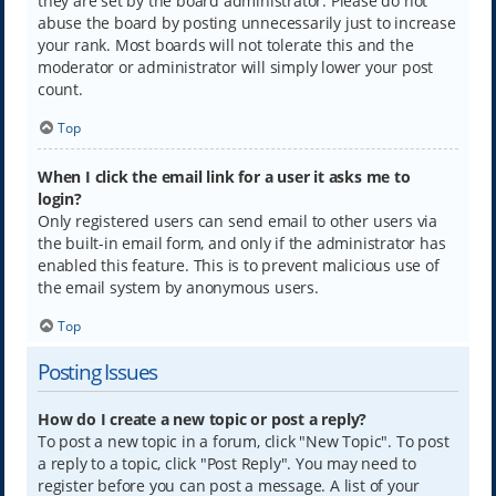
they are set by the board administrator. Please do not
abuse the board by posting unnecessarily just to increase
your rank. Most boards will not tolerate this and the
moderator or administrator will simply lower your post
count.
Top
When I click the email link for a user it asks me to
login?
Only registered users can send email to other users via
the built-in email form, and only if the administrator has
enabled this feature. This is to prevent malicious use of
the email system by anonymous users.
Top
Posting Issues
How do I create a new topic or post a reply?
To post a new topic in a forum, click "New Topic". To post
a reply to a topic, click "Post Reply". You may need to
register before you can post a message. A list of your