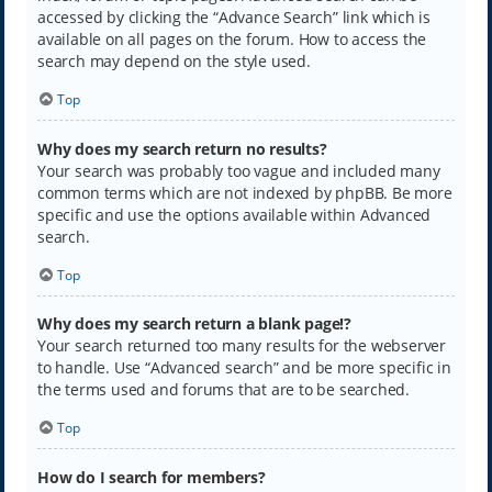
accessed by clicking the “Advance Search” link which is
available on all pages on the forum. How to access the
search may depend on the style used.
Top
Why does my search return no results?
Your search was probably too vague and included many
common terms which are not indexed by phpBB. Be more
specific and use the options available within Advanced
search.
Top
Why does my search return a blank page!?
Your search returned too many results for the webserver
to handle. Use “Advanced search” and be more specific in
the terms used and forums that are to be searched.
Top
How do I search for members?