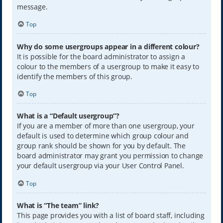
message.
Top
Why do some usergroups appear in a different colour?
It is possible for the board administrator to assign a
colour to the members of a usergroup to make it easy to
identify the members of this group.
Top
What is a “Default usergroup”?
If you are a member of more than one usergroup, your
default is used to determine which group colour and
group rank should be shown for you by default. The
board administrator may grant you permission to change
your default usergroup via your User Control Panel.
Top
What is “The team” link?
This page provides you with a list of board staff, including