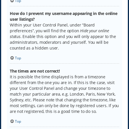
Top
How do I prevent my username appearing in the online
user listings?
Within your User Control Panel, under “Board
preferences”, you will find the option
Hide your online
status
. Enable this option and you will only appear to the
administrators, moderators and yourself. You will be
counted as a hidden user.
Top
The times are not correct!
It is possible the time displayed is from a timezone
different from the one you are in. If this is the case, visit
your User Control Panel and change your timezone to
match your particular area, e.g. London, Paris, New York,
Sydney, etc. Please note that changing the timezone, like
most settings, can only be done by registered users. If you
are not registered, this is a good time to do so.
Top