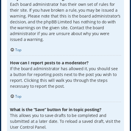
Each board administrator has their own set of rules for
their site. If you have broken a rule, you may be issued a
warning. Please note that this is the board administrator’s
decision, and the phpBB Limited has nothing to do with
the warnings on the given site. Contact the board
administrator if you are unsure about why you were
issued a warning.
Top
How can I report posts to a moderator?
If the board administrator has allowed it, you should see
a button for reporting posts next to the post you wish to
report. Clicking this will walk you through the steps
necessary to report the post.
Top
What is the “Save” button for in topic posting?
This allows you to save drafts to be completed and
submitted at a later date. To reload a saved draft, visit the
User Control Panel.