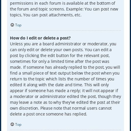
permissions in each forum is available at the bottom of
the forum and topic screens. Example: You can post new
topics, You can post attachments, etc.
Top
How do I edit or delete a post?
Unless you are a board administrator or moderator, you
can only edit or delete your own posts. You can edit a
post by clicking the edit button for the relevant post,
sometimes for only a limited time after the post was
made. If someone has already replied to the post, you will
find a small piece of text output below the post when you
return to the topic which lists the number of times you
edited it along with the date and time. This will only
appear if someone has made a reply; it will not appear if
a moderator or administrator edited the post, though they
may leave a note as to why they’ve edited the post at their
own discretion. Please note that normal users cannot
delete a post once someone has replied.
Top