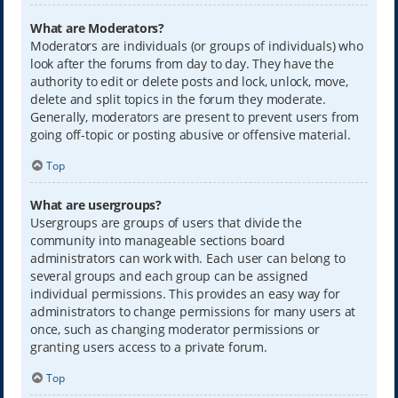
What are Moderators?
Moderators are individuals (or groups of individuals) who
look after the forums from day to day. They have the
authority to edit or delete posts and lock, unlock, move,
delete and split topics in the forum they moderate.
Generally, moderators are present to prevent users from
going off-topic or posting abusive or offensive material.
Top
What are usergroups?
Usergroups are groups of users that divide the
community into manageable sections board
administrators can work with. Each user can belong to
several groups and each group can be assigned
individual permissions. This provides an easy way for
administrators to change permissions for many users at
once, such as changing moderator permissions or
granting users access to a private forum.
Top