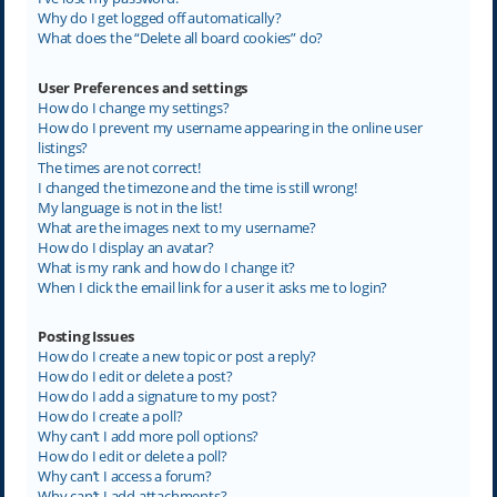
Why do I get logged off automatically?
What does the “Delete all board cookies” do?
User Preferences and settings
How do I change my settings?
How do I prevent my username appearing in the online user
listings?
The times are not correct!
I changed the timezone and the time is still wrong!
My language is not in the list!
What are the images next to my username?
How do I display an avatar?
What is my rank and how do I change it?
When I click the email link for a user it asks me to login?
Posting Issues
How do I create a new topic or post a reply?
How do I edit or delete a post?
How do I add a signature to my post?
How do I create a poll?
Why can’t I add more poll options?
How do I edit or delete a poll?
Why can’t I access a forum?
Why can’t I add attachments?