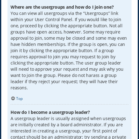
Where are the usergroups and how do I join one?
You can view all usergroups via the “Usergroups” link
within your User Control Panel. If you would like to join
one, proceed by clicking the appropriate button. Not all
groups have open access, however. Some may require
approval to join, some may be closed and some may even
have hidden memberships. If the group is open, you can
join it by clicking the appropriate button. If a group
requires approval to join you may request to join by
clicking the appropriate button. The user group leader
will need to approve your request and may ask why you
want to join the group. Please do not harass a group
leader if they reject your request; they will have their
reasons.
Top
How do I become a usergroup leader?
A usergroup leader is usually assigned when usergroups
are initially created by a board administrator. If you are
interested in creating a usergroup, your first point of
contact should be an administrator; try sending a private