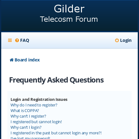
FAQ
Login
Board index
Frequently Asked Questions
Login and Registration Issues
Why do I need to register?
What is COPPA?
Why can’t I register?
I registered but cannot login!
Why can’t I login?
I registered in the past but cannot login any more?!
I’ve lost my password!