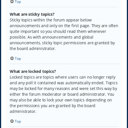
Top
What are sticky topics?
Sticky topics within the forum appear below
announcements and only on the first page. They are often
quite important so you should read them whenever
possible. As with announcements and global
announcements, sticky topic permissions are granted by
the board administrator.
Top
What are locked topics?
Locked topics are topics where users can no longer reply
and any poll it contained was automatically ended. Topics
may be locked for many reasons and were set this way by
either the forum moderator or board administrator. You
may also be able to lock your own topics depending on
the permissions you are granted by the board
administrator.
Top