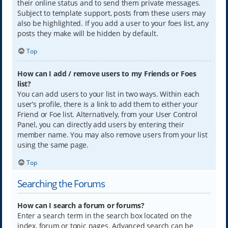
their online status and to send them private messages.
Subject to template support, posts from these users may
also be highlighted. If you add a user to your foes list, any
posts they make will be hidden by default.
Top
How can I add / remove users to my Friends or Foes
list?
You can add users to your list in two ways. Within each
user’s profile, there is a link to add them to either your
Friend or Foe list. Alternatively, from your User Control
Panel, you can directly add users by entering their
member name. You may also remove users from your list
using the same page.
Top
Searching the Forums
How can I search a forum or forums?
Enter a search term in the search box located on the
index, forum or topic pages. Advanced search can be