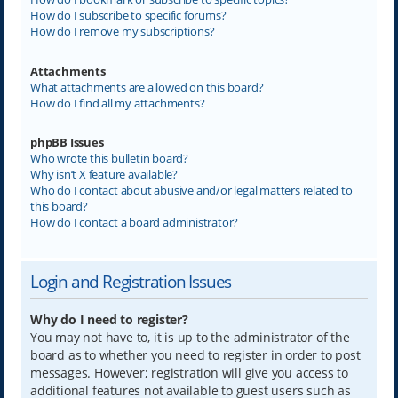
How do I subscribe to specific forums?
How do I remove my subscriptions?
Attachments
What attachments are allowed on this board?
How do I find all my attachments?
phpBB Issues
Who wrote this bulletin board?
Why isn’t X feature available?
Who do I contact about abusive and/or legal matters related to
this board?
How do I contact a board administrator?
Login and Registration Issues
Why do I need to register?
You may not have to, it is up to the administrator of the
board as to whether you need to register in order to post
messages. However; registration will give you access to
additional features not available to guest users such as