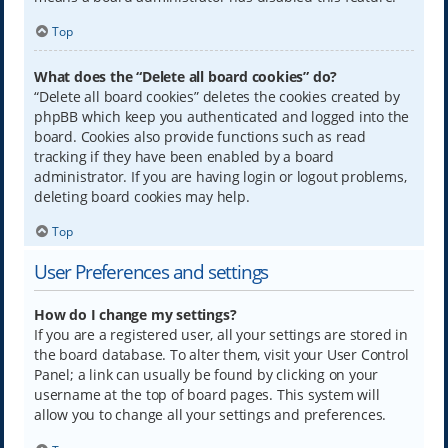
Top
What does the “Delete all board cookies” do?
“Delete all board cookies” deletes the cookies created by
phpBB which keep you authenticated and logged into the
board. Cookies also provide functions such as read
tracking if they have been enabled by a board
administrator. If you are having login or logout problems,
deleting board cookies may help.
Top
User Preferences and settings
How do I change my settings?
If you are a registered user, all your settings are stored in
the board database. To alter them, visit your User Control
Panel; a link can usually be found by clicking on your
username at the top of board pages. This system will
allow you to change all your settings and preferences.