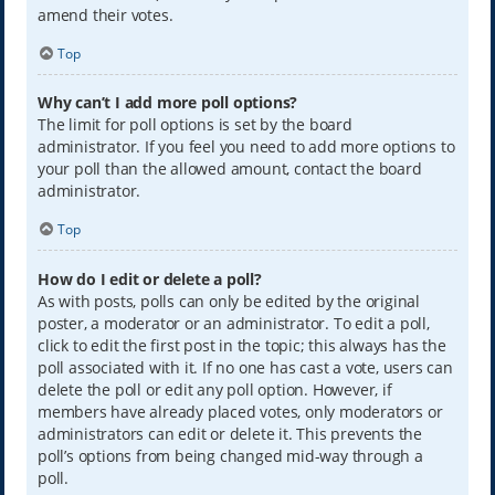
amend their votes.
Top
Why can’t I add more poll options?
The limit for poll options is set by the board
administrator. If you feel you need to add more options to
your poll than the allowed amount, contact the board
administrator.
Top
How do I edit or delete a poll?
As with posts, polls can only be edited by the original
poster, a moderator or an administrator. To edit a poll,
click to edit the first post in the topic; this always has the
poll associated with it. If no one has cast a vote, users can
delete the poll or edit any poll option. However, if
members have already placed votes, only moderators or
administrators can edit or delete it. This prevents the
poll’s options from being changed mid-way through a
poll.