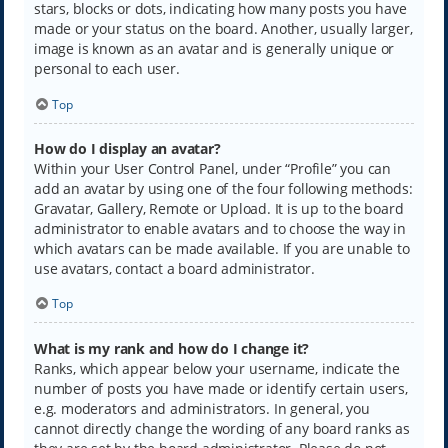
stars, blocks or dots, indicating how many posts you have
made or your status on the board. Another, usually larger,
image is known as an avatar and is generally unique or
personal to each user.
Top
How do I display an avatar?
Within your User Control Panel, under “Profile” you can
add an avatar by using one of the four following methods:
Gravatar, Gallery, Remote or Upload. It is up to the board
administrator to enable avatars and to choose the way in
which avatars can be made available. If you are unable to
use avatars, contact a board administrator.
Top
What is my rank and how do I change it?
Ranks, which appear below your username, indicate the
number of posts you have made or identify certain users,
e.g. moderators and administrators. In general, you
cannot directly change the wording of any board ranks as