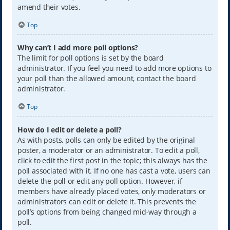
amend their votes.
Top
Why can’t I add more poll options?
The limit for poll options is set by the board
administrator. If you feel you need to add more options to
your poll than the allowed amount, contact the board
administrator.
Top
How do I edit or delete a poll?
As with posts, polls can only be edited by the original
poster, a moderator or an administrator. To edit a poll,
click to edit the first post in the topic; this always has the
poll associated with it. If no one has cast a vote, users can
delete the poll or edit any poll option. However, if
members have already placed votes, only moderators or
administrators can edit or delete it. This prevents the
poll’s options from being changed mid-way through a
poll.