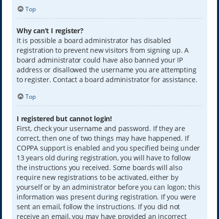
Top
Why can’t I register?
It is possible a board administrator has disabled
registration to prevent new visitors from signing up. A
board administrator could have also banned your IP
address or disallowed the username you are attempting
to register. Contact a board administrator for assistance.
Top
I registered but cannot login!
First, check your username and password. If they are
correct, then one of two things may have happened. If
COPPA support is enabled and you specified being under
13 years old during registration, you will have to follow
the instructions you received. Some boards will also
require new registrations to be activated, either by
yourself or by an administrator before you can logon; this
information was present during registration. If you were
sent an email, follow the instructions. If you did not
receive an email, you may have provided an incorrect