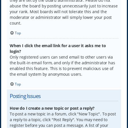
they are set by the board administrator. Please do not
abuse the board by posting unnecessarily just to increase
your rank. Most boards will not tolerate this and the
moderator or administrator will simply lower your post
count.
Top
When I click the email link for a user it asks me to
login?
Only registered users can send email to other users via
the built-in email form, and only if the administrator has
enabled this feature. This is to prevent malicious use of
the email system by anonymous users.
Top
Posting Issues
How do I create a new topic or post a reply?
To post a new topic in a forum, click "New Topic". To post
a reply to a topic, click "Post Reply". You may need to
register before you can post a message. A list of your