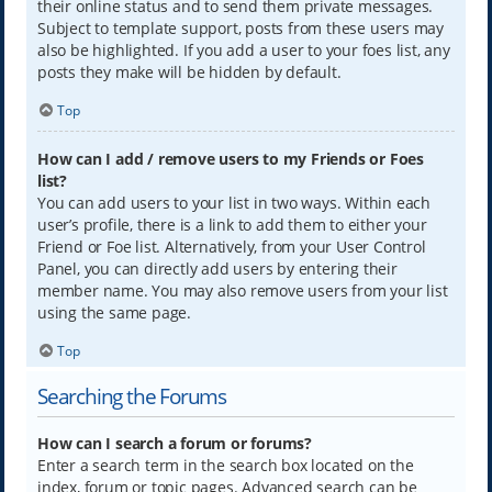
their online status and to send them private messages.
Subject to template support, posts from these users may
also be highlighted. If you add a user to your foes list, any
posts they make will be hidden by default.
Top
How can I add / remove users to my Friends or Foes
list?
You can add users to your list in two ways. Within each
user’s profile, there is a link to add them to either your
Friend or Foe list. Alternatively, from your User Control
Panel, you can directly add users by entering their
member name. You may also remove users from your list
using the same page.
Top
Searching the Forums
How can I search a forum or forums?
Enter a search term in the search box located on the
index, forum or topic pages. Advanced search can be