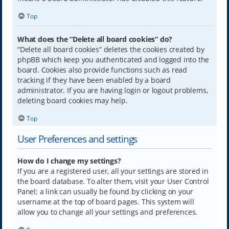
Top
What does the “Delete all board cookies” do?
“Delete all board cookies” deletes the cookies created by
phpBB which keep you authenticated and logged into the
board. Cookies also provide functions such as read
tracking if they have been enabled by a board
administrator. If you are having login or logout problems,
deleting board cookies may help.
Top
User Preferences and settings
How do I change my settings?
If you are a registered user, all your settings are stored in
the board database. To alter them, visit your User Control
Panel; a link can usually be found by clicking on your
username at the top of board pages. This system will
allow you to change all your settings and preferences.