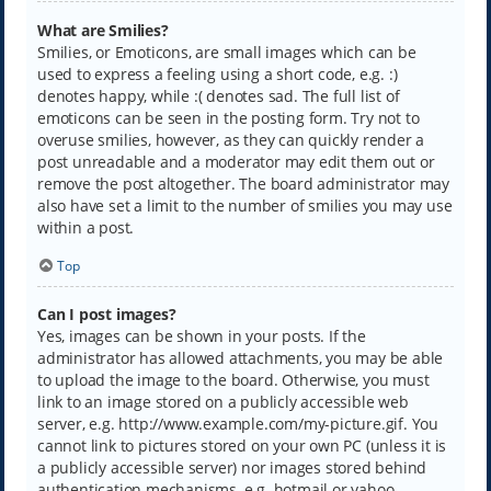
What are Smilies?
Smilies, or Emoticons, are small images which can be
used to express a feeling using a short code, e.g. :)
denotes happy, while :( denotes sad. The full list of
emoticons can be seen in the posting form. Try not to
overuse smilies, however, as they can quickly render a
post unreadable and a moderator may edit them out or
remove the post altogether. The board administrator may
also have set a limit to the number of smilies you may use
within a post.
Top
Can I post images?
Yes, images can be shown in your posts. If the
administrator has allowed attachments, you may be able
to upload the image to the board. Otherwise, you must
link to an image stored on a publicly accessible web
server, e.g. http://www.example.com/my-picture.gif. You
cannot link to pictures stored on your own PC (unless it is
a publicly accessible server) nor images stored behind
authentication mechanisms, e.g. hotmail or yahoo