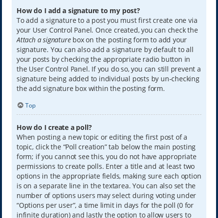
How do I add a signature to my post?
To add a signature to a post you must first create one via
your User Control Panel. Once created, you can check the
Attach a signature
box on the posting form to add your
signature. You can also add a signature by default to all
your posts by checking the appropriate radio button in
the User Control Panel. If you do so, you can still prevent a
signature being added to individual posts by un-checking
the add signature box within the posting form.
Top
How do I create a poll?
When posting a new topic or editing the first post of a
topic, click the “Poll creation” tab below the main posting
form; if you cannot see this, you do not have appropriate
permissions to create polls. Enter a title and at least two
options in the appropriate fields, making sure each option
is on a separate line in the textarea. You can also set the
number of options users may select during voting under
“Options per user”, a time limit in days for the poll (0 for
infinite duration) and lastly the option to allow users to