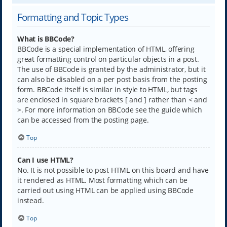
Formatting and Topic Types
What is BBCode?
BBCode is a special implementation of HTML, offering
great formatting control on particular objects in a post.
The use of BBCode is granted by the administrator, but it
can also be disabled on a per post basis from the posting
form. BBCode itself is similar in style to HTML, but tags
are enclosed in square brackets [ and ] rather than < and
>. For more information on BBCode see the guide which
can be accessed from the posting page.
Top
Can I use HTML?
No. It is not possible to post HTML on this board and have
it rendered as HTML. Most formatting which can be
carried out using HTML can be applied using BBCode
instead.
Top