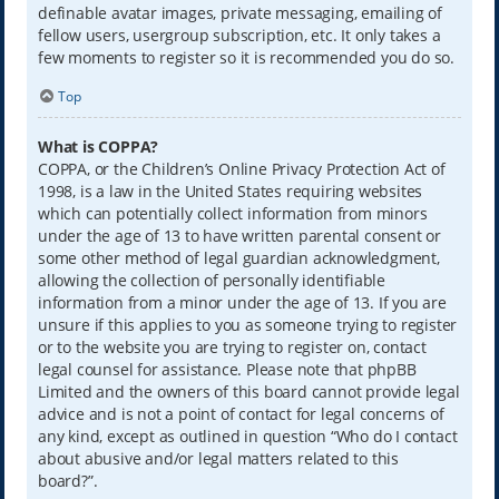
definable avatar images, private messaging, emailing of
fellow users, usergroup subscription, etc. It only takes a
few moments to register so it is recommended you do so.
Top
What is COPPA?
COPPA, or the Children’s Online Privacy Protection Act of
1998, is a law in the United States requiring websites
which can potentially collect information from minors
under the age of 13 to have written parental consent or
some other method of legal guardian acknowledgment,
allowing the collection of personally identifiable
information from a minor under the age of 13. If you are
unsure if this applies to you as someone trying to register
or to the website you are trying to register on, contact
legal counsel for assistance. Please note that phpBB
Limited and the owners of this board cannot provide legal
advice and is not a point of contact for legal concerns of
any kind, except as outlined in question “Who do I contact
about abusive and/or legal matters related to this
board?”.