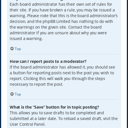
Each board administrator has their own set of rules for
their site. If you have broken a rule, you may be issued a
warning. Please note that this is the board administrator’s
decision, and the phpBB Limited has nothing to do with
the warnings on the given site. Contact the board
administrator if you are unsure about why you were
issued a warning.
Top
How can I report posts to a moderator?
If the board administrator has allowed it, you should see
a button for reporting posts next to the post you wish to
report. Clicking this will walk you through the steps
necessary to report the post.
Top
What is the “Save” button for in topic posting?
This allows you to save drafts to be completed and
submitted at a later date. To reload a saved draft, visit the
User Control Panel.