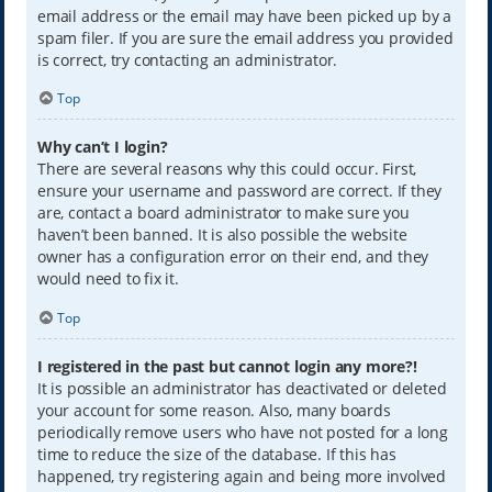
email address or the email may have been picked up by a
spam filer. If you are sure the email address you provided
is correct, try contacting an administrator.
Top
Why can’t I login?
There are several reasons why this could occur. First,
ensure your username and password are correct. If they
are, contact a board administrator to make sure you
haven’t been banned. It is also possible the website
owner has a configuration error on their end, and they
would need to fix it.
Top
I registered in the past but cannot login any more?!
It is possible an administrator has deactivated or deleted
your account for some reason. Also, many boards
periodically remove users who have not posted for a long
time to reduce the size of the database. If this has
happened, try registering again and being more involved