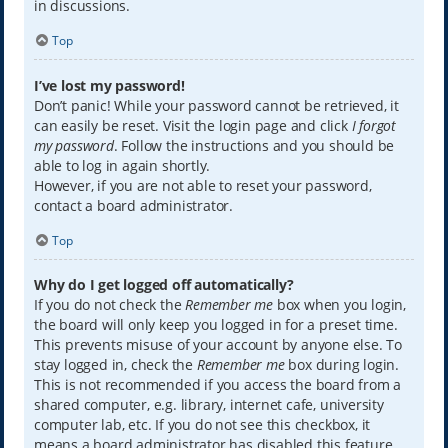
in discussions.
Top
I’ve lost my password!
Don’t panic! While your password cannot be retrieved, it
can easily be reset. Visit the login page and click
I forgot
my password
. Follow the instructions and you should be
able to log in again shortly.
However, if you are not able to reset your password,
contact a board administrator.
Top
Why do I get logged off automatically?
If you do not check the
Remember me
box when you login,
the board will only keep you logged in for a preset time.
This prevents misuse of your account by anyone else. To
stay logged in, check the
Remember me
box during login.
This is not recommended if you access the board from a
shared computer, e.g. library, internet cafe, university
computer lab, etc. If you do not see this checkbox, it
means a board administrator has disabled this feature.