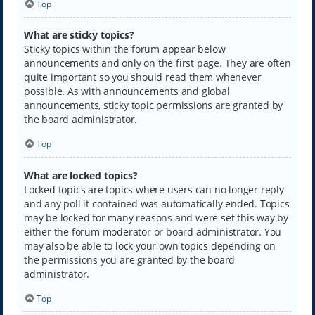
Top
What are sticky topics?
Sticky topics within the forum appear below
announcements and only on the first page. They are often
quite important so you should read them whenever
possible. As with announcements and global
announcements, sticky topic permissions are granted by
the board administrator.
Top
What are locked topics?
Locked topics are topics where users can no longer reply
and any poll it contained was automatically ended. Topics
may be locked for many reasons and were set this way by
either the forum moderator or board administrator. You
may also be able to lock your own topics depending on
the permissions you are granted by the board
administrator.
Top