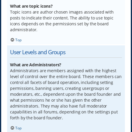
What are topic icons?
Topic icons are author chosen images associated with
posts to indicate their content. The ability to use topic
icons depends on the permissions set by the board
administrator.
Top
User Levels and Groups
What are Administrators?
Administrators are members assigned with the highest
level of control over the entire board. These members can
control all facets of board operation, including setting
permissions, banning users, creating usergroups or
moderators, etc., dependent upon the board founder and
what permissions he or she has given the other
administrators. They may also have full moderator
capabilities in all forums, depending on the settings put
forth by the board founder.
Top