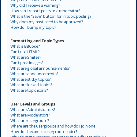
Why did I receive a warning?
How can I report posts to a moderator?
What is the “Save” button for in topic posting?
Why does my post need to be approved?
How do I bump my topic?
Formatting and Topic Types
What is BBCode?
Can I use HTML?
What are Smilies?
Can I post images?
What are global announcements?
What are announcements?
What are sticky topics?
What are locked topics?
What are topic icons?
User Levels and Groups
What are Administrators?
What are Moderators?
What are usergroups?
Where are the usergroups and how do I join one?
How do I become a usergroup leader?
Why do some usergroups appear in a different colour?