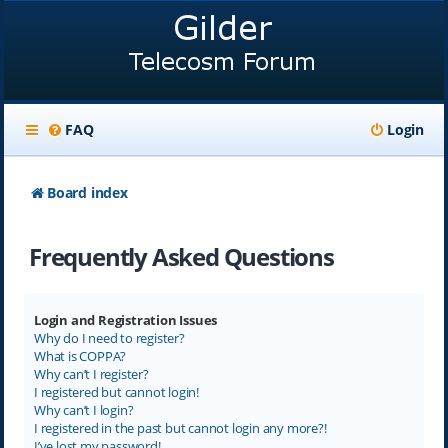
FAQ
Login
Board index
Frequently Asked Questions
Login and Registration Issues
Why do I need to register?
What is COPPA?
Why can’t I register?
I registered but cannot login!
Why can’t I login?
I registered in the past but cannot login any more?!
I’ve lost my password!