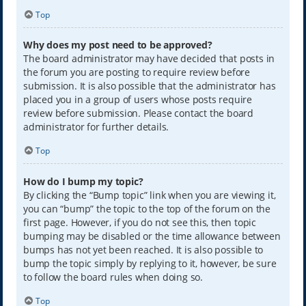
Top
Why does my post need to be approved?
The board administrator may have decided that posts in
the forum you are posting to require review before
submission. It is also possible that the administrator has
placed you in a group of users whose posts require
review before submission. Please contact the board
administrator for further details.
Top
How do I bump my topic?
By clicking the “Bump topic” link when you are viewing it,
you can “bump” the topic to the top of the forum on the
first page. However, if you do not see this, then topic
bumping may be disabled or the time allowance between
bumps has not yet been reached. It is also possible to
bump the topic simply by replying to it, however, be sure
to follow the board rules when doing so.
Top