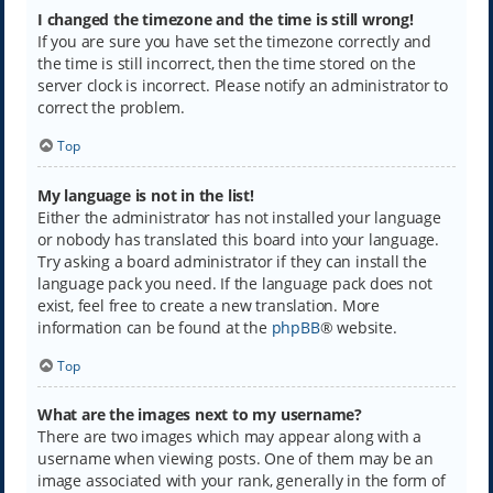
I changed the timezone and the time is still wrong!
If you are sure you have set the timezone correctly and
the time is still incorrect, then the time stored on the
server clock is incorrect. Please notify an administrator to
correct the problem.
Top
My language is not in the list!
Either the administrator has not installed your language
or nobody has translated this board into your language.
Try asking a board administrator if they can install the
language pack you need. If the language pack does not
exist, feel free to create a new translation. More
information can be found at the
phpBB
® website.
Top
What are the images next to my username?
There are two images which may appear along with a
username when viewing posts. One of them may be an
image associated with your rank, generally in the form of