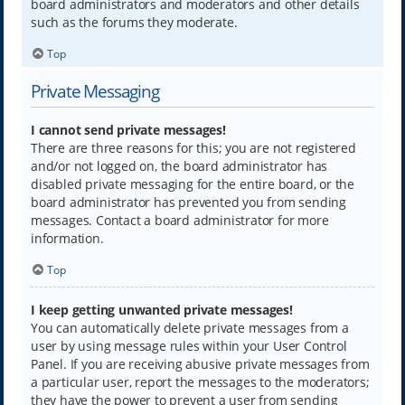
board administrators and moderators and other details
such as the forums they moderate.
Top
Private Messaging
I cannot send private messages!
There are three reasons for this; you are not registered
and/or not logged on, the board administrator has
disabled private messaging for the entire board, or the
board administrator has prevented you from sending
messages. Contact a board administrator for more
information.
Top
I keep getting unwanted private messages!
You can automatically delete private messages from a
user by using message rules within your User Control
Panel. If you are receiving abusive private messages from
a particular user, report the messages to the moderators;
they have the power to prevent a user from sending