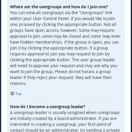
Where are the usergroups and how do I join one?
You can view all usergroups via the “Usergroups” link
within your User Control Panel. If you would like to join
one, proceed by clicking the appropriate button. Not all
groups have open access, however. Some may require
approval to join, some may be closed and some may even
have hidden memberships. If the group is open, you can
join it by clicking the appropriate button. If a group
requires approval to join you may request to join by
clicking the appropriate button. The user group leader
will need to approve your request and may ask why you
want to join the group. Please do not harass a group
leader if they reject your request; they will have their
reasons.
Top
How do I become a usergroup leader?
A usergroup leader is usually assigned when usergroups
are initially created by a board administrator. If you are
interested in creating a usergroup, your first point of
contact should be an administrator; try sending a private