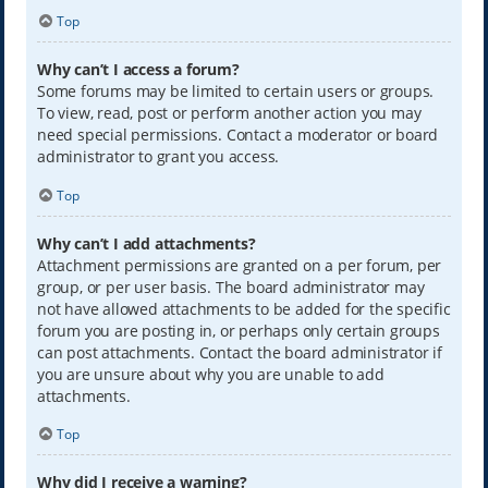
Top
Why can’t I access a forum?
Some forums may be limited to certain users or groups.
To view, read, post or perform another action you may
need special permissions. Contact a moderator or board
administrator to grant you access.
Top
Why can’t I add attachments?
Attachment permissions are granted on a per forum, per
group, or per user basis. The board administrator may
not have allowed attachments to be added for the specific
forum you are posting in, or perhaps only certain groups
can post attachments. Contact the board administrator if
you are unsure about why you are unable to add
attachments.
Top
Why did I receive a warning?