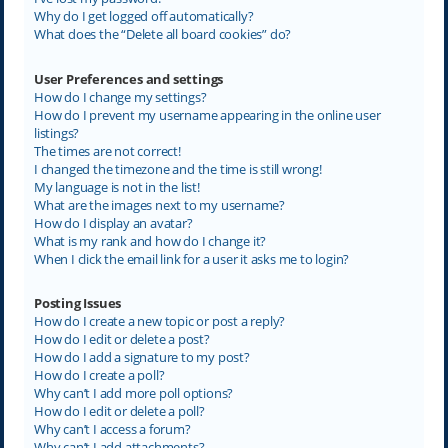
Why do I get logged off automatically?
What does the “Delete all board cookies” do?
User Preferences and settings
How do I change my settings?
How do I prevent my username appearing in the online user
listings?
The times are not correct!
I changed the timezone and the time is still wrong!
My language is not in the list!
What are the images next to my username?
How do I display an avatar?
What is my rank and how do I change it?
When I click the email link for a user it asks me to login?
Posting Issues
How do I create a new topic or post a reply?
How do I edit or delete a post?
How do I add a signature to my post?
How do I create a poll?
Why can’t I add more poll options?
How do I edit or delete a poll?
Why can’t I access a forum?
Why can’t I add attachments?