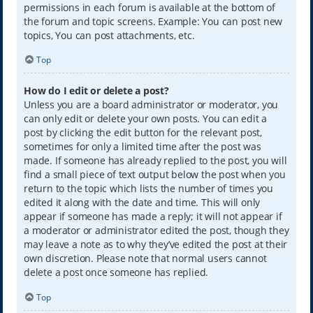
permissions in each forum is available at the bottom of
the forum and topic screens. Example: You can post new
topics, You can post attachments, etc.
Top
How do I edit or delete a post?
Unless you are a board administrator or moderator, you
can only edit or delete your own posts. You can edit a
post by clicking the edit button for the relevant post,
sometimes for only a limited time after the post was
made. If someone has already replied to the post, you will
find a small piece of text output below the post when you
return to the topic which lists the number of times you
edited it along with the date and time. This will only
appear if someone has made a reply; it will not appear if
a moderator or administrator edited the post, though they
may leave a note as to why they’ve edited the post at their
own discretion. Please note that normal users cannot
delete a post once someone has replied.
Top