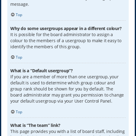
message.
Top
Why do some usergroups appear in a different colour?
It is possible for the board administrator to assign a
colour to the members of a usergroup to make it easy to
identify the members of this group.
Top
What is a “Default usergroup”?
If you are a member of more than one usergroup, your
default is used to determine which group colour and
group rank should be shown for you by default. The
board administrator may grant you permission to change
your default usergroup via your User Control Panel.
Top
What is “The team” link?
This page provides you with a list of board staff, including