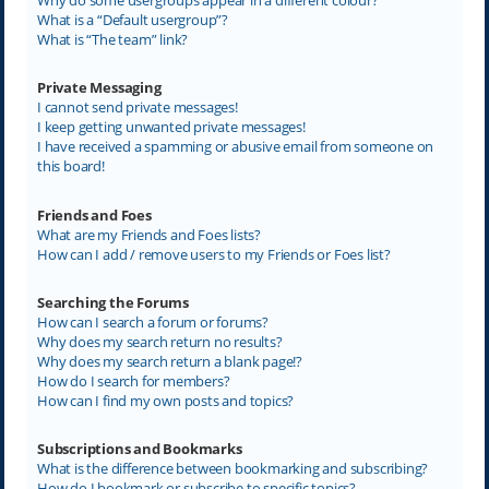
What is a “Default usergroup”?
What is “The team” link?
Private Messaging
I cannot send private messages!
I keep getting unwanted private messages!
I have received a spamming or abusive email from someone on
this board!
Friends and Foes
What are my Friends and Foes lists?
How can I add / remove users to my Friends or Foes list?
Searching the Forums
How can I search a forum or forums?
Why does my search return no results?
Why does my search return a blank page!?
How do I search for members?
How can I find my own posts and topics?
Subscriptions and Bookmarks
What is the difference between bookmarking and subscribing?
How do I bookmark or subscribe to specific topics?