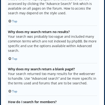
accessed by clicking the “Advance Search” link which is
available on all pages on the forum. How to access the
search may depend on the style used.
Top
Why does my search return no results?
Your search was probably too vague and included many
common terms which are not indexed by phpBB. Be more
specific and use the options available within Advanced
search.
Top
Why does my search return a blank page!?
Your search returned too many results for the webserver
to handle. Use “Advanced search” and be more specific in
the terms used and forums that are to be searched.
Top
How do I search for members?