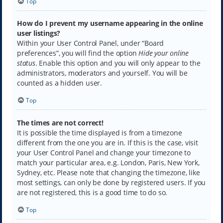
Top
How do I prevent my username appearing in the online
user listings?
Within your User Control Panel, under “Board
preferences”, you will find the option
Hide your online
status
. Enable this option and you will only appear to the
administrators, moderators and yourself. You will be
counted as a hidden user.
Top
The times are not correct!
It is possible the time displayed is from a timezone
different from the one you are in. If this is the case, visit
your User Control Panel and change your timezone to
match your particular area, e.g. London, Paris, New York,
Sydney, etc. Please note that changing the timezone, like
most settings, can only be done by registered users. If you
are not registered, this is a good time to do so.
Top