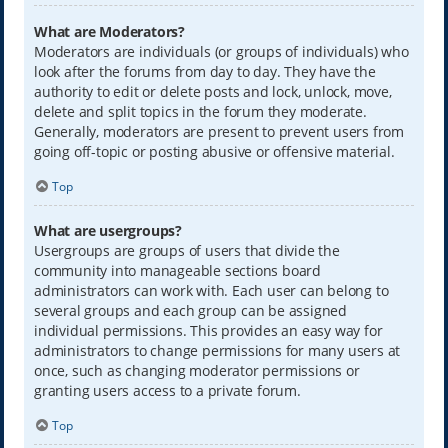
What are Moderators?
Moderators are individuals (or groups of individuals) who
look after the forums from day to day. They have the
authority to edit or delete posts and lock, unlock, move,
delete and split topics in the forum they moderate.
Generally, moderators are present to prevent users from
going off-topic or posting abusive or offensive material.
Top
What are usergroups?
Usergroups are groups of users that divide the
community into manageable sections board
administrators can work with. Each user can belong to
several groups and each group can be assigned
individual permissions. This provides an easy way for
administrators to change permissions for many users at
once, such as changing moderator permissions or
granting users access to a private forum.
Top