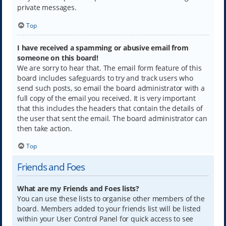
private messages.
Top
I have received a spamming or abusive email from
someone on this board!
We are sorry to hear that. The email form feature of this
board includes safeguards to try and track users who
send such posts, so email the board administrator with a
full copy of the email you received. It is very important
that this includes the headers that contain the details of
the user that sent the email. The board administrator can
then take action.
Top
Friends and Foes
What are my Friends and Foes lists?
You can use these lists to organise other members of the
board. Members added to your friends list will be listed
within your User Control Panel for quick access to see