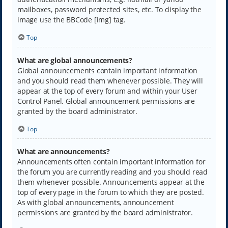
mailboxes, password protected sites, etc. To display the
image use the BBCode [img] tag.
Top
What are global announcements?
Global announcements contain important information
and you should read them whenever possible. They will
appear at the top of every forum and within your User
Control Panel. Global announcement permissions are
granted by the board administrator.
Top
What are announcements?
Announcements often contain important information for
the forum you are currently reading and you should read
them whenever possible. Announcements appear at the
top of every page in the forum to which they are posted.
As with global announcements, announcement
permissions are granted by the board administrator.