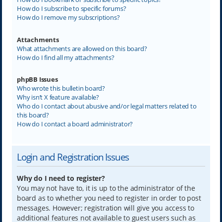
How do I subscribe to specific forums?
How do I remove my subscriptions?
Attachments
What attachments are allowed on this board?
How do I find all my attachments?
phpBB Issues
Who wrote this bulletin board?
Why isn’t X feature available?
Who do I contact about abusive and/or legal matters related to
this board?
How do I contact a board administrator?
Login and Registration Issues
Why do I need to register?
You may not have to, it is up to the administrator of the
board as to whether you need to register in order to post
messages. However; registration will give you access to
additional features not available to guest users such as