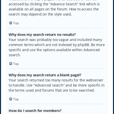
accessed by clicking the “Advance Search” link which is
available on all pages on the forum. How to access the
search may depend on the style used.
Top
Why does my search return no results?
Your search was probably too vague and included many
common terms which are not indexed by phpBB. Be more
specific and use the options available within Advanced
search.
Top
Why does my search return a blank page!?
Your search returned too many results for the webserver
to handle. Use “Advanced search” and be more specific in
the terms used and forums that are to be searched.
Top
How do I search for members?