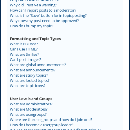
Why did I receive a warning?
How can I report posts to a moderator?
What is the “Save” button for in topic posting?
Why does my post need to be approved?
How do I bump my topic?
Formatting and Topic Types
What is BBCode?
Can I use HTML?
What are Smilies?
Can I post images?
What are global announcements?
What are announcements?
What are sticky topics?
What are locked topics?
What are topic icons?
User Levels and Groups
What are Administrators?
What are Moderators?
What are usergroups?
Where are the usergroups and how do I join one?
How do I become a usergroup leader?
Why do some usergroups appear in a different colour?