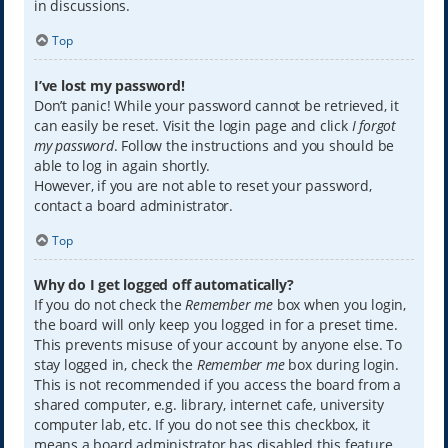
in discussions.
Top
I’ve lost my password!
Don’t panic! While your password cannot be retrieved, it
can easily be reset. Visit the login page and click
I forgot
my password
. Follow the instructions and you should be
able to log in again shortly.
However, if you are not able to reset your password,
contact a board administrator.
Top
Why do I get logged off automatically?
If you do not check the
Remember me
box when you login,
the board will only keep you logged in for a preset time.
This prevents misuse of your account by anyone else. To
stay logged in, check the
Remember me
box during login.
This is not recommended if you access the board from a
shared computer, e.g. library, internet cafe, university
computer lab, etc. If you do not see this checkbox, it
means a board administrator has disabled this feature.