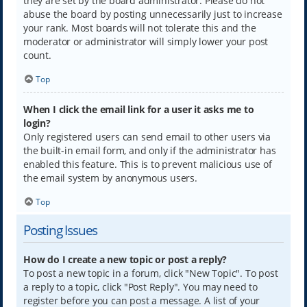
they are set by the board administrator. Please do not
abuse the board by posting unnecessarily just to increase
your rank. Most boards will not tolerate this and the
moderator or administrator will simply lower your post
count.
Top
When I click the email link for a user it asks me to
login?
Only registered users can send email to other users via
the built-in email form, and only if the administrator has
enabled this feature. This is to prevent malicious use of
the email system by anonymous users.
Top
Posting Issues
How do I create a new topic or post a reply?
To post a new topic in a forum, click "New Topic". To post
a reply to a topic, click "Post Reply". You may need to
register before you can post a message. A list of your