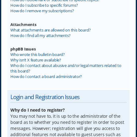
How do I subscribe to specific forums?
How do I remove my subscriptions?
Attachments
What attachments are allowed on this board?
How do I find all my attachments?
phpBB Issues
Who wrote this bulletin board?
Why isn’t X feature available?
Who do I contact about abusive and/or legal matters related to
this board?
How do I contact a board administrator?
Login and Registration Issues
Why do I need to register?
You may not have to, it is up to the administrator of the
board as to whether you need to register in order to post
messages. However; registration will give you access to
additional features not available to guest users such as