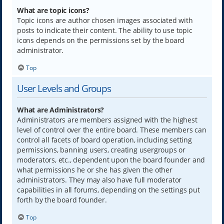
What are topic icons?
Topic icons are author chosen images associated with
posts to indicate their content. The ability to use topic
icons depends on the permissions set by the board
administrator.
Top
User Levels and Groups
What are Administrators?
Administrators are members assigned with the highest
level of control over the entire board. These members can
control all facets of board operation, including setting
permissions, banning users, creating usergroups or
moderators, etc., dependent upon the board founder and
what permissions he or she has given the other
administrators. They may also have full moderator
capabilities in all forums, depending on the settings put
forth by the board founder.
Top