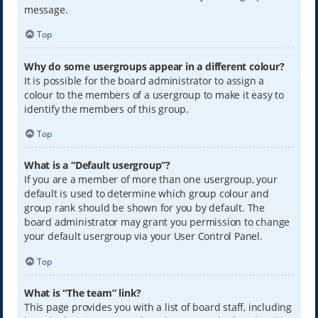
message.
Top
Why do some usergroups appear in a different colour?
It is possible for the board administrator to assign a
colour to the members of a usergroup to make it easy to
identify the members of this group.
Top
What is a “Default usergroup”?
If you are a member of more than one usergroup, your
default is used to determine which group colour and
group rank should be shown for you by default. The
board administrator may grant you permission to change
your default usergroup via your User Control Panel.
Top
What is “The team” link?
This page provides you with a list of board staff, including