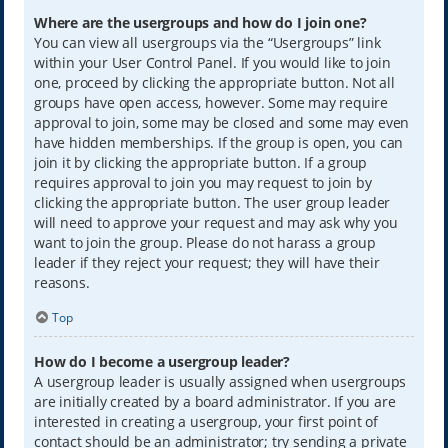
Where are the usergroups and how do I join one?
You can view all usergroups via the “Usergroups” link
within your User Control Panel. If you would like to join
one, proceed by clicking the appropriate button. Not all
groups have open access, however. Some may require
approval to join, some may be closed and some may even
have hidden memberships. If the group is open, you can
join it by clicking the appropriate button. If a group
requires approval to join you may request to join by
clicking the appropriate button. The user group leader
will need to approve your request and may ask why you
want to join the group. Please do not harass a group
leader if they reject your request; they will have their
reasons.
Top
How do I become a usergroup leader?
A usergroup leader is usually assigned when usergroups
are initially created by a board administrator. If you are
interested in creating a usergroup, your first point of
contact should be an administrator; try sending a private