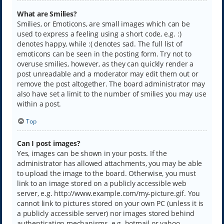
What are Smilies?
Smilies, or Emoticons, are small images which can be
used to express a feeling using a short code, e.g. :)
denotes happy, while :( denotes sad. The full list of
emoticons can be seen in the posting form. Try not to
overuse smilies, however, as they can quickly render a
post unreadable and a moderator may edit them out or
remove the post altogether. The board administrator may
also have set a limit to the number of smilies you may use
within a post.
Top
Can I post images?
Yes, images can be shown in your posts. If the
administrator has allowed attachments, you may be able
to upload the image to the board. Otherwise, you must
link to an image stored on a publicly accessible web
server, e.g. http://www.example.com/my-picture.gif. You
cannot link to pictures stored on your own PC (unless it is
a publicly accessible server) nor images stored behind
authentication mechanisms, e.g. hotmail or yahoo