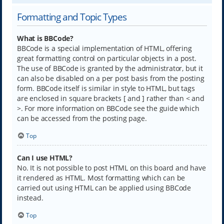
Formatting and Topic Types
What is BBCode?
BBCode is a special implementation of HTML, offering
great formatting control on particular objects in a post.
The use of BBCode is granted by the administrator, but it
can also be disabled on a per post basis from the posting
form. BBCode itself is similar in style to HTML, but tags
are enclosed in square brackets [ and ] rather than < and
>. For more information on BBCode see the guide which
can be accessed from the posting page.
Top
Can I use HTML?
No. It is not possible to post HTML on this board and have
it rendered as HTML. Most formatting which can be
carried out using HTML can be applied using BBCode
instead.
Top