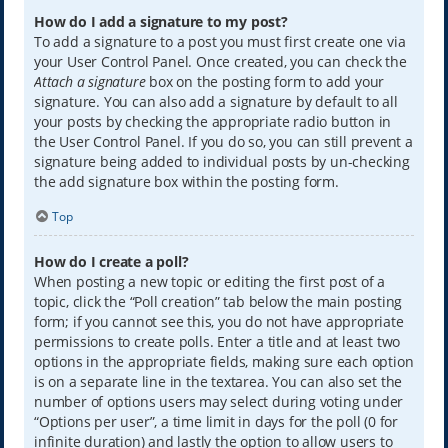
How do I add a signature to my post?
To add a signature to a post you must first create one via
your User Control Panel. Once created, you can check the
Attach a signature
box on the posting form to add your
signature. You can also add a signature by default to all
your posts by checking the appropriate radio button in
the User Control Panel. If you do so, you can still prevent a
signature being added to individual posts by un-checking
the add signature box within the posting form.
Top
How do I create a poll?
When posting a new topic or editing the first post of a
topic, click the “Poll creation” tab below the main posting
form; if you cannot see this, you do not have appropriate
permissions to create polls. Enter a title and at least two
options in the appropriate fields, making sure each option
is on a separate line in the textarea. You can also set the
number of options users may select during voting under
“Options per user”, a time limit in days for the poll (0 for
infinite duration) and lastly the option to allow users to