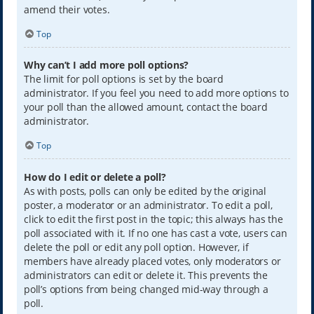
amend their votes.
Top
Why can’t I add more poll options?
The limit for poll options is set by the board
administrator. If you feel you need to add more options to
your poll than the allowed amount, contact the board
administrator.
Top
How do I edit or delete a poll?
As with posts, polls can only be edited by the original
poster, a moderator or an administrator. To edit a poll,
click to edit the first post in the topic; this always has the
poll associated with it. If no one has cast a vote, users can
delete the poll or edit any poll option. However, if
members have already placed votes, only moderators or
administrators can edit or delete it. This prevents the
poll’s options from being changed mid-way through a
poll.