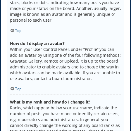
stars, blocks or dots, indicating how many posts you have
made or your status on the board. Another, usually larger,
image is known as an avatar and is generally unique or
personal to each user.
Top
How do I display an avatar?
Within your User Control Panel, under “Profile” you can
add an avatar by using one of the four following methods:
Gravatar, Gallery, Remote or Upload. It is up to the board
administrator to enable avatars and to choose the way in
which avatars can be made available. If you are unable to
use avatars, contact a board administrator.
Top
What is my rank and how do I change it?
Ranks, which appear below your username, indicate the
number of posts you have made or identify certain users,
e.g. moderators and administrators. In general, you
cannot directly change the wording of any board ranks as