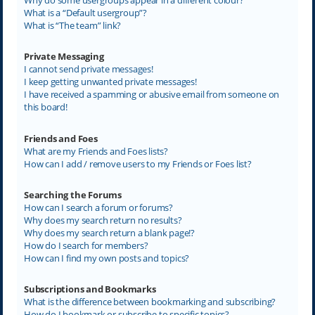
What is a “Default usergroup”?
What is “The team” link?
Private Messaging
I cannot send private messages!
I keep getting unwanted private messages!
I have received a spamming or abusive email from someone on
this board!
Friends and Foes
What are my Friends and Foes lists?
How can I add / remove users to my Friends or Foes list?
Searching the Forums
How can I search a forum or forums?
Why does my search return no results?
Why does my search return a blank page!?
How do I search for members?
How can I find my own posts and topics?
Subscriptions and Bookmarks
What is the difference between bookmarking and subscribing?
How do I bookmark or subscribe to specific topics?