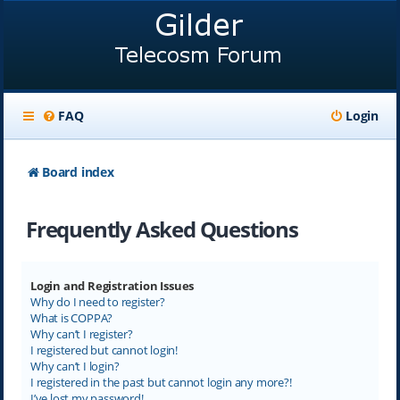
FAQ
Login
Board index
Frequently Asked Questions
Login and Registration Issues
Why do I need to register?
What is COPPA?
Why can’t I register?
I registered but cannot login!
Why can’t I login?
I registered in the past but cannot login any more?!
I’ve lost my password!