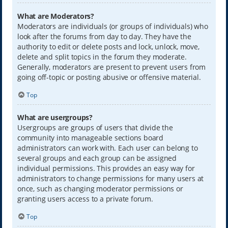
What are Moderators?
Moderators are individuals (or groups of individuals) who
look after the forums from day to day. They have the
authority to edit or delete posts and lock, unlock, move,
delete and split topics in the forum they moderate.
Generally, moderators are present to prevent users from
going off-topic or posting abusive or offensive material.
Top
What are usergroups?
Usergroups are groups of users that divide the
community into manageable sections board
administrators can work with. Each user can belong to
several groups and each group can be assigned
individual permissions. This provides an easy way for
administrators to change permissions for many users at
once, such as changing moderator permissions or
granting users access to a private forum.
Top