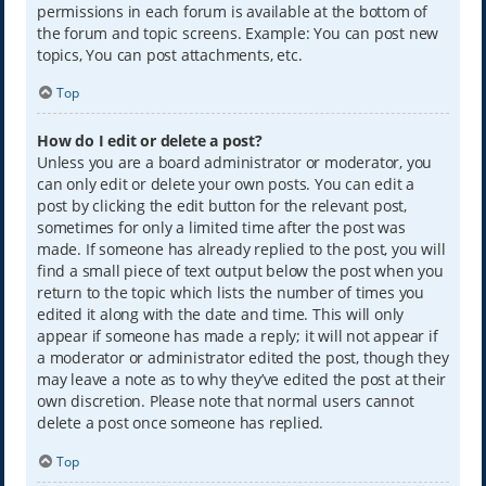
permissions in each forum is available at the bottom of
the forum and topic screens. Example: You can post new
topics, You can post attachments, etc.
Top
How do I edit or delete a post?
Unless you are a board administrator or moderator, you
can only edit or delete your own posts. You can edit a
post by clicking the edit button for the relevant post,
sometimes for only a limited time after the post was
made. If someone has already replied to the post, you will
find a small piece of text output below the post when you
return to the topic which lists the number of times you
edited it along with the date and time. This will only
appear if someone has made a reply; it will not appear if
a moderator or administrator edited the post, though they
may leave a note as to why they’ve edited the post at their
own discretion. Please note that normal users cannot
delete a post once someone has replied.
Top