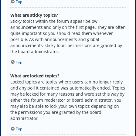
Top
What are sticky topics?
Sticky topics within the forum appear below
announcements and only on the first page. They are often
quite important so you should read them whenever
possible. As with announcements and global
announcements, sticky topic permissions are granted by
the board administrator.
Top
What are locked topics?
Locked topics are topics where users can no longer reply
and any poll it contained was automatically ended. Topics
may be locked for many reasons and were set this way by
either the forum moderator or board administrator. You
may also be able to lock your own topics depending on
the permissions you are granted by the board
administrator.
Top