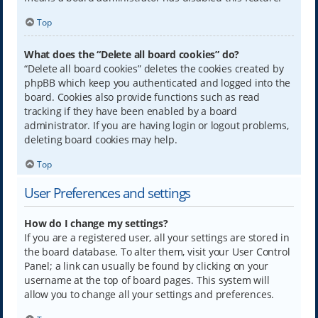
Top
What does the “Delete all board cookies” do?
“Delete all board cookies” deletes the cookies created by
phpBB which keep you authenticated and logged into the
board. Cookies also provide functions such as read
tracking if they have been enabled by a board
administrator. If you are having login or logout problems,
deleting board cookies may help.
Top
User Preferences and settings
How do I change my settings?
If you are a registered user, all your settings are stored in
the board database. To alter them, visit your User Control
Panel; a link can usually be found by clicking on your
username at the top of board pages. This system will
allow you to change all your settings and preferences.