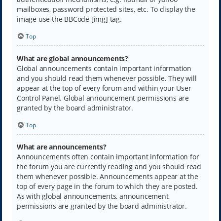
mailboxes, password protected sites, etc. To display the
image use the BBCode [img] tag.
Top
What are global announcements?
Global announcements contain important information
and you should read them whenever possible. They will
appear at the top of every forum and within your User
Control Panel. Global announcement permissions are
granted by the board administrator.
Top
What are announcements?
Announcements often contain important information for
the forum you are currently reading and you should read
them whenever possible. Announcements appear at the
top of every page in the forum to which they are posted.
As with global announcements, announcement
permissions are granted by the board administrator.