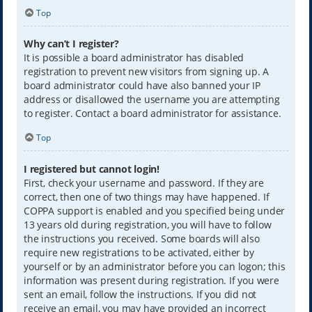
Top
Why can’t I register?
It is possible a board administrator has disabled
registration to prevent new visitors from signing up. A
board administrator could have also banned your IP
address or disallowed the username you are attempting
to register. Contact a board administrator for assistance.
Top
I registered but cannot login!
First, check your username and password. If they are
correct, then one of two things may have happened. If
COPPA support is enabled and you specified being under
13 years old during registration, you will have to follow
the instructions you received. Some boards will also
require new registrations to be activated, either by
yourself or by an administrator before you can logon; this
information was present during registration. If you were
sent an email, follow the instructions. If you did not
receive an email, you may have provided an incorrect