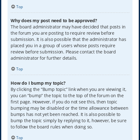
Top
Why does my post need to be approved?
The board administrator may have decided that posts in
the forum you are posting to require review before
submission. It is also possible that the administrator has
placed you in a group of users whose posts require
review before submission. Please contact the board
administrator for further details.
Top
How do I bump my topic?
By clicking the “Bump topic” link when you are viewing it,
you can “bump” the topic to the top of the forum on the
first page. However, if you do not see this, then topic
bumping may be disabled or the time allowance between
bumps has not yet been reached. It is also possible to
bump the topic simply by replying to it, however, be sure
to follow the board rules when doing so.
Top