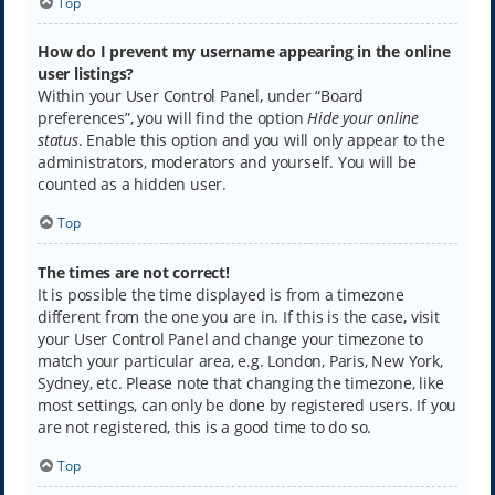
Top
How do I prevent my username appearing in the online
user listings?
Within your User Control Panel, under “Board
preferences”, you will find the option
Hide your online
status
. Enable this option and you will only appear to the
administrators, moderators and yourself. You will be
counted as a hidden user.
Top
The times are not correct!
It is possible the time displayed is from a timezone
different from the one you are in. If this is the case, visit
your User Control Panel and change your timezone to
match your particular area, e.g. London, Paris, New York,
Sydney, etc. Please note that changing the timezone, like
most settings, can only be done by registered users. If you
are not registered, this is a good time to do so.
Top