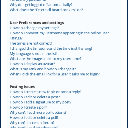
Why do I get logged off automatically?
What does the “Delete all board cookies” do?
User Preferences and settings
How do I change my settings?
How do I prevent my username appearing in the online user
listings?
The times are not correct!
I changed the timezone and the time is still wrong!
My language is not in the list!
What are the images next to my username?
How do I display an avatar?
What is my rank and how do I change it?
When I click the email link for a user it asks me to login?
Posting Issues
How do I create a new topic or post a reply?
How do I edit or delete a post?
How do I add a signature to my post?
How do I create a poll?
Why can’t I add more poll options?
How do I edit or delete a poll?
Why can’t I access a forum?
Why can’t I add attachments?