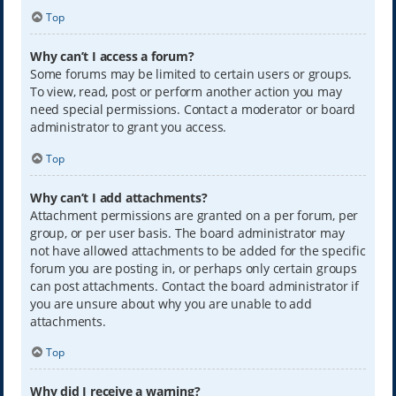
Top
Why can’t I access a forum?
Some forums may be limited to certain users or groups.
To view, read, post or perform another action you may
need special permissions. Contact a moderator or board
administrator to grant you access.
Top
Why can’t I add attachments?
Attachment permissions are granted on a per forum, per
group, or per user basis. The board administrator may
not have allowed attachments to be added for the specific
forum you are posting in, or perhaps only certain groups
can post attachments. Contact the board administrator if
you are unsure about why you are unable to add
attachments.
Top
Why did I receive a warning?