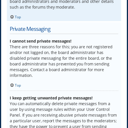
board administrators and moderators and other details
such as the forums they moderate.
Top
Private Messaging
I cannot send private messages!
There are three reasons for this; you are not registered
and/or not logged on, the board administrator has
disabled private messaging for the entire board, or the
board administrator has prevented you from sending
messages. Contact a board administrator for more
information.
Top
I keep getting unwanted private messages!
You can automatically delete private messages from a
user by using message rules within your User Control
Panel. If you are receiving abusive private messages from
a particular user, report the messages to the moderators;
they have the power to prevent a user from sending