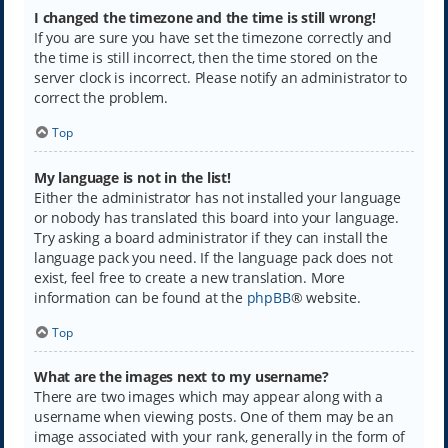
I changed the timezone and the time is still wrong!
If you are sure you have set the timezone correctly and
the time is still incorrect, then the time stored on the
server clock is incorrect. Please notify an administrator to
correct the problem.
Top
My language is not in the list!
Either the administrator has not installed your language
or nobody has translated this board into your language.
Try asking a board administrator if they can install the
language pack you need. If the language pack does not
exist, feel free to create a new translation. More
information can be found at the
phpBB
® website.
Top
What are the images next to my username?
There are two images which may appear along with a
username when viewing posts. One of them may be an
image associated with your rank, generally in the form of