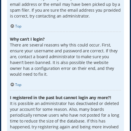
email address or the email may have been picked up by a
spam filer. If you are sure the email address you provided
is correct, try contacting an administrator.
Top
Why can’t I login?
There are several reasons why this could occur. First,
ensure your username and password are correct. If they
are, contact a board administrator to make sure you
haven’t been banned. It is also possible the website
owner has a configuration error on their end, and they
would need to fix it.
Top
I registered in the past but cannot login any more?!
It is possible an administrator has deactivated or deleted
your account for some reason. Also, many boards
periodically remove users who have not posted for a long
time to reduce the size of the database. If this has
happened, try registering again and being more involved