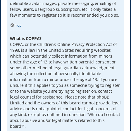
definable avatar images, private messaging, emailing of
fellow users, usergroup subscription, etc. It only takes a
few moments to register so it is recommended you do so.
Top
What is COPPA?
COPPA, or the Children’s Online Privacy Protection Act of
1998, is a law in the United States requiring websites
which can potentially collect information from minors
under the age of 13 to have written parental consent or
some other method of legal guardian acknowledgment,
allowing the collection of personally identifiable
information from a minor under the age of 13. If you are
unsure if this applies to you as someone trying to register
or to the website you are trying to register on, contact
legal counsel for assistance. Please note that phpBB
Limited and the owners of this board cannot provide legal
advice and is not a point of contact for legal concerns of
any kind, except as outlined in question “Who do I contact
about abusive and/or legal matters related to this
board?”.