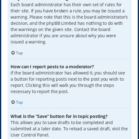
Each board administrator has their own set of rules for
their site. If you have broken a rule, you may be issued a
warning. Please note that this is the board administrator’s
decision, and the phpBB Limited has nothing to do with
the warnings on the given site. Contact the board
administrator if you are unsure about why you were
issued a warning.
Top
How can I report posts to a moderator?
If the board administrator has allowed it, you should see
a button for reporting posts next to the post you wish to
report. Clicking this will walk you through the steps
necessary to report the post.
Top
What is the “Save” button for in topic posting?
This allows you to save drafts to be completed and
submitted at a later date. To reload a saved draft, visit the
User Control Panel.