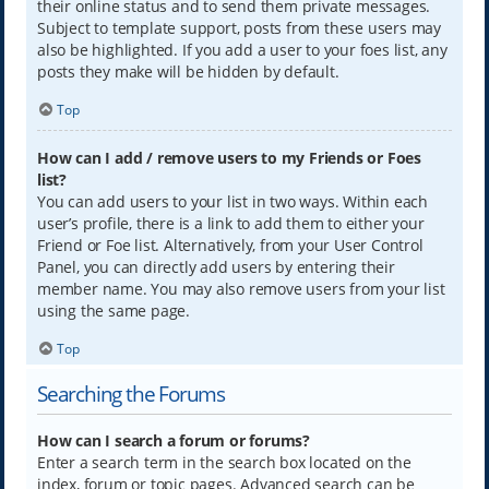
their online status and to send them private messages.
Subject to template support, posts from these users may
also be highlighted. If you add a user to your foes list, any
posts they make will be hidden by default.
Top
How can I add / remove users to my Friends or Foes
list?
You can add users to your list in two ways. Within each
user’s profile, there is a link to add them to either your
Friend or Foe list. Alternatively, from your User Control
Panel, you can directly add users by entering their
member name. You may also remove users from your list
using the same page.
Top
Searching the Forums
How can I search a forum or forums?
Enter a search term in the search box located on the
index, forum or topic pages. Advanced search can be