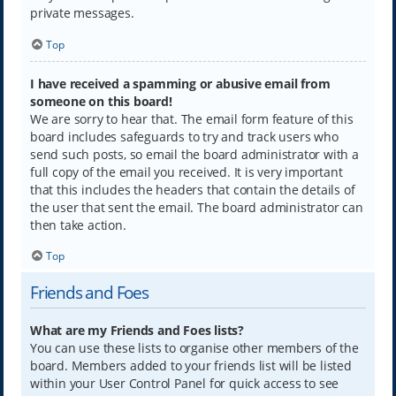
private messages.
Top
I have received a spamming or abusive email from
someone on this board!
We are sorry to hear that. The email form feature of this
board includes safeguards to try and track users who
send such posts, so email the board administrator with a
full copy of the email you received. It is very important
that this includes the headers that contain the details of
the user that sent the email. The board administrator can
then take action.
Top
Friends and Foes
What are my Friends and Foes lists?
You can use these lists to organise other members of the
board. Members added to your friends list will be listed
within your User Control Panel for quick access to see