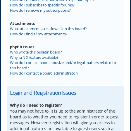
How do I subscribe to specific forums?
How do I remove my subscriptions?
Attachments
What attachments are allowed on this board?
How do I find all my attachments?
phpBB Issues
Who wrote this bulletin board?
Why isn’t X feature available?
Who do I contact about abusive and/or legal matters related to
this board?
How do I contact a board administrator?
Login and Registration Issues
Why do I need to register?
You may not have to, it is up to the administrator of the
board as to whether you need to register in order to post
messages. However; registration will give you access to
additional features not available to guest users such as