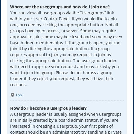
Where are the usergroups and how do I join one?
You can view all usergroups via the “Usergroups” link
within your User Control Panel. If you would like to join
one, proceed by clicking the appropriate button. Not all
groups have open access, however. Some may require
approval to join, some may be closed and some may even
have hidden memberships. If the group is open, you can
join it by clicking the appropriate button. If a group
requires approval to join you may request to join by
clicking the appropriate button. The user group leader
will need to approve your request and may ask why you
want to join the group. Please do not harass a group
leader if they reject your request; they will have their
reasons.
Top
How do I become a usergroup leader?
A usergroup leader is usually assigned when usergroups
are initially created by a board administrator. If you are
interested in creating a usergroup, your first point of
contact should be an administrator; try sending a private