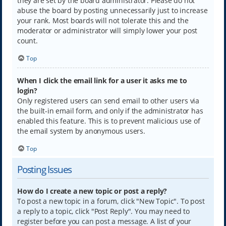
they are set by the board administrator. Please do not
abuse the board by posting unnecessarily just to increase
your rank. Most boards will not tolerate this and the
moderator or administrator will simply lower your post
count.
Top
When I click the email link for a user it asks me to
login?
Only registered users can send email to other users via
the built-in email form, and only if the administrator has
enabled this feature. This is to prevent malicious use of
the email system by anonymous users.
Top
Posting Issues
How do I create a new topic or post a reply?
To post a new topic in a forum, click "New Topic". To post
a reply to a topic, click "Post Reply". You may need to
register before you can post a message. A list of your