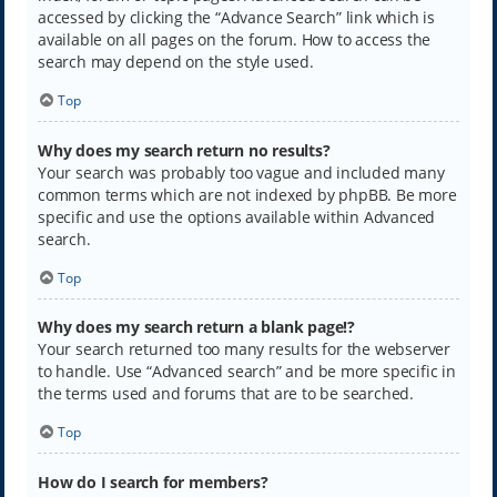
accessed by clicking the “Advance Search” link which is
available on all pages on the forum. How to access the
search may depend on the style used.
Top
Why does my search return no results?
Your search was probably too vague and included many
common terms which are not indexed by phpBB. Be more
specific and use the options available within Advanced
search.
Top
Why does my search return a blank page!?
Your search returned too many results for the webserver
to handle. Use “Advanced search” and be more specific in
the terms used and forums that are to be searched.
Top
How do I search for members?