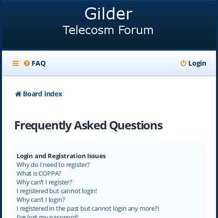
FAQ
Login
Board index
Frequently Asked Questions
Login and Registration Issues
Why do I need to register?
What is COPPA?
Why can’t I register?
I registered but cannot login!
Why can’t I login?
I registered in the past but cannot login any more?!
I’ve lost my password!