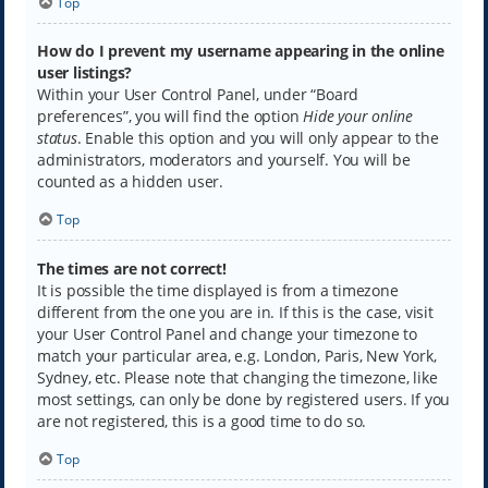
Top
How do I prevent my username appearing in the online
user listings?
Within your User Control Panel, under “Board
preferences”, you will find the option
Hide your online
status
. Enable this option and you will only appear to the
administrators, moderators and yourself. You will be
counted as a hidden user.
Top
The times are not correct!
It is possible the time displayed is from a timezone
different from the one you are in. If this is the case, visit
your User Control Panel and change your timezone to
match your particular area, e.g. London, Paris, New York,
Sydney, etc. Please note that changing the timezone, like
most settings, can only be done by registered users. If you
are not registered, this is a good time to do so.
Top