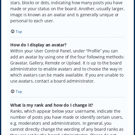
stars, blocks or dots, indicating how many posts you have
made or your status on the board. Another, usually larger,
image is known as an avatar and is generally unique or
personal to each user.
Top
How do I display an avatar?
Within your User Control Panel, under “Profile” you can
add an avatar by using one of the four following methods:
Gravatar, Gallery, Remote or Upload. It is up to the board
administrator to enable avatars and to choose the way in
which avatars can be made available. If you are unable to
use avatars, contact a board administrator.
Top
What is my rank and how do I change it?
Ranks, which appear below your username, indicate the
number of posts you have made or identify certain users,
e.g. moderators and administrators. In general, you
cannot directly change the wording of any board ranks as