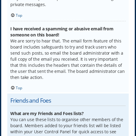
private messages.
Top
I have received a spamming or abusive email from
someone on this board!
We are sorry to hear that. The email form feature of this
board includes safeguards to try and track users who
send such posts, so email the board administrator with a
full copy of the email you received. It is very important
that this includes the headers that contain the details of
the user that sent the email. The board administrator can
then take action.
Top
Friends and Foes
What are my Friends and Foes lists?
You can use these lists to organise other members of the
board. Members added to your friends list will be listed
within your User Control Panel for quick access to see