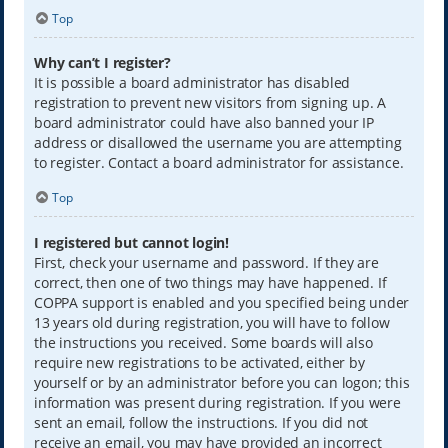
Top
Why can’t I register?
It is possible a board administrator has disabled
registration to prevent new visitors from signing up. A
board administrator could have also banned your IP
address or disallowed the username you are attempting
to register. Contact a board administrator for assistance.
Top
I registered but cannot login!
First, check your username and password. If they are
correct, then one of two things may have happened. If
COPPA support is enabled and you specified being under
13 years old during registration, you will have to follow
the instructions you received. Some boards will also
require new registrations to be activated, either by
yourself or by an administrator before you can logon; this
information was present during registration. If you were
sent an email, follow the instructions. If you did not
receive an email, you may have provided an incorrect