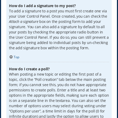
How do I add a signature to my post?
To add a signature to a post you must first create one via
your User Control Panel. Once created, you can check the
Attach a signature
box on the posting form to add your
signature. You can also add a signature by default to all
your posts by checking the appropriate radio button in
the User Control Panel. If you do so, you can still prevent a
signature being added to individual posts by un-checking
the add signature box within the posting form.
Top
How do I create a poll?
When posting a new topic or editing the first post of a
topic, click the “Poll creation” tab below the main posting
form; if you cannot see this, you do not have appropriate
permissions to create polls. Enter a title and at least two
options in the appropriate fields, making sure each option
is on a separate line in the textarea. You can also set the
number of options users may select during voting under
“Options per user”, a time limit in days for the poll (0 for
infinite duration) and lastly the option to allow users to