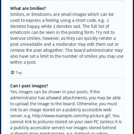
What are Smilies?
Smilies, or Emoticons, are small images which can be
used to express a feeling using a short code, e.g. :)
denotes happy, while :( denotes sad. The full list of
emoticons can be seen in the posting form. Try not to
overuse smilies, however, as they can quickly render a
post unreadable and a moderator may edit them out or
remove the post altogether. The board administrator may
also have set a limit to the number of smilies you may use
within a post.
Top
Can I post images?
Yes, images can be shown in your posts. If the
administrator has allowed attachments, you may be able
to upload the image to the board. Otherwise, you must
link to an image stored on a publicly accessible web
server, e.g. http://www.example.com/my-picture.gif. You
cannot link to pictures stored on your own PC (unless it is
a publicly accessible server) nor images stored behind
authentication mechanisms, e.g. hotmail or yahoo