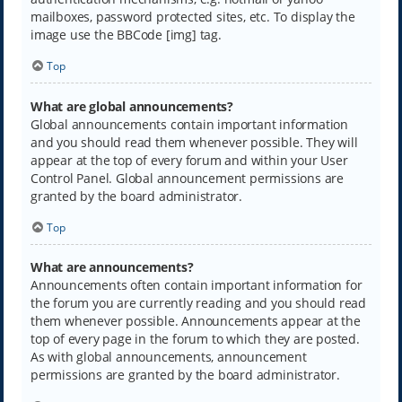
mailboxes, password protected sites, etc. To display the
image use the BBCode [img] tag.
Top
What are global announcements?
Global announcements contain important information
and you should read them whenever possible. They will
appear at the top of every forum and within your User
Control Panel. Global announcement permissions are
granted by the board administrator.
Top
What are announcements?
Announcements often contain important information for
the forum you are currently reading and you should read
them whenever possible. Announcements appear at the
top of every page in the forum to which they are posted.
As with global announcements, announcement
permissions are granted by the board administrator.