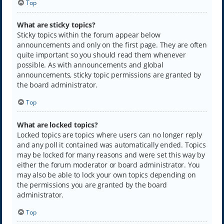
Top
What are sticky topics?
Sticky topics within the forum appear below
announcements and only on the first page. They are often
quite important so you should read them whenever
possible. As with announcements and global
announcements, sticky topic permissions are granted by
the board administrator.
Top
What are locked topics?
Locked topics are topics where users can no longer reply
and any poll it contained was automatically ended. Topics
may be locked for many reasons and were set this way by
either the forum moderator or board administrator. You
may also be able to lock your own topics depending on
the permissions you are granted by the board
administrator.
Top