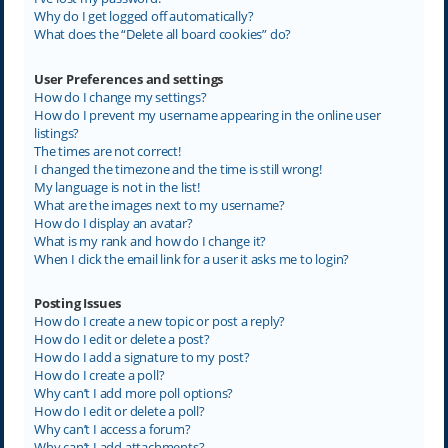
Why do I get logged off automatically?
What does the “Delete all board cookies” do?
User Preferences and settings
How do I change my settings?
How do I prevent my username appearing in the online user
listings?
The times are not correct!
I changed the timezone and the time is still wrong!
My language is not in the list!
What are the images next to my username?
How do I display an avatar?
What is my rank and how do I change it?
When I click the email link for a user it asks me to login?
Posting Issues
How do I create a new topic or post a reply?
How do I edit or delete a post?
How do I add a signature to my post?
How do I create a poll?
Why can’t I add more poll options?
How do I edit or delete a poll?
Why can’t I access a forum?
Why can’t I add attachments?