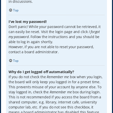
in discussions.
Top
I’ve lost my password!
Don’t panic! While your password cannot be retrieved, it
can easily be reset. Visit the login page and click
I forgot
my password
. Follow the instructions and you should be
able to log in again shortly.
However, if you are not able to reset your password,
contact a board administrator.
Top
Why do I get logged off automatically?
If you do not check the
Remember me
box when you login,
the board will only keep you logged in for a preset time.
This prevents misuse of your account by anyone else. To
stay logged in, check the
Remember me
box during login.
This is not recommended if you access the board from a
shared computer, e.g. library, internet cafe, university
computer lab, etc. If you do not see this checkbox, it
means a board administrator has disabled this feature.