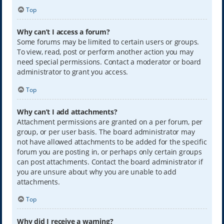
Top
Why can’t I access a forum?
Some forums may be limited to certain users or groups.
To view, read, post or perform another action you may
need special permissions. Contact a moderator or board
administrator to grant you access.
Top
Why can’t I add attachments?
Attachment permissions are granted on a per forum, per
group, or per user basis. The board administrator may
not have allowed attachments to be added for the specific
forum you are posting in, or perhaps only certain groups
can post attachments. Contact the board administrator if
you are unsure about why you are unable to add
attachments.
Top
Why did I receive a warning?