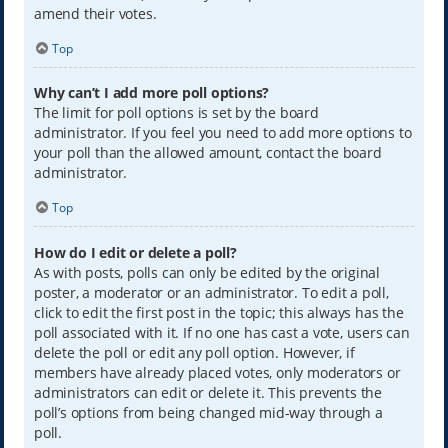
amend their votes.
Top
Why can’t I add more poll options?
The limit for poll options is set by the board
administrator. If you feel you need to add more options to
your poll than the allowed amount, contact the board
administrator.
Top
How do I edit or delete a poll?
As with posts, polls can only be edited by the original
poster, a moderator or an administrator. To edit a poll,
click to edit the first post in the topic; this always has the
poll associated with it. If no one has cast a vote, users can
delete the poll or edit any poll option. However, if
members have already placed votes, only moderators or
administrators can edit or delete it. This prevents the
poll’s options from being changed mid-way through a
poll.