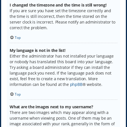
I changed the timezone and the time is still wrong!
If you are sure you have set the timezone correctly and
the time is still incorrect, then the time stored on the
server clock is incorrect. Please notify an administrator to
correct the problem.
Top
My language is not in the list!
Either the administrator has not installed your language
or nobody has translated this board into your language.
Try asking a board administrator if they can install the
language pack you need. If the language pack does not
exist, feel free to create a new translation. More
information can be found at the
phpBB
® website.
Top
What are the images next to my username?
There are two images which may appear along with a
username when viewing posts. One of them may be an
image associated with your rank, generally in the form of