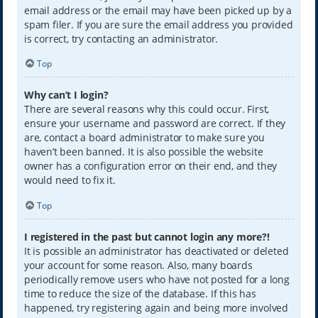
email address or the email may have been picked up by a
spam filer. If you are sure the email address you provided
is correct, try contacting an administrator.
Top
Why can’t I login?
There are several reasons why this could occur. First,
ensure your username and password are correct. If they
are, contact a board administrator to make sure you
haven’t been banned. It is also possible the website
owner has a configuration error on their end, and they
would need to fix it.
Top
I registered in the past but cannot login any more?!
It is possible an administrator has deactivated or deleted
your account for some reason. Also, many boards
periodically remove users who have not posted for a long
time to reduce the size of the database. If this has
happened, try registering again and being more involved