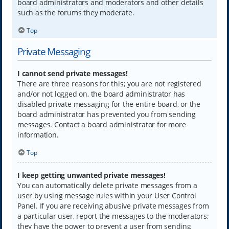
board administrators and moderators and other details
such as the forums they moderate.
Top
Private Messaging
I cannot send private messages!
There are three reasons for this; you are not registered
and/or not logged on, the board administrator has
disabled private messaging for the entire board, or the
board administrator has prevented you from sending
messages. Contact a board administrator for more
information.
Top
I keep getting unwanted private messages!
You can automatically delete private messages from a
user by using message rules within your User Control
Panel. If you are receiving abusive private messages from
a particular user, report the messages to the moderators;
they have the power to prevent a user from sending