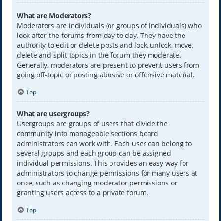
What are Moderators?
Moderators are individuals (or groups of individuals) who
look after the forums from day to day. They have the
authority to edit or delete posts and lock, unlock, move,
delete and split topics in the forum they moderate.
Generally, moderators are present to prevent users from
going off-topic or posting abusive or offensive material.
Top
What are usergroups?
Usergroups are groups of users that divide the
community into manageable sections board
administrators can work with. Each user can belong to
several groups and each group can be assigned
individual permissions. This provides an easy way for
administrators to change permissions for many users at
once, such as changing moderator permissions or
granting users access to a private forum.
Top