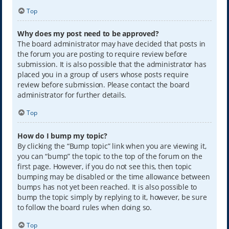
Top
Why does my post need to be approved?
The board administrator may have decided that posts in
the forum you are posting to require review before
submission. It is also possible that the administrator has
placed you in a group of users whose posts require
review before submission. Please contact the board
administrator for further details.
Top
How do I bump my topic?
By clicking the “Bump topic” link when you are viewing it,
you can “bump” the topic to the top of the forum on the
first page. However, if you do not see this, then topic
bumping may be disabled or the time allowance between
bumps has not yet been reached. It is also possible to
bump the topic simply by replying to it, however, be sure
to follow the board rules when doing so.
Top