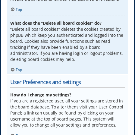
Top
What does the “Delete all board cookies” do?
“Delete all board cookies” deletes the cookies created by
phpBB which keep you authenticated and logged into the
board. Cookies also provide functions such as read
tracking if they have been enabled by a board
administrator. If you are having login or logout problems,
deleting board cookies may help.
Top
User Preferences and settings
How do I change my settings?
If you are a registered user, all your settings are stored in
the board database. To alter them, visit your User Control
Panel; a link can usually be found by clicking on your
username at the top of board pages. This system will
allow you to change all your settings and preferences.