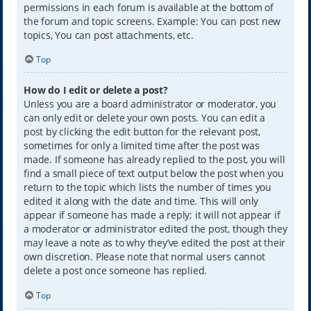
permissions in each forum is available at the bottom of
the forum and topic screens. Example: You can post new
topics, You can post attachments, etc.
Top
How do I edit or delete a post?
Unless you are a board administrator or moderator, you
can only edit or delete your own posts. You can edit a
post by clicking the edit button for the relevant post,
sometimes for only a limited time after the post was
made. If someone has already replied to the post, you will
find a small piece of text output below the post when you
return to the topic which lists the number of times you
edited it along with the date and time. This will only
appear if someone has made a reply; it will not appear if
a moderator or administrator edited the post, though they
may leave a note as to why they’ve edited the post at their
own discretion. Please note that normal users cannot
delete a post once someone has replied.
Top