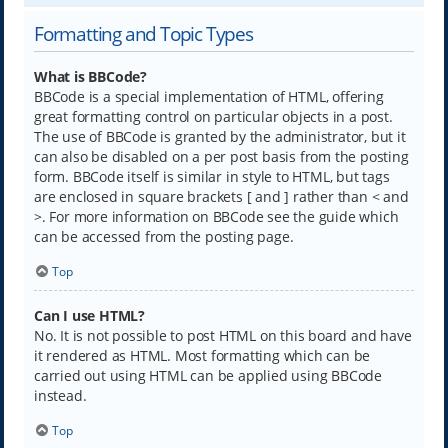
Formatting and Topic Types
What is BBCode?
BBCode is a special implementation of HTML, offering
great formatting control on particular objects in a post.
The use of BBCode is granted by the administrator, but it
can also be disabled on a per post basis from the posting
form. BBCode itself is similar in style to HTML, but tags
are enclosed in square brackets [ and ] rather than < and
>. For more information on BBCode see the guide which
can be accessed from the posting page.
Top
Can I use HTML?
No. It is not possible to post HTML on this board and have
it rendered as HTML. Most formatting which can be
carried out using HTML can be applied using BBCode
instead.
Top