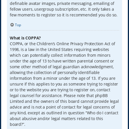
definable avatar images, private messaging, emailing of
fellow users, usergroup subscription, etc. It only takes a
few moments to register so it is recommended you do so.
Top
What is COPPA?
COPPA, or the Children’s Online Privacy Protection Act of
1998, is a law in the United States requiring websites
which can potentially collect information from minors
under the age of 13 to have written parental consent or
some other method of legal guardian acknowledgment,
allowing the collection of personally identifiable
information from a minor under the age of 13. If you are
unsure if this applies to you as someone trying to register
or to the website you are trying to register on, contact
legal counsel for assistance. Please note that phpBB
Limited and the owners of this board cannot provide legal
advice and is not a point of contact for legal concerns of
any kind, except as outlined in question “Who do I contact
about abusive and/or legal matters related to this
board?”.