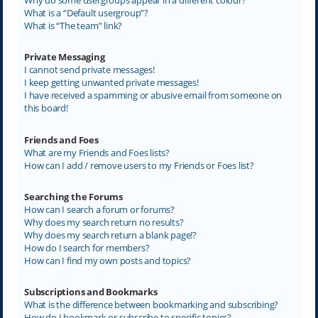
What is a “Default usergroup”?
What is “The team” link?
Private Messaging
I cannot send private messages!
I keep getting unwanted private messages!
I have received a spamming or abusive email from someone on
this board!
Friends and Foes
What are my Friends and Foes lists?
How can I add / remove users to my Friends or Foes list?
Searching the Forums
How can I search a forum or forums?
Why does my search return no results?
Why does my search return a blank page!?
How do I search for members?
How can I find my own posts and topics?
Subscriptions and Bookmarks
What is the difference between bookmarking and subscribing?
How do I bookmark or subscribe to specific topics?