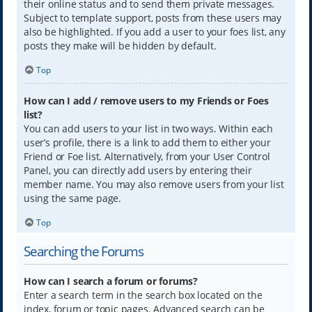
their online status and to send them private messages.
Subject to template support, posts from these users may
also be highlighted. If you add a user to your foes list, any
posts they make will be hidden by default.
Top
How can I add / remove users to my Friends or Foes
list?
You can add users to your list in two ways. Within each
user’s profile, there is a link to add them to either your
Friend or Foe list. Alternatively, from your User Control
Panel, you can directly add users by entering their
member name. You may also remove users from your list
using the same page.
Top
Searching the Forums
How can I search a forum or forums?
Enter a search term in the search box located on the
index, forum or topic pages. Advanced search can be