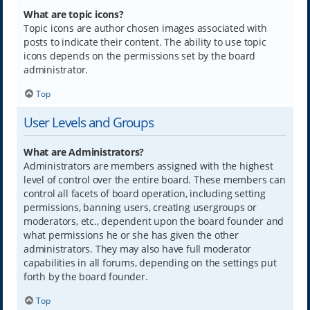
What are topic icons?
Topic icons are author chosen images associated with
posts to indicate their content. The ability to use topic
icons depends on the permissions set by the board
administrator.
Top
User Levels and Groups
What are Administrators?
Administrators are members assigned with the highest
level of control over the entire board. These members can
control all facets of board operation, including setting
permissions, banning users, creating usergroups or
moderators, etc., dependent upon the board founder and
what permissions he or she has given the other
administrators. They may also have full moderator
capabilities in all forums, depending on the settings put
forth by the board founder.
Top