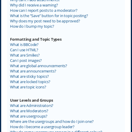
Why did I receive a warning?
How can I report posts to a moderator?
What is the “Save” button for in topic posting?
Why does my post need to be approved?
How do I bump my topic?
Formatting and Topic Types
What is BBCode?
Can I use HTML?
What are Smilies?
Can I post images?
What are global announcements?
What are announcements?
What are sticky topics?
What are locked topics?
What are topic icons?
User Levels and Groups
What are Administrators?
What are Moderators?
What are usergroups?
Where are the usergroups and how do I join one?
How do I become a usergroup leader?
Why do some usergroups appear in a different colour?