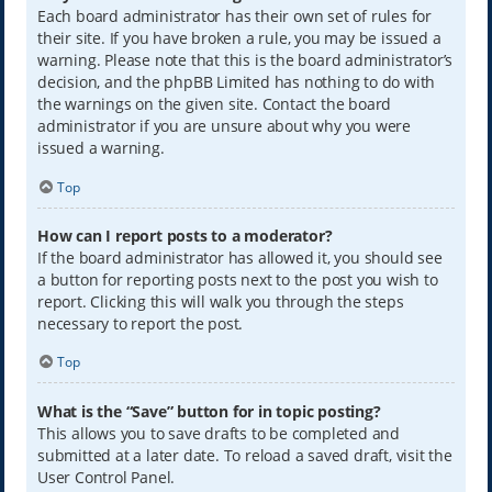
Each board administrator has their own set of rules for
their site. If you have broken a rule, you may be issued a
warning. Please note that this is the board administrator’s
decision, and the phpBB Limited has nothing to do with
the warnings on the given site. Contact the board
administrator if you are unsure about why you were
issued a warning.
Top
How can I report posts to a moderator?
If the board administrator has allowed it, you should see
a button for reporting posts next to the post you wish to
report. Clicking this will walk you through the steps
necessary to report the post.
Top
What is the “Save” button for in topic posting?
This allows you to save drafts to be completed and
submitted at a later date. To reload a saved draft, visit the
User Control Panel.