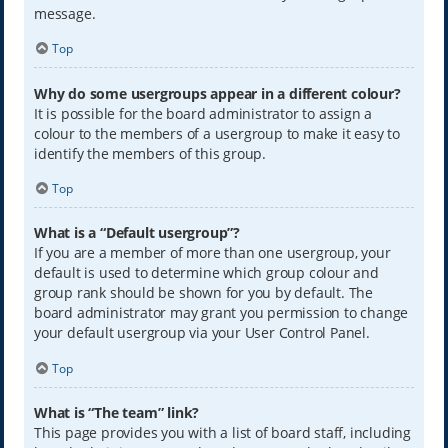
message.
Top
Why do some usergroups appear in a different colour?
It is possible for the board administrator to assign a
colour to the members of a usergroup to make it easy to
identify the members of this group.
Top
What is a “Default usergroup”?
If you are a member of more than one usergroup, your
default is used to determine which group colour and
group rank should be shown for you by default. The
board administrator may grant you permission to change
your default usergroup via your User Control Panel.
Top
What is “The team” link?
This page provides you with a list of board staff, including