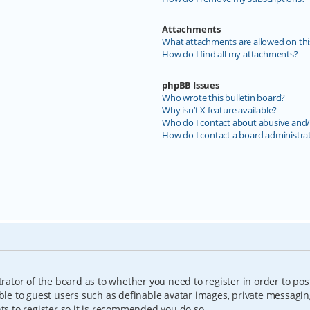
Attachments
What attachments are allowed on thi
How do I find all my attachments?
phpBB Issues
Who wrote this bulletin board?
Why isn’t X feature available?
Who do I contact about abusive and/o
How do I contact a board administra
trator of the board as to whether you need to register in order to pos
able to guest users such as definable avatar images, private messagin
nts to register so it is recommended you do so.