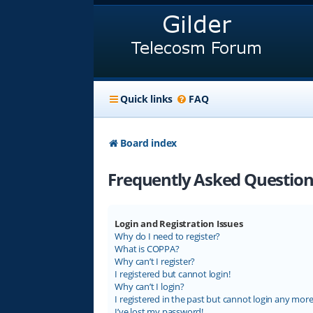
Quick links
FAQ
Board index
Frequently Asked Question
Login and Registration Issues
Why do I need to register?
What is COPPA?
Why can’t I register?
I registered but cannot login!
Why can’t I login?
I registered in the past but cannot login any more
I’ve lost my password!