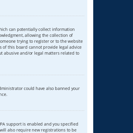
hich can potentially collect information
wledgment, allowing the collection of
someone trying to register or to the website
s of this board cannot provide legal advice
ut abusive and/or legal matters related to
 administrator could have also banned your
nce.
PPA support is enabled and you specified
will also require new registrations to be