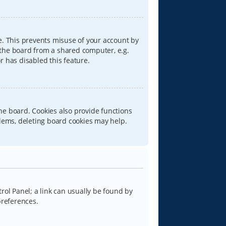
e. This prevents misuse of your account by
 the board from a shared computer, e.g.
or has disabled this feature.
he board. Cookies also provide functions
blems, deleting board cookies may help.
trol Panel; a link can usually be found by
preferences.