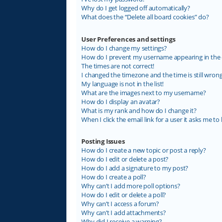
Why do I get logged off automatically?
What does the “Delete all board cookies” do?
User Preferences and settings
How do I change my settings?
How do I prevent my username appearing in the on
The times are not correct!
I changed the timezone and the time is still wrong
My language is not in the list!
What are the images next to my username?
How do I display an avatar?
What is my rank and how do I change it?
When I click the email link for a user it asks me to 
Posting Issues
How do I create a new topic or post a reply?
How do I edit or delete a post?
How do I add a signature to my post?
How do I create a poll?
Why can’t I add more poll options?
How do I edit or delete a poll?
Why can’t I access a forum?
Why can’t I add attachments?
Why did I receive a warning?