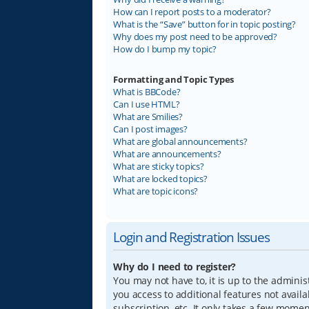
How can I report posts to a moderator?
What is the “Save” button for in topic posting?
Why does my post need to be approved?
How do I bump my topic?
Formatting and Topic Types
What is BBCode?
Can I use HTML?
What are Smilies?
Can I post images?
What are global announcements?
What are announcements?
What are sticky topics?
What are locked topics?
What are topic icons?
Login and Registration Issues
Why do I need to register?
You may not have to, it is up to the adminis
you access to additional features not avail
subscription, etc. It only takes a few mome