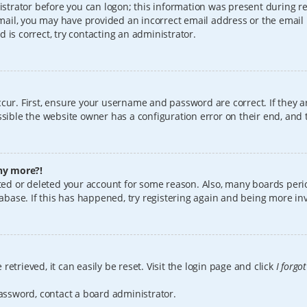
istrator before you can logon; this information was present during reg
 email, you may have provided an incorrect email address or the email
 is correct, try contacting an administrator.
cur. First, ensure your username and password are correct. If they a
sible the website owner has a configuration error on their end, and t
any more?!
vated or deleted your account for some reason. Also, many boards per
tabase. If this has happened, try registering again and being more in
etrieved, it can easily be reset. Visit the login page and click
I forgo
password, contact a board administrator.