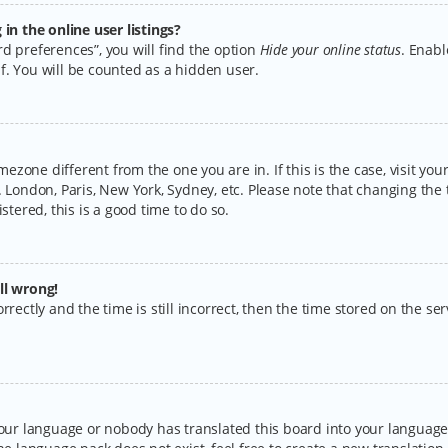
n the online user listings?
d preferences”, you will find the option
Hide your online status
. Enabl
f. You will be counted as a hidden user.
timezone different from the one you are in. If this is the case, visit y
 London, Paris, New York, Sydney, etc. Please note that changing the 
stered, this is a good time to do so.
ll wrong!
rectly and the time is still incorrect, then the time stored on the serv
your language or nobody has translated this board into your language.