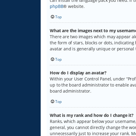
can install the language pack you need. If 
phpBB
® website.
Top
What are the images next to my usernam
There are two images which may appear alo
the form of stars, blocks or dots, indicati
avatar and is generally unique or personal 
Top
How do I display an avatar?
Within your User Control Panel, under “Prof
up to the board administrator to enable ava
board administrator.
Top
What is my rank and how do I change it?
Ranks, which appear below your username, i
general, you cannot directly change the wo
unnecessarily just to increase your rank. M