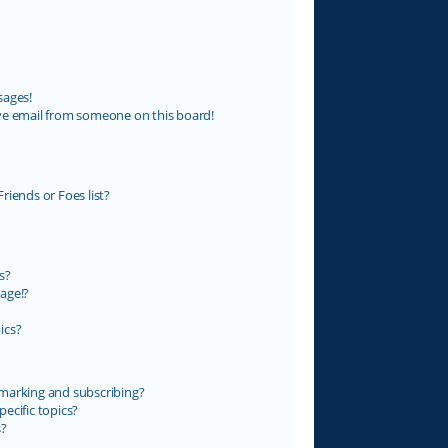
sages!
ve email from someone on this board!
riends or Foes list?
s?
age!?
ics?
marking and subscribing?
ecific topics?
s?