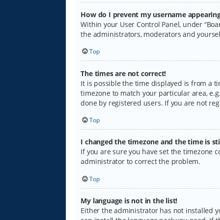
How do I prevent my username appearing i
Within your User Control Panel, under “Boar
the administrators, moderators and yoursel
Top
The times are not correct!
It is possible the time displayed is from a 
timezone to match your particular area, e.g.
done by registered users. If you are not regi
Top
I changed the timezone and the time is sti
If you are sure you have set the timezone cor
administrator to correct the problem.
Top
My language is not in the list!
Either the administrator has not installed 