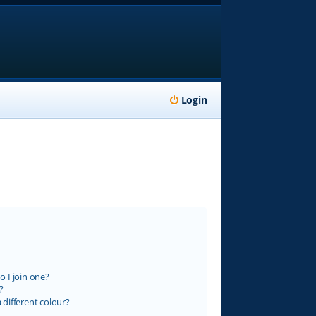
Login
 I join one?
?
different colour?