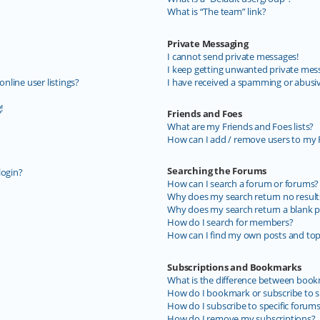
What is “The team” link?
Private Messaging
I cannot send private messages!
I keep getting unwanted private mes
line user listings?
I have received a spamming or abusi
!
Friends and Foes
What are my Friends and Foes lists?
How can I add / remove users to my F
Searching the Forums
login?
How can I search a forum or forums?
Why does my search return no result
Why does my search return a blank p
How do I search for members?
How can I find my own posts and top
Subscriptions and Bookmarks
What is the difference between book
How do I bookmark or subscribe to sp
How do I subscribe to specific forum
How do I remove my subscriptions?