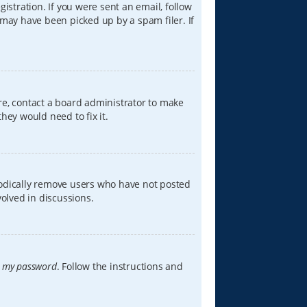
istration. If you were sent an email, follow
 may have been picked up by a spam filer. If
re, contact a board administrator to make
hey would need to fix it.
iodically remove users who have not posted
volved in discussions.
t my password
. Follow the instructions and