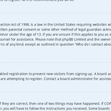
ection Act of 1998, is a law in the United States requiring websites w
itten parental consent or some other method of legal guardian ackno
inor under the age of 13. If you are unsure if this applies to you as 
l counsel for assistance. Please note that phpBB Limited and the owner
erns of any kind, except as outlined in question “Who do I contact abo
sabled registration to prevent new visitors from signing up. A board
re attempting to register. Contact a board administrator for assista
f they are correct, then one of two things may have happened. If CO
, you will have to follow the instructions you received. Some boards 