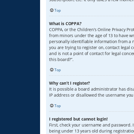
Top
What is COPPA?
COPPA, or the Children’s Online Privacy Prot
from minors under the age of 13 to have wr
personally identifiable information from a m
you are trying to register on, contact lega
and is not a point of contact for legal conc
this board?”.
Top
Why can’t I register?
It is possible a board administrator has di
IP address or disallowed the username you a
Top
I registered but cannot login!
First, check your username and password. I
being under 13 years old during registration