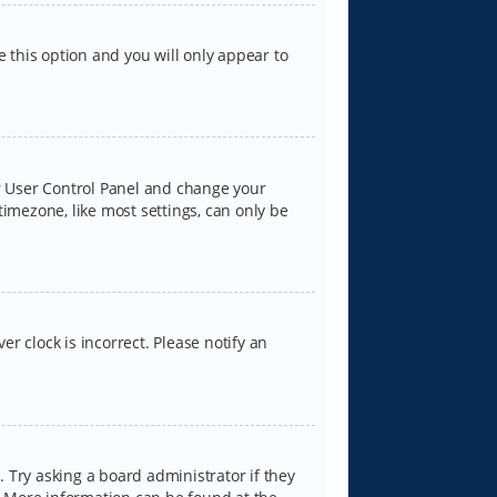
e this option and you will only appear to
our User Control Panel and change your
timezone, like most settings, can only be
er clock is incorrect. Please notify an
 Try asking a board administrator if they