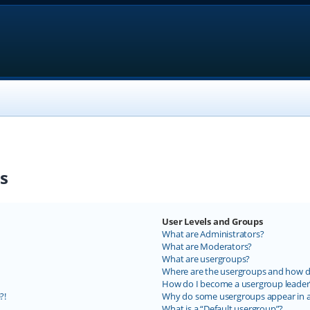
s
User Levels and Groups
What are Administrators?
What are Moderators?
What are usergroups?
Where are the usergroups and how do
How do I become a usergroup leader
?!
Why do some usergroups appear in a 
What is a “Default usergroup”?