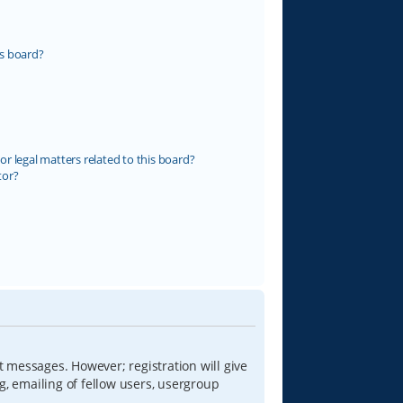
s board?
r legal matters related to this board?
tor?
t messages. However; registration will give
g, emailing of fellow users, usergroup