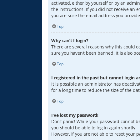
activated, either by yourself or by an admin
the instructions. If you did not receive an
you are sure the email address you provided
Top
Why can’t I login?
There are several reasons why this could oc
sure you haven’t been banned. It is also pos
Top
I registered in the past but cannot login 
It is possible an administrator has deacti
for a long time to reduce the size of the da
Top
I’ve lost my password!
Don’t panic! While your password cannot be r
you should be able to log in again shortly.
However, if you are not able to reset your 