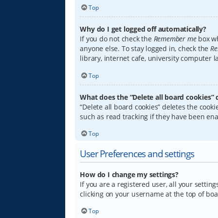
Top
Why do I get logged off automatically?
If you do not check the
Remember me
box wh
anyone else. To stay logged in, check the
Re
library, internet cafe, university computer 
Top
What does the “Delete all board cookies” 
“Delete all board cookies” deletes the coo
such as read tracking if they have been ena
Top
User Preferences and settings
How do I change my settings?
If you are a registered user, all your settin
clicking on your username at the top of boa
Top