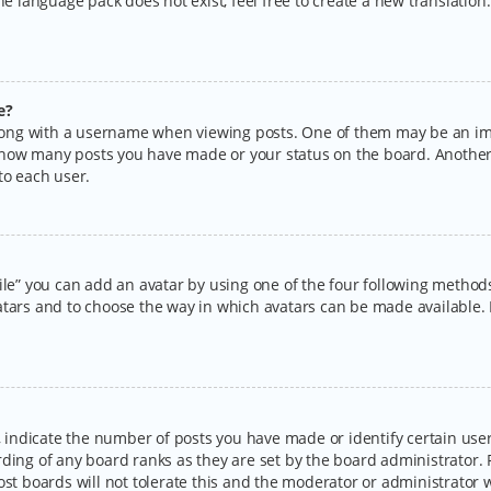
the language pack does not exist, feel free to create a new translatio
e?
ng with a username when viewing posts. One of them may be an imag
ng how many posts you have made or your status on the board. Another
to each user.
ile” you can add an avatar by using one of the four following methods:
tars and to choose the way in which avatars can be made available. I
ndicate the number of posts you have made or identify certain users
rding of any board ranks as they are set by the board administrator.
ost boards will not tolerate this and the moderator or administrator w