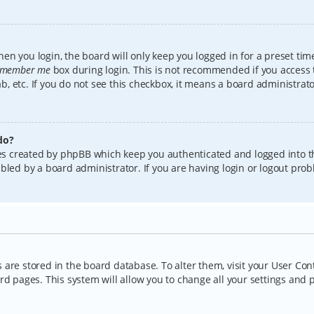
en you login, the board will only keep you logged in for a preset tim
member me
box during login. This is not recommended if you access
lab, etc. If you do not see this checkbox, it means a board administrat
do?
kies created by phpBB which keep you authenticated and logged into t
bled by a board administrator. If you are having login or logout pro
gs are stored in the board database. To alter them, visit your User Con
rd pages. This system will allow you to change all your settings and 