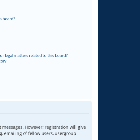
s board?
r legal matters related to this board?
tor?
t messages. However; registration will give
g, emailing of fellow users, usergroup