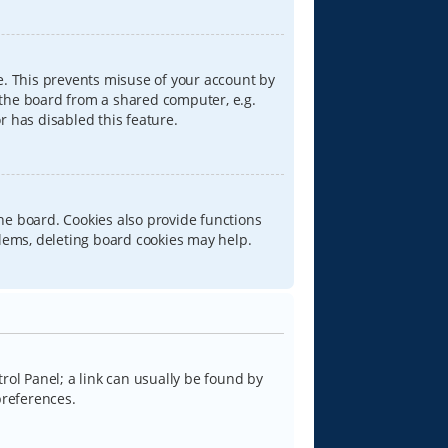
e. This prevents misuse of your account by
 the board from a shared computer, e.g.
or has disabled this feature.
he board. Cookies also provide functions
blems, deleting board cookies may help.
trol Panel; a link can usually be found by
preferences.