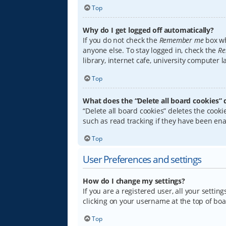
Top
Why do I get logged off automatically?
If you do not check the
Remember me
box wh
anyone else. To stay logged in, check the
Re
library, internet cafe, university computer 
Top
What does the “Delete all board cookies” 
“Delete all board cookies” deletes the coo
such as read tracking if they have been ena
Top
User Preferences and settings
How do I change my settings?
If you are a registered user, all your settin
clicking on your username at the top of boa
Top