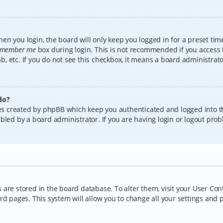
en you login, the board will only keep you logged in for a preset tim
member me
box during login. This is not recommended if you access
lab, etc. If you do not see this checkbox, it means a board administrat
do?
kies created by phpBB which keep you authenticated and logged into t
bled by a board administrator. If you are having login or logout pro
gs are stored in the board database. To alter them, visit your User Con
rd pages. This system will allow you to change all your settings and 