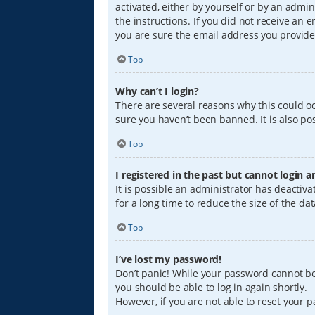
activated, either by yourself or by an admin
the instructions. If you did not receive an
you are sure the email address you provided
Top
Why can’t I login?
There are several reasons why this could oc
sure you haven’t been banned. It is also pos
Top
I registered in the past but cannot login 
It is possible an administrator has deacti
for a long time to reduce the size of the da
Top
I’ve lost my password!
Don’t panic! While your password cannot be r
you should be able to log in again shortly.
However, if you are not able to reset your 