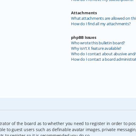
Attachments
What attachments are allowed on thi
How do I find all my attachments?
phpBB Issues
Who wrote this bulletin board?
Why isn’t X feature available?
Who do I contact about abusive and/o
How do I contact a board administra
trator of the board as to whether you need to register in order to pos
able to guest users such as definable avatar images, private messagin
nts to register so it is recommended you do so.