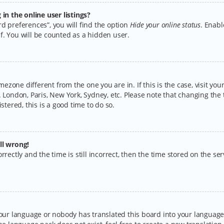
n the online user listings?
d preferences”, you will find the option
Hide your online status
. Enabl
f. You will be counted as a hidden user.
timezone different from the one you are in. If this is the case, visit y
 London, Paris, New York, Sydney, etc. Please note that changing the 
stered, this is a good time to do so.
ll wrong!
rectly and the time is still incorrect, then the time stored on the serv
your language or nobody has translated this board into your language.