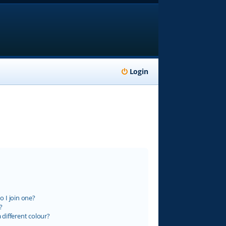
Login
 I join one?
?
different colour?