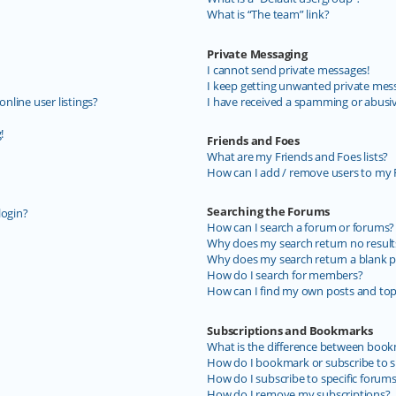
What is “The team” link?
Private Messaging
I cannot send private messages!
I keep getting unwanted private mes
line user listings?
I have received a spamming or abusi
!
Friends and Foes
What are my Friends and Foes lists?
How can I add / remove users to my F
Searching the Forums
login?
How can I search a forum or forums?
Why does my search return no result
Why does my search return a blank p
How do I search for members?
How can I find my own posts and top
Subscriptions and Bookmarks
What is the difference between book
How do I bookmark or subscribe to sp
How do I subscribe to specific forum
How do I remove my subscriptions?