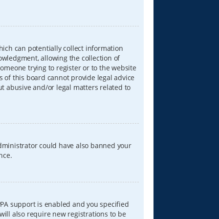
hich can potentially collect information
wledgment, allowing the collection of
someone trying to register or to the website
s of this board cannot provide legal advice
ut abusive and/or legal matters related to
 administrator could have also banned your
nce.
PPA support is enabled and you specified
will also require new registrations to be