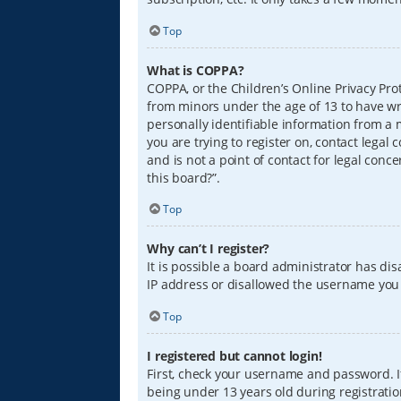
Top
What is COPPA?
COPPA, or the Children’s Online Privacy Prot
from minors under the age of 13 to have wr
personally identifiable information from a m
you are trying to register on, contact lega
and is not a point of contact for legal conc
this board?”.
Top
Why can’t I register?
It is possible a board administrator has di
IP address or disallowed the username you a
Top
I registered but cannot login!
First, check your username and password. I
being under 13 years old during registration