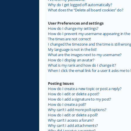
Why do I get logged off automatically?
What does the “Delete all board cookies” do?
User Preferences and settings
How do I change my settings?
How do I prevent my username appearing in the on
The times are not correct!
I changed the timezone and the time is still wrong
My language is not in the list!
What are the images next to my username?
How do I display an avatar?
What is my rank and how do I change it?
When I click the email link for a user it asks me to 
Posting Issues
How do I create a new topic or post a reply?
How do I edit or delete a post?
How do I add a signature to my post?
How do I create a poll?
Why can’t I add more poll options?
How do I edit or delete a poll?
Why can’t I access a forum?
Why can’t I add attachments?
Why did I receive a warning?