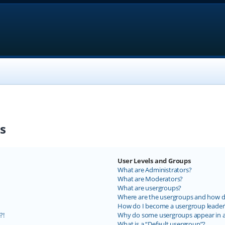
s
User Levels and Groups
What are Administrators?
What are Moderators?
What are usergroups?
Where are the usergroups and how do
How do I become a usergroup leader
?!
Why do some usergroups appear in a 
What is a “Default usergroup”?