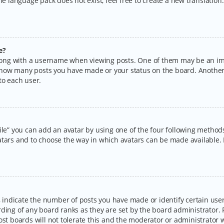
the language pack does not exist, feel free to create a new translatio
e?
ng with a username when viewing posts. One of them may be an imag
ng how many posts you have made or your status on the board. Another
to each user.
ile” you can add an avatar by using one of the four following methods:
tars and to choose the way in which avatars can be made available. I
ndicate the number of posts you have made or identify certain users
rding of any board ranks as they are set by the board administrator.
ost boards will not tolerate this and the moderator or administrator w