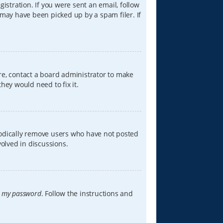
istration. If you were sent an email, follow
 may have been picked up by a spam filer. If
re, contact a board administrator to make
hey would need to fix it.
iodically remove users who have not posted
volved in discussions.
t my password
. Follow the instructions and