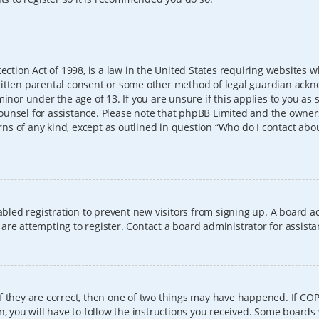
ection Act of 1998, is a law in the United States requiring websites w
itten parental consent or some other method of legal guardian ackno
inor under the age of 13. If you are unsure if this applies to you as 
l counsel for assistance. Please note that phpBB Limited and the owner
erns of any kind, except as outlined in question “Who do I contact abo
sabled registration to prevent new visitors from signing up. A board
re attempting to register. Contact a board administrator for assista
f they are correct, then one of two things may have happened. If CO
, you will have to follow the instructions you received. Some boards 