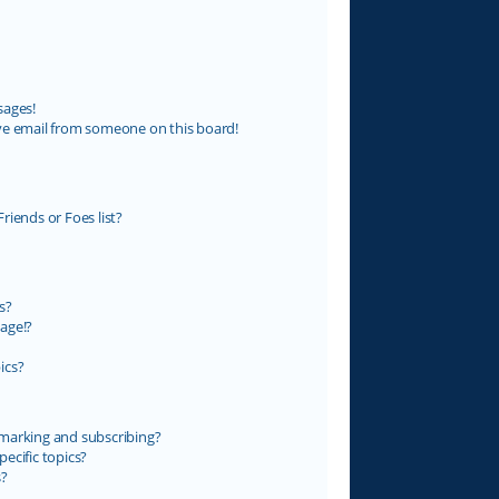
sages!
ve email from someone on this board!
riends or Foes list?
s?
age!?
ics?
marking and subscribing?
ecific topics?
s?