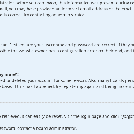
istrator before you can logon; this information was present during reg
 email, you may have provided an incorrect email address or the email
 is correct, try contacting an administrator.
cur. First, ensure your username and password are correct. If they a
sible the website owner has a configuration error on their end, and t
any more?!
vated or deleted your account for some reason. Also, many boards per
tabase. If this has happened, try registering again and being more in
etrieved, it can easily be reset. Visit the login page and click
I forgo
password, contact a board administrator.