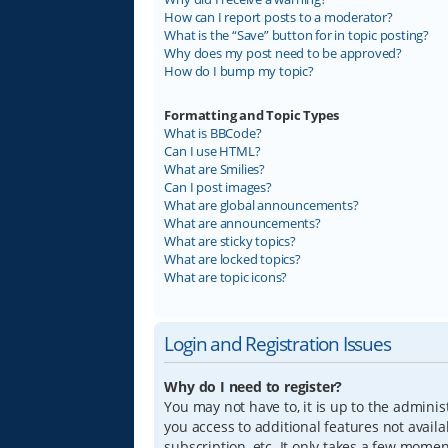
How can I report posts to a moderator?
What is the “Save” button for in topic posting?
Why does my post need to be approved?
How do I bump my topic?
Formatting and Topic Types
What is BBCode?
Can I use HTML?
What are Smilies?
Can I post images?
What are global announcements?
What are announcements?
What are sticky topics?
What are locked topics?
What are topic icons?
Login and Registration Issues
Why do I need to register?
You may not have to, it is up to the adminis
you access to additional features not avail
subscription, etc. It only takes a few mome