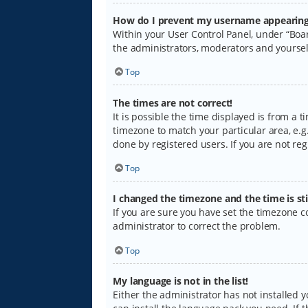
How do I prevent my username appearing i
Within your User Control Panel, under “Boar
the administrators, moderators and yoursel
Top
The times are not correct!
It is possible the time displayed is from a 
timezone to match your particular area, e.g.
done by registered users. If you are not regi
Top
I changed the timezone and the time is sti
If you are sure you have set the timezone cor
administrator to correct the problem.
Top
My language is not in the list!
Either the administrator has not installed 