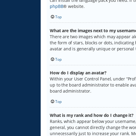
can install the language pack you need. If 
phpBB
® website.
Top
What are the images next to my usernam
There are two images which may appear alo
the form of stars, blocks or dots, indicati
avatar and is generally unique or personal 
Top
How do I display an avatar?
Within your User Control Panel, under “Prof
up to the board administrator to enable ava
board administrator.
Top
What is my rank and how do I change it?
Ranks, which appear below your username, i
general, you cannot directly change the wo
unnecessarily just to increase your rank. M