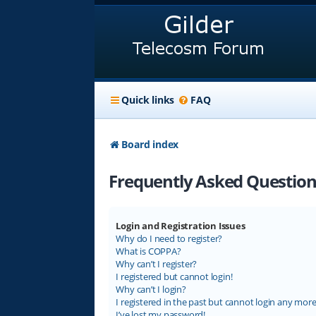
Quick links
FAQ
Board index
Frequently Asked Question
Login and Registration Issues
Why do I need to register?
What is COPPA?
Why can’t I register?
I registered but cannot login!
Why can’t I login?
I registered in the past but cannot login any more
I’ve lost my password!