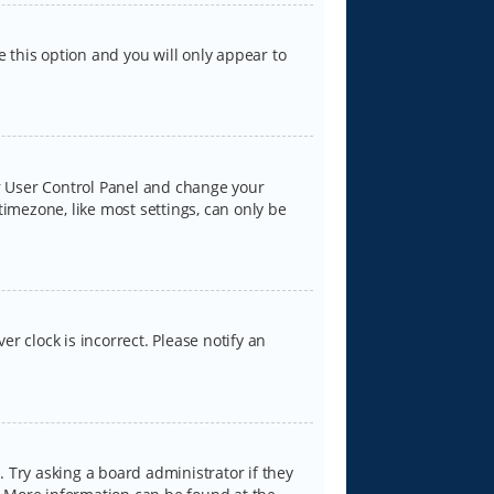
e this option and you will only appear to
our User Control Panel and change your
timezone, like most settings, can only be
er clock is incorrect. Please notify an
 Try asking a board administrator if they