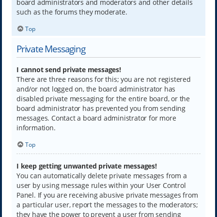
board administrators and moderators and other details
such as the forums they moderate.
Top
Private Messaging
I cannot send private messages!
There are three reasons for this; you are not registered
and/or not logged on, the board administrator has
disabled private messaging for the entire board, or the
board administrator has prevented you from sending
messages. Contact a board administrator for more
information.
Top
I keep getting unwanted private messages!
You can automatically delete private messages from a
user by using message rules within your User Control
Panel. If you are receiving abusive private messages from
a particular user, report the messages to the moderators;
they have the power to prevent a user from sending