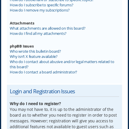
How do I subscribe to specific forums?
How do I remove my subscriptions?
Attachments
What attachments are allowed on this board?
How do I find all my attachments?
phpBB Issues
Who wrote this bulletin board?
Why isn’t X feature available?
Who do I contact about abusive and/or legal matters related to
this board?
How do I contact a board administrator?
Login and Registration Issues
Why do I need to register?
You may not have to, it is up to the administrator of the
board as to whether you need to register in order to post
messages. However; registration will give you access to
additional features not available to guest users such as