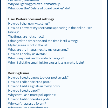
Why do I get logged off automatically?
What does the “Delete all board cookies” do?
User Preferences and settings
How do I change my settings?
How do I prevent my username appearing in the online user
listings?
The times are not correct!
I changed the timezone and the time is still wrong!
My language is not in the list!
What are the images next to my username?
How do I display an avatar?
What is my rank and how do I change it?
When I click the email link for a user it asks me to login?
Posting Issues
How do I create a new topic or post a reply?
How do I edit or delete a post?
How do I add a signature to my post?
How do I create a poll?
Why can’t I add more poll options?
How do I edit or delete a poll?
Why can’t I access a forum?
Why can’t I add attachments?