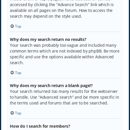
accessed by clicking the “Advance Search” link which is
available on all pages on the forum. How to access the
search may depend on the style used.
Top
Why does my search return no results?
Your search was probably too vague and included many
common terms which are not indexed by phpBB. Be more
specific and use the options available within Advanced
search.
Top
Why does my search return a blank page!?
Your search returned too many results for the webserver
to handle. Use “Advanced search” and be more specific in
the terms used and forums that are to be searched.
Top
How do I search for members?