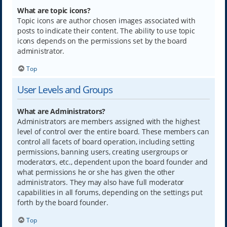
What are topic icons?
Topic icons are author chosen images associated with
posts to indicate their content. The ability to use topic
icons depends on the permissions set by the board
administrator.
Top
User Levels and Groups
What are Administrators?
Administrators are members assigned with the highest
level of control over the entire board. These members can
control all facets of board operation, including setting
permissions, banning users, creating usergroups or
moderators, etc., dependent upon the board founder and
what permissions he or she has given the other
administrators. They may also have full moderator
capabilities in all forums, depending on the settings put
forth by the board founder.
Top