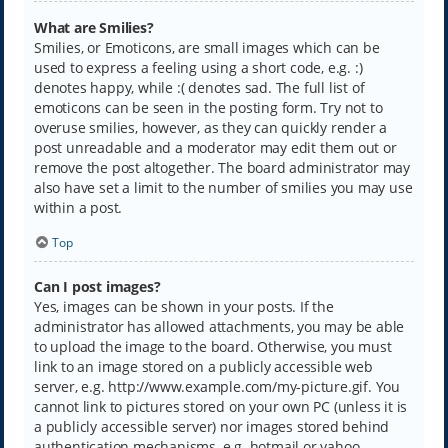
What are Smilies?
Smilies, or Emoticons, are small images which can be
used to express a feeling using a short code, e.g. :)
denotes happy, while :( denotes sad. The full list of
emoticons can be seen in the posting form. Try not to
overuse smilies, however, as they can quickly render a
post unreadable and a moderator may edit them out or
remove the post altogether. The board administrator may
also have set a limit to the number of smilies you may use
within a post.
Top
Can I post images?
Yes, images can be shown in your posts. If the
administrator has allowed attachments, you may be able
to upload the image to the board. Otherwise, you must
link to an image stored on a publicly accessible web
server, e.g. http://www.example.com/my-picture.gif. You
cannot link to pictures stored on your own PC (unless it is
a publicly accessible server) nor images stored behind
authentication mechanisms, e.g. hotmail or yahoo