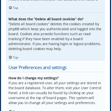
Top
What does the “Delete all board cookies” do?
“Delete all board cookies” deletes the cookies created by
phpBB which keep you authenticated and logged into the
board. Cookies also provide functions such as read
tracking if they have been enabled by a board
administrator. If you are having login or logout problems,
deleting board cookies may help.
Top
User Preferences and settings
How do I change my settings?
If you are a registered user, all your settings are stored in
the board database. To alter them, visit your User Control
Panel; a link can usually be found by clicking on your
username at the top of board pages. This system will
allow you to change all your settings and preferences.