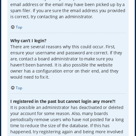
email address or the email may have been picked up by a
spam filer. If you are sure the email address you provided
is correct, try contacting an administrator.
Top
Why can’t I login?
There are several reasons why this could occur. First,
ensure your username and password are correct. If they
are, contact a board administrator to make sure you
haven’t been banned. It is also possible the website
owner has a configuration error on their end, and they
would need to fix it.
Top
I registered in the past but cannot login any more?!
It is possible an administrator has deactivated or deleted
your account for some reason. Also, many boards
periodically remove users who have not posted for a long
time to reduce the size of the database. If this has
happened, try registering again and being more involved