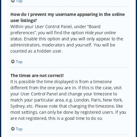
Top
How do I prevent my username appearing in the online
user listings?
Within your User Control Panel, under “Board
preferences”, you will find the option
Hide your online
status
. Enable this option and you will only appear to the
administrators, moderators and yourself. You will be
counted as a hidden user.
Top
The times are not correct!
It is possible the time displayed is from a timezone
different from the one you are in. If this is the case, visit
your User Control Panel and change your timezone to
match your particular area, e.g. London, Paris, New York,
Sydney, etc. Please note that changing the timezone, like
most settings, can only be done by registered users. If you
are not registered, this is a good time to do so.
Top