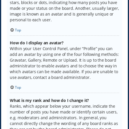
stars, blocks or dots, indicating how many posts you have
made or your status on the board. Another, usually larger,
image is known as an avatar and is generally unique or
personal to each user.
Top
How do I display an avatar?
Within your User Control Panel, under “Profile” you can
add an avatar by using one of the four following methods:
Gravatar, Gallery, Remote or Upload. It is up to the board
administrator to enable avatars and to choose the way in
which avatars can be made available. If you are unable to
use avatars, contact a board administrator.
Top
What is my rank and how do I change it?
Ranks, which appear below your username, indicate the
number of posts you have made or identify certain users,
e.g. moderators and administrators. In general, you
cannot directly change the wording of any board ranks as