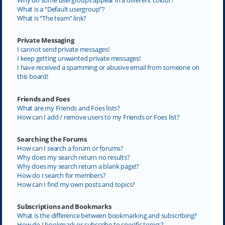
What is a “Default usergroup”?
What is “The team” link?
Private Messaging
I cannot send private messages!
I keep getting unwanted private messages!
I have received a spamming or abusive email from someone on
this board!
Friends and Foes
What are my Friends and Foes lists?
How can I add / remove users to my Friends or Foes list?
Searching the Forums
How can I search a forum or forums?
Why does my search return no results?
Why does my search return a blank page!?
How do I search for members?
How can I find my own posts and topics?
Subscriptions and Bookmarks
What is the difference between bookmarking and subscribing?
How do I bookmark or subscribe to specific topics?