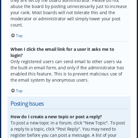
they are set by the board administrator. Please do not
abuse the board by posting unnecessarily just to increase
your rank. Most boards will not tolerate this and the
moderator or administrator will simply lower your post
count.
Top
When I click the email link for a user it asks me to
login?
Only registered users can send email to other users via
the built-in email form, and only if the administrator has
enabled this feature. This is to prevent malicious use of
the email system by anonymous users.
Top
Posting Issues
How do I create a new topic or post a reply?
To post a new topic in a forum, click "New Topic". To post
a reply to a topic, click "Post Reply". You may need to
register before you can post a message. A list of your