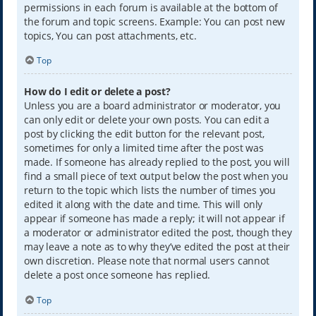
permissions in each forum is available at the bottom of
the forum and topic screens. Example: You can post new
topics, You can post attachments, etc.
Top
How do I edit or delete a post?
Unless you are a board administrator or moderator, you
can only edit or delete your own posts. You can edit a
post by clicking the edit button for the relevant post,
sometimes for only a limited time after the post was
made. If someone has already replied to the post, you will
find a small piece of text output below the post when you
return to the topic which lists the number of times you
edited it along with the date and time. This will only
appear if someone has made a reply; it will not appear if
a moderator or administrator edited the post, though they
may leave a note as to why they’ve edited the post at their
own discretion. Please note that normal users cannot
delete a post once someone has replied.
Top