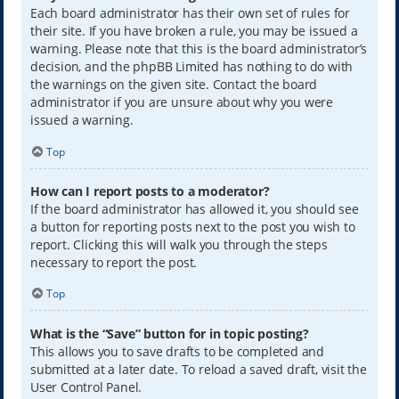
Each board administrator has their own set of rules for
their site. If you have broken a rule, you may be issued a
warning. Please note that this is the board administrator’s
decision, and the phpBB Limited has nothing to do with
the warnings on the given site. Contact the board
administrator if you are unsure about why you were
issued a warning.
Top
How can I report posts to a moderator?
If the board administrator has allowed it, you should see
a button for reporting posts next to the post you wish to
report. Clicking this will walk you through the steps
necessary to report the post.
Top
What is the “Save” button for in topic posting?
This allows you to save drafts to be completed and
submitted at a later date. To reload a saved draft, visit the
User Control Panel.