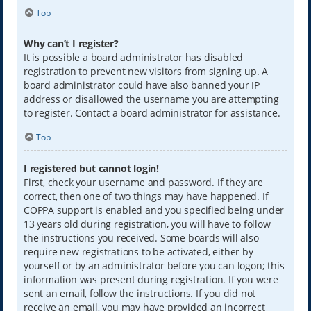
Top
Why can’t I register?
It is possible a board administrator has disabled
registration to prevent new visitors from signing up. A
board administrator could have also banned your IP
address or disallowed the username you are attempting
to register. Contact a board administrator for assistance.
Top
I registered but cannot login!
First, check your username and password. If they are
correct, then one of two things may have happened. If
COPPA support is enabled and you specified being under
13 years old during registration, you will have to follow
the instructions you received. Some boards will also
require new registrations to be activated, either by
yourself or by an administrator before you can logon; this
information was present during registration. If you were
sent an email, follow the instructions. If you did not
receive an email, you may have provided an incorrect