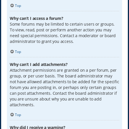
Top
Why can’t I access a forum?
Some forums may be limited to certain users or groups.
To view, read, post or perform another action you may
need special permissions. Contact a moderator or board
administrator to grant you access.
Top
Why can’t I add attachments?
Attachment permissions are granted on a per forum, per
group, or per user basis. The board administrator may
not have allowed attachments to be added for the specific
forum you are posting in, or perhaps only certain groups
can post attachments. Contact the board administrator if
you are unsure about why you are unable to add
attachments.
Top
Why did I receive a warning?