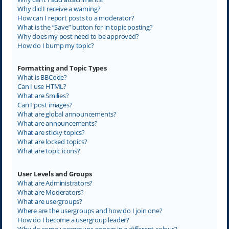
Why did I receive a warning?
How can I report posts to a moderator?
What is the “Save” button for in topic posting?
Why does my post need to be approved?
How do I bump my topic?
Formatting and Topic Types
What is BBCode?
Can I use HTML?
What are Smilies?
Can I post images?
What are global announcements?
What are announcements?
What are sticky topics?
What are locked topics?
What are topic icons?
User Levels and Groups
What are Administrators?
What are Moderators?
What are usergroups?
Where are the usergroups and how do I join one?
How do I become a usergroup leader?
Why do some usergroups appear in a different colour?