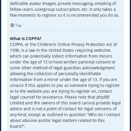
definable avatar images, private messaging, emailing of
fellow users, usergroup subscription, etc. It only takes a
few moments to register so it is recommended you do so.
Top
What is COPPA?
COPPA, or the Children’s Online Privacy Protection Act of
1998, is a law in the United States requiring websites
which can potentially collect information from minors
under the age of 13 to have written parental consent or
some other method of legal guardian acknowledgment,
allowing the collection of personally identifiable
information from a minor under the age of 13. If you are
unsure if this applies to you as someone trying to register
or to the website you are trying to register on, contact
legal counsel for assistance. Please note that phpBB
Limited and the owners of this board cannot provide legal
advice and is not a point of contact for legal concerns of
any kind, except as outlined in question “Who do I contact
about abusive and/or legal matters related to this
board?”.