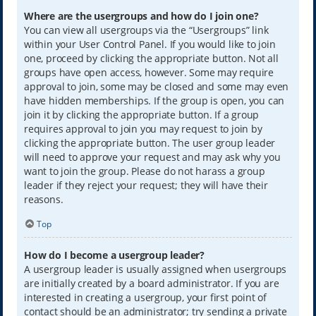
Where are the usergroups and how do I join one?
You can view all usergroups via the “Usergroups” link
within your User Control Panel. If you would like to join
one, proceed by clicking the appropriate button. Not all
groups have open access, however. Some may require
approval to join, some may be closed and some may even
have hidden memberships. If the group is open, you can
join it by clicking the appropriate button. If a group
requires approval to join you may request to join by
clicking the appropriate button. The user group leader
will need to approve your request and may ask why you
want to join the group. Please do not harass a group
leader if they reject your request; they will have their
reasons.
Top
How do I become a usergroup leader?
A usergroup leader is usually assigned when usergroups
are initially created by a board administrator. If you are
interested in creating a usergroup, your first point of
contact should be an administrator; try sending a private