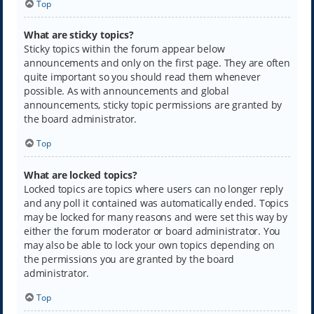
Top
What are sticky topics?
Sticky topics within the forum appear below
announcements and only on the first page. They are often
quite important so you should read them whenever
possible. As with announcements and global
announcements, sticky topic permissions are granted by
the board administrator.
Top
What are locked topics?
Locked topics are topics where users can no longer reply
and any poll it contained was automatically ended. Topics
may be locked for many reasons and were set this way by
either the forum moderator or board administrator. You
may also be able to lock your own topics depending on
the permissions you are granted by the board
administrator.
Top