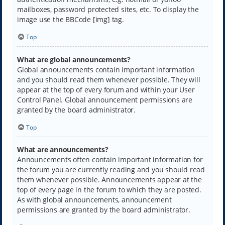
mailboxes, password protected sites, etc. To display the
image use the BBCode [img] tag.
Top
What are global announcements?
Global announcements contain important information
and you should read them whenever possible. They will
appear at the top of every forum and within your User
Control Panel. Global announcement permissions are
granted by the board administrator.
Top
What are announcements?
Announcements often contain important information for
the forum you are currently reading and you should read
them whenever possible. Announcements appear at the
top of every page in the forum to which they are posted.
As with global announcements, announcement
permissions are granted by the board administrator.