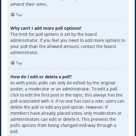
amend their votes.
Top
Why can’t I add more poll options?
The limit for poll options is set by the board
administrator. If you feel you need to add more options to
your poll than the allowed amount, contact the board
administrator.
Top
How do I edit or delete a poll?
As with posts, polls can only be edited by the original
poster, a moderator or an administrator. To edit a poll,
click to edit the first post in the topic; this always has the
poll associated with it. If no one has cast a vote, users can
delete the poll or edit any poll option. However, if
members have already placed votes, only moderators or
administrators can edit or delete it. This prevents the
poll’s options from being changed mid-way through a
poll.