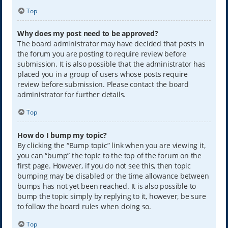
Top
Why does my post need to be approved?
The board administrator may have decided that posts in
the forum you are posting to require review before
submission. It is also possible that the administrator has
placed you in a group of users whose posts require
review before submission. Please contact the board
administrator for further details.
Top
How do I bump my topic?
By clicking the “Bump topic” link when you are viewing it,
you can “bump” the topic to the top of the forum on the
first page. However, if you do not see this, then topic
bumping may be disabled or the time allowance between
bumps has not yet been reached. It is also possible to
bump the topic simply by replying to it, however, be sure
to follow the board rules when doing so.
Top