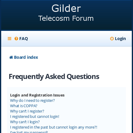
FAQ
Login
Board index
Frequently Asked Questions
Login and Registration Issues
Why do I need to register?
What is COPPA?
Why can’t I register?
I registered but cannot login!
Why can’t I login?
I registered in the past but cannot login any more?!
I’ve lost my password!