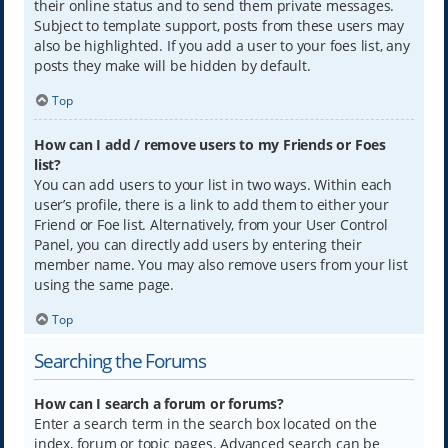
their online status and to send them private messages.
Subject to template support, posts from these users may
also be highlighted. If you add a user to your foes list, any
posts they make will be hidden by default.
Top
How can I add / remove users to my Friends or Foes
list?
You can add users to your list in two ways. Within each
user’s profile, there is a link to add them to either your
Friend or Foe list. Alternatively, from your User Control
Panel, you can directly add users by entering their
member name. You may also remove users from your list
using the same page.
Top
Searching the Forums
How can I search a forum or forums?
Enter a search term in the search box located on the
index, forum or topic pages. Advanced search can be