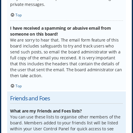
private messages.
Top
I have received a spamming or abusive email from
someone on this board!
We are sorry to hear that. The email form feature of this
board includes safeguards to try and track users who
send such posts, so email the board administrator with a
full copy of the email you received. It is very important
that this includes the headers that contain the details of
the user that sent the email. The board administrator can
then take action.
Top
Friends and Foes
What are my Friends and Foes lists?
You can use these lists to organise other members of the
board. Members added to your friends list will be listed
within your User Control Panel for quick access to see