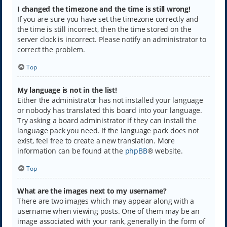
I changed the timezone and the time is still wrong!
If you are sure you have set the timezone correctly and
the time is still incorrect, then the time stored on the
server clock is incorrect. Please notify an administrator to
correct the problem.
Top
My language is not in the list!
Either the administrator has not installed your language
or nobody has translated this board into your language.
Try asking a board administrator if they can install the
language pack you need. If the language pack does not
exist, feel free to create a new translation. More
information can be found at the
phpBB
® website.
Top
What are the images next to my username?
There are two images which may appear along with a
username when viewing posts. One of them may be an
image associated with your rank, generally in the form of