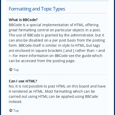
Formatting and Topic Types
What is BBCode?
BBCode is a special implementation of HTML, offering
great formatting control on particular objects in a post.
The use of BBCode is granted by the administrator, but it
can also be disabled on a per post basis from the posting
form. BBCode itself is similar in style to HTML, but tags
are enclosed in square brackets [ and ] rather than < and
>. For more information on BBCode see the guide which
can be accessed from the posting page.
Top
Can I use HTML?
No. It is not possible to post HTML on this board and have
it rendered as HTML. Most formatting which can be
carried out using HTML can be applied using BBCode
instead.
Top