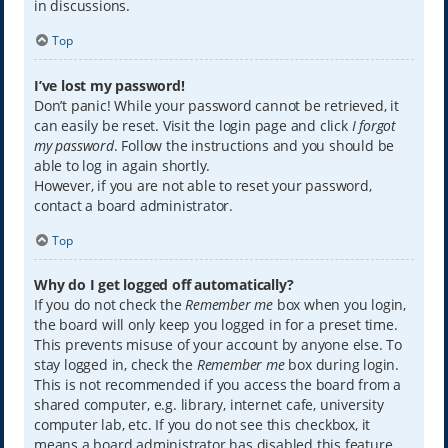
in discussions.
Top
I’ve lost my password!
Don’t panic! While your password cannot be retrieved, it
can easily be reset. Visit the login page and click
I forgot
my password
. Follow the instructions and you should be
able to log in again shortly.
However, if you are not able to reset your password,
contact a board administrator.
Top
Why do I get logged off automatically?
If you do not check the
Remember me
box when you login,
the board will only keep you logged in for a preset time.
This prevents misuse of your account by anyone else. To
stay logged in, check the
Remember me
box during login.
This is not recommended if you access the board from a
shared computer, e.g. library, internet cafe, university
computer lab, etc. If you do not see this checkbox, it
means a board administrator has disabled this feature.