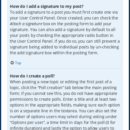
How do I add a signature to my post?
To add a signature to a post you must first create one via
your User Control Panel. Once created, you can check the
Attach a signature
box on the posting form to add your
signature. You can also add a signature by default to all
your posts by checking the appropriate radio button in
the User Control Panel. If you do so, you can still prevent a
signature being added to individual posts by un-checking
the add signature box within the posting form.
Top
How do I create a poll?
When posting a new topic or editing the first post of a
topic, click the “Poll creation” tab below the main posting
form; if you cannot see this, you do not have appropriate
permissions to create polls. Enter a title and at least two
options in the appropriate fields, making sure each option
is on a separate line in the textarea. You can also set the
number of options users may select during voting under
“Options per user”, a time limit in days for the poll (0 for
infinite duration) and lastly the option to allow users to