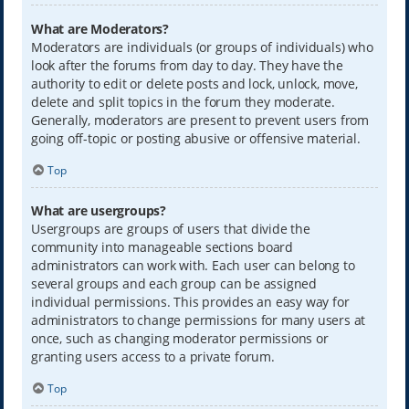
What are Moderators?
Moderators are individuals (or groups of individuals) who
look after the forums from day to day. They have the
authority to edit or delete posts and lock, unlock, move,
delete and split topics in the forum they moderate.
Generally, moderators are present to prevent users from
going off-topic or posting abusive or offensive material.
Top
What are usergroups?
Usergroups are groups of users that divide the
community into manageable sections board
administrators can work with. Each user can belong to
several groups and each group can be assigned
individual permissions. This provides an easy way for
administrators to change permissions for many users at
once, such as changing moderator permissions or
granting users access to a private forum.
Top