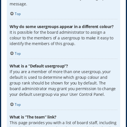
message.
Top
Why do some usergroups appear in a different colour?
It is possible for the board administrator to assign a
colour to the members of a usergroup to make it easy to
identify the members of this group.
Top
What is a “Default usergroup”?
If you are a member of more than one usergroup, your
default is used to determine which group colour and
group rank should be shown for you by default. The
board administrator may grant you permission to change
your default usergroup via your User Control Panel.
Top
What is “The team” link?
This page provides you with a list of board staff, including