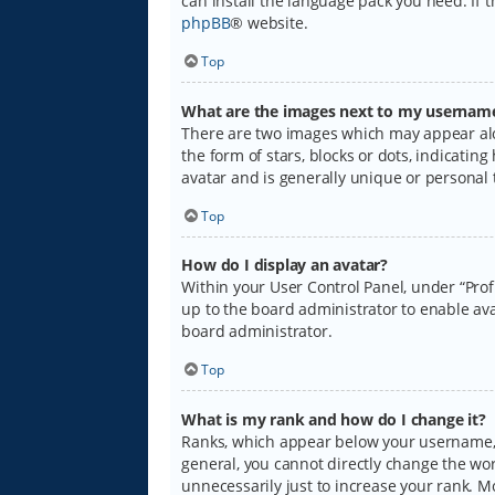
can install the language pack you need. If 
phpBB
® website.
Top
What are the images next to my usernam
There are two images which may appear alo
the form of stars, blocks or dots, indicati
avatar and is generally unique or personal 
Top
How do I display an avatar?
Within your User Control Panel, under “Prof
up to the board administrator to enable ava
board administrator.
Top
What is my rank and how do I change it?
Ranks, which appear below your username, i
general, you cannot directly change the wo
unnecessarily just to increase your rank. M