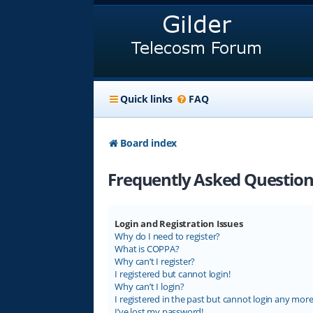
Quick links
FAQ
Board index
Frequently Asked Question
Login and Registration Issues
Why do I need to register?
What is COPPA?
Why can’t I register?
I registered but cannot login!
Why can’t I login?
I registered in the past but cannot login any more
I’ve lost my password!