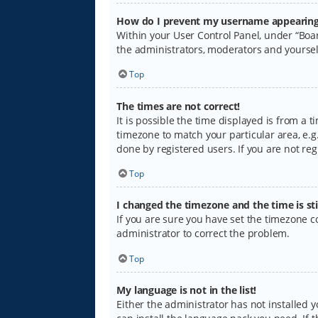
How do I prevent my username appearing i
Within your User Control Panel, under “Boar
the administrators, moderators and yoursel
Top
The times are not correct!
It is possible the time displayed is from a 
timezone to match your particular area, e.g.
done by registered users. If you are not regi
Top
I changed the timezone and the time is sti
If you are sure you have set the timezone cor
administrator to correct the problem.
Top
My language is not in the list!
Either the administrator has not installed 