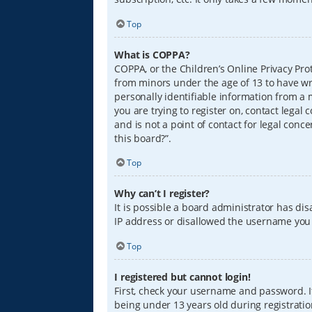
Top
What is COPPA?
COPPA, or the Children’s Online Privacy Prot
from minors under the age of 13 to have wr
personally identifiable information from a m
you are trying to register on, contact lega
and is not a point of contact for legal conc
this board?”.
Top
Why can’t I register?
It is possible a board administrator has di
IP address or disallowed the username you a
Top
I registered but cannot login!
First, check your username and password. I
being under 13 years old during registration