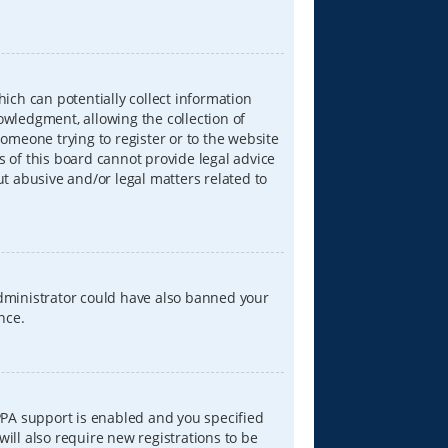
hich can potentially collect information
wledgment, allowing the collection of
someone trying to register or to the website
s of this board cannot provide legal advice
ut abusive and/or legal matters related to
 administrator could have also banned your
nce.
PPA support is enabled and you specified
will also require new registrations to be