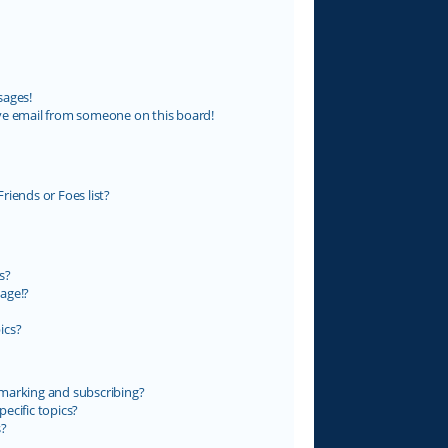
sages!
ve email from someone on this board!
riends or Foes list?
s?
age!?
ics?
marking and subscribing?
ecific topics?
s?