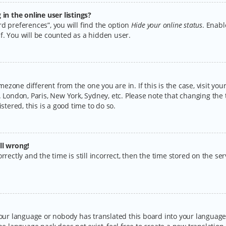
n the online user listings?
d preferences”, you will find the option
Hide your online status
. Enabl
f. You will be counted as a hidden user.
timezone different from the one you are in. If this is the case, visit y
 London, Paris, New York, Sydney, etc. Please note that changing the 
stered, this is a good time to do so.
ll wrong!
rectly and the time is still incorrect, then the time stored on the serv
your language or nobody has translated this board into your language.