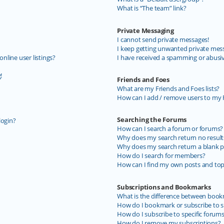
What is “The team” link?
Private Messaging
I cannot send private messages!
I keep getting unwanted private mes
line user listings?
I have received a spamming or abusi
!
Friends and Foes
What are my Friends and Foes lists?
How can I add / remove users to my F
Searching the Forums
login?
How can I search a forum or forums?
Why does my search return no result
Why does my search return a blank p
How do I search for members?
How can I find my own posts and top
Subscriptions and Bookmarks
What is the difference between book
How do I bookmark or subscribe to sp
How do I subscribe to specific forum
How do I remove my subscriptions?