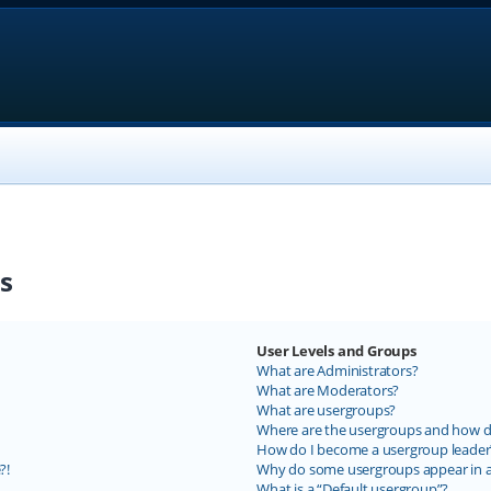
s
User Levels and Groups
What are Administrators?
What are Moderators?
What are usergroups?
Where are the usergroups and how do
How do I become a usergroup leader
?!
Why do some usergroups appear in a 
What is a “Default usergroup”?