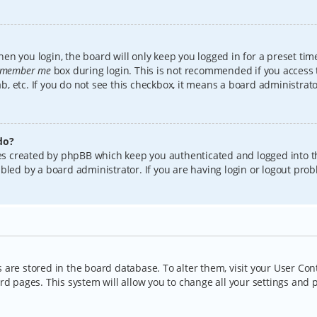
en you login, the board will only keep you logged in for a preset tim
member me
box during login. This is not recommended if you access
lab, etc. If you do not see this checkbox, it means a board administrat
do?
kies created by phpBB which keep you authenticated and logged into t
bled by a board administrator. If you are having login or logout pro
gs are stored in the board database. To alter them, visit your User Con
rd pages. This system will allow you to change all your settings and 