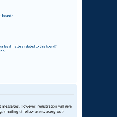
s board?
r legal matters related to this board?
tor?
t messages. However; registration will give
g, emailing of fellow users, usergroup