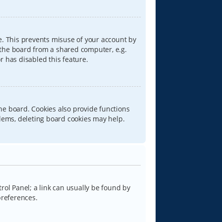
e. This prevents misuse of your account by
 the board from a shared computer, e.g.
or has disabled this feature.
he board. Cookies also provide functions
blems, deleting board cookies may help.
trol Panel; a link can usually be found by
preferences.