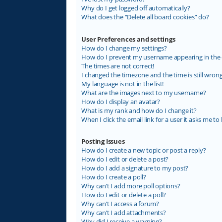
Why do I get logged off automatically?
What does the “Delete all board cookies” do?
User Preferences and settings
How do I change my settings?
How do I prevent my username appearing in the on
The times are not correct!
I changed the timezone and the time is still wrong
My language is not in the list!
What are the images next to my username?
How do I display an avatar?
What is my rank and how do I change it?
When I click the email link for a user it asks me to 
Posting Issues
How do I create a new topic or post a reply?
How do I edit or delete a post?
How do I add a signature to my post?
How do I create a poll?
Why can’t I add more poll options?
How do I edit or delete a poll?
Why can’t I access a forum?
Why can’t I add attachments?
Why did I receive a warning?