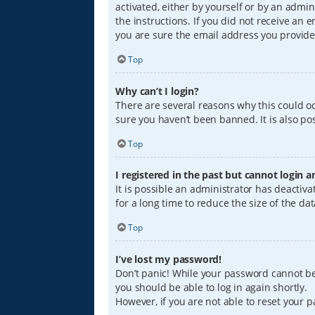
activated, either by yourself or by an admin
the instructions. If you did not receive an
you are sure the email address you provided
Top
Why can’t I login?
There are several reasons why this could oc
sure you haven’t been banned. It is also pos
Top
I registered in the past but cannot login 
It is possible an administrator has deacti
for a long time to reduce the size of the da
Top
I’ve lost my password!
Don’t panic! While your password cannot be r
you should be able to log in again shortly.
However, if you are not able to reset your 