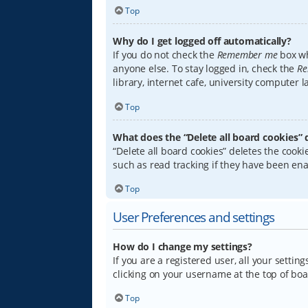
Top
Why do I get logged off automatically?
If you do not check the
Remember me
box wh
anyone else. To stay logged in, check the
Re
library, internet cafe, university computer 
Top
What does the “Delete all board cookies” 
“Delete all board cookies” deletes the coo
such as read tracking if they have been ena
Top
User Preferences and settings
How do I change my settings?
If you are a registered user, all your settin
clicking on your username at the top of boa
Top