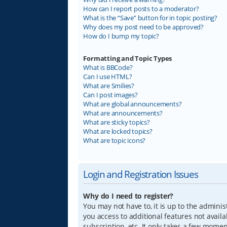
How can I report posts to a moderator?
What is the “Save” button for in topic posting?
Why does my post need to be approved?
How do I bump my topic?
Formatting and Topic Types
What is BBCode?
Can I use HTML?
What are Smilies?
Can I post images?
What are global announcements?
What are announcements?
What are sticky topics?
What are locked topics?
What are topic icons?
Login and Registration Issues
Why do I need to register?
You may not have to, it is up to the adminis
you access to additional features not avail
subscription, etc. It only takes a few mome