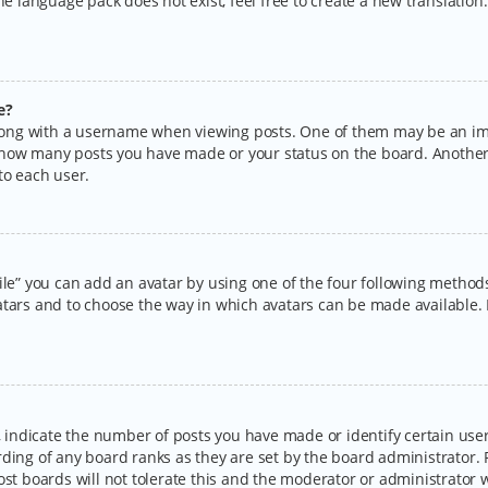
the language pack does not exist, feel free to create a new translatio
e?
ng with a username when viewing posts. One of them may be an imag
ng how many posts you have made or your status on the board. Another
to each user.
ile” you can add an avatar by using one of the four following methods:
tars and to choose the way in which avatars can be made available. I
ndicate the number of posts you have made or identify certain users
rding of any board ranks as they are set by the board administrator.
ost boards will not tolerate this and the moderator or administrator w