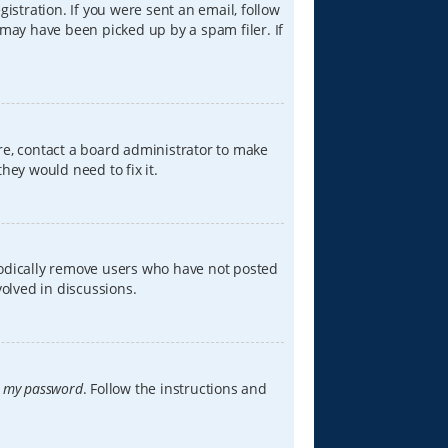
istration. If you were sent an email, follow
 may have been picked up by a spam filer. If
re, contact a board administrator to make
hey would need to fix it.
iodically remove users who have not posted
volved in discussions.
t my password
. Follow the instructions and