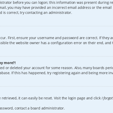
istrator before you can logon; this information was present during reg
 email, you may have provided an incorrect email address or the email
 is correct, try contacting an administrator.
cur. First, ensure your username and password are correct. If they a
sible the website owner has a configuration error on their end, and t
any more?!
vated or deleted your account for some reason. Also, many boards per
tabase. If this has happened, try registering again and being more in
etrieved, it can easily be reset. Visit the login page and click
I forgo
password, contact a board administrator.