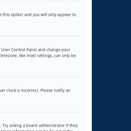
e this option and you will only appear to
our User Control Panel and change your
timezone, like most settings, can only be
er clock is incorrect. Please notify an
 Try asking a board administrator if they