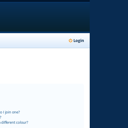
Login
 I join one?
?
different colour?