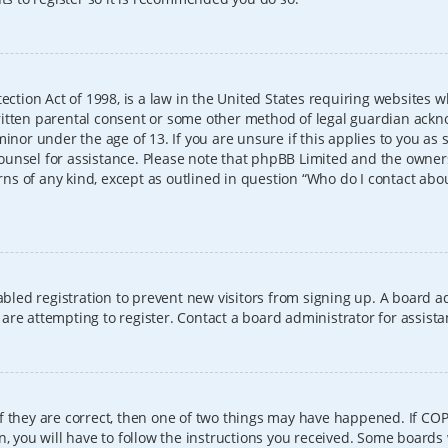
ection Act of 1998, is a law in the United States requiring websites w
itten parental consent or some other method of legal guardian ackno
inor under the age of 13. If you are unsure if this applies to you as 
l counsel for assistance. Please note that phpBB Limited and the owner
erns of any kind, except as outlined in question “Who do I contact abo
sabled registration to prevent new visitors from signing up. A board
re attempting to register. Contact a board administrator for assista
f they are correct, then one of two things may have happened. If CO
, you will have to follow the instructions you received. Some boards 