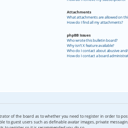
Attachments
What attachments are allowed on thi
How do I find all my attachments?
phpBB Issues
Who wrote this bulletin board?
Why isn’t X feature available?
Who do I contact about abusive and/o
How do I contact a board administra
trator of the board as to whether you need to register in order to pos
able to guest users such as definable avatar images, private messagin
nts to register so it is recommended you do so.