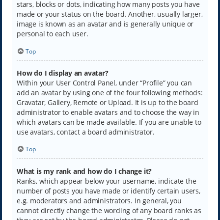
stars, blocks or dots, indicating how many posts you have
made or your status on the board. Another, usually larger,
image is known as an avatar and is generally unique or
personal to each user.
Top
How do I display an avatar?
Within your User Control Panel, under “Profile” you can
add an avatar by using one of the four following methods:
Gravatar, Gallery, Remote or Upload. It is up to the board
administrator to enable avatars and to choose the way in
which avatars can be made available. If you are unable to
use avatars, contact a board administrator.
Top
What is my rank and how do I change it?
Ranks, which appear below your username, indicate the
number of posts you have made or identify certain users,
e.g. moderators and administrators. In general, you
cannot directly change the wording of any board ranks as