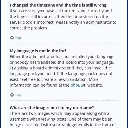
I changed the timezone and the time is still wrong!
If you are sure you have set the timezone correctly and
the time is still incorrect, then the time stored on the
server clock is incorrect. Please notify an administrator to
correct the problem.
Top
My language is not in the list!
Either the administrator has not installed your language
or nobody has translated this board into your language.
Try asking a board administrator if they can install the
language pack you need. If the language pack does not
exist, feel free to create a new translation. More
information can be found at the
phpBB
® website.
Top
What are the images next to my username?
There are two images which may appear along with a
username when viewing posts. One of them may be an
image associated with your rank, generally in the form of