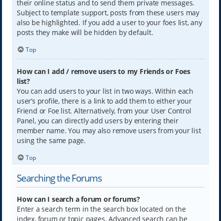
their online status and to send them private messages.
Subject to template support, posts from these users may
also be highlighted. If you add a user to your foes list, any
posts they make will be hidden by default.
Top
How can I add / remove users to my Friends or Foes
list?
You can add users to your list in two ways. Within each
user’s profile, there is a link to add them to either your
Friend or Foe list. Alternatively, from your User Control
Panel, you can directly add users by entering their
member name. You may also remove users from your list
using the same page.
Top
Searching the Forums
How can I search a forum or forums?
Enter a search term in the search box located on the
index, forum or topic pages. Advanced search can be