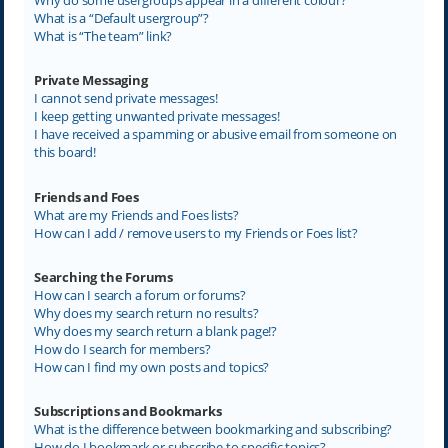
What is a “Default usergroup”?
What is “The team” link?
Private Messaging
I cannot send private messages!
I keep getting unwanted private messages!
I have received a spamming or abusive email from someone on
this board!
Friends and Foes
What are my Friends and Foes lists?
How can I add / remove users to my Friends or Foes list?
Searching the Forums
How can I search a forum or forums?
Why does my search return no results?
Why does my search return a blank page!?
How do I search for members?
How can I find my own posts and topics?
Subscriptions and Bookmarks
What is the difference between bookmarking and subscribing?
How do I bookmark or subscribe to specific topics?