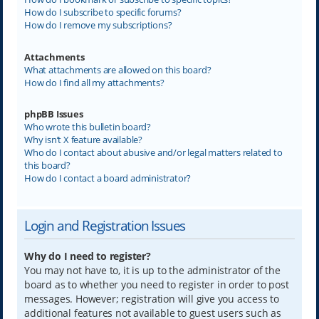
How do I subscribe to specific forums?
How do I remove my subscriptions?
Attachments
What attachments are allowed on this board?
How do I find all my attachments?
phpBB Issues
Who wrote this bulletin board?
Why isn’t X feature available?
Who do I contact about abusive and/or legal matters related to
this board?
How do I contact a board administrator?
Login and Registration Issues
Why do I need to register?
You may not have to, it is up to the administrator of the
board as to whether you need to register in order to post
messages. However; registration will give you access to
additional features not available to guest users such as