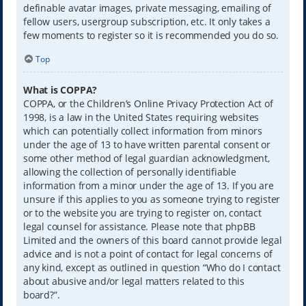
definable avatar images, private messaging, emailing of
fellow users, usergroup subscription, etc. It only takes a
few moments to register so it is recommended you do so.
Top
What is COPPA?
COPPA, or the Children’s Online Privacy Protection Act of
1998, is a law in the United States requiring websites
which can potentially collect information from minors
under the age of 13 to have written parental consent or
some other method of legal guardian acknowledgment,
allowing the collection of personally identifiable
information from a minor under the age of 13. If you are
unsure if this applies to you as someone trying to register
or to the website you are trying to register on, contact
legal counsel for assistance. Please note that phpBB
Limited and the owners of this board cannot provide legal
advice and is not a point of contact for legal concerns of
any kind, except as outlined in question “Who do I contact
about abusive and/or legal matters related to this
board?”.