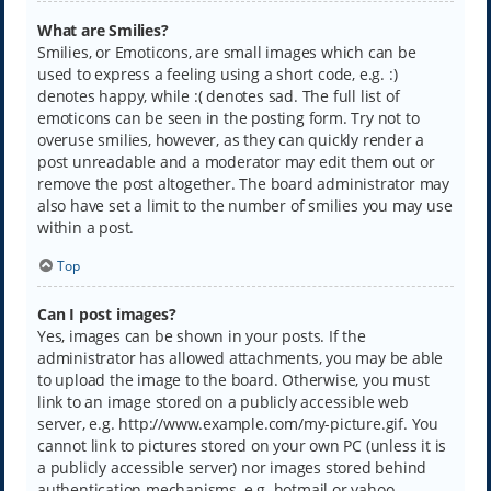
What are Smilies?
Smilies, or Emoticons, are small images which can be
used to express a feeling using a short code, e.g. :)
denotes happy, while :( denotes sad. The full list of
emoticons can be seen in the posting form. Try not to
overuse smilies, however, as they can quickly render a
post unreadable and a moderator may edit them out or
remove the post altogether. The board administrator may
also have set a limit to the number of smilies you may use
within a post.
Top
Can I post images?
Yes, images can be shown in your posts. If the
administrator has allowed attachments, you may be able
to upload the image to the board. Otherwise, you must
link to an image stored on a publicly accessible web
server, e.g. http://www.example.com/my-picture.gif. You
cannot link to pictures stored on your own PC (unless it is
a publicly accessible server) nor images stored behind
authentication mechanisms, e.g. hotmail or yahoo