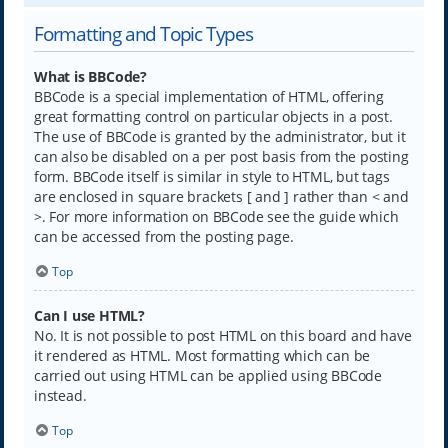
Formatting and Topic Types
What is BBCode?
BBCode is a special implementation of HTML, offering
great formatting control on particular objects in a post.
The use of BBCode is granted by the administrator, but it
can also be disabled on a per post basis from the posting
form. BBCode itself is similar in style to HTML, but tags
are enclosed in square brackets [ and ] rather than < and
>. For more information on BBCode see the guide which
can be accessed from the posting page.
Top
Can I use HTML?
No. It is not possible to post HTML on this board and have
it rendered as HTML. Most formatting which can be
carried out using HTML can be applied using BBCode
instead.
Top