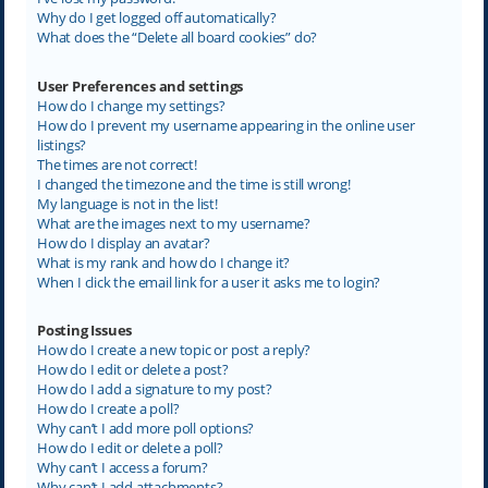
Why do I get logged off automatically?
What does the “Delete all board cookies” do?
User Preferences and settings
How do I change my settings?
How do I prevent my username appearing in the online user
listings?
The times are not correct!
I changed the timezone and the time is still wrong!
My language is not in the list!
What are the images next to my username?
How do I display an avatar?
What is my rank and how do I change it?
When I click the email link for a user it asks me to login?
Posting Issues
How do I create a new topic or post a reply?
How do I edit or delete a post?
How do I add a signature to my post?
How do I create a poll?
Why can’t I add more poll options?
How do I edit or delete a poll?
Why can’t I access a forum?
Why can’t I add attachments?