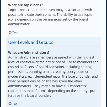
What are topic icons?
Topic icons are author chosen images associated with
posts to indicate their content. The ability to use topic
icons depends on the permissions set by the board
administrator.
Top
User Levels and Groups
What are Administrators?
Administrators are members assigned with the highest
level of control over the entire board. These members can
control all facets of board operation, including setting
permissions, banning users, creating usergroups or
moderators, etc., dependent upon the board founder and
what permissions he or she has given the other
administrators. They may also have full moderator
capabilities in all forums, depending on the settings put
forth by the board founder.
Top