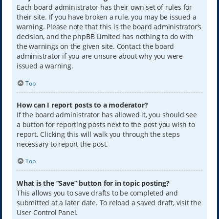
Each board administrator has their own set of rules for
their site. If you have broken a rule, you may be issued a
warning. Please note that this is the board administrator’s
decision, and the phpBB Limited has nothing to do with
the warnings on the given site. Contact the board
administrator if you are unsure about why you were
issued a warning.
Top
How can I report posts to a moderator?
If the board administrator has allowed it, you should see
a button for reporting posts next to the post you wish to
report. Clicking this will walk you through the steps
necessary to report the post.
Top
What is the “Save” button for in topic posting?
This allows you to save drafts to be completed and
submitted at a later date. To reload a saved draft, visit the
User Control Panel.