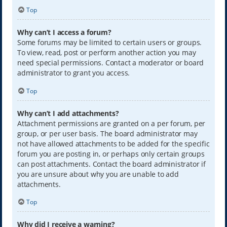
Top
Why can’t I access a forum?
Some forums may be limited to certain users or groups.
To view, read, post or perform another action you may
need special permissions. Contact a moderator or board
administrator to grant you access.
Top
Why can’t I add attachments?
Attachment permissions are granted on a per forum, per
group, or per user basis. The board administrator may
not have allowed attachments to be added for the specific
forum you are posting in, or perhaps only certain groups
can post attachments. Contact the board administrator if
you are unsure about why you are unable to add
attachments.
Top
Why did I receive a warning?