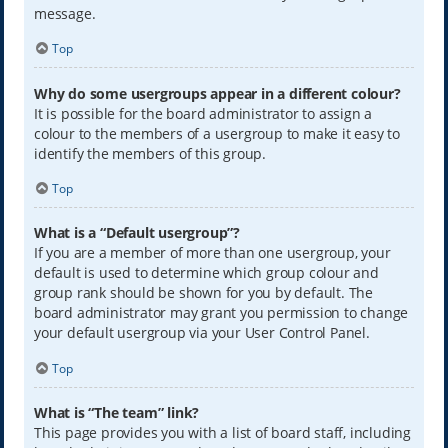
message.
Top
Why do some usergroups appear in a different colour?
It is possible for the board administrator to assign a
colour to the members of a usergroup to make it easy to
identify the members of this group.
Top
What is a “Default usergroup”?
If you are a member of more than one usergroup, your
default is used to determine which group colour and
group rank should be shown for you by default. The
board administrator may grant you permission to change
your default usergroup via your User Control Panel.
Top
What is “The team” link?
This page provides you with a list of board staff, including