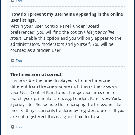
Top
How do I prevent my username appearing in the online
user listings?
Within your User Control Panel, under “Board
preferences”, you will find the option
Hide your online
status
. Enable this option and you will only appear to the
administrators, moderators and yourself. You will be
counted as a hidden user.
Top
The times are not correct!
It is possible the time displayed is from a timezone
different from the one you are in. If this is the case, visit
your User Control Panel and change your timezone to
match your particular area, e.g. London, Paris, New York,
Sydney, etc. Please note that changing the timezone, like
most settings, can only be done by registered users. If you
are not registered, this is a good time to do so.
Top