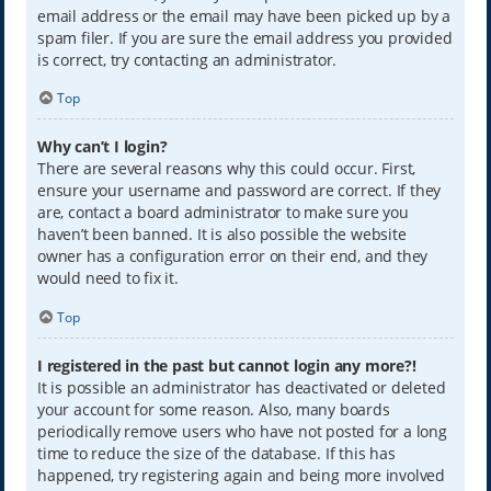
email address or the email may have been picked up by a
spam filer. If you are sure the email address you provided
is correct, try contacting an administrator.
Top
Why can’t I login?
There are several reasons why this could occur. First,
ensure your username and password are correct. If they
are, contact a board administrator to make sure you
haven’t been banned. It is also possible the website
owner has a configuration error on their end, and they
would need to fix it.
Top
I registered in the past but cannot login any more?!
It is possible an administrator has deactivated or deleted
your account for some reason. Also, many boards
periodically remove users who have not posted for a long
time to reduce the size of the database. If this has
happened, try registering again and being more involved