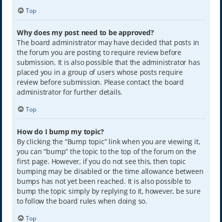
Top
Why does my post need to be approved?
The board administrator may have decided that posts in
the forum you are posting to require review before
submission. It is also possible that the administrator has
placed you in a group of users whose posts require
review before submission. Please contact the board
administrator for further details.
Top
How do I bump my topic?
By clicking the “Bump topic” link when you are viewing it,
you can “bump” the topic to the top of the forum on the
first page. However, if you do not see this, then topic
bumping may be disabled or the time allowance between
bumps has not yet been reached. It is also possible to
bump the topic simply by replying to it, however, be sure
to follow the board rules when doing so.
Top