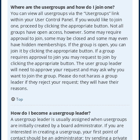
Where are the usergroups and how do I join one?
You can view all usergroups via the “Usergroups” link
within your User Control Panel. If you would like to join
one, proceed by clicking the appropriate button. Not all
groups have open access, however. Some may require
approval to join, some may be closed and some may even
have hidden memberships. If the group is open, you can
join it by clicking the appropriate button. If a group
requires approval to join you may request to join by
clicking the appropriate button. The user group leader
will need to approve your request and may ask why you
want to join the group. Please do not harass a group
leader if they reject your request; they will have their
reasons.
Top
How do I become a usergroup leader?
A usergroup leader is usually assigned when usergroups
are initially created by a board administrator. If you are
interested in creating a usergroup, your first point of
contact should be an administrator; try sending a private