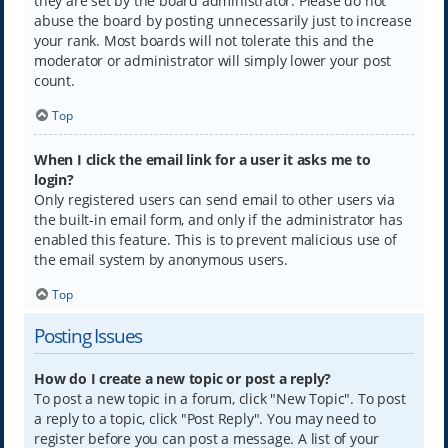
they are set by the board administrator. Please do not
abuse the board by posting unnecessarily just to increase
your rank. Most boards will not tolerate this and the
moderator or administrator will simply lower your post
count.
Top
When I click the email link for a user it asks me to
login?
Only registered users can send email to other users via
the built-in email form, and only if the administrator has
enabled this feature. This is to prevent malicious use of
the email system by anonymous users.
Top
Posting Issues
How do I create a new topic or post a reply?
To post a new topic in a forum, click "New Topic". To post
a reply to a topic, click "Post Reply". You may need to
register before you can post a message. A list of your