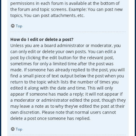
permissions in each forum is available at the bottom of
the forum and topic screens. Example: You can post new
topics, You can post attachments, etc.
Top
How do I edit or delete a post?
Unless you are a board administrator or moderator, you
can only edit or delete your own posts. You can edit a
post by clicking the edit button for the relevant post,
sometimes for only a limited time after the post was
made. If someone has already replied to the post, you will
find a small piece of text output below the post when you
return to the topic which lists the number of times you
edited it along with the date and time. This will only
appear if someone has made a reply; it will not appear if
a moderator or administrator edited the post, though they
may leave a note as to why they’ve edited the post at their
own discretion. Please note that normal users cannot
delete a post once someone has replied.
Top