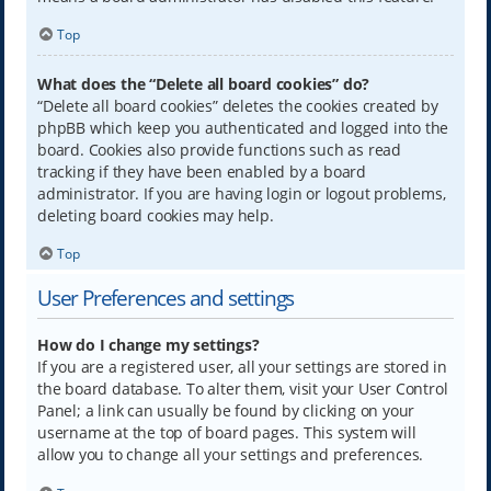
Top
What does the “Delete all board cookies” do?
“Delete all board cookies” deletes the cookies created by
phpBB which keep you authenticated and logged into the
board. Cookies also provide functions such as read
tracking if they have been enabled by a board
administrator. If you are having login or logout problems,
deleting board cookies may help.
Top
User Preferences and settings
How do I change my settings?
If you are a registered user, all your settings are stored in
the board database. To alter them, visit your User Control
Panel; a link can usually be found by clicking on your
username at the top of board pages. This system will
allow you to change all your settings and preferences.