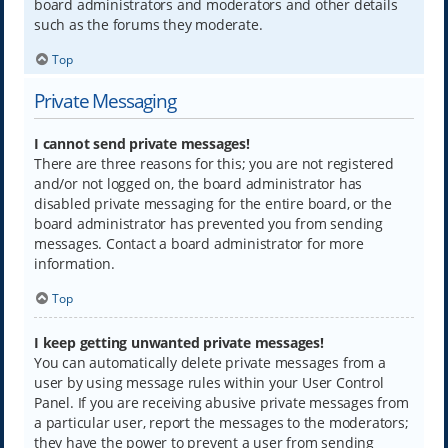
board administrators and moderators and other details
such as the forums they moderate.
Top
Private Messaging
I cannot send private messages!
There are three reasons for this; you are not registered
and/or not logged on, the board administrator has
disabled private messaging for the entire board, or the
board administrator has prevented you from sending
messages. Contact a board administrator for more
information.
Top
I keep getting unwanted private messages!
You can automatically delete private messages from a
user by using message rules within your User Control
Panel. If you are receiving abusive private messages from
a particular user, report the messages to the moderators;
they have the power to prevent a user from sending