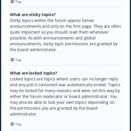
Top
What are sticky topics?
Sticky topics within the forum appear below
announcements and only on the first page. They are often
quite important so you should read them whenever
possible. As with announcements and global
announcements, sticky topic permissions are granted by
the board administrator.
Top
What are locked topics?
Locked topics are topics where users can no longer reply
and any poll it contained was automatically ended. Topics
may be locked for many reasons and were set this way by
either the forum moderator or board administrator. You
may also be able to lock your own topics depending on
the permissions you are granted by the board
administrator.
Top