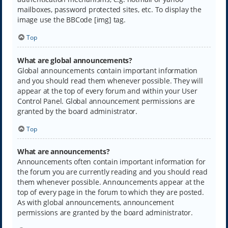
mailboxes, password protected sites, etc. To display the
image use the BBCode [img] tag.
Top
What are global announcements?
Global announcements contain important information
and you should read them whenever possible. They will
appear at the top of every forum and within your User
Control Panel. Global announcement permissions are
granted by the board administrator.
Top
What are announcements?
Announcements often contain important information for
the forum you are currently reading and you should read
them whenever possible. Announcements appear at the
top of every page in the forum to which they are posted.
As with global announcements, announcement
permissions are granted by the board administrator.