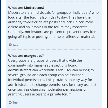
What are Moderators?
Moderators are individuals (or groups of individuals) who
look after the forums from day to day. They have the
authority to edit or delete posts and lock, unlock, move,
delete and split topics in the forum they moderate.
Generally, moderators are present to prevent users from
going off-topic or posting abusive or offensive material.
Top
What are usergroups?
Usergroups are groups of users that divide the
community into manageable sections board
administrators can work with. Each user can belong to
several groups and each group can be assigned
individual permissions. This provides an easy way for
administrators to change permissions for many users at
once, such as changing moderator permissions or
granting users access to a private forum.
Top