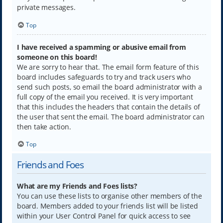
private messages.
Top
I have received a spamming or abusive email from
someone on this board!
We are sorry to hear that. The email form feature of this
board includes safeguards to try and track users who
send such posts, so email the board administrator with a
full copy of the email you received. It is very important
that this includes the headers that contain the details of
the user that sent the email. The board administrator can
then take action.
Top
Friends and Foes
What are my Friends and Foes lists?
You can use these lists to organise other members of the
board. Members added to your friends list will be listed
within your User Control Panel for quick access to see