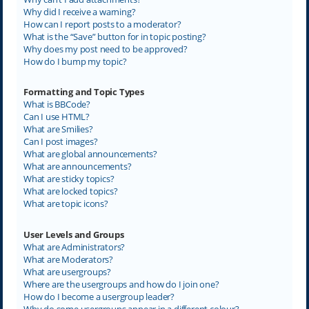
Why did I receive a warning?
How can I report posts to a moderator?
What is the “Save” button for in topic posting?
Why does my post need to be approved?
How do I bump my topic?
Formatting and Topic Types
What is BBCode?
Can I use HTML?
What are Smilies?
Can I post images?
What are global announcements?
What are announcements?
What are sticky topics?
What are locked topics?
What are topic icons?
User Levels and Groups
What are Administrators?
What are Moderators?
What are usergroups?
Where are the usergroups and how do I join one?
How do I become a usergroup leader?
Why do some usergroups appear in a different colour?