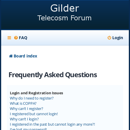
FAQ
Login
Board index
Frequently Asked Questions
Login and Registration Issues
Why do I need to register?
What is COPPA?
Why can’t I register?
I registered but cannot login!
Why can’t I login?
I registered in the past but cannot login any more?!
I’ve lost my password!