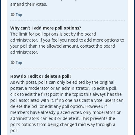
amend their votes.
Top
Why can’t I add more poll options?
The limit for poll options is set by the board
administrator. If you feel you need to add more options to
your poll than the allowed amount, contact the board
administrator.
Top
How do I edit or delete a poll?
As with posts, polls can only be edited by the original
poster, a moderator or an administrator. To edit a poll,
click to edit the first post in the topic; this always has the
poll associated with it. If no one has cast a vote, users can
delete the poll or edit any poll option. However, if
members have already placed votes, only moderators or
administrators can edit or delete it. This prevents the
poll’s options from being changed mid-way through a
poll.