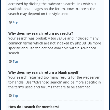
accessed by clicking the “Advance Search” link which is
available on all pages on the forum. How to access the
search may depend on the style used.
Top
Why does my search return no results?
Your search was probably too vague and included many
common terms which are not indexed by phpBB. Be more
specific and use the options available within Advanced
search.
Top
Why does my search return a blank page!?
Your search returned too many results for the webserver
to handle. Use “Advanced search” and be more specific in
the terms used and forums that are to be searched.
Top
How do I search for members?