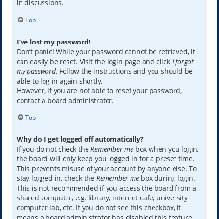
in discussions.
Top
I’ve lost my password!
Don’t panic! While your password cannot be retrieved, it
can easily be reset. Visit the login page and click
I forgot
my password
. Follow the instructions and you should be
able to log in again shortly.
However, if you are not able to reset your password,
contact a board administrator.
Top
Why do I get logged off automatically?
If you do not check the
Remember me
box when you login,
the board will only keep you logged in for a preset time.
This prevents misuse of your account by anyone else. To
stay logged in, check the
Remember me
box during login.
This is not recommended if you access the board from a
shared computer, e.g. library, internet cafe, university
computer lab, etc. If you do not see this checkbox, it
means a board administrator has disabled this feature.