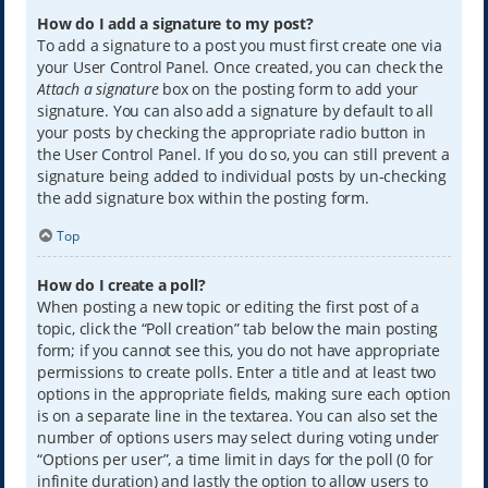
How do I add a signature to my post?
To add a signature to a post you must first create one via
your User Control Panel. Once created, you can check the
Attach a signature
box on the posting form to add your
signature. You can also add a signature by default to all
your posts by checking the appropriate radio button in
the User Control Panel. If you do so, you can still prevent a
signature being added to individual posts by un-checking
the add signature box within the posting form.
Top
How do I create a poll?
When posting a new topic or editing the first post of a
topic, click the “Poll creation” tab below the main posting
form; if you cannot see this, you do not have appropriate
permissions to create polls. Enter a title and at least two
options in the appropriate fields, making sure each option
is on a separate line in the textarea. You can also set the
number of options users may select during voting under
“Options per user”, a time limit in days for the poll (0 for
infinite duration) and lastly the option to allow users to