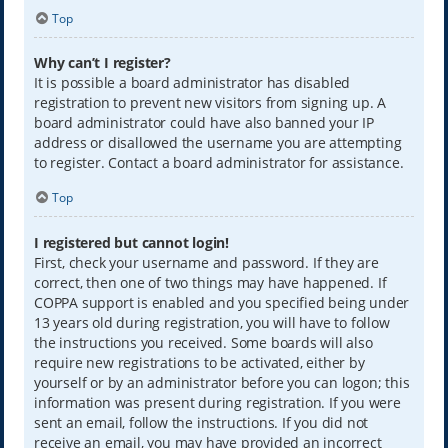
Top
Why can’t I register?
It is possible a board administrator has disabled
registration to prevent new visitors from signing up. A
board administrator could have also banned your IP
address or disallowed the username you are attempting
to register. Contact a board administrator for assistance.
Top
I registered but cannot login!
First, check your username and password. If they are
correct, then one of two things may have happened. If
COPPA support is enabled and you specified being under
13 years old during registration, you will have to follow
the instructions you received. Some boards will also
require new registrations to be activated, either by
yourself or by an administrator before you can logon; this
information was present during registration. If you were
sent an email, follow the instructions. If you did not
receive an email, you may have provided an incorrect