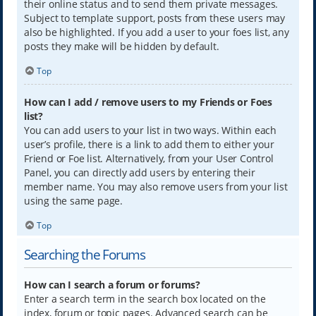
their online status and to send them private messages.
Subject to template support, posts from these users may
also be highlighted. If you add a user to your foes list, any
posts they make will be hidden by default.
Top
How can I add / remove users to my Friends or Foes
list?
You can add users to your list in two ways. Within each
user’s profile, there is a link to add them to either your
Friend or Foe list. Alternatively, from your User Control
Panel, you can directly add users by entering their
member name. You may also remove users from your list
using the same page.
Top
Searching the Forums
How can I search a forum or forums?
Enter a search term in the search box located on the
index, forum or topic pages. Advanced search can be