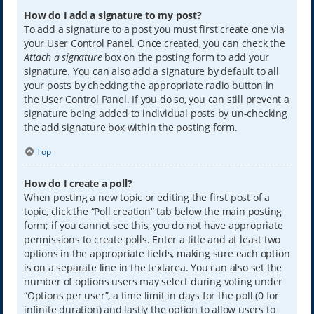
How do I add a signature to my post?
To add a signature to a post you must first create one via
your User Control Panel. Once created, you can check the
Attach a signature
box on the posting form to add your
signature. You can also add a signature by default to all
your posts by checking the appropriate radio button in
the User Control Panel. If you do so, you can still prevent a
signature being added to individual posts by un-checking
the add signature box within the posting form.
Top
How do I create a poll?
When posting a new topic or editing the first post of a
topic, click the “Poll creation” tab below the main posting
form; if you cannot see this, you do not have appropriate
permissions to create polls. Enter a title and at least two
options in the appropriate fields, making sure each option
is on a separate line in the textarea. You can also set the
number of options users may select during voting under
“Options per user”, a time limit in days for the poll (0 for
infinite duration) and lastly the option to allow users to