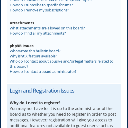
How do I subscribe to specific forums?
How do I remove my subscriptions?
Attachments
What attachments are allowed on this board?
How do I find all my attachments?
phpBB Issues
Who wrote this bulletin board?
Why isn’t X feature available?
Who do I contact about abusive and/or legal matters related to
this board?
How do I contact a board administrator?
Login and Registration Issues
Why do I need to register?
You may not have to, it is up to the administrator of the
board as to whether you need to register in order to post
messages. However; registration will give you access to
additional features not available to guest users such as