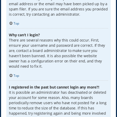
email address or the email may have been picked up by a
spam filer. If you are sure the email address you provided
is correct, try contacting an administrator.
Top
Why can’t I login?
There are several reasons why this could occur. First,
ensure your username and password are correct. If they
are, contact a board administrator to make sure you
haven’t been banned. It is also possible the website
owner has a configuration error on their end, and they
would need to fix it.
Top
I registered in the past but cannot login any more?!
It is possible an administrator has deactivated or deleted
your account for some reason. Also, many boards
periodically remove users who have not posted for a long
time to reduce the size of the database. If this has
happened, try registering again and being more involved