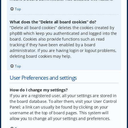
Top
What does the “Delete all board cookies” do?
“Delete all board cookies” deletes the cookies created by
phpBB which keep you authenticated and logged into the
board. Cookies also provide functions such as read
tracking if they have been enabled by a board
administrator. If you are having login or logout problems,
deleting board cookies may help.
Top
User Preferences and settings
How do I change my settings?
If you are a registered user, all your settings are stored in
the board database. To alter them, visit your User Control
Panel; a link can usually be found by clicking on your
username at the top of board pages. This system will
allow you to change all your settings and preferences.