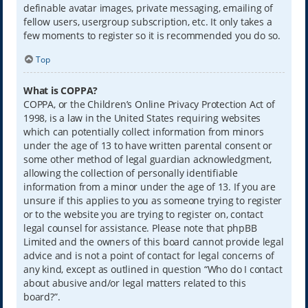
definable avatar images, private messaging, emailing of
fellow users, usergroup subscription, etc. It only takes a
few moments to register so it is recommended you do so.
Top
What is COPPA?
COPPA, or the Children’s Online Privacy Protection Act of
1998, is a law in the United States requiring websites
which can potentially collect information from minors
under the age of 13 to have written parental consent or
some other method of legal guardian acknowledgment,
allowing the collection of personally identifiable
information from a minor under the age of 13. If you are
unsure if this applies to you as someone trying to register
or to the website you are trying to register on, contact
legal counsel for assistance. Please note that phpBB
Limited and the owners of this board cannot provide legal
advice and is not a point of contact for legal concerns of
any kind, except as outlined in question “Who do I contact
about abusive and/or legal matters related to this
board?”.