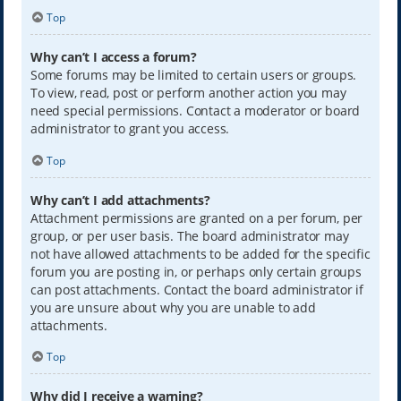
Top
Why can’t I access a forum?
Some forums may be limited to certain users or groups.
To view, read, post or perform another action you may
need special permissions. Contact a moderator or board
administrator to grant you access.
Top
Why can’t I add attachments?
Attachment permissions are granted on a per forum, per
group, or per user basis. The board administrator may
not have allowed attachments to be added for the specific
forum you are posting in, or perhaps only certain groups
can post attachments. Contact the board administrator if
you are unsure about why you are unable to add
attachments.
Top
Why did I receive a warning?