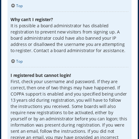
Top
Why can’t I register?
It is possible a board administrator has disabled
registration to prevent new visitors from signing up. A
board administrator could have also banned your IP
address or disallowed the username you are attempting
to register. Contact a board administrator for assistance.
Top
I registered but cannot login!
First, check your username and password. If they are
correct, then one of two things may have happened. If
COPPA support is enabled and you specified being under
13 years old during registration, you will have to follow
the instructions you received. Some boards will also
require new registrations to be activated, either by
yourself or by an administrator before you can logon; this
information was present during registration. If you were
sent an email, follow the instructions. If you did not
receive an email, you may have provided an incorrect