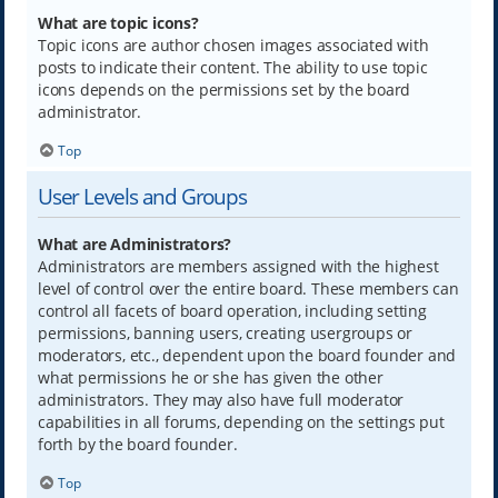
What are topic icons?
Topic icons are author chosen images associated with
posts to indicate their content. The ability to use topic
icons depends on the permissions set by the board
administrator.
Top
User Levels and Groups
What are Administrators?
Administrators are members assigned with the highest
level of control over the entire board. These members can
control all facets of board operation, including setting
permissions, banning users, creating usergroups or
moderators, etc., dependent upon the board founder and
what permissions he or she has given the other
administrators. They may also have full moderator
capabilities in all forums, depending on the settings put
forth by the board founder.
Top