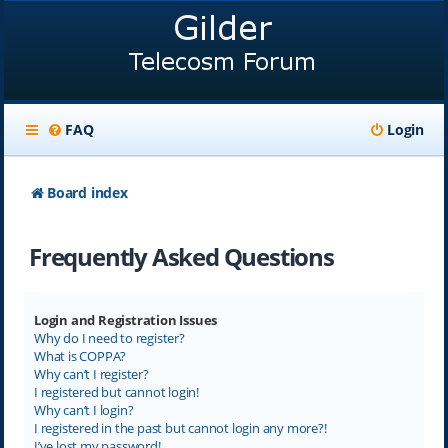
FAQ
Login
Board index
Frequently Asked Questions
Login and Registration Issues
Why do I need to register?
What is COPPA?
Why can’t I register?
I registered but cannot login!
Why can’t I login?
I registered in the past but cannot login any more?!
I’ve lost my password!