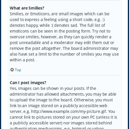
What are Smilies?
Smilies, or Emoticons, are small images which can be
used to express a feeling using a short code, e.g. :)
denotes happy, while :( denotes sad. The full list of
emoticons can be seen in the posting form. Try not to
overuse smilies, however, as they can quickly render a
post unreadable and a moderator may edit them out or
remove the post altogether. The board administrator may
also have set a limit to the number of smilies you may use
within a post.
Top
Can I post images?
Yes, images can be shown in your posts. If the
administrator has allowed attachments, you may be able
to upload the image to the board. Otherwise, you must
link to an image stored on a publicly accessible web
server, e.g. http://www.example.com/my-picture.gif. You
cannot link to pictures stored on your own PC (unless it is
a publicly accessible server) nor images stored behind
authentication mechanisms, e.g. hotmail or yahoo