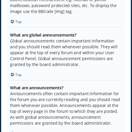
mailboxes, password protected sites, etc. To display the
image use the BBCode [img] tag.
Top
What are global announcements?
Global announcements contain important information
and you should read them whenever possible. They will
appear at the top of every forum and within your User
Control Panel. Global announcement permissions are
granted by the board administrator.
Top
What are announcements?
Announcements often contain important information for
the forum you are currently reading and you should read
them whenever possible. Announcements appear at the
top of every page in the forum to which they are posted.
As with global announcements, announcement
permissions are granted by the board administrator.