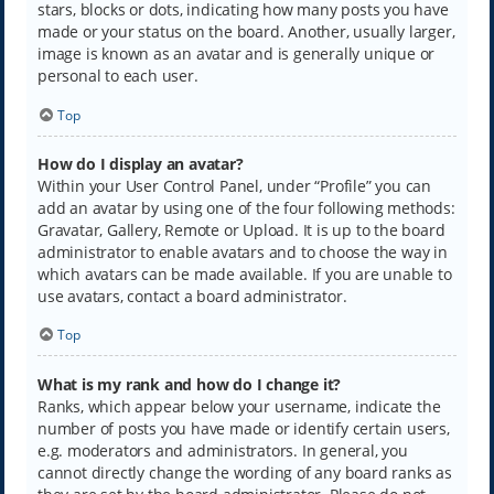
stars, blocks or dots, indicating how many posts you have
made or your status on the board. Another, usually larger,
image is known as an avatar and is generally unique or
personal to each user.
Top
How do I display an avatar?
Within your User Control Panel, under “Profile” you can
add an avatar by using one of the four following methods:
Gravatar, Gallery, Remote or Upload. It is up to the board
administrator to enable avatars and to choose the way in
which avatars can be made available. If you are unable to
use avatars, contact a board administrator.
Top
What is my rank and how do I change it?
Ranks, which appear below your username, indicate the
number of posts you have made or identify certain users,
e.g. moderators and administrators. In general, you
cannot directly change the wording of any board ranks as