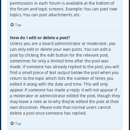
permissions in each forum is available at the bottom of
the forum and topic screens. Example: You can post new
topics, You can post attachments, etc.
Top
How do I edit or delete a post?
Unless you are a board administrator or moderator, you
can only edit or delete your own posts. You can edit a
post by clicking the edit button for the relevant post,
sometimes for only a limited time after the post was
made. If someone has already replied to the post, you will
find a small piece of text output below the post when you
return to the topic which lists the number of times you
edited it along with the date and time. This will only
appear if someone has made a reply; it will not appear if
a moderator or administrator edited the post, though they
may leave a note as to why they’ve edited the post at their
own discretion. Please note that normal users cannot
delete a post once someone has replied.
Top