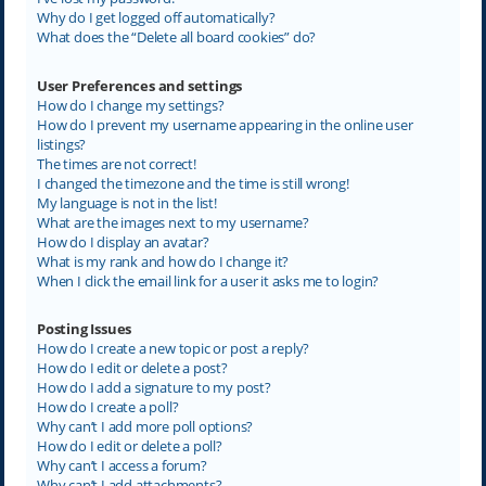
Why do I get logged off automatically?
What does the “Delete all board cookies” do?
User Preferences and settings
How do I change my settings?
How do I prevent my username appearing in the online user
listings?
The times are not correct!
I changed the timezone and the time is still wrong!
My language is not in the list!
What are the images next to my username?
How do I display an avatar?
What is my rank and how do I change it?
When I click the email link for a user it asks me to login?
Posting Issues
How do I create a new topic or post a reply?
How do I edit or delete a post?
How do I add a signature to my post?
How do I create a poll?
Why can’t I add more poll options?
How do I edit or delete a poll?
Why can’t I access a forum?
Why can’t I add attachments?