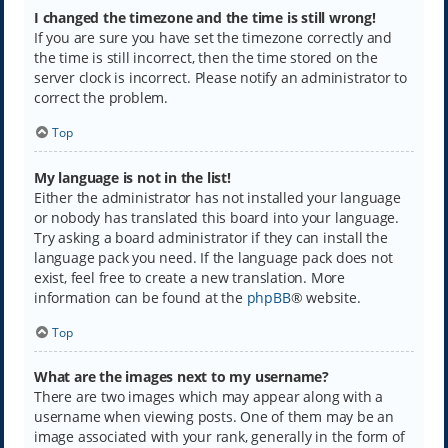
I changed the timezone and the time is still wrong!
If you are sure you have set the timezone correctly and
the time is still incorrect, then the time stored on the
server clock is incorrect. Please notify an administrator to
correct the problem.
Top
My language is not in the list!
Either the administrator has not installed your language
or nobody has translated this board into your language.
Try asking a board administrator if they can install the
language pack you need. If the language pack does not
exist, feel free to create a new translation. More
information can be found at the
phpBB
® website.
Top
What are the images next to my username?
There are two images which may appear along with a
username when viewing posts. One of them may be an
image associated with your rank, generally in the form of