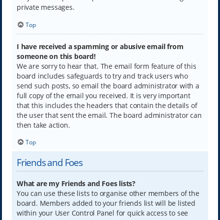
private messages.
Top
I have received a spamming or abusive email from
someone on this board!
We are sorry to hear that. The email form feature of this
board includes safeguards to try and track users who
send such posts, so email the board administrator with a
full copy of the email you received. It is very important
that this includes the headers that contain the details of
the user that sent the email. The board administrator can
then take action.
Top
Friends and Foes
What are my Friends and Foes lists?
You can use these lists to organise other members of the
board. Members added to your friends list will be listed
within your User Control Panel for quick access to see