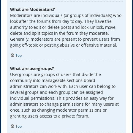
What are Moderators?
Moderators are individuals (or groups of individuals) who
look after the forums from day to day. They have the
authority to edit or delete posts and lock, unlock, move,
delete and split topics in the forum they moderate.
Generally, moderators are present to prevent users from
going off-topic or posting abusive or offensive material.
Top
What are usergroups?
Usergroups are groups of users that divide the
community into manageable sections board
administrators can work with. Each user can belong to
several groups and each group can be assigned
individual permissions. This provides an easy way for
administrators to change permissions for many users at
once, such as changing moderator permissions or
granting users access to a private forum.
Top