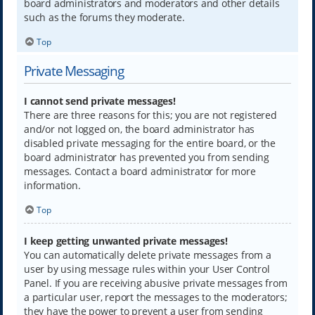
board administrators and moderators and other details
such as the forums they moderate.
Top
Private Messaging
I cannot send private messages!
There are three reasons for this; you are not registered
and/or not logged on, the board administrator has
disabled private messaging for the entire board, or the
board administrator has prevented you from sending
messages. Contact a board administrator for more
information.
Top
I keep getting unwanted private messages!
You can automatically delete private messages from a
user by using message rules within your User Control
Panel. If you are receiving abusive private messages from
a particular user, report the messages to the moderators;
they have the power to prevent a user from sending