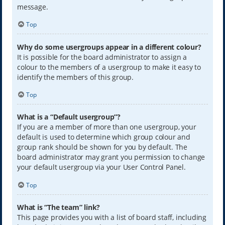
message.
Top
Why do some usergroups appear in a different colour?
It is possible for the board administrator to assign a
colour to the members of a usergroup to make it easy to
identify the members of this group.
Top
What is a “Default usergroup”?
If you are a member of more than one usergroup, your
default is used to determine which group colour and
group rank should be shown for you by default. The
board administrator may grant you permission to change
your default usergroup via your User Control Panel.
Top
What is “The team” link?
This page provides you with a list of board staff, including