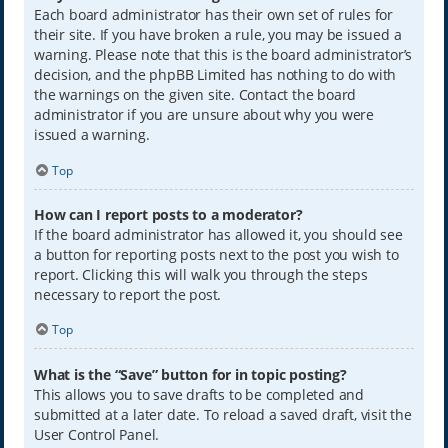
Each board administrator has their own set of rules for
their site. If you have broken a rule, you may be issued a
warning. Please note that this is the board administrator’s
decision, and the phpBB Limited has nothing to do with
the warnings on the given site. Contact the board
administrator if you are unsure about why you were
issued a warning.
Top
How can I report posts to a moderator?
If the board administrator has allowed it, you should see
a button for reporting posts next to the post you wish to
report. Clicking this will walk you through the steps
necessary to report the post.
Top
What is the “Save” button for in topic posting?
This allows you to save drafts to be completed and
submitted at a later date. To reload a saved draft, visit the
User Control Panel.