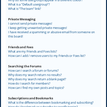
What is a “Default usergroup”?
What is “The team” link?
Private Messaging
I cannot send private messages!
I keep getting unwanted private messages!
I have received a spamming or abusive email from someone on
this board!
Friends and Foes
What are my Friends and Foes lists?
How can I add / remove users to my Friends or Foes list?
Searching the Forums
How can I search a forum or forums?
Why does my search return no results?
Why does my search return a blank page!?
How do I search for members?
How can I find my own posts and topics?
Subscriptions and Bookmarks
What is the difference between bookmarking and subscribing?
How do I bookmark or subscribe to specific topics?