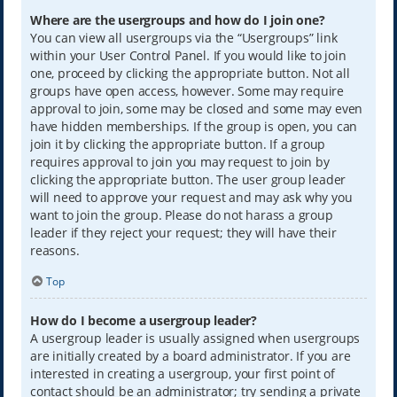
Where are the usergroups and how do I join one?
You can view all usergroups via the “Usergroups” link
within your User Control Panel. If you would like to join
one, proceed by clicking the appropriate button. Not all
groups have open access, however. Some may require
approval to join, some may be closed and some may even
have hidden memberships. If the group is open, you can
join it by clicking the appropriate button. If a group
requires approval to join you may request to join by
clicking the appropriate button. The user group leader
will need to approve your request and may ask why you
want to join the group. Please do not harass a group
leader if they reject your request; they will have their
reasons.
Top
How do I become a usergroup leader?
A usergroup leader is usually assigned when usergroups
are initially created by a board administrator. If you are
interested in creating a usergroup, your first point of
contact should be an administrator; try sending a private