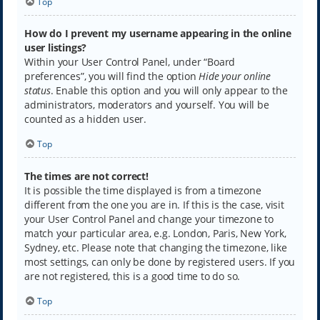
Top
How do I prevent my username appearing in the online
user listings?
Within your User Control Panel, under “Board
preferences”, you will find the option
Hide your online
status
. Enable this option and you will only appear to the
administrators, moderators and yourself. You will be
counted as a hidden user.
Top
The times are not correct!
It is possible the time displayed is from a timezone
different from the one you are in. If this is the case, visit
your User Control Panel and change your timezone to
match your particular area, e.g. London, Paris, New York,
Sydney, etc. Please note that changing the timezone, like
most settings, can only be done by registered users. If you
are not registered, this is a good time to do so.
Top