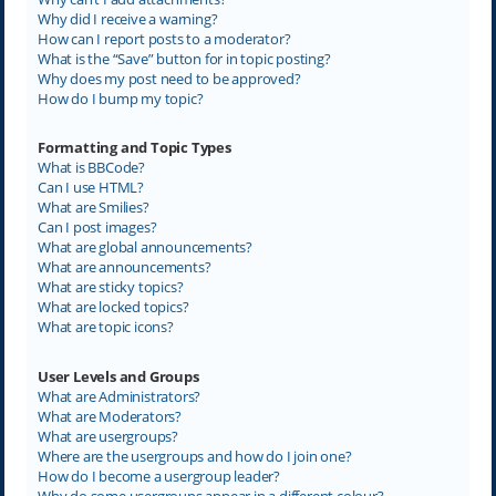
Why did I receive a warning?
How can I report posts to a moderator?
What is the “Save” button for in topic posting?
Why does my post need to be approved?
How do I bump my topic?
Formatting and Topic Types
What is BBCode?
Can I use HTML?
What are Smilies?
Can I post images?
What are global announcements?
What are announcements?
What are sticky topics?
What are locked topics?
What are topic icons?
User Levels and Groups
What are Administrators?
What are Moderators?
What are usergroups?
Where are the usergroups and how do I join one?
How do I become a usergroup leader?
Why do some usergroups appear in a different colour?