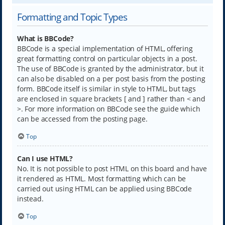
Formatting and Topic Types
What is BBCode?
BBCode is a special implementation of HTML, offering
great formatting control on particular objects in a post.
The use of BBCode is granted by the administrator, but it
can also be disabled on a per post basis from the posting
form. BBCode itself is similar in style to HTML, but tags
are enclosed in square brackets [ and ] rather than < and
>. For more information on BBCode see the guide which
can be accessed from the posting page.
Top
Can I use HTML?
No. It is not possible to post HTML on this board and have
it rendered as HTML. Most formatting which can be
carried out using HTML can be applied using BBCode
instead.
Top