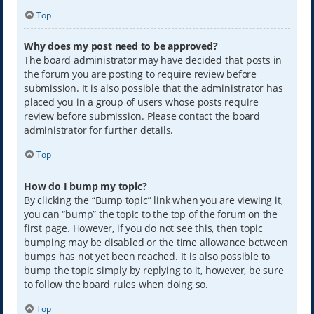
Top
Why does my post need to be approved?
The board administrator may have decided that posts in
the forum you are posting to require review before
submission. It is also possible that the administrator has
placed you in a group of users whose posts require
review before submission. Please contact the board
administrator for further details.
Top
How do I bump my topic?
By clicking the “Bump topic” link when you are viewing it,
you can “bump” the topic to the top of the forum on the
first page. However, if you do not see this, then topic
bumping may be disabled or the time allowance between
bumps has not yet been reached. It is also possible to
bump the topic simply by replying to it, however, be sure
to follow the board rules when doing so.
Top