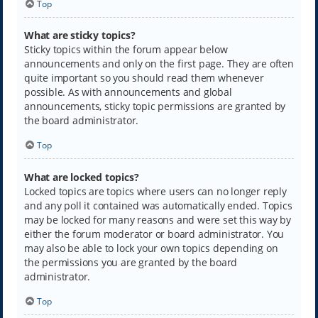
Top
What are sticky topics?
Sticky topics within the forum appear below
announcements and only on the first page. They are often
quite important so you should read them whenever
possible. As with announcements and global
announcements, sticky topic permissions are granted by
the board administrator.
Top
What are locked topics?
Locked topics are topics where users can no longer reply
and any poll it contained was automatically ended. Topics
may be locked for many reasons and were set this way by
either the forum moderator or board administrator. You
may also be able to lock your own topics depending on
the permissions you are granted by the board
administrator.
Top