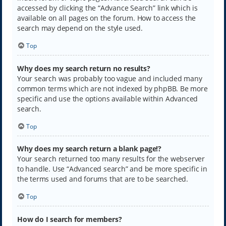
accessed by clicking the “Advance Search” link which is
available on all pages on the forum. How to access the
search may depend on the style used.
Top
Why does my search return no results?
Your search was probably too vague and included many
common terms which are not indexed by phpBB. Be more
specific and use the options available within Advanced
search.
Top
Why does my search return a blank page!?
Your search returned too many results for the webserver
to handle. Use “Advanced search” and be more specific in
the terms used and forums that are to be searched.
Top
How do I search for members?