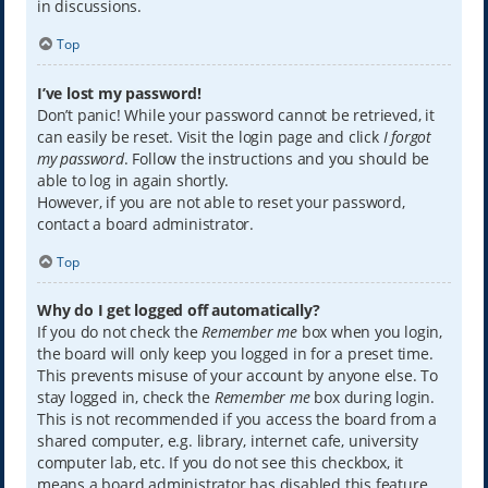
in discussions.
Top
I’ve lost my password!
Don’t panic! While your password cannot be retrieved, it
can easily be reset. Visit the login page and click
I forgot
my password
. Follow the instructions and you should be
able to log in again shortly.
However, if you are not able to reset your password,
contact a board administrator.
Top
Why do I get logged off automatically?
If you do not check the
Remember me
box when you login,
the board will only keep you logged in for a preset time.
This prevents misuse of your account by anyone else. To
stay logged in, check the
Remember me
box during login.
This is not recommended if you access the board from a
shared computer, e.g. library, internet cafe, university
computer lab, etc. If you do not see this checkbox, it
means a board administrator has disabled this feature.