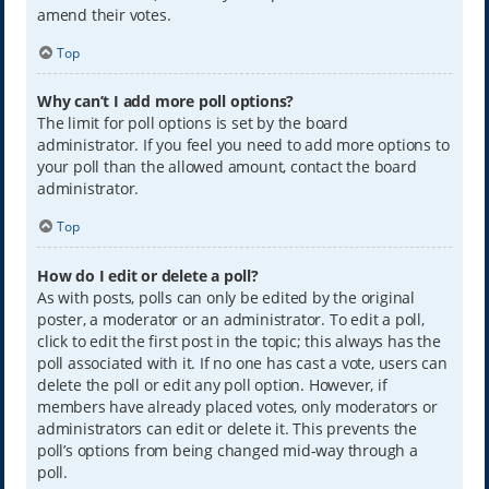
amend their votes.
Top
Why can’t I add more poll options?
The limit for poll options is set by the board
administrator. If you feel you need to add more options to
your poll than the allowed amount, contact the board
administrator.
Top
How do I edit or delete a poll?
As with posts, polls can only be edited by the original
poster, a moderator or an administrator. To edit a poll,
click to edit the first post in the topic; this always has the
poll associated with it. If no one has cast a vote, users can
delete the poll or edit any poll option. However, if
members have already placed votes, only moderators or
administrators can edit or delete it. This prevents the
poll’s options from being changed mid-way through a
poll.