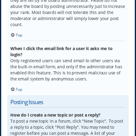
they are set by the board administrator. Please do not
abuse the board by posting unnecessarily just to increase
your rank. Most boards will not tolerate this and the
moderator or administrator will simply lower your post
count.
Top
When I click the email link for a user it asks me to
login?
Only registered users can send email to other users via
the built-in email form, and only if the administrator has
enabled this feature. This is to prevent malicious use of
the email system by anonymous users.
Top
Posting Issues
How do I create a new topic or post a reply?
To post a new topic in a forum, click "New Topic". To post
a reply to a topic, click "Post Reply". You may need to
register before you can post a message. A list of your