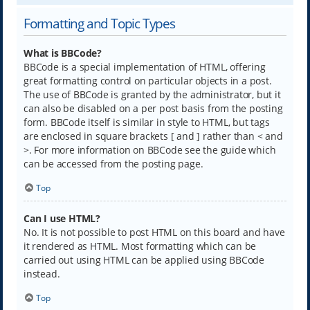
Formatting and Topic Types
What is BBCode?
BBCode is a special implementation of HTML, offering
great formatting control on particular objects in a post.
The use of BBCode is granted by the administrator, but it
can also be disabled on a per post basis from the posting
form. BBCode itself is similar in style to HTML, but tags
are enclosed in square brackets [ and ] rather than < and
>. For more information on BBCode see the guide which
can be accessed from the posting page.
Top
Can I use HTML?
No. It is not possible to post HTML on this board and have
it rendered as HTML. Most formatting which can be
carried out using HTML can be applied using BBCode
instead.
Top