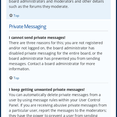
board administrators and moderators and other details
such as the forums they moderate.
Top
Private Messaging
I cannot send private messages!
There are three reasons for this; you are not registered
and/or not logged on, the board administrator has
disabled private messaging for the entire board, or the
board administrator has prevented you from sending
messages. Contact a board administrator for more
information.
Top
I keep getting unwanted private messages!
You can automatically delete private messages from a
user by using message rules within your User Control
Panel. If you are receiving abusive private messages from
a particular user, report the messages to the moderators;
they have the power to prevent a user from sending