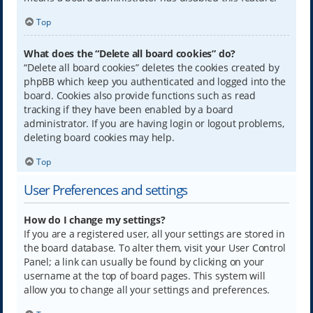
Top
What does the “Delete all board cookies” do?
“Delete all board cookies” deletes the cookies created by
phpBB which keep you authenticated and logged into the
board. Cookies also provide functions such as read
tracking if they have been enabled by a board
administrator. If you are having login or logout problems,
deleting board cookies may help.
Top
User Preferences and settings
How do I change my settings?
If you are a registered user, all your settings are stored in
the board database. To alter them, visit your User Control
Panel; a link can usually be found by clicking on your
username at the top of board pages. This system will
allow you to change all your settings and preferences.