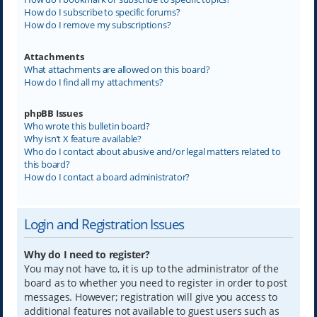
How do I subscribe to specific forums?
How do I remove my subscriptions?
Attachments
What attachments are allowed on this board?
How do I find all my attachments?
phpBB Issues
Who wrote this bulletin board?
Why isn’t X feature available?
Who do I contact about abusive and/or legal matters related to
this board?
How do I contact a board administrator?
Login and Registration Issues
Why do I need to register?
You may not have to, it is up to the administrator of the
board as to whether you need to register in order to post
messages. However; registration will give you access to
additional features not available to guest users such as