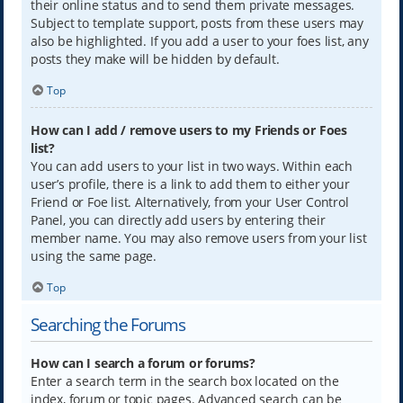
their online status and to send them private messages.
Subject to template support, posts from these users may
also be highlighted. If you add a user to your foes list, any
posts they make will be hidden by default.
Top
How can I add / remove users to my Friends or Foes
list?
You can add users to your list in two ways. Within each
user’s profile, there is a link to add them to either your
Friend or Foe list. Alternatively, from your User Control
Panel, you can directly add users by entering their
member name. You may also remove users from your list
using the same page.
Top
Searching the Forums
How can I search a forum or forums?
Enter a search term in the search box located on the
index, forum or topic pages. Advanced search can be