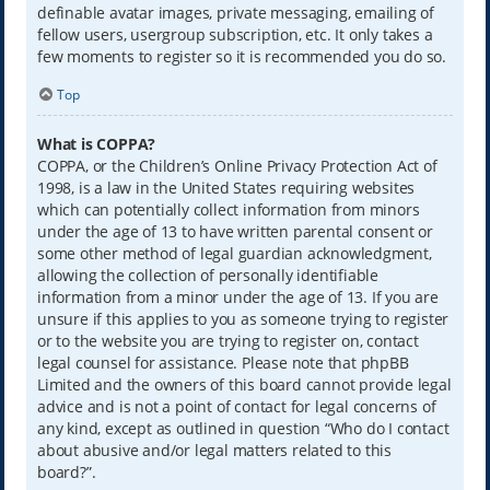
definable avatar images, private messaging, emailing of
fellow users, usergroup subscription, etc. It only takes a
few moments to register so it is recommended you do so.
Top
What is COPPA?
COPPA, or the Children’s Online Privacy Protection Act of
1998, is a law in the United States requiring websites
which can potentially collect information from minors
under the age of 13 to have written parental consent or
some other method of legal guardian acknowledgment,
allowing the collection of personally identifiable
information from a minor under the age of 13. If you are
unsure if this applies to you as someone trying to register
or to the website you are trying to register on, contact
legal counsel for assistance. Please note that phpBB
Limited and the owners of this board cannot provide legal
advice and is not a point of contact for legal concerns of
any kind, except as outlined in question “Who do I contact
about abusive and/or legal matters related to this
board?”.