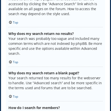
accessed by clicking the “Advance Search” link which is
available on all pages on the forum. How to access the
search may depend on the style used.
Top
Why does my search return no results?
Your search was probably too vague and included many
common terms which are not indexed by phpBB. Be more
specific and use the options available within Advanced
search.
Top
Why does my search return a blank page!?
Your search returned too many results for the webserver
to handle. Use “Advanced search” and be more specific in
the terms used and forums that are to be searched.
Top
How do I search for members?