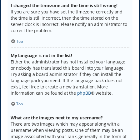
I changed the timezone and the time is still wrong!
If you are sure you have set the timezone correctly and
the time is still incorrect, then the time stored on the
server clock is incorrect. Please notify an administrator to
correct the problem.
Top
My language is not in the list!
Either the administrator has not installed your language
or nobody has translated this board into your language.
Try asking a board administrator if they can install the
language pack you need. If the language pack does not
exist, feel free to create a new translation. More
information can be found at the
phpBB
® website.
Top
What are the images next to my username?
There are two images which may appear along with a
username when viewing posts. One of them may be an
image associated with your rank, generally in the form of