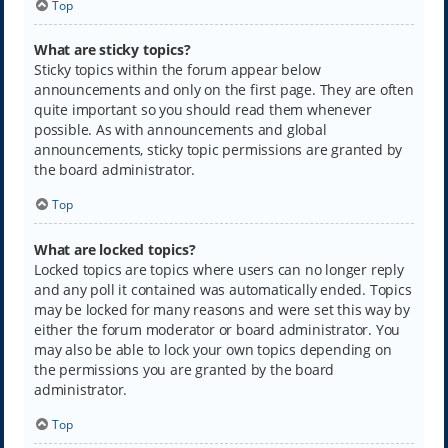
Top
What are sticky topics?
Sticky topics within the forum appear below
announcements and only on the first page. They are often
quite important so you should read them whenever
possible. As with announcements and global
announcements, sticky topic permissions are granted by
the board administrator.
Top
What are locked topics?
Locked topics are topics where users can no longer reply
and any poll it contained was automatically ended. Topics
may be locked for many reasons and were set this way by
either the forum moderator or board administrator. You
may also be able to lock your own topics depending on
the permissions you are granted by the board
administrator.
Top