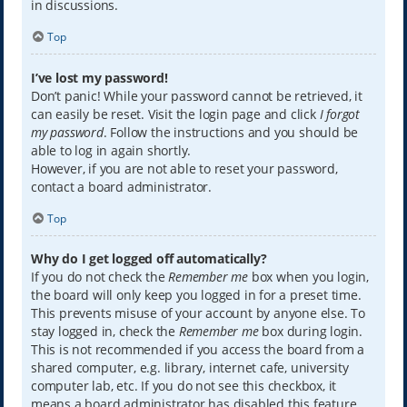
in discussions.
Top
I’ve lost my password!
Don’t panic! While your password cannot be retrieved, it
can easily be reset. Visit the login page and click
I forgot
my password
. Follow the instructions and you should be
able to log in again shortly.
However, if you are not able to reset your password,
contact a board administrator.
Top
Why do I get logged off automatically?
If you do not check the
Remember me
box when you login,
the board will only keep you logged in for a preset time.
This prevents misuse of your account by anyone else. To
stay logged in, check the
Remember me
box during login.
This is not recommended if you access the board from a
shared computer, e.g. library, internet cafe, university
computer lab, etc. If you do not see this checkbox, it
means a board administrator has disabled this feature.