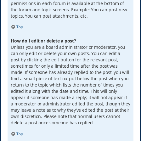
permissions in each forum is available at the bottom of
the forum and topic screens. Example: You can post new
topics, You can post attachments, etc.
Top
How do I edit or delete a post?
Unless you are a board administrator or moderator, you
can only edit or delete your own posts. You can edit a
post by clicking the edit button for the relevant post,
sometimes for only a limited time after the post was
made. If someone has already replied to the post, you will
find a small piece of text output below the post when you
return to the topic which lists the number of times you
edited it along with the date and time. This will only
appear if someone has made a reply; it will not appear if
a moderator or administrator edited the post, though they
may leave a note as to why they’ve edited the post at their
own discretion. Please note that normal users cannot
delete a post once someone has replied.
Top