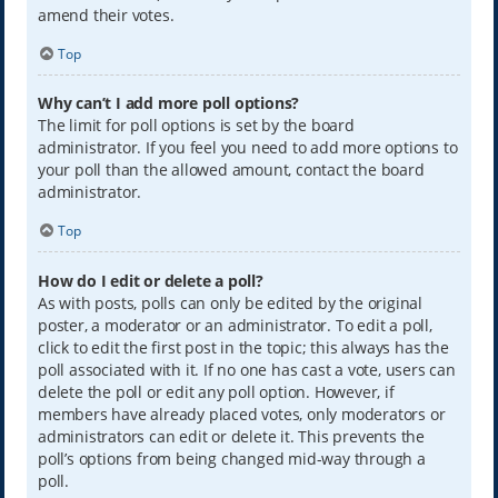
amend their votes.
Top
Why can’t I add more poll options?
The limit for poll options is set by the board
administrator. If you feel you need to add more options to
your poll than the allowed amount, contact the board
administrator.
Top
How do I edit or delete a poll?
As with posts, polls can only be edited by the original
poster, a moderator or an administrator. To edit a poll,
click to edit the first post in the topic; this always has the
poll associated with it. If no one has cast a vote, users can
delete the poll or edit any poll option. However, if
members have already placed votes, only moderators or
administrators can edit or delete it. This prevents the
poll’s options from being changed mid-way through a
poll.