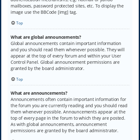
mailboxes, password protected sites, etc. To display the
image use the BBCode [img] tag.
Top
What are global announcements?
Global announcements contain important information
and you should read them whenever possible. They will
appear at the top of every forum and within your User
Control Panel. Global announcement permissions are
granted by the board administrator.
Top
What are announcements?
Announcements often contain important information for
the forum you are currently reading and you should read
them whenever possible. Announcements appear at the
top of every page in the forum to which they are posted.
As with global announcements, announcement
permissions are granted by the board administrator.