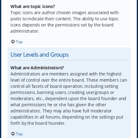
What are topic icons?
Topic icons are author chosen images associated with
posts to indicate their content. The ability to use topic
icons depends on the permissions set by the board
administrator.
Top
User Levels and Groups
What are Administrators?
Administrators are members assigned with the highest
level of control over the entire board. These members can
control all facets of board operation, including setting
permissions, banning users, creating usergroups or
moderators, etc., dependent upon the board founder and
what permissions he or she has given the other
administrators. They may also have full moderator
capabilities in all forums, depending on the settings put
forth by the board founder.
Top