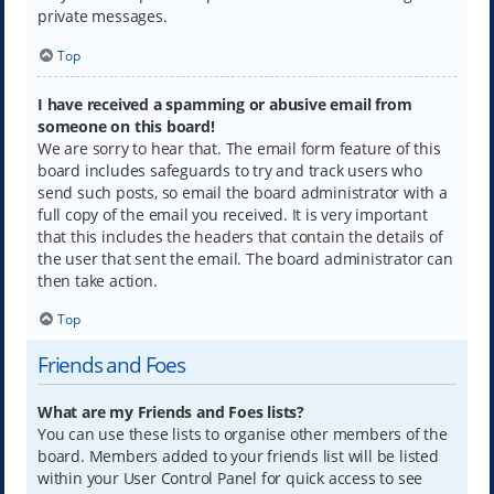
private messages.
Top
I have received a spamming or abusive email from
someone on this board!
We are sorry to hear that. The email form feature of this
board includes safeguards to try and track users who
send such posts, so email the board administrator with a
full copy of the email you received. It is very important
that this includes the headers that contain the details of
the user that sent the email. The board administrator can
then take action.
Top
Friends and Foes
What are my Friends and Foes lists?
You can use these lists to organise other members of the
board. Members added to your friends list will be listed
within your User Control Panel for quick access to see