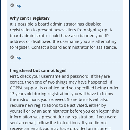
Top
Why can’t I register?
It is possible a board administrator has disabled
registration to prevent new visitors from signing up. A
board administrator could have also banned your IP
address or disallowed the username you are attempting
to register. Contact a board administrator for assistance.
Top
I registered but cannot login!
First, check your username and password. If they are
correct, then one of two things may have happened. If
COPPA support is enabled and you specified being under
13 years old during registration, you will have to follow
the instructions you received. Some boards will also
require new registrations to be activated, either by
yourself or by an administrator before you can logon; this
information was present during registration. If you were
sent an email, follow the instructions. If you did not
receive an email, you may have provided an incorrect