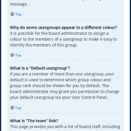
message.
Top
Why do some usergroups appear in a different colour?
It is possible for the board administrator to assign a
colour to the members of a usergroup to make it easy to
identify the members of this group.
Top
What is a “Default usergroup”?
If you are a member of more than one usergroup, your
default is used to determine which group colour and
group rank should be shown for you by default. The
board administrator may grant you permission to change
your default usergroup via your User Control Panel.
Top
What is “The team” link?
This page provides you with a list of board staff, including