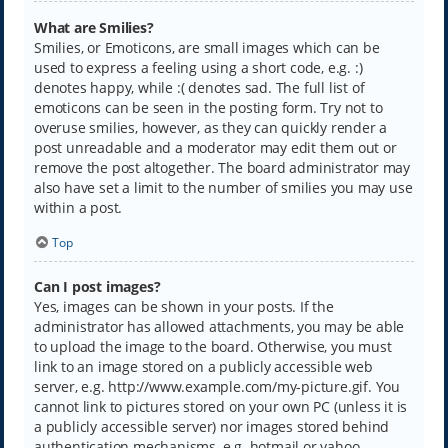
What are Smilies?
Smilies, or Emoticons, are small images which can be
used to express a feeling using a short code, e.g. :)
denotes happy, while :( denotes sad. The full list of
emoticons can be seen in the posting form. Try not to
overuse smilies, however, as they can quickly render a
post unreadable and a moderator may edit them out or
remove the post altogether. The board administrator may
also have set a limit to the number of smilies you may use
within a post.
Top
Can I post images?
Yes, images can be shown in your posts. If the
administrator has allowed attachments, you may be able
to upload the image to the board. Otherwise, you must
link to an image stored on a publicly accessible web
server, e.g. http://www.example.com/my-picture.gif. You
cannot link to pictures stored on your own PC (unless it is
a publicly accessible server) nor images stored behind
authentication mechanisms, e.g. hotmail or yahoo