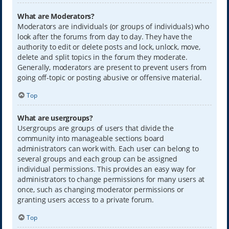
What are Moderators?
Moderators are individuals (or groups of individuals) who
look after the forums from day to day. They have the
authority to edit or delete posts and lock, unlock, move,
delete and split topics in the forum they moderate.
Generally, moderators are present to prevent users from
going off-topic or posting abusive or offensive material.
Top
What are usergroups?
Usergroups are groups of users that divide the
community into manageable sections board
administrators can work with. Each user can belong to
several groups and each group can be assigned
individual permissions. This provides an easy way for
administrators to change permissions for many users at
once, such as changing moderator permissions or
granting users access to a private forum.
Top