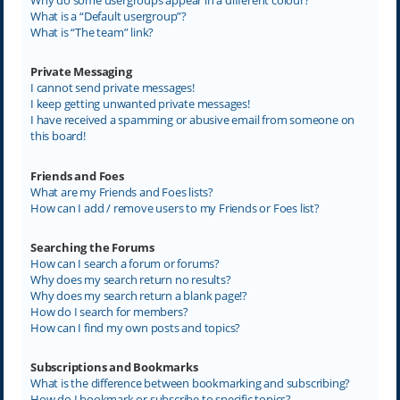
What is a “Default usergroup”?
What is “The team” link?
Private Messaging
I cannot send private messages!
I keep getting unwanted private messages!
I have received a spamming or abusive email from someone on
this board!
Friends and Foes
What are my Friends and Foes lists?
How can I add / remove users to my Friends or Foes list?
Searching the Forums
How can I search a forum or forums?
Why does my search return no results?
Why does my search return a blank page!?
How do I search for members?
How can I find my own posts and topics?
Subscriptions and Bookmarks
What is the difference between bookmarking and subscribing?
How do I bookmark or subscribe to specific topics?