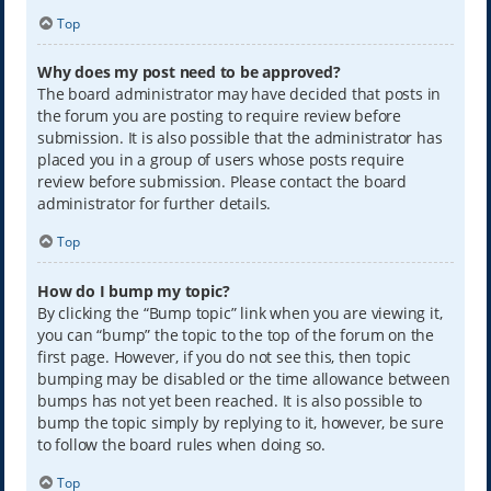
Top
Why does my post need to be approved?
The board administrator may have decided that posts in
the forum you are posting to require review before
submission. It is also possible that the administrator has
placed you in a group of users whose posts require
review before submission. Please contact the board
administrator for further details.
Top
How do I bump my topic?
By clicking the “Bump topic” link when you are viewing it,
you can “bump” the topic to the top of the forum on the
first page. However, if you do not see this, then topic
bumping may be disabled or the time allowance between
bumps has not yet been reached. It is also possible to
bump the topic simply by replying to it, however, be sure
to follow the board rules when doing so.
Top