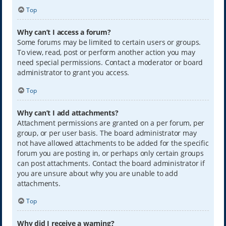
Top
Why can’t I access a forum?
Some forums may be limited to certain users or groups.
To view, read, post or perform another action you may
need special permissions. Contact a moderator or board
administrator to grant you access.
Top
Why can’t I add attachments?
Attachment permissions are granted on a per forum, per
group, or per user basis. The board administrator may
not have allowed attachments to be added for the specific
forum you are posting in, or perhaps only certain groups
can post attachments. Contact the board administrator if
you are unsure about why you are unable to add
attachments.
Top
Why did I receive a warning?