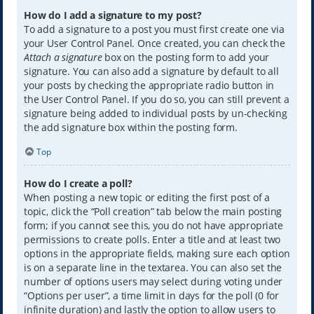
How do I add a signature to my post?
To add a signature to a post you must first create one via
your User Control Panel. Once created, you can check the
Attach a signature
box on the posting form to add your
signature. You can also add a signature by default to all
your posts by checking the appropriate radio button in
the User Control Panel. If you do so, you can still prevent a
signature being added to individual posts by un-checking
the add signature box within the posting form.
Top
How do I create a poll?
When posting a new topic or editing the first post of a
topic, click the “Poll creation” tab below the main posting
form; if you cannot see this, you do not have appropriate
permissions to create polls. Enter a title and at least two
options in the appropriate fields, making sure each option
is on a separate line in the textarea. You can also set the
number of options users may select during voting under
“Options per user”, a time limit in days for the poll (0 for
infinite duration) and lastly the option to allow users to