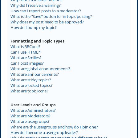
Why did I receive a warning?
How can I report posts to a moderator?
What is the “Save” button for in topic posting?
Why does my post need to be approved?
How do I bump my topic?
Formatting and Topic Types
What is BBCode?
Can I use HTML?
What are Smilies?
Can I post images?
What are global announcements?
What are announcements?
What are sticky topics?
What are locked topics?
What are topic icons?
User Levels and Groups
What are Administrators?
What are Moderators?
What are usergroups?
Where are the usergroups and how do I join one?
How do I become a usergroup leader?
Why do some usergroups appear in a different colour?