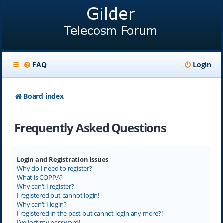
FAQ
Login
Board index
Frequently Asked Questions
Login and Registration Issues
Why do I need to register?
What is COPPA?
Why can’t I register?
I registered but cannot login!
Why can’t I login?
I registered in the past but cannot login any more?!
I’ve lost my password!