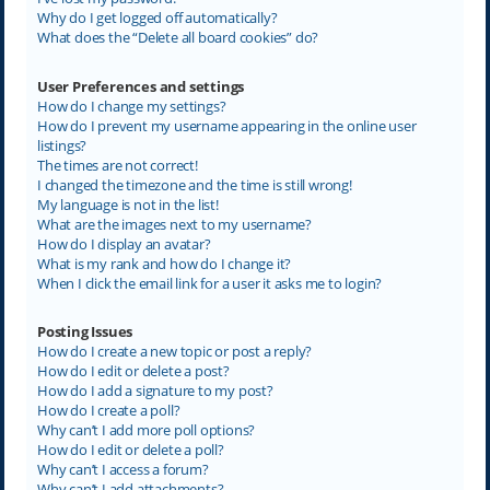
Why do I get logged off automatically?
What does the “Delete all board cookies” do?
User Preferences and settings
How do I change my settings?
How do I prevent my username appearing in the online user
listings?
The times are not correct!
I changed the timezone and the time is still wrong!
My language is not in the list!
What are the images next to my username?
How do I display an avatar?
What is my rank and how do I change it?
When I click the email link for a user it asks me to login?
Posting Issues
How do I create a new topic or post a reply?
How do I edit or delete a post?
How do I add a signature to my post?
How do I create a poll?
Why can’t I add more poll options?
How do I edit or delete a poll?
Why can’t I access a forum?
Why can’t I add attachments?