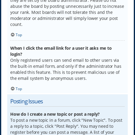
they are set by the board administrator. Please do not
abuse the board by posting unnecessarily just to increase
your rank. Most boards will not tolerate this and the
moderator or administrator will simply lower your post
count.
Top
When I click the email link for a user it asks me to
login?
Only registered users can send email to other users via
the built-in email form, and only if the administrator has
enabled this feature. This is to prevent malicious use of
the email system by anonymous users.
Top
Posting Issues
How do I create a new topic or post a reply?
To post a new topic in a forum, click "New Topic". To post
a reply to a topic, click "Post Reply". You may need to
register before you can post a message. A list of your