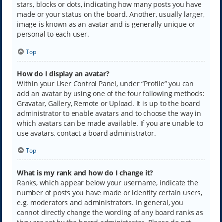
stars, blocks or dots, indicating how many posts you have
made or your status on the board. Another, usually larger,
image is known as an avatar and is generally unique or
personal to each user.
Top
How do I display an avatar?
Within your User Control Panel, under “Profile” you can
add an avatar by using one of the four following methods:
Gravatar, Gallery, Remote or Upload. It is up to the board
administrator to enable avatars and to choose the way in
which avatars can be made available. If you are unable to
use avatars, contact a board administrator.
Top
What is my rank and how do I change it?
Ranks, which appear below your username, indicate the
number of posts you have made or identify certain users,
e.g. moderators and administrators. In general, you
cannot directly change the wording of any board ranks as