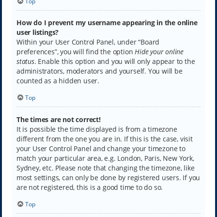
Top
How do I prevent my username appearing in the online
user listings?
Within your User Control Panel, under “Board
preferences”, you will find the option
Hide your online
status
. Enable this option and you will only appear to the
administrators, moderators and yourself. You will be
counted as a hidden user.
Top
The times are not correct!
It is possible the time displayed is from a timezone
different from the one you are in. If this is the case, visit
your User Control Panel and change your timezone to
match your particular area, e.g. London, Paris, New York,
Sydney, etc. Please note that changing the timezone, like
most settings, can only be done by registered users. If you
are not registered, this is a good time to do so.
Top