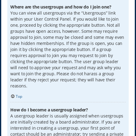
Where are the usergroups and how do I join one?
You can view all usergroups via the “Usergroups” link
within your User Control Panel. If you would like to join
one, proceed by clicking the appropriate button. Not all
groups have open access, however. Some may require
approval to join, some may be closed and some may even
have hidden memberships. If the group is open, you can
join it by clicking the appropriate button. If a group
requires approval to join you may request to join by
clicking the appropriate button. The user group leader
will need to approve your request and may ask why you
want to join the group. Please do not harass a group
leader if they reject your request; they will have their
reasons.
Top
How do I become a usergroup leader?
A usergroup leader is usually assigned when usergroups
are initially created by a board administrator. If you are
interested in creating a usergroup, your first point of
contact should be an administrator; try sending a private