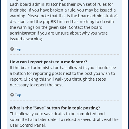
Each board administrator has their own set of rules for
their site. If you have broken a rule, you may be issued a
warning. Please note that this is the board administrator’s
decision, and the phpBB Limited has nothing to do with
the warnings on the given site. Contact the board
administrator if you are unsure about why you were
issued a warning.
Top
How can I report posts to a moderator?
If the board administrator has allowed it, you should see
a button for reporting posts next to the post you wish to
report. Clicking this will walk you through the steps
necessary to report the post.
Top
What is the “Save” button for in topic posting?
This allows you to save drafts to be completed and
submitted at a later date. To reload a saved draft, visit the
User Control Panel.