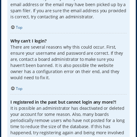
email address or the email may have been picked up by a
spam filer. If you are sure the email address you provided
is correct, try contacting an administrator.
Top
Why can’t I login?
There are several reasons why this could occur. First,
ensure your username and password are correct. If they
are, contact a board administrator to make sure you
haven’t been banned. It is also possible the website
owner has a configuration error on their end, and they
would need to fix it.
Top
I registered in the past but cannot login any more?!
It is possible an administrator has deactivated or deleted
your account for some reason. Also, many boards
periodically remove users who have not posted for a long
time to reduce the size of the database. If this has
happened, try registering again and being more involved