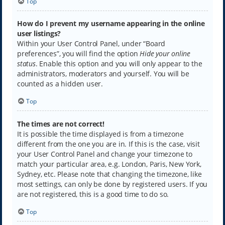
Top
How do I prevent my username appearing in the online
user listings?
Within your User Control Panel, under “Board
preferences”, you will find the option
Hide your online
status
. Enable this option and you will only appear to the
administrators, moderators and yourself. You will be
counted as a hidden user.
Top
The times are not correct!
It is possible the time displayed is from a timezone
different from the one you are in. If this is the case, visit
your User Control Panel and change your timezone to
match your particular area, e.g. London, Paris, New York,
Sydney, etc. Please note that changing the timezone, like
most settings, can only be done by registered users. If you
are not registered, this is a good time to do so.
Top