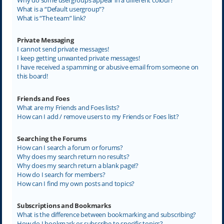
What is a “Default usergroup”?
What is “The team” link?
Private Messaging
I cannot send private messages!
I keep getting unwanted private messages!
I have received a spamming or abusive email from someone on
this board!
Friends and Foes
What are my Friends and Foes lists?
How can I add / remove users to my Friends or Foes list?
Searching the Forums
How can I search a forum or forums?
Why does my search return no results?
Why does my search return a blank page!?
How do I search for members?
How can I find my own posts and topics?
Subscriptions and Bookmarks
What is the difference between bookmarking and subscribing?
How do I bookmark or subscribe to specific topics?