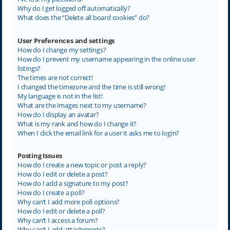
Why do I get logged off automatically?
What does the “Delete all board cookies” do?
User Preferences and settings
How do I change my settings?
How do I prevent my username appearing in the online user
listings?
The times are not correct!
I changed the timezone and the time is still wrong!
My language is not in the list!
What are the images next to my username?
How do I display an avatar?
What is my rank and how do I change it?
When I click the email link for a user it asks me to login?
Posting Issues
How do I create a new topic or post a reply?
How do I edit or delete a post?
How do I add a signature to my post?
How do I create a poll?
Why can’t I add more poll options?
How do I edit or delete a poll?
Why can’t I access a forum?
Why can’t I add attachments?