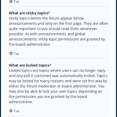
Top
What are sticky topics?
Sticky topics within the forum appear below
announcements and only on the first page. They are often
quite important so you should read them whenever
possible. As with announcements and global
announcements, sticky topic permissions are granted by
the board administrator.
Top
What are locked topics?
Locked topics are topics where users can no longer reply
and any poll it contained was automatically ended. Topics
may be locked for many reasons and were set this way by
either the forum moderator or board administrator. You
may also be able to lock your own topics depending on
the permissions you are granted by the board
administrator.
Top