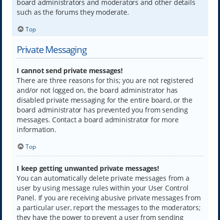
board administrators and moderators and other details
such as the forums they moderate.
Top
Private Messaging
I cannot send private messages!
There are three reasons for this; you are not registered
and/or not logged on, the board administrator has
disabled private messaging for the entire board, or the
board administrator has prevented you from sending
messages. Contact a board administrator for more
information.
Top
I keep getting unwanted private messages!
You can automatically delete private messages from a
user by using message rules within your User Control
Panel. If you are receiving abusive private messages from
a particular user, report the messages to the moderators;
they have the power to prevent a user from sending