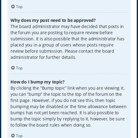
Top
Why does my post need to be approved?
The board administrator may have decided that posts in
the forum you are posting to require review before
submission. It is also possible that the administrator has
placed you in a group of users whose posts require
review before submission. Please contact the board
administrator for further details.
Top
How do I bump my topic?
By clicking the “Bump topic” link when you are viewing it,
you can “bump” the topic to the top of the forum on the
first page. However, if you do not see this, then topic
bumping may be disabled or the time allowance between
bumps has not yet been reached. It is also possible to
bump the topic simply by replying to it, however, be sure
to follow the board rules when doing so.
Top