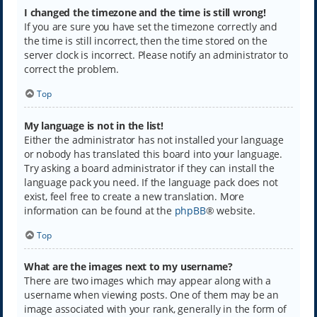
I changed the timezone and the time is still wrong!
If you are sure you have set the timezone correctly and
the time is still incorrect, then the time stored on the
server clock is incorrect. Please notify an administrator to
correct the problem.
Top
My language is not in the list!
Either the administrator has not installed your language
or nobody has translated this board into your language.
Try asking a board administrator if they can install the
language pack you need. If the language pack does not
exist, feel free to create a new translation. More
information can be found at the
phpBB
® website.
Top
What are the images next to my username?
There are two images which may appear along with a
username when viewing posts. One of them may be an
image associated with your rank, generally in the form of