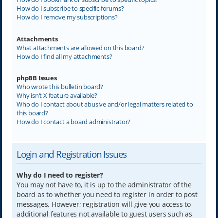
How do I subscribe to specific forums?
How do I remove my subscriptions?
Attachments
What attachments are allowed on this board?
How do I find all my attachments?
phpBB Issues
Who wrote this bulletin board?
Why isn’t X feature available?
Who do I contact about abusive and/or legal matters related to
this board?
How do I contact a board administrator?
Login and Registration Issues
Why do I need to register?
You may not have to, it is up to the administrator of the
board as to whether you need to register in order to post
messages. However; registration will give you access to
additional features not available to guest users such as