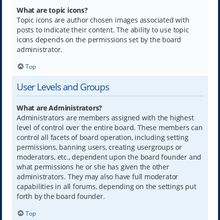
What are topic icons?
Topic icons are author chosen images associated with
posts to indicate their content. The ability to use topic
icons depends on the permissions set by the board
administrator.
Top
User Levels and Groups
What are Administrators?
Administrators are members assigned with the highest
level of control over the entire board. These members can
control all facets of board operation, including setting
permissions, banning users, creating usergroups or
moderators, etc., dependent upon the board founder and
what permissions he or she has given the other
administrators. They may also have full moderator
capabilities in all forums, depending on the settings put
forth by the board founder.
Top