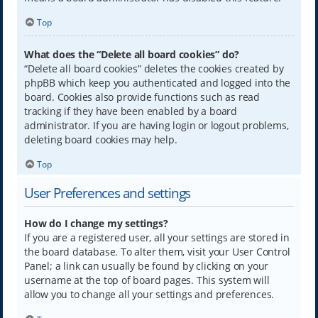
Top
What does the “Delete all board cookies” do?
“Delete all board cookies” deletes the cookies created by
phpBB which keep you authenticated and logged into the
board. Cookies also provide functions such as read
tracking if they have been enabled by a board
administrator. If you are having login or logout problems,
deleting board cookies may help.
Top
User Preferences and settings
How do I change my settings?
If you are a registered user, all your settings are stored in
the board database. To alter them, visit your User Control
Panel; a link can usually be found by clicking on your
username at the top of board pages. This system will
allow you to change all your settings and preferences.