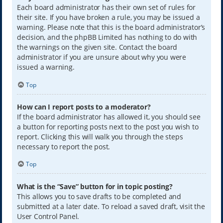
Each board administrator has their own set of rules for
their site. If you have broken a rule, you may be issued a
warning. Please note that this is the board administrator’s
decision, and the phpBB Limited has nothing to do with
the warnings on the given site. Contact the board
administrator if you are unsure about why you were
issued a warning.
Top
How can I report posts to a moderator?
If the board administrator has allowed it, you should see
a button for reporting posts next to the post you wish to
report. Clicking this will walk you through the steps
necessary to report the post.
Top
What is the “Save” button for in topic posting?
This allows you to save drafts to be completed and
submitted at a later date. To reload a saved draft, visit the
User Control Panel.