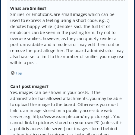
What are Smilies?
Smilies, or Emoticons, are small images which can be
used to express a feeling using a short code, e.g. :)
denotes happy, while :( denotes sad. The full list of
emoticons can be seen in the posting form. Try not to
overuse smilies, however, as they can quickly render a
post unreadable and a moderator may edit them out or
remove the post altogether. The board administrator may
also have set a limit to the number of smilies you may use
within a post.
Top
Can I post images?
Yes, images can be shown in your posts. If the
administrator has allowed attachments, you may be able
to upload the image to the board. Otherwise, you must
link to an image stored on a publicly accessible web
server, e.g. http://www.example.com/my-picture.gif. You
cannot link to pictures stored on your own PC (unless it is
a publicly accessible server) nor images stored behind
authentication mechanisms, e.g. hotmail or yahoo