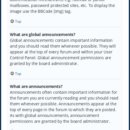
mailboxes, password protected sites, etc. To display the
image use the BBCode [img] tag.
Top
What are global announcements?
Global announcements contain important information
and you should read them whenever possible. They will
appear at the top of every forum and within your User
Control Panel. Global announcement permissions are
granted by the board administrator.
Top
What are announcements?
Announcements often contain important information for
the forum you are currently reading and you should read
them whenever possible. Announcements appear at the
top of every page in the forum to which they are posted.
As with global announcements, announcement
permissions are granted by the board administrator.