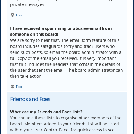
private messages.
Top
I have received a spamming or abusive email from
someone on this board!
We are sorry to hear that. The email form feature of this
board includes safeguards to try and track users who
send such posts, so email the board administrator with a
full copy of the email you received. It is very important
that this includes the headers that contain the details of
the user that sent the email. The board administrator can
then take action.
Top
Friends and Foes
What are my Friends and Foes lists?
You can use these lists to organise other members of the
board. Members added to your friends list will be listed
within your User Control Panel for quick access to see