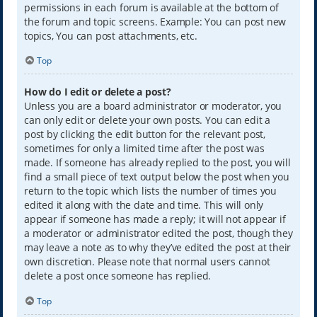
permissions in each forum is available at the bottom of
the forum and topic screens. Example: You can post new
topics, You can post attachments, etc.
Top
How do I edit or delete a post?
Unless you are a board administrator or moderator, you
can only edit or delete your own posts. You can edit a
post by clicking the edit button for the relevant post,
sometimes for only a limited time after the post was
made. If someone has already replied to the post, you will
find a small piece of text output below the post when you
return to the topic which lists the number of times you
edited it along with the date and time. This will only
appear if someone has made a reply; it will not appear if
a moderator or administrator edited the post, though they
may leave a note as to why they’ve edited the post at their
own discretion. Please note that normal users cannot
delete a post once someone has replied.
Top