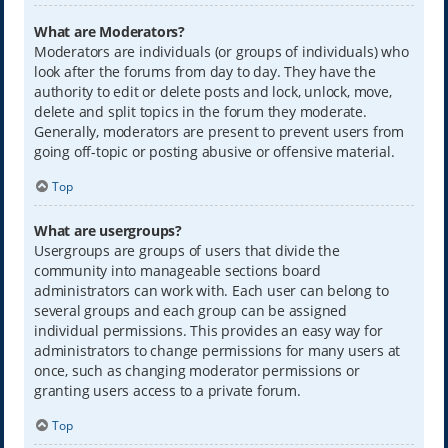
What are Moderators?
Moderators are individuals (or groups of individuals) who
look after the forums from day to day. They have the
authority to edit or delete posts and lock, unlock, move,
delete and split topics in the forum they moderate.
Generally, moderators are present to prevent users from
going off-topic or posting abusive or offensive material.
Top
What are usergroups?
Usergroups are groups of users that divide the
community into manageable sections board
administrators can work with. Each user can belong to
several groups and each group can be assigned
individual permissions. This provides an easy way for
administrators to change permissions for many users at
once, such as changing moderator permissions or
granting users access to a private forum.
Top