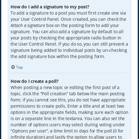
How do I add a signature to my post?
To add a signature to a post you must first create one via
your User Control Panel. Once created, you can check the
Attach a signature
box on the posting form to add your
signature. You can also add a signature by default to all
your posts by checking the appropriate radio button in
the User Control Panel. If you do so, you can still prevent a
signature being added to individual posts by un-checking
the add signature box within the posting form.
Top
How do I create a poll?
When posting a new topic or editing the first post of a
topic, click the “Poll creation” tab below the main posting
form; if you cannot see this, you do not have appropriate
permissions to create polls. Enter a title and at least two
options in the appropriate fields, making sure each option
is on a separate line in the textarea. You can also set the
number of options users may select during voting under
“Options per user”, a time limit in days for the poll (0 for
infinite duration) and lastly the option to allow users to