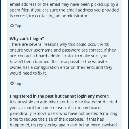
email address or the email may have been picked up by a
spam filer. If you are sure the email address you provided
is correct, try contacting an administrator.
Top
Why can’t I login?
There are several reasons why this could occur. First,
ensure your username and password are correct. If they
are, contact a board administrator to make sure you
haven’t been banned. It is also possible the website
owner has a configuration error on their end, and they
would need to fix it.
Top
I registered in the past but cannot login any more?!
It is possible an administrator has deactivated or deleted
your account for some reason. Also, many boards
periodically remove users who have not posted for a long
time to reduce the size of the database. If this has
happened, try registering again and being more involved