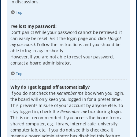
in discussions.
Top
I’ve lost my password!
Don’t panic! While your password cannot be retrieved, it
can easily be reset. Visit the login page and click
I forgot
my password
. Follow the instructions and you should be
able to log in again shortly.
However, if you are not able to reset your password,
contact a board administrator.
Top
Why do I get logged off automatically?
If you do not check the
Remember me
box when you login,
the board will only keep you logged in for a preset time.
This prevents misuse of your account by anyone else. To
stay logged in, check the
Remember me
box during login.
This is not recommended if you access the board from a
shared computer, e.g. library, internet cafe, university
computer lab, etc. If you do not see this checkbox, it
means a board administrator has disabled this feature.