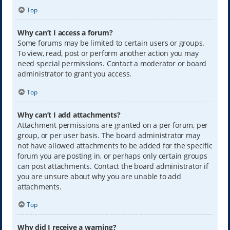
Top
Why can’t I access a forum?
Some forums may be limited to certain users or groups.
To view, read, post or perform another action you may
need special permissions. Contact a moderator or board
administrator to grant you access.
Top
Why can’t I add attachments?
Attachment permissions are granted on a per forum, per
group, or per user basis. The board administrator may
not have allowed attachments to be added for the specific
forum you are posting in, or perhaps only certain groups
can post attachments. Contact the board administrator if
you are unsure about why you are unable to add
attachments.
Top
Why did I receive a warning?