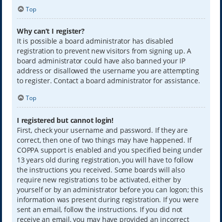
Top
Why can’t I register?
It is possible a board administrator has disabled
registration to prevent new visitors from signing up. A
board administrator could have also banned your IP
address or disallowed the username you are attempting
to register. Contact a board administrator for assistance.
Top
I registered but cannot login!
First, check your username and password. If they are
correct, then one of two things may have happened. If
COPPA support is enabled and you specified being under
13 years old during registration, you will have to follow
the instructions you received. Some boards will also
require new registrations to be activated, either by
yourself or by an administrator before you can logon; this
information was present during registration. If you were
sent an email, follow the instructions. If you did not
receive an email, you may have provided an incorrect