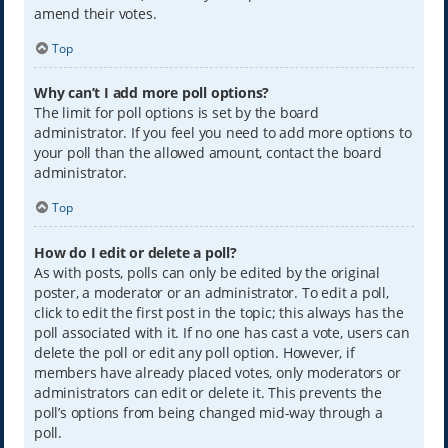
amend their votes.
Top
Why can’t I add more poll options?
The limit for poll options is set by the board
administrator. If you feel you need to add more options to
your poll than the allowed amount, contact the board
administrator.
Top
How do I edit or delete a poll?
As with posts, polls can only be edited by the original
poster, a moderator or an administrator. To edit a poll,
click to edit the first post in the topic; this always has the
poll associated with it. If no one has cast a vote, users can
delete the poll or edit any poll option. However, if
members have already placed votes, only moderators or
administrators can edit or delete it. This prevents the
poll’s options from being changed mid-way through a
poll.