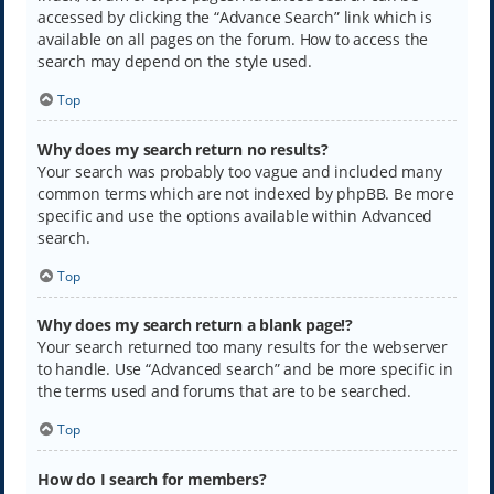
accessed by clicking the “Advance Search” link which is
available on all pages on the forum. How to access the
search may depend on the style used.
Top
Why does my search return no results?
Your search was probably too vague and included many
common terms which are not indexed by phpBB. Be more
specific and use the options available within Advanced
search.
Top
Why does my search return a blank page!?
Your search returned too many results for the webserver
to handle. Use “Advanced search” and be more specific in
the terms used and forums that are to be searched.
Top
How do I search for members?