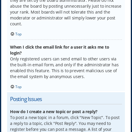
they are set by the board administrator. Please do not
abuse the board by posting unnecessarily just to increase
your rank. Most boards will not tolerate this and the
moderator or administrator will simply lower your post
count.
Top
When I click the email link for a user it asks me to
login?
Only registered users can send email to other users via
the built-in email form, and only if the administrator has
enabled this feature. This is to prevent malicious use of
the email system by anonymous users.
Top
Posting Issues
How do I create a new topic or post a reply?
To post a new topic in a forum, click "New Topic". To post
a reply to a topic, click "Post Reply". You may need to
register before you can post a message. A list of your