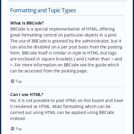
Formatting and Topic Types
What is BBCode?
BBCode is a special implementation of HTML, offering
great formatting control on particular objects in a post.
The use of BBCode is granted by the administrator, but it
can also be disabled on a per post basis from the posting
form. BBCode itself is similar in style to HTML, but tags
are enclosed in square brackets [ and ] rather than < and
>. For more information on BBCode see the guide which
can be accessed from the posting page.
Top
Can I use HTML?
No. It is not possible to post HTML on this board and have
it rendered as HTML. Most formatting which can be
carried out using HTML can be applied using BBCode
instead.
Top