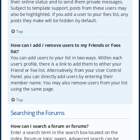
their online status and to send them private messages.
Subject to template support, posts from these users may
also be highlighted. If you add a user to your foes list, any
posts they make will be hidden by default.
Top
How can I add / remove users to my Friends or Foes
list?
You can add users to your list in two ways. Within each
user’s profile, there is a link to add them to either your
Friend or Foe list. Alternatively, from your User Control
Panel, you can directly add users by entering their
member name. You may also remove users from your list
using the same page.
Top
Searching the Forums
How can I search a forum or forums?
Enter a search term in the search box located on the
index, forum or topic pages. Advanced search can be