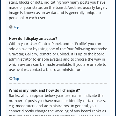
stars, blocks or dots, indicating how many posts you have
made or your status on the board. Another, usually larger,
image is known as an avatar and is generally unique or
personal to each user.
Top
How do I display an avatar?
Within your User Control Panel, under “Profile” you can
add an avatar by using one of the four following methods:
Gravatar, Gallery, Remote or Upload. It is up to the board
administrator to enable avatars and to choose the way in
which avatars can be made available. If you are unable to
use avatars, contact a board administrator.
Top
What is my rank and how do I change it?
Ranks, which appear below your username, indicate the
number of posts you have made or identify certain users,
e.g. moderators and administrators. In general, you
cannot directly change the wording of any board ranks as