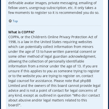
definable avatar images, private messaging, emailing of
fellow users, usergroup subscription, etc. It only takes a
few moments to register so it is recommended you do so.
Top
What is COPPA?
COPPA, or the Children’s Online Privacy Protection Act of
1998, is a law in the United States requiring websites
which can potentially collect information from minors
under the age of 13 to have written parental consent or
some other method of legal guardian acknowledgment,
allowing the collection of personally identifiable
information from a minor under the age of 13. If you are
unsure if this applies to you as someone trying to register
or to the website you are trying to register on, contact
legal counsel for assistance. Please note that phpBB
Limited and the owners of this board cannot provide legal
advice and is not a point of contact for legal concerns of
any kind, except as outlined in question “Who do I contact
about abusive and/or legal matters related to this
board?”.