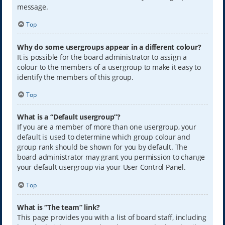
message.
Top
Why do some usergroups appear in a different colour?
It is possible for the board administrator to assign a
colour to the members of a usergroup to make it easy to
identify the members of this group.
Top
What is a “Default usergroup”?
If you are a member of more than one usergroup, your
default is used to determine which group colour and
group rank should be shown for you by default. The
board administrator may grant you permission to change
your default usergroup via your User Control Panel.
Top
What is “The team” link?
This page provides you with a list of board staff, including