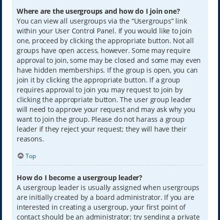
Where are the usergroups and how do I join one?
You can view all usergroups via the “Usergroups” link
within your User Control Panel. If you would like to join
one, proceed by clicking the appropriate button. Not all
groups have open access, however. Some may require
approval to join, some may be closed and some may even
have hidden memberships. If the group is open, you can
join it by clicking the appropriate button. If a group
requires approval to join you may request to join by
clicking the appropriate button. The user group leader
will need to approve your request and may ask why you
want to join the group. Please do not harass a group
leader if they reject your request; they will have their
reasons.
Top
How do I become a usergroup leader?
A usergroup leader is usually assigned when usergroups
are initially created by a board administrator. If you are
interested in creating a usergroup, your first point of
contact should be an administrator; try sending a private