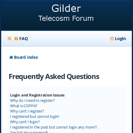
FAQ
Login
Board index
Frequently Asked Questions
Login and Registration Issues
Why do I need to register?
What is COPPA?
Why can’t I register?
I registered but cannot login!
Why can’t I login?
I registered in the past but cannot login any more?!
I’ve lost my password!