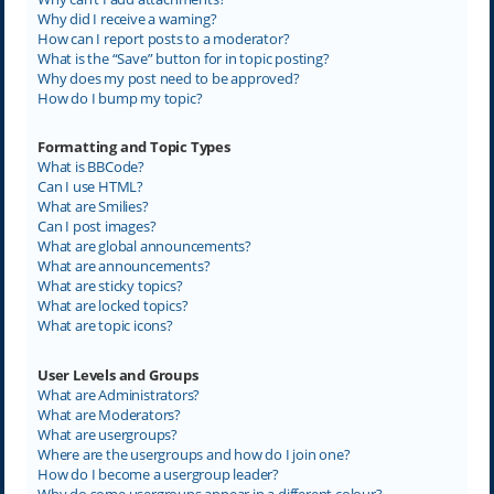
Why did I receive a warning?
How can I report posts to a moderator?
What is the “Save” button for in topic posting?
Why does my post need to be approved?
How do I bump my topic?
Formatting and Topic Types
What is BBCode?
Can I use HTML?
What are Smilies?
Can I post images?
What are global announcements?
What are announcements?
What are sticky topics?
What are locked topics?
What are topic icons?
User Levels and Groups
What are Administrators?
What are Moderators?
What are usergroups?
Where are the usergroups and how do I join one?
How do I become a usergroup leader?
Why do some usergroups appear in a different colour?