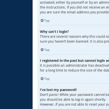
activated, either by yourself or by an admin
the instructions. If you did not receive an
you are sure the email address you provided
Top
Why can’t I login?
There are several reasons why this could oc
sure you haven’t been banned. It is also pos
Top
I registered in the past but cannot login 
It is possible an administrator has deacti
for a long time to reduce the size of the da
Top
I’ve lost my password!
Don’t panic! While your password cannot be r
you should be able to log in again shortly.
However, if you are not able to reset your 