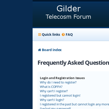
Quick links
FAQ
Board index
Frequently Asked Question
Login and Registration Issues
Why do I need to register?
What is COPPA?
Why can’t I register?
I registered but cannot login!
Why can’t I login?
I registered in the past but cannot login any more
I’ve lost my password!