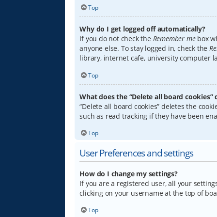
Top
Why do I get logged off automatically?
If you do not check the
Remember me
box wh
anyone else. To stay logged in, check the
Re
library, internet cafe, university computer 
Top
What does the “Delete all board cookies” 
“Delete all board cookies” deletes the coo
such as read tracking if they have been ena
Top
User Preferences and settings
How do I change my settings?
If you are a registered user, all your settin
clicking on your username at the top of boa
Top