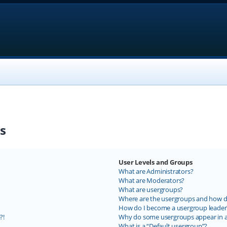
s
User Levels and Groups
What are Administrators?
What are Moderators?
What are usergroups?
Where are the usergroups and how do
How do I become a usergroup leader
?!
Why do some usergroups appear in a 
What is a “Default usergroup”?