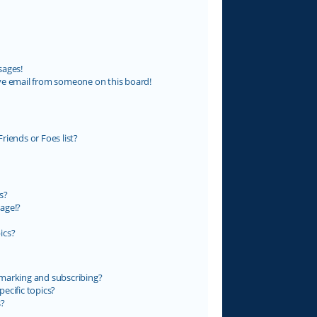
sages!
ve email from someone on this board!
riends or Foes list?
s?
age!?
ics?
marking and subscribing?
ecific topics?
s?