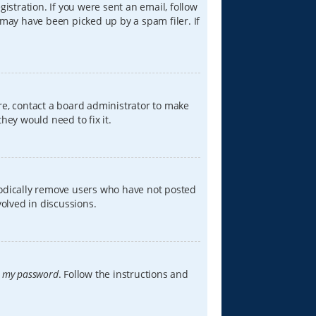
istration. If you were sent an email, follow
 may have been picked up by a spam filer. If
re, contact a board administrator to make
hey would need to fix it.
iodically remove users who have not posted
volved in discussions.
t my password
. Follow the instructions and