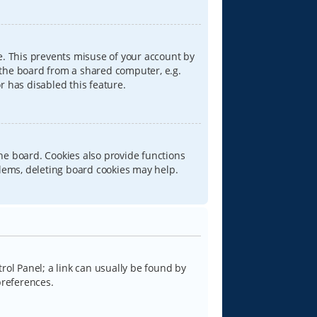
e. This prevents misuse of your account by
 the board from a shared computer, e.g.
or has disabled this feature.
he board. Cookies also provide functions
blems, deleting board cookies may help.
trol Panel; a link can usually be found by
preferences.