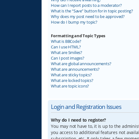
How can I report posts to a moderator?
What is the “Save” button for in topic posting?
Why does my post need to be approved?
How do I bump my topic?
Formatting and Topic Types
What is BBCode?
Can I use HTML?
What are Smilies?
Can I post images?
What are global announcements?
What are announcements?
What are sticky topics?
What are locked topics?
What are topic icons?
Login and Registration Issues
Why do I need to register?
You may not have to, it is up to the adminis
you access to additional features not avail
subscription, etc. It only takes a few mome