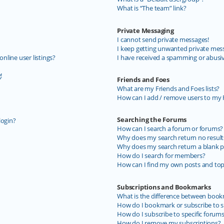
What is “The team” link?
Private Messaging
I cannot send private messages!
I keep getting unwanted private mes
line user listings?
I have received a spamming or abusi
!
Friends and Foes
What are my Friends and Foes lists?
How can I add / remove users to my F
Searching the Forums
login?
How can I search a forum or forums?
Why does my search return no result
Why does my search return a blank p
How do I search for members?
How can I find my own posts and top
Subscriptions and Bookmarks
What is the difference between book
How do I bookmark or subscribe to sp
How do I subscribe to specific forum
How do I remove my subscriptions?