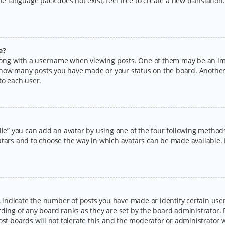
the language pack does not exist, feel free to create a new translatio
e?
ng with a username when viewing posts. One of them may be an imag
ng how many posts you have made or your status on the board. Another
to each user.
ile” you can add an avatar by using one of the four following methods:
tars and to choose the way in which avatars can be made available. I
ndicate the number of posts you have made or identify certain users
rding of any board ranks as they are set by the board administrator.
ost boards will not tolerate this and the moderator or administrator w