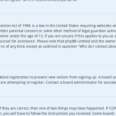
ection Act of 1998, is a law in the United States requiring websites w
itten parental consent or some other method of legal guardian ackno
inor under the age of 13. If you are unsure if this applies to you as 
l counsel for assistance. Please note that phpBB Limited and the owner
erns of any kind, except as outlined in question “Who do I contact abo
sabled registration to prevent new visitors from signing up. A board
re attempting to register. Contact a board administrator for assista
f they are correct, then one of two things may have happened. If CO
, you will have to follow the instructions you received. Some boards 