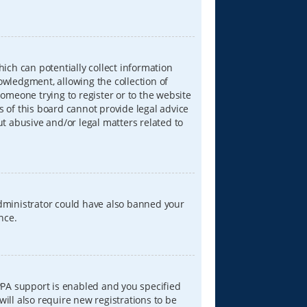
hich can potentially collect information
wledgment, allowing the collection of
someone trying to register or to the website
s of this board cannot provide legal advice
ut abusive and/or legal matters related to
 administrator could have also banned your
nce.
PPA support is enabled and you specified
will also require new registrations to be