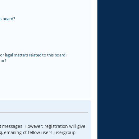
s board?
r legal matters related to this board?
tor?
t messages. However; registration will give
g, emailing of fellow users, usergroup