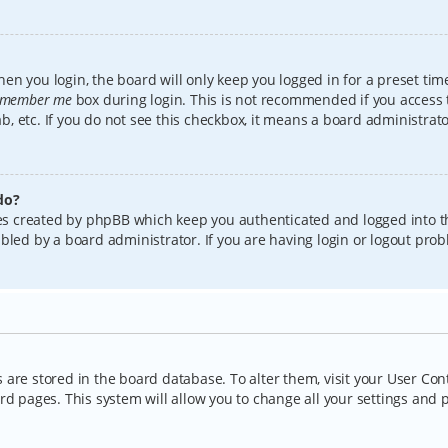
en you login, the board will only keep you logged in for a preset tim
member me
box during login. This is not recommended if you access
lab, etc. If you do not see this checkbox, it means a board administrat
do?
kies created by phpBB which keep you authenticated and logged into t
bled by a board administrator. If you are having login or logout pro
gs are stored in the board database. To alter them, visit your User Con
rd pages. This system will allow you to change all your settings and 