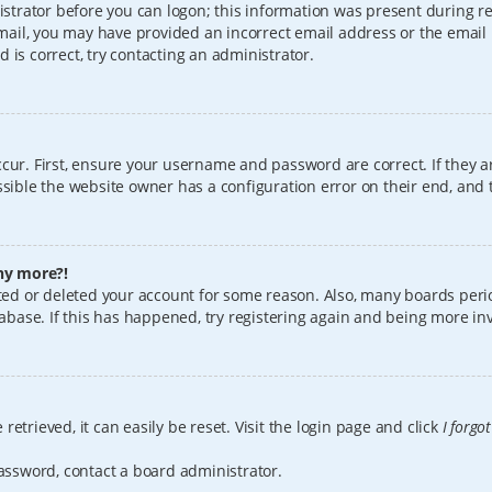
istrator before you can logon; this information was present during reg
 email, you may have provided an incorrect email address or the email
 is correct, try contacting an administrator.
cur. First, ensure your username and password are correct. If they a
sible the website owner has a configuration error on their end, and t
any more?!
vated or deleted your account for some reason. Also, many boards per
tabase. If this has happened, try registering again and being more in
etrieved, it can easily be reset. Visit the login page and click
I forgo
password, contact a board administrator.