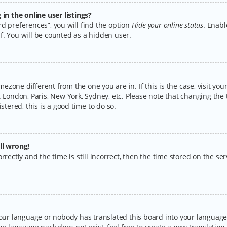
n the online user listings?
d preferences”, you will find the option
Hide your online status
. Enabl
f. You will be counted as a hidden user.
timezone different from the one you are in. If this is the case, visit y
 London, Paris, New York, Sydney, etc. Please note that changing the 
stered, this is a good time to do so.
ll wrong!
rectly and the time is still incorrect, then the time stored on the serv
your language or nobody has translated this board into your language.