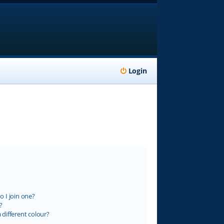
Login
 I join one?
?
different colour?