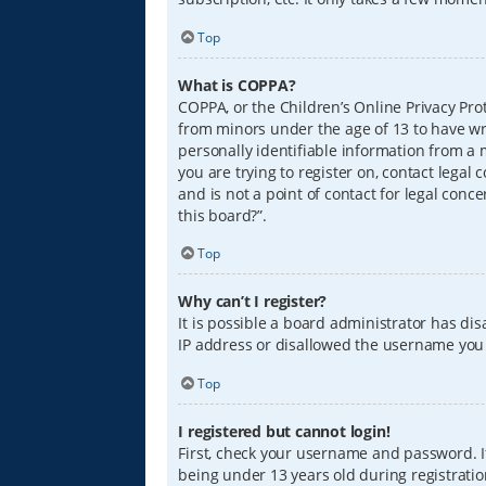
Top
What is COPPA?
COPPA, or the Children’s Online Privacy Prot
from minors under the age of 13 to have wr
personally identifiable information from a m
you are trying to register on, contact lega
and is not a point of contact for legal conc
this board?”.
Top
Why can’t I register?
It is possible a board administrator has di
IP address or disallowed the username you a
Top
I registered but cannot login!
First, check your username and password. I
being under 13 years old during registration