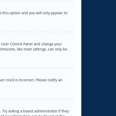
e this option and you will only appear to
our User Control Panel and change your
timezone, like most settings, can only be
er clock is incorrect. Please notify an
 Try asking a board administrator if they