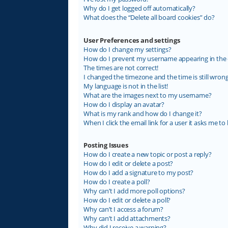
Why do I get logged off automatically?
What does the “Delete all board cookies” do?
User Preferences and settings
How do I change my settings?
How do I prevent my username appearing in the on
The times are not correct!
I changed the timezone and the time is still wrong
My language is not in the list!
What are the images next to my username?
How do I display an avatar?
What is my rank and how do I change it?
When I click the email link for a user it asks me to 
Posting Issues
How do I create a new topic or post a reply?
How do I edit or delete a post?
How do I add a signature to my post?
How do I create a poll?
Why can’t I add more poll options?
How do I edit or delete a poll?
Why can’t I access a forum?
Why can’t I add attachments?
Why did I receive a warning?