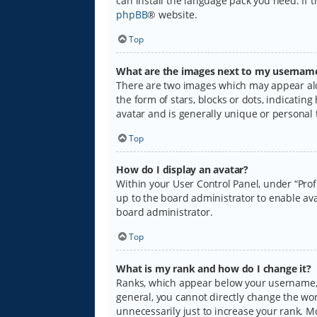
can install the language pack you need. If 
phpBB
® website.
Top
What are the images next to my usernam
There are two images which may appear alo
the form of stars, blocks or dots, indicati
avatar and is generally unique or personal 
Top
How do I display an avatar?
Within your User Control Panel, under “Prof
up to the board administrator to enable ava
board administrator.
Top
What is my rank and how do I change it?
Ranks, which appear below your username, i
general, you cannot directly change the wo
unnecessarily just to increase your rank. M