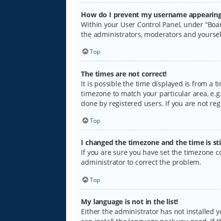
How do I prevent my username appearing i
Within your User Control Panel, under “Boar
the administrators, moderators and yoursel
Top
The times are not correct!
It is possible the time displayed is from a 
timezone to match your particular area, e.g.
done by registered users. If you are not regi
Top
I changed the timezone and the time is sti
If you are sure you have set the timezone cor
administrator to correct the problem.
Top
My language is not in the list!
Either the administrator has not installed 