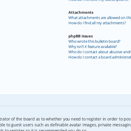
Attachments
What attachments are allowed on thi
How do I find all my attachments?
phpBB Issues
Who wrote this bulletin board?
Why isn’t X feature available?
Who do I contact about abusive and/o
How do I contact a board administra
trator of the board as to whether you need to register in order to pos
able to guest users such as definable avatar images, private messagin
nts to register so it is recommended you do so.