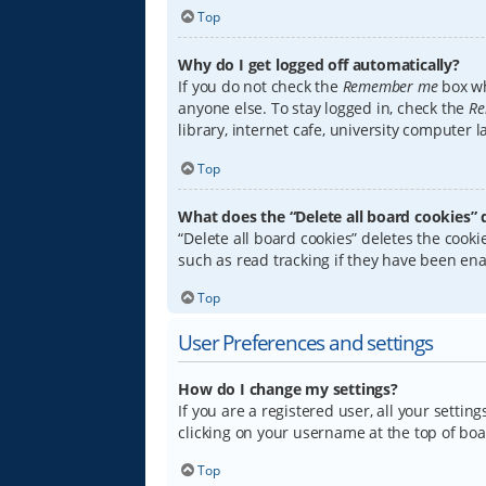
Top
Why do I get logged off automatically?
If you do not check the
Remember me
box wh
anyone else. To stay logged in, check the
Re
library, internet cafe, university computer 
Top
What does the “Delete all board cookies” 
“Delete all board cookies” deletes the coo
such as read tracking if they have been ena
Top
User Preferences and settings
How do I change my settings?
If you are a registered user, all your settin
clicking on your username at the top of boa
Top