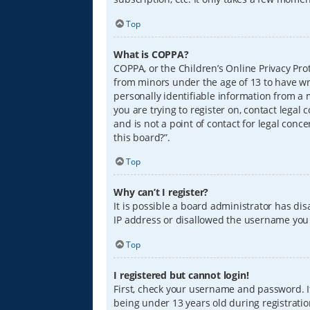
Top
What is COPPA?
COPPA, or the Children’s Online Privacy Prot
from minors under the age of 13 to have wr
personally identifiable information from a m
you are trying to register on, contact lega
and is not a point of contact for legal conc
this board?”.
Top
Why can’t I register?
It is possible a board administrator has di
IP address or disallowed the username you a
Top
I registered but cannot login!
First, check your username and password. I
being under 13 years old during registration