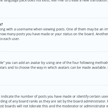
the language pack does not exist, feel free to create a new translatio
e?
ng with a username when viewing posts. One of them may be an imag
ng how many posts you have made or your status on the board. Another
to each user.
ile” you can add an avatar by using one of the four following methods:
tars and to choose the way in which avatars can be made available. I
ndicate the number of posts you have made or identify certain users
rding of any board ranks as they are set by the board administrator.
ost boards will not tolerate this and the moderator or administrator w