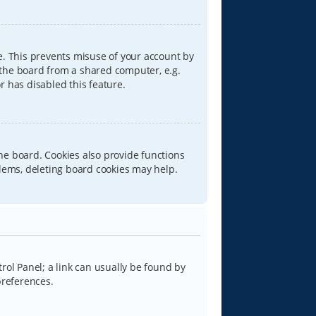
e. This prevents misuse of your account by
 the board from a shared computer, e.g.
or has disabled this feature.
he board. Cookies also provide functions
blems, deleting board cookies may help.
trol Panel; a link can usually be found by
preferences.