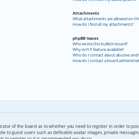
Attachments
What attachments are allowed on thi
How do I find all my attachments?
phpBB Issues
Who wrote this bulletin board?
Why isn’t X feature available?
Who do I contact about abusive and/o
How do I contact a board administra
trator of the board as to whether you need to register in order to pos
able to guest users such as definable avatar images, private messagin
nts to register so it is recommended you do so.