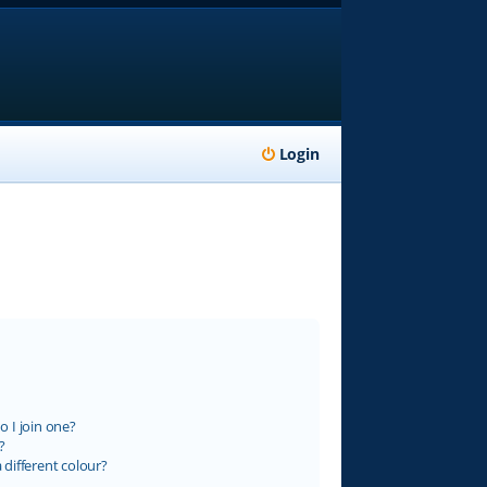
Login
 I join one?
?
different colour?