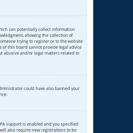
hich can potentially collect information
wledgment, allowing the collection of
someone trying to register or to the website
s of this board cannot provide legal advice
ut abusive and/or legal matters related to
 administrator could have also banned your
nce.
PPA support is enabled and you specified
will also require new registrations to be