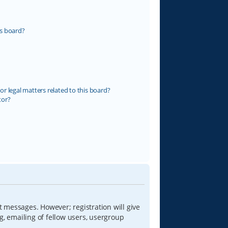
s board?
r legal matters related to this board?
tor?
t messages. However; registration will give
g, emailing of fellow users, usergroup