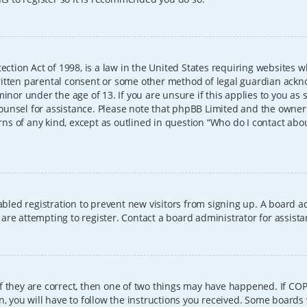
ection Act of 1998, is a law in the United States requiring websites w
itten parental consent or some other method of legal guardian ackno
inor under the age of 13. If you are unsure if this applies to you as 
l counsel for assistance. Please note that phpBB Limited and the owner
erns of any kind, except as outlined in question “Who do I contact abo
sabled registration to prevent new visitors from signing up. A board
re attempting to register. Contact a board administrator for assista
f they are correct, then one of two things may have happened. If CO
, you will have to follow the instructions you received. Some boards 