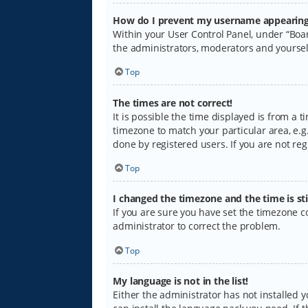
How do I prevent my username appearing i
Within your User Control Panel, under “Boar
the administrators, moderators and yoursel
Top
The times are not correct!
It is possible the time displayed is from a 
timezone to match your particular area, e.g.
done by registered users. If you are not regi
Top
I changed the timezone and the time is sti
If you are sure you have set the timezone cor
administrator to correct the problem.
Top
My language is not in the list!
Either the administrator has not installed 