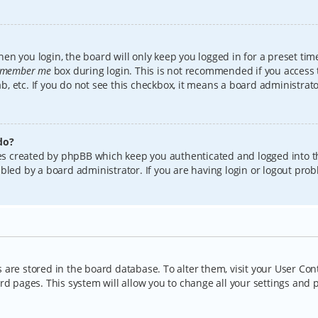
en you login, the board will only keep you logged in for a preset tim
member me
box during login. This is not recommended if you access
lab, etc. If you do not see this checkbox, it means a board administrat
do?
kies created by phpBB which keep you authenticated and logged into t
bled by a board administrator. If you are having login or logout pro
gs are stored in the board database. To alter them, visit your User Con
rd pages. This system will allow you to change all your settings and 