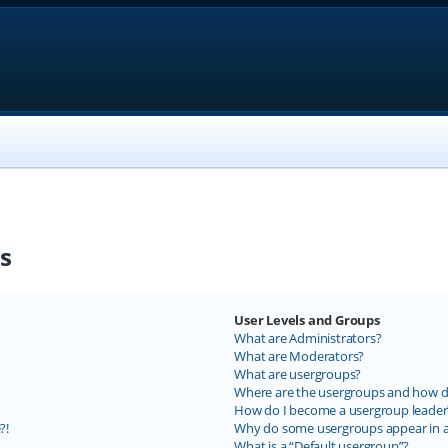
s
User Levels and Groups
What are Administrators?
What are Moderators?
What are usergroups?
Where are the usergroups and how do
How do I become a usergroup leader
?!
Why do some usergroups appear in a 
What is a “Default usergroup”?