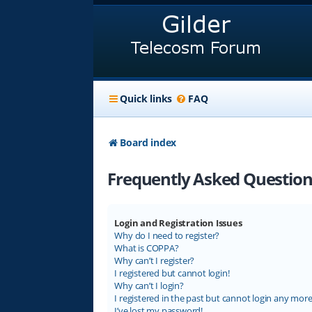
Quick links
FAQ
Board index
Frequently Asked Question
Login and Registration Issues
Why do I need to register?
What is COPPA?
Why can’t I register?
I registered but cannot login!
Why can’t I login?
I registered in the past but cannot login any more
I’ve lost my password!