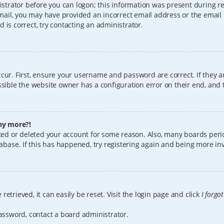
istrator before you can logon; this information was present during reg
 email, you may have provided an incorrect email address or the email
 is correct, try contacting an administrator.
cur. First, ensure your username and password are correct. If they a
sible the website owner has a configuration error on their end, and t
any more?!
vated or deleted your account for some reason. Also, many boards per
tabase. If this has happened, try registering again and being more in
etrieved, it can easily be reset. Visit the login page and click
I forgo
password, contact a board administrator.