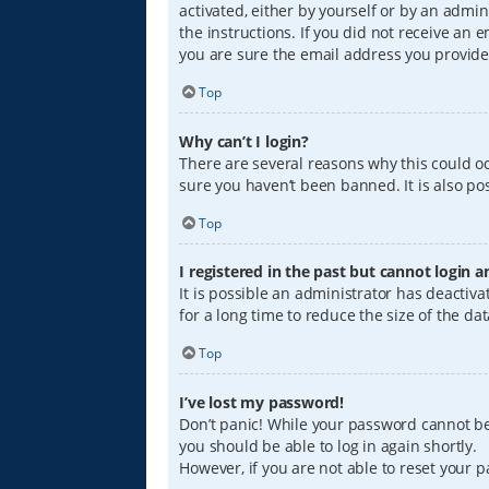
activated, either by yourself or by an admin
the instructions. If you did not receive an
you are sure the email address you provided
Top
Why can’t I login?
There are several reasons why this could oc
sure you haven’t been banned. It is also pos
Top
I registered in the past but cannot login 
It is possible an administrator has deacti
for a long time to reduce the size of the da
Top
I’ve lost my password!
Don’t panic! While your password cannot be r
you should be able to log in again shortly.
However, if you are not able to reset your 