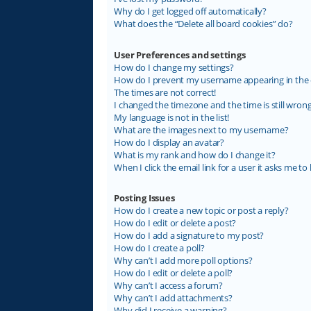
Why do I get logged off automatically?
What does the “Delete all board cookies” do?
User Preferences and settings
How do I change my settings?
How do I prevent my username appearing in the on
The times are not correct!
I changed the timezone and the time is still wrong
My language is not in the list!
What are the images next to my username?
How do I display an avatar?
What is my rank and how do I change it?
When I click the email link for a user it asks me to 
Posting Issues
How do I create a new topic or post a reply?
How do I edit or delete a post?
How do I add a signature to my post?
How do I create a poll?
Why can’t I add more poll options?
How do I edit or delete a poll?
Why can’t I access a forum?
Why can’t I add attachments?
Why did I receive a warning?