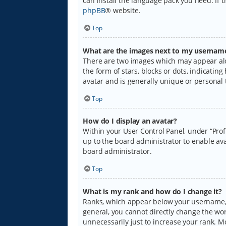
can install the language pack you need. If 
phpBB
® website.
Top
What are the images next to my usernam
There are two images which may appear alo
the form of stars, blocks or dots, indicati
avatar and is generally unique or personal 
Top
How do I display an avatar?
Within your User Control Panel, under “Prof
up to the board administrator to enable ava
board administrator.
Top
What is my rank and how do I change it?
Ranks, which appear below your username, i
general, you cannot directly change the wo
unnecessarily just to increase your rank. M