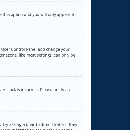
e this option and you will only appear to
our User Control Panel and change your
timezone, like most settings, can only be
er clock is incorrect. Please notify an
 Try asking a board administrator if they