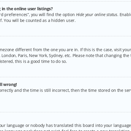
n the online user listings?
d preferences”, you will find the option
Hide your online status
. Enabl
f. You will be counted as a hidden user.
timezone different from the one you are in. If this is the case, visit y
 London, Paris, New York, Sydney, etc. Please note that changing the 
stered, this is a good time to do so.
ll wrong!
rectly and the time is still incorrect, then the time stored on the serv
your language or nobody has translated this board into your language.