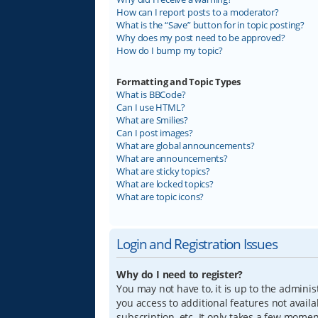
How can I report posts to a moderator?
What is the “Save” button for in topic posting?
Why does my post need to be approved?
How do I bump my topic?
Formatting and Topic Types
What is BBCode?
Can I use HTML?
What are Smilies?
Can I post images?
What are global announcements?
What are announcements?
What are sticky topics?
What are locked topics?
What are topic icons?
Login and Registration Issues
Why do I need to register?
You may not have to, it is up to the adminis
you access to additional features not avail
subscription, etc. It only takes a few mome