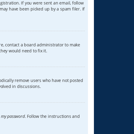
istration. If you were sent an email, follow
 may have been picked up by a spam filer. If
re, contact a board administrator to make
hey would need to fix it.
iodically remove users who have not posted
volved in discussions.
t my password
. Follow the instructions and