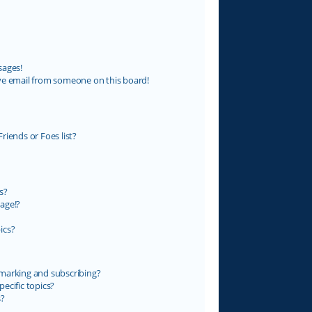
sages!
ve email from someone on this board!
riends or Foes list?
s?
age!?
ics?
marking and subscribing?
ecific topics?
s?