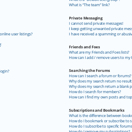
What is “The team” link?
Private Messaging
I cannot send private messages!
I keep getting unwanted private mes
line user listings?
I have received a spamming or abusi
!
Friends and Foes
What are my Friends and Foes lists?
How can I add / remove users to my F
Searching the Forums
login?
How can I search a forum or forums?
Why does my search return no result
Why does my search return a blank p
How do I search for members?
How can I find my own posts and top
Subscriptions and Bookmarks
What is the difference between book
How do I bookmark or subscribe to sp
How do I subscribe to specific forum
How do I remove my subscriptions?