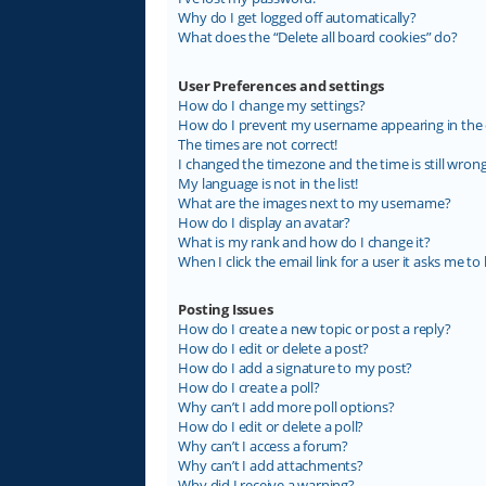
Why do I get logged off automatically?
What does the “Delete all board cookies” do?
User Preferences and settings
How do I change my settings?
How do I prevent my username appearing in the on
The times are not correct!
I changed the timezone and the time is still wrong
My language is not in the list!
What are the images next to my username?
How do I display an avatar?
What is my rank and how do I change it?
When I click the email link for a user it asks me to 
Posting Issues
How do I create a new topic or post a reply?
How do I edit or delete a post?
How do I add a signature to my post?
How do I create a poll?
Why can’t I add more poll options?
How do I edit or delete a poll?
Why can’t I access a forum?
Why can’t I add attachments?
Why did I receive a warning?