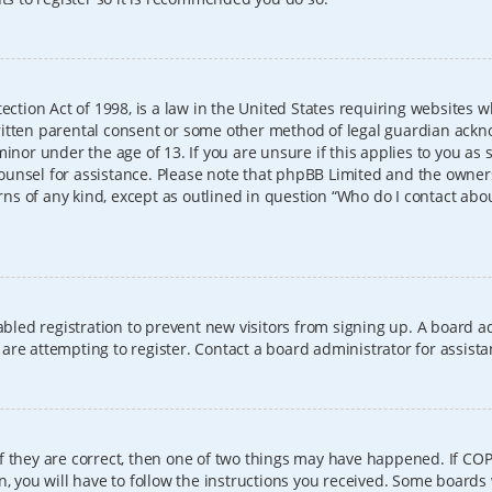
ection Act of 1998, is a law in the United States requiring websites w
itten parental consent or some other method of legal guardian ackno
inor under the age of 13. If you are unsure if this applies to you as 
l counsel for assistance. Please note that phpBB Limited and the owner
erns of any kind, except as outlined in question “Who do I contact abo
sabled registration to prevent new visitors from signing up. A board
re attempting to register. Contact a board administrator for assista
f they are correct, then one of two things may have happened. If CO
, you will have to follow the instructions you received. Some boards 