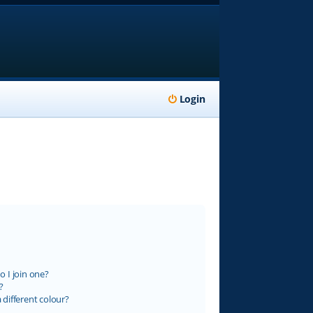
Login
 I join one?
?
different colour?