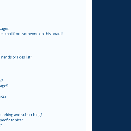
sages!
ve email from someone on this board!
riends or Foes list?
s?
age!?
ics?
marking and subscribing?
ecific topics?
s?