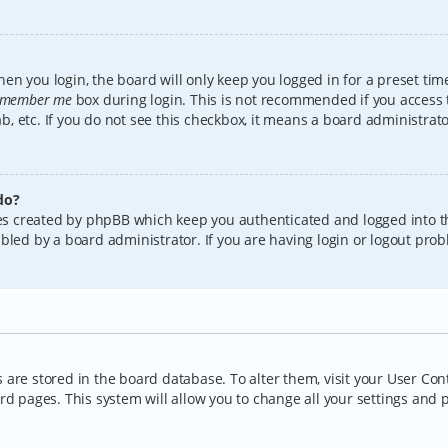
en you login, the board will only keep you logged in for a preset tim
member me
box during login. This is not recommended if you access
lab, etc. If you do not see this checkbox, it means a board administrat
do?
kies created by phpBB which keep you authenticated and logged into t
bled by a board administrator. If you are having login or logout pro
gs are stored in the board database. To alter them, visit your User Con
rd pages. This system will allow you to change all your settings and 