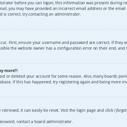
istrator before you can logon; this information was present during reg
 email, you may have provided an incorrect email address or the email
 is correct, try contacting an administrator.
cur. First, ensure your username and password are correct. If they a
sible the website owner has a configuration error on their end, and t
any more?!
vated or deleted your account for some reason. Also, many boards per
tabase. If this has happened, try registering again and being more in
etrieved, it can easily be reset. Visit the login page and click
I forgo
password, contact a board administrator.