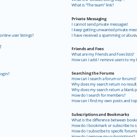
What is “The team” link?
Private Messaging
I cannot send private messages!
I keep getting unwanted private mes
line user listings?
I have received a spamming or abusi
!
Friends and Foes
What are my Friends and Foes lists?
How can I add / remove users to my F
Searching the Forums
login?
How can I search a forum or forums?
Why does my search return no result
Why does my search return a blank p
How do I search for members?
How can I find my own posts and top
Subscriptions and Bookmarks
What is the difference between book
How do I bookmark or subscribe to sp
How do I subscribe to specific forum
How do I remove my subscriptions?