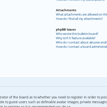
Attachments
What attachments are allowed on thi
How do I find all my attachments?
phpBB Issues
Who wrote this bulletin board?
Why isn’t X feature available?
Who do I contact about abusive and/o
How do I contact a board administra
trator of the board as to whether you need to register in order to pos
able to guest users such as definable avatar images, private messagin
nts to register so it is recommended you do so.