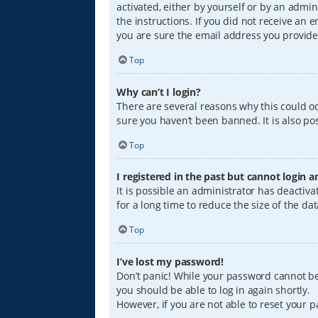
activated, either by yourself or by an admin
the instructions. If you did not receive an
you are sure the email address you provided
Top
Why can’t I login?
There are several reasons why this could oc
sure you haven’t been banned. It is also pos
Top
I registered in the past but cannot login 
It is possible an administrator has deacti
for a long time to reduce the size of the da
Top
I’ve lost my password!
Don’t panic! While your password cannot be r
you should be able to log in again shortly.
However, if you are not able to reset your 