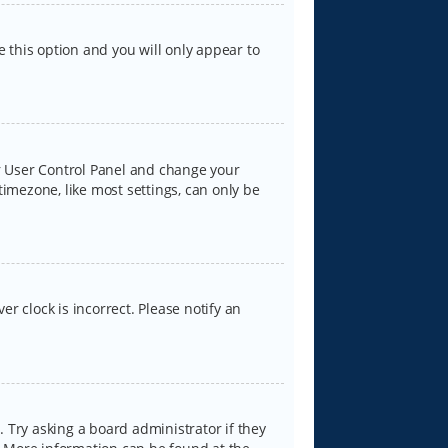
e this option and you will only appear to
our User Control Panel and change your
timezone, like most settings, can only be
er clock is incorrect. Please notify an
 Try asking a board administrator if they