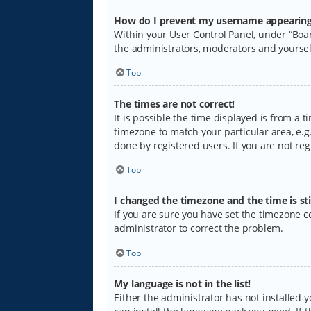
How do I prevent my username appearing i
Within your User Control Panel, under “Boar
the administrators, moderators and yoursel
Top
The times are not correct!
It is possible the time displayed is from a 
timezone to match your particular area, e.g.
done by registered users. If you are not regi
Top
I changed the timezone and the time is sti
If you are sure you have set the timezone cor
administrator to correct the problem.
Top
My language is not in the list!
Either the administrator has not installed 