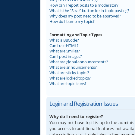
How can I report posts to a moderator?
What is the “Save” button for in topic posting?
Why does my post need to be approved?
How do I bump my topic?
Formatting and Topic Types
What is BBCode?
Can I use HTML?
What are Smilies?
Can I post images?
What are global announcements?
What are announcements?
What are sticky topics?
What are locked topics?
What are topic icons?
Login and Registration Issues
Why do I need to register?
You may not have to, it is up to the adminis
you access to additional features not avail
subscription, etc. It only takes a few mome