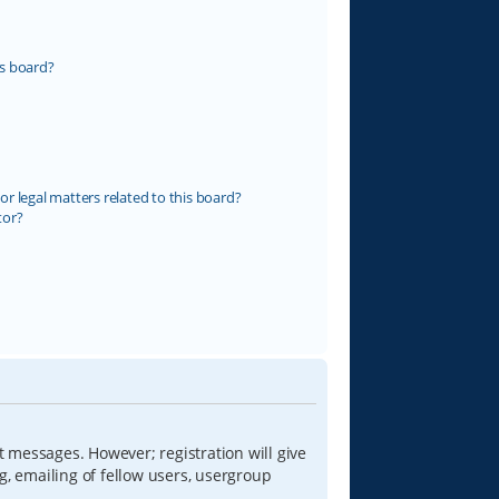
s board?
r legal matters related to this board?
tor?
t messages. However; registration will give
g, emailing of fellow users, usergroup