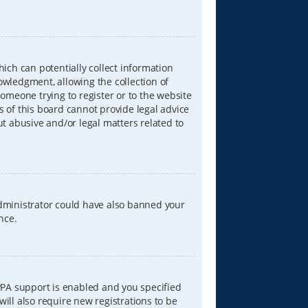
hich can potentially collect information
wledgment, allowing the collection of
someone trying to register or to the website
s of this board cannot provide legal advice
ut abusive and/or legal matters related to
 administrator could have also banned your
nce.
PPA support is enabled and you specified
will also require new registrations to be