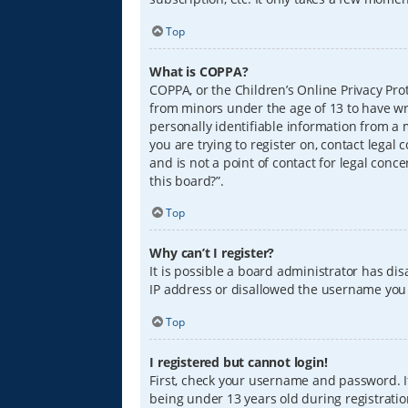
Top
What is COPPA?
COPPA, or the Children’s Online Privacy Prot
from minors under the age of 13 to have wr
personally identifiable information from a m
you are trying to register on, contact lega
and is not a point of contact for legal conc
this board?”.
Top
Why can’t I register?
It is possible a board administrator has di
IP address or disallowed the username you a
Top
I registered but cannot login!
First, check your username and password. I
being under 13 years old during registration