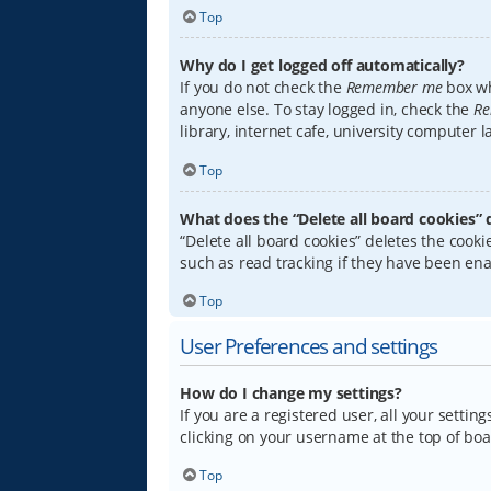
Top
Why do I get logged off automatically?
If you do not check the
Remember me
box wh
anyone else. To stay logged in, check the
Re
library, internet cafe, university computer 
Top
What does the “Delete all board cookies” 
“Delete all board cookies” deletes the coo
such as read tracking if they have been ena
Top
User Preferences and settings
How do I change my settings?
If you are a registered user, all your settin
clicking on your username at the top of boa
Top