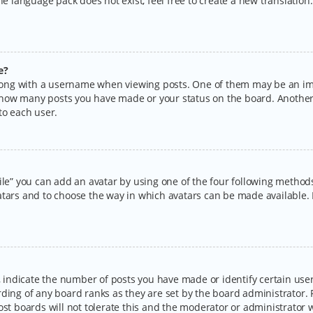
the language pack does not exist, feel free to create a new translatio
e?
ng with a username when viewing posts. One of them may be an imag
ng how many posts you have made or your status on the board. Another
to each user.
ile” you can add an avatar by using one of the four following methods:
tars and to choose the way in which avatars can be made available. I
ndicate the number of posts you have made or identify certain users
rding of any board ranks as they are set by the board administrator.
ost boards will not tolerate this and the moderator or administrator w