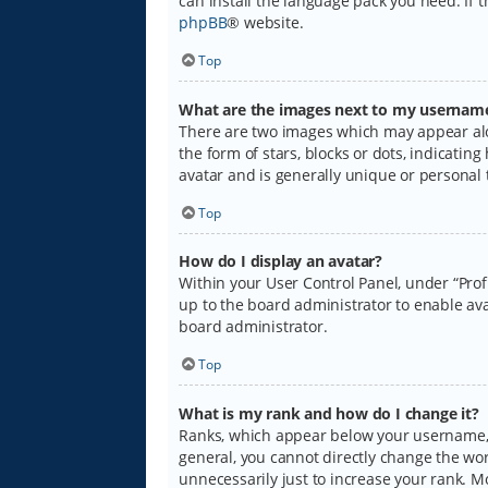
can install the language pack you need. If 
phpBB
® website.
Top
What are the images next to my usernam
There are two images which may appear alo
the form of stars, blocks or dots, indicati
avatar and is generally unique or personal 
Top
How do I display an avatar?
Within your User Control Panel, under “Prof
up to the board administrator to enable ava
board administrator.
Top
What is my rank and how do I change it?
Ranks, which appear below your username, i
general, you cannot directly change the wo
unnecessarily just to increase your rank. M