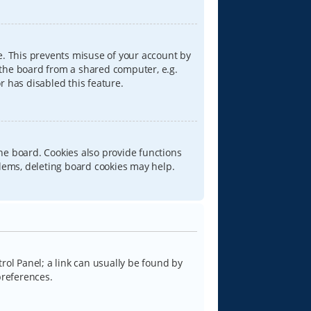
e. This prevents misuse of your account by
 the board from a shared computer, e.g.
or has disabled this feature.
he board. Cookies also provide functions
blems, deleting board cookies may help.
trol Panel; a link can usually be found by
preferences.