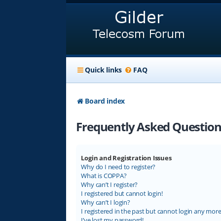
Quick links
FAQ
Board index
Frequently Asked Question
Login and Registration Issues
Why do I need to register?
What is COPPA?
Why can’t I register?
I registered but cannot login!
Why can’t I login?
I registered in the past but cannot login any more
I’ve lost my password!