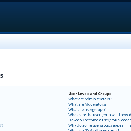
s
User Levels and Groups
What are Administrators?
What are Moderators?
What are usergroups?
Where are the usergroups and how do
How do I become a usergroup leader
?!
Why do some usergroups appear in a 
What is a “Default usergroup”?