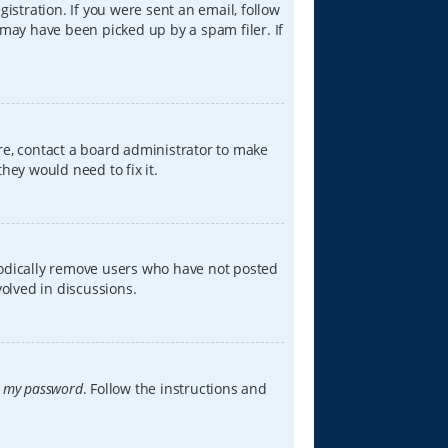
istration. If you were sent an email, follow
 may have been picked up by a spam filer. If
re, contact a board administrator to make
hey would need to fix it.
iodically remove users who have not posted
volved in discussions.
t my password
. Follow the instructions and