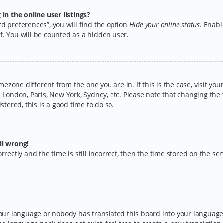
n the online user listings?
d preferences”, you will find the option
Hide your online status
. Enabl
f. You will be counted as a hidden user.
timezone different from the one you are in. If this is the case, visit y
 London, Paris, New York, Sydney, etc. Please note that changing the 
stered, this is a good time to do so.
ll wrong!
rectly and the time is still incorrect, then the time stored on the serv
your language or nobody has translated this board into your language.