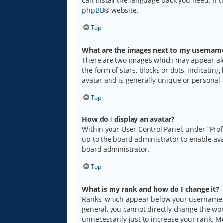
can install the language pack you need. If 
phpBB
® website.
Top
What are the images next to my usernam
There are two images which may appear alo
the form of stars, blocks or dots, indicati
avatar and is generally unique or personal 
Top
How do I display an avatar?
Within your User Control Panel, under “Prof
up to the board administrator to enable ava
board administrator.
Top
What is my rank and how do I change it?
Ranks, which appear below your username, i
general, you cannot directly change the wo
unnecessarily just to increase your rank. M