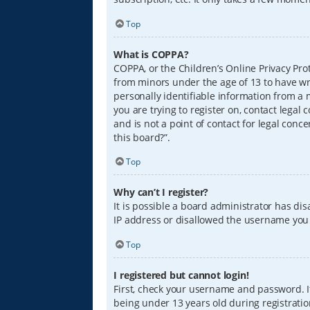
Top
What is COPPA?
COPPA, or the Children’s Online Privacy Prot
from minors under the age of 13 to have wr
personally identifiable information from a m
you are trying to register on, contact lega
and is not a point of contact for legal conc
this board?”.
Top
Why can’t I register?
It is possible a board administrator has di
IP address or disallowed the username you a
Top
I registered but cannot login!
First, check your username and password. I
being under 13 years old during registration