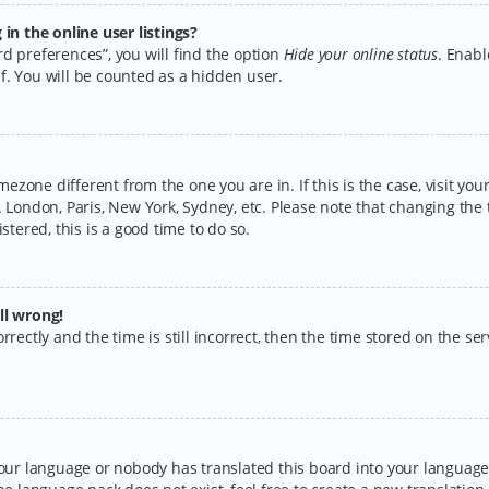
n the online user listings?
d preferences”, you will find the option
Hide your online status
. Enabl
f. You will be counted as a hidden user.
timezone different from the one you are in. If this is the case, visit y
 London, Paris, New York, Sydney, etc. Please note that changing the 
stered, this is a good time to do so.
ll wrong!
rectly and the time is still incorrect, then the time stored on the serv
your language or nobody has translated this board into your language.