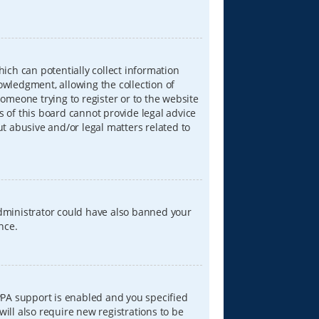
hich can potentially collect information
wledgment, allowing the collection of
someone trying to register or to the website
s of this board cannot provide legal advice
ut abusive and/or legal matters related to
 administrator could have also banned your
nce.
PPA support is enabled and you specified
will also require new registrations to be