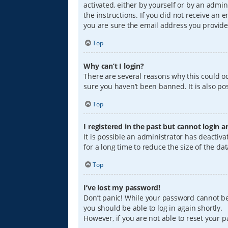
activated, either by yourself or by an admin
the instructions. If you did not receive an
you are sure the email address you provided
Top
Why can’t I login?
There are several reasons why this could oc
sure you haven’t been banned. It is also pos
Top
I registered in the past but cannot login 
It is possible an administrator has deacti
for a long time to reduce the size of the da
Top
I’ve lost my password!
Don’t panic! While your password cannot be r
you should be able to log in again shortly.
However, if you are not able to reset your 