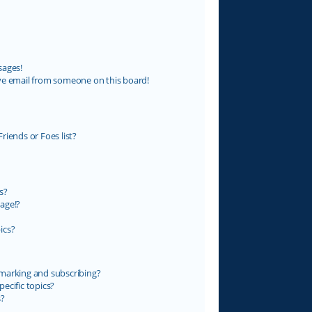
sages!
ve email from someone on this board!
riends or Foes list?
s?
age!?
ics?
marking and subscribing?
ecific topics?
s?