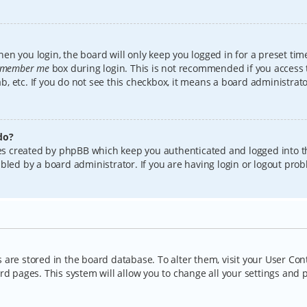
en you login, the board will only keep you logged in for a preset tim
member me
box during login. This is not recommended if you access
lab, etc. If you do not see this checkbox, it means a board administrat
do?
kies created by phpBB which keep you authenticated and logged into t
bled by a board administrator. If you are having login or logout pro
gs are stored in the board database. To alter them, visit your User Con
rd pages. This system will allow you to change all your settings and 