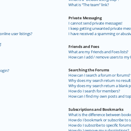
What is “The team” link?
Private Messaging
I cannot send private messages!
I keep getting unwanted private mes
line user listings?
I have received a spamming or abusi
!
Friends and Foes
What are my Friends and Foes lists?
How can I add / remove users to my F
Searching the Forums
login?
How can I search a forum or forums?
Why does my search return no result
Why does my search return a blank p
How do I search for members?
How can I find my own posts and top
Subscriptions and Bookmarks
What is the difference between book
How do I bookmark or subscribe to sp
How do I subscribe to specific forum
How do I remove my subscriptions?