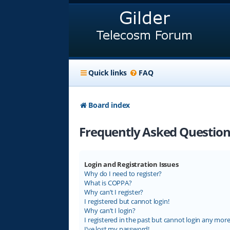
Quick links
FAQ
Board index
Frequently Asked Question
Login and Registration Issues
Why do I need to register?
What is COPPA?
Why can’t I register?
I registered but cannot login!
Why can’t I login?
I registered in the past but cannot login any more
I’ve lost my password!