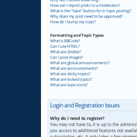
How can I report posts to a moderator?
What is the “Save” button for in topic posting?
Why does my post need to be approved?
How do I bump my topic?
Formatting and Topic Types
What is BBCode?
Can I use HTML?
What are Smilies?
Can I post images?
What are global announcements?
What are announcements?
What are sticky topics?
What are locked topics?
What are topic icons?
Login and Registration Issues
Why do I need to register?
You may not have to, it is up to the adminis
you access to additional features not avail
subscription, etc. It only takes a few mome