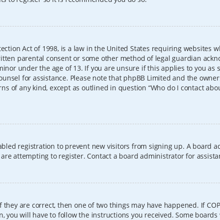
ection Act of 1998, is a law in the United States requiring websites w
itten parental consent or some other method of legal guardian ackno
inor under the age of 13. If you are unsure if this applies to you as 
l counsel for assistance. Please note that phpBB Limited and the owner
erns of any kind, except as outlined in question “Who do I contact abo
sabled registration to prevent new visitors from signing up. A board
re attempting to register. Contact a board administrator for assista
f they are correct, then one of two things may have happened. If CO
, you will have to follow the instructions you received. Some boards 