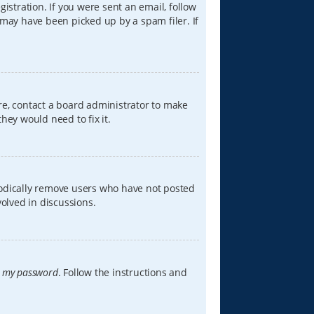
istration. If you were sent an email, follow
 may have been picked up by a spam filer. If
re, contact a board administrator to make
hey would need to fix it.
iodically remove users who have not posted
volved in discussions.
t my password
. Follow the instructions and