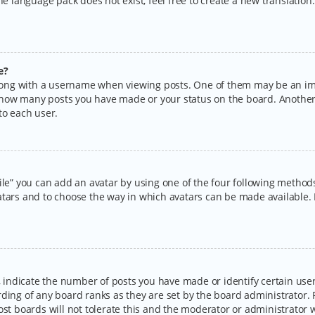
the language pack does not exist, feel free to create a new translatio
e?
ng with a username when viewing posts. One of them may be an imag
ng how many posts you have made or your status on the board. Another
to each user.
ile” you can add an avatar by using one of the four following methods:
tars and to choose the way in which avatars can be made available. I
ndicate the number of posts you have made or identify certain users
rding of any board ranks as they are set by the board administrator.
ost boards will not tolerate this and the moderator or administrator w