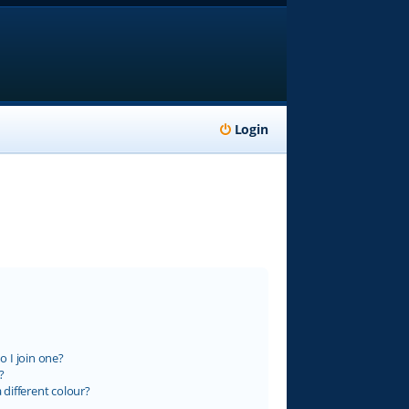
Login
 I join one?
?
different colour?