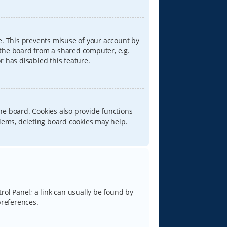
e. This prevents misuse of your account by
 the board from a shared computer, e.g.
or has disabled this feature.
he board. Cookies also provide functions
blems, deleting board cookies may help.
trol Panel; a link can usually be found by
preferences.