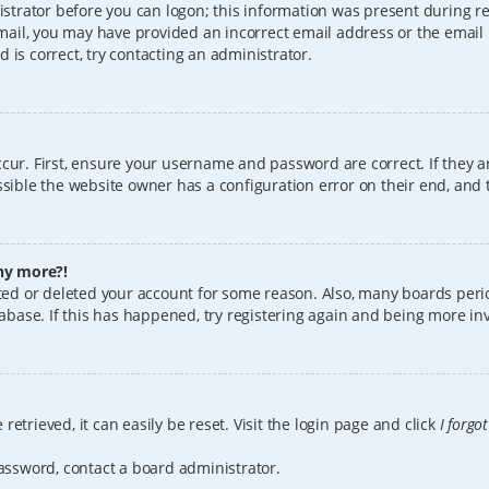
istrator before you can logon; this information was present during reg
 email, you may have provided an incorrect email address or the email
 is correct, try contacting an administrator.
cur. First, ensure your username and password are correct. If they a
sible the website owner has a configuration error on their end, and t
any more?!
vated or deleted your account for some reason. Also, many boards per
tabase. If this has happened, try registering again and being more in
etrieved, it can easily be reset. Visit the login page and click
I forgo
password, contact a board administrator.