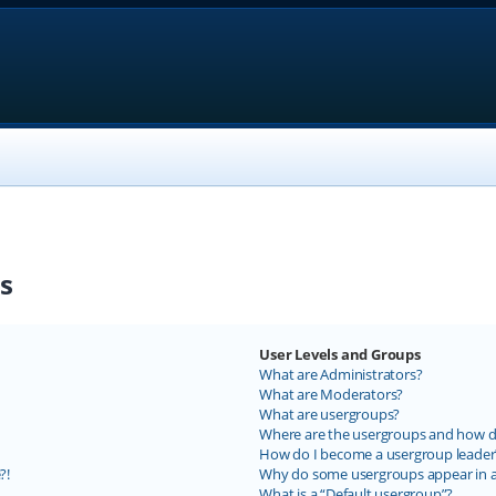
s
User Levels and Groups
What are Administrators?
What are Moderators?
What are usergroups?
Where are the usergroups and how do
How do I become a usergroup leader
?!
Why do some usergroups appear in a 
What is a “Default usergroup”?