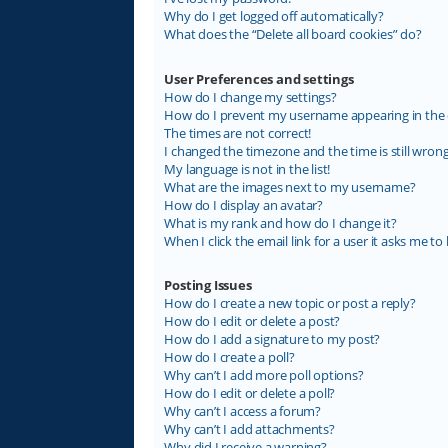
Why do I get logged off automatically?
What does the “Delete all board cookies” do?
User Preferences and settings
How do I change my settings?
How do I prevent my username appearing in the on
The times are not correct!
I changed the timezone and the time is still wrong
My language is not in the list!
What are the images next to my username?
How do I display an avatar?
What is my rank and how do I change it?
When I click the email link for a user it asks me to 
Posting Issues
How do I create a new topic or post a reply?
How do I edit or delete a post?
How do I add a signature to my post?
How do I create a poll?
Why can’t I add more poll options?
How do I edit or delete a poll?
Why can’t I access a forum?
Why can’t I add attachments?
Why did I receive a warning?