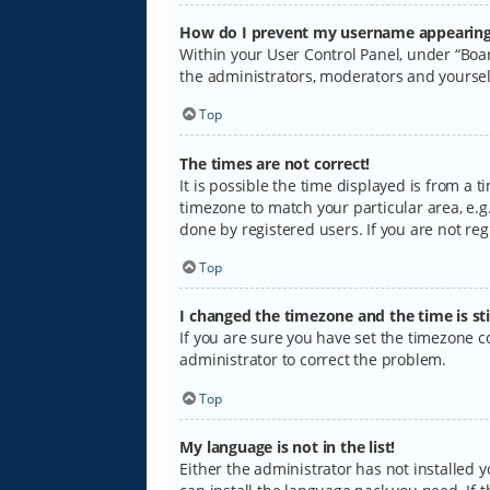
How do I prevent my username appearing i
Within your User Control Panel, under “Boar
the administrators, moderators and yoursel
Top
The times are not correct!
It is possible the time displayed is from a 
timezone to match your particular area, e.g.
done by registered users. If you are not regi
Top
I changed the timezone and the time is sti
If you are sure you have set the timezone cor
administrator to correct the problem.
Top
My language is not in the list!
Either the administrator has not installed 