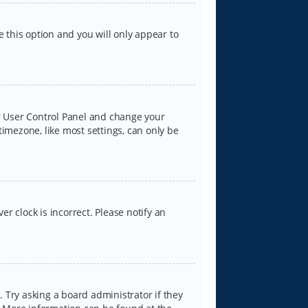
e this option and you will only appear to
our User Control Panel and change your
timezone, like most settings, can only be
er clock is incorrect. Please notify an
 Try asking a board administrator if they