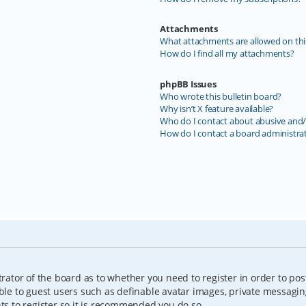
Attachments
What attachments are allowed on thi
How do I find all my attachments?
phpBB Issues
Who wrote this bulletin board?
Why isn’t X feature available?
Who do I contact about abusive and/o
How do I contact a board administra
trator of the board as to whether you need to register in order to pos
able to guest users such as definable avatar images, private messagin
nts to register so it is recommended you do so.