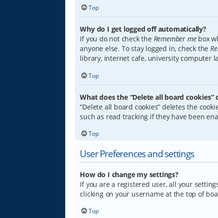
Top
Why do I get logged off automatically?
If you do not check the
Remember me
box wh
anyone else. To stay logged in, check the
Re
library, internet cafe, university computer 
Top
What does the “Delete all board cookies” 
“Delete all board cookies” deletes the coo
such as read tracking if they have been ena
Top
User Preferences and settings
How do I change my settings?
If you are a registered user, all your settin
clicking on your username at the top of boa
Top