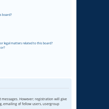
s board?
r legal matters related to this board?
tor?
t messages. However; registration will give
g, emailing of fellow users, usergroup