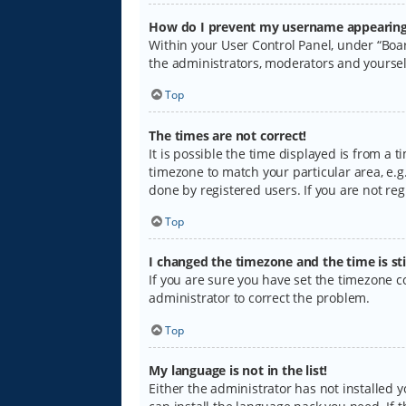
How do I prevent my username appearing i
Within your User Control Panel, under “Boar
the administrators, moderators and yoursel
Top
The times are not correct!
It is possible the time displayed is from a 
timezone to match your particular area, e.g.
done by registered users. If you are not regi
Top
I changed the timezone and the time is sti
If you are sure you have set the timezone cor
administrator to correct the problem.
Top
My language is not in the list!
Either the administrator has not installed 