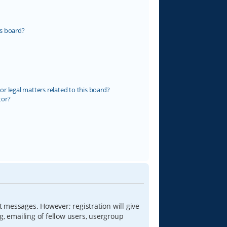
s board?
r legal matters related to this board?
tor?
t messages. However; registration will give
g, emailing of fellow users, usergroup