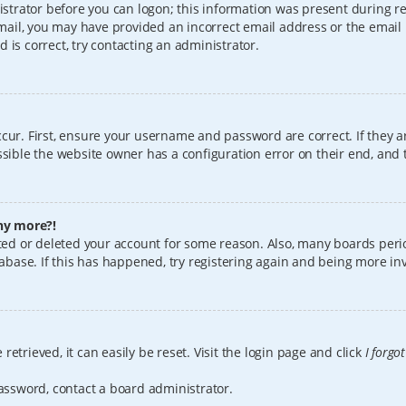
istrator before you can logon; this information was present during reg
 email, you may have provided an incorrect email address or the email
 is correct, try contacting an administrator.
cur. First, ensure your username and password are correct. If they a
sible the website owner has a configuration error on their end, and t
any more?!
vated or deleted your account for some reason. Also, many boards per
tabase. If this has happened, try registering again and being more in
etrieved, it can easily be reset. Visit the login page and click
I forgo
password, contact a board administrator.