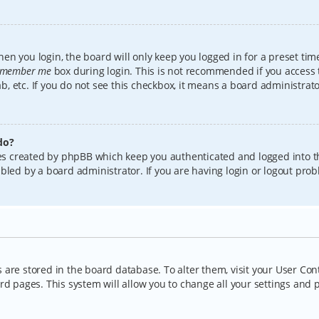
en you login, the board will only keep you logged in for a preset tim
member me
box during login. This is not recommended if you access
lab, etc. If you do not see this checkbox, it means a board administrat
do?
kies created by phpBB which keep you authenticated and logged into t
bled by a board administrator. If you are having login or logout pro
gs are stored in the board database. To alter them, visit your User Con
rd pages. This system will allow you to change all your settings and 