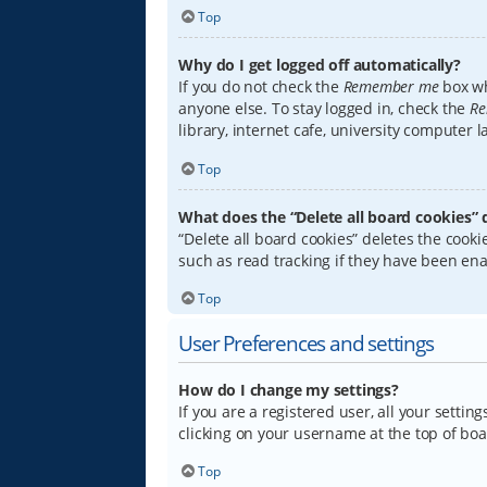
Top
Why do I get logged off automatically?
If you do not check the
Remember me
box wh
anyone else. To stay logged in, check the
Re
library, internet cafe, university computer 
Top
What does the “Delete all board cookies” 
“Delete all board cookies” deletes the coo
such as read tracking if they have been ena
Top
User Preferences and settings
How do I change my settings?
If you are a registered user, all your settin
clicking on your username at the top of boa
Top