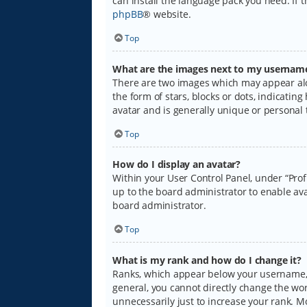
can install the language pack you need. If 
phpBB
® website.
Top
What are the images next to my usernam
There are two images which may appear alo
the form of stars, blocks or dots, indicati
avatar and is generally unique or personal 
Top
How do I display an avatar?
Within your User Control Panel, under “Prof
up to the board administrator to enable ava
board administrator.
Top
What is my rank and how do I change it?
Ranks, which appear below your username, i
general, you cannot directly change the wo
unnecessarily just to increase your rank. M