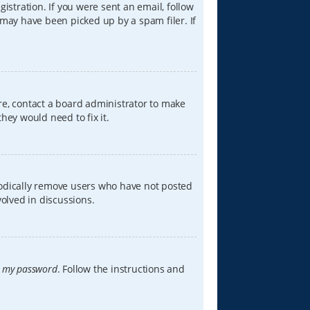
istration. If you were sent an email, follow
 may have been picked up by a spam filer. If
re, contact a board administrator to make
hey would need to fix it.
iodically remove users who have not posted
volved in discussions.
t my password
. Follow the instructions and