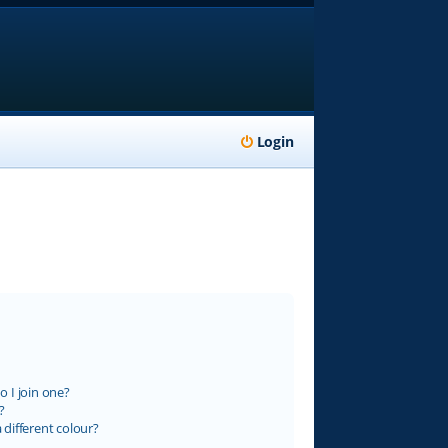
Login
 I join one?
?
different colour?