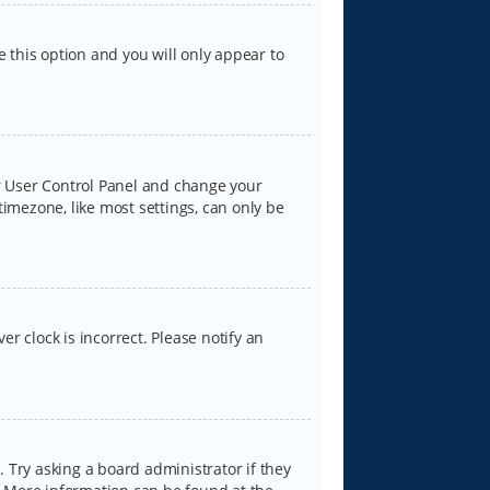
e this option and you will only appear to
our User Control Panel and change your
timezone, like most settings, can only be
er clock is incorrect. Please notify an
 Try asking a board administrator if they