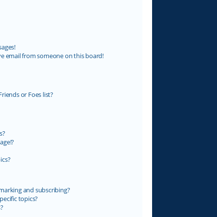
sages!
ve email from someone on this board!
riends or Foes list?
s?
age!?
ics?
marking and subscribing?
ecific topics?
s?