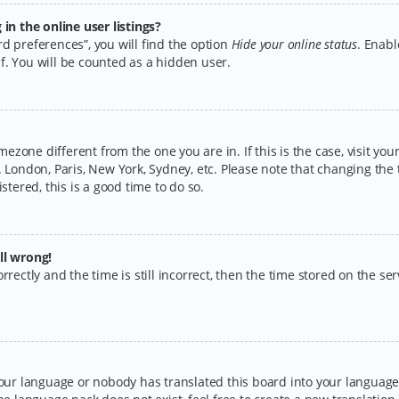
n the online user listings?
d preferences”, you will find the option
Hide your online status
. Enabl
f. You will be counted as a hidden user.
timezone different from the one you are in. If this is the case, visit y
 London, Paris, New York, Sydney, etc. Please note that changing the 
stered, this is a good time to do so.
ll wrong!
rectly and the time is still incorrect, then the time stored on the serv
your language or nobody has translated this board into your language.