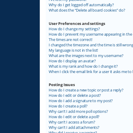
Why do I get logged off automatically?
What does the “Delete all board cookies” do?
User Preferences and settings
How do I change my settings?
How do I prevent my username appearing in the on
The times are not correct!
I changed the timezone and the time is still wrong
My language is not in the list!
What are the images next to my username?
How do I display an avatar?
What is my rank and how do I change it?
When I click the email link for a user it asks me to 
Posting Issues
How do I create a new topic or post a reply?
How do I edit or delete a post?
How do I add a signature to my post?
How do I create a poll?
Why can’t I add more poll options?
How do I edit or delete a poll?
Why can’t I access a forum?
Why can’t I add attachments?
Why did I receive a warning?