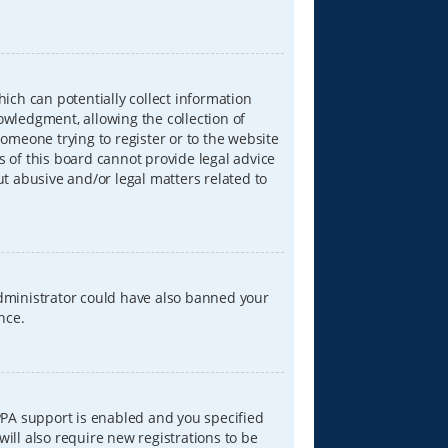
hich can potentially collect information
wledgment, allowing the collection of
someone trying to register or to the website
s of this board cannot provide legal advice
ut abusive and/or legal matters related to
 administrator could have also banned your
nce.
PPA support is enabled and you specified
will also require new registrations to be