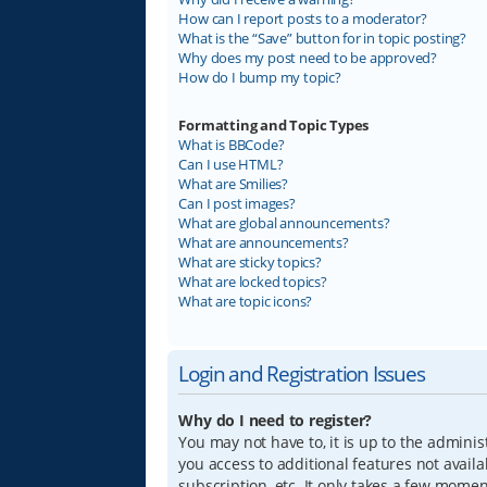
How can I report posts to a moderator?
What is the “Save” button for in topic posting?
Why does my post need to be approved?
How do I bump my topic?
Formatting and Topic Types
What is BBCode?
Can I use HTML?
What are Smilies?
Can I post images?
What are global announcements?
What are announcements?
What are sticky topics?
What are locked topics?
What are topic icons?
Login and Registration Issues
Why do I need to register?
You may not have to, it is up to the adminis
you access to additional features not avail
subscription, etc. It only takes a few mome