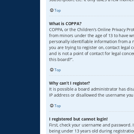
Top
What is COPPA?
COPPA, or the Children’s Online Privacy Prot
from minors under the age of 13 to have wr
personally identifiable information from a m
you are trying to register on, contact lega
and is not a point of contact for legal conc
this board?”.
Top
Why can’t I register?
It is possible a board administrator has di
IP address or disallowed the username you a
Top
I registered but cannot login!
First, check your username and password. I
being under 13 years old during registration