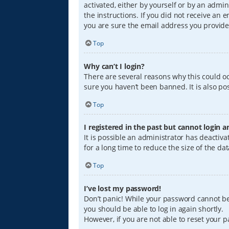
activated, either by yourself or by an admin
the instructions. If you did not receive an
you are sure the email address you provided
Top
Why can’t I login?
There are several reasons why this could oc
sure you haven’t been banned. It is also pos
Top
I registered in the past but cannot login 
It is possible an administrator has deacti
for a long time to reduce the size of the da
Top
I’ve lost my password!
Don’t panic! While your password cannot be r
you should be able to log in again shortly.
However, if you are not able to reset your 