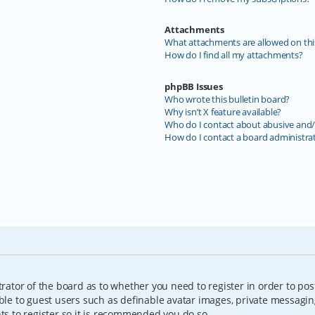
Attachments
What attachments are allowed on thi
How do I find all my attachments?
phpBB Issues
Who wrote this bulletin board?
Why isn’t X feature available?
Who do I contact about abusive and/o
How do I contact a board administra
trator of the board as to whether you need to register in order to pos
able to guest users such as definable avatar images, private messagin
nts to register so it is recommended you do so.