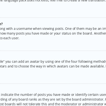
the language pack does not exist, feel free to create a new translatio
e?
ng with a username when viewing posts. One of them may be an imag
ng how many posts you have made or your status on the board. Another
to each user.
ile” you can add an avatar by using one of the four following methods:
tars and to choose the way in which avatars can be made available. I
ndicate the number of posts you have made or identify certain users
rding of any board ranks as they are set by the board administrator.
ost boards will not tolerate this and the moderator or administrator w