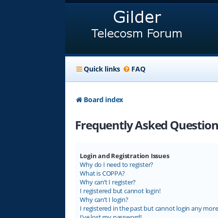
Quick links
FAQ
Board index
Frequently Asked Question
Login and Registration Issues
Why do I need to register?
What is COPPA?
Why can’t I register?
I registered but cannot login!
Why can’t I login?
I registered in the past but cannot login any more
I’ve lost my password!