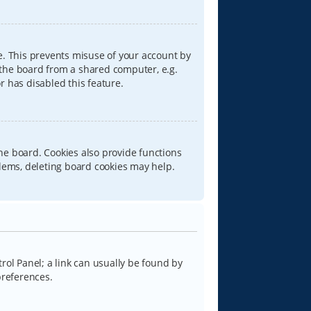
e. This prevents misuse of your account by
 the board from a shared computer, e.g.
or has disabled this feature.
he board. Cookies also provide functions
blems, deleting board cookies may help.
trol Panel; a link can usually be found by
preferences.