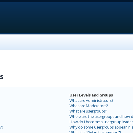
s
User Levels and Groups
What are Administrators?
What are Moderators?
What are usergroups?
Where are the usergroups and how do
How do I become a usergroup leader
?!
Why do some usergroups appear in a 
What is a “Default usergroup”?