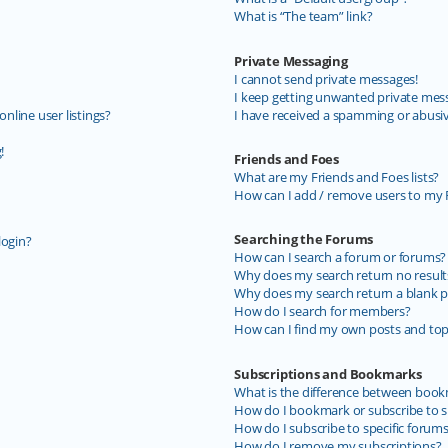
What is “The team” link?
Private Messaging
I cannot send private messages!
I keep getting unwanted private mes
line user listings?
I have received a spamming or abusi
!
Friends and Foes
What are my Friends and Foes lists?
How can I add / remove users to my F
Searching the Forums
login?
How can I search a forum or forums?
Why does my search return no result
Why does my search return a blank p
How do I search for members?
How can I find my own posts and top
Subscriptions and Bookmarks
What is the difference between book
How do I bookmark or subscribe to sp
How do I subscribe to specific forum
How do I remove my subscriptions?