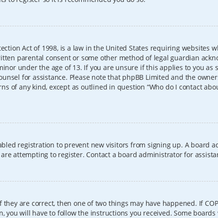
ection Act of 1998, is a law in the United States requiring websites w
itten parental consent or some other method of legal guardian ackno
inor under the age of 13. If you are unsure if this applies to you as 
l counsel for assistance. Please note that phpBB Limited and the owner
erns of any kind, except as outlined in question “Who do I contact abo
sabled registration to prevent new visitors from signing up. A board
re attempting to register. Contact a board administrator for assista
f they are correct, then one of two things may have happened. If CO
, you will have to follow the instructions you received. Some boards 