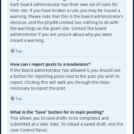
Each board administrator has their own set of rules for
their site. If you have broken a rule, you may be issued a
warning. Please note that this is the board administrator’s
decision, and the phpBB Limited has nothing to do with
the warnings on the given site. Contact the board
administrator if you are unsure about why you were
issued a warning.
Top
How can I report posts to a moderator?
If the board administrator has allowed it, you should see
a button for reporting posts next to the post you wish to
report. Clicking this will walk you through the steps
necessary to report the post.
Top
What is the “Save” button for in topic posting?
This allows you to save drafts to be completed and
submitted at a later date. To reload a saved draft, visit the
User Control Panel.