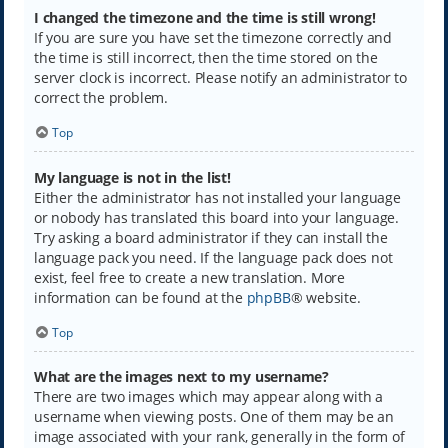
I changed the timezone and the time is still wrong!
If you are sure you have set the timezone correctly and
the time is still incorrect, then the time stored on the
server clock is incorrect. Please notify an administrator to
correct the problem.
Top
My language is not in the list!
Either the administrator has not installed your language
or nobody has translated this board into your language.
Try asking a board administrator if they can install the
language pack you need. If the language pack does not
exist, feel free to create a new translation. More
information can be found at the
phpBB
® website.
Top
What are the images next to my username?
There are two images which may appear along with a
username when viewing posts. One of them may be an
image associated with your rank, generally in the form of