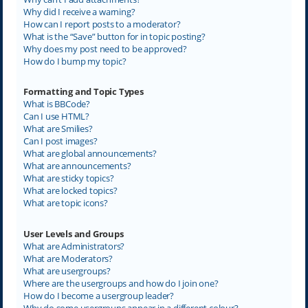
Why did I receive a warning?
How can I report posts to a moderator?
What is the “Save” button for in topic posting?
Why does my post need to be approved?
How do I bump my topic?
Formatting and Topic Types
What is BBCode?
Can I use HTML?
What are Smilies?
Can I post images?
What are global announcements?
What are announcements?
What are sticky topics?
What are locked topics?
What are topic icons?
User Levels and Groups
What are Administrators?
What are Moderators?
What are usergroups?
Where are the usergroups and how do I join one?
How do I become a usergroup leader?
Why do some usergroups appear in a different colour?