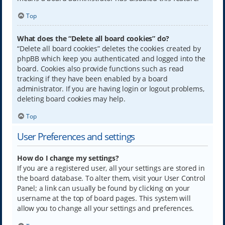
Top
What does the “Delete all board cookies” do?
“Delete all board cookies” deletes the cookies created by
phpBB which keep you authenticated and logged into the
board. Cookies also provide functions such as read
tracking if they have been enabled by a board
administrator. If you are having login or logout problems,
deleting board cookies may help.
Top
User Preferences and settings
How do I change my settings?
If you are a registered user, all your settings are stored in
the board database. To alter them, visit your User Control
Panel; a link can usually be found by clicking on your
username at the top of board pages. This system will
allow you to change all your settings and preferences.