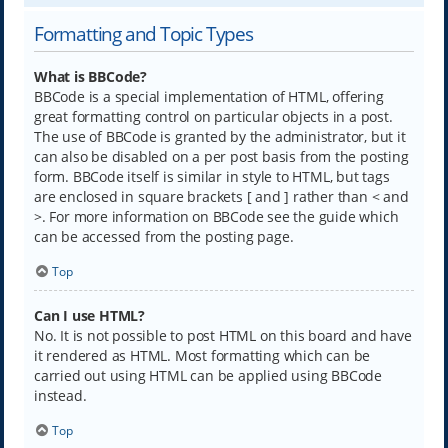
Formatting and Topic Types
What is BBCode?
BBCode is a special implementation of HTML, offering
great formatting control on particular objects in a post.
The use of BBCode is granted by the administrator, but it
can also be disabled on a per post basis from the posting
form. BBCode itself is similar in style to HTML, but tags
are enclosed in square brackets [ and ] rather than < and
>. For more information on BBCode see the guide which
can be accessed from the posting page.
Top
Can I use HTML?
No. It is not possible to post HTML on this board and have
it rendered as HTML. Most formatting which can be
carried out using HTML can be applied using BBCode
instead.
Top