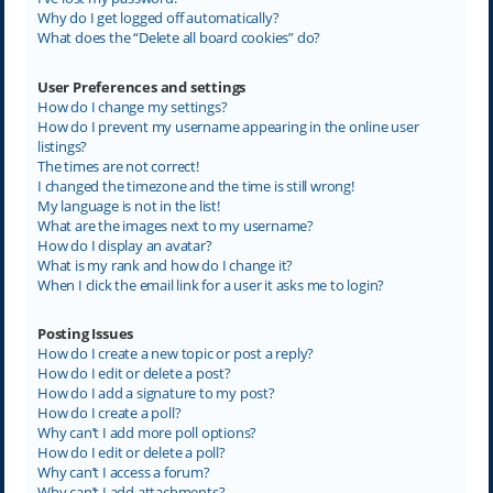
Why do I get logged off automatically?
What does the “Delete all board cookies” do?
User Preferences and settings
How do I change my settings?
How do I prevent my username appearing in the online user
listings?
The times are not correct!
I changed the timezone and the time is still wrong!
My language is not in the list!
What are the images next to my username?
How do I display an avatar?
What is my rank and how do I change it?
When I click the email link for a user it asks me to login?
Posting Issues
How do I create a new topic or post a reply?
How do I edit or delete a post?
How do I add a signature to my post?
How do I create a poll?
Why can’t I add more poll options?
How do I edit or delete a poll?
Why can’t I access a forum?
Why can’t I add attachments?