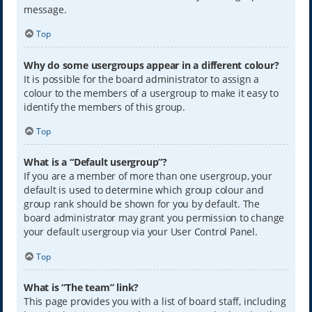
message.
Top
Why do some usergroups appear in a different colour?
It is possible for the board administrator to assign a
colour to the members of a usergroup to make it easy to
identify the members of this group.
Top
What is a “Default usergroup”?
If you are a member of more than one usergroup, your
default is used to determine which group colour and
group rank should be shown for you by default. The
board administrator may grant you permission to change
your default usergroup via your User Control Panel.
Top
What is “The team” link?
This page provides you with a list of board staff, including