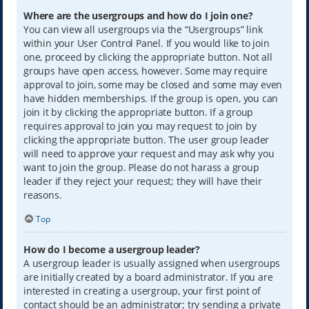
Where are the usergroups and how do I join one?
You can view all usergroups via the “Usergroups” link
within your User Control Panel. If you would like to join
one, proceed by clicking the appropriate button. Not all
groups have open access, however. Some may require
approval to join, some may be closed and some may even
have hidden memberships. If the group is open, you can
join it by clicking the appropriate button. If a group
requires approval to join you may request to join by
clicking the appropriate button. The user group leader
will need to approve your request and may ask why you
want to join the group. Please do not harass a group
leader if they reject your request; they will have their
reasons.
Top
How do I become a usergroup leader?
A usergroup leader is usually assigned when usergroups
are initially created by a board administrator. If you are
interested in creating a usergroup, your first point of
contact should be an administrator; try sending a private