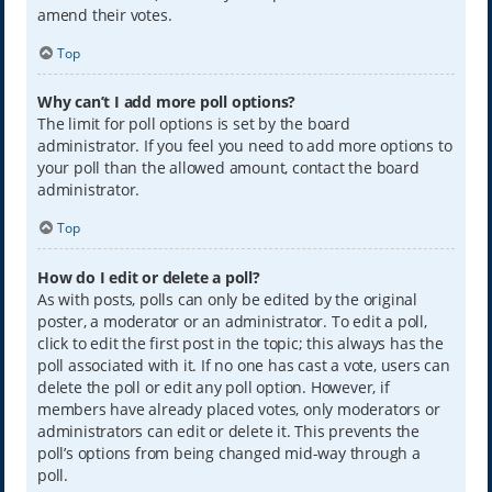
amend their votes.
Top
Why can’t I add more poll options?
The limit for poll options is set by the board
administrator. If you feel you need to add more options to
your poll than the allowed amount, contact the board
administrator.
Top
How do I edit or delete a poll?
As with posts, polls can only be edited by the original
poster, a moderator or an administrator. To edit a poll,
click to edit the first post in the topic; this always has the
poll associated with it. If no one has cast a vote, users can
delete the poll or edit any poll option. However, if
members have already placed votes, only moderators or
administrators can edit or delete it. This prevents the
poll’s options from being changed mid-way through a
poll.