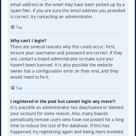
email address or the email may have been picked up by a
spam filer. If you are sure the email address you provided
is correct, try contacting an administrator.
Top
Why can’t I login?
There are several reasons why this could occur. First,
ensure your username and password are correct. If they
are, contact a board administrator to make sure you
haven’t been banned. It is also possible the website
owner has a configuration error on their end, and they
would need to fix it.
Top
I registered in the past but cannot login any more?!
It is possible an administrator has deactivated or deleted
your account for some reason. Also, many boards
periodically remove users who have not posted for a long
time to reduce the size of the database. If this has
happened, try registering again and being more involved