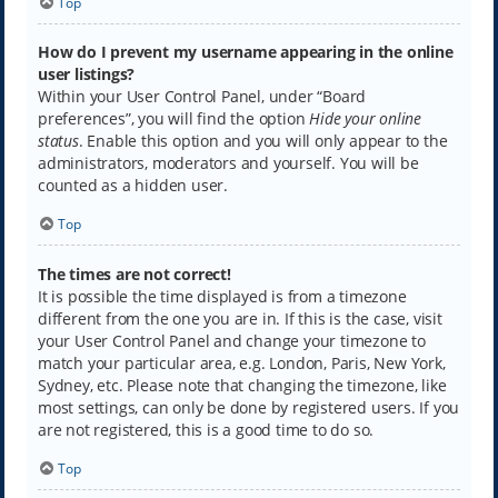
Top
How do I prevent my username appearing in the online
user listings?
Within your User Control Panel, under “Board
preferences”, you will find the option
Hide your online
status
. Enable this option and you will only appear to the
administrators, moderators and yourself. You will be
counted as a hidden user.
Top
The times are not correct!
It is possible the time displayed is from a timezone
different from the one you are in. If this is the case, visit
your User Control Panel and change your timezone to
match your particular area, e.g. London, Paris, New York,
Sydney, etc. Please note that changing the timezone, like
most settings, can only be done by registered users. If you
are not registered, this is a good time to do so.
Top