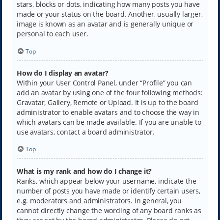
stars, blocks or dots, indicating how many posts you have
made or your status on the board. Another, usually larger,
image is known as an avatar and is generally unique or
personal to each user.
Top
How do I display an avatar?
Within your User Control Panel, under “Profile” you can
add an avatar by using one of the four following methods:
Gravatar, Gallery, Remote or Upload. It is up to the board
administrator to enable avatars and to choose the way in
which avatars can be made available. If you are unable to
use avatars, contact a board administrator.
Top
What is my rank and how do I change it?
Ranks, which appear below your username, indicate the
number of posts you have made or identify certain users,
e.g. moderators and administrators. In general, you
cannot directly change the wording of any board ranks as