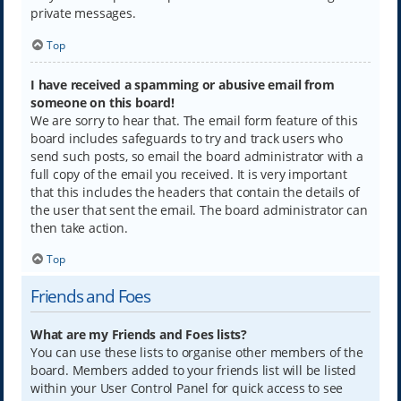
private messages.
Top
I have received a spamming or abusive email from
someone on this board!
We are sorry to hear that. The email form feature of this
board includes safeguards to try and track users who
send such posts, so email the board administrator with a
full copy of the email you received. It is very important
that this includes the headers that contain the details of
the user that sent the email. The board administrator can
then take action.
Top
Friends and Foes
What are my Friends and Foes lists?
You can use these lists to organise other members of the
board. Members added to your friends list will be listed
within your User Control Panel for quick access to see