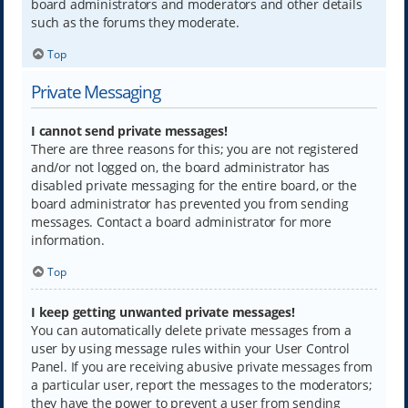
board administrators and moderators and other details
such as the forums they moderate.
Top
Private Messaging
I cannot send private messages!
There are three reasons for this; you are not registered
and/or not logged on, the board administrator has
disabled private messaging for the entire board, or the
board administrator has prevented you from sending
messages. Contact a board administrator for more
information.
Top
I keep getting unwanted private messages!
You can automatically delete private messages from a
user by using message rules within your User Control
Panel. If you are receiving abusive private messages from
a particular user, report the messages to the moderators;
they have the power to prevent a user from sending