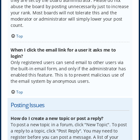
they are set by the board administrator. Please do not
abuse the board by posting unnecessarily just to increase
your rank. Most boards will not tolerate this and the
moderator or administrator will simply lower your post
count.
Top
When I click the email link for a user it asks me to
login?
Only registered users can send email to other users via
the built-in email form, and only if the administrator has
enabled this feature. This is to prevent malicious use of
the email system by anonymous users.
Top
Posting Issues
How do I create a new topic or post a reply?
To post a new topic in a forum, click "New Topic". To post
a reply to a topic, click "Post Reply". You may need to
register before you can post a message. A list of your