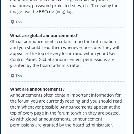
mailboxes, password protected sites, etc. To display the
image use the BBCode [img] tag.
Top
What are global announcements?
Global announcements contain important information
and you should read them whenever possible. They will
appear at the top of every forum and within your User
Control Panel. Global announcement permissions are
granted by the board administrator.
Top
What are announcements?
Announcements often contain important information for
the forum you are currently reading and you should read
them whenever possible. Announcements appear at the
top of every page in the forum to which they are posted.
As with global announcements, announcement
permissions are granted by the board administrator.