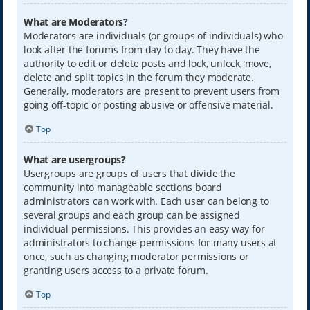
What are Moderators?
Moderators are individuals (or groups of individuals) who
look after the forums from day to day. They have the
authority to edit or delete posts and lock, unlock, move,
delete and split topics in the forum they moderate.
Generally, moderators are present to prevent users from
going off-topic or posting abusive or offensive material.
Top
What are usergroups?
Usergroups are groups of users that divide the
community into manageable sections board
administrators can work with. Each user can belong to
several groups and each group can be assigned
individual permissions. This provides an easy way for
administrators to change permissions for many users at
once, such as changing moderator permissions or
granting users access to a private forum.
Top