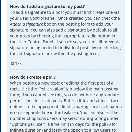
How do I add a signature to my post?
To add a signature to a post you must first create one via
your User Control Panel. Once created, you can check the
Attach a signature
box on the posting form to add your
signature. You can also add a signature by default to all
your posts by checking the appropriate radio button in
the User Control Panel. If you do so, you can still prevent a
signature being added to individual posts by un-checking
the add signature box within the posting form.
Top
How do I create a poll?
When posting a new topic or editing the first post of a
topic, click the “Poll creation” tab below the main posting
form; if you cannot see this, you do not have appropriate
permissions to create polls. Enter a title and at least two
options in the appropriate fields, making sure each option
is on a separate line in the textarea. You can also set the
number of options users may select during voting under
“Options per user”, a time limit in days for the poll (0 for
infinite duration) and lastly the option to allow users to