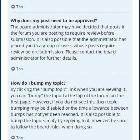
Top
Why does my post need to be approved?
The board administrator may have decided that posts in
the forum you are posting to require review before
submission. It is also possible that the administrator has
placed you in a group of users whose posts require
review before submission. Please contact the board
administrator for further details.
Top
How do I bump my topic?
By clicking the “Bump topic” link when you are viewing it,
you can “bump” the topic to the top of the forum on the
first page. However, if you do not see this, then topic
bumping may be disabled or the time allowance between
bumps has not yet been reached. It is also possible to
bump the topic simply by replying to it, however, be sure
to follow the board rules when doing so.
Top