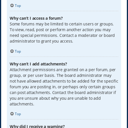
Top
Why can’t I access a forum?
Some forums may be limited to certain users or groups.
To view, read, post or perform another action you may
need special permissions. Contact a moderator or board
administrator to grant you access.
Top
Why can’t I add attachments?
Attachment permissions are granted on a per forum, per
group, or per user basis. The board administrator may
not have allowed attachments to be added for the specific
forum you are posting in, or perhaps only certain groups
can post attachments. Contact the board administrator if
you are unsure about why you are unable to add
attachments.
Top
Why did I receive a warning?