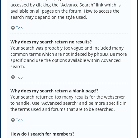
accessed by clicking the “Advance Search” link which is
available on all pages on the forum. How to access the
search may depend on the style used.
Top
Why does my search return no results?
Your search was probably too vague and included many
common terms which are not indexed by phpBB. Be more
specific and use the options available within Advanced
search.
Top
Why does my search return a blank page!?
Your search returned too many results for the webserver
to handle. Use “Advanced search” and be more specific in
the terms used and forums that are to be searched.
Top
How do I search for members?