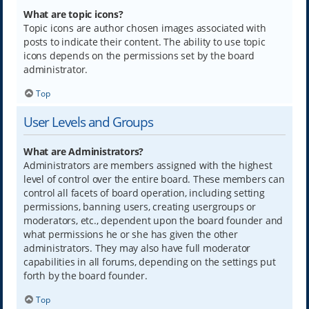
What are topic icons?
Topic icons are author chosen images associated with
posts to indicate their content. The ability to use topic
icons depends on the permissions set by the board
administrator.
Top
User Levels and Groups
What are Administrators?
Administrators are members assigned with the highest
level of control over the entire board. These members can
control all facets of board operation, including setting
permissions, banning users, creating usergroups or
moderators, etc., dependent upon the board founder and
what permissions he or she has given the other
administrators. They may also have full moderator
capabilities in all forums, depending on the settings put
forth by the board founder.
Top