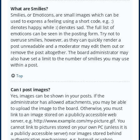
What are Smilies?
Smilies, or Emoticons, are small images which can be
used to express a feeling using a short code, e.g. :)
denotes happy, while :( denotes sad. The full list of
emoticons can be seen in the posting form. Try not to
overuse smilies, however, as they can quickly render a
post unreadable and a moderator may edit them out or
remove the post altogether. The board administrator may
also have set a limit to the number of smilies you may use
within a post.
Top
Can I post images?
Yes, images can be shown in your posts. If the
administrator has allowed attachments, you may be able
to upload the image to the board. Otherwise, you must
link to an image stored on a publicly accessible web
server, e.g. http://www.example.com/my-picture.gif. You
cannot link to pictures stored on your own PC (unless it is
a publicly accessible server) nor images stored behind
authentication mechanisms, e.g. hotmail or yahoo