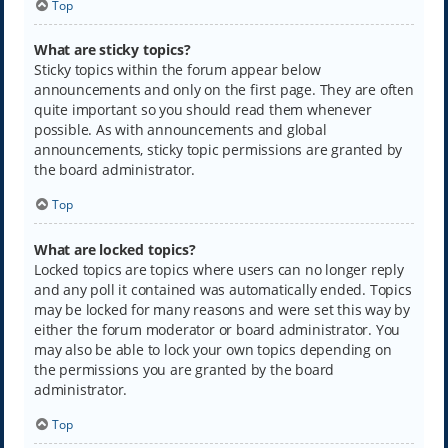
Top
What are sticky topics?
Sticky topics within the forum appear below
announcements and only on the first page. They are often
quite important so you should read them whenever
possible. As with announcements and global
announcements, sticky topic permissions are granted by
the board administrator.
Top
What are locked topics?
Locked topics are topics where users can no longer reply
and any poll it contained was automatically ended. Topics
may be locked for many reasons and were set this way by
either the forum moderator or board administrator. You
may also be able to lock your own topics depending on
the permissions you are granted by the board
administrator.
Top