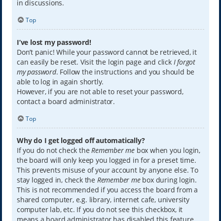
in discussions.
Top
I’ve lost my password!
Don’t panic! While your password cannot be retrieved, it
can easily be reset. Visit the login page and click
I forgot
my password
. Follow the instructions and you should be
able to log in again shortly.
However, if you are not able to reset your password,
contact a board administrator.
Top
Why do I get logged off automatically?
If you do not check the
Remember me
box when you login,
the board will only keep you logged in for a preset time.
This prevents misuse of your account by anyone else. To
stay logged in, check the
Remember me
box during login.
This is not recommended if you access the board from a
shared computer, e.g. library, internet cafe, university
computer lab, etc. If you do not see this checkbox, it
means a board administrator has disabled this feature.