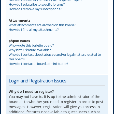
How do I subscribe to specific forums?
How do I remove my subscriptions?
Attachments
What attachments are allowed on this board?
How do I find all my attachments?
phpBB Issues
Who wrote this bulletin board?
Why isn’t X feature available?
Who do I contact about abusive and/or legal matters related to
this board?
How do I contact a board administrator?
Login and Registration Issues
Why do I need to register?
You may not have to, it is up to the administrator of the
board as to whether you need to register in order to post
messages. However; registration will give you access to
additional features not available to guest users such as