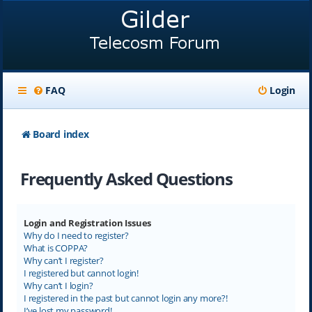
FAQ
Login
Board index
Frequently Asked Questions
Login and Registration Issues
Why do I need to register?
What is COPPA?
Why can’t I register?
I registered but cannot login!
Why can’t I login?
I registered in the past but cannot login any more?!
I’ve lost my password!