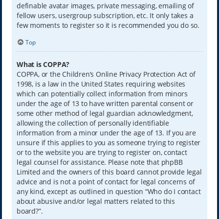
definable avatar images, private messaging, emailing of
fellow users, usergroup subscription, etc. It only takes a
few moments to register so it is recommended you do so.
Top
What is COPPA?
COPPA, or the Children’s Online Privacy Protection Act of
1998, is a law in the United States requiring websites
which can potentially collect information from minors
under the age of 13 to have written parental consent or
some other method of legal guardian acknowledgment,
allowing the collection of personally identifiable
information from a minor under the age of 13. If you are
unsure if this applies to you as someone trying to register
or to the website you are trying to register on, contact
legal counsel for assistance. Please note that phpBB
Limited and the owners of this board cannot provide legal
advice and is not a point of contact for legal concerns of
any kind, except as outlined in question “Who do I contact
about abusive and/or legal matters related to this
board?”.