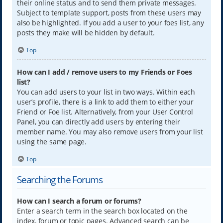
their online status and to send them private messages.
Subject to template support, posts from these users may
also be highlighted. If you add a user to your foes list, any
posts they make will be hidden by default.
Top
How can I add / remove users to my Friends or Foes
list?
You can add users to your list in two ways. Within each
user’s profile, there is a link to add them to either your
Friend or Foe list. Alternatively, from your User Control
Panel, you can directly add users by entering their
member name. You may also remove users from your list
using the same page.
Top
Searching the Forums
How can I search a forum or forums?
Enter a search term in the search box located on the
index, forum or topic pages. Advanced search can be