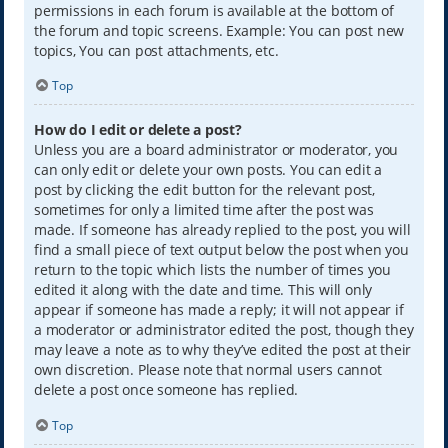
permissions in each forum is available at the bottom of
the forum and topic screens. Example: You can post new
topics, You can post attachments, etc.
Top
How do I edit or delete a post?
Unless you are a board administrator or moderator, you
can only edit or delete your own posts. You can edit a
post by clicking the edit button for the relevant post,
sometimes for only a limited time after the post was
made. If someone has already replied to the post, you will
find a small piece of text output below the post when you
return to the topic which lists the number of times you
edited it along with the date and time. This will only
appear if someone has made a reply; it will not appear if
a moderator or administrator edited the post, though they
may leave a note as to why they’ve edited the post at their
own discretion. Please note that normal users cannot
delete a post once someone has replied.
Top