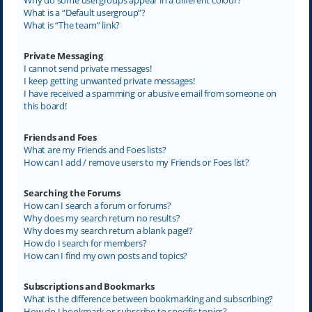
What is a “Default usergroup”?
What is “The team” link?
Private Messaging
I cannot send private messages!
I keep getting unwanted private messages!
I have received a spamming or abusive email from someone on
this board!
Friends and Foes
What are my Friends and Foes lists?
How can I add / remove users to my Friends or Foes list?
Searching the Forums
How can I search a forum or forums?
Why does my search return no results?
Why does my search return a blank page!?
How do I search for members?
How can I find my own posts and topics?
Subscriptions and Bookmarks
What is the difference between bookmarking and subscribing?
How do I bookmark or subscribe to specific topics?