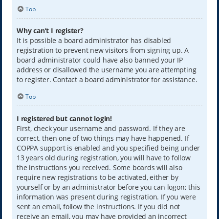
Top
Why can’t I register?
It is possible a board administrator has disabled
registration to prevent new visitors from signing up. A
board administrator could have also banned your IP
address or disallowed the username you are attempting
to register. Contact a board administrator for assistance.
Top
I registered but cannot login!
First, check your username and password. If they are
correct, then one of two things may have happened. If
COPPA support is enabled and you specified being under
13 years old during registration, you will have to follow
the instructions you received. Some boards will also
require new registrations to be activated, either by
yourself or by an administrator before you can logon; this
information was present during registration. If you were
sent an email, follow the instructions. If you did not
receive an email, you may have provided an incorrect