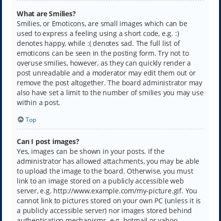
What are Smilies?
Smilies, or Emoticons, are small images which can be
used to express a feeling using a short code, e.g. :)
denotes happy, while :( denotes sad. The full list of
emoticons can be seen in the posting form. Try not to
overuse smilies, however, as they can quickly render a
post unreadable and a moderator may edit them out or
remove the post altogether. The board administrator may
also have set a limit to the number of smilies you may use
within a post.
Top
Can I post images?
Yes, images can be shown in your posts. If the
administrator has allowed attachments, you may be able
to upload the image to the board. Otherwise, you must
link to an image stored on a publicly accessible web
server, e.g. http://www.example.com/my-picture.gif. You
cannot link to pictures stored on your own PC (unless it is
a publicly accessible server) nor images stored behind
authentication mechanisms, e.g. hotmail or yahoo