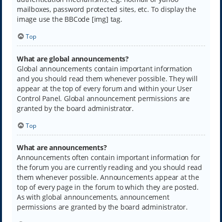
mailboxes, password protected sites, etc. To display the
image use the BBCode [img] tag.
Top
What are global announcements?
Global announcements contain important information
and you should read them whenever possible. They will
appear at the top of every forum and within your User
Control Panel. Global announcement permissions are
granted by the board administrator.
Top
What are announcements?
Announcements often contain important information for
the forum you are currently reading and you should read
them whenever possible. Announcements appear at the
top of every page in the forum to which they are posted.
As with global announcements, announcement
permissions are granted by the board administrator.