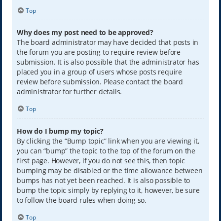
Top
Why does my post need to be approved?
The board administrator may have decided that posts in
the forum you are posting to require review before
submission. It is also possible that the administrator has
placed you in a group of users whose posts require
review before submission. Please contact the board
administrator for further details.
Top
How do I bump my topic?
By clicking the “Bump topic” link when you are viewing it,
you can “bump” the topic to the top of the forum on the
first page. However, if you do not see this, then topic
bumping may be disabled or the time allowance between
bumps has not yet been reached. It is also possible to
bump the topic simply by replying to it, however, be sure
to follow the board rules when doing so.
Top