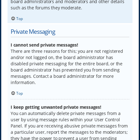
board administrators and moderators and other details
such as the forums they moderate.
Top
Private Messaging
I cannot send private messages!
There are three reasons for this; you are not registered
and/or not logged on, the board administrator has
disabled private messaging for the entire board, or the
board administrator has prevented you from sending
messages. Contact a board administrator for more
information.
Top
I keep getting unwanted private messages!
You can automatically delete private messages from a
user by using message rules within your User Control
Panel. If you are receiving abusive private messages from
a particular user, report the messages to the moderators;
they have the power to prevent a user from sending