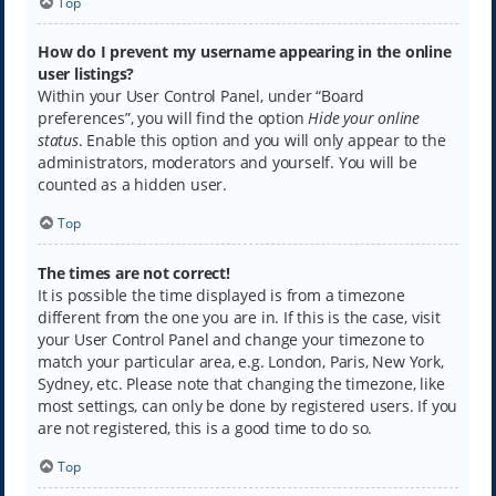
Top
How do I prevent my username appearing in the online
user listings?
Within your User Control Panel, under “Board
preferences”, you will find the option
Hide your online
status
. Enable this option and you will only appear to the
administrators, moderators and yourself. You will be
counted as a hidden user.
Top
The times are not correct!
It is possible the time displayed is from a timezone
different from the one you are in. If this is the case, visit
your User Control Panel and change your timezone to
match your particular area, e.g. London, Paris, New York,
Sydney, etc. Please note that changing the timezone, like
most settings, can only be done by registered users. If you
are not registered, this is a good time to do so.
Top