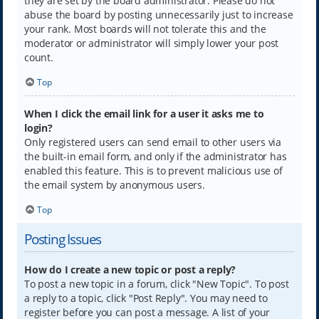
they are set by the board administrator. Please do not
abuse the board by posting unnecessarily just to increase
your rank. Most boards will not tolerate this and the
moderator or administrator will simply lower your post
count.
Top
When I click the email link for a user it asks me to
login?
Only registered users can send email to other users via
the built-in email form, and only if the administrator has
enabled this feature. This is to prevent malicious use of
the email system by anonymous users.
Top
Posting Issues
How do I create a new topic or post a reply?
To post a new topic in a forum, click "New Topic". To post
a reply to a topic, click "Post Reply". You may need to
register before you can post a message. A list of your