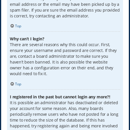
email address or the email may have been picked up by a
spam filer. If you are sure the email address you provided
is correct, try contacting an administrator.
Top
Why can’t I login?
There are several reasons why this could occur. First,
ensure your username and password are correct. If they
are, contact a board administrator to make sure you
haven’t been banned. It is also possible the website
owner has a configuration error on their end, and they
would need to fix it.
Top
I registered in the past but cannot login any more?!
It is possible an administrator has deactivated or deleted
your account for some reason. Also, many boards
periodically remove users who have not posted for a long
time to reduce the size of the database. If this has
happened, try registering again and being more involved