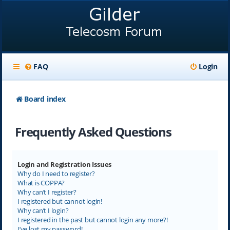
FAQ
Login
Board index
Frequently Asked Questions
Login and Registration Issues
Why do I need to register?
What is COPPA?
Why can’t I register?
I registered but cannot login!
Why can’t I login?
I registered in the past but cannot login any more?!
I’ve lost my password!