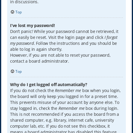
in discussions.
Top
I’ve lost my password!
Don’t panic! While your password cannot be retrieved, it
can easily be reset. Visit the login page and click
I forgot
my password
. Follow the instructions and you should be
able to log in again shortly.
However, if you are not able to reset your password,
contact a board administrator.
Top
Why do I get logged off automatically?
If you do not check the
Remember me
box when you login,
the board will only keep you logged in for a preset time.
This prevents misuse of your account by anyone else. To
stay logged in, check the
Remember me
box during login.
This is not recommended if you access the board from a
shared computer, e.g. library, internet cafe, university
computer lab, etc. If you do not see this checkbox, it
means a board administrator has disabled this feature.