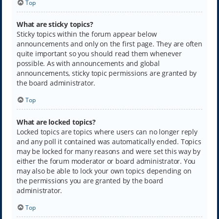
Top
What are sticky topics?
Sticky topics within the forum appear below
announcements and only on the first page. They are often
quite important so you should read them whenever
possible. As with announcements and global
announcements, sticky topic permissions are granted by
the board administrator.
Top
What are locked topics?
Locked topics are topics where users can no longer reply
and any poll it contained was automatically ended. Topics
may be locked for many reasons and were set this way by
either the forum moderator or board administrator. You
may also be able to lock your own topics depending on
the permissions you are granted by the board
administrator.
Top