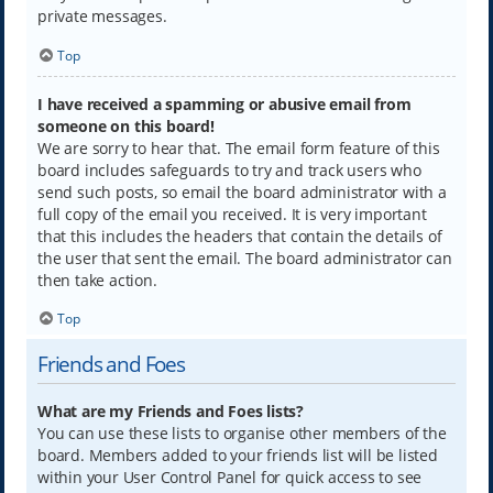
private messages.
Top
I have received a spamming or abusive email from
someone on this board!
We are sorry to hear that. The email form feature of this
board includes safeguards to try and track users who
send such posts, so email the board administrator with a
full copy of the email you received. It is very important
that this includes the headers that contain the details of
the user that sent the email. The board administrator can
then take action.
Top
Friends and Foes
What are my Friends and Foes lists?
You can use these lists to organise other members of the
board. Members added to your friends list will be listed
within your User Control Panel for quick access to see