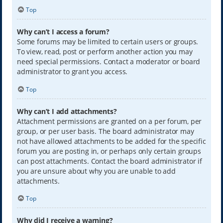
Top
Why can’t I access a forum?
Some forums may be limited to certain users or groups.
To view, read, post or perform another action you may
need special permissions. Contact a moderator or board
administrator to grant you access.
Top
Why can’t I add attachments?
Attachment permissions are granted on a per forum, per
group, or per user basis. The board administrator may
not have allowed attachments to be added for the specific
forum you are posting in, or perhaps only certain groups
can post attachments. Contact the board administrator if
you are unsure about why you are unable to add
attachments.
Top
Why did I receive a warning?