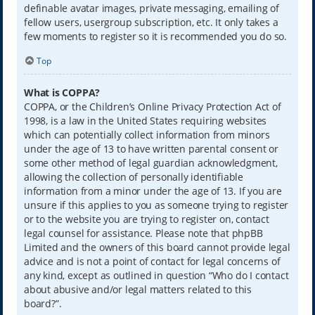
definable avatar images, private messaging, emailing of
fellow users, usergroup subscription, etc. It only takes a
few moments to register so it is recommended you do so.
Top
What is COPPA?
COPPA, or the Children’s Online Privacy Protection Act of
1998, is a law in the United States requiring websites
which can potentially collect information from minors
under the age of 13 to have written parental consent or
some other method of legal guardian acknowledgment,
allowing the collection of personally identifiable
information from a minor under the age of 13. If you are
unsure if this applies to you as someone trying to register
or to the website you are trying to register on, contact
legal counsel for assistance. Please note that phpBB
Limited and the owners of this board cannot provide legal
advice and is not a point of contact for legal concerns of
any kind, except as outlined in question “Who do I contact
about abusive and/or legal matters related to this
board?”.