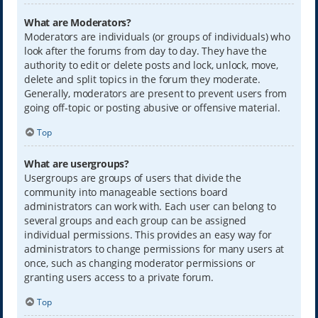
What are Moderators?
Moderators are individuals (or groups of individuals) who
look after the forums from day to day. They have the
authority to edit or delete posts and lock, unlock, move,
delete and split topics in the forum they moderate.
Generally, moderators are present to prevent users from
going off-topic or posting abusive or offensive material.
Top
What are usergroups?
Usergroups are groups of users that divide the
community into manageable sections board
administrators can work with. Each user can belong to
several groups and each group can be assigned
individual permissions. This provides an easy way for
administrators to change permissions for many users at
once, such as changing moderator permissions or
granting users access to a private forum.
Top