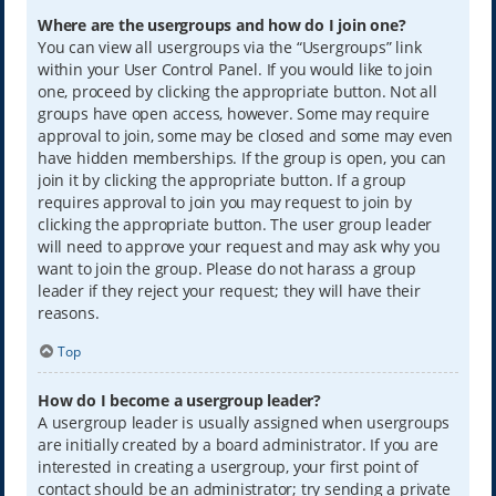
Where are the usergroups and how do I join one?
You can view all usergroups via the “Usergroups” link
within your User Control Panel. If you would like to join
one, proceed by clicking the appropriate button. Not all
groups have open access, however. Some may require
approval to join, some may be closed and some may even
have hidden memberships. If the group is open, you can
join it by clicking the appropriate button. If a group
requires approval to join you may request to join by
clicking the appropriate button. The user group leader
will need to approve your request and may ask why you
want to join the group. Please do not harass a group
leader if they reject your request; they will have their
reasons.
Top
How do I become a usergroup leader?
A usergroup leader is usually assigned when usergroups
are initially created by a board administrator. If you are
interested in creating a usergroup, your first point of
contact should be an administrator; try sending a private