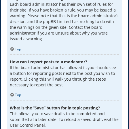
Each board administrator has their own set of rules for
their site. If you have broken a rule, you may be issued a
warning. Please note that this is the board administrator’s
decision, and the phpBB Limited has nothing to do with
the warnings on the given site. Contact the board
administrator if you are unsure about why you were
issued a warning.
Top
How can I report posts to a moderator?
If the board administrator has allowed it, you should see
a button for reporting posts next to the post you wish to
report. Clicking this will walk you through the steps
necessary to report the post.
Top
What is the “Save” button for in topic posting?
This allows you to save drafts to be completed and
submitted at a later date. To reload a saved draft, visit the
User Control Panel.