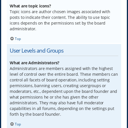
What are topic icons?
Topic icons are author chosen images associated with
posts to indicate their content. The ability to use topic
icons depends on the permissions set by the board
administrator.
Top
User Levels and Groups
What are Administrators?
Administrators are members assigned with the highest
level of control over the entire board. These members can
control all facets of board operation, including setting
permissions, banning users, creating usergroups or
moderators, etc., dependent upon the board founder and
what permissions he or she has given the other
administrators. They may also have full moderator
capabilities in all forums, depending on the settings put
forth by the board founder.
Top