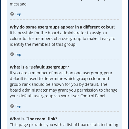
message.
Top
Why do some usergroups appear in a different colour?
It is possible for the board administrator to assign a
colour to the members of a usergroup to make it easy to
identify the members of this group.
Top
What is a “Default usergroup”?
If you are a member of more than one usergroup, your
default is used to determine which group colour and
group rank should be shown for you by default. The
board administrator may grant you permission to change
your default usergroup via your User Control Panel.
Top
What is “The team” link?
This page provides you with a list of board staff, including