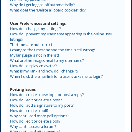
Why do I get logged off automatically?
What does the “Delete all board cookies” do?
User Preferences and settings
How do I change my settings?
How do I prevent my username appearing in the online user
listings?
The times are not correct!
I changed the timezone and the time is still wrong!
My language is not in the list!
What are the images next to my username?
How do I display an avatar?
What is my rank and how do I change it?
When I click the email link for a user it asks me to login?
Posting Issues
How do I create a new topic or post a reply?
How do I edit or delete a post?
How do I add a signature to my post?
How do I create a poll?
Why can’t I add more poll options?
How do I edit or delete a poll?
Why can’t I access a forum?
Why can’t I add attachments?