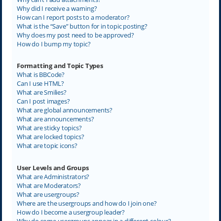
Why did I receive a warning?
How can I report posts to a moderator?
What is the “Save” button for in topic posting?
Why does my post need to be approved?
How do I bump my topic?
Formatting and Topic Types
What is BBCode?
Can I use HTML?
What are Smilies?
Can I post images?
What are global announcements?
What are announcements?
What are sticky topics?
What are locked topics?
What are topic icons?
User Levels and Groups
What are Administrators?
What are Moderators?
What are usergroups?
Where are the usergroups and how do I join one?
How do I become a usergroup leader?
Why do some usergroups appear in a different colour?