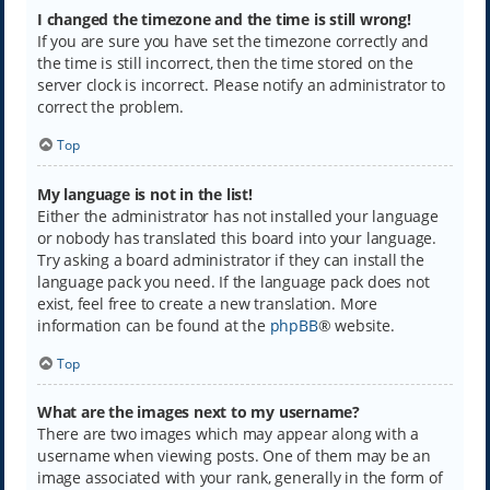
I changed the timezone and the time is still wrong!
If you are sure you have set the timezone correctly and
the time is still incorrect, then the time stored on the
server clock is incorrect. Please notify an administrator to
correct the problem.
Top
My language is not in the list!
Either the administrator has not installed your language
or nobody has translated this board into your language.
Try asking a board administrator if they can install the
language pack you need. If the language pack does not
exist, feel free to create a new translation. More
information can be found at the
phpBB
® website.
Top
What are the images next to my username?
There are two images which may appear along with a
username when viewing posts. One of them may be an
image associated with your rank, generally in the form of