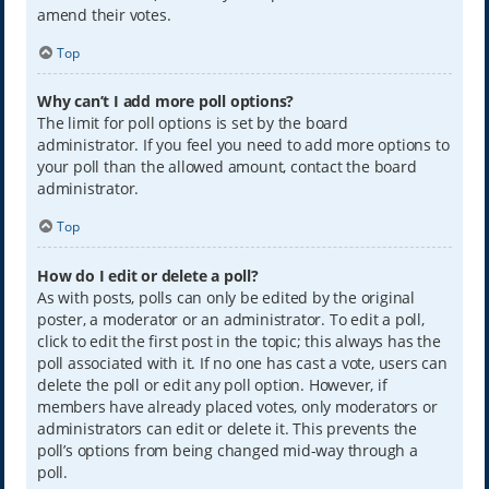
amend their votes.
Top
Why can’t I add more poll options?
The limit for poll options is set by the board
administrator. If you feel you need to add more options to
your poll than the allowed amount, contact the board
administrator.
Top
How do I edit or delete a poll?
As with posts, polls can only be edited by the original
poster, a moderator or an administrator. To edit a poll,
click to edit the first post in the topic; this always has the
poll associated with it. If no one has cast a vote, users can
delete the poll or edit any poll option. However, if
members have already placed votes, only moderators or
administrators can edit or delete it. This prevents the
poll’s options from being changed mid-way through a
poll.