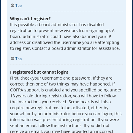
Top
Why can’t I register?
It is possible a board administrator has disabled
registration to prevent new visitors from signing up. A
board administrator could have also banned your IP
address or disallowed the username you are attempting
to register. Contact a board administrator for assistance.
Top
I registered but cannot login!
First, check your username and password. If they are
correct, then one of two things may have happened. If
COPPA support is enabled and you specified being under
13 years old during registration, you will have to follow
the instructions you received. Some boards will also
require new registrations to be activated, either by
yourself or by an administrator before you can logon; this
information was present during registration. If you were
sent an email, follow the instructions. If you did not
receive an email, you may have provided an incorrect