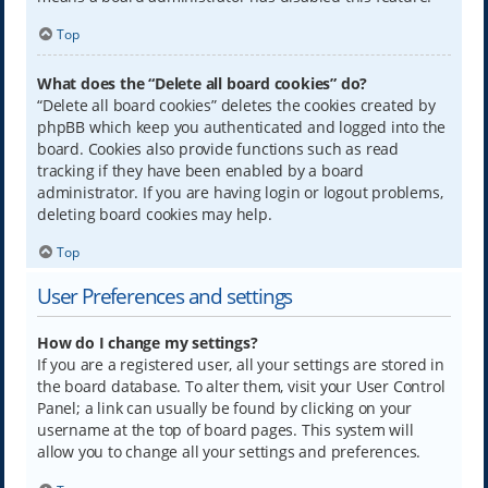
Top
What does the “Delete all board cookies” do?
“Delete all board cookies” deletes the cookies created by
phpBB which keep you authenticated and logged into the
board. Cookies also provide functions such as read
tracking if they have been enabled by a board
administrator. If you are having login or logout problems,
deleting board cookies may help.
Top
User Preferences and settings
How do I change my settings?
If you are a registered user, all your settings are stored in
the board database. To alter them, visit your User Control
Panel; a link can usually be found by clicking on your
username at the top of board pages. This system will
allow you to change all your settings and preferences.