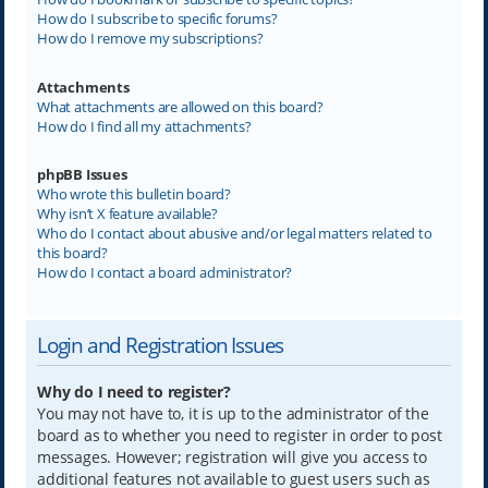
How do I subscribe to specific forums?
How do I remove my subscriptions?
Attachments
What attachments are allowed on this board?
How do I find all my attachments?
phpBB Issues
Who wrote this bulletin board?
Why isn’t X feature available?
Who do I contact about abusive and/or legal matters related to
this board?
How do I contact a board administrator?
Login and Registration Issues
Why do I need to register?
You may not have to, it is up to the administrator of the
board as to whether you need to register in order to post
messages. However; registration will give you access to
additional features not available to guest users such as