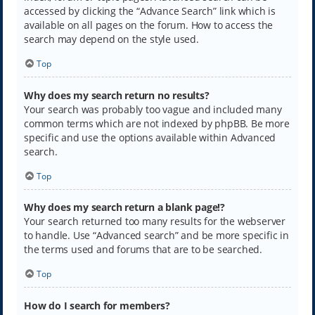
accessed by clicking the “Advance Search” link which is
available on all pages on the forum. How to access the
search may depend on the style used.
Top
Why does my search return no results?
Your search was probably too vague and included many
common terms which are not indexed by phpBB. Be more
specific and use the options available within Advanced
search.
Top
Why does my search return a blank page!?
Your search returned too many results for the webserver
to handle. Use “Advanced search” and be more specific in
the terms used and forums that are to be searched.
Top
How do I search for members?