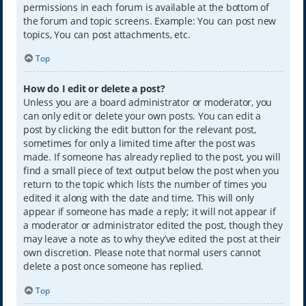
permissions in each forum is available at the bottom of
the forum and topic screens. Example: You can post new
topics, You can post attachments, etc.
Top
How do I edit or delete a post?
Unless you are a board administrator or moderator, you
can only edit or delete your own posts. You can edit a
post by clicking the edit button for the relevant post,
sometimes for only a limited time after the post was
made. If someone has already replied to the post, you will
find a small piece of text output below the post when you
return to the topic which lists the number of times you
edited it along with the date and time. This will only
appear if someone has made a reply; it will not appear if
a moderator or administrator edited the post, though they
may leave a note as to why they’ve edited the post at their
own discretion. Please note that normal users cannot
delete a post once someone has replied.
Top