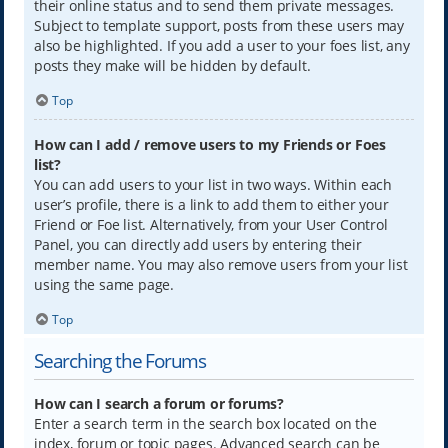
their online status and to send them private messages.
Subject to template support, posts from these users may
also be highlighted. If you add a user to your foes list, any
posts they make will be hidden by default.
Top
How can I add / remove users to my Friends or Foes
list?
You can add users to your list in two ways. Within each
user’s profile, there is a link to add them to either your
Friend or Foe list. Alternatively, from your User Control
Panel, you can directly add users by entering their
member name. You may also remove users from your list
using the same page.
Top
Searching the Forums
How can I search a forum or forums?
Enter a search term in the search box located on the
index, forum or topic pages. Advanced search can be