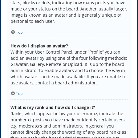
stars, blocks or dots, indicating how many posts you have
made or your status on the board. Another, usually larger,
image is known as an avatar and is generally unique or
personal to each user.
Top
How do I display an avatar?
Within your User Control Panel, under “Profile” you can
add an avatar by using one of the four following methods:
Gravatar, Gallery, Remote or Upload. It is up to the board
administrator to enable avatars and to choose the way in
which avatars can be made available. If you are unable to
use avatars, contact a board administrator.
Top
What is my rank and how do I change it?
Ranks, which appear below your username, indicate the
number of posts you have made or identify certain users,
e.g. moderators and administrators. In general, you
cannot directly change the wording of any board ranks as