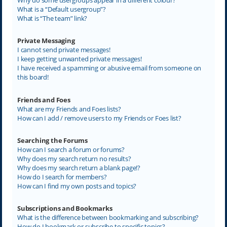
What is a “Default usergroup”?
What is “The team” link?
Private Messaging
I cannot send private messages!
I keep getting unwanted private messages!
I have received a spamming or abusive email from someone on
this board!
Friends and Foes
What are my Friends and Foes lists?
How can I add / remove users to my Friends or Foes list?
Searching the Forums
How can I search a forum or forums?
Why does my search return no results?
Why does my search return a blank page!?
How do I search for members?
How can I find my own posts and topics?
Subscriptions and Bookmarks
What is the difference between bookmarking and subscribing?
How do I bookmark or subscribe to specific topics?