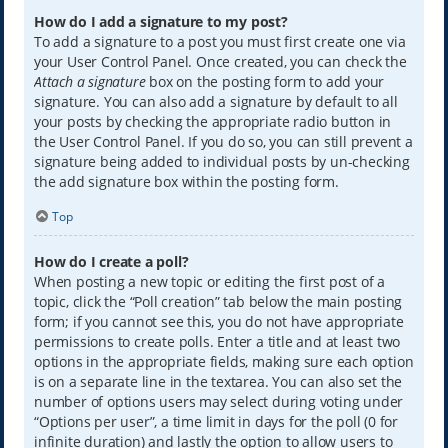
How do I add a signature to my post?
To add a signature to a post you must first create one via
your User Control Panel. Once created, you can check the
Attach a signature
box on the posting form to add your
signature. You can also add a signature by default to all
your posts by checking the appropriate radio button in
the User Control Panel. If you do so, you can still prevent a
signature being added to individual posts by un-checking
the add signature box within the posting form.
Top
How do I create a poll?
When posting a new topic or editing the first post of a
topic, click the “Poll creation” tab below the main posting
form; if you cannot see this, you do not have appropriate
permissions to create polls. Enter a title and at least two
options in the appropriate fields, making sure each option
is on a separate line in the textarea. You can also set the
number of options users may select during voting under
“Options per user”, a time limit in days for the poll (0 for
infinite duration) and lastly the option to allow users to