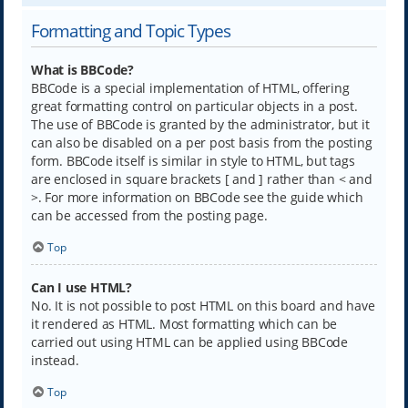
Formatting and Topic Types
What is BBCode?
BBCode is a special implementation of HTML, offering
great formatting control on particular objects in a post.
The use of BBCode is granted by the administrator, but it
can also be disabled on a per post basis from the posting
form. BBCode itself is similar in style to HTML, but tags
are enclosed in square brackets [ and ] rather than < and
>. For more information on BBCode see the guide which
can be accessed from the posting page.
Top
Can I use HTML?
No. It is not possible to post HTML on this board and have
it rendered as HTML. Most formatting which can be
carried out using HTML can be applied using BBCode
instead.
Top