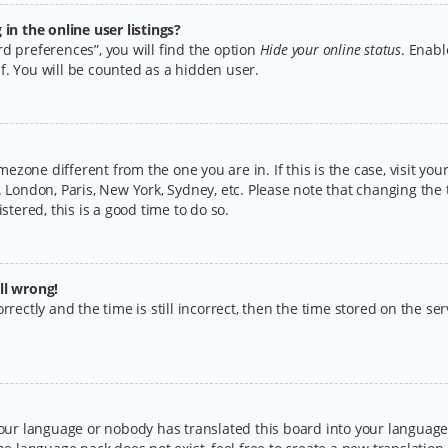
n the online user listings?
d preferences”, you will find the option
Hide your online status
. Enabl
f. You will be counted as a hidden user.
timezone different from the one you are in. If this is the case, visit y
 London, Paris, New York, Sydney, etc. Please note that changing the 
stered, this is a good time to do so.
ll wrong!
rectly and the time is still incorrect, then the time stored on the serv
your language or nobody has translated this board into your language.