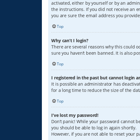
activated, either by yourself or by an admin
the instructions. If you did not receive an
you are sure the email address you provided
Top
Why can’t I login?
There are several reasons why this could oc
sure you haven’t been banned. It is also pos
Top
I registered in the past but cannot login 
It is possible an administrator has deacti
for a long time to reduce the size of the da
Top
I’ve lost my password!
Don’t panic! While your password cannot be r
you should be able to log in again shortly.
However, if you are not able to reset your 