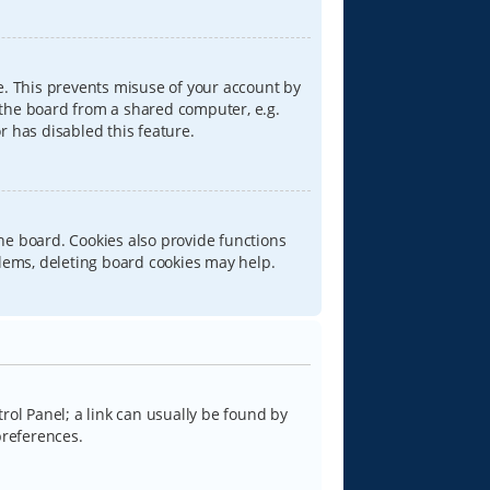
e. This prevents misuse of your account by
 the board from a shared computer, e.g.
or has disabled this feature.
he board. Cookies also provide functions
blems, deleting board cookies may help.
trol Panel; a link can usually be found by
preferences.