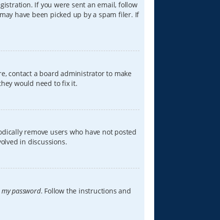
istration. If you were sent an email, follow
 may have been picked up by a spam filer. If
re, contact a board administrator to make
hey would need to fix it.
iodically remove users who have not posted
volved in discussions.
t my password
. Follow the instructions and