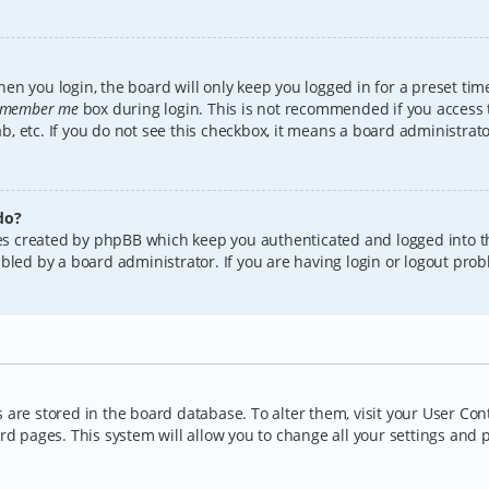
en you login, the board will only keep you logged in for a preset tim
member me
box during login. This is not recommended if you access
lab, etc. If you do not see this checkbox, it means a board administrat
do?
kies created by phpBB which keep you authenticated and logged into t
bled by a board administrator. If you are having login or logout pro
gs are stored in the board database. To alter them, visit your User Con
rd pages. This system will allow you to change all your settings and 