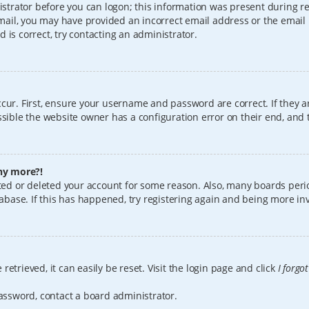
istrator before you can logon; this information was present during reg
 email, you may have provided an incorrect email address or the email
 is correct, try contacting an administrator.
cur. First, ensure your username and password are correct. If they a
sible the website owner has a configuration error on their end, and t
any more?!
vated or deleted your account for some reason. Also, many boards per
tabase. If this has happened, try registering again and being more in
etrieved, it can easily be reset. Visit the login page and click
I forgo
password, contact a board administrator.