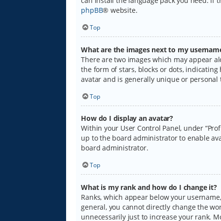
can install the language pack you need. If 
phpBB
® website.
Top
What are the images next to my usernam
There are two images which may appear alo
the form of stars, blocks or dots, indicati
avatar and is generally unique or personal 
Top
How do I display an avatar?
Within your User Control Panel, under “Prof
up to the board administrator to enable ava
board administrator.
Top
What is my rank and how do I change it?
Ranks, which appear below your username, i
general, you cannot directly change the wo
unnecessarily just to increase your rank. M