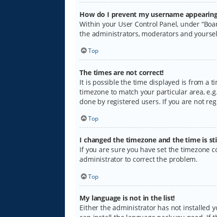
How do I prevent my username appearing i
Within your User Control Panel, under “Boar
the administrators, moderators and yoursel
Top
The times are not correct!
It is possible the time displayed is from a 
timezone to match your particular area, e.g.
done by registered users. If you are not regi
Top
I changed the timezone and the time is sti
If you are sure you have set the timezone cor
administrator to correct the problem.
Top
My language is not in the list!
Either the administrator has not installed 