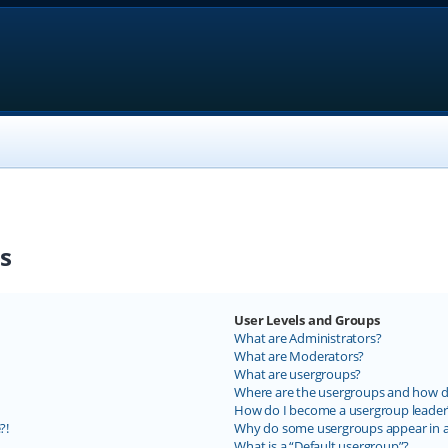
s
User Levels and Groups
What are Administrators?
What are Moderators?
What are usergroups?
Where are the usergroups and how do
How do I become a usergroup leader
?!
Why do some usergroups appear in a 
What is a “Default usergroup”?