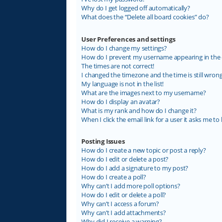
Why do I get logged off automatically?
What does the “Delete all board cookies” do?
User Preferences and settings
How do I change my settings?
How do I prevent my username appearing in the on
The times are not correct!
I changed the timezone and the time is still wrong
My language is not in the list!
What are the images next to my username?
How do I display an avatar?
What is my rank and how do I change it?
When I click the email link for a user it asks me to 
Posting Issues
How do I create a new topic or post a reply?
How do I edit or delete a post?
How do I add a signature to my post?
How do I create a poll?
Why can’t I add more poll options?
How do I edit or delete a poll?
Why can’t I access a forum?
Why can’t I add attachments?
Why did I receive a warning?