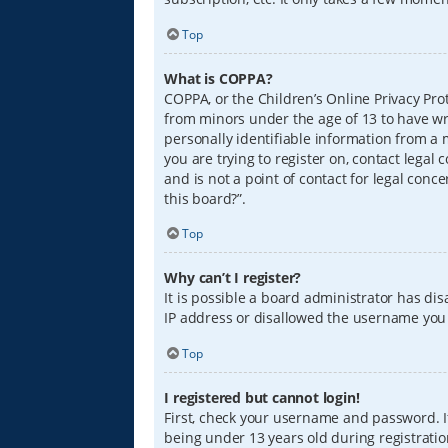
Top
What is COPPA?
COPPA, or the Children’s Online Privacy Prot
from minors under the age of 13 to have wr
personally identifiable information from a m
you are trying to register on, contact lega
and is not a point of contact for legal conc
this board?”.
Top
Why can’t I register?
It is possible a board administrator has di
IP address or disallowed the username you a
Top
I registered but cannot login!
First, check your username and password. I
being under 13 years old during registration