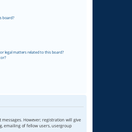
s board?
r legal matters related to this board?
tor?
t messages. However; registration will give
g, emailing of fellow users, usergroup