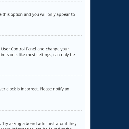
e this option and you will only appear to
our User Control Panel and change your
timezone, like most settings, can only be
er clock is incorrect. Please notify an
 Try asking a board administrator if they