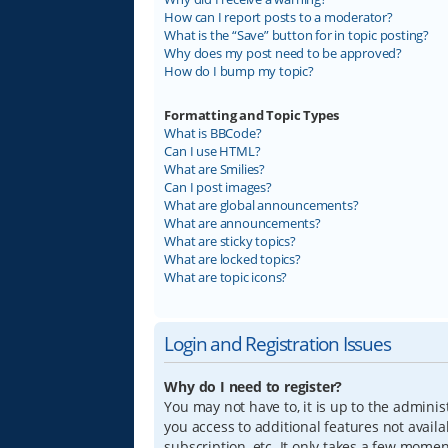
How can I report posts to a moderator?
What is the “Save” button for in topic posting?
Why does my post need to be approved?
How do I bump my topic?
Formatting and Topic Types
What is BBCode?
Can I use HTML?
What are Smilies?
Can I post images?
What are global announcements?
What are announcements?
What are sticky topics?
What are locked topics?
What are topic icons?
Login and Registration Issues
Why do I need to register?
You may not have to, it is up to the adminis
you access to additional features not avail
subscription, etc. It only takes a few mome