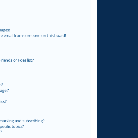
sages!
ve email from someone on this board!
riends or Foes list?
s?
age!?
ics?
marking and subscribing?
ecific topics?
s?