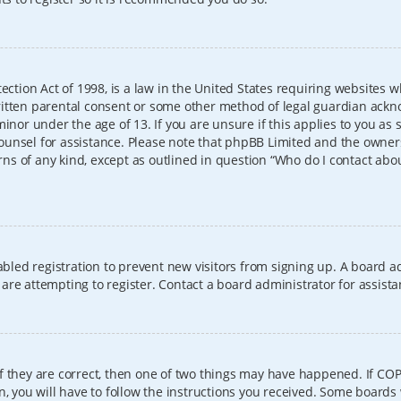
ection Act of 1998, is a law in the United States requiring websites w
itten parental consent or some other method of legal guardian ackno
inor under the age of 13. If you are unsure if this applies to you as 
l counsel for assistance. Please note that phpBB Limited and the owner
erns of any kind, except as outlined in question “Who do I contact abo
sabled registration to prevent new visitors from signing up. A board
re attempting to register. Contact a board administrator for assista
f they are correct, then one of two things may have happened. If CO
, you will have to follow the instructions you received. Some boards 