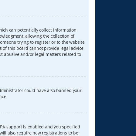
hich can potentially collect information
wledgment, allowing the collection of
someone trying to register or to the website
s of this board cannot provide legal advice
ut abusive and/or legal matters related to
 administrator could have also banned your
nce.
PPA support is enabled and you specified
will also require new registrations to be