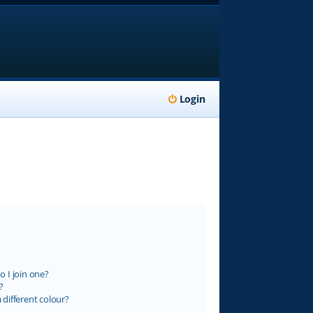
Login
 I join one?
?
different colour?