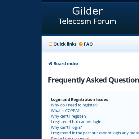
Quick links
FAQ
Board index
Frequently Asked Question
Login and Registration Issues
Why do I need to register?
What is COPPA?
Why can’t I register?
I registered but cannot login!
Why can’t I login?
I registered in the past but cannot login any more
I’ve lost my password!