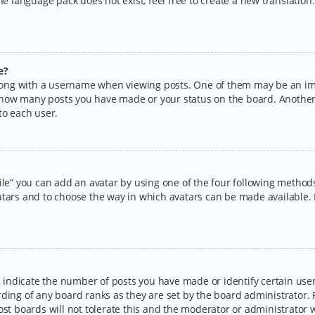
the language pack does not exist, feel free to create a new translatio
e?
ng with a username when viewing posts. One of them may be an imag
ng how many posts you have made or your status on the board. Another
to each user.
ile” you can add an avatar by using one of the four following methods:
tars and to choose the way in which avatars can be made available. I
ndicate the number of posts you have made or identify certain users
rding of any board ranks as they are set by the board administrator.
ost boards will not tolerate this and the moderator or administrator w