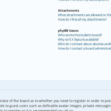
Attachments
What attachments are allowed on thi
How do I find all my attachments?
phpBB Issues
Who wrote this bulletin board?
Why isn’t X feature available?
Who do I contact about abusive and/o
How do I contact a board administra
trator of the board as to whether you need to register in order to pos
able to guest users such as definable avatar images, private messagin
nts to register so it is recommended you do so.