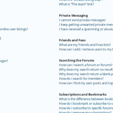
What is “The team” link?
Private Messaging
I cannot send private messages!
I keep getting unwanted private mes
line user listings?
I have received a spamming or abusi
!
Friends and Foes
What are my Friends and Foes lists?
How can I add / remove users to my F
Searching the Forums
login?
How can I search a forum or forums?
Why does my search return no result
Why does my search return a blank p
How do I search for members?
How can I find my own posts and top
Subscriptions and Bookmarks
What is the difference between book
How do I bookmark or subscribe to sp
How do I subscribe to specific forum
How do I remove my subscriptions?