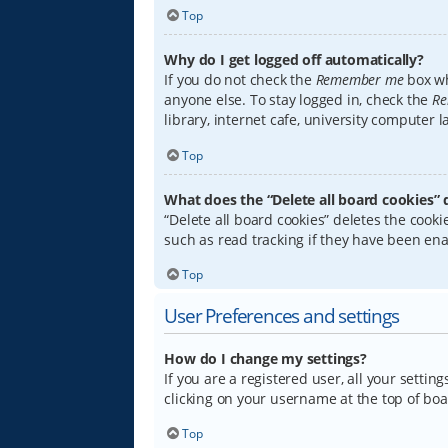
Top
Why do I get logged off automatically?
If you do not check the
Remember me
box wh
anyone else. To stay logged in, check the
Re
library, internet cafe, university computer 
Top
What does the “Delete all board cookies” 
“Delete all board cookies” deletes the coo
such as read tracking if they have been ena
Top
User Preferences and settings
How do I change my settings?
If you are a registered user, all your settin
clicking on your username at the top of boa
Top