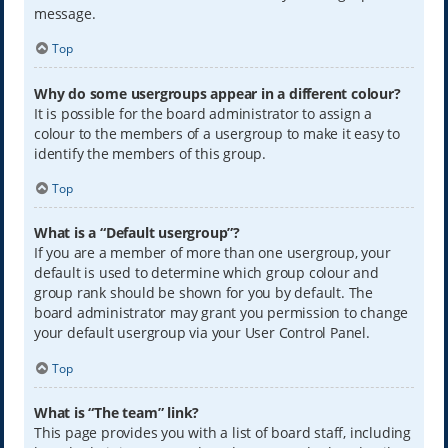
message.
Top
Why do some usergroups appear in a different colour?
It is possible for the board administrator to assign a
colour to the members of a usergroup to make it easy to
identify the members of this group.
Top
What is a “Default usergroup”?
If you are a member of more than one usergroup, your
default is used to determine which group colour and
group rank should be shown for you by default. The
board administrator may grant you permission to change
your default usergroup via your User Control Panel.
Top
What is “The team” link?
This page provides you with a list of board staff, including