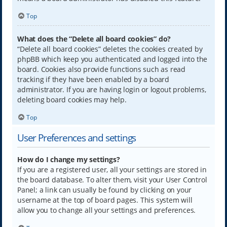
Top
What does the “Delete all board cookies” do?
“Delete all board cookies” deletes the cookies created by
phpBB which keep you authenticated and logged into the
board. Cookies also provide functions such as read
tracking if they have been enabled by a board
administrator. If you are having login or logout problems,
deleting board cookies may help.
Top
User Preferences and settings
How do I change my settings?
If you are a registered user, all your settings are stored in
the board database. To alter them, visit your User Control
Panel; a link can usually be found by clicking on your
username at the top of board pages. This system will
allow you to change all your settings and preferences.