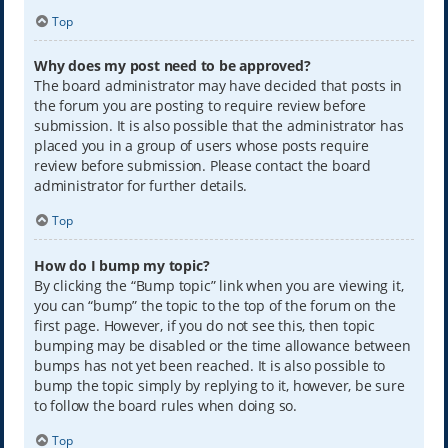
Top
Why does my post need to be approved?
The board administrator may have decided that posts in
the forum you are posting to require review before
submission. It is also possible that the administrator has
placed you in a group of users whose posts require
review before submission. Please contact the board
administrator for further details.
Top
How do I bump my topic?
By clicking the “Bump topic” link when you are viewing it,
you can “bump” the topic to the top of the forum on the
first page. However, if you do not see this, then topic
bumping may be disabled or the time allowance between
bumps has not yet been reached. It is also possible to
bump the topic simply by replying to it, however, be sure
to follow the board rules when doing so.
Top