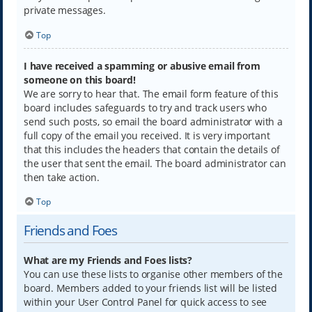
private messages.
Top
I have received a spamming or abusive email from
someone on this board!
We are sorry to hear that. The email form feature of this
board includes safeguards to try and track users who
send such posts, so email the board administrator with a
full copy of the email you received. It is very important
that this includes the headers that contain the details of
the user that sent the email. The board administrator can
then take action.
Top
Friends and Foes
What are my Friends and Foes lists?
You can use these lists to organise other members of the
board. Members added to your friends list will be listed
within your User Control Panel for quick access to see