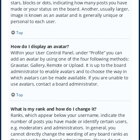
stars, blocks or dots, indicating how many posts you have
made or your status on the board. Another, usually larger,
image is known as an avatar and is generally unique or
personal to each user.
Top
How do I display an avatar?
Within your User Control Panel, under “Profile” you can
add an avatar by using one of the four following methods:
Gravatar, Gallery, Remote or Upload. It is up to the board
administrator to enable avatars and to choose the way in
which avatars can be made available. If you are unable to
use avatars, contact a board administrator.
Top
What is my rank and how do I change it?
Ranks, which appear below your username, indicate the
number of posts you have made or identify certain users,
e.g. moderators and administrators. In general, you
cannot directly change the wording of any board ranks as