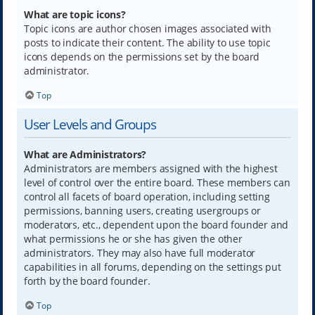
What are topic icons?
Topic icons are author chosen images associated with
posts to indicate their content. The ability to use topic
icons depends on the permissions set by the board
administrator.
Top
User Levels and Groups
What are Administrators?
Administrators are members assigned with the highest
level of control over the entire board. These members can
control all facets of board operation, including setting
permissions, banning users, creating usergroups or
moderators, etc., dependent upon the board founder and
what permissions he or she has given the other
administrators. They may also have full moderator
capabilities in all forums, depending on the settings put
forth by the board founder.
Top