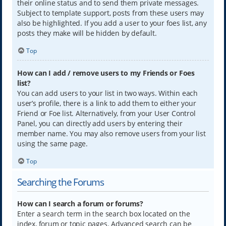
their online status and to send them private messages.
Subject to template support, posts from these users may
also be highlighted. If you add a user to your foes list, any
posts they make will be hidden by default.
Top
How can I add / remove users to my Friends or Foes
list?
You can add users to your list in two ways. Within each
user’s profile, there is a link to add them to either your
Friend or Foe list. Alternatively, from your User Control
Panel, you can directly add users by entering their
member name. You may also remove users from your list
using the same page.
Top
Searching the Forums
How can I search a forum or forums?
Enter a search term in the search box located on the
index, forum or topic pages. Advanced search can be