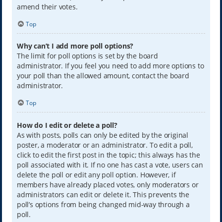
amend their votes.
Top
Why can’t I add more poll options?
The limit for poll options is set by the board
administrator. If you feel you need to add more options to
your poll than the allowed amount, contact the board
administrator.
Top
How do I edit or delete a poll?
As with posts, polls can only be edited by the original
poster, a moderator or an administrator. To edit a poll,
click to edit the first post in the topic; this always has the
poll associated with it. If no one has cast a vote, users can
delete the poll or edit any poll option. However, if
members have already placed votes, only moderators or
administrators can edit or delete it. This prevents the
poll’s options from being changed mid-way through a
poll.