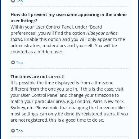
Top
How do I prevent my username appearing in the online
user listings?
Within your User Control Panel, under “Board
preferences”, you will find the option
Hide your online
status
. Enable this option and you will only appear to the
administrators, moderators and yourself. You will be
counted as a hidden user.
Top
The times are not correct!
It is possible the time displayed is from a timezone
different from the one you are in. If this is the case, visit
your User Control Panel and change your timezone to
match your particular area, e.g. London, Paris, New York,
Sydney, etc. Please note that changing the timezone, like
most settings, can only be done by registered users. If you
are not registered, this is a good time to do so.
Top