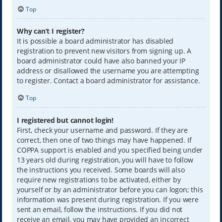
Top
Why can’t I register?
It is possible a board administrator has disabled
registration to prevent new visitors from signing up. A
board administrator could have also banned your IP
address or disallowed the username you are attempting
to register. Contact a board administrator for assistance.
Top
I registered but cannot login!
First, check your username and password. If they are
correct, then one of two things may have happened. If
COPPA support is enabled and you specified being under
13 years old during registration, you will have to follow
the instructions you received. Some boards will also
require new registrations to be activated, either by
yourself or by an administrator before you can logon; this
information was present during registration. If you were
sent an email, follow the instructions. If you did not
receive an email, you may have provided an incorrect