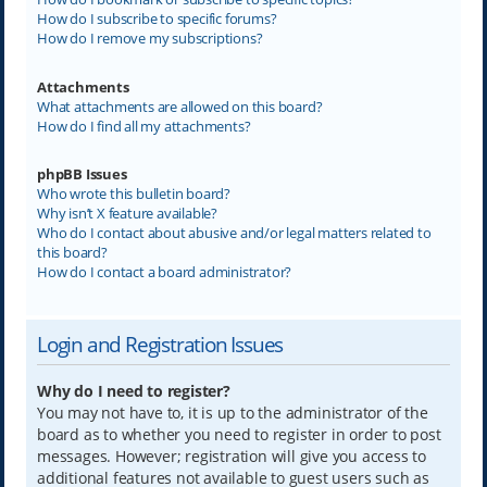
How do I subscribe to specific forums?
How do I remove my subscriptions?
Attachments
What attachments are allowed on this board?
How do I find all my attachments?
phpBB Issues
Who wrote this bulletin board?
Why isn’t X feature available?
Who do I contact about abusive and/or legal matters related to
this board?
How do I contact a board administrator?
Login and Registration Issues
Why do I need to register?
You may not have to, it is up to the administrator of the
board as to whether you need to register in order to post
messages. However; registration will give you access to
additional features not available to guest users such as