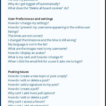
Why do I get logged off automatically?
What does the “Delete all board cookies” do?
User Preferences and settings
How do I change my settings?
How do I prevent my username appearing in the online user
listings?
The times are not correct!
I changed the timezone and the time is still wrong!
My language is not in the list!
What are the images next to my username?
How do I display an avatar?
What is my rank and how do I change it?
When I click the email link for a user it asks me to login?
Posting Issues
How do I create a new topic or post a reply?
How do I edit or delete a post?
How do I add a signature to my post?
How do I create a poll?
Why can’t I add more poll options?
How do I edit or delete a poll?
Why can’t I access a forum?
Why can’t I add attachments?