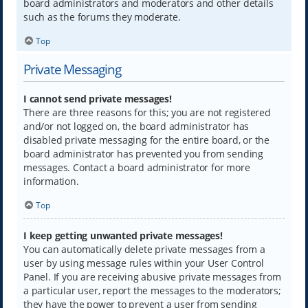
board administrators and moderators and other details
such as the forums they moderate.
Top
Private Messaging
I cannot send private messages!
There are three reasons for this; you are not registered
and/or not logged on, the board administrator has
disabled private messaging for the entire board, or the
board administrator has prevented you from sending
messages. Contact a board administrator for more
information.
Top
I keep getting unwanted private messages!
You can automatically delete private messages from a
user by using message rules within your User Control
Panel. If you are receiving abusive private messages from
a particular user, report the messages to the moderators;
they have the power to prevent a user from sending