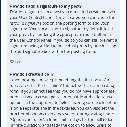
How do I add a signature to my post?
To add a signature to a post you must first create one via
your User Control Panel. Once created, you can check the
Attach a signature
box on the posting form to add your
signature. You can also add a signature by default to all
your posts by checking the appropriate radio button in
the User Control Panel. If you do so, you can still prevent a
signature being added to individual posts by un-checking
the add signature box within the posting form.
Top
How do I create a poll?
When posting a new topic or editing the first post of a
topic, click the “Poll creation” tab below the main posting
form; if you cannot see this, you do not have appropriate
permissions to create polls. Enter a title and at least two
options in the appropriate fields, making sure each option
is on a separate line in the textarea. You can also set the
number of options users may select during voting under
“Options per user”, a time limit in days for the poll (0 for
infinite duration) and lastly the option to allow users to