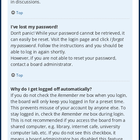
in discussions.
Top
I’ve lost my password!
Don’t panic! While your password cannot be retrieved, it
can easily be reset. Visit the login page and click
I forgot
my password
. Follow the instructions and you should be
able to log in again shortly.
However, if you are not able to reset your password,
contact a board administrator.
Top
Why do I get logged off automatically?
If you do not check the
Remember me
box when you login,
the board will only keep you logged in for a preset time.
This prevents misuse of your account by anyone else. To
stay logged in, check the
Remember me
box during login.
This is not recommended if you access the board from a
shared computer, e.g. library, internet cafe, university
computer lab, etc. If you do not see this checkbox, it
means a board administrator has disabled this feature.