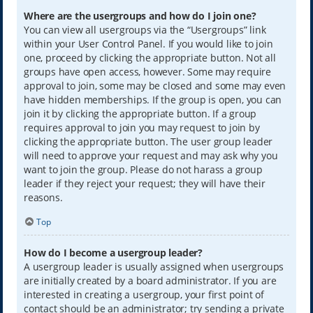
Where are the usergroups and how do I join one?
You can view all usergroups via the “Usergroups” link
within your User Control Panel. If you would like to join
one, proceed by clicking the appropriate button. Not all
groups have open access, however. Some may require
approval to join, some may be closed and some may even
have hidden memberships. If the group is open, you can
join it by clicking the appropriate button. If a group
requires approval to join you may request to join by
clicking the appropriate button. The user group leader
will need to approve your request and may ask why you
want to join the group. Please do not harass a group
leader if they reject your request; they will have their
reasons.
Top
How do I become a usergroup leader?
A usergroup leader is usually assigned when usergroups
are initially created by a board administrator. If you are
interested in creating a usergroup, your first point of
contact should be an administrator; try sending a private