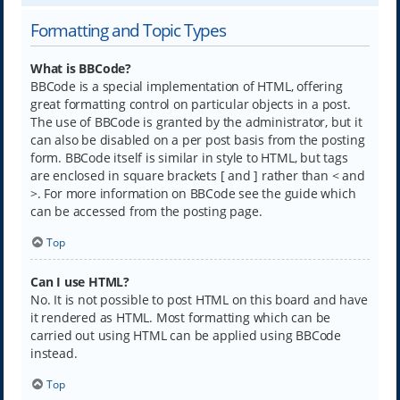
Formatting and Topic Types
What is BBCode?
BBCode is a special implementation of HTML, offering
great formatting control on particular objects in a post.
The use of BBCode is granted by the administrator, but it
can also be disabled on a per post basis from the posting
form. BBCode itself is similar in style to HTML, but tags
are enclosed in square brackets [ and ] rather than < and
>. For more information on BBCode see the guide which
can be accessed from the posting page.
Top
Can I use HTML?
No. It is not possible to post HTML on this board and have
it rendered as HTML. Most formatting which can be
carried out using HTML can be applied using BBCode
instead.
Top