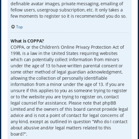
definable avatar images, private messaging, emailing of
fellow users, usergroup subscription, etc. It only takes a
few moments to register so it is recommended you do so.
Top
What is COPPA?
COPPA, or the Children’s Online Privacy Protection Act of
1998, is a law in the United States requiring websites
which can potentially collect information from minors
under the age of 13 to have written parental consent or
some other method of legal guardian acknowledgment,
allowing the collection of personally identifiable
information from a minor under the age of 13. If you are
unsure if this applies to you as someone trying to register
or to the website you are trying to register on, contact
legal counsel for assistance. Please note that phpBB
Limited and the owners of this board cannot provide legal
advice and is not a point of contact for legal concerns of
any kind, except as outlined in question “Who do I contact
about abusive and/or legal matters related to this
board?”.