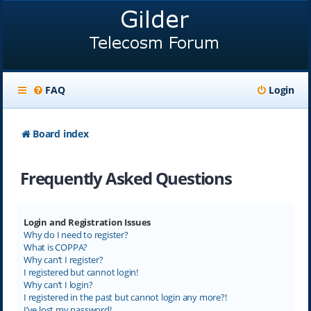
FAQ
Login
Board index
Frequently Asked Questions
Login and Registration Issues
Why do I need to register?
What is COPPA?
Why can’t I register?
I registered but cannot login!
Why can’t I login?
I registered in the past but cannot login any more?!
I’ve lost my password!