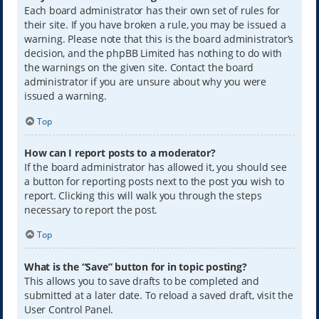
Each board administrator has their own set of rules for
their site. If you have broken a rule, you may be issued a
warning. Please note that this is the board administrator’s
decision, and the phpBB Limited has nothing to do with
the warnings on the given site. Contact the board
administrator if you are unsure about why you were
issued a warning.
Top
How can I report posts to a moderator?
If the board administrator has allowed it, you should see
a button for reporting posts next to the post you wish to
report. Clicking this will walk you through the steps
necessary to report the post.
Top
What is the “Save” button for in topic posting?
This allows you to save drafts to be completed and
submitted at a later date. To reload a saved draft, visit the
User Control Panel.