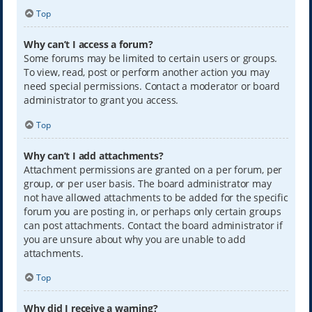
Top
Why can’t I access a forum?
Some forums may be limited to certain users or groups.
To view, read, post or perform another action you may
need special permissions. Contact a moderator or board
administrator to grant you access.
Top
Why can’t I add attachments?
Attachment permissions are granted on a per forum, per
group, or per user basis. The board administrator may
not have allowed attachments to be added for the specific
forum you are posting in, or perhaps only certain groups
can post attachments. Contact the board administrator if
you are unsure about why you are unable to add
attachments.
Top
Why did I receive a warning?