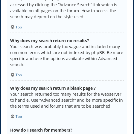
accessed by clicking the “Advance Search” link which is
available on all pages on the forum. How to access the
search may depend on the style used.
Top
Why does my search return no results?
Your search was probably too vague and included many
common terms which are not indexed by phpBB. Be more
specific and use the options available within Advanced
search.
Top
Why does my search return a blank page!?
Your search returned too many results for the webserver
to handle. Use “Advanced search” and be more specific in
the terms used and forums that are to be searched.
Top
How do I search for members?