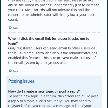
they are set by the board administrator. Please do not
abuse the board by posting unnecessarily just to increase
your rank. Most boards will not tolerate this and the
moderator or administrator will simply lower your post
count.
Top
When I click the email link for a user it asks me to
login?
Only registered users can send email to other users via
the built-in email form, and only if the administrator has
enabled this feature. This is to prevent malicious use of
the email system by anonymous users.
Top
Posting Issues
How do I create a new topic or post a reply?
To post a new topic in a forum, click "New Topic". To post
a reply to a topic, click "Post Reply". You may need to
register before you can post a message. A list of your