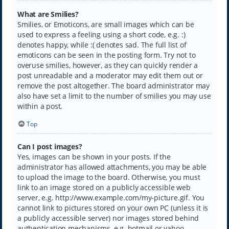
What are Smilies?
Smilies, or Emoticons, are small images which can be
used to express a feeling using a short code, e.g. :)
denotes happy, while :( denotes sad. The full list of
emoticons can be seen in the posting form. Try not to
overuse smilies, however, as they can quickly render a
post unreadable and a moderator may edit them out or
remove the post altogether. The board administrator may
also have set a limit to the number of smilies you may use
within a post.
Top
Can I post images?
Yes, images can be shown in your posts. If the
administrator has allowed attachments, you may be able
to upload the image to the board. Otherwise, you must
link to an image stored on a publicly accessible web
server, e.g. http://www.example.com/my-picture.gif. You
cannot link to pictures stored on your own PC (unless it is
a publicly accessible server) nor images stored behind
authentication mechanisms, e.g. hotmail or yahoo