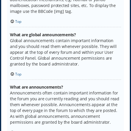
mailboxes, password protected sites, etc. To display the
image use the BBCode [img] tag.
Top
What are global announcements?
Global announcements contain important information
and you should read them whenever possible. They will
appear at the top of every forum and within your User
Control Panel. Global announcement permissions are
granted by the board administrator.
Top
What are announcements?
Announcements often contain important information for
the forum you are currently reading and you should read
them whenever possible. Announcements appear at the
top of every page in the forum to which they are posted.
As with global announcements, announcement
permissions are granted by the board administrator.