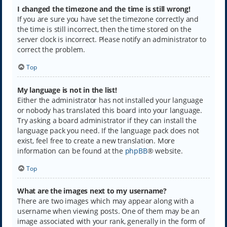
I changed the timezone and the time is still wrong!
If you are sure you have set the timezone correctly and
the time is still incorrect, then the time stored on the
server clock is incorrect. Please notify an administrator to
correct the problem.
Top
My language is not in the list!
Either the administrator has not installed your language
or nobody has translated this board into your language.
Try asking a board administrator if they can install the
language pack you need. If the language pack does not
exist, feel free to create a new translation. More
information can be found at the
phpBB
® website.
Top
What are the images next to my username?
There are two images which may appear along with a
username when viewing posts. One of them may be an
image associated with your rank, generally in the form of