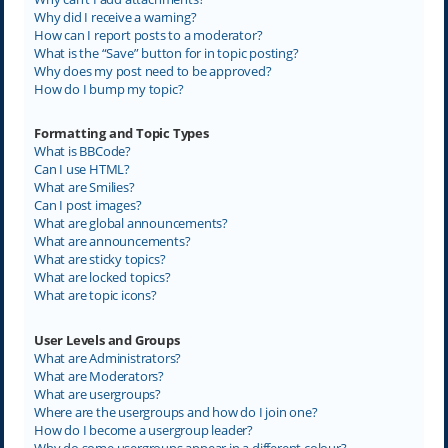
Why did I receive a warning?
How can I report posts to a moderator?
What is the “Save” button for in topic posting?
Why does my post need to be approved?
How do I bump my topic?
Formatting and Topic Types
What is BBCode?
Can I use HTML?
What are Smilies?
Can I post images?
What are global announcements?
What are announcements?
What are sticky topics?
What are locked topics?
What are topic icons?
User Levels and Groups
What are Administrators?
What are Moderators?
What are usergroups?
Where are the usergroups and how do I join one?
How do I become a usergroup leader?
Why do some usergroups appear in a different colour?