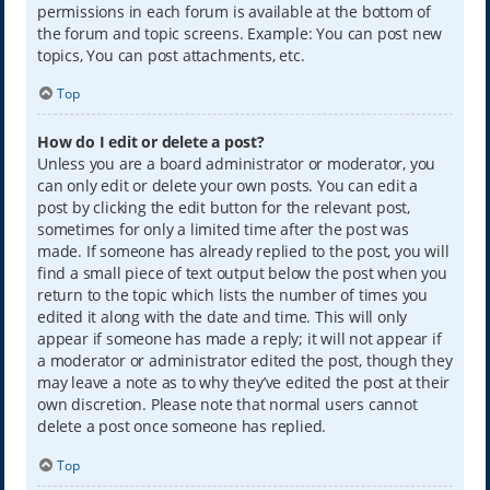
permissions in each forum is available at the bottom of
the forum and topic screens. Example: You can post new
topics, You can post attachments, etc.
Top
How do I edit or delete a post?
Unless you are a board administrator or moderator, you
can only edit or delete your own posts. You can edit a
post by clicking the edit button for the relevant post,
sometimes for only a limited time after the post was
made. If someone has already replied to the post, you will
find a small piece of text output below the post when you
return to the topic which lists the number of times you
edited it along with the date and time. This will only
appear if someone has made a reply; it will not appear if
a moderator or administrator edited the post, though they
may leave a note as to why they’ve edited the post at their
own discretion. Please note that normal users cannot
delete a post once someone has replied.
Top