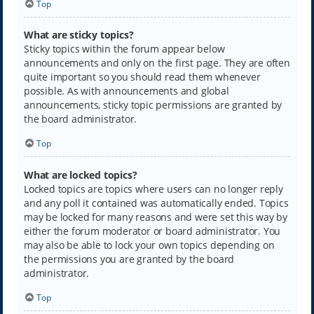
Top
What are sticky topics?
Sticky topics within the forum appear below
announcements and only on the first page. They are often
quite important so you should read them whenever
possible. As with announcements and global
announcements, sticky topic permissions are granted by
the board administrator.
Top
What are locked topics?
Locked topics are topics where users can no longer reply
and any poll it contained was automatically ended. Topics
may be locked for many reasons and were set this way by
either the forum moderator or board administrator. You
may also be able to lock your own topics depending on
the permissions you are granted by the board
administrator.
Top