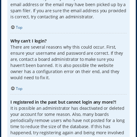
email address or the email may have been picked up by a
spam filer. If you are sure the email address you provided
is correct, try contacting an administrator.
Top
Why can’t I login?
There are several reasons why this could occur. First,
ensure your username and password are correct. If they
are, contact a board administrator to make sure you
haven’t been banned. It is also possible the website
owner has a configuration error on their end, and they
would need to fix it.
Top
I registered in the past but cannot login any more?!
It is possible an administrator has deactivated or deleted
your account for some reason. Also, many boards
periodically remove users who have not posted for a long
time to reduce the size of the database. If this has
happened, try registering again and being more involved