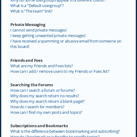
What is a “Default usergroup”?
What is “The team” link?
Private Messaging
I cannot send private messages!
I keep getting unwanted private messages!
I have received a spamming or abusive email from someone on
this board!
Friends and Foes
What are my Friends and Foes lists?
How can I add / remove users to my Friends or Foes list?
Searching the Forums
How can I search a forum or forums?
Why does my search return no results?
Why does my search return a blank page!?
How do I search for members?
How can I find my own posts and topics?
Subscriptions and Bookmarks
What is the difference between bookmarking and subscribing?
How do I bookmark or subscribe to specific topics?