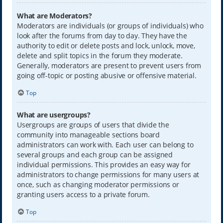
What are Moderators?
Moderators are individuals (or groups of individuals) who
look after the forums from day to day. They have the
authority to edit or delete posts and lock, unlock, move,
delete and split topics in the forum they moderate.
Generally, moderators are present to prevent users from
going off-topic or posting abusive or offensive material.
Top
What are usergroups?
Usergroups are groups of users that divide the
community into manageable sections board
administrators can work with. Each user can belong to
several groups and each group can be assigned
individual permissions. This provides an easy way for
administrators to change permissions for many users at
once, such as changing moderator permissions or
granting users access to a private forum.
Top