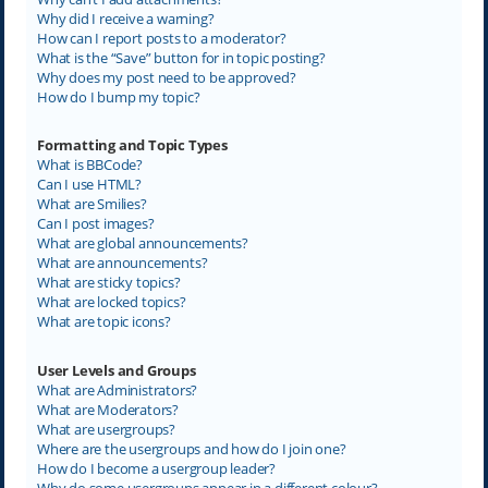
Why did I receive a warning?
How can I report posts to a moderator?
What is the “Save” button for in topic posting?
Why does my post need to be approved?
How do I bump my topic?
Formatting and Topic Types
What is BBCode?
Can I use HTML?
What are Smilies?
Can I post images?
What are global announcements?
What are announcements?
What are sticky topics?
What are locked topics?
What are topic icons?
User Levels and Groups
What are Administrators?
What are Moderators?
What are usergroups?
Where are the usergroups and how do I join one?
How do I become a usergroup leader?
Why do some usergroups appear in a different colour?