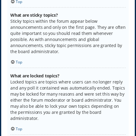
Top
What are sticky topics?
Sticky topics within the forum appear below
announcements and only on the first page. They are often
quite important so you should read them whenever
possible. As with announcements and global
announcements, sticky topic permissions are granted by
the board administrator.
Top
What are locked topics?
Locked topics are topics where users can no longer reply
and any poll it contained was automatically ended. Topics
may be locked for many reasons and were set this way by
either the forum moderator or board administrator. You
may also be able to lock your own topics depending on
the permissions you are granted by the board
administrator.
Top