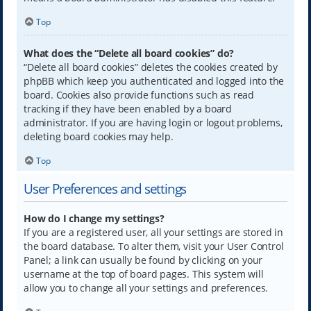
Top
What does the “Delete all board cookies” do?
“Delete all board cookies” deletes the cookies created by
phpBB which keep you authenticated and logged into the
board. Cookies also provide functions such as read
tracking if they have been enabled by a board
administrator. If you are having login or logout problems,
deleting board cookies may help.
Top
User Preferences and settings
How do I change my settings?
If you are a registered user, all your settings are stored in
the board database. To alter them, visit your User Control
Panel; a link can usually be found by clicking on your
username at the top of board pages. This system will
allow you to change all your settings and preferences.