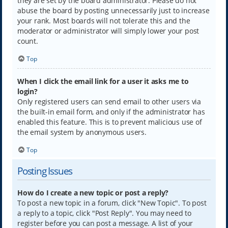
they are set by the board administrator. Please do not
abuse the board by posting unnecessarily just to increase
your rank. Most boards will not tolerate this and the
moderator or administrator will simply lower your post
count.
Top
When I click the email link for a user it asks me to
login?
Only registered users can send email to other users via
the built-in email form, and only if the administrator has
enabled this feature. This is to prevent malicious use of
the email system by anonymous users.
Top
Posting Issues
How do I create a new topic or post a reply?
To post a new topic in a forum, click "New Topic". To post
a reply to a topic, click "Post Reply". You may need to
register before you can post a message. A list of your