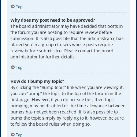
Top
Why does my post need to be approved?
The board administrator may have decided that posts in
the forum you are posting to require review before
submission. It is also possible that the administrator has
placed you in a group of users whose posts require
review before submission. Please contact the board
administrator for further details.
Top
How do I bump my topic?
By clicking the “Bump topic” link when you are viewing it,
you can “bump” the topic to the top of the forum on the
first page. However, if you do not see this, then topic
bumping may be disabled or the time allowance between
bumps has not yet been reached. It is also possible to
bump the topic simply by replying to it, however, be sure
to follow the board rules when doing so.
Top