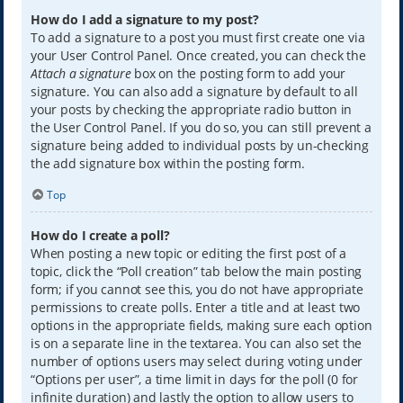
How do I add a signature to my post?
To add a signature to a post you must first create one via
your User Control Panel. Once created, you can check the
Attach a signature
box on the posting form to add your
signature. You can also add a signature by default to all
your posts by checking the appropriate radio button in
the User Control Panel. If you do so, you can still prevent a
signature being added to individual posts by un-checking
the add signature box within the posting form.
Top
How do I create a poll?
When posting a new topic or editing the first post of a
topic, click the “Poll creation” tab below the main posting
form; if you cannot see this, you do not have appropriate
permissions to create polls. Enter a title and at least two
options in the appropriate fields, making sure each option
is on a separate line in the textarea. You can also set the
number of options users may select during voting under
“Options per user”, a time limit in days for the poll (0 for
infinite duration) and lastly the option to allow users to