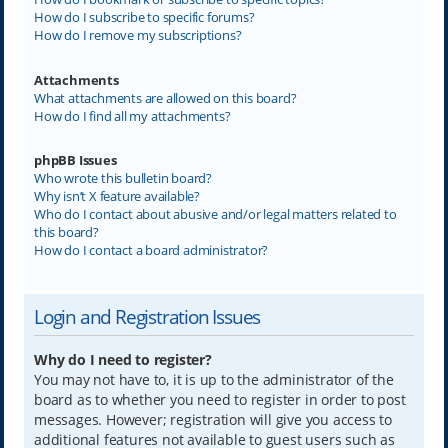
How do I subscribe to specific forums?
How do I remove my subscriptions?
Attachments
What attachments are allowed on this board?
How do I find all my attachments?
phpBB Issues
Who wrote this bulletin board?
Why isn’t X feature available?
Who do I contact about abusive and/or legal matters related to
this board?
How do I contact a board administrator?
Login and Registration Issues
Why do I need to register?
You may not have to, it is up to the administrator of the
board as to whether you need to register in order to post
messages. However; registration will give you access to
additional features not available to guest users such as