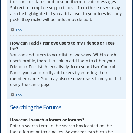
their online status and to send them private messages.
Subject to template support, posts from these users may
also be highlighted. If you add a user to your foes list, any
posts they make will be hidden by default.
Top
How can I add / remove users to my Friends or Foes
list?
You can add users to your list in two ways. Within each
user’s profile, there is a link to add them to either your
Friend or Foe list. Alternatively, from your User Control
Panel, you can directly add users by entering their
member name. You may also remove users from your list
using the same page.
Top
Searching the Forums
How can I search a forum or forums?
Enter a search term in the search box located on the
index, forum or topic pages. Advanced search can be