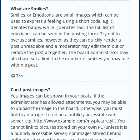
What are Smilies?
Smilies, or Emoticons, are small images which can be
used to express a feeling using a short code, e.g. :)
denotes happy, while :( denotes sad. The full list of
emoticons can be seen in the posting form. Try not to
overuse smilies, however, as they can quickly render a
post unreadable and a moderator may edit them out or
remove the post altogether. The board administrator may
also have set a limit to the number of smilies you may use
within a post.
Top
Can I post images?
Yes, images can be shown in your posts. If the
administrator has allowed attachments, you may be able
to upload the image to the board. Otherwise, you must
link to an image stored on a publicly accessible web
server, e.g. http://www.example.com/my-picture.gif. You
cannot link to pictures stored on your own PC (unless it is
a publicly accessible server) nor images stored behind
authentication mechanisms, e.g. hotmail or yahoo