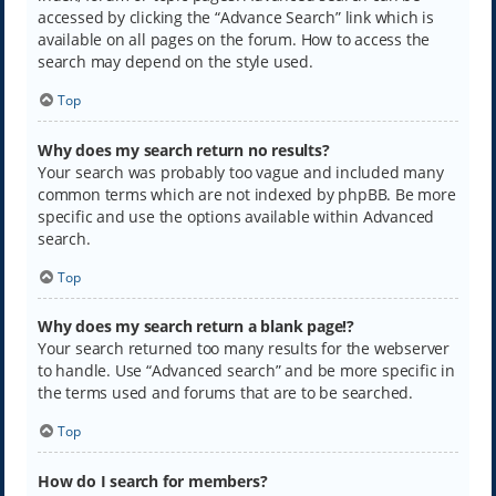
accessed by clicking the “Advance Search” link which is
available on all pages on the forum. How to access the
search may depend on the style used.
Top
Why does my search return no results?
Your search was probably too vague and included many
common terms which are not indexed by phpBB. Be more
specific and use the options available within Advanced
search.
Top
Why does my search return a blank page!?
Your search returned too many results for the webserver
to handle. Use “Advanced search” and be more specific in
the terms used and forums that are to be searched.
Top
How do I search for members?