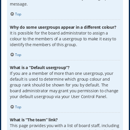
message.
Top
Why do some usergroups appear in a different colour?
It is possible for the board administrator to assign a
colour to the members of a usergroup to make it easy to
identify the members of this group.
Top
What is a “Default usergroup”?
If you are a member of more than one usergroup, your
default is used to determine which group colour and
group rank should be shown for you by default. The
board administrator may grant you permission to change
your default usergroup via your User Control Panel.
Top
What is “The team” link?
This page provides you with a list of board staff, including