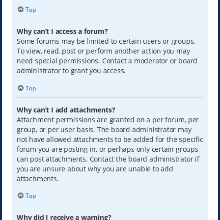
Top
Why can’t I access a forum?
Some forums may be limited to certain users or groups.
To view, read, post or perform another action you may
need special permissions. Contact a moderator or board
administrator to grant you access.
Top
Why can’t I add attachments?
Attachment permissions are granted on a per forum, per
group, or per user basis. The board administrator may
not have allowed attachments to be added for the specific
forum you are posting in, or perhaps only certain groups
can post attachments. Contact the board administrator if
you are unsure about why you are unable to add
attachments.
Top
Why did I receive a warning?