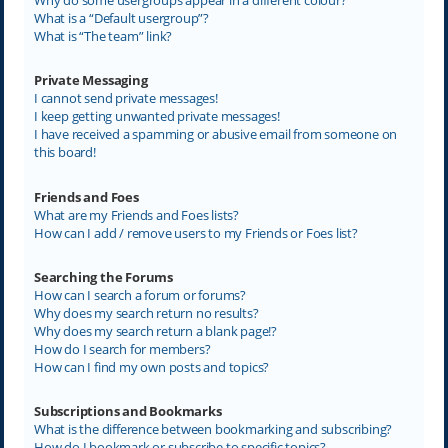
What is a “Default usergroup”?
What is “The team” link?
Private Messaging
I cannot send private messages!
I keep getting unwanted private messages!
I have received a spamming or abusive email from someone on
this board!
Friends and Foes
What are my Friends and Foes lists?
How can I add / remove users to my Friends or Foes list?
Searching the Forums
How can I search a forum or forums?
Why does my search return no results?
Why does my search return a blank page!?
How do I search for members?
How can I find my own posts and topics?
Subscriptions and Bookmarks
What is the difference between bookmarking and subscribing?
How do I bookmark or subscribe to specific topics?