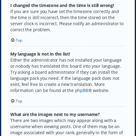
I changed the timezone and the time is still wrong!
If you are sure you have set the timezone correctly and
the time is still incorrect, then the time stored on the
server clock is incorrect. Please notify an administrator to
correct the problem.
Top
My language is not in the list!
Either the administrator has not installed your language
or nobody has translated this board into your language.
Try asking a board administrator if they can install the
language pack you need. If the language pack does not
exist, feel free to create a new translation. More
information can be found at the
phpBB
® website.
Top
What are the images next to my username?
There are two images which may appear along with a
username when viewing posts. One of them may be an
image associated with your rank, generally in the form of