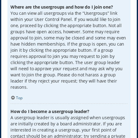
Where are the usergroups and how do I join one?
You can view all usergroups via the “Usergroups” link
within your User Control Panel. If you would like to join
one, proceed by clicking the appropriate button. Not all
groups have open access, however. Some may require
approval to join, some may be closed and some may even
have hidden memberships. If the group is open, you can
join it by clicking the appropriate button. If a group
requires approval to join you may request to join by
clicking the appropriate button. The user group leader
will need to approve your request and may ask why you
want to join the group. Please do not harass a group
leader if they reject your request; they will have their
reasons.
Top
How do I become a usergroup leader?
A usergroup leader is usually assigned when usergroups
are initially created by a board administrator. If you are
interested in creating a usergroup, your first point of
contact should be an administrator; try sending a private