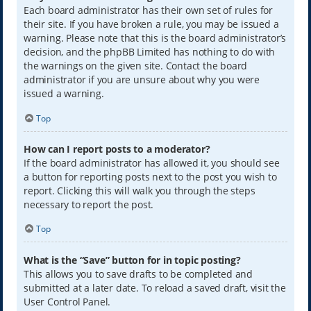
Each board administrator has their own set of rules for
their site. If you have broken a rule, you may be issued a
warning. Please note that this is the board administrator’s
decision, and the phpBB Limited has nothing to do with
the warnings on the given site. Contact the board
administrator if you are unsure about why you were
issued a warning.
Top
How can I report posts to a moderator?
If the board administrator has allowed it, you should see
a button for reporting posts next to the post you wish to
report. Clicking this will walk you through the steps
necessary to report the post.
Top
What is the “Save” button for in topic posting?
This allows you to save drafts to be completed and
submitted at a later date. To reload a saved draft, visit the
User Control Panel.