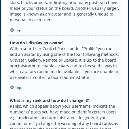
stars, blocks or dots, indicating how many posts you have
made or your status on the board. Another, usually larger,
image is known as an avatar and is generally unique or
personal to each user.
Top
How do I display an avatar?
Within your User Control Panel, under “Profile” you can
add an avatar by using one of the four following methods:
Gravatar, Gallery, Remote or Upload. It is up to the board
administrator to enable avatars and to choose the way in
which avatars can be made available. If you are unable to
use avatars, contact a board administrator.
Top
What is my rank and how do I change it?
Ranks, which appear below your username, indicate the
number of posts you have made or identify certain users,
e.g. moderators and administrators. In general, you
cannot directly change the wording of any board ranks as