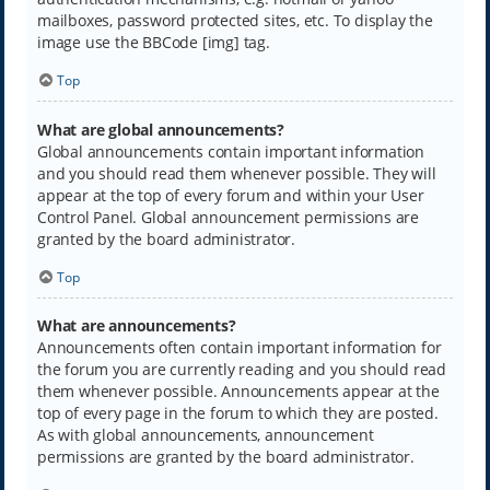
mailboxes, password protected sites, etc. To display the
image use the BBCode [img] tag.
Top
What are global announcements?
Global announcements contain important information
and you should read them whenever possible. They will
appear at the top of every forum and within your User
Control Panel. Global announcement permissions are
granted by the board administrator.
Top
What are announcements?
Announcements often contain important information for
the forum you are currently reading and you should read
them whenever possible. Announcements appear at the
top of every page in the forum to which they are posted.
As with global announcements, announcement
permissions are granted by the board administrator.