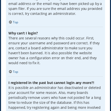
email address or the email may have been picked up by a
spam filer. If you are sure the email address you provided
is correct, try contacting an administrator.
Top
Why can’t I login?
There are several reasons why this could occur. First,
ensure your username and password are correct. If they
are, contact a board administrator to make sure you
haven’t been banned. It is also possible the website
owner has a configuration error on their end, and they
would need to fix it.
Top
I registered in the past but cannot login any more?!
It is possible an administrator has deactivated or deleted
your account for some reason. Also, many boards
periodically remove users who have not posted for a long
time to reduce the size of the database. If this has
happened, try registering again and being more involved