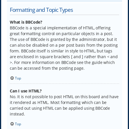
Formatting and Topic Types
What is BBCode?
BBCode is a special implementation of HTML, offering
great formatting control on particular objects in a post.
The use of BBCode is granted by the administrator, but it
can also be disabled on a per post basis from the posting
form. BBCode itself is similar in style to HTML, but tags
are enclosed in square brackets [ and ] rather than < and
>. For more information on BBCode see the guide which
can be accessed from the posting page.
Top
Can I use HTML?
No. It is not possible to post HTML on this board and have
it rendered as HTML. Most formatting which can be
carried out using HTML can be applied using BBCode
instead.
Top