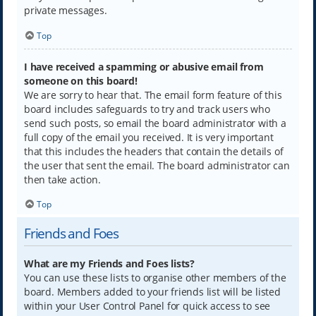
private messages.
Top
I have received a spamming or abusive email from
someone on this board!
We are sorry to hear that. The email form feature of this
board includes safeguards to try and track users who
send such posts, so email the board administrator with a
full copy of the email you received. It is very important
that this includes the headers that contain the details of
the user that sent the email. The board administrator can
then take action.
Top
Friends and Foes
What are my Friends and Foes lists?
You can use these lists to organise other members of the
board. Members added to your friends list will be listed
within your User Control Panel for quick access to see