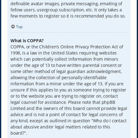
definable avatar images, private messaging, emailing of
fellow users, usergroup subscription, etc. It only takes a
few moments to register so it is recommended you do so.
Top
What is COPPA?
COPPA, or the Children’s Online Privacy Protection Act of
1998, is a law in the United States requiring websites
which can potentially collect information from minors
under the age of 13 to have written parental consent or
some other method of legal guardian acknowledgment,
allowing the collection of personally identifiable
information from a minor under the age of 13. If you are
unsure if this applies to you as someone trying to register
or to the website you are trying to register on, contact
legal counsel for assistance. Please note that phpBB
Limited and the owners of this board cannot provide legal
advice and is not a point of contact for legal concerns of
any kind, except as outlined in question “Who do I contact
about abusive and/or legal matters related to this
board?”.