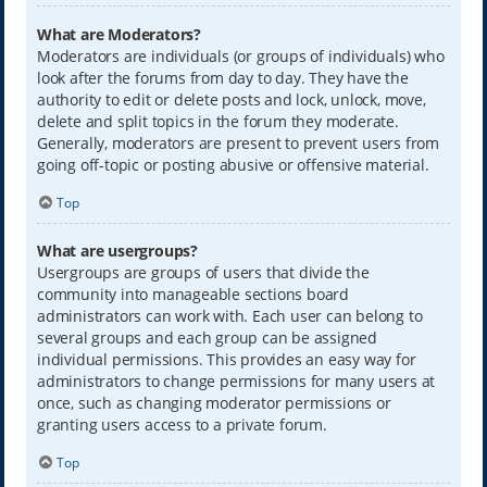
What are Moderators?
Moderators are individuals (or groups of individuals) who
look after the forums from day to day. They have the
authority to edit or delete posts and lock, unlock, move,
delete and split topics in the forum they moderate.
Generally, moderators are present to prevent users from
going off-topic or posting abusive or offensive material.
Top
What are usergroups?
Usergroups are groups of users that divide the
community into manageable sections board
administrators can work with. Each user can belong to
several groups and each group can be assigned
individual permissions. This provides an easy way for
administrators to change permissions for many users at
once, such as changing moderator permissions or
granting users access to a private forum.
Top