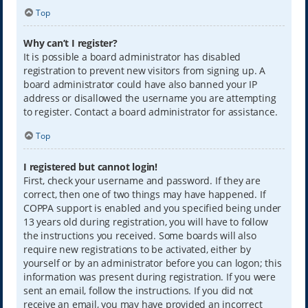
Top
Why can’t I register?
It is possible a board administrator has disabled
registration to prevent new visitors from signing up. A
board administrator could have also banned your IP
address or disallowed the username you are attempting
to register. Contact a board administrator for assistance.
Top
I registered but cannot login!
First, check your username and password. If they are
correct, then one of two things may have happened. If
COPPA support is enabled and you specified being under
13 years old during registration, you will have to follow
the instructions you received. Some boards will also
require new registrations to be activated, either by
yourself or by an administrator before you can logon; this
information was present during registration. If you were
sent an email, follow the instructions. If you did not
receive an email, you may have provided an incorrect