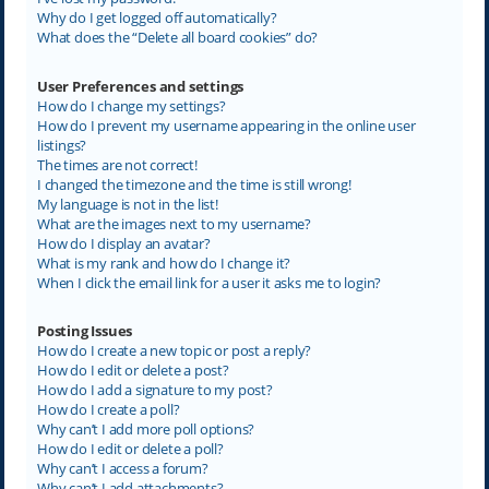
Why do I get logged off automatically?
What does the “Delete all board cookies” do?
User Preferences and settings
How do I change my settings?
How do I prevent my username appearing in the online user
listings?
The times are not correct!
I changed the timezone and the time is still wrong!
My language is not in the list!
What are the images next to my username?
How do I display an avatar?
What is my rank and how do I change it?
When I click the email link for a user it asks me to login?
Posting Issues
How do I create a new topic or post a reply?
How do I edit or delete a post?
How do I add a signature to my post?
How do I create a poll?
Why can’t I add more poll options?
How do I edit or delete a poll?
Why can’t I access a forum?
Why can’t I add attachments?