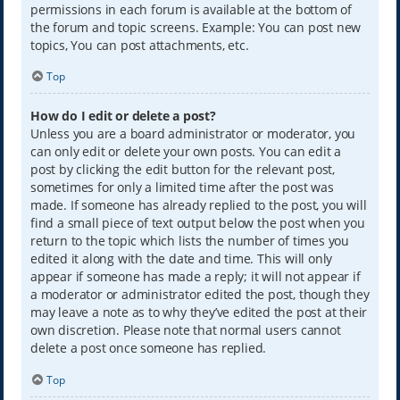
permissions in each forum is available at the bottom of
the forum and topic screens. Example: You can post new
topics, You can post attachments, etc.
Top
How do I edit or delete a post?
Unless you are a board administrator or moderator, you
can only edit or delete your own posts. You can edit a
post by clicking the edit button for the relevant post,
sometimes for only a limited time after the post was
made. If someone has already replied to the post, you will
find a small piece of text output below the post when you
return to the topic which lists the number of times you
edited it along with the date and time. This will only
appear if someone has made a reply; it will not appear if
a moderator or administrator edited the post, though they
may leave a note as to why they’ve edited the post at their
own discretion. Please note that normal users cannot
delete a post once someone has replied.
Top