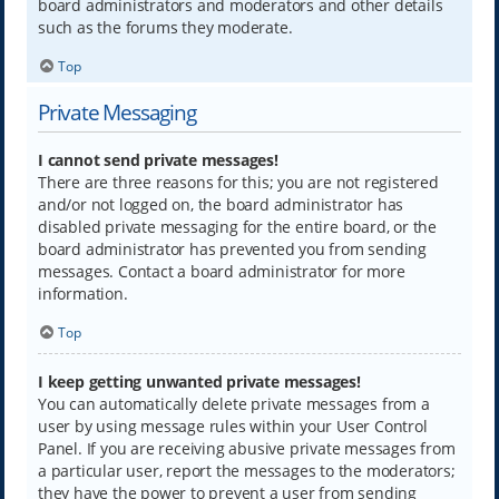
board administrators and moderators and other details
such as the forums they moderate.
Top
Private Messaging
I cannot send private messages!
There are three reasons for this; you are not registered
and/or not logged on, the board administrator has
disabled private messaging for the entire board, or the
board administrator has prevented you from sending
messages. Contact a board administrator for more
information.
Top
I keep getting unwanted private messages!
You can automatically delete private messages from a
user by using message rules within your User Control
Panel. If you are receiving abusive private messages from
a particular user, report the messages to the moderators;
they have the power to prevent a user from sending