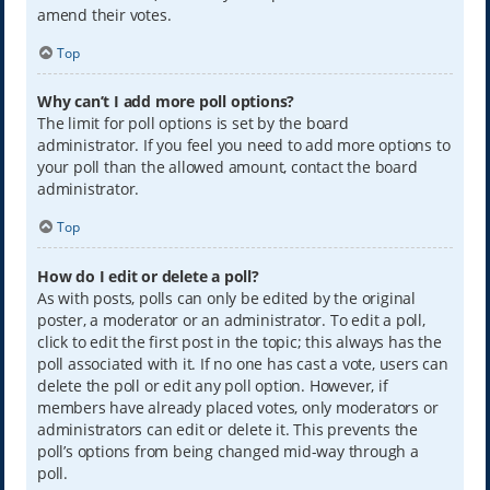
amend their votes.
Top
Why can’t I add more poll options?
The limit for poll options is set by the board
administrator. If you feel you need to add more options to
your poll than the allowed amount, contact the board
administrator.
Top
How do I edit or delete a poll?
As with posts, polls can only be edited by the original
poster, a moderator or an administrator. To edit a poll,
click to edit the first post in the topic; this always has the
poll associated with it. If no one has cast a vote, users can
delete the poll or edit any poll option. However, if
members have already placed votes, only moderators or
administrators can edit or delete it. This prevents the
poll’s options from being changed mid-way through a
poll.