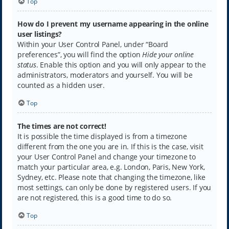
Top
How do I prevent my username appearing in the online
user listings?
Within your User Control Panel, under “Board
preferences”, you will find the option
Hide your online
status
. Enable this option and you will only appear to the
administrators, moderators and yourself. You will be
counted as a hidden user.
Top
The times are not correct!
It is possible the time displayed is from a timezone
different from the one you are in. If this is the case, visit
your User Control Panel and change your timezone to
match your particular area, e.g. London, Paris, New York,
Sydney, etc. Please note that changing the timezone, like
most settings, can only be done by registered users. If you
are not registered, this is a good time to do so.
Top