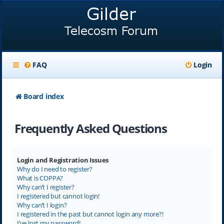
FAQ
Login
Board index
Frequently Asked Questions
Login and Registration Issues
Why do I need to register?
What is COPPA?
Why can’t I register?
I registered but cannot login!
Why can’t I login?
I registered in the past but cannot login any more?!
I’ve lost my password!