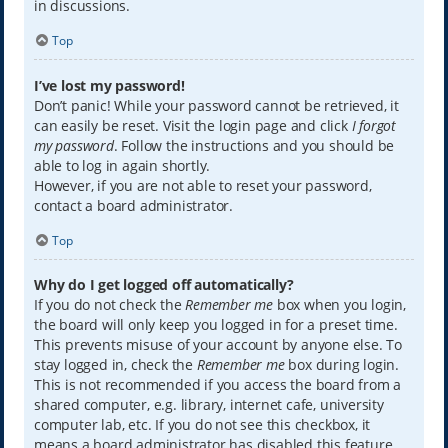
in discussions.
Top
I’ve lost my password!
Don’t panic! While your password cannot be retrieved, it
can easily be reset. Visit the login page and click
I forgot
my password
. Follow the instructions and you should be
able to log in again shortly.
However, if you are not able to reset your password,
contact a board administrator.
Top
Why do I get logged off automatically?
If you do not check the
Remember me
box when you login,
the board will only keep you logged in for a preset time.
This prevents misuse of your account by anyone else. To
stay logged in, check the
Remember me
box during login.
This is not recommended if you access the board from a
shared computer, e.g. library, internet cafe, university
computer lab, etc. If you do not see this checkbox, it
means a board administrator has disabled this feature.