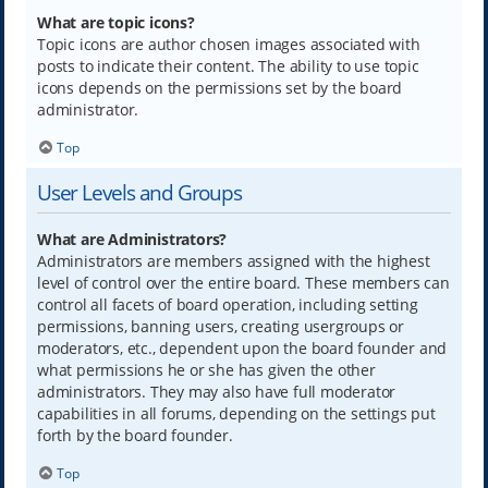
What are topic icons?
Topic icons are author chosen images associated with
posts to indicate their content. The ability to use topic
icons depends on the permissions set by the board
administrator.
Top
User Levels and Groups
What are Administrators?
Administrators are members assigned with the highest
level of control over the entire board. These members can
control all facets of board operation, including setting
permissions, banning users, creating usergroups or
moderators, etc., dependent upon the board founder and
what permissions he or she has given the other
administrators. They may also have full moderator
capabilities in all forums, depending on the settings put
forth by the board founder.
Top