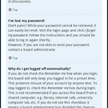
in discussions.
Top
I’ve lost my password!
Don’t panic! While your password cannot be retrieved, it
can easily be reset. Visit the login page and click
I forgot
my password
. Follow the instructions and you should be
able to log in again shortly.
However, if you are not able to reset your password,
contact a board administrator.
Top
Why do I get logged off automatically?
If you do not check the
Remember me
box when you login,
the board will only keep you logged in for a preset time.
This prevents misuse of your account by anyone else. To
stay logged in, check the
Remember me
box during login.
This is not recommended if you access the board from a
shared computer, e.g. library, internet cafe, university
computer lab, etc. If you do not see this checkbox, it
means a board administrator has disabled this feature.