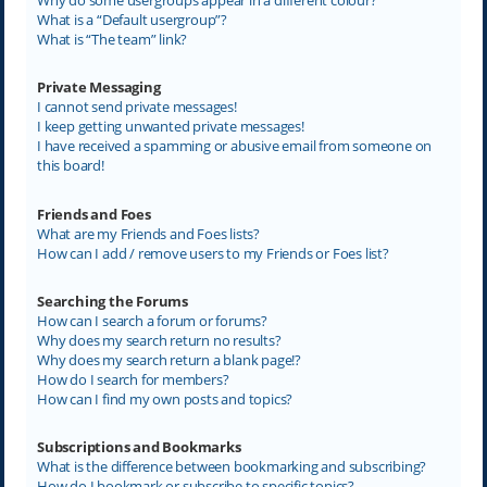
What is a “Default usergroup”?
What is “The team” link?
Private Messaging
I cannot send private messages!
I keep getting unwanted private messages!
I have received a spamming or abusive email from someone on
this board!
Friends and Foes
What are my Friends and Foes lists?
How can I add / remove users to my Friends or Foes list?
Searching the Forums
How can I search a forum or forums?
Why does my search return no results?
Why does my search return a blank page!?
How do I search for members?
How can I find my own posts and topics?
Subscriptions and Bookmarks
What is the difference between bookmarking and subscribing?
How do I bookmark or subscribe to specific topics?