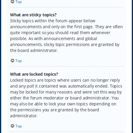
Top
What are sticky topics?
Sticky topics within the forum appear below
announcements and only on the first page. They are often
quite important so you should read them whenever
possible. As with announcements and global
announcements, sticky topic permissions are granted by
the board administrator.
Top
What are locked topics?
Locked topics are topics where users can no longer reply
and any poll it contained was automatically ended. Topics
may be locked for many reasons and were set this way by
either the forum moderator or board administrator. You
may also be able to lock your own topics depending on
the permissions you are granted by the board
administrator.
Top