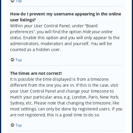
Top
How do I prevent my username appearing in the online
user listings?
Within your User Control Panel, under “Board
preferences”, you will find the option
Hide your online
status
. Enable this option and you will only appear to the
administrators, moderators and yourself. You will be
counted as a hidden user.
Top
The times are not correct!
It is possible the time displayed is from a timezone
different from the one you are in. If this is the case, visit
your User Control Panel and change your timezone to
match your particular area, e.g. London, Paris, New York,
Sydney, etc. Please note that changing the timezone, like
most settings, can only be done by registered users. If you
are not registered, this is a good time to do so.
Top