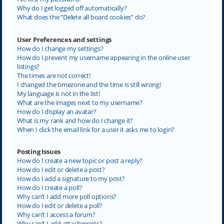
Why do I get logged off automatically?
What does the “Delete all board cookies” do?
User Preferences and settings
How do I change my settings?
How do I prevent my username appearing in the online user
listings?
The times are not correct!
I changed the timezone and the time is still wrong!
My language is not in the list!
What are the images next to my username?
How do I display an avatar?
What is my rank and how do I change it?
When I click the email link for a user it asks me to login?
Posting Issues
How do I create a new topic or post a reply?
How do I edit or delete a post?
How do I add a signature to my post?
How do I create a poll?
Why can’t I add more poll options?
How do I edit or delete a poll?
Why can’t I access a forum?
Why can’t I add attachments?