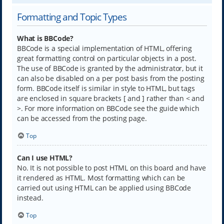
Formatting and Topic Types
What is BBCode?
BBCode is a special implementation of HTML, offering
great formatting control on particular objects in a post.
The use of BBCode is granted by the administrator, but it
can also be disabled on a per post basis from the posting
form. BBCode itself is similar in style to HTML, but tags
are enclosed in square brackets [ and ] rather than < and
>. For more information on BBCode see the guide which
can be accessed from the posting page.
Top
Can I use HTML?
No. It is not possible to post HTML on this board and have
it rendered as HTML. Most formatting which can be
carried out using HTML can be applied using BBCode
instead.
Top