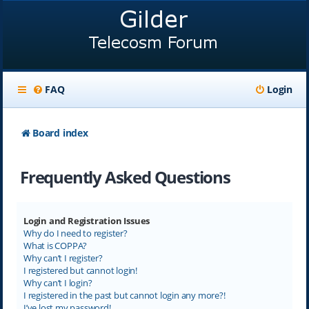
FAQ
Login
Board index
Frequently Asked Questions
Login and Registration Issues
Why do I need to register?
What is COPPA?
Why can’t I register?
I registered but cannot login!
Why can’t I login?
I registered in the past but cannot login any more?!
I’ve lost my password!