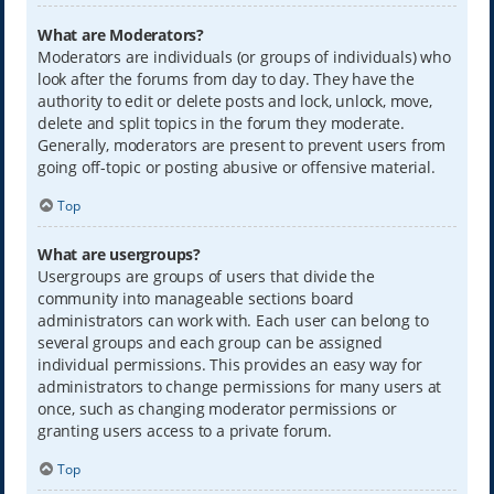
What are Moderators?
Moderators are individuals (or groups of individuals) who
look after the forums from day to day. They have the
authority to edit or delete posts and lock, unlock, move,
delete and split topics in the forum they moderate.
Generally, moderators are present to prevent users from
going off-topic or posting abusive or offensive material.
Top
What are usergroups?
Usergroups are groups of users that divide the
community into manageable sections board
administrators can work with. Each user can belong to
several groups and each group can be assigned
individual permissions. This provides an easy way for
administrators to change permissions for many users at
once, such as changing moderator permissions or
granting users access to a private forum.
Top