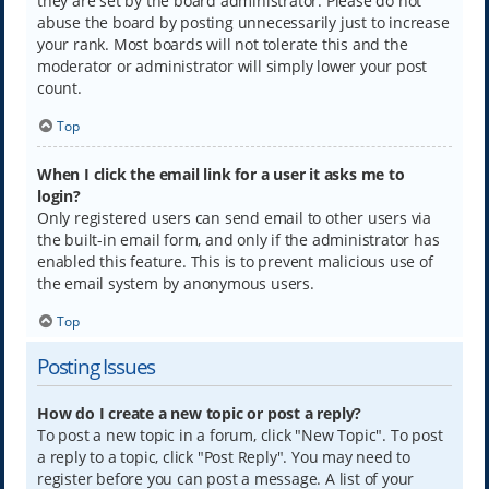
they are set by the board administrator. Please do not
abuse the board by posting unnecessarily just to increase
your rank. Most boards will not tolerate this and the
moderator or administrator will simply lower your post
count.
Top
When I click the email link for a user it asks me to
login?
Only registered users can send email to other users via
the built-in email form, and only if the administrator has
enabled this feature. This is to prevent malicious use of
the email system by anonymous users.
Top
Posting Issues
How do I create a new topic or post a reply?
To post a new topic in a forum, click "New Topic". To post
a reply to a topic, click "Post Reply". You may need to
register before you can post a message. A list of your