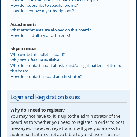
How do I subscribe to specific forums?
How do I remove my subscriptions?
Attachments
What attachments are allowed on this board?
How do I find all my attachments?
phpBB Issues
Who wrote this bulletin board?
Why isn’t X feature available?
Who do I contact about abusive and/or legal matters related to
this board?
How do I contact a board administrator?
Login and Registration Issues
Why do I need to register?
You may not have to, it is up to the administrator of the
board as to whether you need to register in order to post
messages. However; registration will give you access to
additional features not available to guest users such as