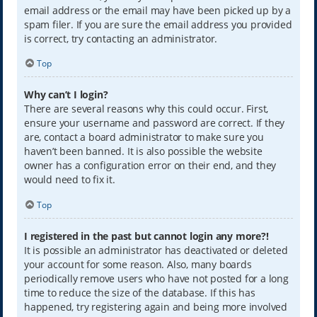
email address or the email may have been picked up by a
spam filer. If you are sure the email address you provided
is correct, try contacting an administrator.
Top
Why can’t I login?
There are several reasons why this could occur. First,
ensure your username and password are correct. If they
are, contact a board administrator to make sure you
haven’t been banned. It is also possible the website
owner has a configuration error on their end, and they
would need to fix it.
Top
I registered in the past but cannot login any more?!
It is possible an administrator has deactivated or deleted
your account for some reason. Also, many boards
periodically remove users who have not posted for a long
time to reduce the size of the database. If this has
happened, try registering again and being more involved