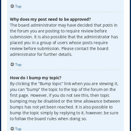
Top
Why does my post need to be approved?
The board administrator may have decided that posts in
the forum you are posting to require review before
submission. It is also possible that the administrator has
placed you in a group of users whose posts require
review before submission. Please contact the board
administrator for further details.
Top
How do I bump my topic?
By clicking the “Bump topic” link when you are viewing it,
you can “bump” the topic to the top of the forum on the
first page. However, if you do not see this, then topic
bumping may be disabled or the time allowance between
bumps has not yet been reached. It is also possible to
bump the topic simply by replying to it, however, be sure
to follow the board rules when doing so.
Top