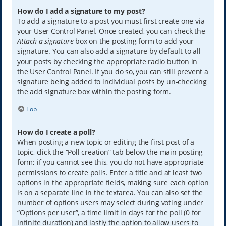
How do I add a signature to my post?
To add a signature to a post you must first create one via
your User Control Panel. Once created, you can check the
Attach a signature
box on the posting form to add your
signature. You can also add a signature by default to all
your posts by checking the appropriate radio button in
the User Control Panel. If you do so, you can still prevent a
signature being added to individual posts by un-checking
the add signature box within the posting form.
Top
How do I create a poll?
When posting a new topic or editing the first post of a
topic, click the “Poll creation” tab below the main posting
form; if you cannot see this, you do not have appropriate
permissions to create polls. Enter a title and at least two
options in the appropriate fields, making sure each option
is on a separate line in the textarea. You can also set the
number of options users may select during voting under
“Options per user”, a time limit in days for the poll (0 for
infinite duration) and lastly the option to allow users to