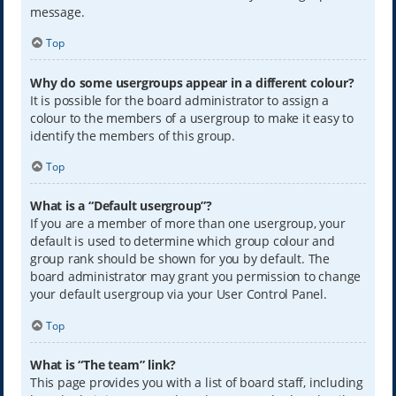
message.
Top
Why do some usergroups appear in a different colour?
It is possible for the board administrator to assign a
colour to the members of a usergroup to make it easy to
identify the members of this group.
Top
What is a “Default usergroup”?
If you are a member of more than one usergroup, your
default is used to determine which group colour and
group rank should be shown for you by default. The
board administrator may grant you permission to change
your default usergroup via your User Control Panel.
Top
What is “The team” link?
This page provides you with a list of board staff, including