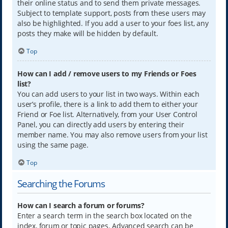
their online status and to send them private messages.
Subject to template support, posts from these users may
also be highlighted. If you add a user to your foes list, any
posts they make will be hidden by default.
Top
How can I add / remove users to my Friends or Foes
list?
You can add users to your list in two ways. Within each
user’s profile, there is a link to add them to either your
Friend or Foe list. Alternatively, from your User Control
Panel, you can directly add users by entering their
member name. You may also remove users from your list
using the same page.
Top
Searching the Forums
How can I search a forum or forums?
Enter a search term in the search box located on the
index, forum or topic pages. Advanced search can be