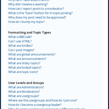
Why did I receive a warning?
How can I report posts to a moderator?
What is the “Save” button for in topic posting?
Why does my post need to be approved?
How do I bump my topic?
Formatting and Topic Types
What is BBCode?
Can I use HTML?
What are Smilies?
Can I post images?
What are global announcements?
What are announcements?
What are sticky topics?
What are locked topics?
What are topic icons?
User Levels and Groups
What are Administrators?
What are Moderators?
What are usergroups?
Where are the usergroups and how do I join one?
How do I become a usergroup leader?
Why do some usergroups appear in a different colour?