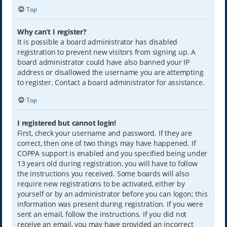
Top
Why can’t I register?
It is possible a board administrator has disabled
registration to prevent new visitors from signing up. A
board administrator could have also banned your IP
address or disallowed the username you are attempting
to register. Contact a board administrator for assistance.
Top
I registered but cannot login!
First, check your username and password. If they are
correct, then one of two things may have happened. If
COPPA support is enabled and you specified being under
13 years old during registration, you will have to follow
the instructions you received. Some boards will also
require new registrations to be activated, either by
yourself or by an administrator before you can logon; this
information was present during registration. If you were
sent an email, follow the instructions. If you did not
receive an email, you may have provided an incorrect