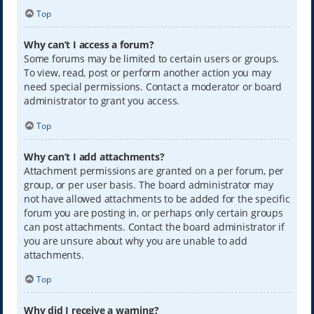
Top
Why can’t I access a forum?
Some forums may be limited to certain users or groups.
To view, read, post or perform another action you may
need special permissions. Contact a moderator or board
administrator to grant you access.
Top
Why can’t I add attachments?
Attachment permissions are granted on a per forum, per
group, or per user basis. The board administrator may
not have allowed attachments to be added for the specific
forum you are posting in, or perhaps only certain groups
can post attachments. Contact the board administrator if
you are unsure about why you are unable to add
attachments.
Top
Why did I receive a warning?