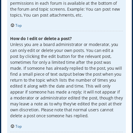
permissions in each forum is available at the bottom of
the forum and topic screens. Example: You can post new
topics, You can post attachments, etc.
Top
How do I edit or delete a post?
Unless you are a board administrator or moderator, you
can only edit or delete your own posts. You can edit a
post by clicking the edit button for the relevant post,
sometimes for only a limited time after the post was
made. If someone has already replied to the post, you will
find a small piece of text output below the post when you
return to the topic which lists the number of times you
edited it along with the date and time. This will only
appear if someone has made a reply; it will not appear if
a moderator or administrator edited the post, though they
may leave a note as to why they’ve edited the post at their
own discretion. Please note that normal users cannot
delete a post once someone has replied.
Top