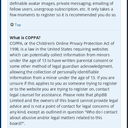
definable avatar images, private messaging, emailing of
fellow users, usergroup subscription, etc. It only takes a
few moments to register so it is recommended you do so.
Top
What is COPPA?
COPPA, or the Children’s Online Privacy Protection Act of
1998, is a law in the United States requiring websites
which can potentially collect information from minors
under the age of 13 to have written parental consent or
some other method of legal guardian acknowledgment,
allowing the collection of personally identifiable
information from a minor under the age of 13. If you are
unsure if this applies to you as someone trying to register
or to the website you are trying to register on, contact
legal counsel for assistance. Please note that phpBB
Limited and the owners of this board cannot provide legal
advice and is not a point of contact for legal concerns of
any kind, except as outlined in question “Who do I contact
about abusive and/or legal matters related to this
board?”.