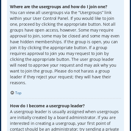
Where are the usergroups and how do I join one?
You can view all usergroups via the “Usergroups” link
within your User Control Panel. If you would like to join
one, proceed by clicking the appropriate button. Not all
groups have open access, however. Some may require
approval to join, some may be closed and some may even
have hidden memberships. If the group is open, you can
join it by clicking the appropriate button. If a group
requires approval to join you may request to join by
clicking the appropriate button. The user group leader
will need to approve your request and may ask why you
want to join the group. Please do not harass a group
leader if they reject your request; they will have their
reasons.
Top
How do I become a usergroup leader?
A usergroup leader is usually assigned when usergroups
are initially created by a board administrator. If you are
interested in creating a usergroup, your first point of
contact should be an administrator; try sending a private