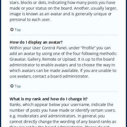
stars, blocks or dots, indicating how many posts you have
made or your status on the board. Another, usually larger,
image is known as an avatar and is generally unique or
personal to each user.
Top
How do I display an avatar?
Within your User Control Panel, under “Profile” you can
add an avatar by using one of the four following methods:
Gravatar, Gallery, Remote or Upload. It is up to the board
administrator to enable avatars and to choose the way in
which avatars can be made available. If you are unable to
use avatars, contact a board administrator.
Top
What is my rank and how do I change it?
Ranks, which appear below your username, indicate the
number of posts you have made or identify certain users,
e.g. moderators and administrators. In general, you
cannot directly change the wording of any board ranks as