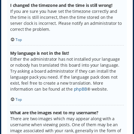
I changed the timezone and the time is still wrong!
If you are sure you have set the timezone correctly and
the time is still incorrect, then the time stored on the
server clock is incorrect. Please notify an administrator to
correct the problem.
Top
My language is not in the list!
Either the administrator has not installed your language
or nobody has translated this board into your language.
Try asking a board administrator if they can install the
language pack you need. If the language pack does not
exist, feel free to create a new translation. More
information can be found at the
phpBB
® website.
Top
What are the images next to my username?
There are two images which may appear along with a
username when viewing posts. One of them may be an
image associated with your rank, generally in the form of