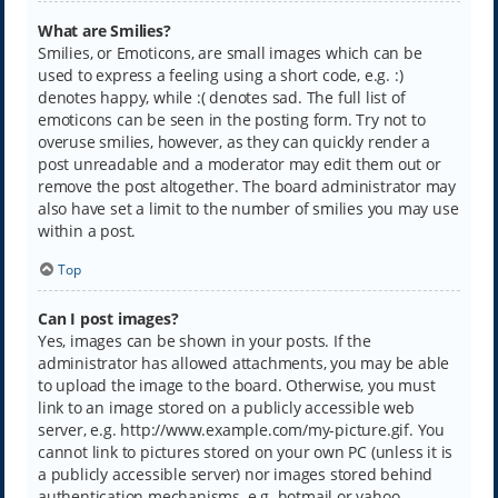
What are Smilies?
Smilies, or Emoticons, are small images which can be
used to express a feeling using a short code, e.g. :)
denotes happy, while :( denotes sad. The full list of
emoticons can be seen in the posting form. Try not to
overuse smilies, however, as they can quickly render a
post unreadable and a moderator may edit them out or
remove the post altogether. The board administrator may
also have set a limit to the number of smilies you may use
within a post.
Top
Can I post images?
Yes, images can be shown in your posts. If the
administrator has allowed attachments, you may be able
to upload the image to the board. Otherwise, you must
link to an image stored on a publicly accessible web
server, e.g. http://www.example.com/my-picture.gif. You
cannot link to pictures stored on your own PC (unless it is
a publicly accessible server) nor images stored behind
authentication mechanisms, e.g. hotmail or yahoo