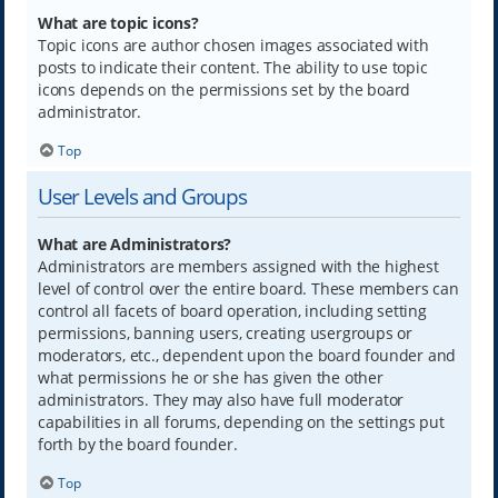
What are topic icons?
Topic icons are author chosen images associated with
posts to indicate their content. The ability to use topic
icons depends on the permissions set by the board
administrator.
Top
User Levels and Groups
What are Administrators?
Administrators are members assigned with the highest
level of control over the entire board. These members can
control all facets of board operation, including setting
permissions, banning users, creating usergroups or
moderators, etc., dependent upon the board founder and
what permissions he or she has given the other
administrators. They may also have full moderator
capabilities in all forums, depending on the settings put
forth by the board founder.
Top