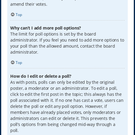
amend their votes.
Top
Why can’t I add more poll options?
The limit for poll options is set by the board
administrator. If you feel you need to add more options to
your poll than the allowed amount, contact the board
administrator.
Top
How do I edit or delete a poll?
As with posts, polls can only be edited by the original
poster, a moderator or an administrator. To edit a poll,
click to edit the first post in the topic; this always has the
poll associated with it. If no one has cast a vote, users can
delete the poll or edit any poll option. However, if
members have already placed votes, only moderators or
administrators can edit or delete it. This prevents the
poll’s options from being changed mid-way through a
poll.