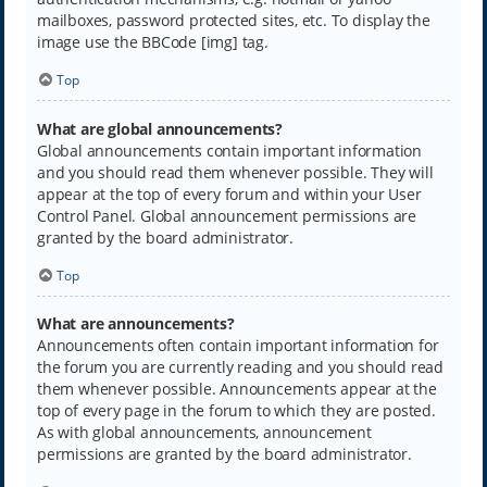
mailboxes, password protected sites, etc. To display the
image use the BBCode [img] tag.
Top
What are global announcements?
Global announcements contain important information
and you should read them whenever possible. They will
appear at the top of every forum and within your User
Control Panel. Global announcement permissions are
granted by the board administrator.
Top
What are announcements?
Announcements often contain important information for
the forum you are currently reading and you should read
them whenever possible. Announcements appear at the
top of every page in the forum to which they are posted.
As with global announcements, announcement
permissions are granted by the board administrator.