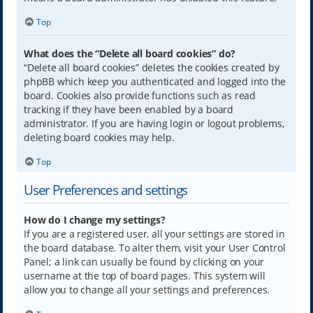
Top
What does the “Delete all board cookies” do?
“Delete all board cookies” deletes the cookies created by
phpBB which keep you authenticated and logged into the
board. Cookies also provide functions such as read
tracking if they have been enabled by a board
administrator. If you are having login or logout problems,
deleting board cookies may help.
Top
User Preferences and settings
How do I change my settings?
If you are a registered user, all your settings are stored in
the board database. To alter them, visit your User Control
Panel; a link can usually be found by clicking on your
username at the top of board pages. This system will
allow you to change all your settings and preferences.