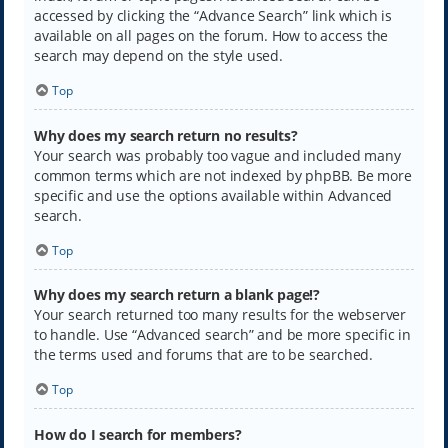
accessed by clicking the “Advance Search” link which is
available on all pages on the forum. How to access the
search may depend on the style used.
Top
Why does my search return no results?
Your search was probably too vague and included many
common terms which are not indexed by phpBB. Be more
specific and use the options available within Advanced
search.
Top
Why does my search return a blank page!?
Your search returned too many results for the webserver
to handle. Use “Advanced search” and be more specific in
the terms used and forums that are to be searched.
Top
How do I search for members?