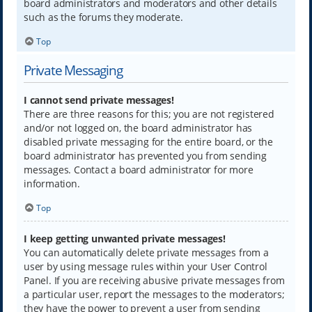
board administrators and moderators and other details
such as the forums they moderate.
Top
Private Messaging
I cannot send private messages!
There are three reasons for this; you are not registered
and/or not logged on, the board administrator has
disabled private messaging for the entire board, or the
board administrator has prevented you from sending
messages. Contact a board administrator for more
information.
Top
I keep getting unwanted private messages!
You can automatically delete private messages from a
user by using message rules within your User Control
Panel. If you are receiving abusive private messages from
a particular user, report the messages to the moderators;
they have the power to prevent a user from sending