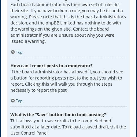
Each board administrator has their own set of rules for
their site. If you have broken a rule, you may be issued a
warning. Please note that this is the board administrator’s
decision, and the phpBB Limited has nothing to do with
the warnings on the given site. Contact the board
administrator if you are unsure about why you were
issued a warning.
Top
How can I report posts to a moderator?
If the board administrator has allowed it, you should see
a button for reporting posts next to the post you wish to
report. Clicking this will walk you through the steps
necessary to report the post.
Top
What is the “Save” button for in topic posting?
This allows you to save drafts to be completed and
submitted at a later date. To reload a saved draft, visit the
User Control Panel.