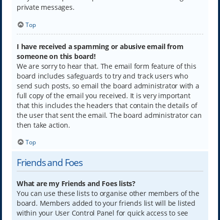
private messages.
Top
I have received a spamming or abusive email from
someone on this board!
We are sorry to hear that. The email form feature of this
board includes safeguards to try and track users who
send such posts, so email the board administrator with a
full copy of the email you received. It is very important
that this includes the headers that contain the details of
the user that sent the email. The board administrator can
then take action.
Top
Friends and Foes
What are my Friends and Foes lists?
You can use these lists to organise other members of the
board. Members added to your friends list will be listed
within your User Control Panel for quick access to see