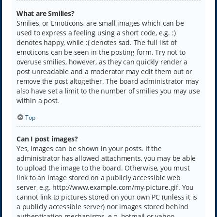
What are Smilies?
Smilies, or Emoticons, are small images which can be
used to express a feeling using a short code, e.g. :)
denotes happy, while :( denotes sad. The full list of
emoticons can be seen in the posting form. Try not to
overuse smilies, however, as they can quickly render a
post unreadable and a moderator may edit them out or
remove the post altogether. The board administrator may
also have set a limit to the number of smilies you may use
within a post.
Top
Can I post images?
Yes, images can be shown in your posts. If the
administrator has allowed attachments, you may be able
to upload the image to the board. Otherwise, you must
link to an image stored on a publicly accessible web
server, e.g. http://www.example.com/my-picture.gif. You
cannot link to pictures stored on your own PC (unless it is
a publicly accessible server) nor images stored behind
authentication mechanisms, e.g. hotmail or yahoo