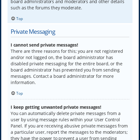
board administrators and moderators and other details
such as the forums they moderate.
Top
Private Messaging
I cannot send private messages!
There are three reasons for this; you are not registered
and/or not logged on, the board administrator has
disabled private messaging for the entire board, or the
board administrator has prevented you from sending
messages. Contact a board administrator for more
information.
Top
I keep getting unwanted private messages!
You can automatically delete private messages from a
user by using message rules within your User Control
Panel. If you are receiving abusive private messages from
a particular user, report the messages to the moderators;
they have the power to prevent a user from sending