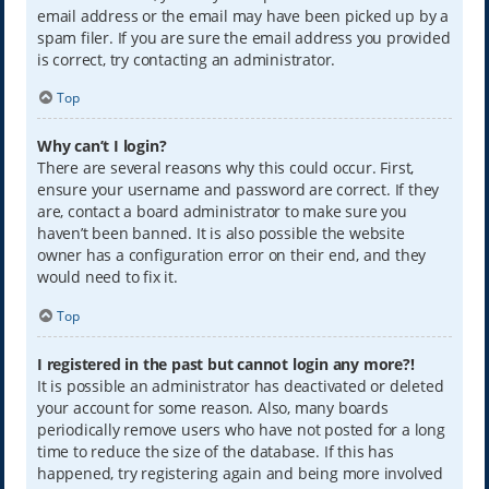
email address or the email may have been picked up by a
spam filer. If you are sure the email address you provided
is correct, try contacting an administrator.
Top
Why can’t I login?
There are several reasons why this could occur. First,
ensure your username and password are correct. If they
are, contact a board administrator to make sure you
haven’t been banned. It is also possible the website
owner has a configuration error on their end, and they
would need to fix it.
Top
I registered in the past but cannot login any more?!
It is possible an administrator has deactivated or deleted
your account for some reason. Also, many boards
periodically remove users who have not posted for a long
time to reduce the size of the database. If this has
happened, try registering again and being more involved