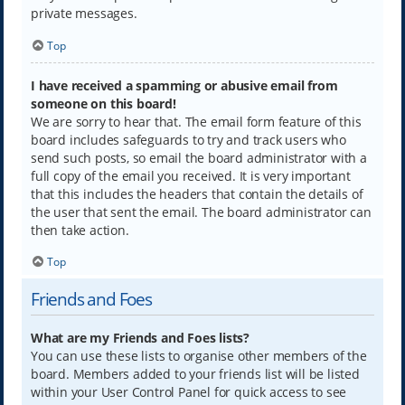
private messages.
Top
I have received a spamming or abusive email from
someone on this board!
We are sorry to hear that. The email form feature of this
board includes safeguards to try and track users who
send such posts, so email the board administrator with a
full copy of the email you received. It is very important
that this includes the headers that contain the details of
the user that sent the email. The board administrator can
then take action.
Top
Friends and Foes
What are my Friends and Foes lists?
You can use these lists to organise other members of the
board. Members added to your friends list will be listed
within your User Control Panel for quick access to see