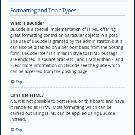
Formatting and Topic Types
What is BBCode?
BBCode is a special implementation of HTML, offering
great formatting control on particular objects in a post.
The use of BBCode is granted by the administrator, but it
can also be disabled on a per post basis from the posting
form. BBCode itself is similar in style to HTML, but tags
are enclosed in square brackets [ and ] rather than < and
>. For more information on BBCode see the guide which
can be accessed from the posting page.
Top
Can I use HTML?
No. It is not possible to post HTML on this board and have
it rendered as HTML. Most formatting which can be
carried out using HTML can be applied using BBCode
instead.
Top