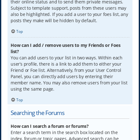
their online status and to send them private messages.
Subject to template support, posts from these users may
also be highlighted. If you add a user to your foes list, any
posts they make will be hidden by default.
Top
How can I add / remove users to my Friends or Foes
list?
You can add users to your list in two ways. Within each
user’s profile, there is a link to add them to either your
Friend or Foe list. Alternatively, from your User Control
Panel, you can directly add users by entering their
member name. You may also remove users from your list
using the same page.
Top
Searching the Forums
How can I search a forum or forums?
Enter a search term in the search box located on the
index, forum or topic pages. Advanced search can be