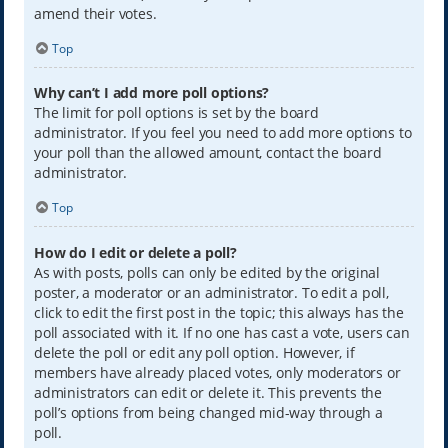
amend their votes.
Top
Why can’t I add more poll options?
The limit for poll options is set by the board
administrator. If you feel you need to add more options to
your poll than the allowed amount, contact the board
administrator.
Top
How do I edit or delete a poll?
As with posts, polls can only be edited by the original
poster, a moderator or an administrator. To edit a poll,
click to edit the first post in the topic; this always has the
poll associated with it. If no one has cast a vote, users can
delete the poll or edit any poll option. However, if
members have already placed votes, only moderators or
administrators can edit or delete it. This prevents the
poll’s options from being changed mid-way through a
poll.