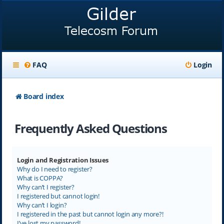
FAQ
Login
Board index
Frequently Asked Questions
Login and Registration Issues
Why do I need to register?
What is COPPA?
Why can’t I register?
I registered but cannot login!
Why can’t I login?
I registered in the past but cannot login any more?!
I’ve lost my password!