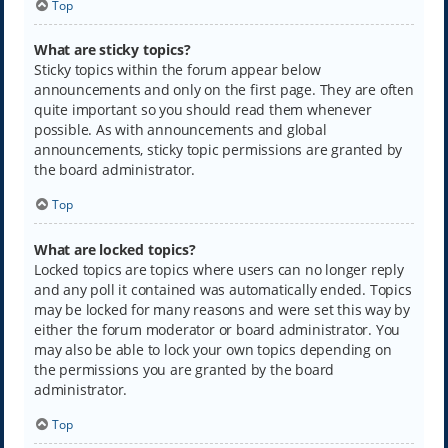
Top
What are sticky topics?
Sticky topics within the forum appear below
announcements and only on the first page. They are often
quite important so you should read them whenever
possible. As with announcements and global
announcements, sticky topic permissions are granted by
the board administrator.
Top
What are locked topics?
Locked topics are topics where users can no longer reply
and any poll it contained was automatically ended. Topics
may be locked for many reasons and were set this way by
either the forum moderator or board administrator. You
may also be able to lock your own topics depending on
the permissions you are granted by the board
administrator.
Top