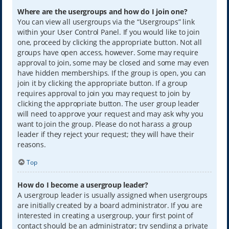
Where are the usergroups and how do I join one?
You can view all usergroups via the “Usergroups” link
within your User Control Panel. If you would like to join
one, proceed by clicking the appropriate button. Not all
groups have open access, however. Some may require
approval to join, some may be closed and some may even
have hidden memberships. If the group is open, you can
join it by clicking the appropriate button. If a group
requires approval to join you may request to join by
clicking the appropriate button. The user group leader
will need to approve your request and may ask why you
want to join the group. Please do not harass a group
leader if they reject your request; they will have their
reasons.
Top
How do I become a usergroup leader?
A usergroup leader is usually assigned when usergroups
are initially created by a board administrator. If you are
interested in creating a usergroup, your first point of
contact should be an administrator; try sending a private