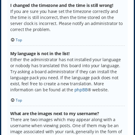
I changed the timezone and the time is still wrong!
If you are sure you have set the timezone correctly and
the time is still incorrect, then the time stored on the
server clock is incorrect. Please notify an administrator to
correct the problem.
Top
My language is not in the list!
Either the administrator has not installed your language
or nobody has translated this board into your language.
Try asking a board administrator if they can install the
language pack you need. If the language pack does not
exist, feel free to create a new translation. More
information can be found at the
phpBB
® website.
Top
What are the images next to my username?
There are two images which may appear along with a
username when viewing posts. One of them may be an
image associated with your rank, generally in the form of