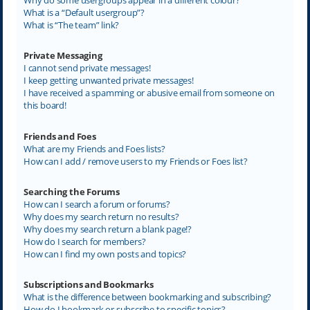
What is a “Default usergroup”?
What is “The team” link?
Private Messaging
I cannot send private messages!
I keep getting unwanted private messages!
I have received a spamming or abusive email from someone on
this board!
Friends and Foes
What are my Friends and Foes lists?
How can I add / remove users to my Friends or Foes list?
Searching the Forums
How can I search a forum or forums?
Why does my search return no results?
Why does my search return a blank page!?
How do I search for members?
How can I find my own posts and topics?
Subscriptions and Bookmarks
What is the difference between bookmarking and subscribing?
How do I bookmark or subscribe to specific topics?