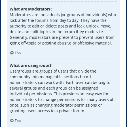
What are Moderators?
Moderators are individuals (or groups of individuals) who
look after the forums from day to day. They have the
authority to edit or delete posts and lock, unlock, move,
delete and split topics in the forum they moderate.
Generally, moderators are present to prevent users from
going off-topic or posting abusive or offensive material.
Top
What are usergroups?
Usergroups are groups of users that divide the
community into manageable sections board
administrators can work with. Each user can belong to
several groups and each group can be assigned
individual permissions. This provides an easy way for
administrators to change permissions for many users at
once, such as changing moderator permissions or
granting users access to a private forum.
Top