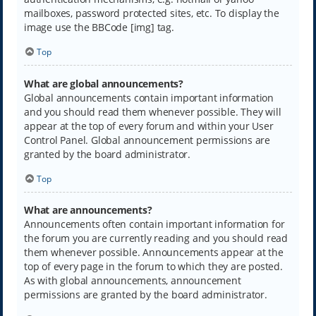
mailboxes, password protected sites, etc. To display the
image use the BBCode [img] tag.
Top
What are global announcements?
Global announcements contain important information
and you should read them whenever possible. They will
appear at the top of every forum and within your User
Control Panel. Global announcement permissions are
granted by the board administrator.
Top
What are announcements?
Announcements often contain important information for
the forum you are currently reading and you should read
them whenever possible. Announcements appear at the
top of every page in the forum to which they are posted.
As with global announcements, announcement
permissions are granted by the board administrator.