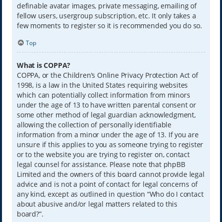
definable avatar images, private messaging, emailing of
fellow users, usergroup subscription, etc. It only takes a
few moments to register so it is recommended you do so.
Top
What is COPPA?
COPPA, or the Children’s Online Privacy Protection Act of
1998, is a law in the United States requiring websites
which can potentially collect information from minors
under the age of 13 to have written parental consent or
some other method of legal guardian acknowledgment,
allowing the collection of personally identifiable
information from a minor under the age of 13. If you are
unsure if this applies to you as someone trying to register
or to the website you are trying to register on, contact
legal counsel for assistance. Please note that phpBB
Limited and the owners of this board cannot provide legal
advice and is not a point of contact for legal concerns of
any kind, except as outlined in question “Who do I contact
about abusive and/or legal matters related to this
board?”.