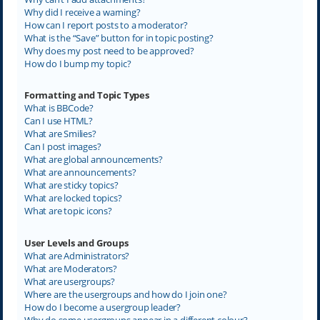
Why did I receive a warning?
How can I report posts to a moderator?
What is the “Save” button for in topic posting?
Why does my post need to be approved?
How do I bump my topic?
Formatting and Topic Types
What is BBCode?
Can I use HTML?
What are Smilies?
Can I post images?
What are global announcements?
What are announcements?
What are sticky topics?
What are locked topics?
What are topic icons?
User Levels and Groups
What are Administrators?
What are Moderators?
What are usergroups?
Where are the usergroups and how do I join one?
How do I become a usergroup leader?
Why do some usergroups appear in a different colour?