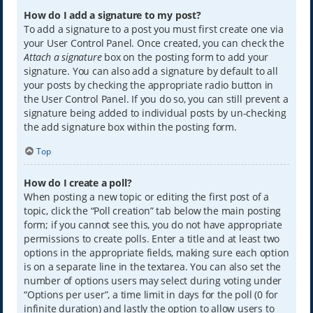
How do I add a signature to my post?
To add a signature to a post you must first create one via
your User Control Panel. Once created, you can check the
Attach a signature
box on the posting form to add your
signature. You can also add a signature by default to all
your posts by checking the appropriate radio button in
the User Control Panel. If you do so, you can still prevent a
signature being added to individual posts by un-checking
the add signature box within the posting form.
Top
How do I create a poll?
When posting a new topic or editing the first post of a
topic, click the “Poll creation” tab below the main posting
form; if you cannot see this, you do not have appropriate
permissions to create polls. Enter a title and at least two
options in the appropriate fields, making sure each option
is on a separate line in the textarea. You can also set the
number of options users may select during voting under
“Options per user”, a time limit in days for the poll (0 for
infinite duration) and lastly the option to allow users to