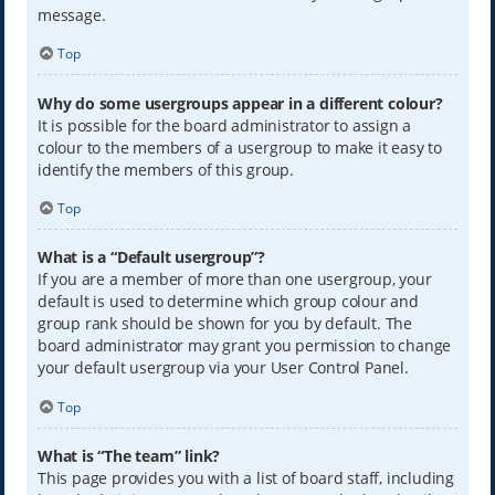
message.
Top
Why do some usergroups appear in a different colour?
It is possible for the board administrator to assign a
colour to the members of a usergroup to make it easy to
identify the members of this group.
Top
What is a “Default usergroup”?
If you are a member of more than one usergroup, your
default is used to determine which group colour and
group rank should be shown for you by default. The
board administrator may grant you permission to change
your default usergroup via your User Control Panel.
Top
What is “The team” link?
This page provides you with a list of board staff, including