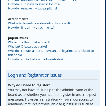
How do I subscribe to specific forums?
How do I remove my subscriptions?
Attachments
What attachments are allowed on this board?
How do I find all my attachments?
phpBB Issues
Who wrote this bulletin board?
Why isn’t X feature available?
Who do I contact about abusive and/or legal matters related to
this board?
How do I contact a board administrator?
Login and Registration Issues
Why do I need to register?
You may not have to, it is up to the administrator of the
board as to whether you need to register in order to post
messages. However; registration will give you access to
additional features not available to guest users such as