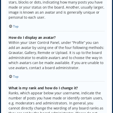
stars, blocks or dots, indicating how many posts you have
made or your status on the board. Another, usually larger,
image is known as an avatar and is generally unique or
personal to each user.
Top
How do I display an avatar?
Within your User Control Panel, under “Profile” you can
add an avatar by using one of the four following methods:
Gravatar, Gallery, Remote or Upload. It is up to the board
administrator to enable avatars and to choose the way in
which avatars can be made available. If you are unable to
use avatars, contact a board administrator.
Top
What is my rank and how do I change it?
Ranks, which appear below your username, indicate the
number of posts you have made or identify certain users,
e.g. moderators and administrators. In general, you
cannot directly change the wording of any board ranks as