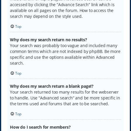
accessed by clicking the “Advance Search” link which is
available on all pages on the forum. How to access the
search may depend on the style used.
Top
Why does my search return no results?
Your search was probably too vague and included many
common terms which are not indexed by phpBB. Be more
specific and use the options available within Advanced
search.
Top
Why does my search return a blank page!?
Your search returned too many results for the webserver
to handle. Use “Advanced search” and be more specific in
the terms used and forums that are to be searched.
Top
How do I search for members?