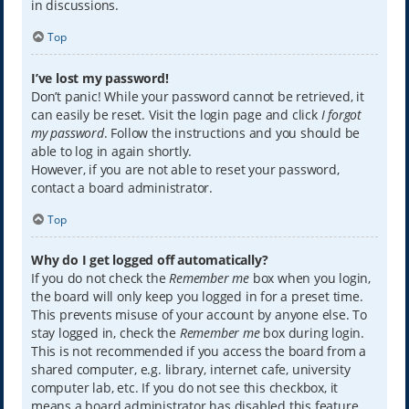
in discussions.
Top
I’ve lost my password!
Don’t panic! While your password cannot be retrieved, it
can easily be reset. Visit the login page and click
I forgot
my password
. Follow the instructions and you should be
able to log in again shortly.
However, if you are not able to reset your password,
contact a board administrator.
Top
Why do I get logged off automatically?
If you do not check the
Remember me
box when you login,
the board will only keep you logged in for a preset time.
This prevents misuse of your account by anyone else. To
stay logged in, check the
Remember me
box during login.
This is not recommended if you access the board from a
shared computer, e.g. library, internet cafe, university
computer lab, etc. If you do not see this checkbox, it
means a board administrator has disabled this feature.