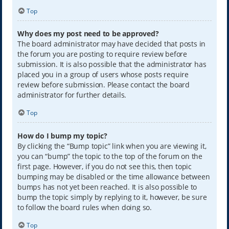
Top
Why does my post need to be approved?
The board administrator may have decided that posts in
the forum you are posting to require review before
submission. It is also possible that the administrator has
placed you in a group of users whose posts require
review before submission. Please contact the board
administrator for further details.
Top
How do I bump my topic?
By clicking the “Bump topic” link when you are viewing it,
you can “bump” the topic to the top of the forum on the
first page. However, if you do not see this, then topic
bumping may be disabled or the time allowance between
bumps has not yet been reached. It is also possible to
bump the topic simply by replying to it, however, be sure
to follow the board rules when doing so.
Top