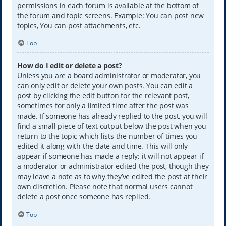
permissions in each forum is available at the bottom of
the forum and topic screens. Example: You can post new
topics, You can post attachments, etc.
Top
How do I edit or delete a post?
Unless you are a board administrator or moderator, you
can only edit or delete your own posts. You can edit a
post by clicking the edit button for the relevant post,
sometimes for only a limited time after the post was
made. If someone has already replied to the post, you will
find a small piece of text output below the post when you
return to the topic which lists the number of times you
edited it along with the date and time. This will only
appear if someone has made a reply; it will not appear if
a moderator or administrator edited the post, though they
may leave a note as to why they’ve edited the post at their
own discretion. Please note that normal users cannot
delete a post once someone has replied.
Top