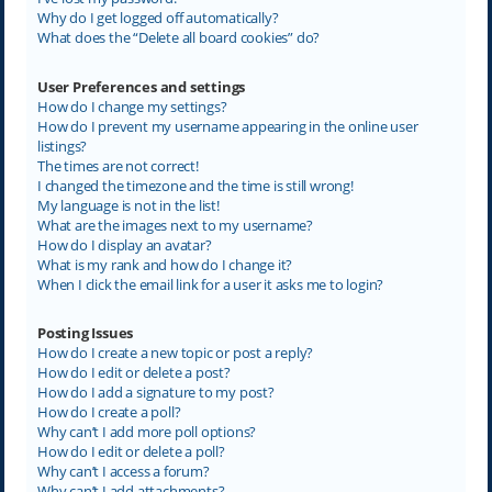
Why do I get logged off automatically?
What does the “Delete all board cookies” do?
User Preferences and settings
How do I change my settings?
How do I prevent my username appearing in the online user
listings?
The times are not correct!
I changed the timezone and the time is still wrong!
My language is not in the list!
What are the images next to my username?
How do I display an avatar?
What is my rank and how do I change it?
When I click the email link for a user it asks me to login?
Posting Issues
How do I create a new topic or post a reply?
How do I edit or delete a post?
How do I add a signature to my post?
How do I create a poll?
Why can’t I add more poll options?
How do I edit or delete a poll?
Why can’t I access a forum?
Why can’t I add attachments?