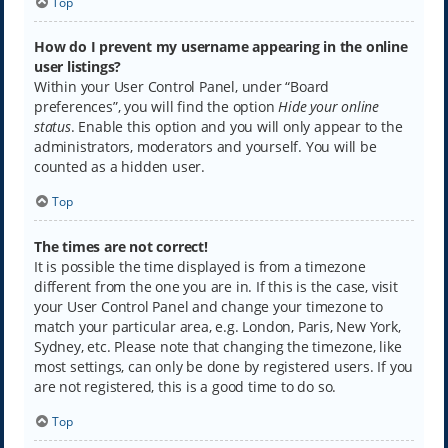
Top
How do I prevent my username appearing in the online
user listings?
Within your User Control Panel, under “Board
preferences”, you will find the option
Hide your online
status
. Enable this option and you will only appear to the
administrators, moderators and yourself. You will be
counted as a hidden user.
Top
The times are not correct!
It is possible the time displayed is from a timezone
different from the one you are in. If this is the case, visit
your User Control Panel and change your timezone to
match your particular area, e.g. London, Paris, New York,
Sydney, etc. Please note that changing the timezone, like
most settings, can only be done by registered users. If you
are not registered, this is a good time to do so.
Top