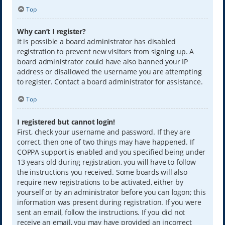
Top
Why can’t I register?
It is possible a board administrator has disabled
registration to prevent new visitors from signing up. A
board administrator could have also banned your IP
address or disallowed the username you are attempting
to register. Contact a board administrator for assistance.
Top
I registered but cannot login!
First, check your username and password. If they are
correct, then one of two things may have happened. If
COPPA support is enabled and you specified being under
13 years old during registration, you will have to follow
the instructions you received. Some boards will also
require new registrations to be activated, either by
yourself or by an administrator before you can logon; this
information was present during registration. If you were
sent an email, follow the instructions. If you did not
receive an email, you may have provided an incorrect