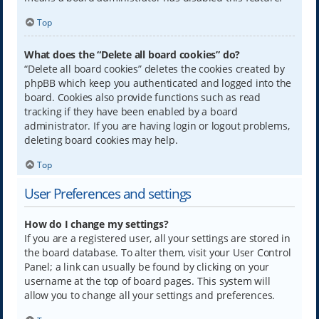
Top
What does the “Delete all board cookies” do?
“Delete all board cookies” deletes the cookies created by
phpBB which keep you authenticated and logged into the
board. Cookies also provide functions such as read
tracking if they have been enabled by a board
administrator. If you are having login or logout problems,
deleting board cookies may help.
Top
User Preferences and settings
How do I change my settings?
If you are a registered user, all your settings are stored in
the board database. To alter them, visit your User Control
Panel; a link can usually be found by clicking on your
username at the top of board pages. This system will
allow you to change all your settings and preferences.