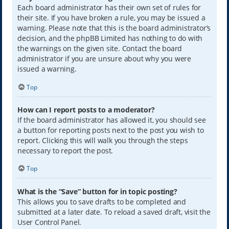
Each board administrator has their own set of rules for
their site. If you have broken a rule, you may be issued a
warning. Please note that this is the board administrator’s
decision, and the phpBB Limited has nothing to do with
the warnings on the given site. Contact the board
administrator if you are unsure about why you were
issued a warning.
Top
How can I report posts to a moderator?
If the board administrator has allowed it, you should see
a button for reporting posts next to the post you wish to
report. Clicking this will walk you through the steps
necessary to report the post.
Top
What is the “Save” button for in topic posting?
This allows you to save drafts to be completed and
submitted at a later date. To reload a saved draft, visit the
User Control Panel.