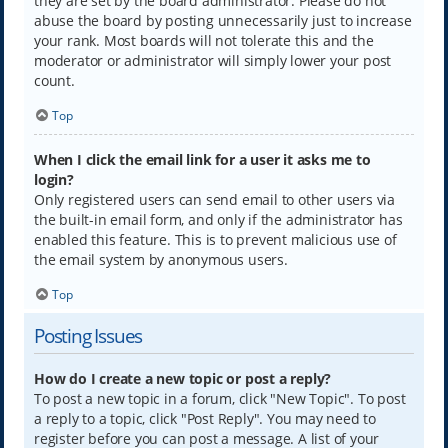
they are set by the board administrator. Please do not
abuse the board by posting unnecessarily just to increase
your rank. Most boards will not tolerate this and the
moderator or administrator will simply lower your post
count.
Top
When I click the email link for a user it asks me to
login?
Only registered users can send email to other users via
the built-in email form, and only if the administrator has
enabled this feature. This is to prevent malicious use of
the email system by anonymous users.
Top
Posting Issues
How do I create a new topic or post a reply?
To post a new topic in a forum, click "New Topic". To post
a reply to a topic, click "Post Reply". You may need to
register before you can post a message. A list of your