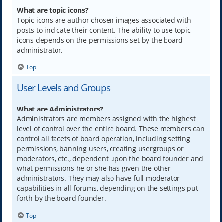
What are topic icons?
Topic icons are author chosen images associated with
posts to indicate their content. The ability to use topic
icons depends on the permissions set by the board
administrator.
Top
User Levels and Groups
What are Administrators?
Administrators are members assigned with the highest
level of control over the entire board. These members can
control all facets of board operation, including setting
permissions, banning users, creating usergroups or
moderators, etc., dependent upon the board founder and
what permissions he or she has given the other
administrators. They may also have full moderator
capabilities in all forums, depending on the settings put
forth by the board founder.
Top