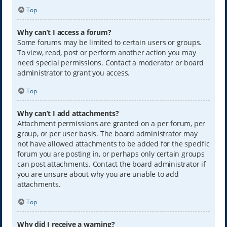
Top
Why can’t I access a forum?
Some forums may be limited to certain users or groups.
To view, read, post or perform another action you may
need special permissions. Contact a moderator or board
administrator to grant you access.
Top
Why can’t I add attachments?
Attachment permissions are granted on a per forum, per
group, or per user basis. The board administrator may
not have allowed attachments to be added for the specific
forum you are posting in, or perhaps only certain groups
can post attachments. Contact the board administrator if
you are unsure about why you are unable to add
attachments.
Top
Why did I receive a warning?