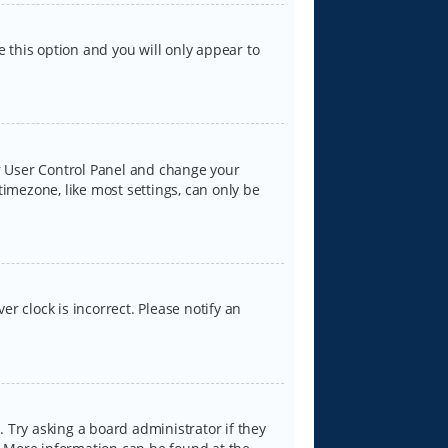
e this option and you will only appear to
our User Control Panel and change your
timezone, like most settings, can only be
er clock is incorrect. Please notify an
 Try asking a board administrator if they