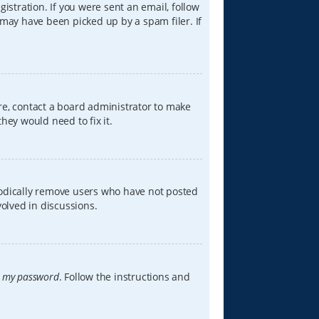
istration. If you were sent an email, follow
 may have been picked up by a spam filer. If
re, contact a board administrator to make
hey would need to fix it.
iodically remove users who have not posted
volved in discussions.
t my password
. Follow the instructions and