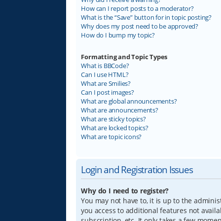
How can I report posts to a moderator?
What is the “Save” button for in topic posting?
Why does my post need to be approved?
How do I bump my topic?
Formatting and Topic Types
What is BBCode?
Can I use HTML?
What are Smilies?
Can I post images?
What are global announcements?
What are announcements?
What are sticky topics?
What are locked topics?
What are topic icons?
Login and Registration Issues
Why do I need to register?
You may not have to, it is up to the adminis
you access to additional features not avail
subscription, etc. It only takes a few mome