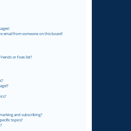
sages!
ve email from someone on this board!
riends or Foes list?
s?
age!?
ics?
marking and subscribing?
ecific topics?
s?