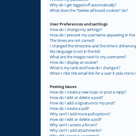
Why do I get logged off automatically?
What does the “Delete all board cookies” do?
User Preferences and settings
How do I change my settings?
How do I prevent my username appearing in the on
The times are not correct!
I changed the timezone and the time is still wrong
My language is not in the list!
What are the images next to my username?
How do I display an avatar?
What is my rank and how do I change it?
When I click the email link for a user it asks me to 
Posting Issues
How do I create a new topic or post a reply?
How do I edit or delete a post?
How do I add a signature to my post?
How do I create a poll?
Why can’t I add more poll options?
How do I edit or delete a poll?
Why can’t I access a forum?
Why can’t I add attachments?
Why did I receive a warning?