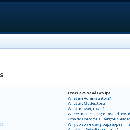
s
User Levels and Groups
What are Administrators?
What are Moderators?
What are usergroups?
Where are the usergroups and how do
How do I become a usergroup leader
?!
Why do some usergroups appear in a 
What is a “Default usergroup”?