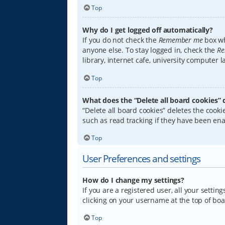
Top
Why do I get logged off automatically?
If you do not check the
Remember me
box wh
anyone else. To stay logged in, check the
Re
library, internet cafe, university computer 
Top
What does the “Delete all board cookies” 
“Delete all board cookies” deletes the coo
such as read tracking if they have been ena
Top
User Preferences and settings
How do I change my settings?
If you are a registered user, all your settin
clicking on your username at the top of boa
Top