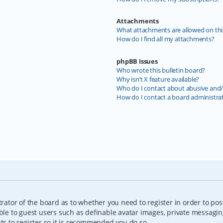
Attachments
What attachments are allowed on thi
How do I find all my attachments?
phpBB Issues
Who wrote this bulletin board?
Why isn’t X feature available?
Who do I contact about abusive and/o
How do I contact a board administra
trator of the board as to whether you need to register in order to pos
able to guest users such as definable avatar images, private messagin
nts to register so it is recommended you do so.