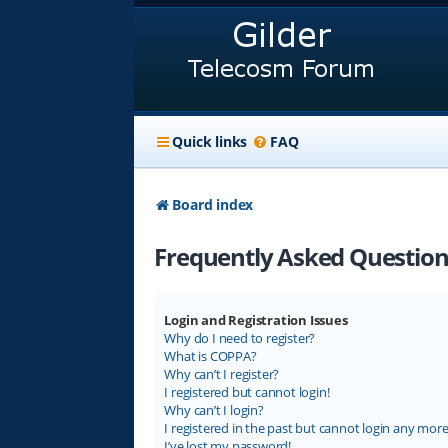
Quick links
FAQ
Board index
Frequently Asked Question
Login and Registration Issues
Why do I need to register?
What is COPPA?
Why can’t I register?
I registered but cannot login!
Why can’t I login?
I registered in the past but cannot login any more
I’ve lost my password!