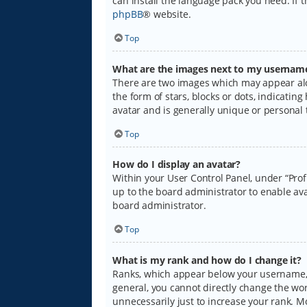
can install the language pack you need. If 
phpBB
® website.
Top
What are the images next to my usernam
There are two images which may appear alo
the form of stars, blocks or dots, indicati
avatar and is generally unique or personal 
Top
How do I display an avatar?
Within your User Control Panel, under “Prof
up to the board administrator to enable ava
board administrator.
Top
What is my rank and how do I change it?
Ranks, which appear below your username, i
general, you cannot directly change the wo
unnecessarily just to increase your rank. M