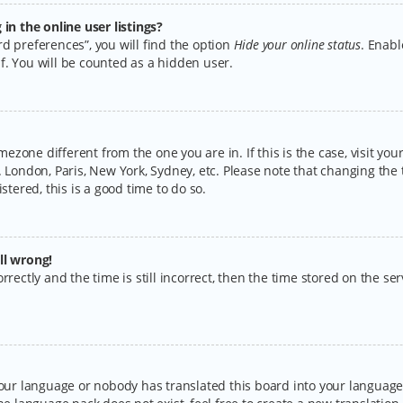
n the online user listings?
d preferences”, you will find the option
Hide your online status
. Enabl
f. You will be counted as a hidden user.
timezone different from the one you are in. If this is the case, visit y
 London, Paris, New York, Sydney, etc. Please note that changing the 
stered, this is a good time to do so.
ll wrong!
rectly and the time is still incorrect, then the time stored on the serv
your language or nobody has translated this board into your language.