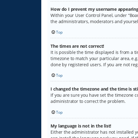
How do I prevent my username appearing i
Within your User Control Panel, under “Boar
the administrators, moderators and yoursel
Top
The times are not correct!
It is possible the time displayed is from a 
timezone to match your particular area, e.g.
done by registered users. If you are not regi
Top
I changed the timezone and the time is sti
If you are sure you have set the timezone cor
administrator to correct the problem.
Top
My language is not in the list!
Either the administrator has not installed 