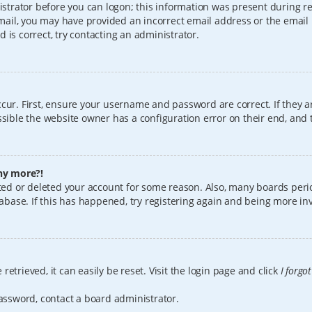
istrator before you can logon; this information was present during reg
 email, you may have provided an incorrect email address or the email
 is correct, try contacting an administrator.
cur. First, ensure your username and password are correct. If they a
sible the website owner has a configuration error on their end, and t
any more?!
vated or deleted your account for some reason. Also, many boards per
tabase. If this has happened, try registering again and being more in
etrieved, it can easily be reset. Visit the login page and click
I forgo
password, contact a board administrator.