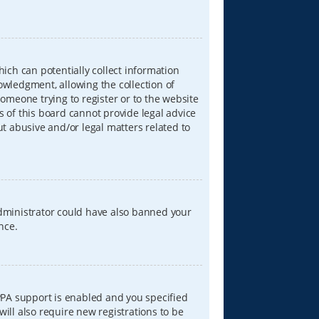
hich can potentially collect information
wledgment, allowing the collection of
someone trying to register or to the website
s of this board cannot provide legal advice
ut abusive and/or legal matters related to
 administrator could have also banned your
nce.
PPA support is enabled and you specified
will also require new registrations to be