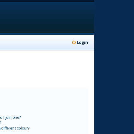
Login
 I join one?
?
different colour?