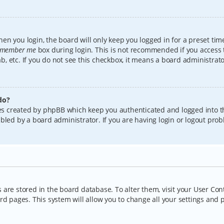
en you login, the board will only keep you logged in for a preset tim
member me
box during login. This is not recommended if you access
lab, etc. If you do not see this checkbox, it means a board administrat
do?
kies created by phpBB which keep you authenticated and logged into t
bled by a board administrator. If you are having login or logout pro
gs are stored in the board database. To alter them, visit your User Con
rd pages. This system will allow you to change all your settings and 