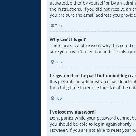
activated, either by yourself or by an admin
the instructions. If you did not receive an
you are sure the email address you provided
Top
Why can’t I login?
There are several reasons why this could oc
sure you haven’t been banned. It is also pos
Top
I registered in the past but cannot login 
It is possible an administrator has deacti
for a long time to reduce the size of the da
Top
I’ve lost my password!
Don’t panic! While your password cannot be r
you should be able to log in again shortly.
However, if you are not able to reset your 