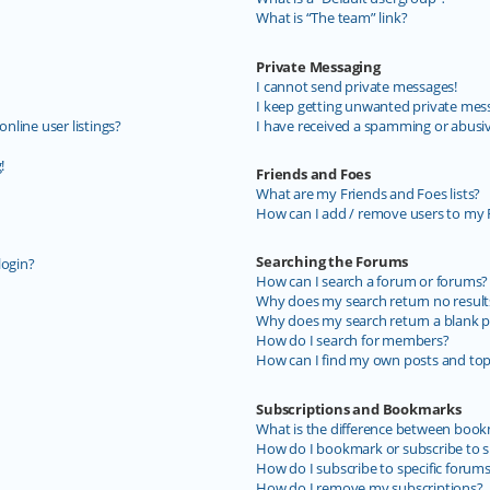
What is “The team” link?
Private Messaging
I cannot send private messages!
I keep getting unwanted private mes
line user listings?
I have received a spamming or abusi
!
Friends and Foes
What are my Friends and Foes lists?
How can I add / remove users to my F
Searching the Forums
login?
How can I search a forum or forums?
Why does my search return no result
Why does my search return a blank p
How do I search for members?
How can I find my own posts and top
Subscriptions and Bookmarks
What is the difference between book
How do I bookmark or subscribe to sp
How do I subscribe to specific forum
How do I remove my subscriptions?