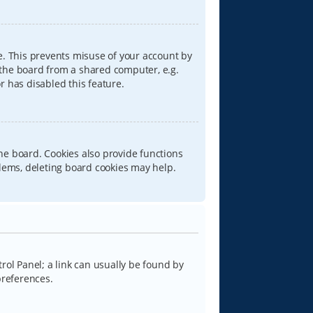
e. This prevents misuse of your account by
 the board from a shared computer, e.g.
or has disabled this feature.
he board. Cookies also provide functions
blems, deleting board cookies may help.
trol Panel; a link can usually be found by
preferences.