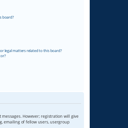
s board?
r legal matters related to this board?
tor?
t messages. However; registration will give
g, emailing of fellow users, usergroup