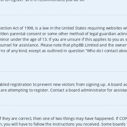
ection Act of 1998, is a law in the United States requiring websites w
itten parental consent or some other method of legal guardian ackno
inor under the age of 13. If you are unsure if this applies to you as 
l counsel for assistance. Please note that phpBB Limited and the owner
erns of any kind, except as outlined in question “Who do I contact abo
sabled registration to prevent new visitors from signing up. A board
re attempting to register. Contact a board administrator for assista
f they are correct, then one of two things may have happened. If CO
, you will have to follow the instructions you received. Some boards 