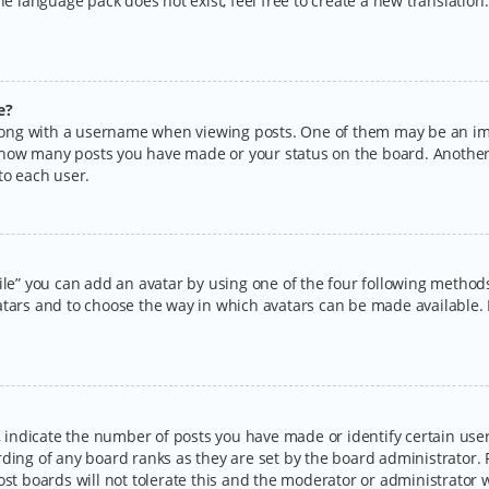
the language pack does not exist, feel free to create a new translatio
e?
ng with a username when viewing posts. One of them may be an imag
ng how many posts you have made or your status on the board. Another
to each user.
ile” you can add an avatar by using one of the four following methods:
tars and to choose the way in which avatars can be made available. I
ndicate the number of posts you have made or identify certain users
rding of any board ranks as they are set by the board administrator.
ost boards will not tolerate this and the moderator or administrator w