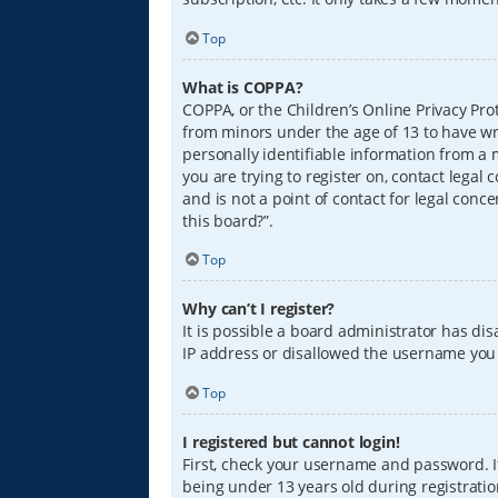
Top
What is COPPA?
COPPA, or the Children’s Online Privacy Prot
from minors under the age of 13 to have wr
personally identifiable information from a m
you are trying to register on, contact lega
and is not a point of contact for legal conc
this board?”.
Top
Why can’t I register?
It is possible a board administrator has di
IP address or disallowed the username you a
Top
I registered but cannot login!
First, check your username and password. I
being under 13 years old during registration