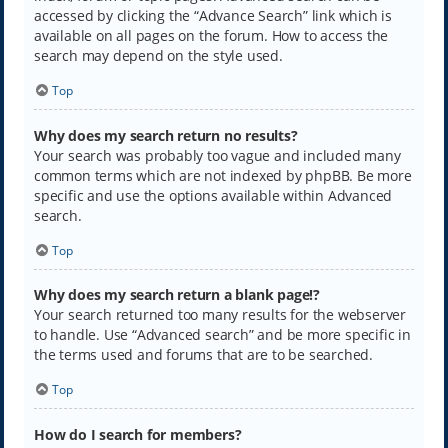
accessed by clicking the “Advance Search” link which is
available on all pages on the forum. How to access the
search may depend on the style used.
Top
Why does my search return no results?
Your search was probably too vague and included many
common terms which are not indexed by phpBB. Be more
specific and use the options available within Advanced
search.
Top
Why does my search return a blank page!?
Your search returned too many results for the webserver
to handle. Use “Advanced search” and be more specific in
the terms used and forums that are to be searched.
Top
How do I search for members?