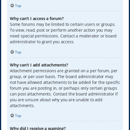
Top
Why can’t I access a forum?
Some forums may be limited to certain users or groups.
To view, read, post or perform another action you may
need special permissions. Contact a moderator or board
administrator to grant you access.
Top
Why can’t I add attachments?
Attachment permissions are granted on a per forum, per
group, or per user basis. The board administrator may
not have allowed attachments to be added for the specific
forum you are posting in, or perhaps only certain groups
can post attachments. Contact the board administrator if
you are unsure about why you are unable to add
attachments.
Top
Why did I receive a warning?