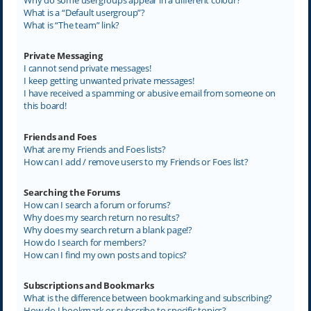
What is a “Default usergroup”?
What is “The team” link?
Private Messaging
I cannot send private messages!
I keep getting unwanted private messages!
I have received a spamming or abusive email from someone on
this board!
Friends and Foes
What are my Friends and Foes lists?
How can I add / remove users to my Friends or Foes list?
Searching the Forums
How can I search a forum or forums?
Why does my search return no results?
Why does my search return a blank page!?
How do I search for members?
How can I find my own posts and topics?
Subscriptions and Bookmarks
What is the difference between bookmarking and subscribing?
How do I bookmark or subscribe to specific topics?