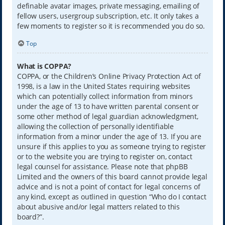
definable avatar images, private messaging, emailing of
fellow users, usergroup subscription, etc. It only takes a
few moments to register so it is recommended you do so.
Top
What is COPPA?
COPPA, or the Children’s Online Privacy Protection Act of
1998, is a law in the United States requiring websites
which can potentially collect information from minors
under the age of 13 to have written parental consent or
some other method of legal guardian acknowledgment,
allowing the collection of personally identifiable
information from a minor under the age of 13. If you are
unsure if this applies to you as someone trying to register
or to the website you are trying to register on, contact
legal counsel for assistance. Please note that phpBB
Limited and the owners of this board cannot provide legal
advice and is not a point of contact for legal concerns of
any kind, except as outlined in question “Who do I contact
about abusive and/or legal matters related to this
board?”.