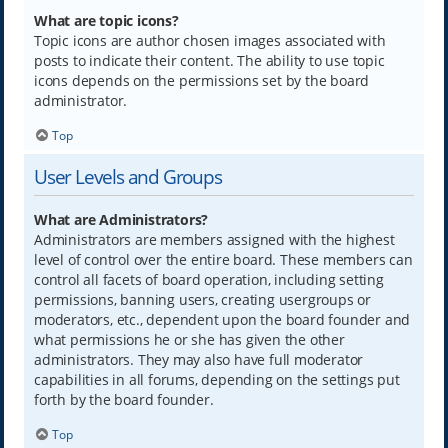
What are topic icons?
Topic icons are author chosen images associated with
posts to indicate their content. The ability to use topic
icons depends on the permissions set by the board
administrator.
Top
User Levels and Groups
What are Administrators?
Administrators are members assigned with the highest
level of control over the entire board. These members can
control all facets of board operation, including setting
permissions, banning users, creating usergroups or
moderators, etc., dependent upon the board founder and
what permissions he or she has given the other
administrators. They may also have full moderator
capabilities in all forums, depending on the settings put
forth by the board founder.
Top