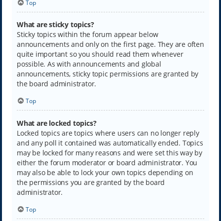
Top
What are sticky topics?
Sticky topics within the forum appear below
announcements and only on the first page. They are often
quite important so you should read them whenever
possible. As with announcements and global
announcements, sticky topic permissions are granted by
the board administrator.
Top
What are locked topics?
Locked topics are topics where users can no longer reply
and any poll it contained was automatically ended. Topics
may be locked for many reasons and were set this way by
either the forum moderator or board administrator. You
may also be able to lock your own topics depending on
the permissions you are granted by the board
administrator.
Top