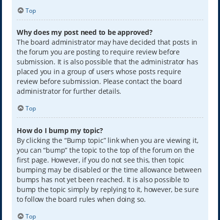
Top
Why does my post need to be approved?
The board administrator may have decided that posts in
the forum you are posting to require review before
submission. It is also possible that the administrator has
placed you in a group of users whose posts require
review before submission. Please contact the board
administrator for further details.
Top
How do I bump my topic?
By clicking the “Bump topic” link when you are viewing it,
you can “bump” the topic to the top of the forum on the
first page. However, if you do not see this, then topic
bumping may be disabled or the time allowance between
bumps has not yet been reached. It is also possible to
bump the topic simply by replying to it, however, be sure
to follow the board rules when doing so.
Top