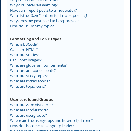
Why did I receive a warning?
How can I report posts to a moderator?
What is the “Save” button for in topic posting?
Why does my post need to be approved?
How do I bump my topic?
Formatting and Topic Types
What is BBCode?
Can I use HTML?
What are Smilies?
Can I post images?
What are global announcements?
What are announcements?
What are sticky topics?
What are locked topics?
What are topic icons?
User Levels and Groups
What are Administrators?
What are Moderators?
What are usergroups?
Where are the usergroups and how do I join one?
How do I become a usergroup leader?
Why do some usergroups appear in a different colour?