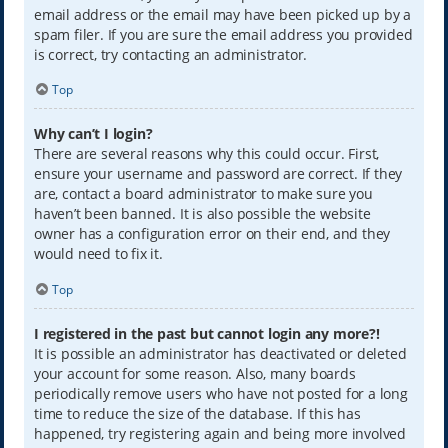
email address or the email may have been picked up by a
spam filer. If you are sure the email address you provided
is correct, try contacting an administrator.
Top
Why can’t I login?
There are several reasons why this could occur. First,
ensure your username and password are correct. If they
are, contact a board administrator to make sure you
haven’t been banned. It is also possible the website
owner has a configuration error on their end, and they
would need to fix it.
Top
I registered in the past but cannot login any more?!
It is possible an administrator has deactivated or deleted
your account for some reason. Also, many boards
periodically remove users who have not posted for a long
time to reduce the size of the database. If this has
happened, try registering again and being more involved