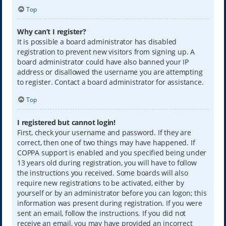
Top
Why can’t I register?
It is possible a board administrator has disabled
registration to prevent new visitors from signing up. A
board administrator could have also banned your IP
address or disallowed the username you are attempting
to register. Contact a board administrator for assistance.
Top
I registered but cannot login!
First, check your username and password. If they are
correct, then one of two things may have happened. If
COPPA support is enabled and you specified being under
13 years old during registration, you will have to follow
the instructions you received. Some boards will also
require new registrations to be activated, either by
yourself or by an administrator before you can logon; this
information was present during registration. If you were
sent an email, follow the instructions. If you did not
receive an email, you may have provided an incorrect