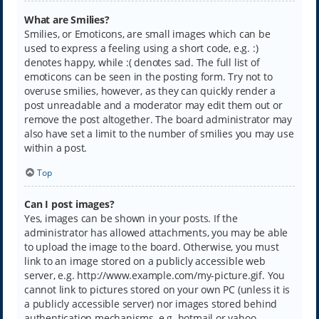
What are Smilies?
Smilies, or Emoticons, are small images which can be
used to express a feeling using a short code, e.g. :)
denotes happy, while :( denotes sad. The full list of
emoticons can be seen in the posting form. Try not to
overuse smilies, however, as they can quickly render a
post unreadable and a moderator may edit them out or
remove the post altogether. The board administrator may
also have set a limit to the number of smilies you may use
within a post.
Top
Can I post images?
Yes, images can be shown in your posts. If the
administrator has allowed attachments, you may be able
to upload the image to the board. Otherwise, you must
link to an image stored on a publicly accessible web
server, e.g. http://www.example.com/my-picture.gif. You
cannot link to pictures stored on your own PC (unless it is
a publicly accessible server) nor images stored behind
authentication mechanisms, e.g. hotmail or yahoo