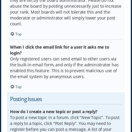
they are set by the board administrator. Please do not
abuse the board by posting unnecessarily just to increase
your rank. Most boards will not tolerate this and the
moderator or administrator will simply lower your post
count.
Top
When I click the email link for a user it asks me to
login?
Only registered users can send email to other users via
the built-in email form, and only if the administrator has
enabled this feature. This is to prevent malicious use of
the email system by anonymous users.
Top
Posting Issues
How do I create a new topic or post a reply?
To post a new topic in a forum, click "New Topic". To post
a reply to a topic, click "Post Reply". You may need to
register before you can post a message. A list of your