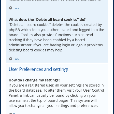
Top
What does the “Delete all board cookies” do?
“Delete all board cookies” deletes the cookies created by
phpBB which keep you authenticated and logged into the
board. Cookies also provide functions such as read
tracking if they have been enabled by a board
administrator. If you are having login or logout problems,
deleting board cookies may help.
Top
User Preferences and settings
How do I change my settings?
If you are a registered user, all your settings are stored in
the board database. To alter them, visit your User Control
Panel; a link can usually be found by clicking on your
username at the top of board pages. This system will
allow you to change all your settings and preferences.