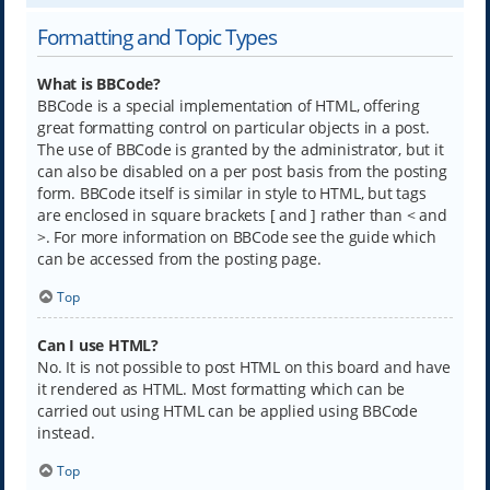
Formatting and Topic Types
What is BBCode?
BBCode is a special implementation of HTML, offering
great formatting control on particular objects in a post.
The use of BBCode is granted by the administrator, but it
can also be disabled on a per post basis from the posting
form. BBCode itself is similar in style to HTML, but tags
are enclosed in square brackets [ and ] rather than < and
>. For more information on BBCode see the guide which
can be accessed from the posting page.
Top
Can I use HTML?
No. It is not possible to post HTML on this board and have
it rendered as HTML. Most formatting which can be
carried out using HTML can be applied using BBCode
instead.
Top