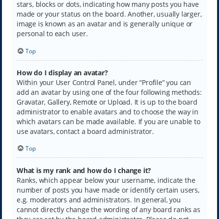
stars, blocks or dots, indicating how many posts you have
made or your status on the board. Another, usually larger,
image is known as an avatar and is generally unique or
personal to each user.
Top
How do I display an avatar?
Within your User Control Panel, under “Profile” you can
add an avatar by using one of the four following methods:
Gravatar, Gallery, Remote or Upload. It is up to the board
administrator to enable avatars and to choose the way in
which avatars can be made available. If you are unable to
use avatars, contact a board administrator.
Top
What is my rank and how do I change it?
Ranks, which appear below your username, indicate the
number of posts you have made or identify certain users,
e.g. moderators and administrators. In general, you
cannot directly change the wording of any board ranks as