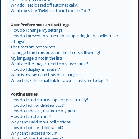
Why do I get logged off automatically?
What does the “Delete all board cookies” do?
User Preferences and settings
How do I change my settings?
How do I prevent my username appearing in the online user
listings?
The times are not correct!
I changed the timezone and the time is still wrong!
My language is not in the list!
What are the images next to my username?
How do I display an avatar?
What is my rank and how do I change it?
When I click the email link for a user it asks me to login?
Posting Issues
How do I create a new topic or post a reply?
How do I edit or delete a post?
How do I add a signature to my post?
How do I create a poll?
Why can’t I add more poll options?
How do I edit or delete a poll?
Why can’t I access a forum?
Why can’t I add attachments?