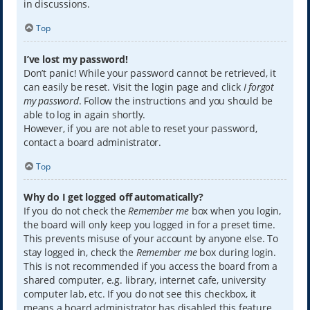
in discussions.
Top
I’ve lost my password!
Don’t panic! While your password cannot be retrieved, it
can easily be reset. Visit the login page and click
I forgot
my password
. Follow the instructions and you should be
able to log in again shortly.
However, if you are not able to reset your password,
contact a board administrator.
Top
Why do I get logged off automatically?
If you do not check the
Remember me
box when you login,
the board will only keep you logged in for a preset time.
This prevents misuse of your account by anyone else. To
stay logged in, check the
Remember me
box during login.
This is not recommended if you access the board from a
shared computer, e.g. library, internet cafe, university
computer lab, etc. If you do not see this checkbox, it
means a board administrator has disabled this feature.