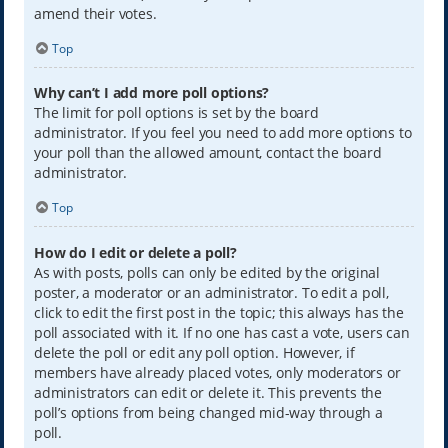
amend their votes.
Top
Why can’t I add more poll options?
The limit for poll options is set by the board
administrator. If you feel you need to add more options to
your poll than the allowed amount, contact the board
administrator.
Top
How do I edit or delete a poll?
As with posts, polls can only be edited by the original
poster, a moderator or an administrator. To edit a poll,
click to edit the first post in the topic; this always has the
poll associated with it. If no one has cast a vote, users can
delete the poll or edit any poll option. However, if
members have already placed votes, only moderators or
administrators can edit or delete it. This prevents the
poll’s options from being changed mid-way through a
poll.