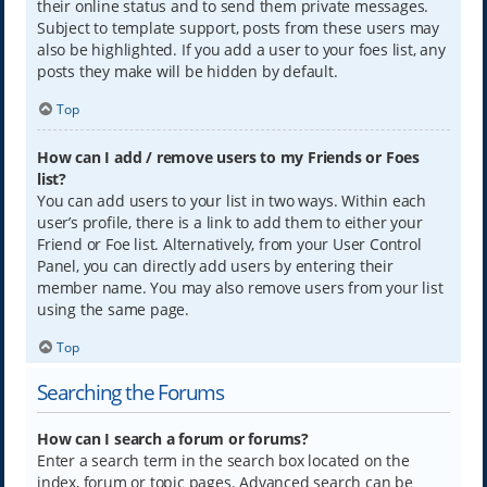
their online status and to send them private messages.
Subject to template support, posts from these users may
also be highlighted. If you add a user to your foes list, any
posts they make will be hidden by default.
Top
How can I add / remove users to my Friends or Foes
list?
You can add users to your list in two ways. Within each
user’s profile, there is a link to add them to either your
Friend or Foe list. Alternatively, from your User Control
Panel, you can directly add users by entering their
member name. You may also remove users from your list
using the same page.
Top
Searching the Forums
How can I search a forum or forums?
Enter a search term in the search box located on the
index, forum or topic pages. Advanced search can be