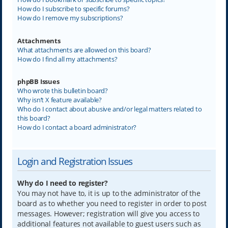
How do I subscribe to specific forums?
How do I remove my subscriptions?
Attachments
What attachments are allowed on this board?
How do I find all my attachments?
phpBB Issues
Who wrote this bulletin board?
Why isn’t X feature available?
Who do I contact about abusive and/or legal matters related to
this board?
How do I contact a board administrator?
Login and Registration Issues
Why do I need to register?
You may not have to, it is up to the administrator of the
board as to whether you need to register in order to post
messages. However; registration will give you access to
additional features not available to guest users such as