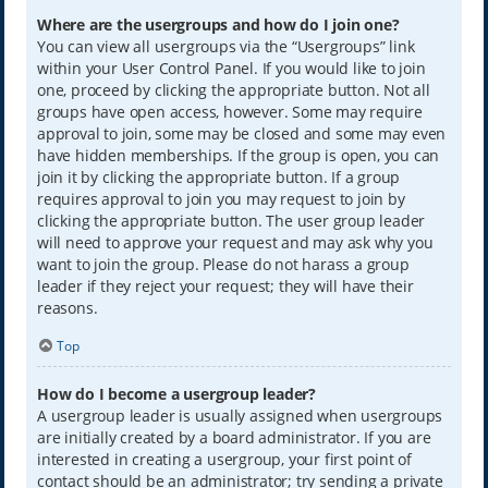
Where are the usergroups and how do I join one?
You can view all usergroups via the “Usergroups” link
within your User Control Panel. If you would like to join
one, proceed by clicking the appropriate button. Not all
groups have open access, however. Some may require
approval to join, some may be closed and some may even
have hidden memberships. If the group is open, you can
join it by clicking the appropriate button. If a group
requires approval to join you may request to join by
clicking the appropriate button. The user group leader
will need to approve your request and may ask why you
want to join the group. Please do not harass a group
leader if they reject your request; they will have their
reasons.
Top
How do I become a usergroup leader?
A usergroup leader is usually assigned when usergroups
are initially created by a board administrator. If you are
interested in creating a usergroup, your first point of
contact should be an administrator; try sending a private