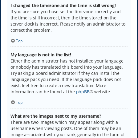
I changed the timezone and the time is still wrong!
If you are sure you have set the timezone correctly and
the time is still incorrect, then the time stored on the
server clock is incorrect. Please notify an administrator to
correct the problem.
Top
My language is not in the list!
Either the administrator has not installed your language
or nobody has translated this board into your language.
Try asking a board administrator if they can install the
language pack you need. If the language pack does not
exist, feel free to create a new translation. More
information can be found at the
phpBB
® website.
Top
What are the images next to my username?
There are two images which may appear along with a
username when viewing posts. One of them may be an
image associated with your rank, generally in the form of