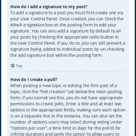
How do I add a signature to my post?
To add a signature to a post you must first create one via
your User Control Panel. Once created, you can check the
Attach a signature
box on the posting form to add your
signature. You can also add a signature by default to all
your posts by checking the appropriate radio button in
the User Control Panel. If you do so, you can still prevent a
signature being added to individual posts by un-checking
the add signature box within the posting form.
Top
How do I create a poll?
When posting a new topic or editing the first post of a
topic, click the “Poll creation” tab below the main posting
form; if you cannot see this, you do not have appropriate
permissions to create polls. Enter a title and at least two
options in the appropriate fields, making sure each option
is on a separate line in the textarea. You can also set the
number of options users may select during voting under
“Options per user”, a time limit in days for the poll (0 for
infinite duration) and lastly the option to allow users to