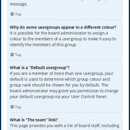
message.
Top
Why do some usergroups appear in a different colour?
It is possible for the board administrator to assign a
colour to the members of a usergroup to make it easy to
identify the members of this group.
Top
What is a “Default usergroup”?
If you are a member of more than one usergroup, your
default is used to determine which group colour and
group rank should be shown for you by default. The
board administrator may grant you permission to change
your default usergroup via your User Control Panel.
Top
What is “The team” link?
This page provides you with a list of board staff, including