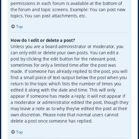
permissions in each forum is available at the bottom of
the forum and topic screens. Example: You can post new
topics, You can post attachments, etc.
Top
How do I edit or delete a post?
Unless you are a board administrator or moderator, you
can only edit or delete your own posts. You can edit a
post by clicking the edit button for the relevant post,
sometimes for only a limited time after the post was
made. If someone has already replied to the post, you will
find a small piece of text output below the post when you
return to the topic which lists the number of times you
edited it along with the date and time. This will only
appear if someone has made a reply; it will not appear if
a moderator or administrator edited the post, though they
may leave a note as to why they’ve edited the post at their
own discretion. Please note that normal users cannot
delete a post once someone has replied.
Top