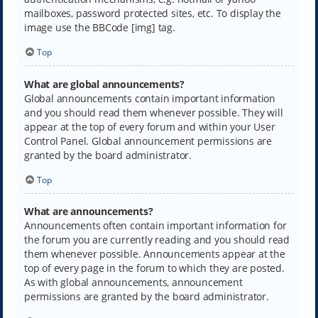
mailboxes, password protected sites, etc. To display the
image use the BBCode [img] tag.
Top
What are global announcements?
Global announcements contain important information
and you should read them whenever possible. They will
appear at the top of every forum and within your User
Control Panel. Global announcement permissions are
granted by the board administrator.
Top
What are announcements?
Announcements often contain important information for
the forum you are currently reading and you should read
them whenever possible. Announcements appear at the
top of every page in the forum to which they are posted.
As with global announcements, announcement
permissions are granted by the board administrator.