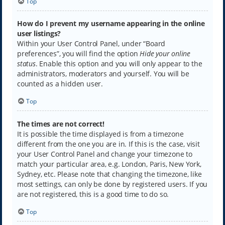
Top
How do I prevent my username appearing in the online
user listings?
Within your User Control Panel, under “Board
preferences”, you will find the option
Hide your online
status
. Enable this option and you will only appear to the
administrators, moderators and yourself. You will be
counted as a hidden user.
Top
The times are not correct!
It is possible the time displayed is from a timezone
different from the one you are in. If this is the case, visit
your User Control Panel and change your timezone to
match your particular area, e.g. London, Paris, New York,
Sydney, etc. Please note that changing the timezone, like
most settings, can only be done by registered users. If you
are not registered, this is a good time to do so.
Top