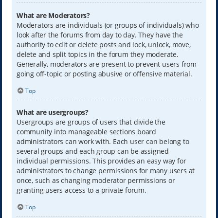
What are Moderators?
Moderators are individuals (or groups of individuals) who
look after the forums from day to day. They have the
authority to edit or delete posts and lock, unlock, move,
delete and split topics in the forum they moderate.
Generally, moderators are present to prevent users from
going off-topic or posting abusive or offensive material.
Top
What are usergroups?
Usergroups are groups of users that divide the
community into manageable sections board
administrators can work with. Each user can belong to
several groups and each group can be assigned
individual permissions. This provides an easy way for
administrators to change permissions for many users at
once, such as changing moderator permissions or
granting users access to a private forum.
Top