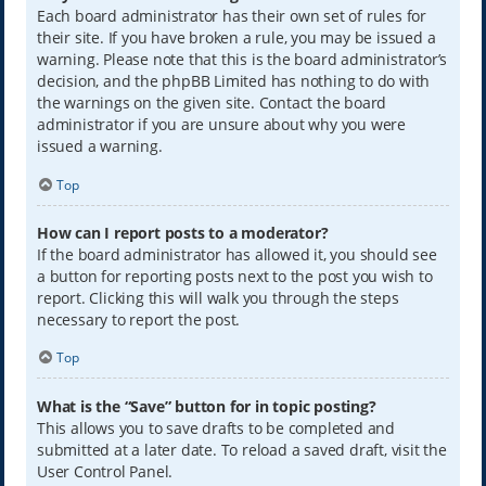
Each board administrator has their own set of rules for
their site. If you have broken a rule, you may be issued a
warning. Please note that this is the board administrator’s
decision, and the phpBB Limited has nothing to do with
the warnings on the given site. Contact the board
administrator if you are unsure about why you were
issued a warning.
Top
How can I report posts to a moderator?
If the board administrator has allowed it, you should see
a button for reporting posts next to the post you wish to
report. Clicking this will walk you through the steps
necessary to report the post.
Top
What is the “Save” button for in topic posting?
This allows you to save drafts to be completed and
submitted at a later date. To reload a saved draft, visit the
User Control Panel.