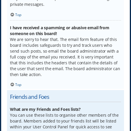
private messages.
Top
I have received a spamming or abusive email from
someone on this board!
We are sorry to hear that. The email form feature of this
board includes safeguards to try and track users who
send such posts, so email the board administrator with a
full copy of the email you received. It is very important
that this includes the headers that contain the details of
the user that sent the email. The board administrator can
then take action.
Top
Friends and Foes
What are my Friends and Foes lists?
You can use these lists to organise other members of the
board. Members added to your friends list will be listed
within your User Control Panel for quick access to see