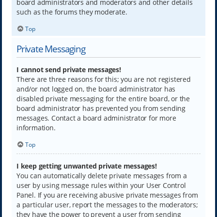
board administrators and moderators and other details
such as the forums they moderate.
Top
Private Messaging
I cannot send private messages!
There are three reasons for this; you are not registered
and/or not logged on, the board administrator has
disabled private messaging for the entire board, or the
board administrator has prevented you from sending
messages. Contact a board administrator for more
information.
Top
I keep getting unwanted private messages!
You can automatically delete private messages from a
user by using message rules within your User Control
Panel. If you are receiving abusive private messages from
a particular user, report the messages to the moderators;
they have the power to prevent a user from sending