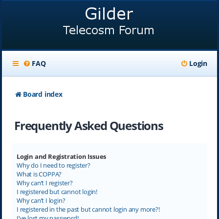
FAQ
Login
Board index
Frequently Asked Questions
Login and Registration Issues
Why do I need to register?
What is COPPA?
Why can’t I register?
I registered but cannot login!
Why can’t I login?
I registered in the past but cannot login any more?!
I’ve lost my password!