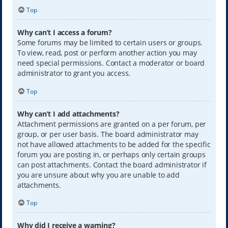
Top
Why can’t I access a forum?
Some forums may be limited to certain users or groups.
To view, read, post or perform another action you may
need special permissions. Contact a moderator or board
administrator to grant you access.
Top
Why can’t I add attachments?
Attachment permissions are granted on a per forum, per
group, or per user basis. The board administrator may
not have allowed attachments to be added for the specific
forum you are posting in, or perhaps only certain groups
can post attachments. Contact the board administrator if
you are unsure about why you are unable to add
attachments.
Top
Why did I receive a warning?