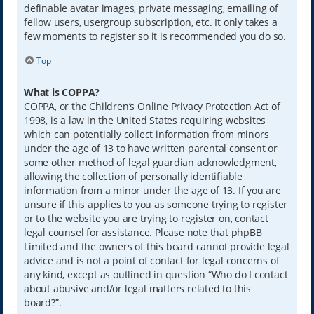
definable avatar images, private messaging, emailing of
fellow users, usergroup subscription, etc. It only takes a
few moments to register so it is recommended you do so.
Top
What is COPPA?
COPPA, or the Children’s Online Privacy Protection Act of
1998, is a law in the United States requiring websites
which can potentially collect information from minors
under the age of 13 to have written parental consent or
some other method of legal guardian acknowledgment,
allowing the collection of personally identifiable
information from a minor under the age of 13. If you are
unsure if this applies to you as someone trying to register
or to the website you are trying to register on, contact
legal counsel for assistance. Please note that phpBB
Limited and the owners of this board cannot provide legal
advice and is not a point of contact for legal concerns of
any kind, except as outlined in question “Who do I contact
about abusive and/or legal matters related to this
board?”.