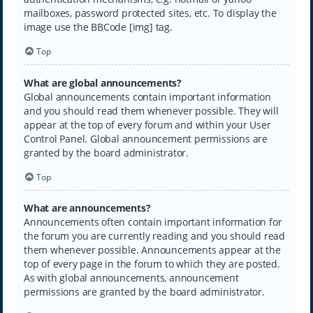
mailboxes, password protected sites, etc. To display the
image use the BBCode [img] tag.
Top
What are global announcements?
Global announcements contain important information
and you should read them whenever possible. They will
appear at the top of every forum and within your User
Control Panel. Global announcement permissions are
granted by the board administrator.
Top
What are announcements?
Announcements often contain important information for
the forum you are currently reading and you should read
them whenever possible. Announcements appear at the
top of every page in the forum to which they are posted.
As with global announcements, announcement
permissions are granted by the board administrator.