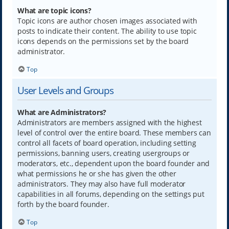
What are topic icons?
Topic icons are author chosen images associated with
posts to indicate their content. The ability to use topic
icons depends on the permissions set by the board
administrator.
Top
User Levels and Groups
What are Administrators?
Administrators are members assigned with the highest
level of control over the entire board. These members can
control all facets of board operation, including setting
permissions, banning users, creating usergroups or
moderators, etc., dependent upon the board founder and
what permissions he or she has given the other
administrators. They may also have full moderator
capabilities in all forums, depending on the settings put
forth by the board founder.
Top