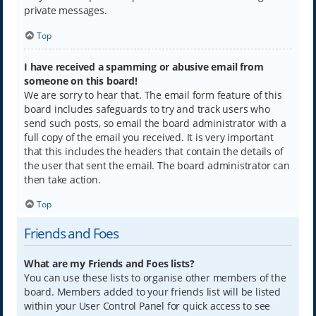
private messages.
Top
I have received a spamming or abusive email from
someone on this board!
We are sorry to hear that. The email form feature of this
board includes safeguards to try and track users who
send such posts, so email the board administrator with a
full copy of the email you received. It is very important
that this includes the headers that contain the details of
the user that sent the email. The board administrator can
then take action.
Top
Friends and Foes
What are my Friends and Foes lists?
You can use these lists to organise other members of the
board. Members added to your friends list will be listed
within your User Control Panel for quick access to see