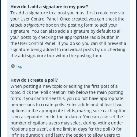
How do I add a signature to my post?
To add a signature to a post you must first create one via
your User Control Panel. Once created, you can check the
Attach a signature
box on the posting form to add your
signature. You can also add a signature by default to all
your posts by checking the appropriate radio button in
the User Control Panel. If you do so, you can still prevent a
signature being added to individual posts by un-checking
the add signature box within the posting form.
Top
How do I create a poll?
When posting a new topic or editing the first post of a
topic, click the “Poll creation” tab below the main posting
form; if you cannot see this, you do not have appropriate
permissions to create polls. Enter a title and at least two
options in the appropriate fields, making sure each option
is on a separate line in the textarea. You can also set the
number of options users may select during voting under
“Options per user”, a time limit in days for the poll (0 for
infinite duration) and lastly the option to allow users to