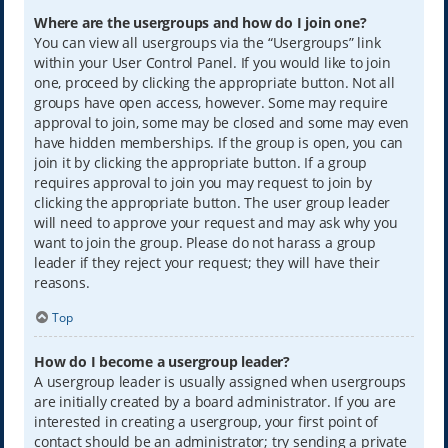
Where are the usergroups and how do I join one?
You can view all usergroups via the “Usergroups” link
within your User Control Panel. If you would like to join
one, proceed by clicking the appropriate button. Not all
groups have open access, however. Some may require
approval to join, some may be closed and some may even
have hidden memberships. If the group is open, you can
join it by clicking the appropriate button. If a group
requires approval to join you may request to join by
clicking the appropriate button. The user group leader
will need to approve your request and may ask why you
want to join the group. Please do not harass a group
leader if they reject your request; they will have their
reasons.
Top
How do I become a usergroup leader?
A usergroup leader is usually assigned when usergroups
are initially created by a board administrator. If you are
interested in creating a usergroup, your first point of
contact should be an administrator; try sending a private