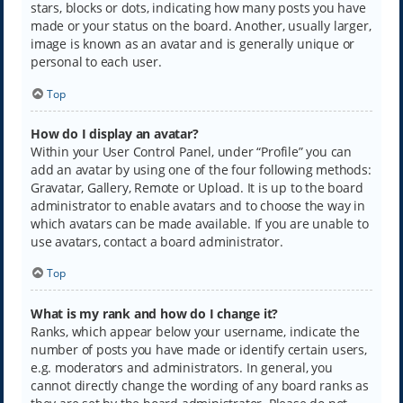
stars, blocks or dots, indicating how many posts you have
made or your status on the board. Another, usually larger,
image is known as an avatar and is generally unique or
personal to each user.
Top
How do I display an avatar?
Within your User Control Panel, under “Profile” you can
add an avatar by using one of the four following methods:
Gravatar, Gallery, Remote or Upload. It is up to the board
administrator to enable avatars and to choose the way in
which avatars can be made available. If you are unable to
use avatars, contact a board administrator.
Top
What is my rank and how do I change it?
Ranks, which appear below your username, indicate the
number of posts you have made or identify certain users,
e.g. moderators and administrators. In general, you
cannot directly change the wording of any board ranks as