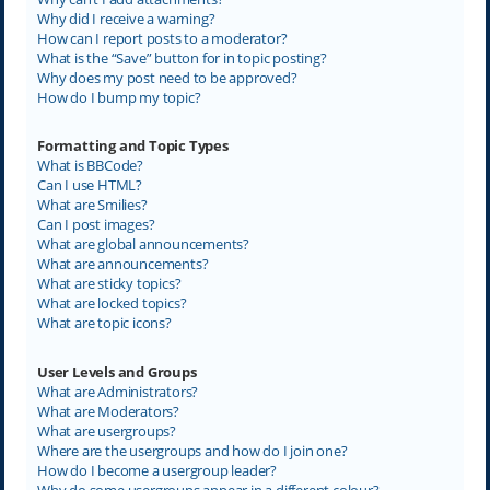
Why did I receive a warning?
How can I report posts to a moderator?
What is the “Save” button for in topic posting?
Why does my post need to be approved?
How do I bump my topic?
Formatting and Topic Types
What is BBCode?
Can I use HTML?
What are Smilies?
Can I post images?
What are global announcements?
What are announcements?
What are sticky topics?
What are locked topics?
What are topic icons?
User Levels and Groups
What are Administrators?
What are Moderators?
What are usergroups?
Where are the usergroups and how do I join one?
How do I become a usergroup leader?
Why do some usergroups appear in a different colour?