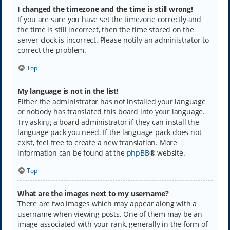
I changed the timezone and the time is still wrong!
If you are sure you have set the timezone correctly and
the time is still incorrect, then the time stored on the
server clock is incorrect. Please notify an administrator to
correct the problem.
Top
My language is not in the list!
Either the administrator has not installed your language
or nobody has translated this board into your language.
Try asking a board administrator if they can install the
language pack you need. If the language pack does not
exist, feel free to create a new translation. More
information can be found at the
phpBB
® website.
Top
What are the images next to my username?
There are two images which may appear along with a
username when viewing posts. One of them may be an
image associated with your rank, generally in the form of