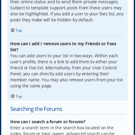
their online status and to send them private messages.
Subject to template support, posts from these users may
also be highlighted. If you add a user to your foes list, any
posts they make will be hidden by default.
Top
How can I add / remove users to my Friends or Foes
list?
You can add users to your list in two ways. Within each
user’s profile, there is a link to add them to either your
Friend or Foe list. Alternatively, from your User Control
Panel, you can directly add users by entering their
member name. You may also remove users from your list
using the same page.
Top
Searching the Forums
How can I search a forum or forums?
Enter a search term in the search box located on the
index, forum or topic pages. Advanced search can be