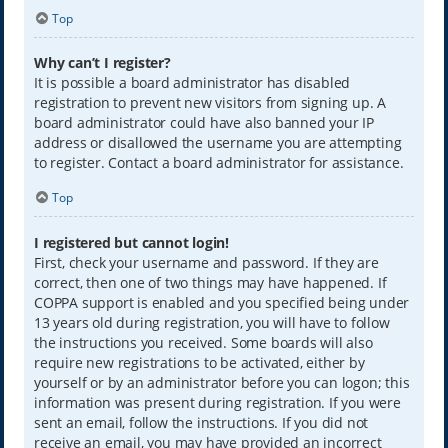
Top
Why can’t I register?
It is possible a board administrator has disabled
registration to prevent new visitors from signing up. A
board administrator could have also banned your IP
address or disallowed the username you are attempting
to register. Contact a board administrator for assistance.
Top
I registered but cannot login!
First, check your username and password. If they are
correct, then one of two things may have happened. If
COPPA support is enabled and you specified being under
13 years old during registration, you will have to follow
the instructions you received. Some boards will also
require new registrations to be activated, either by
yourself or by an administrator before you can logon; this
information was present during registration. If you were
sent an email, follow the instructions. If you did not
receive an email, you may have provided an incorrect