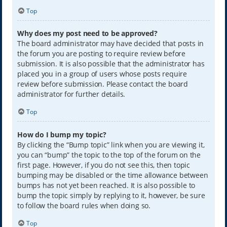
Top
Why does my post need to be approved?
The board administrator may have decided that posts in
the forum you are posting to require review before
submission. It is also possible that the administrator has
placed you in a group of users whose posts require
review before submission. Please contact the board
administrator for further details.
Top
How do I bump my topic?
By clicking the “Bump topic” link when you are viewing it,
you can “bump” the topic to the top of the forum on the
first page. However, if you do not see this, then topic
bumping may be disabled or the time allowance between
bumps has not yet been reached. It is also possible to
bump the topic simply by replying to it, however, be sure
to follow the board rules when doing so.
Top