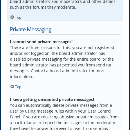
board administrators and moderators and other details
such as the forums they moderate.
Top
Private Messaging
I cannot send private messages!
There are three reasons for this; you are not registered
and/or not logged on, the board administrator has
disabled private messaging for the entire board, or the
board administrator has prevented you from sending
messages. Contact a board administrator for more
information.
Top
I keep getting unwanted private messages!
You can automatically delete private messages from a
user by using message rules within your User Control
Panel. If you are receiving abusive private messages from
a particular user, report the messages to the moderators;
they have the power to prevent a user from sending