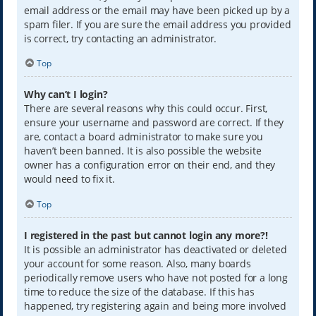
email address or the email may have been picked up by a
spam filer. If you are sure the email address you provided
is correct, try contacting an administrator.
Top
Why can’t I login?
There are several reasons why this could occur. First,
ensure your username and password are correct. If they
are, contact a board administrator to make sure you
haven’t been banned. It is also possible the website
owner has a configuration error on their end, and they
would need to fix it.
Top
I registered in the past but cannot login any more?!
It is possible an administrator has deactivated or deleted
your account for some reason. Also, many boards
periodically remove users who have not posted for a long
time to reduce the size of the database. If this has
happened, try registering again and being more involved