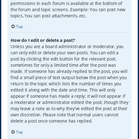
permissions in each forum is available at the bottom of
the forum and topic screens. Example: You can post new
topics, You can post attachments, etc.
Top
How do I edit or delete a post?
Unless you are a board administrator or moderator, you
can only edit or delete your own posts. You can edit a
post by clicking the edit button for the relevant post,
sometimes for only a limited time after the post was
made. If someone has already replied to the post, you will
find a small piece of text output below the post when you
return to the topic which lists the number of times you
edited it along with the date and time. This will only
appear if someone has made a reply; it will not appear if
a moderator or administrator edited the post, though they
may leave a note as to why they’ve edited the post at their
own discretion. Please note that normal users cannot
delete a post once someone has replied.
Top