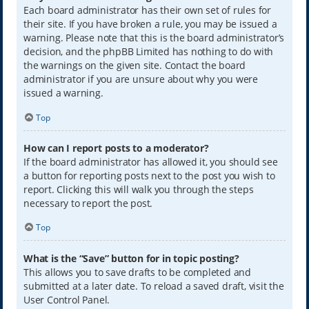
Each board administrator has their own set of rules for
their site. If you have broken a rule, you may be issued a
warning. Please note that this is the board administrator’s
decision, and the phpBB Limited has nothing to do with
the warnings on the given site. Contact the board
administrator if you are unsure about why you were
issued a warning.
Top
How can I report posts to a moderator?
If the board administrator has allowed it, you should see
a button for reporting posts next to the post you wish to
report. Clicking this will walk you through the steps
necessary to report the post.
Top
What is the “Save” button for in topic posting?
This allows you to save drafts to be completed and
submitted at a later date. To reload a saved draft, visit the
User Control Panel.