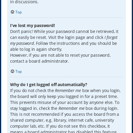
in discussions.
Top
I’ve lost my password!
Don’t panic! While your password cannot be retrieved, it
can easily be reset. Visit the login page and click
I forgot
my password
. Follow the instructions and you should be
able to log in again shortly.
However, if you are not able to reset your password,
contact a board administrator.
Top
Why do I get logged off automatically?
If you do not check the
Remember me
box when you login,
the board will only keep you logged in for a preset time.
This prevents misuse of your account by anyone else. To
stay logged in, check the
Remember me
box during login.
This is not recommended if you access the board from a
shared computer, e.g. library, internet cafe, university
computer lab, etc. If you do not see this checkbox, it
means a board administrator has disabled this feature.