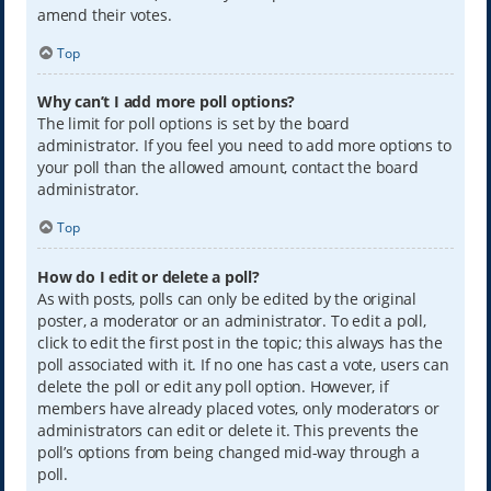
amend their votes.
Top
Why can’t I add more poll options?
The limit for poll options is set by the board
administrator. If you feel you need to add more options to
your poll than the allowed amount, contact the board
administrator.
Top
How do I edit or delete a poll?
As with posts, polls can only be edited by the original
poster, a moderator or an administrator. To edit a poll,
click to edit the first post in the topic; this always has the
poll associated with it. If no one has cast a vote, users can
delete the poll or edit any poll option. However, if
members have already placed votes, only moderators or
administrators can edit or delete it. This prevents the
poll’s options from being changed mid-way through a
poll.