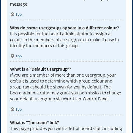
message.
Top
Why do some usergroups appear in a different colour?
It is possible for the board administrator to assign a
colour to the members of a usergroup to make it easy to
identify the members of this group.
Top
What is a “Default usergroup”?
If you are a member of more than one usergroup, your
default is used to determine which group colour and
group rank should be shown for you by default. The
board administrator may grant you permission to change
your default usergroup via your User Control Panel.
Top
What is “The team” link?
This page provides you with a list of board staff, including