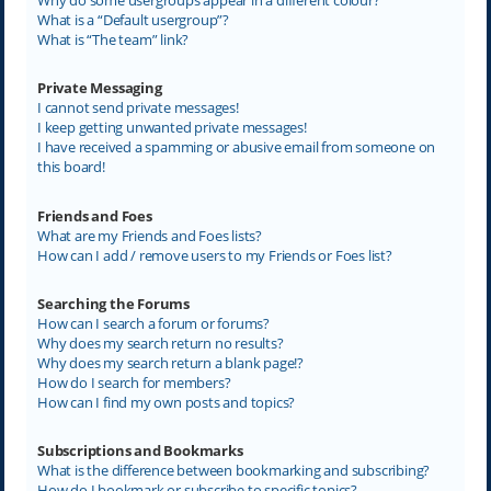
What is a “Default usergroup”?
What is “The team” link?
Private Messaging
I cannot send private messages!
I keep getting unwanted private messages!
I have received a spamming or abusive email from someone on
this board!
Friends and Foes
What are my Friends and Foes lists?
How can I add / remove users to my Friends or Foes list?
Searching the Forums
How can I search a forum or forums?
Why does my search return no results?
Why does my search return a blank page!?
How do I search for members?
How can I find my own posts and topics?
Subscriptions and Bookmarks
What is the difference between bookmarking and subscribing?
How do I bookmark or subscribe to specific topics?