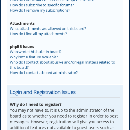
How do I subscribe to specific forums?
How do I remove my subscriptions?
Attachments
What attachments are allowed on this board?
How do I find all my attachments?
phpBB Issues
Who wrote this bulletin board?
Why isn’t X feature available?
Who do I contact about abusive and/or legal matters related to
this board?
How do I contact a board administrator?
Login and Registration Issues
Why do I need to register?
You may not have to, it is up to the administrator of the
board as to whether you need to register in order to post
messages. However; registration will give you access to
additional features not available to guest users such as