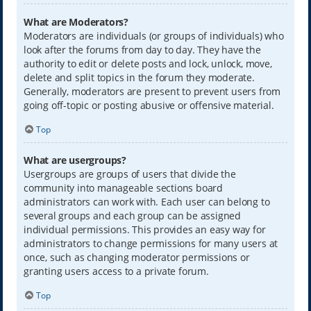
What are Moderators?
Moderators are individuals (or groups of individuals) who
look after the forums from day to day. They have the
authority to edit or delete posts and lock, unlock, move,
delete and split topics in the forum they moderate.
Generally, moderators are present to prevent users from
going off-topic or posting abusive or offensive material.
Top
What are usergroups?
Usergroups are groups of users that divide the
community into manageable sections board
administrators can work with. Each user can belong to
several groups and each group can be assigned
individual permissions. This provides an easy way for
administrators to change permissions for many users at
once, such as changing moderator permissions or
granting users access to a private forum.
Top