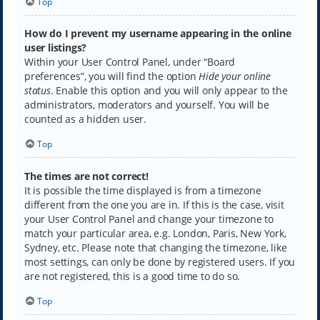
Top
How do I prevent my username appearing in the online
user listings?
Within your User Control Panel, under “Board
preferences”, you will find the option
Hide your online
status
. Enable this option and you will only appear to the
administrators, moderators and yourself. You will be
counted as a hidden user.
Top
The times are not correct!
It is possible the time displayed is from a timezone
different from the one you are in. If this is the case, visit
your User Control Panel and change your timezone to
match your particular area, e.g. London, Paris, New York,
Sydney, etc. Please note that changing the timezone, like
most settings, can only be done by registered users. If you
are not registered, this is a good time to do so.
Top