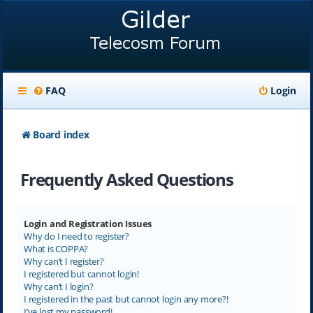
FAQ
Login
Board index
Frequently Asked Questions
Login and Registration Issues
Why do I need to register?
What is COPPA?
Why can’t I register?
I registered but cannot login!
Why can’t I login?
I registered in the past but cannot login any more?!
I’ve lost my password!