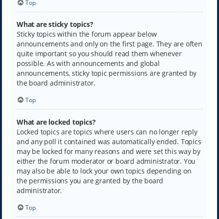
Top
What are sticky topics?
Sticky topics within the forum appear below
announcements and only on the first page. They are often
quite important so you should read them whenever
possible. As with announcements and global
announcements, sticky topic permissions are granted by
the board administrator.
Top
What are locked topics?
Locked topics are topics where users can no longer reply
and any poll it contained was automatically ended. Topics
may be locked for many reasons and were set this way by
either the forum moderator or board administrator. You
may also be able to lock your own topics depending on
the permissions you are granted by the board
administrator.
Top