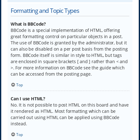
Formatting and Topic Types
What is BBCode?
BBCode is a special implementation of HTML, offering
great formatting control on particular objects in a post.
The use of BBCode is granted by the administrator, but it
can also be disabled on a per post basis from the posting
form. BBCode itself is similar in style to HTML, but tags
are enclosed in square brackets [ and ] rather than < and
>. For more information on BBCode see the guide which
can be accessed from the posting page.
Top
Can I use HTML?
No. It is not possible to post HTML on this board and have
it rendered as HTML. Most formatting which can be
carried out using HTML can be applied using BBCode
instead.
Top