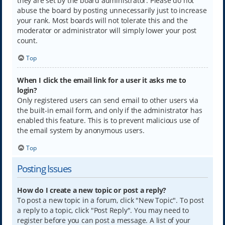
they are set by the board administrator. Please do not
abuse the board by posting unnecessarily just to increase
your rank. Most boards will not tolerate this and the
moderator or administrator will simply lower your post
count.
Top
When I click the email link for a user it asks me to
login?
Only registered users can send email to other users via
the built-in email form, and only if the administrator has
enabled this feature. This is to prevent malicious use of
the email system by anonymous users.
Top
Posting Issues
How do I create a new topic or post a reply?
To post a new topic in a forum, click "New Topic". To post
a reply to a topic, click "Post Reply". You may need to
register before you can post a message. A list of your