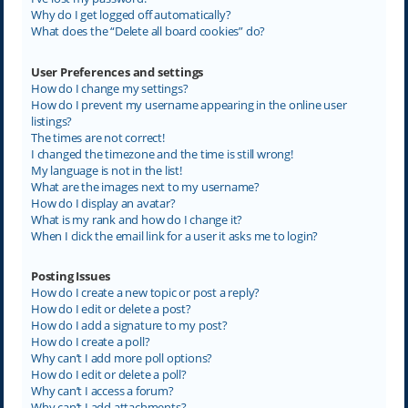
Why do I get logged off automatically?
What does the “Delete all board cookies” do?
User Preferences and settings
How do I change my settings?
How do I prevent my username appearing in the online user
listings?
The times are not correct!
I changed the timezone and the time is still wrong!
My language is not in the list!
What are the images next to my username?
How do I display an avatar?
What is my rank and how do I change it?
When I click the email link for a user it asks me to login?
Posting Issues
How do I create a new topic or post a reply?
How do I edit or delete a post?
How do I add a signature to my post?
How do I create a poll?
Why can’t I add more poll options?
How do I edit or delete a poll?
Why can’t I access a forum?
Why can’t I add attachments?