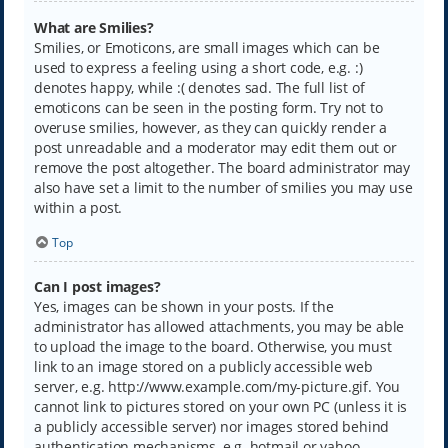
What are Smilies?
Smilies, or Emoticons, are small images which can be
used to express a feeling using a short code, e.g. :)
denotes happy, while :( denotes sad. The full list of
emoticons can be seen in the posting form. Try not to
overuse smilies, however, as they can quickly render a
post unreadable and a moderator may edit them out or
remove the post altogether. The board administrator may
also have set a limit to the number of smilies you may use
within a post.
Top
Can I post images?
Yes, images can be shown in your posts. If the
administrator has allowed attachments, you may be able
to upload the image to the board. Otherwise, you must
link to an image stored on a publicly accessible web
server, e.g. http://www.example.com/my-picture.gif. You
cannot link to pictures stored on your own PC (unless it is
a publicly accessible server) nor images stored behind
authentication mechanisms, e.g. hotmail or yahoo