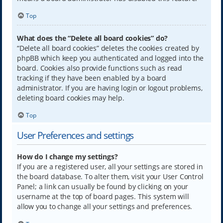
Top
What does the “Delete all board cookies” do?
“Delete all board cookies” deletes the cookies created by
phpBB which keep you authenticated and logged into the
board. Cookies also provide functions such as read
tracking if they have been enabled by a board
administrator. If you are having login or logout problems,
deleting board cookies may help.
Top
User Preferences and settings
How do I change my settings?
If you are a registered user, all your settings are stored in
the board database. To alter them, visit your User Control
Panel; a link can usually be found by clicking on your
username at the top of board pages. This system will
allow you to change all your settings and preferences.