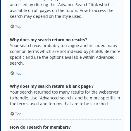
accessed by clicking the “Advance Search” link which is
available on all pages on the forum. How to access the
search may depend on the style used.
Top
Why does my search return no results?
Your search was probably too vague and included many
common terms which are not indexed by phpBB. Be more
specific and use the options available within Advanced
search.
Top
Why does my search return a blank page!?
Your search returned too many results for the webserver
to handle. Use “Advanced search” and be more specific in
the terms used and forums that are to be searched.
Top
How do I search for members?