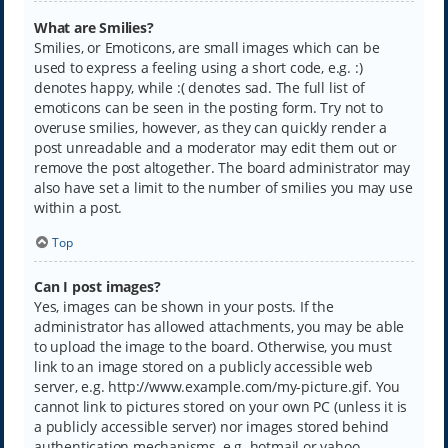
What are Smilies?
Smilies, or Emoticons, are small images which can be
used to express a feeling using a short code, e.g. :)
denotes happy, while :( denotes sad. The full list of
emoticons can be seen in the posting form. Try not to
overuse smilies, however, as they can quickly render a
post unreadable and a moderator may edit them out or
remove the post altogether. The board administrator may
also have set a limit to the number of smilies you may use
within a post.
Top
Can I post images?
Yes, images can be shown in your posts. If the
administrator has allowed attachments, you may be able
to upload the image to the board. Otherwise, you must
link to an image stored on a publicly accessible web
server, e.g. http://www.example.com/my-picture.gif. You
cannot link to pictures stored on your own PC (unless it is
a publicly accessible server) nor images stored behind
authentication mechanisms, e.g. hotmail or yahoo