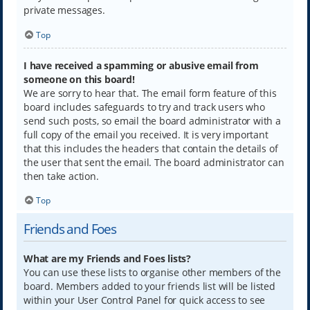
private messages.
Top
I have received a spamming or abusive email from
someone on this board!
We are sorry to hear that. The email form feature of this
board includes safeguards to try and track users who
send such posts, so email the board administrator with a
full copy of the email you received. It is very important
that this includes the headers that contain the details of
the user that sent the email. The board administrator can
then take action.
Top
Friends and Foes
What are my Friends and Foes lists?
You can use these lists to organise other members of the
board. Members added to your friends list will be listed
within your User Control Panel for quick access to see