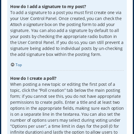
How do I add a signature to my post?
To add a signature to a post you must first create one via
your User Control Panel. Once created, you can check the
Attach a signature
box on the posting form to add your
signature. You can also add a signature by default to all
your posts by checking the appropriate radio button in
the User Control Panel. If you do so, you can still prevent a
signature being added to individual posts by un-checking
the add signature box within the posting form.
Top
How do I create a poll?
When posting a new topic or editing the first post of a
topic, click the “Poll creation” tab below the main posting
form; if you cannot see this, you do not have appropriate
permissions to create polls. Enter a title and at least two
options in the appropriate fields, making sure each option
is on a separate line in the textarea. You can also set the
number of options users may select during voting under
“Options per user”, a time limit in days for the poll (0 for
infinite duration) and lastly the option to allow users to