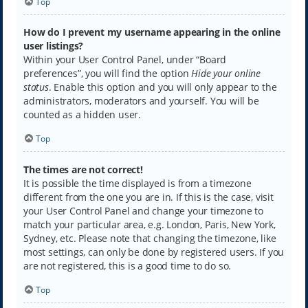
Top
How do I prevent my username appearing in the online
user listings?
Within your User Control Panel, under “Board
preferences”, you will find the option
Hide your online
status
. Enable this option and you will only appear to the
administrators, moderators and yourself. You will be
counted as a hidden user.
Top
The times are not correct!
It is possible the time displayed is from a timezone
different from the one you are in. If this is the case, visit
your User Control Panel and change your timezone to
match your particular area, e.g. London, Paris, New York,
Sydney, etc. Please note that changing the timezone, like
most settings, can only be done by registered users. If you
are not registered, this is a good time to do so.
Top