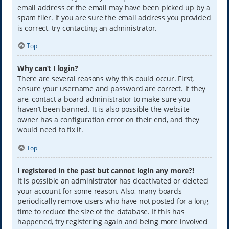
email address or the email may have been picked up by a
spam filer. If you are sure the email address you provided
is correct, try contacting an administrator.
Top
Why can’t I login?
There are several reasons why this could occur. First,
ensure your username and password are correct. If they
are, contact a board administrator to make sure you
haven’t been banned. It is also possible the website
owner has a configuration error on their end, and they
would need to fix it.
Top
I registered in the past but cannot login any more?!
It is possible an administrator has deactivated or deleted
your account for some reason. Also, many boards
periodically remove users who have not posted for a long
time to reduce the size of the database. If this has
happened, try registering again and being more involved