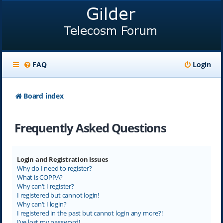
FAQ
Login
Board index
Frequently Asked Questions
Login and Registration Issues
Why do I need to register?
What is COPPA?
Why can’t I register?
I registered but cannot login!
Why can’t I login?
I registered in the past but cannot login any more?!
I’ve lost my password!