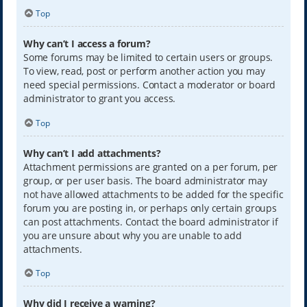
Top
Why can’t I access a forum?
Some forums may be limited to certain users or groups.
To view, read, post or perform another action you may
need special permissions. Contact a moderator or board
administrator to grant you access.
Top
Why can’t I add attachments?
Attachment permissions are granted on a per forum, per
group, or per user basis. The board administrator may
not have allowed attachments to be added for the specific
forum you are posting in, or perhaps only certain groups
can post attachments. Contact the board administrator if
you are unsure about why you are unable to add
attachments.
Top
Why did I receive a warning?