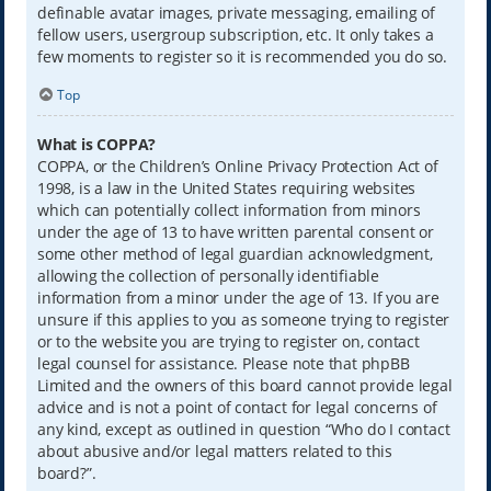
definable avatar images, private messaging, emailing of
fellow users, usergroup subscription, etc. It only takes a
few moments to register so it is recommended you do so.
Top
What is COPPA?
COPPA, or the Children’s Online Privacy Protection Act of
1998, is a law in the United States requiring websites
which can potentially collect information from minors
under the age of 13 to have written parental consent or
some other method of legal guardian acknowledgment,
allowing the collection of personally identifiable
information from a minor under the age of 13. If you are
unsure if this applies to you as someone trying to register
or to the website you are trying to register on, contact
legal counsel for assistance. Please note that phpBB
Limited and the owners of this board cannot provide legal
advice and is not a point of contact for legal concerns of
any kind, except as outlined in question “Who do I contact
about abusive and/or legal matters related to this
board?”.