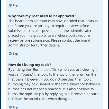
Top
Why does my post need to be approved?
The board administrator may have decided that posts in
the forum you are posting to require review before
submission. It is also possible that the administrator has
placed you in a group of users whose posts require
review before submission. Please contact the board
administrator for further details.
Top
How do I bump my topic?
By clicking the “Bump topic” link when you are viewing it,
you can “bump” the topic to the top of the forum on the
first page. However, if you do not see this, then topic
bumping may be disabled or the time allowance between
bumps has not yet been reached. It is also possible to
bump the topic simply by replying to it, however, be sure
to follow the board rules when doing so.
Top