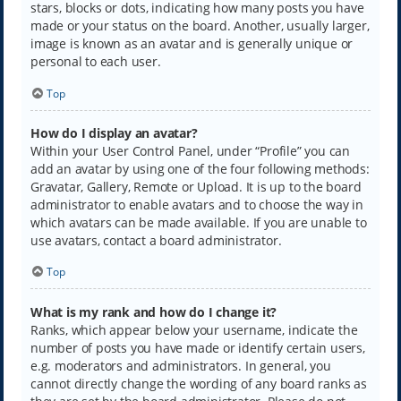
stars, blocks or dots, indicating how many posts you have
made or your status on the board. Another, usually larger,
image is known as an avatar and is generally unique or
personal to each user.
Top
How do I display an avatar?
Within your User Control Panel, under “Profile” you can
add an avatar by using one of the four following methods:
Gravatar, Gallery, Remote or Upload. It is up to the board
administrator to enable avatars and to choose the way in
which avatars can be made available. If you are unable to
use avatars, contact a board administrator.
Top
What is my rank and how do I change it?
Ranks, which appear below your username, indicate the
number of posts you have made or identify certain users,
e.g. moderators and administrators. In general, you
cannot directly change the wording of any board ranks as