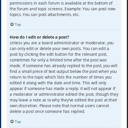
permissions in each forum is available at the bottom of
the forum and topic screens. Example: You can post new
topics, You can post attachments, etc.
Top
How do I edit or delete a post?
Unless you are a board administrator or moderator, you
can only edit or delete your own posts. You can edit a
post by clicking the edit button for the relevant post,
sometimes for only a limited time after the post was
made. If someone has already replied to the post, you will
find a small piece of text output below the post when you
return to the topic which lists the number of times you
edited it along with the date and time. This will only
appear if someone has made a reply; it will not appear if
a moderator or administrator edited the post, though they
may leave a note as to why they’ve edited the post at their
own discretion. Please note that normal users cannot
delete a post once someone has replied.
Top