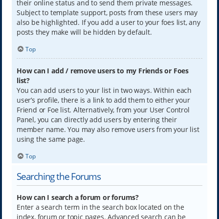
their online status and to send them private messages.
Subject to template support, posts from these users may
also be highlighted. If you add a user to your foes list, any
posts they make will be hidden by default.
Top
How can I add / remove users to my Friends or Foes
list?
You can add users to your list in two ways. Within each
user’s profile, there is a link to add them to either your
Friend or Foe list. Alternatively, from your User Control
Panel, you can directly add users by entering their
member name. You may also remove users from your list
using the same page.
Top
Searching the Forums
How can I search a forum or forums?
Enter a search term in the search box located on the
index, forum or topic pages. Advanced search can be