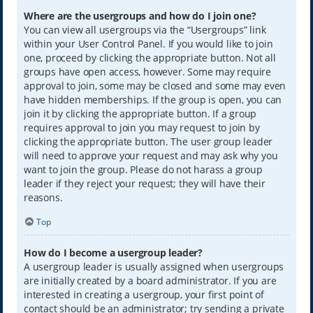
Where are the usergroups and how do I join one?
You can view all usergroups via the “Usergroups” link
within your User Control Panel. If you would like to join
one, proceed by clicking the appropriate button. Not all
groups have open access, however. Some may require
approval to join, some may be closed and some may even
have hidden memberships. If the group is open, you can
join it by clicking the appropriate button. If a group
requires approval to join you may request to join by
clicking the appropriate button. The user group leader
will need to approve your request and may ask why you
want to join the group. Please do not harass a group
leader if they reject your request; they will have their
reasons.
Top
How do I become a usergroup leader?
A usergroup leader is usually assigned when usergroups
are initially created by a board administrator. If you are
interested in creating a usergroup, your first point of
contact should be an administrator; try sending a private