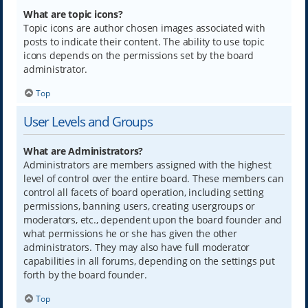
What are topic icons?
Topic icons are author chosen images associated with
posts to indicate their content. The ability to use topic
icons depends on the permissions set by the board
administrator.
Top
User Levels and Groups
What are Administrators?
Administrators are members assigned with the highest
level of control over the entire board. These members can
control all facets of board operation, including setting
permissions, banning users, creating usergroups or
moderators, etc., dependent upon the board founder and
what permissions he or she has given the other
administrators. They may also have full moderator
capabilities in all forums, depending on the settings put
forth by the board founder.
Top