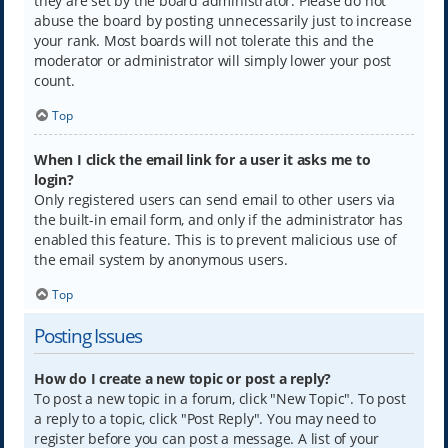
they are set by the board administrator. Please do not
abuse the board by posting unnecessarily just to increase
your rank. Most boards will not tolerate this and the
moderator or administrator will simply lower your post
count.
Top
When I click the email link for a user it asks me to
login?
Only registered users can send email to other users via
the built-in email form, and only if the administrator has
enabled this feature. This is to prevent malicious use of
the email system by anonymous users.
Top
Posting Issues
How do I create a new topic or post a reply?
To post a new topic in a forum, click "New Topic". To post
a reply to a topic, click "Post Reply". You may need to
register before you can post a message. A list of your