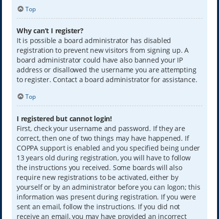
Top
Why can’t I register?
It is possible a board administrator has disabled
registration to prevent new visitors from signing up. A
board administrator could have also banned your IP
address or disallowed the username you are attempting
to register. Contact a board administrator for assistance.
Top
I registered but cannot login!
First, check your username and password. If they are
correct, then one of two things may have happened. If
COPPA support is enabled and you specified being under
13 years old during registration, you will have to follow
the instructions you received. Some boards will also
require new registrations to be activated, either by
yourself or by an administrator before you can logon; this
information was present during registration. If you were
sent an email, follow the instructions. If you did not
receive an email, you may have provided an incorrect