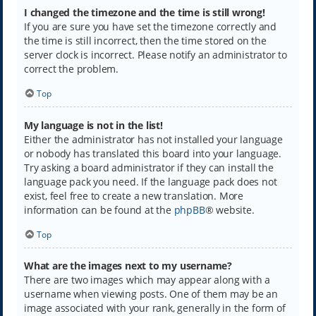
I changed the timezone and the time is still wrong!
If you are sure you have set the timezone correctly and
the time is still incorrect, then the time stored on the
server clock is incorrect. Please notify an administrator to
correct the problem.
Top
My language is not in the list!
Either the administrator has not installed your language
or nobody has translated this board into your language.
Try asking a board administrator if they can install the
language pack you need. If the language pack does not
exist, feel free to create a new translation. More
information can be found at the
phpBB
® website.
Top
What are the images next to my username?
There are two images which may appear along with a
username when viewing posts. One of them may be an
image associated with your rank, generally in the form of