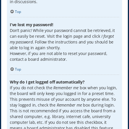
in discussions.
Top
I’ve lost my password!
Don’t panic! While your password cannot be retrieved, it
can easily be reset. Visit the login page and click
I forgot
my password
. Follow the instructions and you should be
able to log in again shortly.
However, if you are not able to reset your password,
contact a board administrator.
Top
Why do I get logged off automatically?
If you do not check the
Remember me
box when you login,
the board will only keep you logged in for a preset time.
This prevents misuse of your account by anyone else. To
stay logged in, check the
Remember me
box during login.
This is not recommended if you access the board from a
shared computer, e.g. library, internet cafe, university
computer lab, etc. If you do not see this checkbox, it
means a board administrator has disabled this feature.