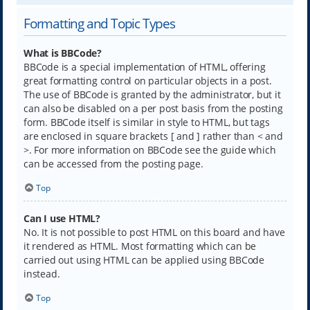
Formatting and Topic Types
What is BBCode?
BBCode is a special implementation of HTML, offering
great formatting control on particular objects in a post.
The use of BBCode is granted by the administrator, but it
can also be disabled on a per post basis from the posting
form. BBCode itself is similar in style to HTML, but tags
are enclosed in square brackets [ and ] rather than < and
>. For more information on BBCode see the guide which
can be accessed from the posting page.
Top
Can I use HTML?
No. It is not possible to post HTML on this board and have
it rendered as HTML. Most formatting which can be
carried out using HTML can be applied using BBCode
instead.
Top