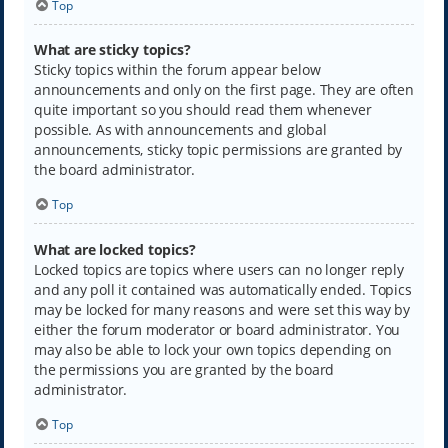
Top
What are sticky topics?
Sticky topics within the forum appear below
announcements and only on the first page. They are often
quite important so you should read them whenever
possible. As with announcements and global
announcements, sticky topic permissions are granted by
the board administrator.
Top
What are locked topics?
Locked topics are topics where users can no longer reply
and any poll it contained was automatically ended. Topics
may be locked for many reasons and were set this way by
either the forum moderator or board administrator. You
may also be able to lock your own topics depending on
the permissions you are granted by the board
administrator.
Top