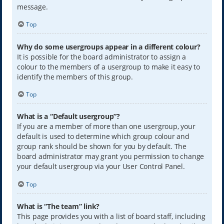
message.
Top
Why do some usergroups appear in a different colour?
It is possible for the board administrator to assign a
colour to the members of a usergroup to make it easy to
identify the members of this group.
Top
What is a “Default usergroup”?
If you are a member of more than one usergroup, your
default is used to determine which group colour and
group rank should be shown for you by default. The
board administrator may grant you permission to change
your default usergroup via your User Control Panel.
Top
What is “The team” link?
This page provides you with a list of board staff, including