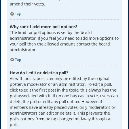
amend their votes.
Top
Why can’t I add more poll options?
The limit for poll options is set by the board
administrator. If you feel you need to add more options to
your poll than the allowed amount, contact the board
administrator.
Top
How do I edit or delete a poll?
As with posts, polls can only be edited by the original
poster, a moderator or an administrator. To edit a poll,
click to edit the first post in the topic; this always has the
poll associated with it. If no one has cast a vote, users can
delete the poll or edit any poll option. However, if
members have already placed votes, only moderators or
administrators can edit or delete it. This prevents the
poll’s options from being changed mid-way through a
poll.