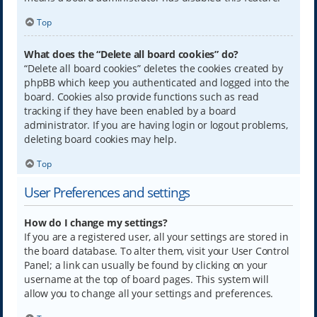
Top
What does the “Delete all board cookies” do?
“Delete all board cookies” deletes the cookies created by
phpBB which keep you authenticated and logged into the
board. Cookies also provide functions such as read
tracking if they have been enabled by a board
administrator. If you are having login or logout problems,
deleting board cookies may help.
Top
User Preferences and settings
How do I change my settings?
If you are a registered user, all your settings are stored in
the board database. To alter them, visit your User Control
Panel; a link can usually be found by clicking on your
username at the top of board pages. This system will
allow you to change all your settings and preferences.