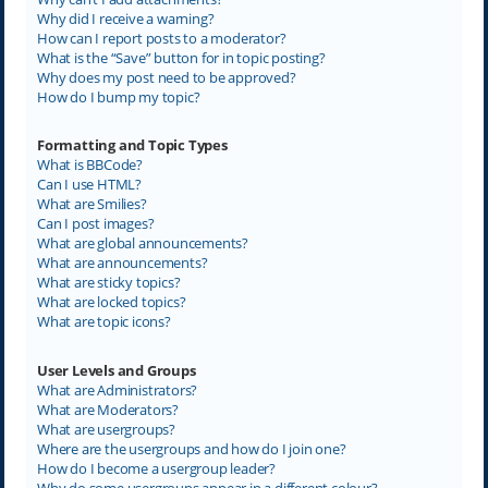
Why did I receive a warning?
How can I report posts to a moderator?
What is the “Save” button for in topic posting?
Why does my post need to be approved?
How do I bump my topic?
Formatting and Topic Types
What is BBCode?
Can I use HTML?
What are Smilies?
Can I post images?
What are global announcements?
What are announcements?
What are sticky topics?
What are locked topics?
What are topic icons?
User Levels and Groups
What are Administrators?
What are Moderators?
What are usergroups?
Where are the usergroups and how do I join one?
How do I become a usergroup leader?
Why do some usergroups appear in a different colour?