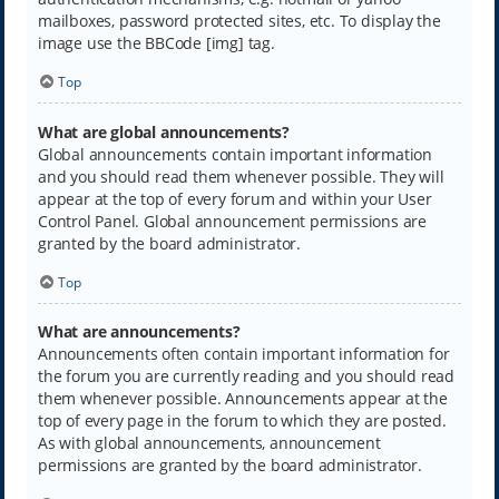
mailboxes, password protected sites, etc. To display the
image use the BBCode [img] tag.
Top
What are global announcements?
Global announcements contain important information
and you should read them whenever possible. They will
appear at the top of every forum and within your User
Control Panel. Global announcement permissions are
granted by the board administrator.
Top
What are announcements?
Announcements often contain important information for
the forum you are currently reading and you should read
them whenever possible. Announcements appear at the
top of every page in the forum to which they are posted.
As with global announcements, announcement
permissions are granted by the board administrator.