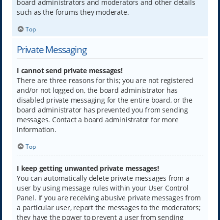
board administrators and moderators and other details
such as the forums they moderate.
Top
Private Messaging
I cannot send private messages!
There are three reasons for this; you are not registered
and/or not logged on, the board administrator has
disabled private messaging for the entire board, or the
board administrator has prevented you from sending
messages. Contact a board administrator for more
information.
Top
I keep getting unwanted private messages!
You can automatically delete private messages from a
user by using message rules within your User Control
Panel. If you are receiving abusive private messages from
a particular user, report the messages to the moderators;
they have the power to prevent a user from sending