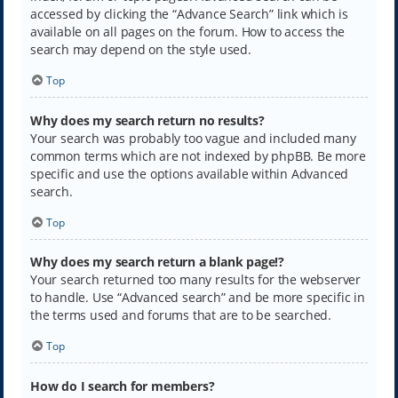
accessed by clicking the “Advance Search” link which is
available on all pages on the forum. How to access the
search may depend on the style used.
Top
Why does my search return no results?
Your search was probably too vague and included many
common terms which are not indexed by phpBB. Be more
specific and use the options available within Advanced
search.
Top
Why does my search return a blank page!?
Your search returned too many results for the webserver
to handle. Use “Advanced search” and be more specific in
the terms used and forums that are to be searched.
Top
How do I search for members?