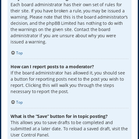
Each board administrator has their own set of rules for
their site. If you have broken a rule, you may be issued a
warning. Please note that this is the board administrator’s
decision, and the phpBB Limited has nothing to do with
the warnings on the given site. Contact the board
administrator if you are unsure about why you were
issued a warning.
Top
How can I report posts to a moderator?
If the board administrator has allowed it, you should see
a button for reporting posts next to the post you wish to
report. Clicking this will walk you through the steps
necessary to report the post.
Top
What is the “Save” button for in topic posting?
This allows you to save drafts to be completed and
submitted at a later date. To reload a saved draft, visit the
User Control Panel.