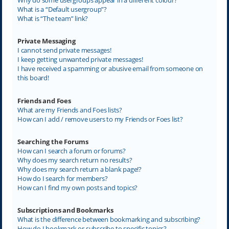
What is a “Default usergroup”?
What is “The team” link?
Private Messaging
I cannot send private messages!
I keep getting unwanted private messages!
I have received a spamming or abusive email from someone on
this board!
Friends and Foes
What are my Friends and Foes lists?
How can I add / remove users to my Friends or Foes list?
Searching the Forums
How can I search a forum or forums?
Why does my search return no results?
Why does my search return a blank page!?
How do I search for members?
How can I find my own posts and topics?
Subscriptions and Bookmarks
What is the difference between bookmarking and subscribing?
How do I bookmark or subscribe to specific topics?