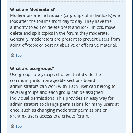
What are Moderators?
Moderators are individuals (or groups of individuals) who
look after the forums from day to day. They have the
authority to edit or delete posts and lock, unlock, move,
delete and split topics in the forum they moderate.
Generally, moderators are present to prevent users from
going off-topic or posting abusive or offensive material.
Top
What are usergroups?
Usergroups are groups of users that divide the
community into manageable sections board
administrators can work with. Each user can belong to
several groups and each group can be assigned
individual permissions. This provides an easy way for
administrators to change permissions for many users at
once, such as changing moderator permissions or
granting users access to a private forum.
Top