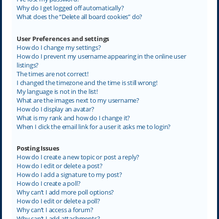
Why do I get logged off automatically?
What does the “Delete all board cookies” do?
User Preferences and settings
How do I change my settings?
How do I prevent my username appearing in the online user
listings?
The times are not correct!
I changed the timezone and the time is still wrong!
My language is not in the list!
What are the images next to my username?
How do I display an avatar?
What is my rank and how do I change it?
When I click the email link for a user it asks me to login?
Posting Issues
How do I create a new topic or post a reply?
How do I edit or delete a post?
How do I add a signature to my post?
How do I create a poll?
Why can’t I add more poll options?
How do I edit or delete a poll?
Why can’t I access a forum?
Why can’t I add attachments?