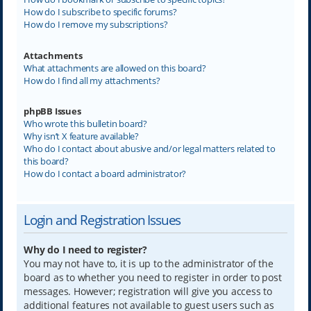
How do I subscribe to specific forums?
How do I remove my subscriptions?
Attachments
What attachments are allowed on this board?
How do I find all my attachments?
phpBB Issues
Who wrote this bulletin board?
Why isn’t X feature available?
Who do I contact about abusive and/or legal matters related to
this board?
How do I contact a board administrator?
Login and Registration Issues
Why do I need to register?
You may not have to, it is up to the administrator of the
board as to whether you need to register in order to post
messages. However; registration will give you access to
additional features not available to guest users such as