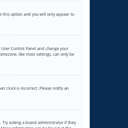
e this option and you will only appear to
our User Control Panel and change your
timezone, like most settings, can only be
er clock is incorrect. Please notify an
 Try asking a board administrator if they