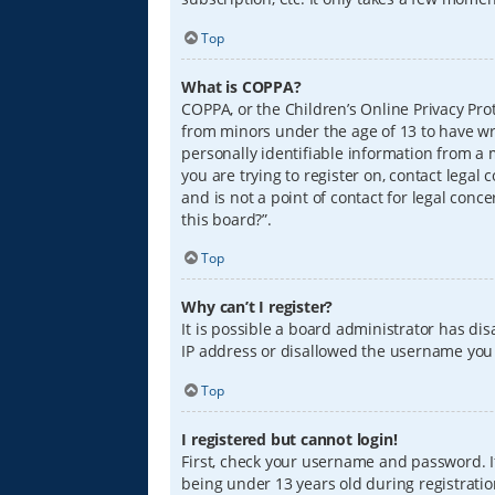
Top
What is COPPA?
COPPA, or the Children’s Online Privacy Prot
from minors under the age of 13 to have wr
personally identifiable information from a m
you are trying to register on, contact lega
and is not a point of contact for legal conc
this board?”.
Top
Why can’t I register?
It is possible a board administrator has di
IP address or disallowed the username you a
Top
I registered but cannot login!
First, check your username and password. I
being under 13 years old during registration