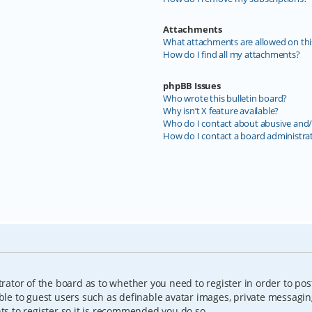
Attachments
What attachments are allowed on thi
How do I find all my attachments?
phpBB Issues
Who wrote this bulletin board?
Why isn’t X feature available?
Who do I contact about abusive and/o
How do I contact a board administra
trator of the board as to whether you need to register in order to pos
able to guest users such as definable avatar images, private messagin
nts to register so it is recommended you do so.