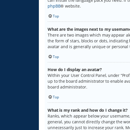
can install the language pack you need. If 
phpBB
® website.
Top
What are the images next to my usernam
There are two images which may appear alo
the form of stars, blocks or dots, indicati
avatar and is generally unique or personal 
Top
How do I display an avatar?
Within your User Control Panel, under “Prof
up to the board administrator to enable ava
board administrator.
Top
What is my rank and how do I change it?
Ranks, which appear below your username, i
general, you cannot directly change the wo
unnecessarily just to increase your rank. M