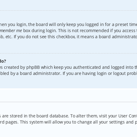
en you login, the board will only keep you logged in for a preset tim
member me
box during login. This is not recommended if you access
lab, etc. If you do not see this checkbox, it means a board administrat
do?
kies created by phpBB which keep you authenticated and logged into t
bled by a board administrator. If you are having login or logout pro
gs are stored in the board database. To alter them, visit your User Con
rd pages. This system will allow you to change all your settings and 