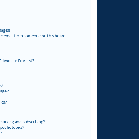
sages!
ve email from someone on this board!
riends or Foes list?
s?
age!?
ics?
marking and subscribing?
ecific topics?
s?