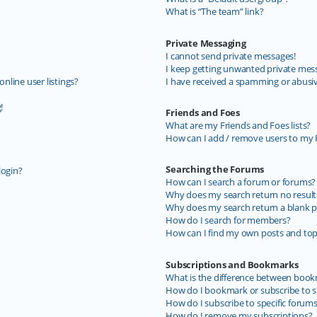
What is “The team” link?
Private Messaging
I cannot send private messages!
I keep getting unwanted private mes
line user listings?
I have received a spamming or abusi
!
Friends and Foes
What are my Friends and Foes lists?
How can I add / remove users to my F
Searching the Forums
login?
How can I search a forum or forums?
Why does my search return no result
Why does my search return a blank p
How do I search for members?
How can I find my own posts and top
Subscriptions and Bookmarks
What is the difference between book
How do I bookmark or subscribe to sp
How do I subscribe to specific forum
How do I remove my subscriptions?