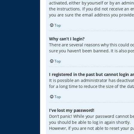
activated, either by yourself or by an admin
the instructions. If you did not receive an
you are sure the email address you provided
Top
Why can’t I login?
There are several reasons why this could oc
sure you haven’t been banned. It is also pos
Top
I registered in the past but cannot login 
It is possible an administrator has deacti
for a long time to reduce the size of the da
Top
I’ve lost my password!
Don’t panic! While your password cannot be r
you should be able to log in again shortly.
However, if you are not able to reset your 