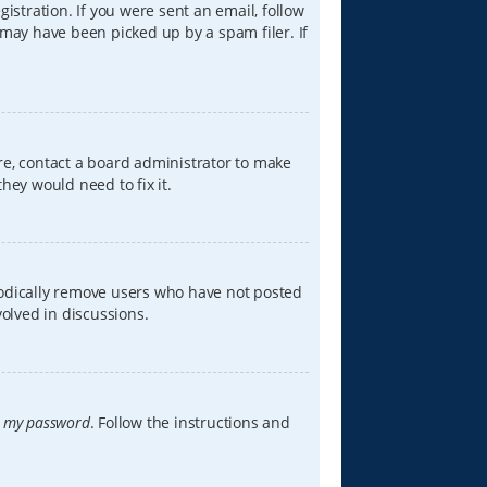
istration. If you were sent an email, follow
 may have been picked up by a spam filer. If
re, contact a board administrator to make
hey would need to fix it.
iodically remove users who have not posted
volved in discussions.
t my password
. Follow the instructions and