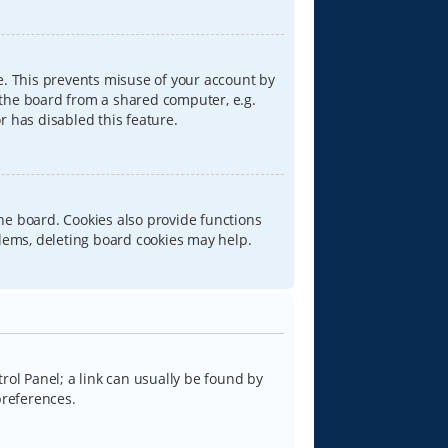
e. This prevents misuse of your account by
 the board from a shared computer, e.g.
or has disabled this feature.
he board. Cookies also provide functions
blems, deleting board cookies may help.
trol Panel; a link can usually be found by
preferences.