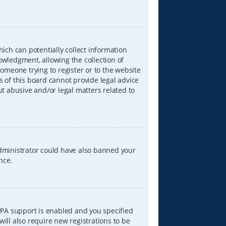
hich can potentially collect information
wledgment, allowing the collection of
someone trying to register or to the website
s of this board cannot provide legal advice
ut abusive and/or legal matters related to
 administrator could have also banned your
nce.
PPA support is enabled and you specified
will also require new registrations to be