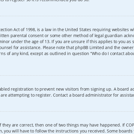
ection Act of 1998, is a law in the United States requiring websites w
itten parental consent or some other method of legal guardian ackno
inor under the age of 13. If you are unsure if this applies to you as 
l counsel for assistance. Please note that phpBB Limited and the owner
erns of any kind, except as outlined in question “Who do I contact abo
sabled registration to prevent new visitors from signing up. A board
re attempting to register. Contact a board administrator for assista
f they are correct, then one of two things may have happened. If CO
, you will have to follow the instructions you received. Some boards 