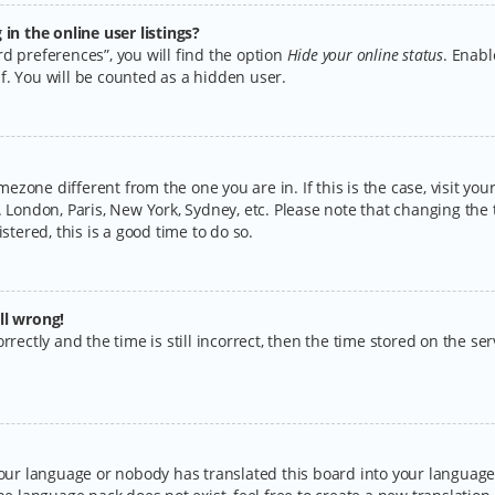
n the online user listings?
d preferences”, you will find the option
Hide your online status
. Enabl
f. You will be counted as a hidden user.
timezone different from the one you are in. If this is the case, visit y
 London, Paris, New York, Sydney, etc. Please note that changing the 
stered, this is a good time to do so.
ll wrong!
rectly and the time is still incorrect, then the time stored on the serv
your language or nobody has translated this board into your language.