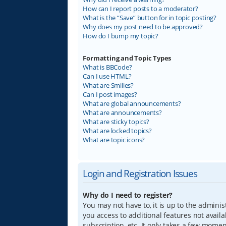
How can I report posts to a moderator?
What is the “Save” button for in topic posting?
Why does my post need to be approved?
How do I bump my topic?
Formatting and Topic Types
What is BBCode?
Can I use HTML?
What are Smilies?
Can I post images?
What are global announcements?
What are announcements?
What are sticky topics?
What are locked topics?
What are topic icons?
Login and Registration Issues
Why do I need to register?
You may not have to, it is up to the adminis
you access to additional features not avail
subscription, etc. It only takes a few mome