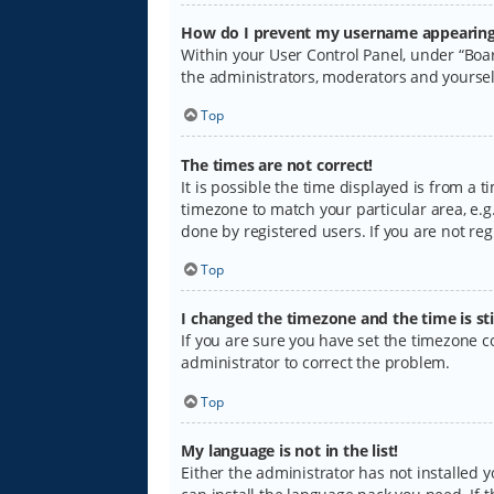
How do I prevent my username appearing i
Within your User Control Panel, under “Boar
the administrators, moderators and yoursel
Top
The times are not correct!
It is possible the time displayed is from a 
timezone to match your particular area, e.g.
done by registered users. If you are not regi
Top
I changed the timezone and the time is sti
If you are sure you have set the timezone cor
administrator to correct the problem.
Top
My language is not in the list!
Either the administrator has not installed 