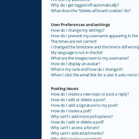
Why do I get logged off automatically?
What does the “Delete all board cookies” do?
User Preferences and settings
How do I change my settings?
How do I prevent my username appearing in the on
The times are not correct!
I changed the timezone and the time is still wrong
My language is not in the list!
What are the images next to my username?
How do I display an avatar?
What is my rank and how do I change it?
When I click the email link for a user it asks me to 
Posting Issues
How do I create a new topic or post a reply?
How do I edit or delete a post?
How do I add a signature to my post?
How do I create a poll?
Why can’t I add more poll options?
How do I edit or delete a poll?
Why can’t I access a forum?
Why can’t I add attachments?
Why did I receive a warning?