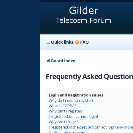
Quick links
FAQ
Board index
Frequently Asked Question
Login and Registration Issues
Why do I need to register?
What is COPPA?
Why can’t I register?
I registered but cannot login!
Why can’t I login?
I registered in the past but cannot login any more
I’ve lost my password!