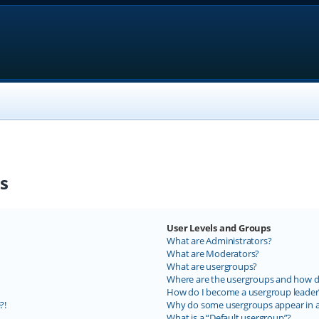
s
User Levels and Groups
What are Administrators?
What are Moderators?
What are usergroups?
Where are the usergroups and how do
How do I become a usergroup leader
?!
Why do some usergroups appear in a 
What is a “Default usergroup”?