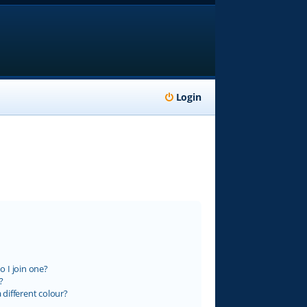
Login
 I join one?
?
different colour?