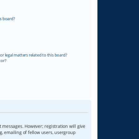
s board?
r legal matters related to this board?
tor?
t messages. However; registration will give
g, emailing of fellow users, usergroup