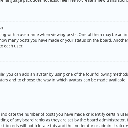
the language pack does not exist, feel free to create a new translatio
e?
ng with a username when viewing posts. One of them may be an imag
ng how many posts you have made or your status on the board. Another
to each user.
ile” you can add an avatar by using one of the four following methods:
tars and to choose the way in which avatars can be made available. I
ndicate the number of posts you have made or identify certain users
rding of any board ranks as they are set by the board administrator.
ost boards will not tolerate this and the moderator or administrator w