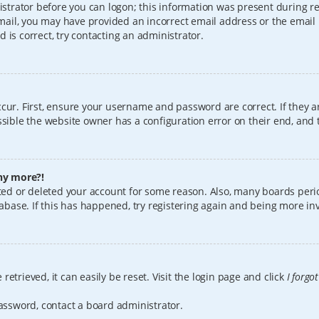
istrator before you can logon; this information was present during reg
 email, you may have provided an incorrect email address or the email
 is correct, try contacting an administrator.
cur. First, ensure your username and password are correct. If they a
sible the website owner has a configuration error on their end, and t
any more?!
vated or deleted your account for some reason. Also, many boards per
tabase. If this has happened, try registering again and being more in
etrieved, it can easily be reset. Visit the login page and click
I forgo
password, contact a board administrator.