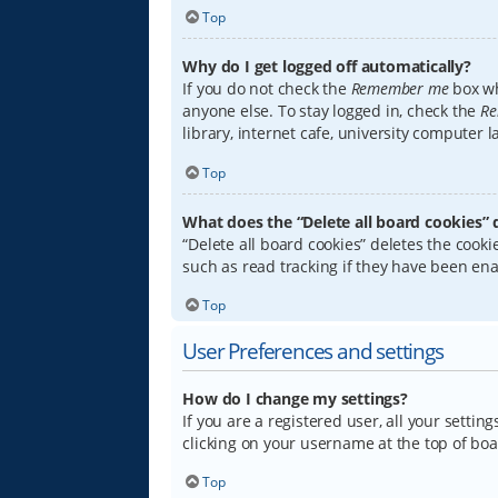
Top
Why do I get logged off automatically?
If you do not check the
Remember me
box wh
anyone else. To stay logged in, check the
Re
library, internet cafe, university computer 
Top
What does the “Delete all board cookies” 
“Delete all board cookies” deletes the coo
such as read tracking if they have been ena
Top
User Preferences and settings
How do I change my settings?
If you are a registered user, all your settin
clicking on your username at the top of boa
Top