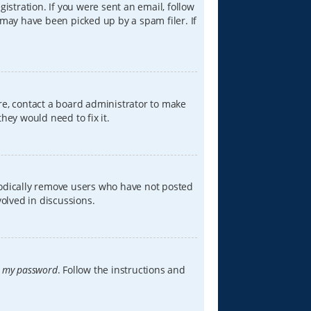
istration. If you were sent an email, follow
 may have been picked up by a spam filer. If
re, contact a board administrator to make
hey would need to fix it.
iodically remove users who have not posted
volved in discussions.
t my password
. Follow the instructions and