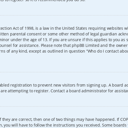
ection Act of 1998, is a law in the United States requiring websites w
itten parental consent or some other method of legal guardian ackno
inor under the age of 13. If you are unsure if this applies to you as 
l counsel for assistance. Please note that phpBB Limited and the owner
erns of any kind, except as outlined in question “Who do I contact abo
sabled registration to prevent new visitors from signing up. A board
re attempting to register. Contact a board administrator for assista
f they are correct, then one of two things may have happened. If CO
, you will have to follow the instructions you received. Some boards 