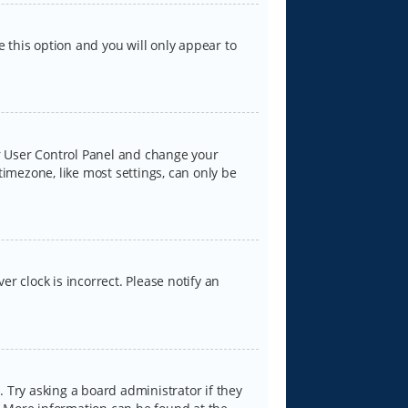
e this option and you will only appear to
our User Control Panel and change your
timezone, like most settings, can only be
er clock is incorrect. Please notify an
 Try asking a board administrator if they