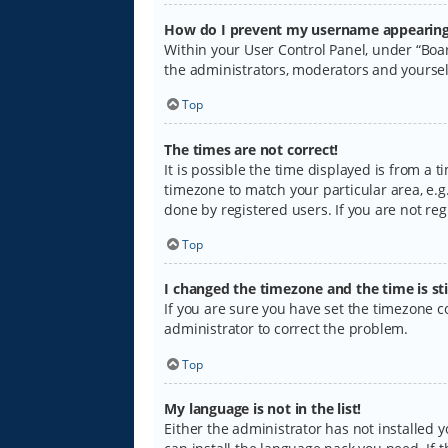
How do I prevent my username appearing i
Within your User Control Panel, under “Boar
the administrators, moderators and yoursel
Top
The times are not correct!
It is possible the time displayed is from a 
timezone to match your particular area, e.g.
done by registered users. If you are not regi
Top
I changed the timezone and the time is sti
If you are sure you have set the timezone cor
administrator to correct the problem.
Top
My language is not in the list!
Either the administrator has not installed 