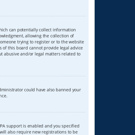
hich can potentially collect information
wledgment, allowing the collection of
someone trying to register or to the website
s of this board cannot provide legal advice
ut abusive and/or legal matters related to
 administrator could have also banned your
nce.
PPA support is enabled and you specified
will also require new registrations to be