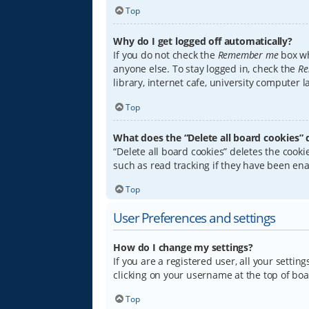
Top
Why do I get logged off automatically?
If you do not check the
Remember me
box wh
anyone else. To stay logged in, check the
Re
library, internet cafe, university computer 
Top
What does the “Delete all board cookies” 
“Delete all board cookies” deletes the coo
such as read tracking if they have been ena
Top
User Preferences and settings
How do I change my settings?
If you are a registered user, all your settin
clicking on your username at the top of boa
Top