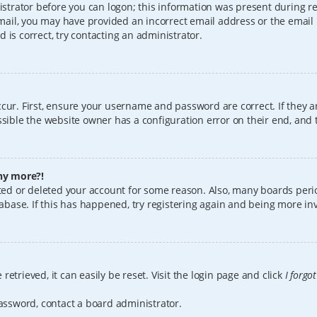
istrator before you can logon; this information was present during reg
 email, you may have provided an incorrect email address or the email
 is correct, try contacting an administrator.
cur. First, ensure your username and password are correct. If they a
sible the website owner has a configuration error on their end, and t
any more?!
vated or deleted your account for some reason. Also, many boards per
tabase. If this has happened, try registering again and being more in
etrieved, it can easily be reset. Visit the login page and click
I forgo
password, contact a board administrator.