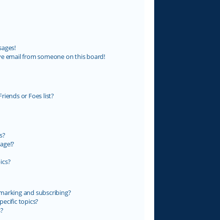
sages!
ve email from someone on this board!
riends or Foes list?
s?
age!?
ics?
marking and subscribing?
ecific topics?
s?