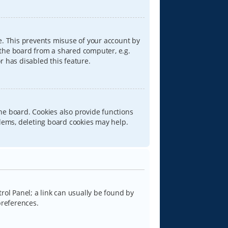
e. This prevents misuse of your account by
 the board from a shared computer, e.g.
or has disabled this feature.
he board. Cookies also provide functions
blems, deleting board cookies may help.
trol Panel; a link can usually be found by
preferences.