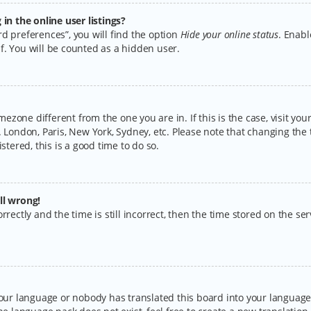
n the online user listings?
d preferences”, you will find the option
Hide your online status
. Enabl
f. You will be counted as a hidden user.
timezone different from the one you are in. If this is the case, visit y
 London, Paris, New York, Sydney, etc. Please note that changing the 
stered, this is a good time to do so.
ll wrong!
rectly and the time is still incorrect, then the time stored on the serv
your language or nobody has translated this board into your language.