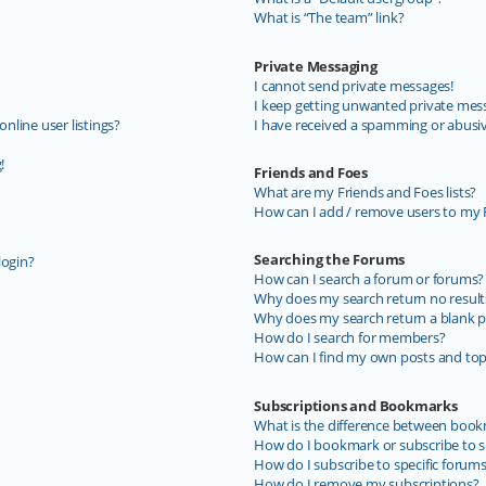
What is “The team” link?
Private Messaging
I cannot send private messages!
I keep getting unwanted private mes
line user listings?
I have received a spamming or abusi
!
Friends and Foes
What are my Friends and Foes lists?
How can I add / remove users to my F
Searching the Forums
login?
How can I search a forum or forums?
Why does my search return no result
Why does my search return a blank p
How do I search for members?
How can I find my own posts and top
Subscriptions and Bookmarks
What is the difference between book
How do I bookmark or subscribe to sp
How do I subscribe to specific forum
How do I remove my subscriptions?