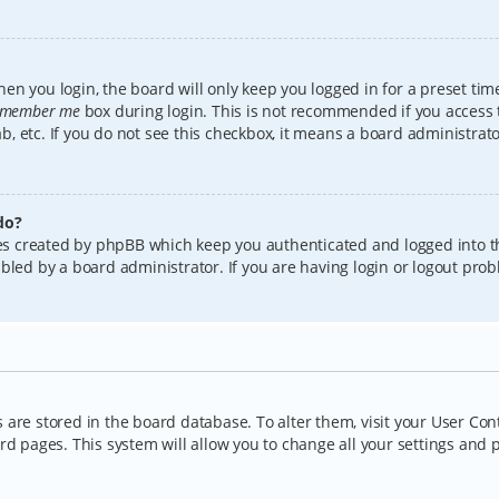
en you login, the board will only keep you logged in for a preset tim
member me
box during login. This is not recommended if you access
lab, etc. If you do not see this checkbox, it means a board administrat
do?
kies created by phpBB which keep you authenticated and logged into t
bled by a board administrator. If you are having login or logout pro
gs are stored in the board database. To alter them, visit your User Con
rd pages. This system will allow you to change all your settings and 