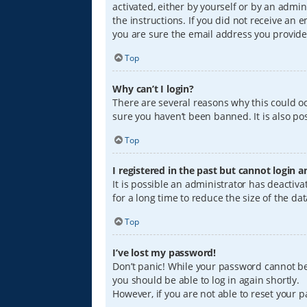
activated, either by yourself or by an admin
the instructions. If you did not receive an
you are sure the email address you provided
Top
Why can’t I login?
There are several reasons why this could oc
sure you haven’t been banned. It is also pos
Top
I registered in the past but cannot login 
It is possible an administrator has deacti
for a long time to reduce the size of the da
Top
I’ve lost my password!
Don’t panic! While your password cannot be r
you should be able to log in again shortly.
However, if you are not able to reset your 