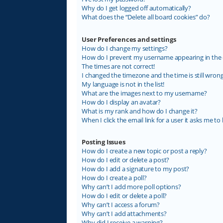
Why do I get logged off automatically?
What does the “Delete all board cookies” do?
User Preferences and settings
How do I change my settings?
How do I prevent my username appearing in the on
The times are not correct!
I changed the timezone and the time is still wrong
My language is not in the list!
What are the images next to my username?
How do I display an avatar?
What is my rank and how do I change it?
When I click the email link for a user it asks me to 
Posting Issues
How do I create a new topic or post a reply?
How do I edit or delete a post?
How do I add a signature to my post?
How do I create a poll?
Why can’t I add more poll options?
How do I edit or delete a poll?
Why can’t I access a forum?
Why can’t I add attachments?
Why did I receive a warning?