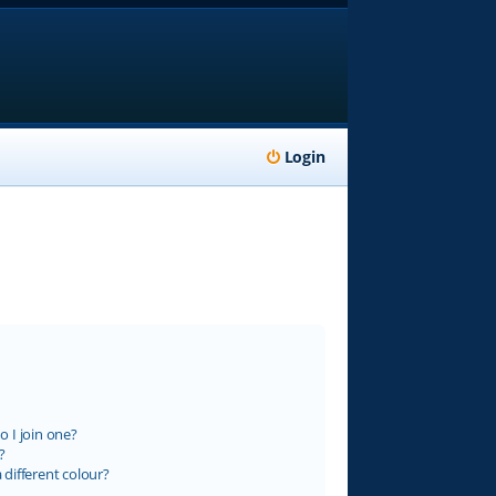
Login
 I join one?
?
different colour?