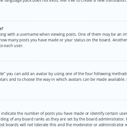
the language pack does not exist, feel free to create a new translatio
e?
ng with a username when viewing posts. One of them may be an imag
ng how many posts you have made or your status on the board. Another
to each user.
ile” you can add an avatar by using one of the four following methods:
tars and to choose the way in which avatars can be made available. I
ndicate the number of posts you have made or identify certain users
rding of any board ranks as they are set by the board administrator.
ost boards will not tolerate this and the moderator or administrator w