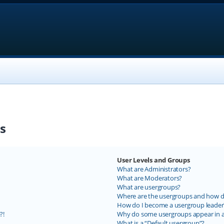
s
User Levels and Groups
What are Administrators?
What are Moderators?
What are usergroups?
Where are the usergroups and how do
How do I become a usergroup leader
?!
Why do some usergroups appear in a 
What is a “Default usergroup”?