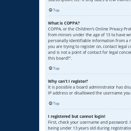
Top
What is COPPA?
COPPA, or the Children’s Online Privacy Prot
from minors under the age of 13 to have wr
personally identifiable information from a m
you are trying to register on, contact lega
and is not a point of contact for legal conc
this board?”.
Top
Why can’t I register?
It is possible a board administrator has di
IP address or disallowed the username you a
Top
I registered but cannot login!
First, check your username and password. I
being under 13 years old during registration