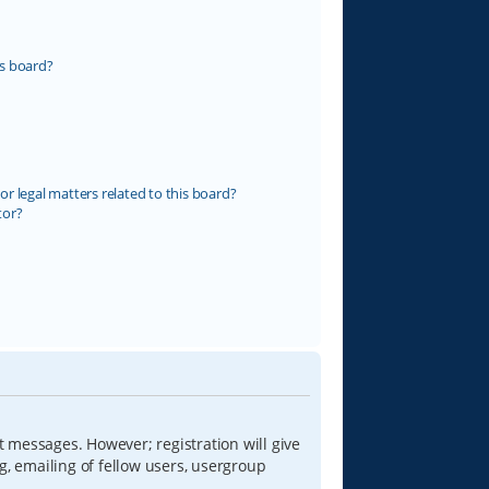
s board?
r legal matters related to this board?
tor?
t messages. However; registration will give
g, emailing of fellow users, usergroup