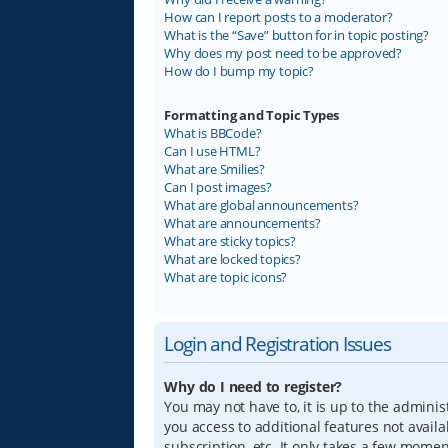
How can I report posts to a moderator?
What is the “Save” button for in topic posting?
Why does my post need to be approved?
How do I bump my topic?
Formatting and Topic Types
What is BBCode?
Can I use HTML?
What are Smilies?
Can I post images?
What are global announcements?
What are announcements?
What are sticky topics?
What are locked topics?
What are topic icons?
Login and Registration Issues
Why do I need to register?
You may not have to, it is up to the adminis
you access to additional features not avail
subscription, etc. It only takes a few mome