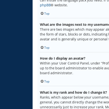
can install the language pack you need. If 
phpBB
® website.
Top
What are the images next to my usernam
There are two images which may appear alo
the form of stars, blocks or dots, indicati
avatar and is generally unique or personal 
Top
How do I display an avatar?
Within your User Control Panel, under “Prof
up to the board administrator to enable ava
board administrator.
Top
What is my rank and how do I change it?
Ranks, which appear below your username, i
general, you cannot directly change the wo
unnecessarily just to increase your rank. M