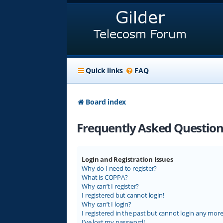
Quick links
FAQ
Board index
Frequently Asked Question
Login and Registration Issues
Why do I need to register?
What is COPPA?
Why can’t I register?
I registered but cannot login!
Why can’t I login?
I registered in the past but cannot login any more
I’ve lost my password!