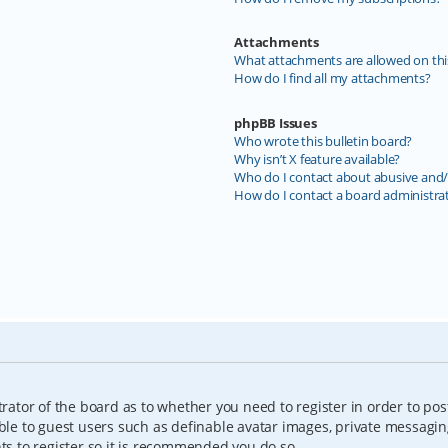
Attachments
What attachments are allowed on thi
How do I find all my attachments?
phpBB Issues
Who wrote this bulletin board?
Why isn’t X feature available?
Who do I contact about abusive and/o
How do I contact a board administra
trator of the board as to whether you need to register in order to pos
able to guest users such as definable avatar images, private messagin
nts to register so it is recommended you do so.