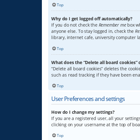
Top
Why do I get logged off automatically?
If you do not check the
Remember me
box wh
anyone else. To stay logged in, check the
Re
library, internet cafe, university computer 
Top
What does the “Delete all board cookies” 
“Delete all board cookies” deletes the coo
such as read tracking if they have been ena
Top
User Preferences and settings
How do I change my settings?
If you are a registered user, all your settin
clicking on your username at the top of boa
Top