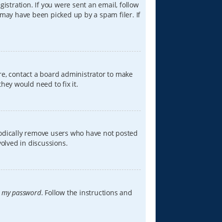
istration. If you were sent an email, follow
 may have been picked up by a spam filer. If
re, contact a board administrator to make
hey would need to fix it.
iodically remove users who have not posted
volved in discussions.
t my password
. Follow the instructions and