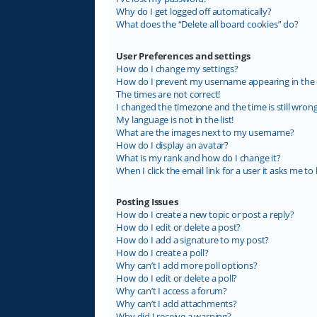
Why do I get logged off automatically?
What does the “Delete all board cookies” do?
User Preferences and settings
How do I change my settings?
How do I prevent my username appearing in the on
The times are not correct!
I changed the timezone and the time is still wrong
My language is not in the list!
What are the images next to my username?
How do I display an avatar?
What is my rank and how do I change it?
When I click the email link for a user it asks me to 
Posting Issues
How do I create a new topic or post a reply?
How do I edit or delete a post?
How do I add a signature to my post?
How do I create a poll?
Why can’t I add more poll options?
How do I edit or delete a poll?
Why can’t I access a forum?
Why can’t I add attachments?
Why did I receive a warning?