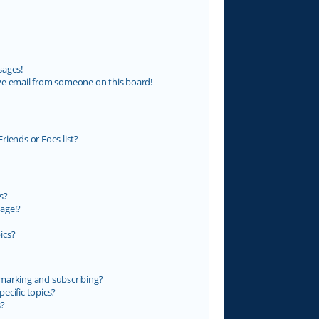
sages!
ve email from someone on this board!
riends or Foes list?
s?
age!?
ics?
marking and subscribing?
ecific topics?
s?