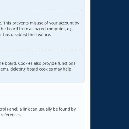
e. This prevents misuse of your account by
 the board from a shared computer, e.g.
or has disabled this feature.
he board. Cookies also provide functions
blems, deleting board cookies may help.
trol Panel; a link can usually be found by
preferences.