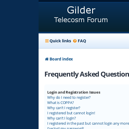
Quick links
FAQ
Board index
Frequently Asked Question
Login and Registration Issues
Why do I need to register?
What is COPPA?
Why can’t I register?
I registered but cannot login!
Why can’t I login?
I registered in the past but cannot login any more
I’ve lost my password!