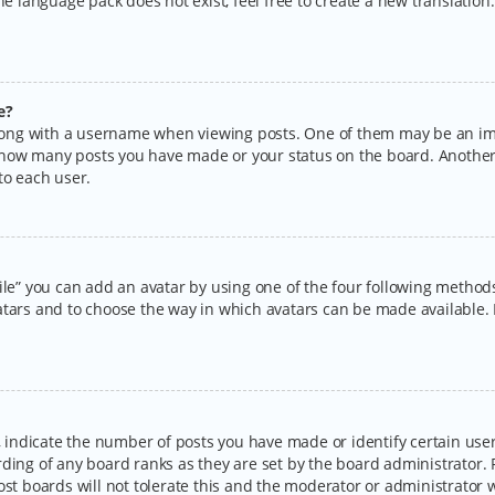
the language pack does not exist, feel free to create a new translatio
e?
ng with a username when viewing posts. One of them may be an imag
ng how many posts you have made or your status on the board. Another
to each user.
ile” you can add an avatar by using one of the four following methods:
tars and to choose the way in which avatars can be made available. I
ndicate the number of posts you have made or identify certain users
rding of any board ranks as they are set by the board administrator.
ost boards will not tolerate this and the moderator or administrator w