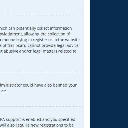
hich can potentially collect information
wledgment, allowing the collection of
someone trying to register or to the website
s of this board cannot provide legal advice
ut abusive and/or legal matters related to
 administrator could have also banned your
nce.
PPA support is enabled and you specified
will also require new registrations to be