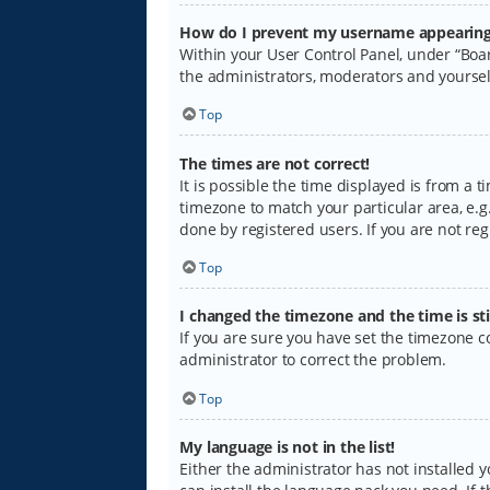
How do I prevent my username appearing i
Within your User Control Panel, under “Boar
the administrators, moderators and yoursel
Top
The times are not correct!
It is possible the time displayed is from a 
timezone to match your particular area, e.g.
done by registered users. If you are not regi
Top
I changed the timezone and the time is sti
If you are sure you have set the timezone cor
administrator to correct the problem.
Top
My language is not in the list!
Either the administrator has not installed 