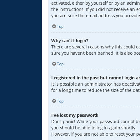
activated, either by yourself or by an admin
the instructions. If you did not receive an
you are sure the email address you provided
Top
Why can’t I login?
There are several reasons why this could oc
sure you haven’t been banned. It is also pos
Top
I registered in the past but cannot login 
It is possible an administrator has deacti
for a long time to reduce the size of the da
Top
I’ve lost my password!
Don’t panic! While your password cannot be r
you should be able to log in again shortly.
However, if you are not able to reset your 