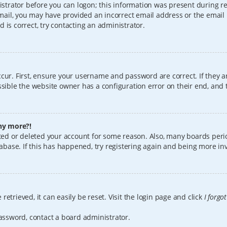
istrator before you can logon; this information was present during reg
 email, you may have provided an incorrect email address or the email
 is correct, try contacting an administrator.
cur. First, ensure your username and password are correct. If they a
sible the website owner has a configuration error on their end, and t
any more?!
vated or deleted your account for some reason. Also, many boards per
tabase. If this has happened, try registering again and being more in
etrieved, it can easily be reset. Visit the login page and click
I forgo
password, contact a board administrator.