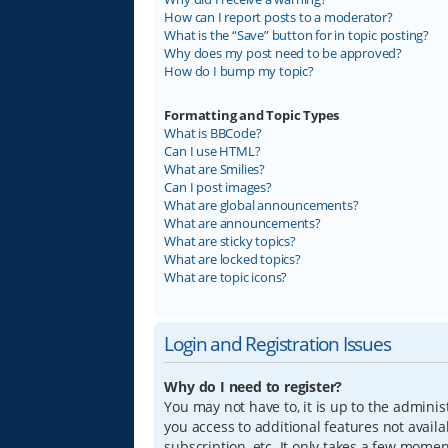
How can I report posts to a moderator?
What is the “Save” button for in topic posting?
Why does my post need to be approved?
How do I bump my topic?
Formatting and Topic Types
What is BBCode?
Can I use HTML?
What are Smilies?
Can I post images?
What are global announcements?
What are announcements?
What are sticky topics?
What are locked topics?
What are topic icons?
Login and Registration Issues
Why do I need to register?
You may not have to, it is up to the adminis
you access to additional features not avail
subscription, etc. It only takes a few mome