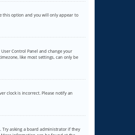
e this option and you will only appear to
our User Control Panel and change your
timezone, like most settings, can only be
er clock is incorrect. Please notify an
 Try asking a board administrator if they