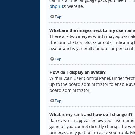
can install the language pack you need. If 
phpBB
® website.
Top
What are the images next to my usernam
There are two images which may appear alo
the form of stars, blocks or dots, indicati
avatar and is generally unique or personal 
Top
How do I display an avatar?
Within your User Control Panel, under “Prof
up to the board administrator to enable ava
board administrator.
Top
What is my rank and how do I change it?
Ranks, which appear below your username, i
general, you cannot directly change the wo
unnecessarily just to increase your rank. M