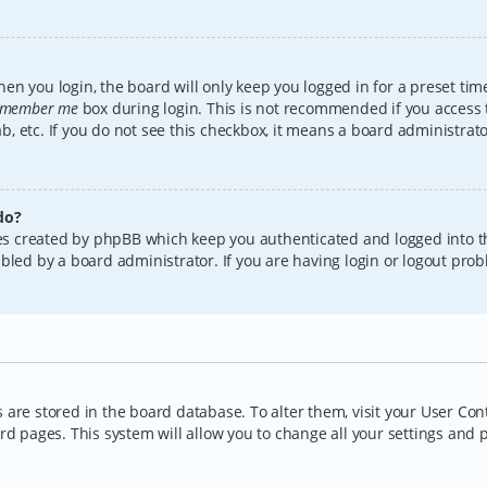
en you login, the board will only keep you logged in for a preset tim
member me
box during login. This is not recommended if you access
lab, etc. If you do not see this checkbox, it means a board administrat
do?
kies created by phpBB which keep you authenticated and logged into t
bled by a board administrator. If you are having login or logout pro
gs are stored in the board database. To alter them, visit your User Con
rd pages. This system will allow you to change all your settings and 