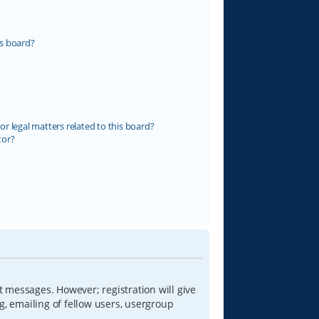
s board?
r legal matters related to this board?
tor?
t messages. However; registration will give
g, emailing of fellow users, usergroup