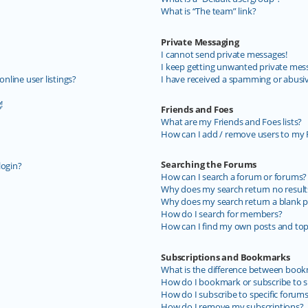
What is “The team” link?
Private Messaging
I cannot send private messages!
I keep getting unwanted private mes
line user listings?
I have received a spamming or abusi
!
Friends and Foes
What are my Friends and Foes lists?
How can I add / remove users to my F
Searching the Forums
login?
How can I search a forum or forums?
Why does my search return no result
Why does my search return a blank p
How do I search for members?
How can I find my own posts and top
Subscriptions and Bookmarks
What is the difference between book
How do I bookmark or subscribe to sp
How do I subscribe to specific forum
How do I remove my subscriptions?