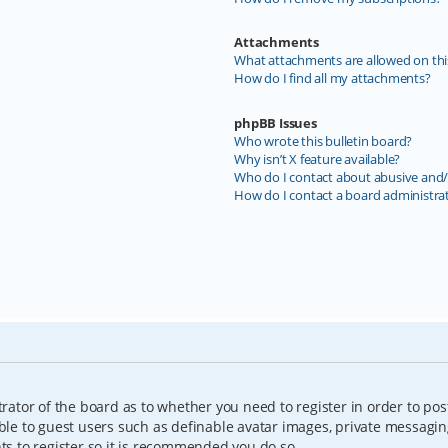
Attachments
What attachments are allowed on thi
How do I find all my attachments?
phpBB Issues
Who wrote this bulletin board?
Why isn’t X feature available?
Who do I contact about abusive and/o
How do I contact a board administra
trator of the board as to whether you need to register in order to pos
able to guest users such as definable avatar images, private messagin
nts to register so it is recommended you do so.