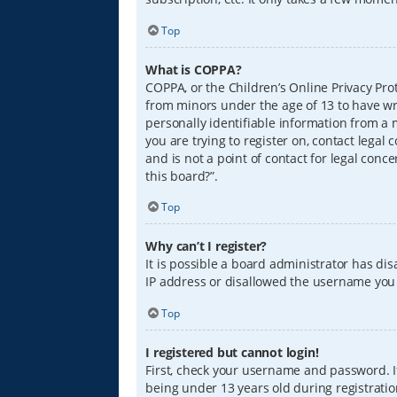
Top
What is COPPA?
COPPA, or the Children’s Online Privacy Prot
from minors under the age of 13 to have wr
personally identifiable information from a m
you are trying to register on, contact lega
and is not a point of contact for legal conc
this board?”.
Top
Why can’t I register?
It is possible a board administrator has di
IP address or disallowed the username you a
Top
I registered but cannot login!
First, check your username and password. I
being under 13 years old during registration