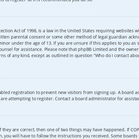
ection Act of 1998, is a law in the United States requiring websites w
itten parental consent or some other method of legal guardian ackno
inor under the age of 13. If you are unsure if this applies to you as 
l counsel for assistance. Please note that phpBB Limited and the owner
erns of any kind, except as outlined in question “Who do I contact abo
sabled registration to prevent new visitors from signing up. A board
re attempting to register. Contact a board administrator for assista
f they are correct, then one of two things may have happened. If CO
, you will have to follow the instructions you received. Some boards 