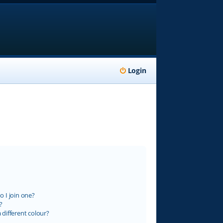
Login
 I join one?
?
different colour?