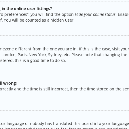
n the online user listings?
d preferences”, you will find the option
Hide your online status
. Enabl
f. You will be counted as a hidden user.
timezone different from the one you are in. If this is the case, visit y
 London, Paris, New York, Sydney, etc. Please note that changing the 
stered, this is a good time to do so.
ll wrong!
rectly and the time is still incorrect, then the time stored on the serv
your language or nobody has translated this board into your language.