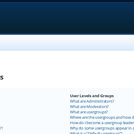
s
User Levels and Groups
What are Administrators?
What are Moderators?
What are usergroups?
Where are the usergroups and how do
How do I become a usergroup leader
?!
Why do some usergroups appear in a 
What is a “Default usergroup”?