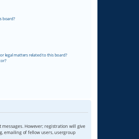
s board?
r legal matters related to this board?
tor?
t messages. However; registration will give
g, emailing of fellow users, usergroup