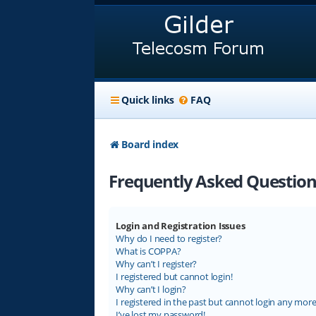
Quick links
FAQ
Board index
Frequently Asked Question
Login and Registration Issues
Why do I need to register?
What is COPPA?
Why can’t I register?
I registered but cannot login!
Why can’t I login?
I registered in the past but cannot login any more
I’ve lost my password!