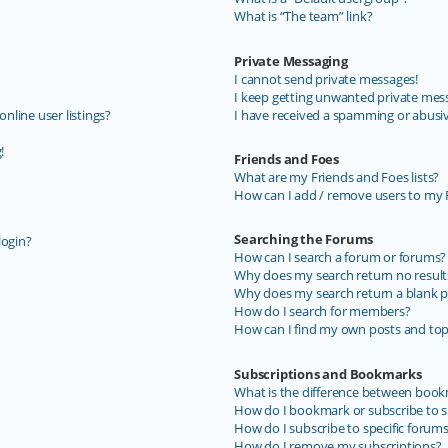
What is “The team” link?
Private Messaging
I cannot send private messages!
I keep getting unwanted private mes
line user listings?
I have received a spamming or abusi
!
Friends and Foes
What are my Friends and Foes lists?
How can I add / remove users to my F
Searching the Forums
login?
How can I search a forum or forums?
Why does my search return no result
Why does my search return a blank p
How do I search for members?
How can I find my own posts and top
Subscriptions and Bookmarks
What is the difference between book
How do I bookmark or subscribe to sp
How do I subscribe to specific forum
How do I remove my subscriptions?