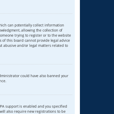
hich can potentially collect information
wledgment, allowing the collection of
someone trying to register or to the website
s of this board cannot provide legal advice
ut abusive and/or legal matters related to
 administrator could have also banned your
nce.
PPA support is enabled and you specified
will also require new registrations to be