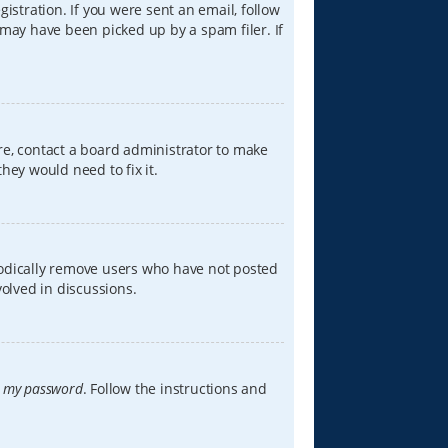
istration. If you were sent an email, follow
 may have been picked up by a spam filer. If
re, contact a board administrator to make
hey would need to fix it.
iodically remove users who have not posted
volved in discussions.
t my password
. Follow the instructions and