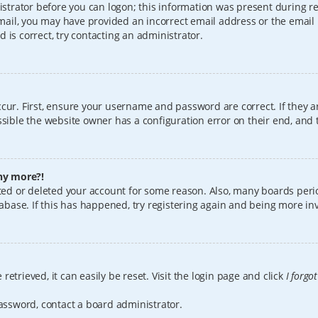
istrator before you can logon; this information was present during reg
 email, you may have provided an incorrect email address or the email
 is correct, try contacting an administrator.
cur. First, ensure your username and password are correct. If they a
sible the website owner has a configuration error on their end, and t
any more?!
vated or deleted your account for some reason. Also, many boards per
tabase. If this has happened, try registering again and being more in
etrieved, it can easily be reset. Visit the login page and click
I forgo
password, contact a board administrator.