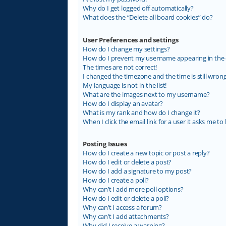
Why do I get logged off automatically?
What does the “Delete all board cookies” do?
User Preferences and settings
How do I change my settings?
How do I prevent my username appearing in the on
The times are not correct!
I changed the timezone and the time is still wrong
My language is not in the list!
What are the images next to my username?
How do I display an avatar?
What is my rank and how do I change it?
When I click the email link for a user it asks me to 
Posting Issues
How do I create a new topic or post a reply?
How do I edit or delete a post?
How do I add a signature to my post?
How do I create a poll?
Why can’t I add more poll options?
How do I edit or delete a poll?
Why can’t I access a forum?
Why can’t I add attachments?
Why did I receive a warning?