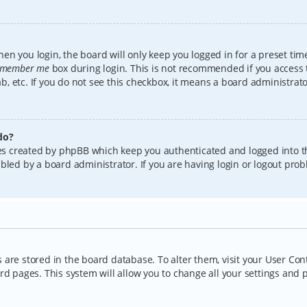
en you login, the board will only keep you logged in for a preset tim
member me
box during login. This is not recommended if you access
lab, etc. If you do not see this checkbox, it means a board administrat
do?
kies created by phpBB which keep you authenticated and logged into t
bled by a board administrator. If you are having login or logout pro
gs are stored in the board database. To alter them, visit your User Con
rd pages. This system will allow you to change all your settings and 