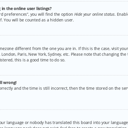
n the online user listings?
d preferences”, you will find the option
Hide your online status
. Enabl
f. You will be counted as a hidden user.
timezone different from the one you are in. If this is the case, visit y
 London, Paris, New York, Sydney, etc. Please note that changing the 
stered, this is a good time to do so.
ll wrong!
rectly and the time is still incorrect, then the time stored on the serv
your language or nobody has translated this board into your language.