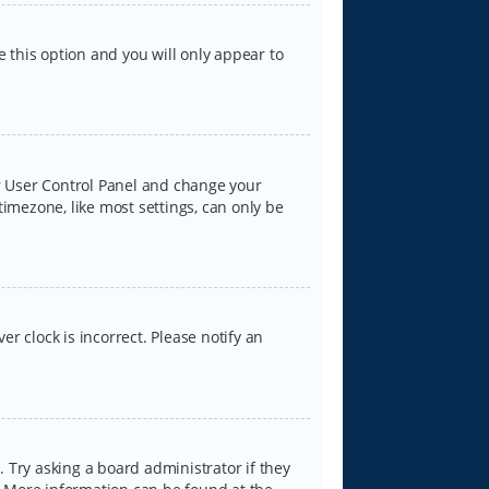
e this option and you will only appear to
our User Control Panel and change your
timezone, like most settings, can only be
er clock is incorrect. Please notify an
 Try asking a board administrator if they