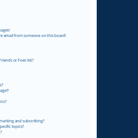
sages!
ve email from someone on this board!
riends or Foes list?
s?
age!?
ics?
marking and subscribing?
ecific topics?
s?