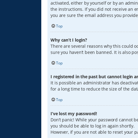
activated, either by yourself or by an admin
the instructions. If you did not receive an
you are sure the email address you provided
Top
Why can’t I login?
There are several reasons why this could oc
sure you haven’t been banned. It is also pos
Top
I registered in the past but cannot login 
It is possible an administrator has deacti
for a long time to reduce the size of the da
Top
I’ve lost my password!
Don’t panic! While your password cannot be r
you should be able to log in again shortly.
However, if you are not able to reset your 