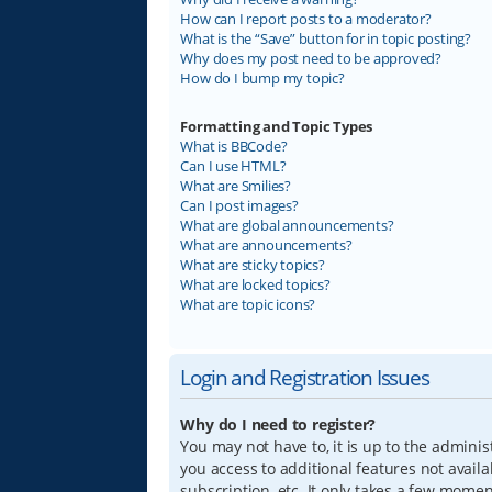
How can I report posts to a moderator?
What is the “Save” button for in topic posting?
Why does my post need to be approved?
How do I bump my topic?
Formatting and Topic Types
What is BBCode?
Can I use HTML?
What are Smilies?
Can I post images?
What are global announcements?
What are announcements?
What are sticky topics?
What are locked topics?
What are topic icons?
Login and Registration Issues
Why do I need to register?
You may not have to, it is up to the adminis
you access to additional features not avail
subscription, etc. It only takes a few mome