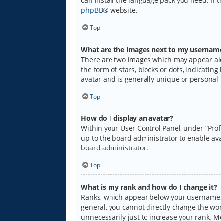
can install the language pack you need. If 
phpBB
® website.
Top
What are the images next to my usernam
There are two images which may appear alo
the form of stars, blocks or dots, indicati
avatar and is generally unique or personal 
Top
How do I display an avatar?
Within your User Control Panel, under “Prof
up to the board administrator to enable ava
board administrator.
Top
What is my rank and how do I change it?
Ranks, which appear below your username, i
general, you cannot directly change the wo
unnecessarily just to increase your rank. M