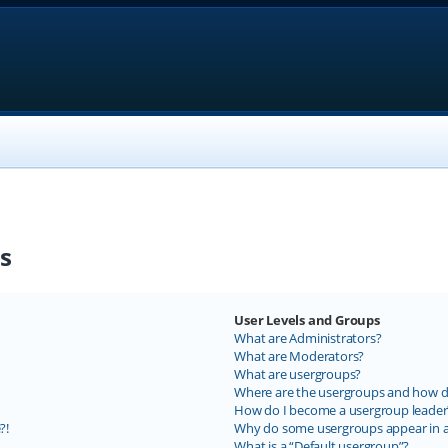
s
User Levels and Groups
What are Administrators?
What are Moderators?
What are usergroups?
Where are the usergroups and how do
How do I become a usergroup leader
?!
Why do some usergroups appear in a 
What is a “Default usergroup”?