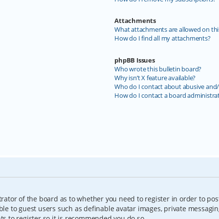
Attachments
What attachments are allowed on thi
How do I find all my attachments?
phpBB Issues
Who wrote this bulletin board?
Why isn’t X feature available?
Who do I contact about abusive and/o
How do I contact a board administra
trator of the board as to whether you need to register in order to pos
able to guest users such as definable avatar images, private messagin
nts to register so it is recommended you do so.