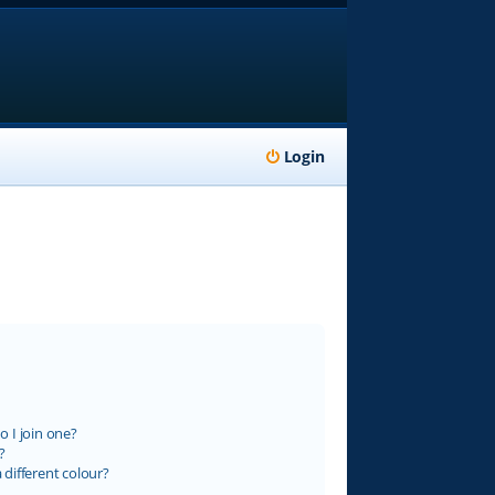
Login
 I join one?
?
different colour?