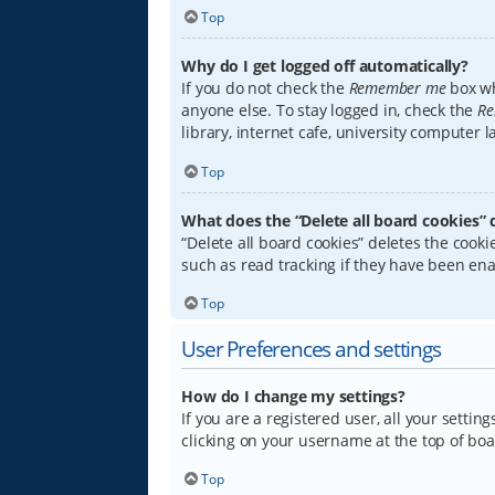
Top
Why do I get logged off automatically?
If you do not check the
Remember me
box wh
anyone else. To stay logged in, check the
Re
library, internet cafe, university computer 
Top
What does the “Delete all board cookies” 
“Delete all board cookies” deletes the coo
such as read tracking if they have been ena
Top
User Preferences and settings
How do I change my settings?
If you are a registered user, all your settin
clicking on your username at the top of boa
Top