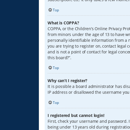
Top
What is COPPA?
COPPA, or the Children’s Online Privacy Prot
from minors under the age of 13 to have wr
personally identifiable information from a m
you are trying to register on, contact lega
and is not a point of contact for legal conc
this board?”.
Top
Why can’t I register?
It is possible a board administrator has di
IP address or disallowed the username you a
Top
I registered but cannot login!
First, check your username and password. I
being under 13 years old during registration