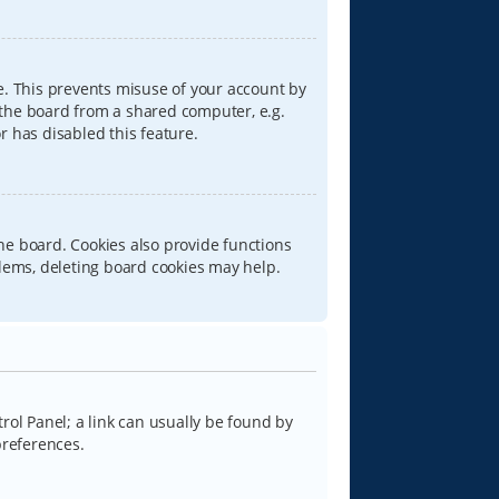
e. This prevents misuse of your account by
 the board from a shared computer, e.g.
or has disabled this feature.
he board. Cookies also provide functions
blems, deleting board cookies may help.
trol Panel; a link can usually be found by
preferences.