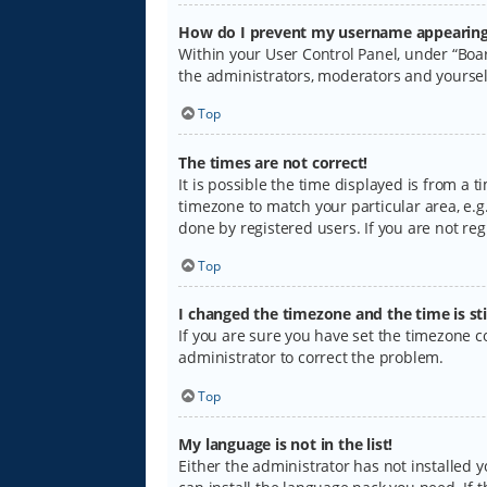
How do I prevent my username appearing i
Within your User Control Panel, under “Boar
the administrators, moderators and yoursel
Top
The times are not correct!
It is possible the time displayed is from a 
timezone to match your particular area, e.g.
done by registered users. If you are not regi
Top
I changed the timezone and the time is sti
If you are sure you have set the timezone cor
administrator to correct the problem.
Top
My language is not in the list!
Either the administrator has not installed 