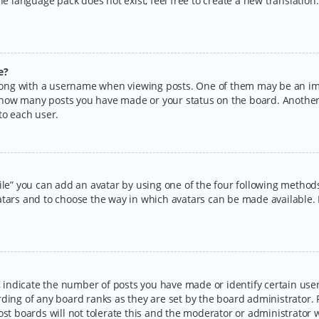
the language pack does not exist, feel free to create a new translatio
e?
ng with a username when viewing posts. One of them may be an imag
ng how many posts you have made or your status on the board. Another
to each user.
ile” you can add an avatar by using one of the four following methods:
tars and to choose the way in which avatars can be made available. I
ndicate the number of posts you have made or identify certain users
rding of any board ranks as they are set by the board administrator.
ost boards will not tolerate this and the moderator or administrator w