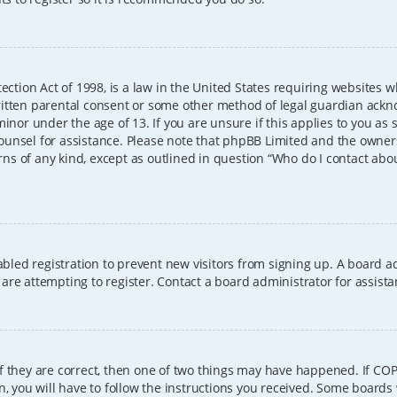
ection Act of 1998, is a law in the United States requiring websites w
itten parental consent or some other method of legal guardian ackno
inor under the age of 13. If you are unsure if this applies to you as 
l counsel for assistance. Please note that phpBB Limited and the owner
erns of any kind, except as outlined in question “Who do I contact abo
sabled registration to prevent new visitors from signing up. A board
re attempting to register. Contact a board administrator for assista
f they are correct, then one of two things may have happened. If CO
, you will have to follow the instructions you received. Some boards 