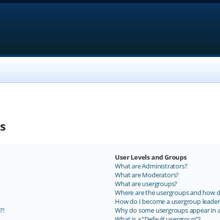
s
User Levels and Groups
What are Administrators?
What are Moderators?
What are usergroups?
Where are the usergroups and how do
How do I become a usergroup leader
?!
Why do some usergroups appear in a 
What is a “Default usergroup”?