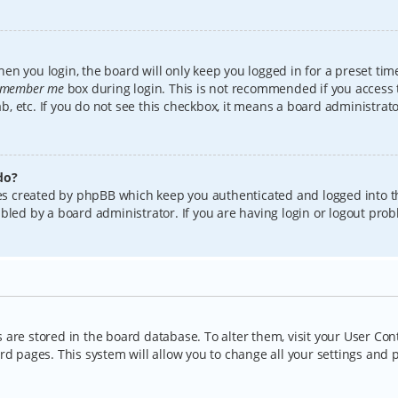
en you login, the board will only keep you logged in for a preset tim
member me
box during login. This is not recommended if you access
lab, etc. If you do not see this checkbox, it means a board administrat
do?
kies created by phpBB which keep you authenticated and logged into t
bled by a board administrator. If you are having login or logout pro
gs are stored in the board database. To alter them, visit your User Con
rd pages. This system will allow you to change all your settings and 