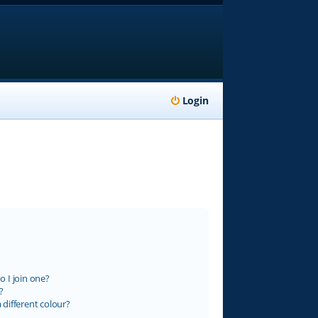
Login
 I join one?
?
different colour?