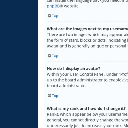
can install the language pack you need. If 
phpBB
® website.
Top
What are the images next to my usernam
There are two images which may appear alo
the form of stars, blocks or dots, indicati
avatar and is generally unique or personal 
Top
How do I display an avatar?
Within your User Control Panel, under “Prof
up to the board administrator to enable ava
board administrator.
Top
What is my rank and how do I change it?
Ranks, which appear below your username, i
general, you cannot directly change the wo
unnecessarily just to increase your rank. M