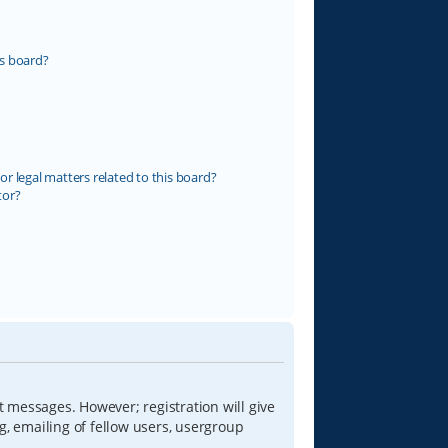
s board?
r legal matters related to this board?
tor?
t messages. However; registration will give
g, emailing of fellow users, usergroup