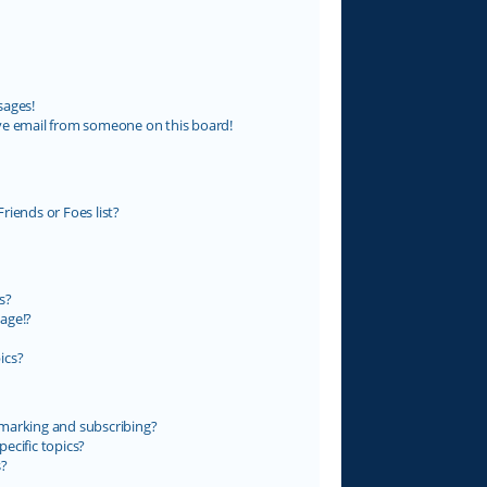
sages!
ve email from someone on this board!
riends or Foes list?
s?
age!?
ics?
marking and subscribing?
ecific topics?
s?