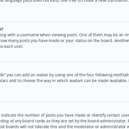
the language pack does not exist, feel free to create a new translatio
e?
ng with a username when viewing posts. One of them may be an imag
ng how many posts you have made or your status on the board. Another
to each user.
ile” you can add an avatar by using one of the four following methods:
tars and to choose the way in which avatars can be made available. I
ndicate the number of posts you have made or identify certain users
rding of any board ranks as they are set by the board administrator.
ost boards will not tolerate this and the moderator or administrator w