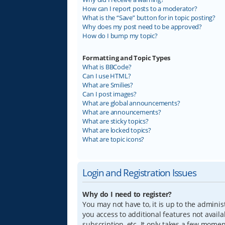
How can I report posts to a moderator?
What is the “Save” button for in topic posting?
Why does my post need to be approved?
How do I bump my topic?
Formatting and Topic Types
What is BBCode?
Can I use HTML?
What are Smilies?
Can I post images?
What are global announcements?
What are announcements?
What are sticky topics?
What are locked topics?
What are topic icons?
Login and Registration Issues
Why do I need to register?
You may not have to, it is up to the adminis
you access to additional features not avail
subscription, etc. It only takes a few mome