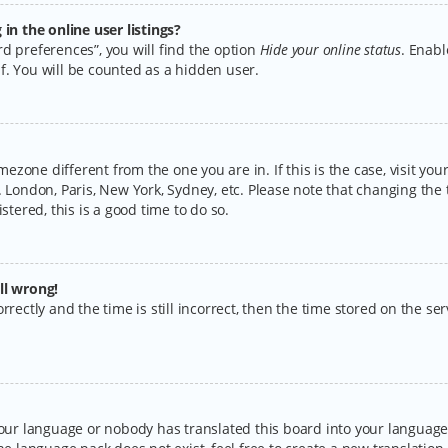
n the online user listings?
d preferences”, you will find the option
Hide your online status
. Enabl
f. You will be counted as a hidden user.
timezone different from the one you are in. If this is the case, visit y
 London, Paris, New York, Sydney, etc. Please note that changing the 
stered, this is a good time to do so.
ll wrong!
rectly and the time is still incorrect, then the time stored on the serv
your language or nobody has translated this board into your language.