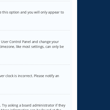
e this option and you will only appear to
our User Control Panel and change your
timezone, like most settings, can only be
er clock is incorrect. Please notify an
 Try asking a board administrator if they