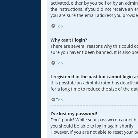
activated, either by yourself or by an admin
the instructions. If you did not receive an
you are sure the email address you provided
Top
Why can’t I login?
There are several reasons why this could oc
sure you haven’t been banned. It is also pos
Top
I registered in the past but cannot login 
It is possible an administrator has deacti
for a long time to reduce the size of the da
Top
I’ve lost my password!
Don’t panic! While your password cannot be r
you should be able to log in again shortly.
However, if you are not able to reset your 