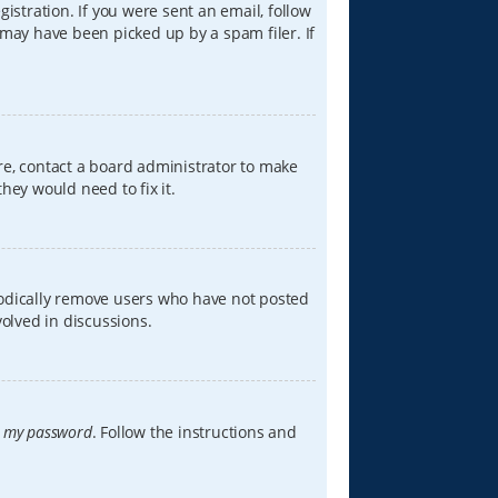
istration. If you were sent an email, follow
 may have been picked up by a spam filer. If
re, contact a board administrator to make
hey would need to fix it.
iodically remove users who have not posted
volved in discussions.
t my password
. Follow the instructions and