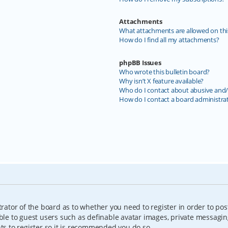
Attachments
What attachments are allowed on thi
How do I find all my attachments?
phpBB Issues
Who wrote this bulletin board?
Why isn’t X feature available?
Who do I contact about abusive and/o
How do I contact a board administra
trator of the board as to whether you need to register in order to pos
able to guest users such as definable avatar images, private messagin
nts to register so it is recommended you do so.