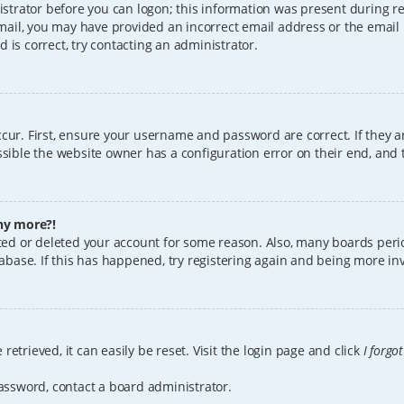
istrator before you can logon; this information was present during reg
 email, you may have provided an incorrect email address or the email
 is correct, try contacting an administrator.
cur. First, ensure your username and password are correct. If they a
sible the website owner has a configuration error on their end, and t
any more?!
vated or deleted your account for some reason. Also, many boards per
tabase. If this has happened, try registering again and being more in
etrieved, it can easily be reset. Visit the login page and click
I forgo
password, contact a board administrator.