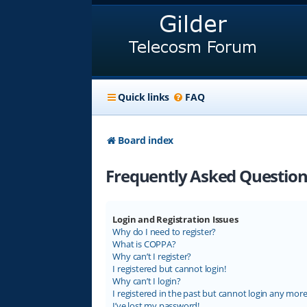
Quick links
FAQ
Board index
Frequently Asked Question
Login and Registration Issues
Why do I need to register?
What is COPPA?
Why can’t I register?
I registered but cannot login!
Why can’t I login?
I registered in the past but cannot login any more
I’ve lost my password!