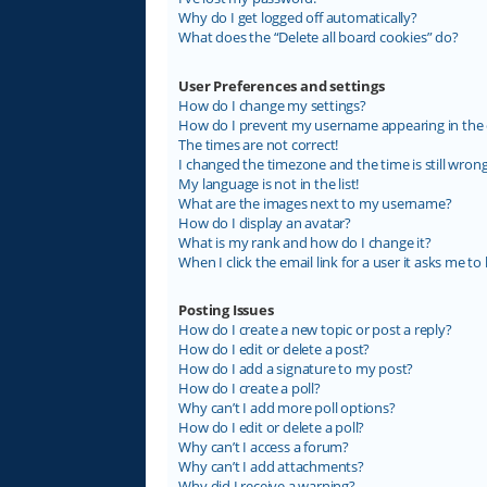
Why do I get logged off automatically?
What does the “Delete all board cookies” do?
User Preferences and settings
How do I change my settings?
How do I prevent my username appearing in the on
The times are not correct!
I changed the timezone and the time is still wrong
My language is not in the list!
What are the images next to my username?
How do I display an avatar?
What is my rank and how do I change it?
When I click the email link for a user it asks me to 
Posting Issues
How do I create a new topic or post a reply?
How do I edit or delete a post?
How do I add a signature to my post?
How do I create a poll?
Why can’t I add more poll options?
How do I edit or delete a poll?
Why can’t I access a forum?
Why can’t I add attachments?
Why did I receive a warning?