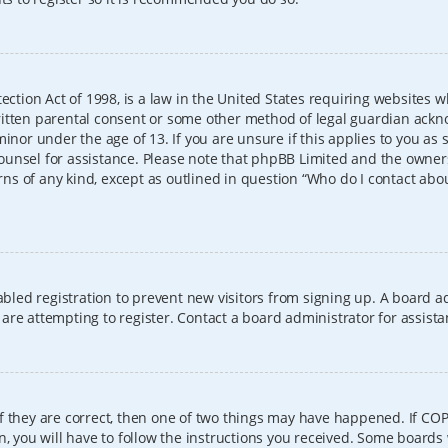
ection Act of 1998, is a law in the United States requiring websites w
itten parental consent or some other method of legal guardian ackno
inor under the age of 13. If you are unsure if this applies to you as 
l counsel for assistance. Please note that phpBB Limited and the owner
erns of any kind, except as outlined in question “Who do I contact abo
sabled registration to prevent new visitors from signing up. A board
re attempting to register. Contact a board administrator for assista
f they are correct, then one of two things may have happened. If CO
, you will have to follow the instructions you received. Some boards 