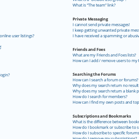
What is “The team” link?
Private Messaging
I cannot send private messages!
I keep getting unwanted private mes
line user listings?
I have received a spamming or abusi
!
Friends and Foes
What are my Friends and Foes lists?
How can I add / remove users to my F
Searching the Forums
login?
How can I search a forum or forums?
Why does my search return no result
Why does my search return a blank p
How do I search for members?
How can I find my own posts and top
Subscriptions and Bookmarks
What is the difference between book
How do I bookmark or subscribe to sp
How do I subscribe to specific forum
How do I remove my subscriptions?