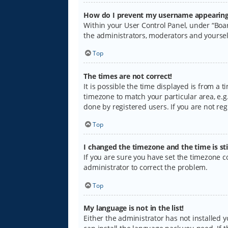
How do I prevent my username appearing i
Within your User Control Panel, under “Boar
the administrators, moderators and yoursel
Top
The times are not correct!
It is possible the time displayed is from a 
timezone to match your particular area, e.g.
done by registered users. If you are not regi
Top
I changed the timezone and the time is sti
If you are sure you have set the timezone cor
administrator to correct the problem.
Top
My language is not in the list!
Either the administrator has not installed 