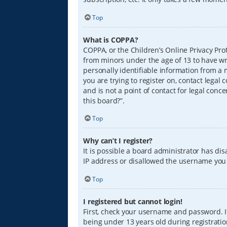
Top
What is COPPA?
COPPA, or the Children’s Online Privacy Prot
from minors under the age of 13 to have wr
personally identifiable information from a m
you are trying to register on, contact lega
and is not a point of contact for legal conc
this board?”.
Top
Why can’t I register?
It is possible a board administrator has di
IP address or disallowed the username you a
Top
I registered but cannot login!
First, check your username and password. I
being under 13 years old during registration