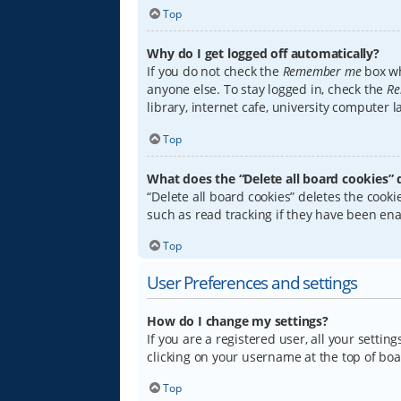
Top
Why do I get logged off automatically?
If you do not check the
Remember me
box wh
anyone else. To stay logged in, check the
Re
library, internet cafe, university computer 
Top
What does the “Delete all board cookies” 
“Delete all board cookies” deletes the coo
such as read tracking if they have been ena
Top
User Preferences and settings
How do I change my settings?
If you are a registered user, all your settin
clicking on your username at the top of boa
Top