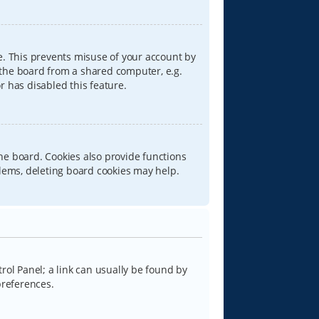
e. This prevents misuse of your account by
 the board from a shared computer, e.g.
or has disabled this feature.
he board. Cookies also provide functions
blems, deleting board cookies may help.
trol Panel; a link can usually be found by
preferences.