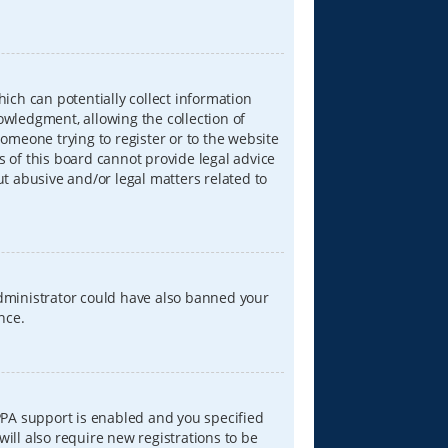
hich can potentially collect information
wledgment, allowing the collection of
someone trying to register or to the website
s of this board cannot provide legal advice
ut abusive and/or legal matters related to
 administrator could have also banned your
nce.
PPA support is enabled and you specified
will also require new registrations to be