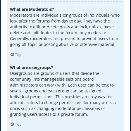
What are Moderators?
Moderators are individuals (or groups of individuals) who
look after the forums from day to day. They have the
authority to edit or delete posts and lock, unlock, move,
delete and split topics in the forum they moderate.
Generally, moderators are present to prevent users from
going off-topic or posting abusive or offensive material.
Top
What are usergroups?
Usergroups are groups of users that divide the
community into manageable sections board
administrators can work with. Each user can belong to
several groups and each group can be assigned
individual permissions. This provides an easy way for
administrators to change permissions for many users at
once, such as changing moderator permissions or
granting users access to a private forum.
Top