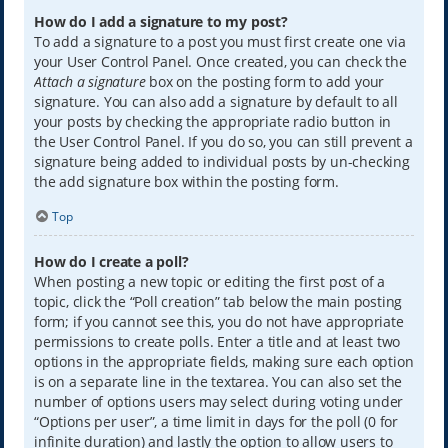
How do I add a signature to my post?
To add a signature to a post you must first create one via
your User Control Panel. Once created, you can check the
Attach a signature
box on the posting form to add your
signature. You can also add a signature by default to all
your posts by checking the appropriate radio button in
the User Control Panel. If you do so, you can still prevent a
signature being added to individual posts by un-checking
the add signature box within the posting form.
Top
How do I create a poll?
When posting a new topic or editing the first post of a
topic, click the “Poll creation” tab below the main posting
form; if you cannot see this, you do not have appropriate
permissions to create polls. Enter a title and at least two
options in the appropriate fields, making sure each option
is on a separate line in the textarea. You can also set the
number of options users may select during voting under
“Options per user”, a time limit in days for the poll (0 for
infinite duration) and lastly the option to allow users to