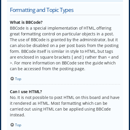
Formatting and Topic Types
What is BBCode?
BBCode is a special implementation of HTML, offering
great formatting control on particular objects in a post.
The use of BBCode is granted by the administrator, but it
can also be disabled on a per post basis from the posting
form. BBCode itself is similar in style to HTML, but tags
are enclosed in square brackets [ and ] rather than < and
>. For more information on BBCode see the guide which
can be accessed from the posting page.
Top
Can I use HTML?
No. It is not possible to post HTML on this board and have
it rendered as HTML. Most formatting which can be
carried out using HTML can be applied using BBCode
instead.
Top