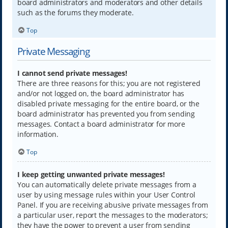
board administrators and moderators and other details
such as the forums they moderate.
Top
Private Messaging
I cannot send private messages!
There are three reasons for this; you are not registered
and/or not logged on, the board administrator has
disabled private messaging for the entire board, or the
board administrator has prevented you from sending
messages. Contact a board administrator for more
information.
Top
I keep getting unwanted private messages!
You can automatically delete private messages from a
user by using message rules within your User Control
Panel. If you are receiving abusive private messages from
a particular user, report the messages to the moderators;
they have the power to prevent a user from sending