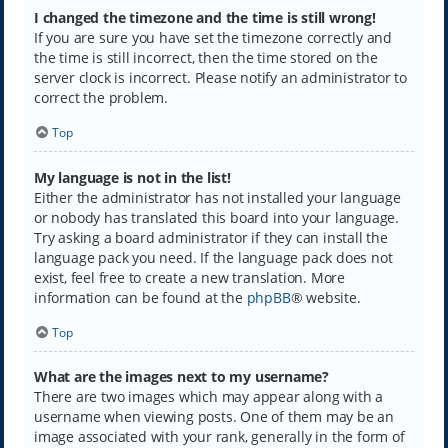
I changed the timezone and the time is still wrong!
If you are sure you have set the timezone correctly and
the time is still incorrect, then the time stored on the
server clock is incorrect. Please notify an administrator to
correct the problem.
Top
My language is not in the list!
Either the administrator has not installed your language
or nobody has translated this board into your language.
Try asking a board administrator if they can install the
language pack you need. If the language pack does not
exist, feel free to create a new translation. More
information can be found at the
phpBB
® website.
Top
What are the images next to my username?
There are two images which may appear along with a
username when viewing posts. One of them may be an
image associated with your rank, generally in the form of