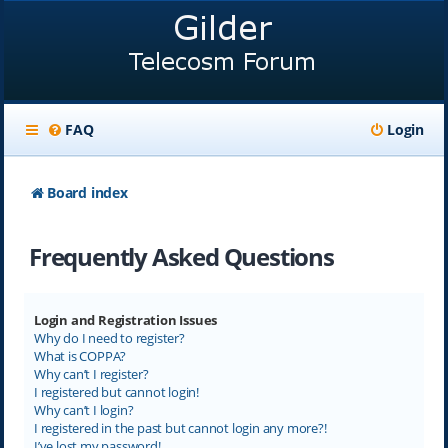
FAQ
Login
Board index
Frequently Asked Questions
Login and Registration Issues
Why do I need to register?
What is COPPA?
Why can’t I register?
I registered but cannot login!
Why can’t I login?
I registered in the past but cannot login any more?!
I’ve lost my password!