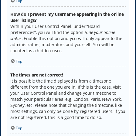
Top
How do I prevent my username appearing in the online
user listings?
Within your User Control Panel, under “Board
preferences”, you will find the option
Hide your online
status
. Enable this option and you will only appear to the
administrators, moderators and yourself. You will be
counted as a hidden user.
Top
The times are not correct!
It is possible the time displayed is from a timezone
different from the one you are in. If this is the case, visit
your User Control Panel and change your timezone to
match your particular area, e.g. London, Paris, New York,
Sydney, etc. Please note that changing the timezone, like
most settings, can only be done by registered users. If you
are not registered, this is a good time to do so.
Top