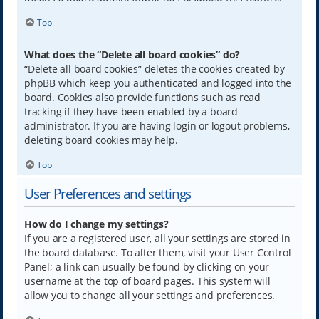
Top
What does the “Delete all board cookies” do?
“Delete all board cookies” deletes the cookies created by
phpBB which keep you authenticated and logged into the
board. Cookies also provide functions such as read
tracking if they have been enabled by a board
administrator. If you are having login or logout problems,
deleting board cookies may help.
Top
User Preferences and settings
How do I change my settings?
If you are a registered user, all your settings are stored in
the board database. To alter them, visit your User Control
Panel; a link can usually be found by clicking on your
username at the top of board pages. This system will
allow you to change all your settings and preferences.