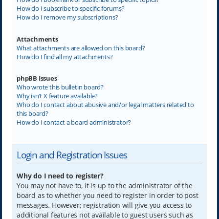
How do I subscribe to specific forums?
How do I remove my subscriptions?
Attachments
What attachments are allowed on this board?
How do I find all my attachments?
phpBB Issues
Who wrote this bulletin board?
Why isn’t X feature available?
Who do I contact about abusive and/or legal matters related to
this board?
How do I contact a board administrator?
Login and Registration Issues
Why do I need to register?
You may not have to, it is up to the administrator of the
board as to whether you need to register in order to post
messages. However; registration will give you access to
additional features not available to guest users such as