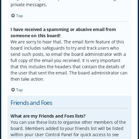
private messages.
Top
I have received a spamming or abusive email from
someone on this board!
We are sorry to hear that. The email form feature of this
board includes safeguards to try and track users who
send such posts, so email the board administrator with a
full copy of the email you received. It is very important
that this includes the headers that contain the details of
the user that sent the email. The board administrator can
then take action.
Top
Friends and Foes
What are my Friends and Foes lists?
You can use these lists to organise other members of the
board. Members added to your friends list will be listed
within your User Control Panel for quick access to see