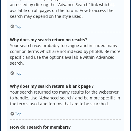
accessed by clicking the “Advance Search” link which is
available on all pages on the forum. How to access the
search may depend on the style used.
Top
Why does my search return no results?
Your search was probably too vague and included many
common terms which are not indexed by phpBB. Be more
specific and use the options available within Advanced
search.
Top
Why does my search return a blank page!?
Your search returned too many results for the webserver
to handle. Use “Advanced search” and be more specific in
the terms used and forums that are to be searched.
Top
How do I search for members?