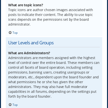
What are topic icons?
Topic icons are author chosen images associated with
posts to indicate their content. The ability to use topic
icons depends on the permissions set by the board
administrator.
Top
User Levels and Groups
What are Administrators?
Administrators are members assigned with the highest
level of control over the entire board. These members can
control all facets of board operation, including setting
permissions, banning users, creating usergroups or
moderators, etc., dependent upon the board founder and
what permissions he or she has given the other
administrators. They may also have full moderator
capabilities in all forums, depending on the settings put
forth by the board founder.
Top