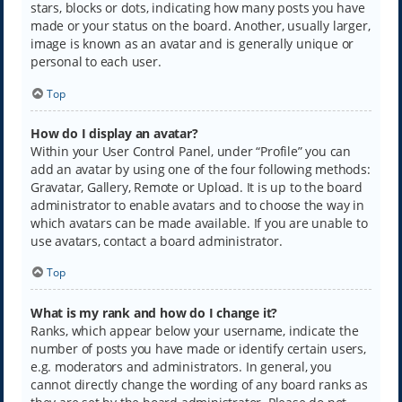
stars, blocks or dots, indicating how many posts you have
made or your status on the board. Another, usually larger,
image is known as an avatar and is generally unique or
personal to each user.
Top
How do I display an avatar?
Within your User Control Panel, under “Profile” you can
add an avatar by using one of the four following methods:
Gravatar, Gallery, Remote or Upload. It is up to the board
administrator to enable avatars and to choose the way in
which avatars can be made available. If you are unable to
use avatars, contact a board administrator.
Top
What is my rank and how do I change it?
Ranks, which appear below your username, indicate the
number of posts you have made or identify certain users,
e.g. moderators and administrators. In general, you
cannot directly change the wording of any board ranks as