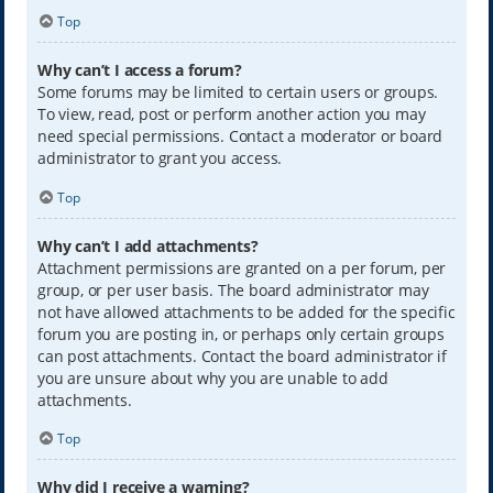
Top
Why can’t I access a forum?
Some forums may be limited to certain users or groups.
To view, read, post or perform another action you may
need special permissions. Contact a moderator or board
administrator to grant you access.
Top
Why can’t I add attachments?
Attachment permissions are granted on a per forum, per
group, or per user basis. The board administrator may
not have allowed attachments to be added for the specific
forum you are posting in, or perhaps only certain groups
can post attachments. Contact the board administrator if
you are unsure about why you are unable to add
attachments.
Top
Why did I receive a warning?