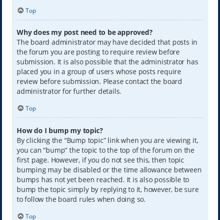
Top
Why does my post need to be approved?
The board administrator may have decided that posts in
the forum you are posting to require review before
submission. It is also possible that the administrator has
placed you in a group of users whose posts require
review before submission. Please contact the board
administrator for further details.
Top
How do I bump my topic?
By clicking the “Bump topic” link when you are viewing it,
you can “bump” the topic to the top of the forum on the
first page. However, if you do not see this, then topic
bumping may be disabled or the time allowance between
bumps has not yet been reached. It is also possible to
bump the topic simply by replying to it, however, be sure
to follow the board rules when doing so.
Top