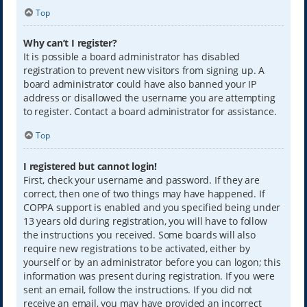
Top
Why can’t I register?
It is possible a board administrator has disabled
registration to prevent new visitors from signing up. A
board administrator could have also banned your IP
address or disallowed the username you are attempting
to register. Contact a board administrator for assistance.
Top
I registered but cannot login!
First, check your username and password. If they are
correct, then one of two things may have happened. If
COPPA support is enabled and you specified being under
13 years old during registration, you will have to follow
the instructions you received. Some boards will also
require new registrations to be activated, either by
yourself or by an administrator before you can logon; this
information was present during registration. If you were
sent an email, follow the instructions. If you did not
receive an email, you may have provided an incorrect