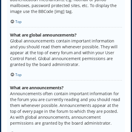
mailboxes, password protected sites, etc. To display the
image use the BBCode [img] tag.
Top
What are global announcements?
Global announcements contain important information
and you should read them whenever possible. They will
appear at the top of every forum and within your User
Control Panel. Global announcement permissions are
granted by the board administrator.
Top
What are announcements?
Announcements often contain important information for
the forum you are currently reading and you should read
them whenever possible. Announcements appear at the
top of every page in the forum to which they are posted.
As with global announcements, announcement
permissions are granted by the board administrator.