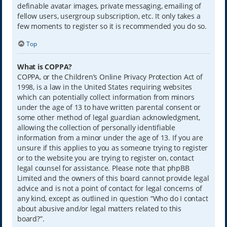
definable avatar images, private messaging, emailing of
fellow users, usergroup subscription, etc. It only takes a
few moments to register so it is recommended you do so.
Top
What is COPPA?
COPPA, or the Children’s Online Privacy Protection Act of
1998, is a law in the United States requiring websites
which can potentially collect information from minors
under the age of 13 to have written parental consent or
some other method of legal guardian acknowledgment,
allowing the collection of personally identifiable
information from a minor under the age of 13. If you are
unsure if this applies to you as someone trying to register
or to the website you are trying to register on, contact
legal counsel for assistance. Please note that phpBB
Limited and the owners of this board cannot provide legal
advice and is not a point of contact for legal concerns of
any kind, except as outlined in question “Who do I contact
about abusive and/or legal matters related to this
board?”.