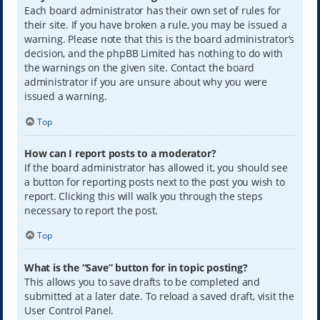
Each board administrator has their own set of rules for
their site. If you have broken a rule, you may be issued a
warning. Please note that this is the board administrator’s
decision, and the phpBB Limited has nothing to do with
the warnings on the given site. Contact the board
administrator if you are unsure about why you were
issued a warning.
Top
How can I report posts to a moderator?
If the board administrator has allowed it, you should see
a button for reporting posts next to the post you wish to
report. Clicking this will walk you through the steps
necessary to report the post.
Top
What is the “Save” button for in topic posting?
This allows you to save drafts to be completed and
submitted at a later date. To reload a saved draft, visit the
User Control Panel.