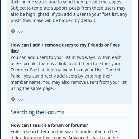
their online status and to send them private messages.
Subject to template support, posts from these users may
also be highlighted. If you add a user to your foes list, any
posts they make will be hidden by default.
Top
How can I add / remove users to my Friends or Foes
list?
You can add users to your list in two ways. Within each
user’s profile, there is a link to add them to either your
Friend or Foe list. Alternatively, from your User Control
Panel, you can directly add users by entering their
member name. You may also remove users from your list
using the same page.
Top
Searching the Forums
How can I search a forum or forums?
Enter a search term in the search box located on the
index, forum or topic pages. Advanced search can be