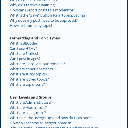
Why did I receive a warning?
How can I report posts to a moderator?
What is the “Save” button for in topic posting?
Why does my post need to be approved?
How do I bump my topic?
Formatting and Topic Types
What is BBCode?
Can I use HTML?
What are Smilies?
Can I post images?
What are global announcements?
What are announcements?
What are sticky topics?
What are locked topics?
What are topic icons?
User Levels and Groups
What are Administrators?
What are Moderators?
What are usergroups?
Where are the usergroups and how do I join one?
How do I become a usergroup leader?
Why do some usergroups appear in a different colour?