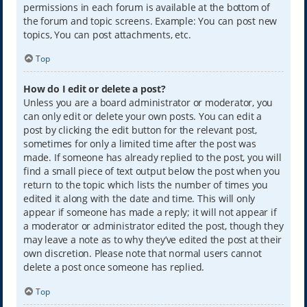
permissions in each forum is available at the bottom of
the forum and topic screens. Example: You can post new
topics, You can post attachments, etc.
Top
How do I edit or delete a post?
Unless you are a board administrator or moderator, you
can only edit or delete your own posts. You can edit a
post by clicking the edit button for the relevant post,
sometimes for only a limited time after the post was
made. If someone has already replied to the post, you will
find a small piece of text output below the post when you
return to the topic which lists the number of times you
edited it along with the date and time. This will only
appear if someone has made a reply; it will not appear if
a moderator or administrator edited the post, though they
may leave a note as to why they’ve edited the post at their
own discretion. Please note that normal users cannot
delete a post once someone has replied.
Top