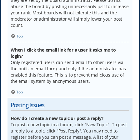
they are set by the board administrator. Please do not
abuse the board by posting unnecessarily just to increase
your rank. Most boards will not tolerate this and the
moderator or administrator will simply lower your post
count.
Top
When I click the email link for a user it asks me to
login?
Only registered users can send email to other users via
the built-in email form, and only if the administrator has
enabled this feature. This is to prevent malicious use of
the email system by anonymous users.
Top
Posting Issues
How do I create a new topic or post a reply?
To post a new topic in a forum, click "New Topic". To post
a reply to a topic, click "Post Reply". You may need to
register before you can post a message. A list of your