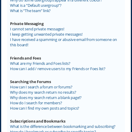
What is a “Default usergroup”?
What is “The team” link?
Private Messaging
I cannot send private messages!
I keep getting unwanted private messages!
I have received a spamming or abusive email from someone on
this board!
Friends and Foes
What are my Friends and Foes lists?
How can I add / remove users to my Friends or Foes list?
Searching the Forums
How can I search a forum or forums?
Why does my search return no results?
Why does my search return a blank page!?
How do I search for members?
How can I find my own posts and topics?
Subscriptions and Bookmarks
What is the difference between bookmarking and subscribing?
How do I bookmark or subscribe to specific topics?