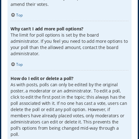
amend their votes.
Top
Why can’t I add more poll options?
The limit for poll options is set by the board
administrator. If you feel you need to add more options to
your poll than the allowed amount, contact the board
administrator.
Top
How do I edit or delete a poll?
As with posts, polls can only be edited by the original
poster, a moderator or an administrator. To edit a poll,
click to edit the first post in the topic; this always has the
poll associated with it. If no one has cast a vote, users can
delete the poll or edit any poll option. However, if
members have already placed votes, only moderators or
administrators can edit or delete it. This prevents the
poll’s options from being changed mid-way through a
poll.