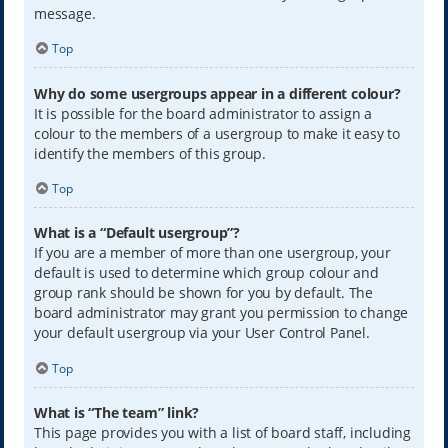
message.
Top
Why do some usergroups appear in a different colour?
It is possible for the board administrator to assign a
colour to the members of a usergroup to make it easy to
identify the members of this group.
Top
What is a “Default usergroup”?
If you are a member of more than one usergroup, your
default is used to determine which group colour and
group rank should be shown for you by default. The
board administrator may grant you permission to change
your default usergroup via your User Control Panel.
Top
What is “The team” link?
This page provides you with a list of board staff, including