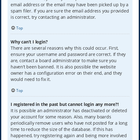
email address or the email may have been picked up by a
spam filer. If you are sure the email address you provided
is correct, try contacting an administrator.
Top
Why can’t I login?
There are several reasons why this could occur. First,
ensure your username and password are correct. If they
are, contact a board administrator to make sure you
haven’t been banned. It is also possible the website
owner has a configuration error on their end, and they
would need to fix it.
Top
I registered in the past but cannot login any more?!
It is possible an administrator has deactivated or deleted
your account for some reason. Also, many boards
periodically remove users who have not posted for a long
time to reduce the size of the database. If this has
happened, try registering again and being more involved