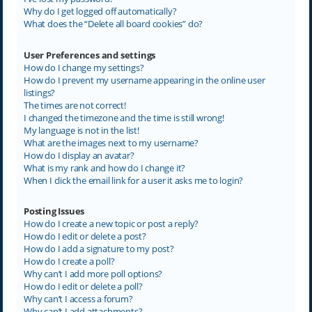
Why do I get logged off automatically?
What does the “Delete all board cookies” do?
User Preferences and settings
How do I change my settings?
How do I prevent my username appearing in the online user
listings?
The times are not correct!
I changed the timezone and the time is still wrong!
My language is not in the list!
What are the images next to my username?
How do I display an avatar?
What is my rank and how do I change it?
When I click the email link for a user it asks me to login?
Posting Issues
How do I create a new topic or post a reply?
How do I edit or delete a post?
How do I add a signature to my post?
How do I create a poll?
Why can’t I add more poll options?
How do I edit or delete a poll?
Why can’t I access a forum?
Why can’t I add attachments?