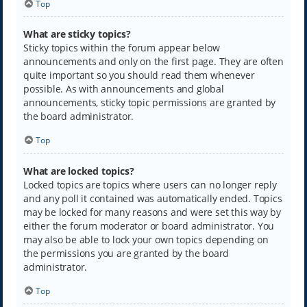
Top
What are sticky topics?
Sticky topics within the forum appear below
announcements and only on the first page. They are often
quite important so you should read them whenever
possible. As with announcements and global
announcements, sticky topic permissions are granted by
the board administrator.
Top
What are locked topics?
Locked topics are topics where users can no longer reply
and any poll it contained was automatically ended. Topics
may be locked for many reasons and were set this way by
either the forum moderator or board administrator. You
may also be able to lock your own topics depending on
the permissions you are granted by the board
administrator.
Top