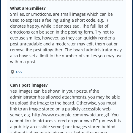
What are Smilies?
Smilies, or Emoticons, are small images which can be
used to express a feeling using a short code, e.g. :)
denotes happy, while :( denotes sad. The full list of
emoticons can be seen in the posting form. Try not to
overuse smilies, however, as they can quickly render a
post unreadable and a moderator may edit them out or
remove the post altogether. The board administrator may
also have set a limit to the number of smilies you may use
within a post.
Top
Can I post images?
Yes, images can be shown in your posts. If the
administrator has allowed attachments, you may be able
to upload the image to the board. Otherwise, you must
link to an image stored on a publicly accessible web
server, e.g. http://www.example.com/my-picture.gif. You
cannot link to pictures stored on your own PC (unless it is
a publicly accessible server) nor images stored behind
authentication mechanisms, e.g. hotmail or yahoo