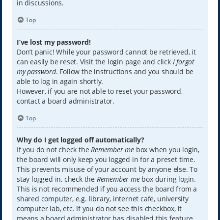
in discussions.
Top
I’ve lost my password!
Don’t panic! While your password cannot be retrieved, it
can easily be reset. Visit the login page and click
I forgot
my password
. Follow the instructions and you should be
able to log in again shortly.
However, if you are not able to reset your password,
contact a board administrator.
Top
Why do I get logged off automatically?
If you do not check the
Remember me
box when you login,
the board will only keep you logged in for a preset time.
This prevents misuse of your account by anyone else. To
stay logged in, check the
Remember me
box during login.
This is not recommended if you access the board from a
shared computer, e.g. library, internet cafe, university
computer lab, etc. If you do not see this checkbox, it
means a board administrator has disabled this feature.