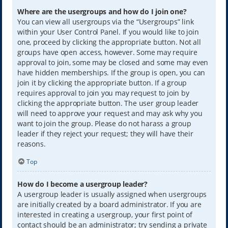
Where are the usergroups and how do I join one?
You can view all usergroups via the “Usergroups” link
within your User Control Panel. If you would like to join
one, proceed by clicking the appropriate button. Not all
groups have open access, however. Some may require
approval to join, some may be closed and some may even
have hidden memberships. If the group is open, you can
join it by clicking the appropriate button. If a group
requires approval to join you may request to join by
clicking the appropriate button. The user group leader
will need to approve your request and may ask why you
want to join the group. Please do not harass a group
leader if they reject your request; they will have their
reasons.
Top
How do I become a usergroup leader?
A usergroup leader is usually assigned when usergroups
are initially created by a board administrator. If you are
interested in creating a usergroup, your first point of
contact should be an administrator; try sending a private