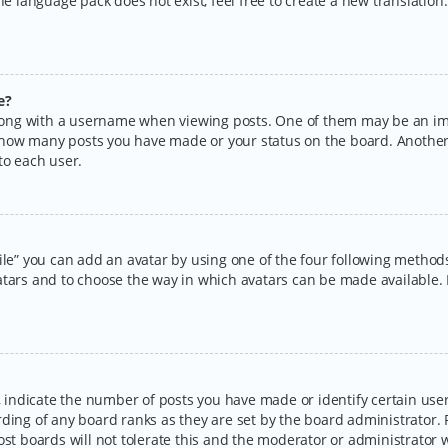
the language pack does not exist, feel free to create a new translatio
e?
ng with a username when viewing posts. One of them may be an imag
ng how many posts you have made or your status on the board. Another
to each user.
ile” you can add an avatar by using one of the four following methods:
tars and to choose the way in which avatars can be made available. I
ndicate the number of posts you have made or identify certain users
rding of any board ranks as they are set by the board administrator.
ost boards will not tolerate this and the moderator or administrator w