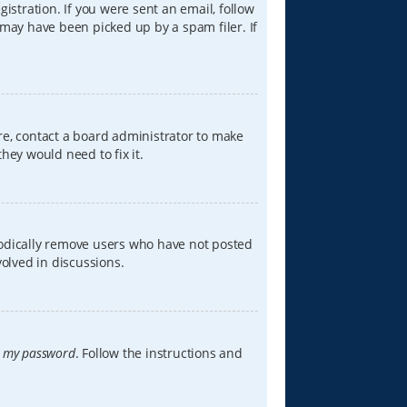
istration. If you were sent an email, follow
 may have been picked up by a spam filer. If
re, contact a board administrator to make
hey would need to fix it.
iodically remove users who have not posted
volved in discussions.
t my password
. Follow the instructions and