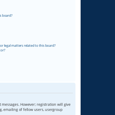
s board?
r legal matters related to this board?
tor?
t messages. However; registration will give
g, emailing of fellow users, usergroup