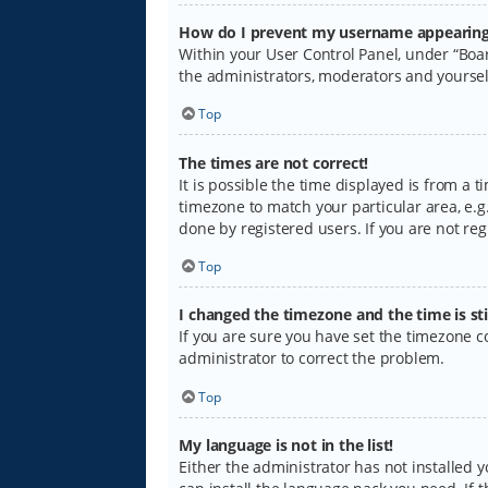
How do I prevent my username appearing i
Within your User Control Panel, under “Boar
the administrators, moderators and yoursel
Top
The times are not correct!
It is possible the time displayed is from a 
timezone to match your particular area, e.g.
done by registered users. If you are not regi
Top
I changed the timezone and the time is sti
If you are sure you have set the timezone cor
administrator to correct the problem.
Top
My language is not in the list!
Either the administrator has not installed 