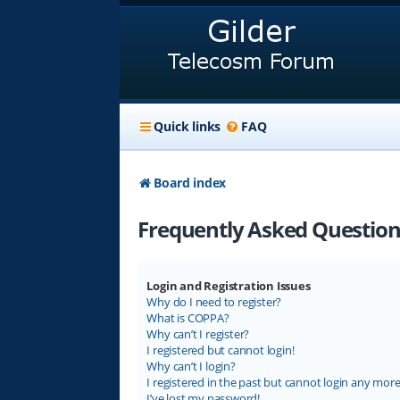
Quick links
FAQ
Board index
Frequently Asked Question
Login and Registration Issues
Why do I need to register?
What is COPPA?
Why can’t I register?
I registered but cannot login!
Why can’t I login?
I registered in the past but cannot login any more
I’ve lost my password!