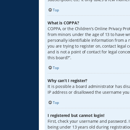
Top
What is COPPA?
COPPA, or the Children’s Online Privacy Prot
from minors under the age of 13 to have wr
personally identifiable information from a m
you are trying to register on, contact lega
and is not a point of contact for legal conc
this board?”.
Top
Why can’t I register?
It is possible a board administrator has di
IP address or disallowed the username you a
Top
I registered but cannot login!
First, check your username and password. I
being under 13 years old during registration