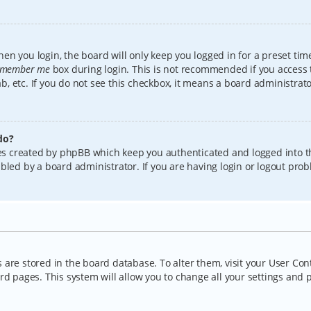
en you login, the board will only keep you logged in for a preset tim
member me
box during login. This is not recommended if you access
lab, etc. If you do not see this checkbox, it means a board administrat
do?
kies created by phpBB which keep you authenticated and logged into t
bled by a board administrator. If you are having login or logout pro
gs are stored in the board database. To alter them, visit your User Con
rd pages. This system will allow you to change all your settings and 