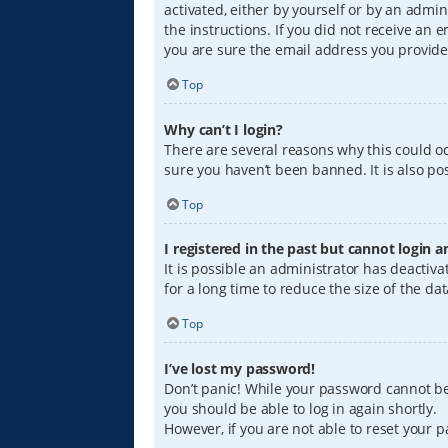
activated, either by yourself or by an admin
the instructions. If you did not receive an
you are sure the email address you provided
Top
Why can’t I login?
There are several reasons why this could oc
sure you haven’t been banned. It is also pos
Top
I registered in the past but cannot login 
It is possible an administrator has deacti
for a long time to reduce the size of the da
Top
I’ve lost my password!
Don’t panic! While your password cannot be r
you should be able to log in again shortly.
However, if you are not able to reset your 