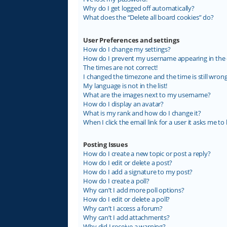
Why do I get logged off automatically?
What does the “Delete all board cookies” do?
User Preferences and settings
How do I change my settings?
How do I prevent my username appearing in the on
The times are not correct!
I changed the timezone and the time is still wrong
My language is not in the list!
What are the images next to my username?
How do I display an avatar?
What is my rank and how do I change it?
When I click the email link for a user it asks me to 
Posting Issues
How do I create a new topic or post a reply?
How do I edit or delete a post?
How do I add a signature to my post?
How do I create a poll?
Why can’t I add more poll options?
How do I edit or delete a poll?
Why can’t I access a forum?
Why can’t I add attachments?
Why did I receive a warning?