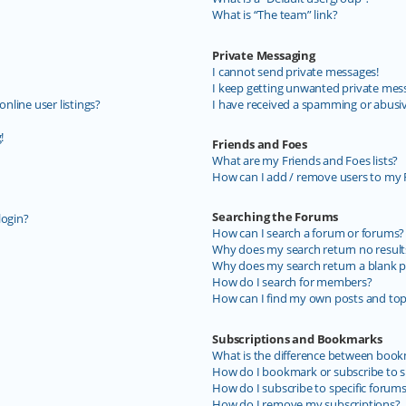
What is “The team” link?
Private Messaging
I cannot send private messages!
I keep getting unwanted private mes
line user listings?
I have received a spamming or abusi
!
Friends and Foes
What are my Friends and Foes lists?
How can I add / remove users to my F
Searching the Forums
login?
How can I search a forum or forums?
Why does my search return no result
Why does my search return a blank p
How do I search for members?
How can I find my own posts and top
Subscriptions and Bookmarks
What is the difference between book
How do I bookmark or subscribe to sp
How do I subscribe to specific forum
How do I remove my subscriptions?