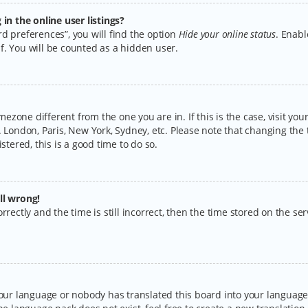
n the online user listings?
d preferences”, you will find the option
Hide your online status
. Enabl
f. You will be counted as a hidden user.
timezone different from the one you are in. If this is the case, visit y
 London, Paris, New York, Sydney, etc. Please note that changing the 
stered, this is a good time to do so.
ll wrong!
rectly and the time is still incorrect, then the time stored on the serv
your language or nobody has translated this board into your language.