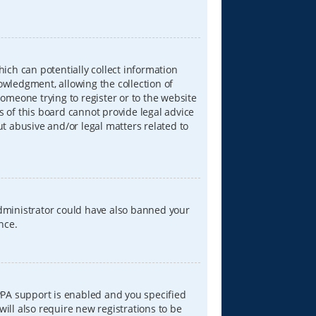
hich can potentially collect information
wledgment, allowing the collection of
someone trying to register or to the website
s of this board cannot provide legal advice
ut abusive and/or legal matters related to
 administrator could have also banned your
nce.
PPA support is enabled and you specified
will also require new registrations to be