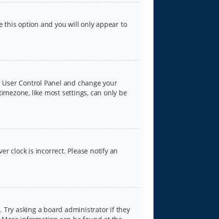
e this option and you will only appear to
our User Control Panel and change your
timezone, like most settings, can only be
er clock is incorrect. Please notify an
 Try asking a board administrator if they