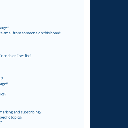
sages!
ve email from someone on this board!
riends or Foes list?
s?
age!?
ics?
marking and subscribing?
ecific topics?
s?