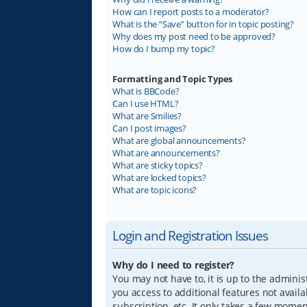
How can I report posts to a moderator?
What is the “Save” button for in topic posting?
Why does my post need to be approved?
How do I bump my topic?
Formatting and Topic Types
What is BBCode?
Can I use HTML?
What are Smilies?
Can I post images?
What are global announcements?
What are announcements?
What are sticky topics?
What are locked topics?
What are topic icons?
Login and Registration Issues
Why do I need to register?
You may not have to, it is up to the adminis
you access to additional features not avail
subscription, etc. It only takes a few mome