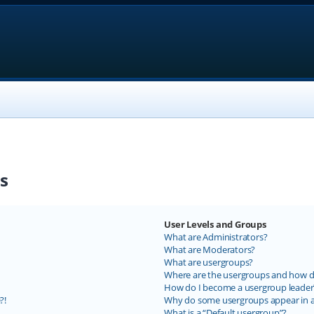
s
User Levels and Groups
What are Administrators?
What are Moderators?
What are usergroups?
Where are the usergroups and how do
How do I become a usergroup leader
?!
Why do some usergroups appear in a 
What is a “Default usergroup”?