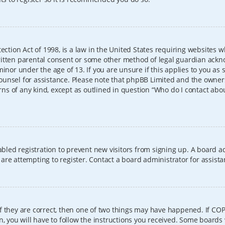
ection Act of 1998, is a law in the United States requiring websites w
itten parental consent or some other method of legal guardian ackno
inor under the age of 13. If you are unsure if this applies to you as 
l counsel for assistance. Please note that phpBB Limited and the owner
erns of any kind, except as outlined in question “Who do I contact abo
sabled registration to prevent new visitors from signing up. A board
re attempting to register. Contact a board administrator for assista
f they are correct, then one of two things may have happened. If CO
, you will have to follow the instructions you received. Some boards 