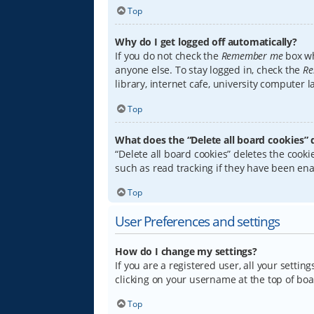
Top
Why do I get logged off automatically?
If you do not check the
Remember me
box wh
anyone else. To stay logged in, check the
Re
library, internet cafe, university computer 
Top
What does the “Delete all board cookies” 
“Delete all board cookies” deletes the coo
such as read tracking if they have been ena
Top
User Preferences and settings
How do I change my settings?
If you are a registered user, all your settin
clicking on your username at the top of boa
Top