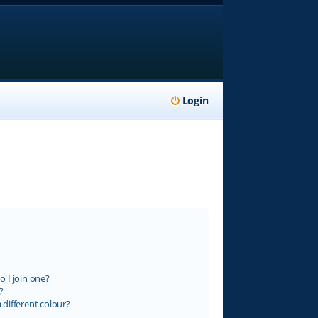
Login
 I join one?
?
different colour?