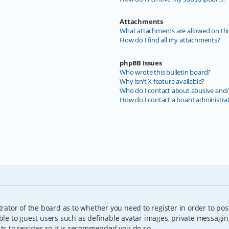
Attachments
What attachments are allowed on thi
How do I find all my attachments?
phpBB Issues
Who wrote this bulletin board?
Why isn’t X feature available?
Who do I contact about abusive and/o
How do I contact a board administra
trator of the board as to whether you need to register in order to pos
able to guest users such as definable avatar images, private messagin
nts to register so it is recommended you do so.