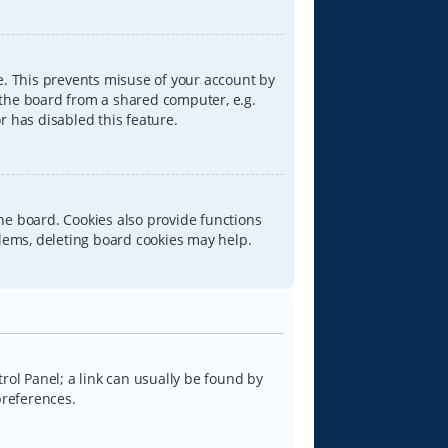
e. This prevents misuse of your account by
 the board from a shared computer, e.g.
or has disabled this feature.
he board. Cookies also provide functions
blems, deleting board cookies may help.
trol Panel; a link can usually be found by
preferences.