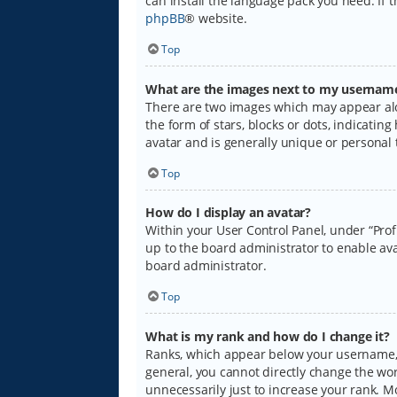
can install the language pack you need. If 
phpBB
® website.
Top
What are the images next to my usernam
There are two images which may appear alo
the form of stars, blocks or dots, indicati
avatar and is generally unique or personal 
Top
How do I display an avatar?
Within your User Control Panel, under “Prof
up to the board administrator to enable ava
board administrator.
Top
What is my rank and how do I change it?
Ranks, which appear below your username, i
general, you cannot directly change the wo
unnecessarily just to increase your rank. M