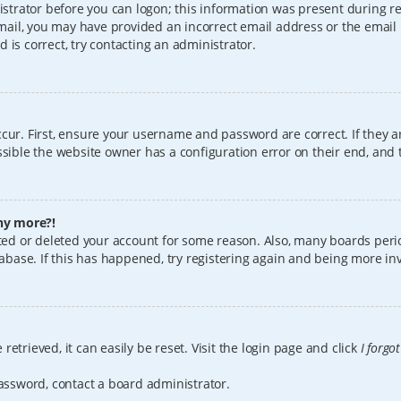
istrator before you can logon; this information was present during reg
 email, you may have provided an incorrect email address or the email
 is correct, try contacting an administrator.
cur. First, ensure your username and password are correct. If they a
sible the website owner has a configuration error on their end, and t
any more?!
vated or deleted your account for some reason. Also, many boards per
tabase. If this has happened, try registering again and being more in
etrieved, it can easily be reset. Visit the login page and click
I forgo
password, contact a board administrator.