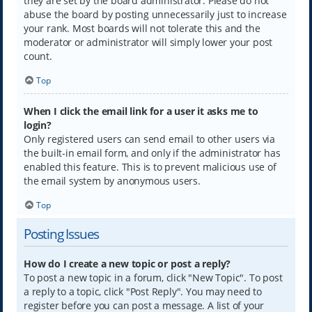
they are set by the board administrator. Please do not
abuse the board by posting unnecessarily just to increase
your rank. Most boards will not tolerate this and the
moderator or administrator will simply lower your post
count.
Top
When I click the email link for a user it asks me to
login?
Only registered users can send email to other users via
the built-in email form, and only if the administrator has
enabled this feature. This is to prevent malicious use of
the email system by anonymous users.
Top
Posting Issues
How do I create a new topic or post a reply?
To post a new topic in a forum, click "New Topic". To post
a reply to a topic, click "Post Reply". You may need to
register before you can post a message. A list of your