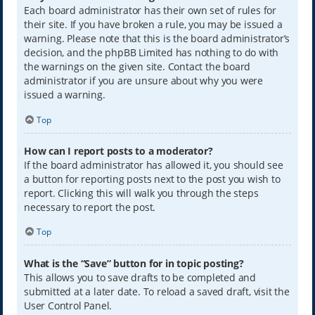
Each board administrator has their own set of rules for
their site. If you have broken a rule, you may be issued a
warning. Please note that this is the board administrator’s
decision, and the phpBB Limited has nothing to do with
the warnings on the given site. Contact the board
administrator if you are unsure about why you were
issued a warning.
Top
How can I report posts to a moderator?
If the board administrator has allowed it, you should see
a button for reporting posts next to the post you wish to
report. Clicking this will walk you through the steps
necessary to report the post.
Top
What is the “Save” button for in topic posting?
This allows you to save drafts to be completed and
submitted at a later date. To reload a saved draft, visit the
User Control Panel.