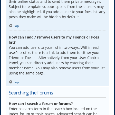
their online status and to send them private messages.
Subject to template support, posts from these users may
also be highlighted. If you add a user to your foes list, any
posts they make will be hidden by default.
Top
How can I add / remove users to my Friends or Foes
list?
You can add users to your list in two ways. Within each
user’s profile, there is a link to add them to either your
Friend or Foe list. Alternatively, from your User Control
Panel, you can directly add users by entering their
member name. You may also remove users from your list
using the same page.
Top
Searching the Forums
How can I search a forum or forums?
Enter a search term in the search box located on the
index, forum or topic pages. Advanced search can be