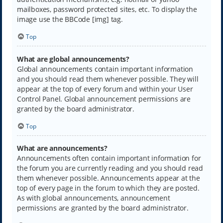
mailboxes, password protected sites, etc. To display the
image use the BBCode [img] tag.
Top
What are global announcements?
Global announcements contain important information
and you should read them whenever possible. They will
appear at the top of every forum and within your User
Control Panel. Global announcement permissions are
granted by the board administrator.
Top
What are announcements?
Announcements often contain important information for
the forum you are currently reading and you should read
them whenever possible. Announcements appear at the
top of every page in the forum to which they are posted.
As with global announcements, announcement
permissions are granted by the board administrator.