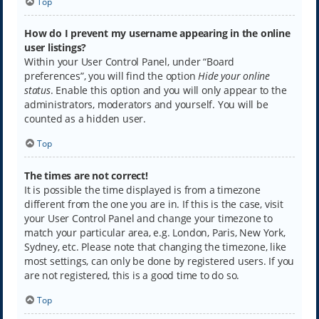
Top
How do I prevent my username appearing in the online
user listings?
Within your User Control Panel, under “Board
preferences”, you will find the option
Hide your online
status
. Enable this option and you will only appear to the
administrators, moderators and yourself. You will be
counted as a hidden user.
Top
The times are not correct!
It is possible the time displayed is from a timezone
different from the one you are in. If this is the case, visit
your User Control Panel and change your timezone to
match your particular area, e.g. London, Paris, New York,
Sydney, etc. Please note that changing the timezone, like
most settings, can only be done by registered users. If you
are not registered, this is a good time to do so.
Top