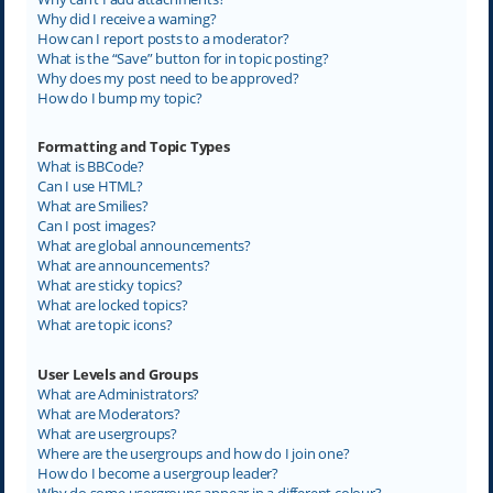
Why did I receive a warning?
How can I report posts to a moderator?
What is the “Save” button for in topic posting?
Why does my post need to be approved?
How do I bump my topic?
Formatting and Topic Types
What is BBCode?
Can I use HTML?
What are Smilies?
Can I post images?
What are global announcements?
What are announcements?
What are sticky topics?
What are locked topics?
What are topic icons?
User Levels and Groups
What are Administrators?
What are Moderators?
What are usergroups?
Where are the usergroups and how do I join one?
How do I become a usergroup leader?
Why do some usergroups appear in a different colour?