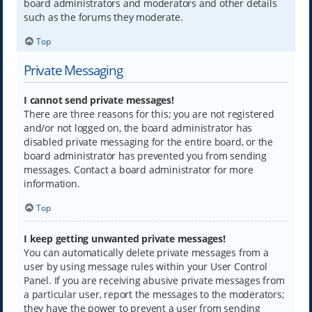
board administrators and moderators and other details
such as the forums they moderate.
Top
Private Messaging
I cannot send private messages!
There are three reasons for this; you are not registered
and/or not logged on, the board administrator has
disabled private messaging for the entire board, or the
board administrator has prevented you from sending
messages. Contact a board administrator for more
information.
Top
I keep getting unwanted private messages!
You can automatically delete private messages from a
user by using message rules within your User Control
Panel. If you are receiving abusive private messages from
a particular user, report the messages to the moderators;
they have the power to prevent a user from sending