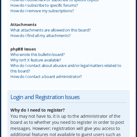
How do I subscribe to specific forums?
How do I remove my subscriptions?
Attachments
What attachments are allowed on this board?
How do I find all my attachments?
phpBB Issues
Who wrote this bulletin board?
Why isn’t X feature available?
Who do I contact about abusive and/or legal matters related to
this board?
How do I contact a board administrator?
Login and Registration Issues
Why do I need to register?
You may not have to, it is up to the administrator of the
board as to whether you need to register in order to post
messages. However; registration will give you access to
additional features not available to guest users such as