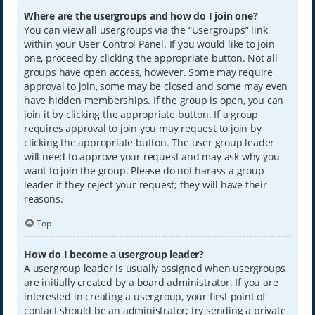
Where are the usergroups and how do I join one?
You can view all usergroups via the “Usergroups” link
within your User Control Panel. If you would like to join
one, proceed by clicking the appropriate button. Not all
groups have open access, however. Some may require
approval to join, some may be closed and some may even
have hidden memberships. If the group is open, you can
join it by clicking the appropriate button. If a group
requires approval to join you may request to join by
clicking the appropriate button. The user group leader
will need to approve your request and may ask why you
want to join the group. Please do not harass a group
leader if they reject your request; they will have their
reasons.
Top
How do I become a usergroup leader?
A usergroup leader is usually assigned when usergroups
are initially created by a board administrator. If you are
interested in creating a usergroup, your first point of
contact should be an administrator; try sending a private