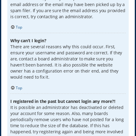
email address or the email may have been picked up by a
spam filer. If you are sure the email address you provided
is correct, try contacting an administrator.
Top
Why can’t I login?
There are several reasons why this could occur. First,
ensure your username and password are correct. If they
are, contact a board administrator to make sure you
haven’t been banned. It is also possible the website
owner has a configuration error on their end, and they
would need to fix it.
Top
I registered in the past but cannot login any more?!
It is possible an administrator has deactivated or deleted
your account for some reason. Also, many boards
periodically remove users who have not posted for a long
time to reduce the size of the database. If this has
happened, try registering again and being more involved