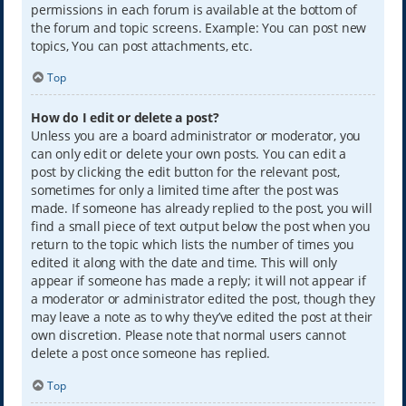
permissions in each forum is available at the bottom of
the forum and topic screens. Example: You can post new
topics, You can post attachments, etc.
Top
How do I edit or delete a post?
Unless you are a board administrator or moderator, you
can only edit or delete your own posts. You can edit a
post by clicking the edit button for the relevant post,
sometimes for only a limited time after the post was
made. If someone has already replied to the post, you will
find a small piece of text output below the post when you
return to the topic which lists the number of times you
edited it along with the date and time. This will only
appear if someone has made a reply; it will not appear if
a moderator or administrator edited the post, though they
may leave a note as to why they’ve edited the post at their
own discretion. Please note that normal users cannot
delete a post once someone has replied.
Top