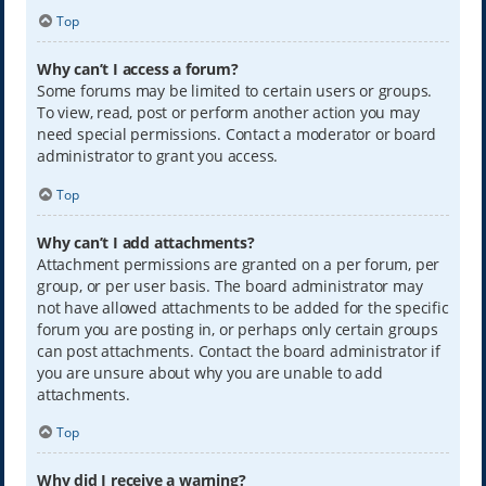
Top
Why can’t I access a forum?
Some forums may be limited to certain users or groups.
To view, read, post or perform another action you may
need special permissions. Contact a moderator or board
administrator to grant you access.
Top
Why can’t I add attachments?
Attachment permissions are granted on a per forum, per
group, or per user basis. The board administrator may
not have allowed attachments to be added for the specific
forum you are posting in, or perhaps only certain groups
can post attachments. Contact the board administrator if
you are unsure about why you are unable to add
attachments.
Top
Why did I receive a warning?