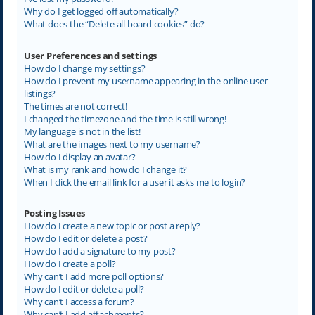
Why do I get logged off automatically?
What does the “Delete all board cookies” do?
User Preferences and settings
How do I change my settings?
How do I prevent my username appearing in the online user
listings?
The times are not correct!
I changed the timezone and the time is still wrong!
My language is not in the list!
What are the images next to my username?
How do I display an avatar?
What is my rank and how do I change it?
When I click the email link for a user it asks me to login?
Posting Issues
How do I create a new topic or post a reply?
How do I edit or delete a post?
How do I add a signature to my post?
How do I create a poll?
Why can’t I add more poll options?
How do I edit or delete a poll?
Why can’t I access a forum?
Why can’t I add attachments?