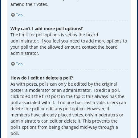
amend their votes.
Top
Why can’t I add more poll options?
The limit for poll options is set by the board
administrator. If you feel you need to add more options to
your poll than the allowed amount, contact the board
administrator.
Top
How do I edit or delete a poll?
As with posts, polls can only be edited by the original
poster, a moderator or an administrator. To edit a poll,
click to edit the first post in the topic; this always has the
poll associated with it. If no one has cast a vote, users can
delete the poll or edit any poll option. However, if
members have already placed votes, only moderators or
administrators can edit or delete it. This prevents the
poll’s options from being changed mid-way through a
poll.