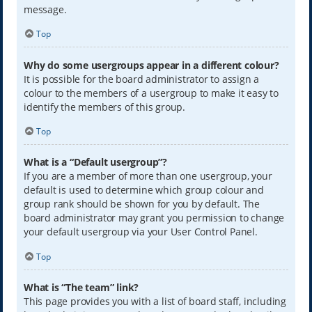
message.
Top
Why do some usergroups appear in a different colour?
It is possible for the board administrator to assign a
colour to the members of a usergroup to make it easy to
identify the members of this group.
Top
What is a “Default usergroup”?
If you are a member of more than one usergroup, your
default is used to determine which group colour and
group rank should be shown for you by default. The
board administrator may grant you permission to change
your default usergroup via your User Control Panel.
Top
What is “The team” link?
This page provides you with a list of board staff, including