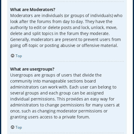
What are Moderators?
Moderators are individuals (or groups of individuals) who
look after the forums from day to day. They have the
authority to edit or delete posts and lock, unlock, move,
delete and split topics in the forum they moderate.
Generally, moderators are present to prevent users from
going off-topic or posting abusive or offensive material.
Top
What are usergroups?
Usergroups are groups of users that divide the
community into manageable sections board
administrators can work with. Each user can belong to
several groups and each group can be assigned
individual permissions. This provides an easy way for
administrators to change permissions for many users at
once, such as changing moderator permissions or
granting users access to a private forum.
Top