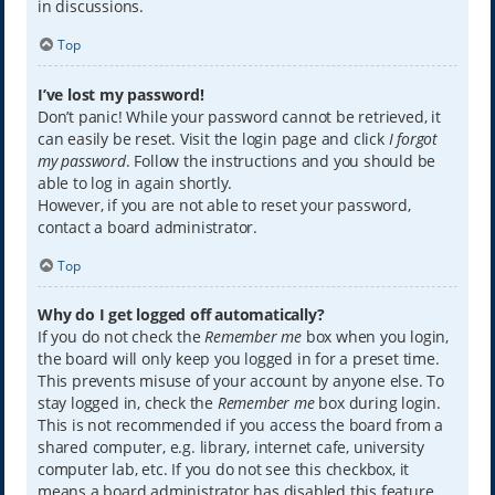
in discussions.
Top
I’ve lost my password!
Don’t panic! While your password cannot be retrieved, it
can easily be reset. Visit the login page and click
I forgot
my password
. Follow the instructions and you should be
able to log in again shortly.
However, if you are not able to reset your password,
contact a board administrator.
Top
Why do I get logged off automatically?
If you do not check the
Remember me
box when you login,
the board will only keep you logged in for a preset time.
This prevents misuse of your account by anyone else. To
stay logged in, check the
Remember me
box during login.
This is not recommended if you access the board from a
shared computer, e.g. library, internet cafe, university
computer lab, etc. If you do not see this checkbox, it
means a board administrator has disabled this feature.