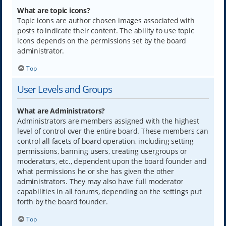
What are topic icons?
Topic icons are author chosen images associated with
posts to indicate their content. The ability to use topic
icons depends on the permissions set by the board
administrator.
Top
User Levels and Groups
What are Administrators?
Administrators are members assigned with the highest
level of control over the entire board. These members can
control all facets of board operation, including setting
permissions, banning users, creating usergroups or
moderators, etc., dependent upon the board founder and
what permissions he or she has given the other
administrators. They may also have full moderator
capabilities in all forums, depending on the settings put
forth by the board founder.
Top