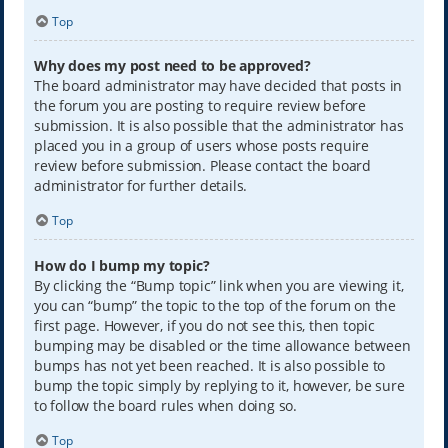
Top
Why does my post need to be approved?
The board administrator may have decided that posts in
the forum you are posting to require review before
submission. It is also possible that the administrator has
placed you in a group of users whose posts require
review before submission. Please contact the board
administrator for further details.
Top
How do I bump my topic?
By clicking the “Bump topic” link when you are viewing it,
you can “bump” the topic to the top of the forum on the
first page. However, if you do not see this, then topic
bumping may be disabled or the time allowance between
bumps has not yet been reached. It is also possible to
bump the topic simply by replying to it, however, be sure
to follow the board rules when doing so.
Top