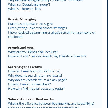
What is a “Default usergroup”?
What is “The team” link?
Private Messaging
I cannot send private messages!
I keep getting unwanted private messages!
I have received a spamming or abusive email from someone on
this board!
Friends and Foes
What are my Friends and Foes lists?
How can I add / remove users to my Friends or Foes list?
Searching the Forums
How can I search a forum or forums?
Why does my search return no results?
Why does my search return a blank page!?
How do I search for members?
How can I find my own posts and topics?
Subscriptions and Bookmarks
What is the difference between bookmarking and subscribing?
How do I bookmark or subscribe to specific topics?