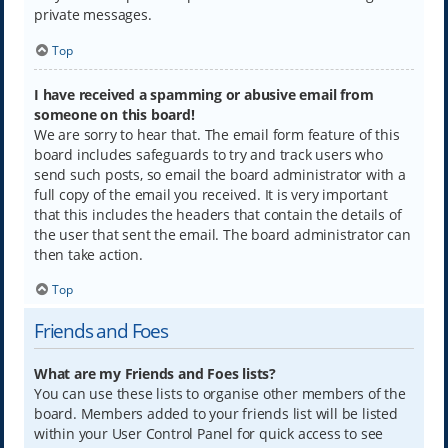
private messages.
Top
I have received a spamming or abusive email from
someone on this board!
We are sorry to hear that. The email form feature of this
board includes safeguards to try and track users who
send such posts, so email the board administrator with a
full copy of the email you received. It is very important
that this includes the headers that contain the details of
the user that sent the email. The board administrator can
then take action.
Top
Friends and Foes
What are my Friends and Foes lists?
You can use these lists to organise other members of the
board. Members added to your friends list will be listed
within your User Control Panel for quick access to see