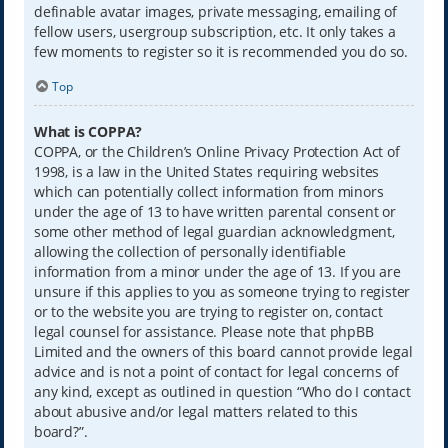
definable avatar images, private messaging, emailing of
fellow users, usergroup subscription, etc. It only takes a
few moments to register so it is recommended you do so.
Top
What is COPPA?
COPPA, or the Children’s Online Privacy Protection Act of
1998, is a law in the United States requiring websites
which can potentially collect information from minors
under the age of 13 to have written parental consent or
some other method of legal guardian acknowledgment,
allowing the collection of personally identifiable
information from a minor under the age of 13. If you are
unsure if this applies to you as someone trying to register
or to the website you are trying to register on, contact
legal counsel for assistance. Please note that phpBB
Limited and the owners of this board cannot provide legal
advice and is not a point of contact for legal concerns of
any kind, except as outlined in question “Who do I contact
about abusive and/or legal matters related to this
board?”.