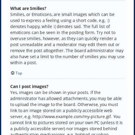
What are Smilies?
Smilies, or Emoticons, are small images which can be
used to express a feeling using a short code, e.g. :)
denotes happy, while :( denotes sad. The full list of
emoticons can be seen in the posting form. Try not to
overuse smilies, however, as they can quickly render a
post unreadable and a moderator may edit them out or
remove the post altogether. The board administrator may
also have set a limit to the number of smilies you may use
within a post.
Top
Can I post images?
Yes, images can be shown in your posts. If the
administrator has allowed attachments, you may be able
to upload the image to the board. Otherwise, you must
link to an image stored on a publicly accessible web
server, e.g. http://www.example.com/my-picture.gif. You
cannot link to pictures stored on your own PC (unless it is
a publicly accessible server) nor images stored behind
authentication mechanisms, e.g. hotmail or yahoo