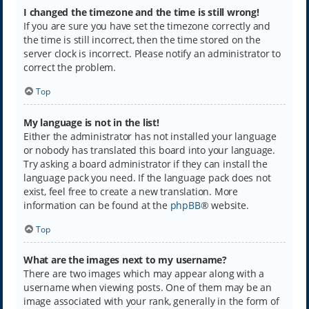
I changed the timezone and the time is still wrong!
If you are sure you have set the timezone correctly and
the time is still incorrect, then the time stored on the
server clock is incorrect. Please notify an administrator to
correct the problem.
Top
My language is not in the list!
Either the administrator has not installed your language
or nobody has translated this board into your language.
Try asking a board administrator if they can install the
language pack you need. If the language pack does not
exist, feel free to create a new translation. More
information can be found at the
phpBB
® website.
Top
What are the images next to my username?
There are two images which may appear along with a
username when viewing posts. One of them may be an
image associated with your rank, generally in the form of