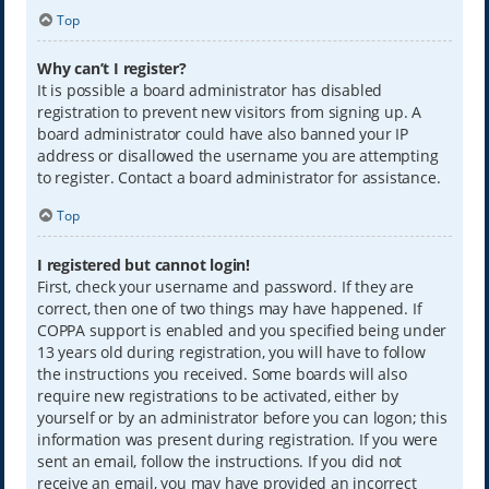
Top
Why can’t I register?
It is possible a board administrator has disabled
registration to prevent new visitors from signing up. A
board administrator could have also banned your IP
address or disallowed the username you are attempting
to register. Contact a board administrator for assistance.
Top
I registered but cannot login!
First, check your username and password. If they are
correct, then one of two things may have happened. If
COPPA support is enabled and you specified being under
13 years old during registration, you will have to follow
the instructions you received. Some boards will also
require new registrations to be activated, either by
yourself or by an administrator before you can logon; this
information was present during registration. If you were
sent an email, follow the instructions. If you did not
receive an email, you may have provided an incorrect