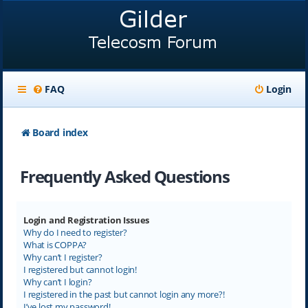
FAQ
Login
Board index
Frequently Asked Questions
Login and Registration Issues
Why do I need to register?
What is COPPA?
Why can’t I register?
I registered but cannot login!
Why can’t I login?
I registered in the past but cannot login any more?!
I’ve lost my password!