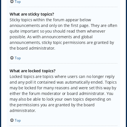
Top
What are sticky topics?
Sticky topics within the forum appear below
announcements and only on the first page. They are often
quite important so you should read them whenever
possible. As with announcements and global
announcements, sticky topic permissions are granted by
the board administrator.
Top
What are locked topics?
Locked topics are topics where users can no longer reply
and any poll it contained was automatically ended. Topics
may be locked for many reasons and were set this way by
either the forum moderator or board administrator. You
may also be able to lock your own topics depending on
the permissions you are granted by the board
administrator.
Top