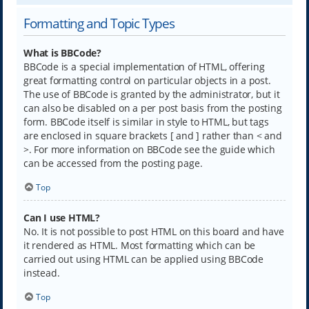
Formatting and Topic Types
What is BBCode?
BBCode is a special implementation of HTML, offering
great formatting control on particular objects in a post.
The use of BBCode is granted by the administrator, but it
can also be disabled on a per post basis from the posting
form. BBCode itself is similar in style to HTML, but tags
are enclosed in square brackets [ and ] rather than < and
>. For more information on BBCode see the guide which
can be accessed from the posting page.
Top
Can I use HTML?
No. It is not possible to post HTML on this board and have
it rendered as HTML. Most formatting which can be
carried out using HTML can be applied using BBCode
instead.
Top