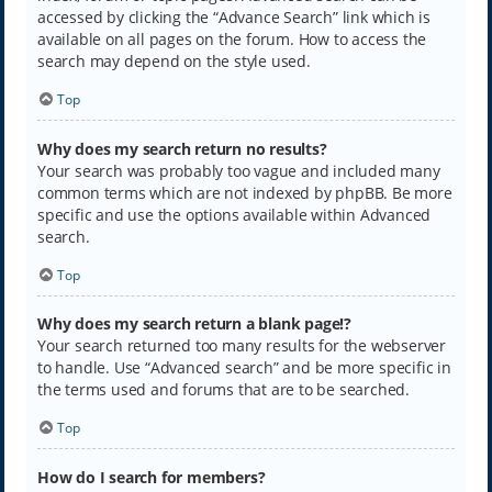
accessed by clicking the “Advance Search” link which is
available on all pages on the forum. How to access the
search may depend on the style used.
Top
Why does my search return no results?
Your search was probably too vague and included many
common terms which are not indexed by phpBB. Be more
specific and use the options available within Advanced
search.
Top
Why does my search return a blank page!?
Your search returned too many results for the webserver
to handle. Use “Advanced search” and be more specific in
the terms used and forums that are to be searched.
Top
How do I search for members?