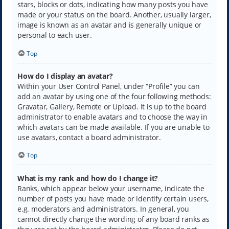
stars, blocks or dots, indicating how many posts you have
made or your status on the board. Another, usually larger,
image is known as an avatar and is generally unique or
personal to each user.
Top
How do I display an avatar?
Within your User Control Panel, under “Profile” you can
add an avatar by using one of the four following methods:
Gravatar, Gallery, Remote or Upload. It is up to the board
administrator to enable avatars and to choose the way in
which avatars can be made available. If you are unable to
use avatars, contact a board administrator.
Top
What is my rank and how do I change it?
Ranks, which appear below your username, indicate the
number of posts you have made or identify certain users,
e.g. moderators and administrators. In general, you
cannot directly change the wording of any board ranks as