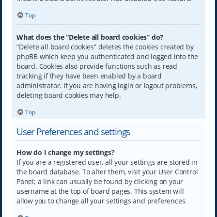
Top
What does the “Delete all board cookies” do?
“Delete all board cookies” deletes the cookies created by
phpBB which keep you authenticated and logged into the
board. Cookies also provide functions such as read
tracking if they have been enabled by a board
administrator. If you are having login or logout problems,
deleting board cookies may help.
Top
User Preferences and settings
How do I change my settings?
If you are a registered user, all your settings are stored in
the board database. To alter them, visit your User Control
Panel; a link can usually be found by clicking on your
username at the top of board pages. This system will
allow you to change all your settings and preferences.