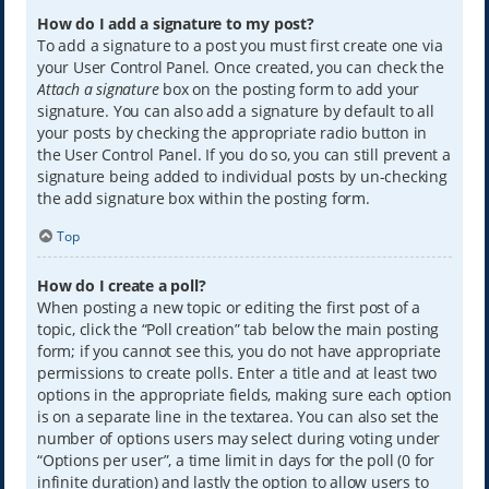
How do I add a signature to my post?
To add a signature to a post you must first create one via
your User Control Panel. Once created, you can check the
Attach a signature
box on the posting form to add your
signature. You can also add a signature by default to all
your posts by checking the appropriate radio button in
the User Control Panel. If you do so, you can still prevent a
signature being added to individual posts by un-checking
the add signature box within the posting form.
Top
How do I create a poll?
When posting a new topic or editing the first post of a
topic, click the “Poll creation” tab below the main posting
form; if you cannot see this, you do not have appropriate
permissions to create polls. Enter a title and at least two
options in the appropriate fields, making sure each option
is on a separate line in the textarea. You can also set the
number of options users may select during voting under
“Options per user”, a time limit in days for the poll (0 for
infinite duration) and lastly the option to allow users to