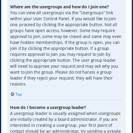
Where are the usergroups and how do I join one?
You can view all usergroups via the “Usergroups” link
within your User Control Panel. If you would like to join
one, proceed by clicking the appropriate button. Not all
groups have open access, however. Some may require
approval to join, some may be closed and some may even
have hidden memberships. If the group is open, you can
join it by clicking the appropriate button. If a group
requires approval to join you may request to join by
clicking the appropriate button. The user group leader
will need to approve your request and may ask why you
want to join the group. Please do not harass a group
leader if they reject your request; they will have their
reasons.
Top
How do I become a usergroup leader?
A usergroup leader is usually assigned when usergroups
are initially created by a board administrator. If you are
interested in creating a usergroup, your first point of
contact should be an administrator; try sending a private