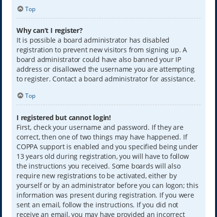
Top
Why can’t I register?
It is possible a board administrator has disabled
registration to prevent new visitors from signing up. A
board administrator could have also banned your IP
address or disallowed the username you are attempting
to register. Contact a board administrator for assistance.
Top
I registered but cannot login!
First, check your username and password. If they are
correct, then one of two things may have happened. If
COPPA support is enabled and you specified being under
13 years old during registration, you will have to follow
the instructions you received. Some boards will also
require new registrations to be activated, either by
yourself or by an administrator before you can logon; this
information was present during registration. If you were
sent an email, follow the instructions. If you did not
receive an email, you may have provided an incorrect