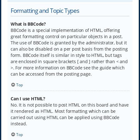
Formatting and Topic Types
What is BBCode?
BBCode is a special implementation of HTML, offering
great formatting control on particular objects in a post.
The use of BBCode is granted by the administrator, but it
can also be disabled on a per post basis from the posting
form. BBCode itself is similar in style to HTML, but tags
are enclosed in square brackets [ and ] rather than < and
>. For more information on BBCode see the guide which
can be accessed from the posting page.
Top
Can I use HTML?
No. It is not possible to post HTML on this board and have
it rendered as HTML. Most formatting which can be
carried out using HTML can be applied using BBCode
instead.
Top