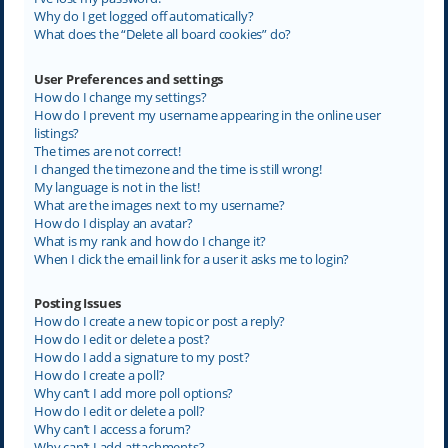
Why do I get logged off automatically?
What does the “Delete all board cookies” do?
User Preferences and settings
How do I change my settings?
How do I prevent my username appearing in the online user
listings?
The times are not correct!
I changed the timezone and the time is still wrong!
My language is not in the list!
What are the images next to my username?
How do I display an avatar?
What is my rank and how do I change it?
When I click the email link for a user it asks me to login?
Posting Issues
How do I create a new topic or post a reply?
How do I edit or delete a post?
How do I add a signature to my post?
How do I create a poll?
Why can’t I add more poll options?
How do I edit or delete a poll?
Why can’t I access a forum?
Why can’t I add attachments?