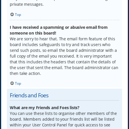
private messages.
Top
I have received a spamming or abusive email from
someone on this board!
We are sorry to hear that. The email form feature of this
board includes safeguards to try and track users who
send such posts, so email the board administrator with a
full copy of the email you received. It is very important
that this includes the headers that contain the details of
the user that sent the email. The board administrator can
then take action.
Top
Friends and Foes
What are my Friends and Foes lists?
You can use these lists to organise other members of the
board. Members added to your friends list will be listed
within your User Control Panel for quick access to see