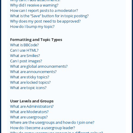
Why did I receive a warning?
How can I report posts to a moderator?
What is the “Save” button for in topic posting?
Why does my post need to be approved?
How do I bump my topic?
Formatting and Topic Types
What is BBCode?
Can I use HTML?
What are Smilies?
Can I post images?
What are global announcements?
What are announcements?
What are sticky topics?
What are locked topics?
What are topic icons?
User Levels and Groups
What are Administrators?
What are Moderators?
What are usergroups?
Where are the usergroups and how do I join one?
How do I become a usergroup leader?
Why do some usergroups appear in a different colour?