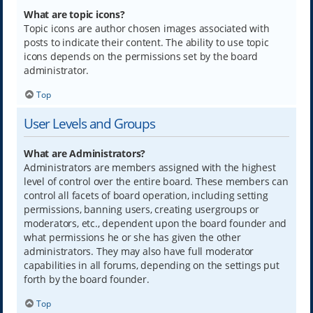
What are topic icons?
Topic icons are author chosen images associated with
posts to indicate their content. The ability to use topic
icons depends on the permissions set by the board
administrator.
Top
User Levels and Groups
What are Administrators?
Administrators are members assigned with the highest
level of control over the entire board. These members can
control all facets of board operation, including setting
permissions, banning users, creating usergroups or
moderators, etc., dependent upon the board founder and
what permissions he or she has given the other
administrators. They may also have full moderator
capabilities in all forums, depending on the settings put
forth by the board founder.
Top