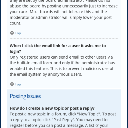
they are set by the board administrator. Please do not
abuse the board by posting unnecessarily just to increase
your rank. Most boards will not tolerate this and the
moderator or administrator will simply lower your post
count.
Top
When I click the email link for a user it asks me to
login?
Only registered users can send email to other users via
the built-in email form, and only if the administrator has
enabled this feature. This is to prevent malicious use of
the email system by anonymous users.
Top
Posting Issues
How do I create a new topic or post a reply?
To post a new topic in a forum, click "New Topic". To post
a reply to a topic, click "Post Reply". You may need to
register before you can post a message. A list of your