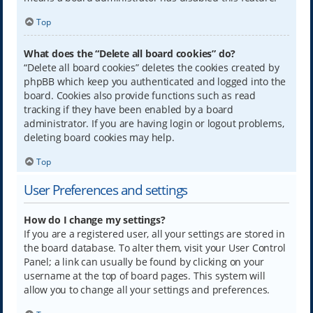
Top
What does the “Delete all board cookies” do?
“Delete all board cookies” deletes the cookies created by
phpBB which keep you authenticated and logged into the
board. Cookies also provide functions such as read
tracking if they have been enabled by a board
administrator. If you are having login or logout problems,
deleting board cookies may help.
Top
User Preferences and settings
How do I change my settings?
If you are a registered user, all your settings are stored in
the board database. To alter them, visit your User Control
Panel; a link can usually be found by clicking on your
username at the top of board pages. This system will
allow you to change all your settings and preferences.