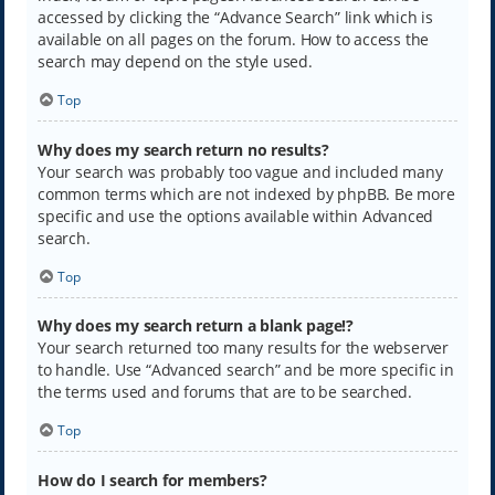
accessed by clicking the “Advance Search” link which is
available on all pages on the forum. How to access the
search may depend on the style used.
Top
Why does my search return no results?
Your search was probably too vague and included many
common terms which are not indexed by phpBB. Be more
specific and use the options available within Advanced
search.
Top
Why does my search return a blank page!?
Your search returned too many results for the webserver
to handle. Use “Advanced search” and be more specific in
the terms used and forums that are to be searched.
Top
How do I search for members?