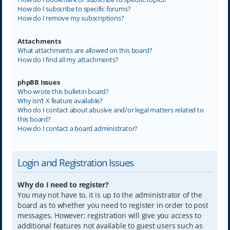
How do I subscribe to specific forums?
How do I remove my subscriptions?
Attachments
What attachments are allowed on this board?
How do I find all my attachments?
phpBB Issues
Who wrote this bulletin board?
Why isn’t X feature available?
Who do I contact about abusive and/or legal matters related to
this board?
How do I contact a board administrator?
Login and Registration Issues
Why do I need to register?
You may not have to, it is up to the administrator of the
board as to whether you need to register in order to post
messages. However; registration will give you access to
additional features not available to guest users such as