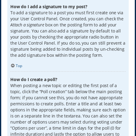
How do I add a signature to my post?
To add a signature to a post you must first create one via
your User Control Panel. Once created, you can check the
Attach a signature
box on the posting form to add your
signature. You can also add a signature by default to all
your posts by checking the appropriate radio button in
the User Control Panel. If you do so, you can still prevent a
signature being added to individual posts by un-checking
the add signature box within the posting form.
Top
How do I create a poll?
When posting a new topic or editing the first post of a
topic, click the “Poll creation” tab below the main posting
form; if you cannot see this, you do not have appropriate
permissions to create polls. Enter a title and at least two
options in the appropriate fields, making sure each option
is on a separate line in the textarea. You can also set the
number of options users may select during voting under
“Options per user”, a time limit in days for the poll (0 for
infinite duration) and lastly the option to allow users to