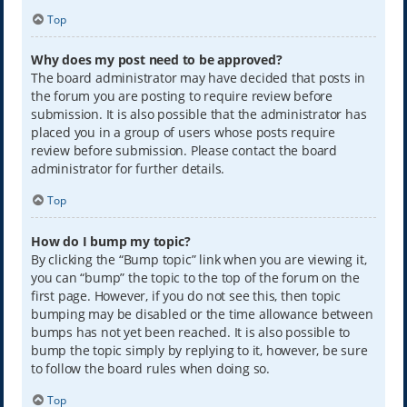
Top
Why does my post need to be approved?
The board administrator may have decided that posts in
the forum you are posting to require review before
submission. It is also possible that the administrator has
placed you in a group of users whose posts require
review before submission. Please contact the board
administrator for further details.
Top
How do I bump my topic?
By clicking the “Bump topic” link when you are viewing it,
you can “bump” the topic to the top of the forum on the
first page. However, if you do not see this, then topic
bumping may be disabled or the time allowance between
bumps has not yet been reached. It is also possible to
bump the topic simply by replying to it, however, be sure
to follow the board rules when doing so.
Top