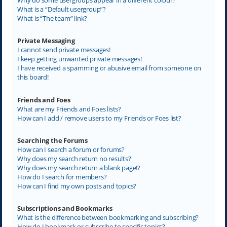
What is a “Default usergroup”?
What is “The team” link?
Private Messaging
I cannot send private messages!
I keep getting unwanted private messages!
I have received a spamming or abusive email from someone on
this board!
Friends and Foes
What are my Friends and Foes lists?
How can I add / remove users to my Friends or Foes list?
Searching the Forums
How can I search a forum or forums?
Why does my search return no results?
Why does my search return a blank page!?
How do I search for members?
How can I find my own posts and topics?
Subscriptions and Bookmarks
What is the difference between bookmarking and subscribing?
How do I bookmark or subscribe to specific topics?