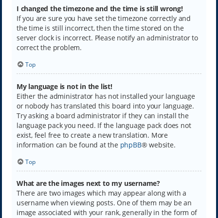
I changed the timezone and the time is still wrong!
If you are sure you have set the timezone correctly and
the time is still incorrect, then the time stored on the
server clock is incorrect. Please notify an administrator to
correct the problem.
Top
My language is not in the list!
Either the administrator has not installed your language
or nobody has translated this board into your language.
Try asking a board administrator if they can install the
language pack you need. If the language pack does not
exist, feel free to create a new translation. More
information can be found at the
phpBB
® website.
Top
What are the images next to my username?
There are two images which may appear along with a
username when viewing posts. One of them may be an
image associated with your rank, generally in the form of