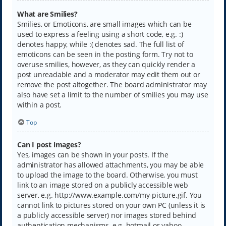
What are Smilies?
Smilies, or Emoticons, are small images which can be
used to express a feeling using a short code, e.g. :)
denotes happy, while :( denotes sad. The full list of
emoticons can be seen in the posting form. Try not to
overuse smilies, however, as they can quickly render a
post unreadable and a moderator may edit them out or
remove the post altogether. The board administrator may
also have set a limit to the number of smilies you may use
within a post.
Top
Can I post images?
Yes, images can be shown in your posts. If the
administrator has allowed attachments, you may be able
to upload the image to the board. Otherwise, you must
link to an image stored on a publicly accessible web
server, e.g. http://www.example.com/my-picture.gif. You
cannot link to pictures stored on your own PC (unless it is
a publicly accessible server) nor images stored behind
authentication mechanisms, e.g. hotmail or yahoo