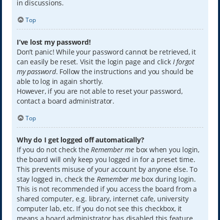
in discussions.
Top
I’ve lost my password!
Don’t panic! While your password cannot be retrieved, it
can easily be reset. Visit the login page and click
I forgot
my password
. Follow the instructions and you should be
able to log in again shortly.
However, if you are not able to reset your password,
contact a board administrator.
Top
Why do I get logged off automatically?
If you do not check the
Remember me
box when you login,
the board will only keep you logged in for a preset time.
This prevents misuse of your account by anyone else. To
stay logged in, check the
Remember me
box during login.
This is not recommended if you access the board from a
shared computer, e.g. library, internet cafe, university
computer lab, etc. If you do not see this checkbox, it
means a board administrator has disabled this feature.