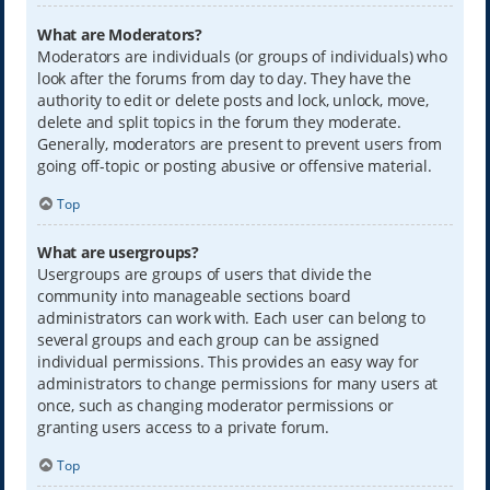
What are Moderators?
Moderators are individuals (or groups of individuals) who
look after the forums from day to day. They have the
authority to edit or delete posts and lock, unlock, move,
delete and split topics in the forum they moderate.
Generally, moderators are present to prevent users from
going off-topic or posting abusive or offensive material.
Top
What are usergroups?
Usergroups are groups of users that divide the
community into manageable sections board
administrators can work with. Each user can belong to
several groups and each group can be assigned
individual permissions. This provides an easy way for
administrators to change permissions for many users at
once, such as changing moderator permissions or
granting users access to a private forum.
Top