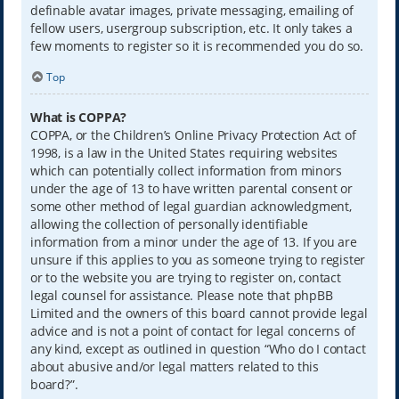
definable avatar images, private messaging, emailing of
fellow users, usergroup subscription, etc. It only takes a
few moments to register so it is recommended you do so.
Top
What is COPPA?
COPPA, or the Children’s Online Privacy Protection Act of
1998, is a law in the United States requiring websites
which can potentially collect information from minors
under the age of 13 to have written parental consent or
some other method of legal guardian acknowledgment,
allowing the collection of personally identifiable
information from a minor under the age of 13. If you are
unsure if this applies to you as someone trying to register
or to the website you are trying to register on, contact
legal counsel for assistance. Please note that phpBB
Limited and the owners of this board cannot provide legal
advice and is not a point of contact for legal concerns of
any kind, except as outlined in question “Who do I contact
about abusive and/or legal matters related to this
board?”.