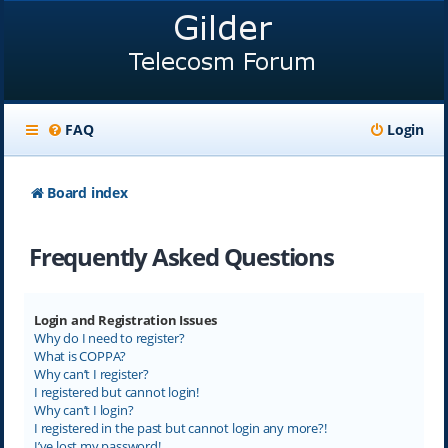
FAQ
Login
Board index
Frequently Asked Questions
Login and Registration Issues
Why do I need to register?
What is COPPA?
Why can’t I register?
I registered but cannot login!
Why can’t I login?
I registered in the past but cannot login any more?!
I’ve lost my password!