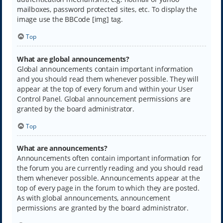
mailboxes, password protected sites, etc. To display the
image use the BBCode [img] tag.
Top
What are global announcements?
Global announcements contain important information
and you should read them whenever possible. They will
appear at the top of every forum and within your User
Control Panel. Global announcement permissions are
granted by the board administrator.
Top
What are announcements?
Announcements often contain important information for
the forum you are currently reading and you should read
them whenever possible. Announcements appear at the
top of every page in the forum to which they are posted.
As with global announcements, announcement
permissions are granted by the board administrator.