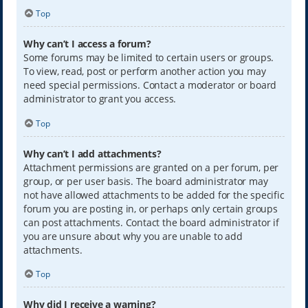
Top
Why can’t I access a forum?
Some forums may be limited to certain users or groups.
To view, read, post or perform another action you may
need special permissions. Contact a moderator or board
administrator to grant you access.
Top
Why can’t I add attachments?
Attachment permissions are granted on a per forum, per
group, or per user basis. The board administrator may
not have allowed attachments to be added for the specific
forum you are posting in, or perhaps only certain groups
can post attachments. Contact the board administrator if
you are unsure about why you are unable to add
attachments.
Top
Why did I receive a warning?