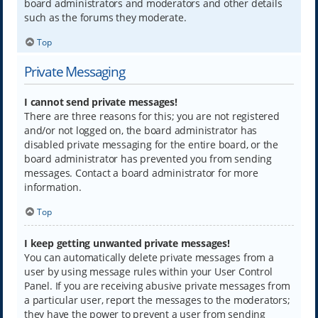
board administrators and moderators and other details
such as the forums they moderate.
Top
Private Messaging
I cannot send private messages!
There are three reasons for this; you are not registered
and/or not logged on, the board administrator has
disabled private messaging for the entire board, or the
board administrator has prevented you from sending
messages. Contact a board administrator for more
information.
Top
I keep getting unwanted private messages!
You can automatically delete private messages from a
user by using message rules within your User Control
Panel. If you are receiving abusive private messages from
a particular user, report the messages to the moderators;
they have the power to prevent a user from sending