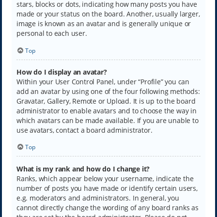
stars, blocks or dots, indicating how many posts you have
made or your status on the board. Another, usually larger,
image is known as an avatar and is generally unique or
personal to each user.
Top
How do I display an avatar?
Within your User Control Panel, under “Profile” you can
add an avatar by using one of the four following methods:
Gravatar, Gallery, Remote or Upload. It is up to the board
administrator to enable avatars and to choose the way in
which avatars can be made available. If you are unable to
use avatars, contact a board administrator.
Top
What is my rank and how do I change it?
Ranks, which appear below your username, indicate the
number of posts you have made or identify certain users,
e.g. moderators and administrators. In general, you
cannot directly change the wording of any board ranks as