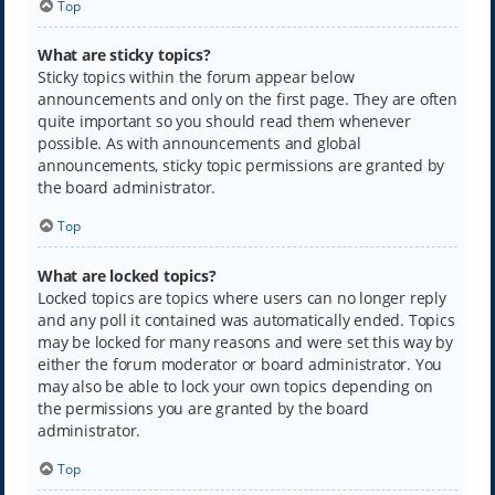
Top
What are sticky topics?
Sticky topics within the forum appear below
announcements and only on the first page. They are often
quite important so you should read them whenever
possible. As with announcements and global
announcements, sticky topic permissions are granted by
the board administrator.
Top
What are locked topics?
Locked topics are topics where users can no longer reply
and any poll it contained was automatically ended. Topics
may be locked for many reasons and were set this way by
either the forum moderator or board administrator. You
may also be able to lock your own topics depending on
the permissions you are granted by the board
administrator.
Top