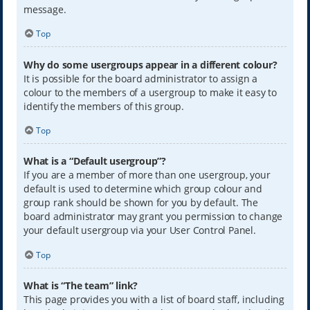
message.
Top
Why do some usergroups appear in a different colour?
It is possible for the board administrator to assign a
colour to the members of a usergroup to make it easy to
identify the members of this group.
Top
What is a “Default usergroup”?
If you are a member of more than one usergroup, your
default is used to determine which group colour and
group rank should be shown for you by default. The
board administrator may grant you permission to change
your default usergroup via your User Control Panel.
Top
What is “The team” link?
This page provides you with a list of board staff, including