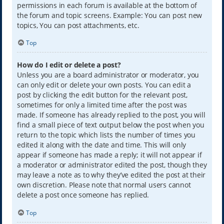
permissions in each forum is available at the bottom of
the forum and topic screens. Example: You can post new
topics, You can post attachments, etc.
Top
How do I edit or delete a post?
Unless you are a board administrator or moderator, you
can only edit or delete your own posts. You can edit a
post by clicking the edit button for the relevant post,
sometimes for only a limited time after the post was
made. If someone has already replied to the post, you will
find a small piece of text output below the post when you
return to the topic which lists the number of times you
edited it along with the date and time. This will only
appear if someone has made a reply; it will not appear if
a moderator or administrator edited the post, though they
may leave a note as to why they’ve edited the post at their
own discretion. Please note that normal users cannot
delete a post once someone has replied.
Top