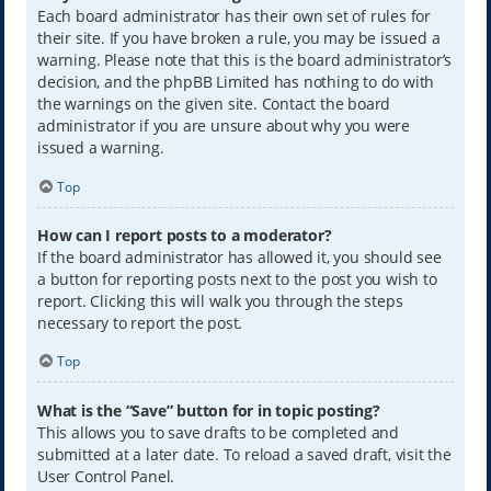
Each board administrator has their own set of rules for
their site. If you have broken a rule, you may be issued a
warning. Please note that this is the board administrator’s
decision, and the phpBB Limited has nothing to do with
the warnings on the given site. Contact the board
administrator if you are unsure about why you were
issued a warning.
Top
How can I report posts to a moderator?
If the board administrator has allowed it, you should see
a button for reporting posts next to the post you wish to
report. Clicking this will walk you through the steps
necessary to report the post.
Top
What is the “Save” button for in topic posting?
This allows you to save drafts to be completed and
submitted at a later date. To reload a saved draft, visit the
User Control Panel.