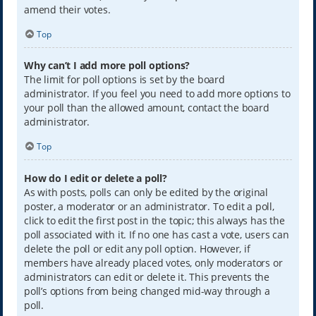
amend their votes.
Top
Why can’t I add more poll options?
The limit for poll options is set by the board
administrator. If you feel you need to add more options to
your poll than the allowed amount, contact the board
administrator.
Top
How do I edit or delete a poll?
As with posts, polls can only be edited by the original
poster, a moderator or an administrator. To edit a poll,
click to edit the first post in the topic; this always has the
poll associated with it. If no one has cast a vote, users can
delete the poll or edit any poll option. However, if
members have already placed votes, only moderators or
administrators can edit or delete it. This prevents the
poll’s options from being changed mid-way through a
poll.