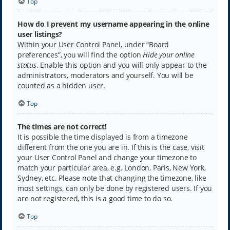
Top
How do I prevent my username appearing in the online
user listings?
Within your User Control Panel, under “Board
preferences”, you will find the option
Hide your online
status
. Enable this option and you will only appear to the
administrators, moderators and yourself. You will be
counted as a hidden user.
Top
The times are not correct!
It is possible the time displayed is from a timezone
different from the one you are in. If this is the case, visit
your User Control Panel and change your timezone to
match your particular area, e.g. London, Paris, New York,
Sydney, etc. Please note that changing the timezone, like
most settings, can only be done by registered users. If you
are not registered, this is a good time to do so.
Top