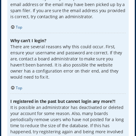
email address or the email may have been picked up by a
spam filer. If you are sure the email address you provided
is correct, try contacting an administrator.
Top
Why can’t I login?
There are several reasons why this could occur. First,
ensure your username and password are correct. If they
are, contact a board administrator to make sure you
haven’t been banned. It is also possible the website
owner has a configuration error on their end, and they
would need to fix it.
Top
I registered in the past but cannot login any more?!
It is possible an administrator has deactivated or deleted
your account for some reason. Also, many boards
periodically remove users who have not posted for a long
time to reduce the size of the database. If this has
happened, try registering again and being more involved