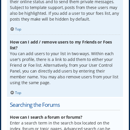
their online status and to send them private messages.
Subject to template support, posts from these users may
also be highlighted. If you add a user to your foes list, any
posts they make will be hidden by default.
Top
How can I add / remove users to my Friends or Foes
list?
You can add users to your list in two ways. Within each
user’s profile, there is a link to add them to either your
Friend or Foe list. Alternatively, from your User Control
Panel, you can directly add users by entering their
member name. You may also remove users from your list
using the same page.
Top
Searching the Forums
How can I search a forum or forums?
Enter a search term in the search box located on the
index, forum or topic pages. Advanced search can be