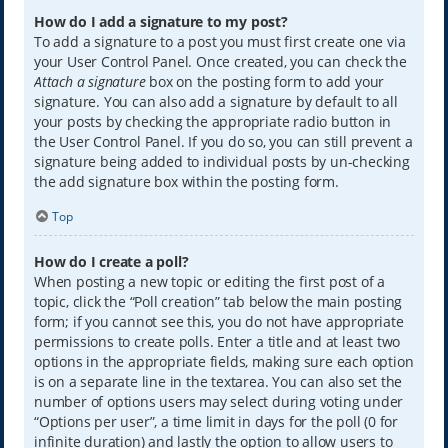
How do I add a signature to my post?
To add a signature to a post you must first create one via
your User Control Panel. Once created, you can check the
Attach a signature
box on the posting form to add your
signature. You can also add a signature by default to all
your posts by checking the appropriate radio button in
the User Control Panel. If you do so, you can still prevent a
signature being added to individual posts by un-checking
the add signature box within the posting form.
Top
How do I create a poll?
When posting a new topic or editing the first post of a
topic, click the “Poll creation” tab below the main posting
form; if you cannot see this, you do not have appropriate
permissions to create polls. Enter a title and at least two
options in the appropriate fields, making sure each option
is on a separate line in the textarea. You can also set the
number of options users may select during voting under
“Options per user”, a time limit in days for the poll (0 for
infinite duration) and lastly the option to allow users to