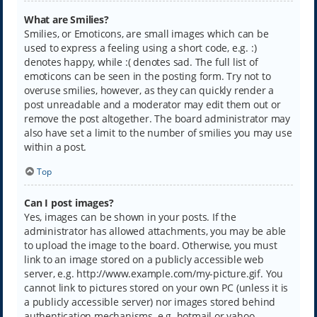
What are Smilies?
Smilies, or Emoticons, are small images which can be
used to express a feeling using a short code, e.g. :)
denotes happy, while :( denotes sad. The full list of
emoticons can be seen in the posting form. Try not to
overuse smilies, however, as they can quickly render a
post unreadable and a moderator may edit them out or
remove the post altogether. The board administrator may
also have set a limit to the number of smilies you may use
within a post.
Top
Can I post images?
Yes, images can be shown in your posts. If the
administrator has allowed attachments, you may be able
to upload the image to the board. Otherwise, you must
link to an image stored on a publicly accessible web
server, e.g. http://www.example.com/my-picture.gif. You
cannot link to pictures stored on your own PC (unless it is
a publicly accessible server) nor images stored behind
authentication mechanisms, e.g. hotmail or yahoo