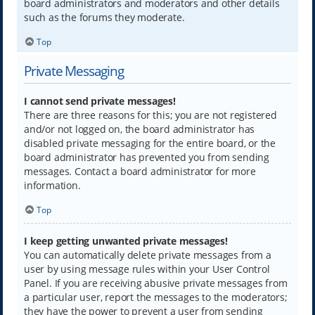
board administrators and moderators and other details
such as the forums they moderate.
Top
Private Messaging
I cannot send private messages!
There are three reasons for this; you are not registered
and/or not logged on, the board administrator has
disabled private messaging for the entire board, or the
board administrator has prevented you from sending
messages. Contact a board administrator for more
information.
Top
I keep getting unwanted private messages!
You can automatically delete private messages from a
user by using message rules within your User Control
Panel. If you are receiving abusive private messages from
a particular user, report the messages to the moderators;
they have the power to prevent a user from sending