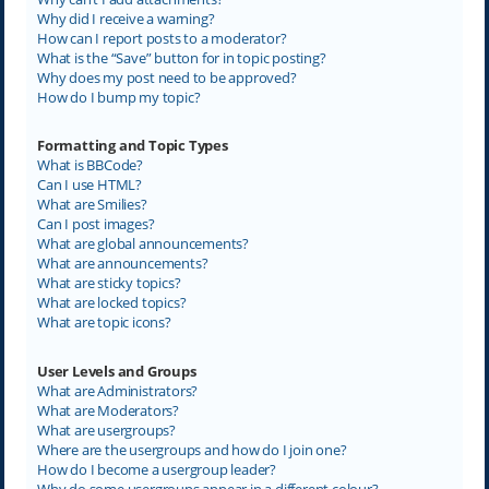
Why did I receive a warning?
How can I report posts to a moderator?
What is the “Save” button for in topic posting?
Why does my post need to be approved?
How do I bump my topic?
Formatting and Topic Types
What is BBCode?
Can I use HTML?
What are Smilies?
Can I post images?
What are global announcements?
What are announcements?
What are sticky topics?
What are locked topics?
What are topic icons?
User Levels and Groups
What are Administrators?
What are Moderators?
What are usergroups?
Where are the usergroups and how do I join one?
How do I become a usergroup leader?
Why do some usergroups appear in a different colour?