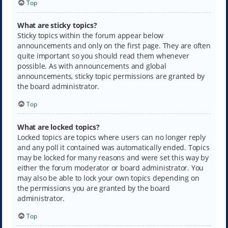
Top
What are sticky topics?
Sticky topics within the forum appear below
announcements and only on the first page. They are often
quite important so you should read them whenever
possible. As with announcements and global
announcements, sticky topic permissions are granted by
the board administrator.
Top
What are locked topics?
Locked topics are topics where users can no longer reply
and any poll it contained was automatically ended. Topics
may be locked for many reasons and were set this way by
either the forum moderator or board administrator. You
may also be able to lock your own topics depending on
the permissions you are granted by the board
administrator.
Top