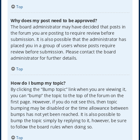
Top
Why does my post need to be approved?
The board administrator may have decided that posts in
the forum you are posting to require review before
submission. It is also possible that the administrator has
placed you in a group of users whose posts require
review before submission. Please contact the board
administrator for further details.
Top
How do I bump my topic?
By clicking the “Bump topic” link when you are viewing it,
you can “bump” the topic to the top of the forum on the
first page. However, if you do not see this, then topic
bumping may be disabled or the time allowance between
bumps has not yet been reached. It is also possible to
bump the topic simply by replying to it, however, be sure
to follow the board rules when doing so.
Top