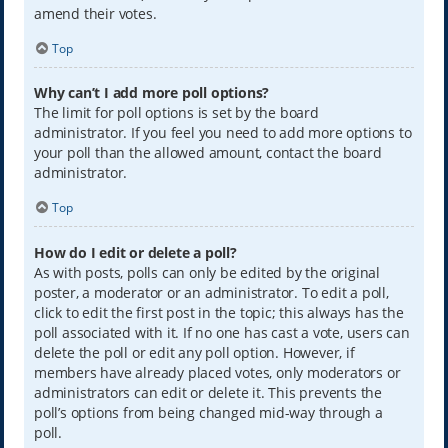
amend their votes.
Top
Why can’t I add more poll options?
The limit for poll options is set by the board
administrator. If you feel you need to add more options to
your poll than the allowed amount, contact the board
administrator.
Top
How do I edit or delete a poll?
As with posts, polls can only be edited by the original
poster, a moderator or an administrator. To edit a poll,
click to edit the first post in the topic; this always has the
poll associated with it. If no one has cast a vote, users can
delete the poll or edit any poll option. However, if
members have already placed votes, only moderators or
administrators can edit or delete it. This prevents the
poll’s options from being changed mid-way through a
poll.