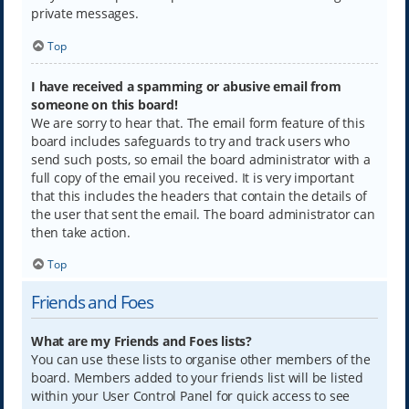
private messages.
Top
I have received a spamming or abusive email from
someone on this board!
We are sorry to hear that. The email form feature of this
board includes safeguards to try and track users who
send such posts, so email the board administrator with a
full copy of the email you received. It is very important
that this includes the headers that contain the details of
the user that sent the email. The board administrator can
then take action.
Top
Friends and Foes
What are my Friends and Foes lists?
You can use these lists to organise other members of the
board. Members added to your friends list will be listed
within your User Control Panel for quick access to see