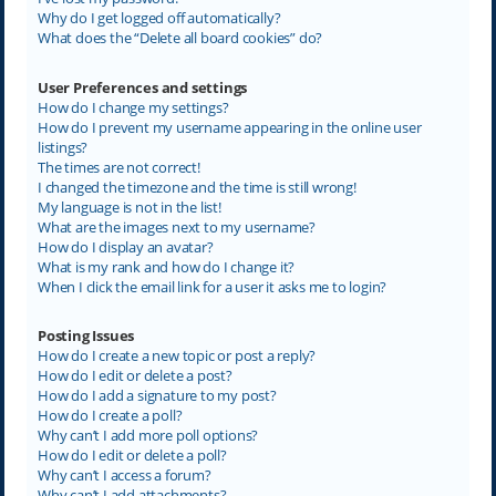
Why do I get logged off automatically?
What does the “Delete all board cookies” do?
User Preferences and settings
How do I change my settings?
How do I prevent my username appearing in the online user
listings?
The times are not correct!
I changed the timezone and the time is still wrong!
My language is not in the list!
What are the images next to my username?
How do I display an avatar?
What is my rank and how do I change it?
When I click the email link for a user it asks me to login?
Posting Issues
How do I create a new topic or post a reply?
How do I edit or delete a post?
How do I add a signature to my post?
How do I create a poll?
Why can’t I add more poll options?
How do I edit or delete a poll?
Why can’t I access a forum?
Why can’t I add attachments?