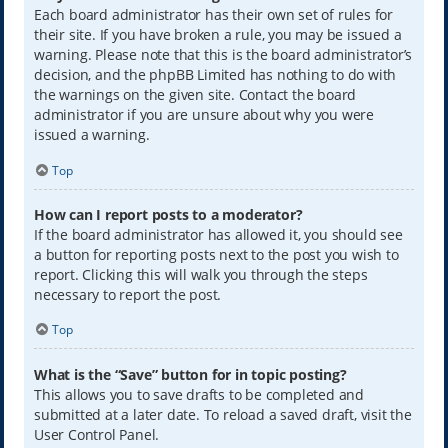
Each board administrator has their own set of rules for
their site. If you have broken a rule, you may be issued a
warning. Please note that this is the board administrator’s
decision, and the phpBB Limited has nothing to do with
the warnings on the given site. Contact the board
administrator if you are unsure about why you were
issued a warning.
Top
How can I report posts to a moderator?
If the board administrator has allowed it, you should see
a button for reporting posts next to the post you wish to
report. Clicking this will walk you through the steps
necessary to report the post.
Top
What is the “Save” button for in topic posting?
This allows you to save drafts to be completed and
submitted at a later date. To reload a saved draft, visit the
User Control Panel.