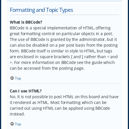
Formatting and Topic Types
What is BBCode?
BBCode is a special implementation of HTML, offering
great formatting control on particular objects in a post.
The use of BBCode is granted by the administrator, but it
can also be disabled on a per post basis from the posting
form. BBCode itself is similar in style to HTML, but tags
are enclosed in square brackets [ and ] rather than < and
>. For more information on BBCode see the guide which
can be accessed from the posting page.
Top
Can I use HTML?
No. It is not possible to post HTML on this board and have
it rendered as HTML. Most formatting which can be
carried out using HTML can be applied using BBCode
instead.
Top