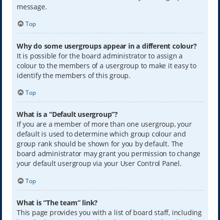
message.
Top
Why do some usergroups appear in a different colour?
It is possible for the board administrator to assign a
colour to the members of a usergroup to make it easy to
identify the members of this group.
Top
What is a “Default usergroup”?
If you are a member of more than one usergroup, your
default is used to determine which group colour and
group rank should be shown for you by default. The
board administrator may grant you permission to change
your default usergroup via your User Control Panel.
Top
What is “The team” link?
This page provides you with a list of board staff, including