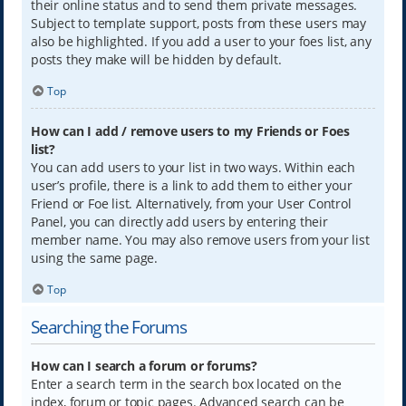
their online status and to send them private messages.
Subject to template support, posts from these users may
also be highlighted. If you add a user to your foes list, any
posts they make will be hidden by default.
Top
How can I add / remove users to my Friends or Foes
list?
You can add users to your list in two ways. Within each
user’s profile, there is a link to add them to either your
Friend or Foe list. Alternatively, from your User Control
Panel, you can directly add users by entering their
member name. You may also remove users from your list
using the same page.
Top
Searching the Forums
How can I search a forum or forums?
Enter a search term in the search box located on the
index, forum or topic pages. Advanced search can be