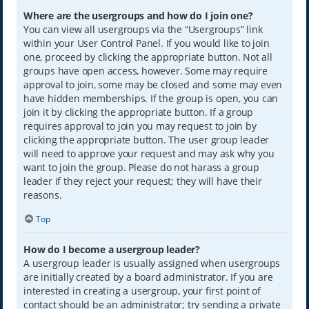
Where are the usergroups and how do I join one?
You can view all usergroups via the “Usergroups” link
within your User Control Panel. If you would like to join
one, proceed by clicking the appropriate button. Not all
groups have open access, however. Some may require
approval to join, some may be closed and some may even
have hidden memberships. If the group is open, you can
join it by clicking the appropriate button. If a group
requires approval to join you may request to join by
clicking the appropriate button. The user group leader
will need to approve your request and may ask why you
want to join the group. Please do not harass a group
leader if they reject your request; they will have their
reasons.
Top
How do I become a usergroup leader?
A usergroup leader is usually assigned when usergroups
are initially created by a board administrator. If you are
interested in creating a usergroup, your first point of
contact should be an administrator; try sending a private