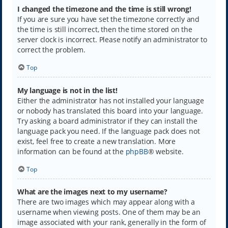
I changed the timezone and the time is still wrong!
If you are sure you have set the timezone correctly and
the time is still incorrect, then the time stored on the
server clock is incorrect. Please notify an administrator to
correct the problem.
Top
My language is not in the list!
Either the administrator has not installed your language
or nobody has translated this board into your language.
Try asking a board administrator if they can install the
language pack you need. If the language pack does not
exist, feel free to create a new translation. More
information can be found at the
phpBB
® website.
Top
What are the images next to my username?
There are two images which may appear along with a
username when viewing posts. One of them may be an
image associated with your rank, generally in the form of