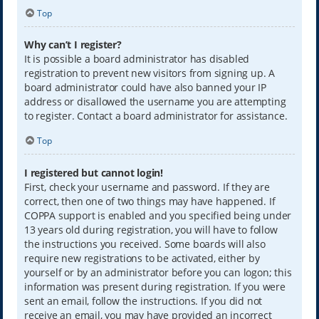
Top
Why can’t I register?
It is possible a board administrator has disabled
registration to prevent new visitors from signing up. A
board administrator could have also banned your IP
address or disallowed the username you are attempting
to register. Contact a board administrator for assistance.
Top
I registered but cannot login!
First, check your username and password. If they are
correct, then one of two things may have happened. If
COPPA support is enabled and you specified being under
13 years old during registration, you will have to follow
the instructions you received. Some boards will also
require new registrations to be activated, either by
yourself or by an administrator before you can logon; this
information was present during registration. If you were
sent an email, follow the instructions. If you did not
receive an email, you may have provided an incorrect