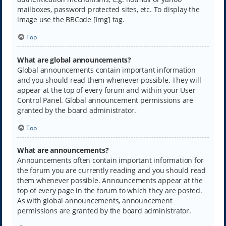
mailboxes, password protected sites, etc. To display the
image use the BBCode [img] tag.
Top
What are global announcements?
Global announcements contain important information
and you should read them whenever possible. They will
appear at the top of every forum and within your User
Control Panel. Global announcement permissions are
granted by the board administrator.
Top
What are announcements?
Announcements often contain important information for
the forum you are currently reading and you should read
them whenever possible. Announcements appear at the
top of every page in the forum to which they are posted.
As with global announcements, announcement
permissions are granted by the board administrator.