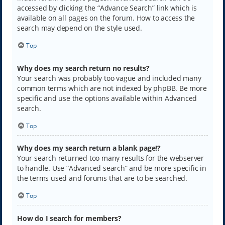
accessed by clicking the “Advance Search” link which is
available on all pages on the forum. How to access the
search may depend on the style used.
Top
Why does my search return no results?
Your search was probably too vague and included many
common terms which are not indexed by phpBB. Be more
specific and use the options available within Advanced
search.
Top
Why does my search return a blank page!?
Your search returned too many results for the webserver
to handle. Use “Advanced search” and be more specific in
the terms used and forums that are to be searched.
Top
How do I search for members?