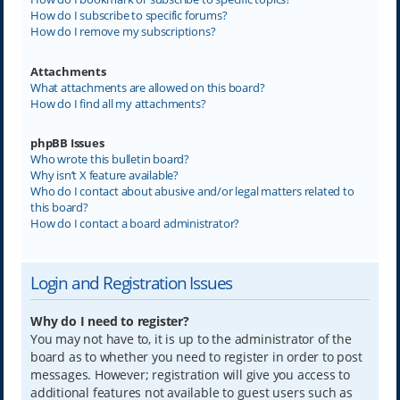
How do I subscribe to specific forums?
How do I remove my subscriptions?
Attachments
What attachments are allowed on this board?
How do I find all my attachments?
phpBB Issues
Who wrote this bulletin board?
Why isn’t X feature available?
Who do I contact about abusive and/or legal matters related to
this board?
How do I contact a board administrator?
Login and Registration Issues
Why do I need to register?
You may not have to, it is up to the administrator of the
board as to whether you need to register in order to post
messages. However; registration will give you access to
additional features not available to guest users such as