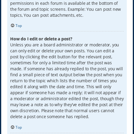
permissions in each forum is available at the bottom of
the forum and topic screens. Example: You can post new
topics, You can post attachments, etc.
Top
How do I edit or delete a post?
Unless you are a board administrator or moderator, you
can only edit or delete your own posts. You can edit a
post by clicking the edit button for the relevant post,
sometimes for only a limited time after the post was
made. If someone has already replied to the post, you will
find a small piece of text output below the post when you
return to the topic which lists the number of times you
edited it along with the date and time. This will only
appear if someone has made a reply; it will not appear if
a moderator or administrator edited the post, though they
may leave a note as to why they’ve edited the post at their
own discretion. Please note that normal users cannot
delete a post once someone has replied.
Top