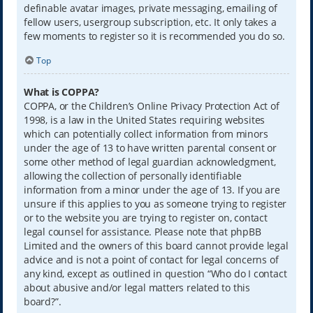
definable avatar images, private messaging, emailing of
fellow users, usergroup subscription, etc. It only takes a
few moments to register so it is recommended you do so.
Top
What is COPPA?
COPPA, or the Children’s Online Privacy Protection Act of
1998, is a law in the United States requiring websites
which can potentially collect information from minors
under the age of 13 to have written parental consent or
some other method of legal guardian acknowledgment,
allowing the collection of personally identifiable
information from a minor under the age of 13. If you are
unsure if this applies to you as someone trying to register
or to the website you are trying to register on, contact
legal counsel for assistance. Please note that phpBB
Limited and the owners of this board cannot provide legal
advice and is not a point of contact for legal concerns of
any kind, except as outlined in question “Who do I contact
about abusive and/or legal matters related to this
board?”.