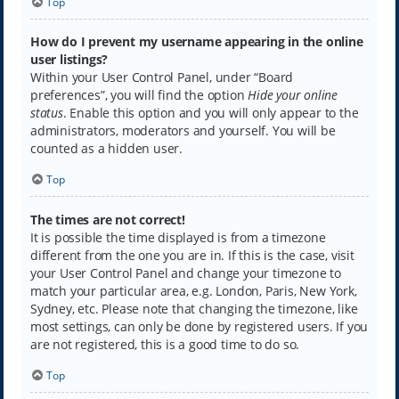
Top
How do I prevent my username appearing in the online
user listings?
Within your User Control Panel, under “Board
preferences”, you will find the option
Hide your online
status
. Enable this option and you will only appear to the
administrators, moderators and yourself. You will be
counted as a hidden user.
Top
The times are not correct!
It is possible the time displayed is from a timezone
different from the one you are in. If this is the case, visit
your User Control Panel and change your timezone to
match your particular area, e.g. London, Paris, New York,
Sydney, etc. Please note that changing the timezone, like
most settings, can only be done by registered users. If you
are not registered, this is a good time to do so.
Top