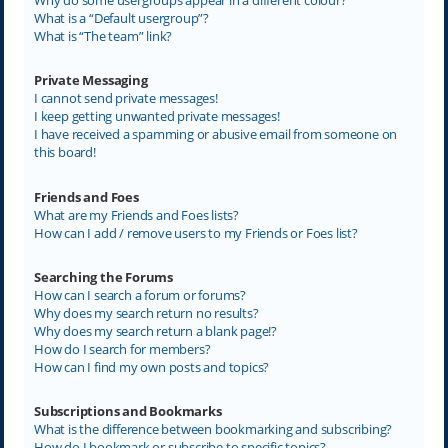
What is a “Default usergroup”?
What is “The team” link?
Private Messaging
I cannot send private messages!
I keep getting unwanted private messages!
I have received a spamming or abusive email from someone on
this board!
Friends and Foes
What are my Friends and Foes lists?
How can I add / remove users to my Friends or Foes list?
Searching the Forums
How can I search a forum or forums?
Why does my search return no results?
Why does my search return a blank page!?
How do I search for members?
How can I find my own posts and topics?
Subscriptions and Bookmarks
What is the difference between bookmarking and subscribing?
How do I bookmark or subscribe to specific topics?