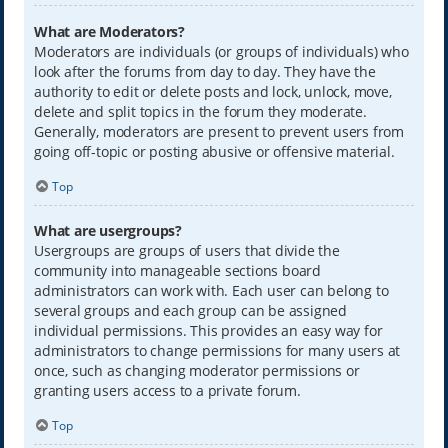
What are Moderators?
Moderators are individuals (or groups of individuals) who
look after the forums from day to day. They have the
authority to edit or delete posts and lock, unlock, move,
delete and split topics in the forum they moderate.
Generally, moderators are present to prevent users from
going off-topic or posting abusive or offensive material.
Top
What are usergroups?
Usergroups are groups of users that divide the
community into manageable sections board
administrators can work with. Each user can belong to
several groups and each group can be assigned
individual permissions. This provides an easy way for
administrators to change permissions for many users at
once, such as changing moderator permissions or
granting users access to a private forum.
Top