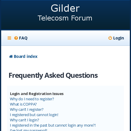
FAQ
Login
Board index
Frequently Asked Questions
Login and Registration Issues
Why do I need to register?
What is COPPA?
Why can’t I register?
I registered but cannot login!
Why can’t I login?
I registered in the past but cannot login any more?!
I’ve lost my password!