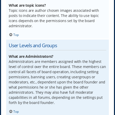
What are topic icons?
Topic icons are author chosen images associated with
posts to indicate their content. The ability to use topic
icons depends on the permissions set by the board
administrator.
Top
User Levels and Groups
What are Administrators?
Administrators are members assigned with the highest
level of control over the entire board. These members can
control all facets of board operation, including setting
permissions, banning users, creating usergroups or
moderators, etc., dependent upon the board founder and
what permissions he or she has given the other
administrators. They may also have full moderator
capabilities in all forums, depending on the settings put
forth by the board founder.
Top