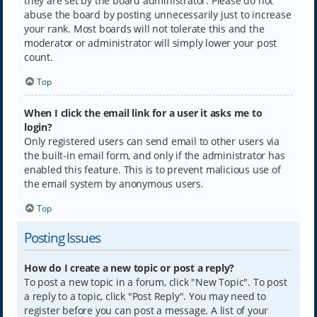
they are set by the board administrator. Please do not
abuse the board by posting unnecessarily just to increase
your rank. Most boards will not tolerate this and the
moderator or administrator will simply lower your post
count.
Top
When I click the email link for a user it asks me to
login?
Only registered users can send email to other users via
the built-in email form, and only if the administrator has
enabled this feature. This is to prevent malicious use of
the email system by anonymous users.
Top
Posting Issues
How do I create a new topic or post a reply?
To post a new topic in a forum, click "New Topic". To post
a reply to a topic, click "Post Reply". You may need to
register before you can post a message. A list of your