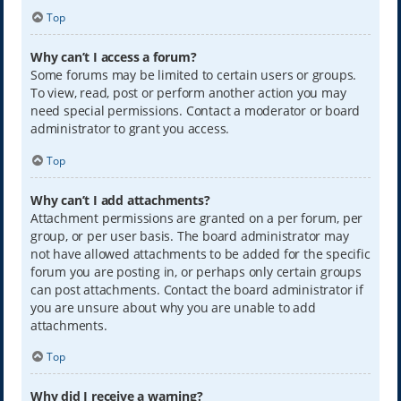
Top
Why can’t I access a forum?
Some forums may be limited to certain users or groups.
To view, read, post or perform another action you may
need special permissions. Contact a moderator or board
administrator to grant you access.
Top
Why can’t I add attachments?
Attachment permissions are granted on a per forum, per
group, or per user basis. The board administrator may
not have allowed attachments to be added for the specific
forum you are posting in, or perhaps only certain groups
can post attachments. Contact the board administrator if
you are unsure about why you are unable to add
attachments.
Top
Why did I receive a warning?