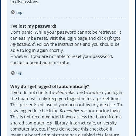
in discussions.
Top
I’ve lost my password!
Don’t panic! While your password cannot be retrieved, it
can easily be reset. Visit the login page and click
I forgot
my password
. Follow the instructions and you should be
able to log in again shortly.
However, if you are not able to reset your password,
contact a board administrator.
Top
Why do I get logged off automatically?
If you do not check the
Remember me
box when you login,
the board will only keep you logged in for a preset time.
This prevents misuse of your account by anyone else. To
stay logged in, check the
Remember me
box during login.
This is not recommended if you access the board from a
shared computer, e.g. library, internet cafe, university
computer lab, etc. If you do not see this checkbox, it
means a board administrator has disabled this feature.