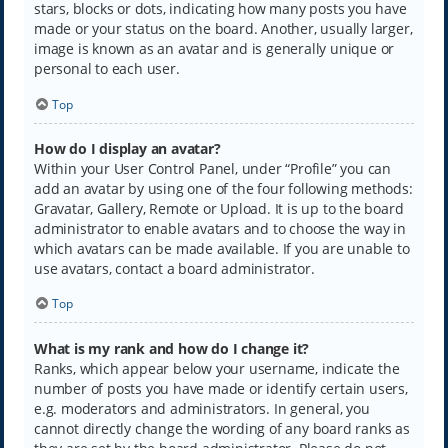
stars, blocks or dots, indicating how many posts you have
made or your status on the board. Another, usually larger,
image is known as an avatar and is generally unique or
personal to each user.
Top
How do I display an avatar?
Within your User Control Panel, under “Profile” you can
add an avatar by using one of the four following methods:
Gravatar, Gallery, Remote or Upload. It is up to the board
administrator to enable avatars and to choose the way in
which avatars can be made available. If you are unable to
use avatars, contact a board administrator.
Top
What is my rank and how do I change it?
Ranks, which appear below your username, indicate the
number of posts you have made or identify certain users,
e.g. moderators and administrators. In general, you
cannot directly change the wording of any board ranks as