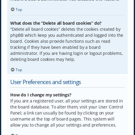
Top
What does the “Delete all board cookies” do?
“Delete all board cookies” deletes the cookies created by
phpBB which keep you authenticated and logged into the
board. Cookies also provide functions such as read
tracking if they have been enabled by a board
administrator. If you are having login or logout problems,
deleting board cookies may help.
Top
User Preferences and settings
How do I change my settings?
If you are a registered user, all your settings are stored in
the board database. To alter them, visit your User Control
Panel; a link can usually be found by clicking on your
username at the top of board pages. This system will
allow you to change all your settings and preferences.