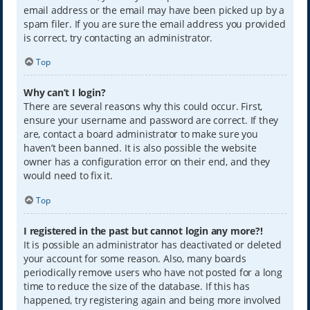
email address or the email may have been picked up by a
spam filer. If you are sure the email address you provided
is correct, try contacting an administrator.
Top
Why can’t I login?
There are several reasons why this could occur. First,
ensure your username and password are correct. If they
are, contact a board administrator to make sure you
haven’t been banned. It is also possible the website
owner has a configuration error on their end, and they
would need to fix it.
Top
I registered in the past but cannot login any more?!
It is possible an administrator has deactivated or deleted
your account for some reason. Also, many boards
periodically remove users who have not posted for a long
time to reduce the size of the database. If this has
happened, try registering again and being more involved