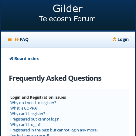
FAQ
Login
Board index
Frequently Asked Questions
Login and Registration Issues
Why do I need to register?
What is COPPA?
Why can’t I register?
I registered but cannot login!
Why can’t I login?
I registered in the past but cannot login any more?!
I’ve lost my password!