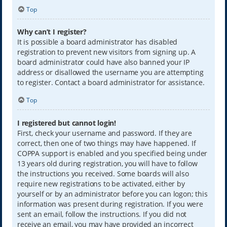
Top
Why can’t I register?
It is possible a board administrator has disabled
registration to prevent new visitors from signing up. A
board administrator could have also banned your IP
address or disallowed the username you are attempting
to register. Contact a board administrator for assistance.
Top
I registered but cannot login!
First, check your username and password. If they are
correct, then one of two things may have happened. If
COPPA support is enabled and you specified being under
13 years old during registration, you will have to follow
the instructions you received. Some boards will also
require new registrations to be activated, either by
yourself or by an administrator before you can logon; this
information was present during registration. If you were
sent an email, follow the instructions. If you did not
receive an email, you may have provided an incorrect