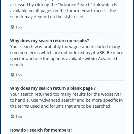
accessed by clicking the “Advance Search” link which is
available on all pages on the forum. How to access the
search may depend on the style used.
Top
Why does my search return no results?
Your search was probably too vague and included many
common terms which are not indexed by phpBB. Be more
specific and use the options available within Advanced
search.
Top
Why does my search return a blank page!?
Your search returned too many results for the webserver
to handle. Use “Advanced search” and be more specific in
the terms used and forums that are to be searched.
Top
How do I search for members?