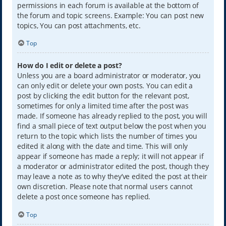
permissions in each forum is available at the bottom of
the forum and topic screens. Example: You can post new
topics, You can post attachments, etc.
Top
How do I edit or delete a post?
Unless you are a board administrator or moderator, you
can only edit or delete your own posts. You can edit a
post by clicking the edit button for the relevant post,
sometimes for only a limited time after the post was
made. If someone has already replied to the post, you will
find a small piece of text output below the post when you
return to the topic which lists the number of times you
edited it along with the date and time. This will only
appear if someone has made a reply; it will not appear if
a moderator or administrator edited the post, though they
may leave a note as to why they’ve edited the post at their
own discretion. Please note that normal users cannot
delete a post once someone has replied.
Top