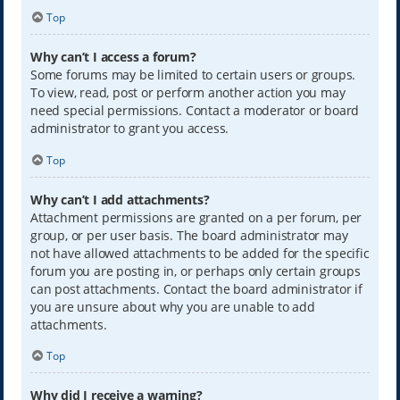
Top
Why can’t I access a forum?
Some forums may be limited to certain users or groups.
To view, read, post or perform another action you may
need special permissions. Contact a moderator or board
administrator to grant you access.
Top
Why can’t I add attachments?
Attachment permissions are granted on a per forum, per
group, or per user basis. The board administrator may
not have allowed attachments to be added for the specific
forum you are posting in, or perhaps only certain groups
can post attachments. Contact the board administrator if
you are unsure about why you are unable to add
attachments.
Top
Why did I receive a warning?