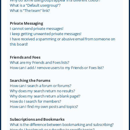
What is a “Default usergroup”?
What is “The team” link?
Private Messaging
I cannot send private messages!
I keep getting unwanted private messages!
I have received a spamming or abusive email from someone on
this board!
Friends and Foes
What are my Friends and Foes lists?
How can I add / remove users to my Friends or Foes list?
Searching the Forums
How can I search a forum or forums?
Why does my search return no results?
Why does my search return a blank page!?
How do I search for members?
How can I find my own posts and topics?
Subscriptions and Bookmarks
What is the difference between bookmarking and subscribing?
How do I bookmark or subscribe to specific topics?