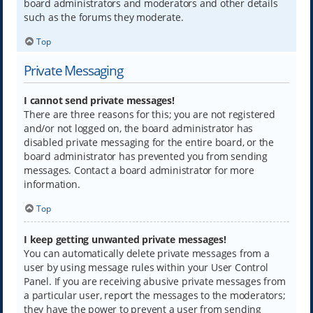
board administrators and moderators and other details
such as the forums they moderate.
Top
Private Messaging
I cannot send private messages!
There are three reasons for this; you are not registered
and/or not logged on, the board administrator has
disabled private messaging for the entire board, or the
board administrator has prevented you from sending
messages. Contact a board administrator for more
information.
Top
I keep getting unwanted private messages!
You can automatically delete private messages from a
user by using message rules within your User Control
Panel. If you are receiving abusive private messages from
a particular user, report the messages to the moderators;
they have the power to prevent a user from sending