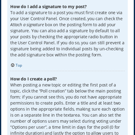
How do I add a signature to my post?
To add a signature to a post you must first create one via
your User Control Panel. Once created, you can check the
Attach a signature
box on the posting form to add your
signature. You can also add a signature by default to all
your posts by checking the appropriate radio button in
the User Control Panel. If you do so, you can still prevent a
signature being added to individual posts by un-checking
the add signature box within the posting form.
Top
How do I create a poll?
When posting a new topic or editing the first post of a
topic, click the “Poll creation” tab below the main posting
form; if you cannot see this, you do not have appropriate
permissions to create polls. Enter a title and at least two
options in the appropriate fields, making sure each option
is on a separate line in the textarea. You can also set the
number of options users may select during voting under
“Options per user”, a time limit in days for the poll (0 for
infinite duration) and lastly the option to allow users to