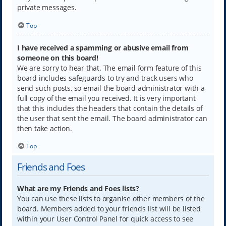
private messages.
Top
I have received a spamming or abusive email from
someone on this board!
We are sorry to hear that. The email form feature of this
board includes safeguards to try and track users who
send such posts, so email the board administrator with a
full copy of the email you received. It is very important
that this includes the headers that contain the details of
the user that sent the email. The board administrator can
then take action.
Top
Friends and Foes
What are my Friends and Foes lists?
You can use these lists to organise other members of the
board. Members added to your friends list will be listed
within your User Control Panel for quick access to see