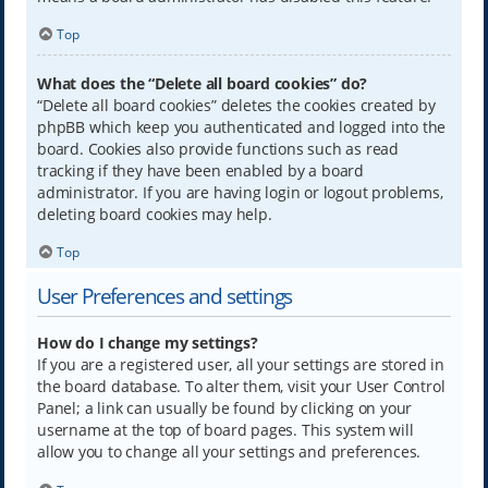
Top
What does the “Delete all board cookies” do?
“Delete all board cookies” deletes the cookies created by
phpBB which keep you authenticated and logged into the
board. Cookies also provide functions such as read
tracking if they have been enabled by a board
administrator. If you are having login or logout problems,
deleting board cookies may help.
Top
User Preferences and settings
How do I change my settings?
If you are a registered user, all your settings are stored in
the board database. To alter them, visit your User Control
Panel; a link can usually be found by clicking on your
username at the top of board pages. This system will
allow you to change all your settings and preferences.