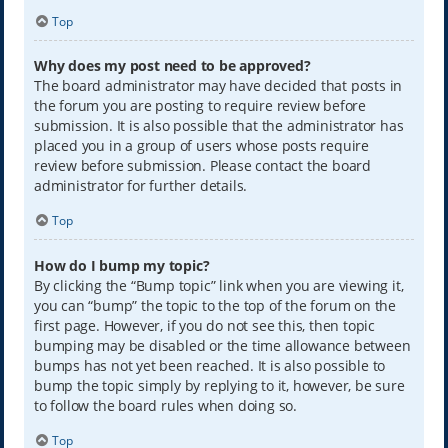
Top
Why does my post need to be approved?
The board administrator may have decided that posts in
the forum you are posting to require review before
submission. It is also possible that the administrator has
placed you in a group of users whose posts require
review before submission. Please contact the board
administrator for further details.
Top
How do I bump my topic?
By clicking the “Bump topic” link when you are viewing it,
you can “bump” the topic to the top of the forum on the
first page. However, if you do not see this, then topic
bumping may be disabled or the time allowance between
bumps has not yet been reached. It is also possible to
bump the topic simply by replying to it, however, be sure
to follow the board rules when doing so.
Top