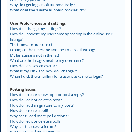
Why do I get logged off automatically?
What does the “Delete all board cookies” do?
User Preferences and settings
How do I change my settings?
How do I prevent my username appearing in the online user
listings?
The times are not correct!
I changed the timezone and the time is still wrong!
My language is not in the list!
What are the images next to my username?
How do I display an avatar?
What is my rank and how do I change it?
When I click the email link for a user it asks me to login?
Posting Issues
How do I create a new topic or post a reply?
How do I edit or delete a post?
How do I add a signature to my post?
How do I create a poll?
Why can’t I add more poll options?
How do I edit or delete a poll?
Why can’t I access a forum?
Why can’t I add attachments?