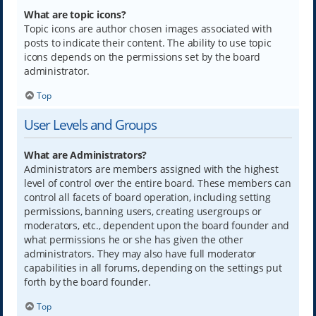
What are topic icons?
Topic icons are author chosen images associated with
posts to indicate their content. The ability to use topic
icons depends on the permissions set by the board
administrator.
Top
User Levels and Groups
What are Administrators?
Administrators are members assigned with the highest
level of control over the entire board. These members can
control all facets of board operation, including setting
permissions, banning users, creating usergroups or
moderators, etc., dependent upon the board founder and
what permissions he or she has given the other
administrators. They may also have full moderator
capabilities in all forums, depending on the settings put
forth by the board founder.
Top