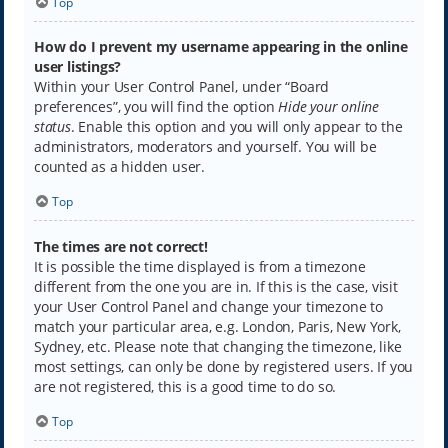
Top
How do I prevent my username appearing in the online
user listings?
Within your User Control Panel, under “Board
preferences”, you will find the option
Hide your online
status
. Enable this option and you will only appear to the
administrators, moderators and yourself. You will be
counted as a hidden user.
Top
The times are not correct!
It is possible the time displayed is from a timezone
different from the one you are in. If this is the case, visit
your User Control Panel and change your timezone to
match your particular area, e.g. London, Paris, New York,
Sydney, etc. Please note that changing the timezone, like
most settings, can only be done by registered users. If you
are not registered, this is a good time to do so.
Top