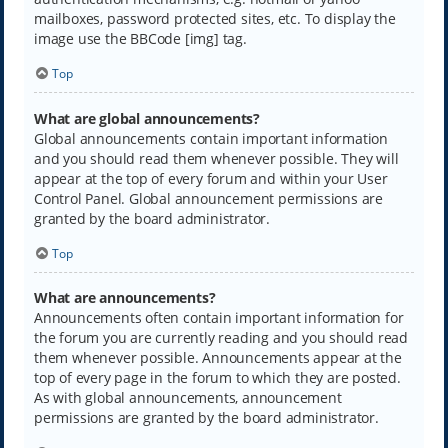
mailboxes, password protected sites, etc. To display the
image use the BBCode [img] tag.
Top
What are global announcements?
Global announcements contain important information
and you should read them whenever possible. They will
appear at the top of every forum and within your User
Control Panel. Global announcement permissions are
granted by the board administrator.
Top
What are announcements?
Announcements often contain important information for
the forum you are currently reading and you should read
them whenever possible. Announcements appear at the
top of every page in the forum to which they are posted.
As with global announcements, announcement
permissions are granted by the board administrator.