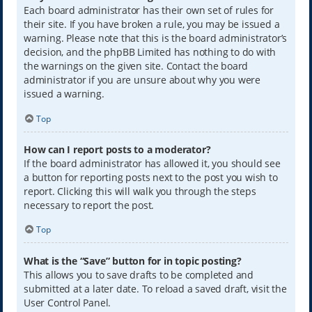
Each board administrator has their own set of rules for
their site. If you have broken a rule, you may be issued a
warning. Please note that this is the board administrator’s
decision, and the phpBB Limited has nothing to do with
the warnings on the given site. Contact the board
administrator if you are unsure about why you were
issued a warning.
Top
How can I report posts to a moderator?
If the board administrator has allowed it, you should see
a button for reporting posts next to the post you wish to
report. Clicking this will walk you through the steps
necessary to report the post.
Top
What is the “Save” button for in topic posting?
This allows you to save drafts to be completed and
submitted at a later date. To reload a saved draft, visit the
User Control Panel.