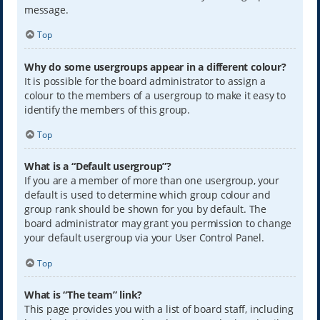
message.
Top
Why do some usergroups appear in a different colour?
It is possible for the board administrator to assign a
colour to the members of a usergroup to make it easy to
identify the members of this group.
Top
What is a “Default usergroup”?
If you are a member of more than one usergroup, your
default is used to determine which group colour and
group rank should be shown for you by default. The
board administrator may grant you permission to change
your default usergroup via your User Control Panel.
Top
What is “The team” link?
This page provides you with a list of board staff, including