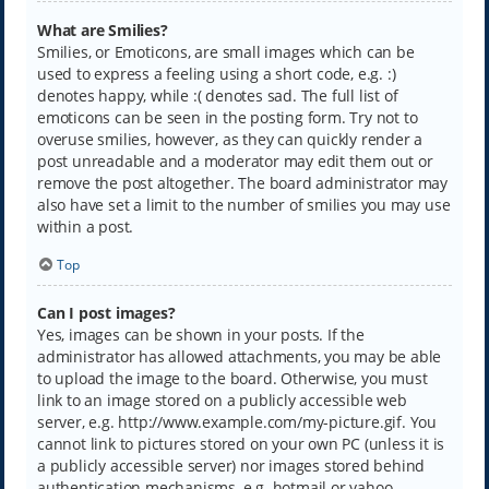
What are Smilies?
Smilies, or Emoticons, are small images which can be
used to express a feeling using a short code, e.g. :)
denotes happy, while :( denotes sad. The full list of
emoticons can be seen in the posting form. Try not to
overuse smilies, however, as they can quickly render a
post unreadable and a moderator may edit them out or
remove the post altogether. The board administrator may
also have set a limit to the number of smilies you may use
within a post.
Top
Can I post images?
Yes, images can be shown in your posts. If the
administrator has allowed attachments, you may be able
to upload the image to the board. Otherwise, you must
link to an image stored on a publicly accessible web
server, e.g. http://www.example.com/my-picture.gif. You
cannot link to pictures stored on your own PC (unless it is
a publicly accessible server) nor images stored behind
authentication mechanisms, e.g. hotmail or yahoo