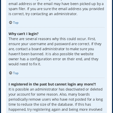
email address or the email may have been picked up by a
spam filer. If you are sure the email address you provided
is correct, try contacting an administrator.
Top
Why can’t I login?
There are several reasons why this could occur. First,
ensure your username and password are correct. If they
are, contact a board administrator to make sure you
haven’t been banned. It is also possible the website
owner has a configuration error on their end, and they
would need to fix it.
Top
I registered in the past but cannot login any more?!
It is possible an administrator has deactivated or deleted
your account for some reason. Also, many boards
periodically remove users who have not posted for a long
time to reduce the size of the database. If this has
happened, try registering again and being more involved