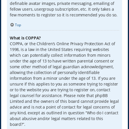
definable avatar images, private messaging, emailing of
fellow users, usergroup subscription, etc. It only takes a
few moments to register so it is recommended you do so.
Top
What is COPPA?
COPPA, or the Children’s Online Privacy Protection Act of
1998, is a law in the United States requiring websites
which can potentially collect information from minors
under the age of 13 to have written parental consent or
some other method of legal guardian acknowledgment,
allowing the collection of personally identifiable
information from a minor under the age of 13. If you are
unsure if this applies to you as someone trying to register
or to the website you are trying to register on, contact
legal counsel for assistance. Please note that phpBB
Limited and the owners of this board cannot provide legal
advice and is not a point of contact for legal concerns of
any kind, except as outlined in question “Who do I contact
about abusive and/or legal matters related to this
board?”.