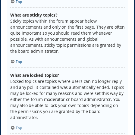
Top
What are sticky topics?
Sticky topics within the forum appear below
announcements and only on the first page. They are often
quite important so you should read them whenever
possible. As with announcements and global
announcements, sticky topic permissions are granted by
the board administrator.
Top
What are locked topics?
Locked topics are topics where users can no longer reply
and any poll it contained was automatically ended. Topics
may be locked for many reasons and were set this way by
either the forum moderator or board administrator. You
may also be able to lock your own topics depending on
the permissions you are granted by the board
administrator.
Top