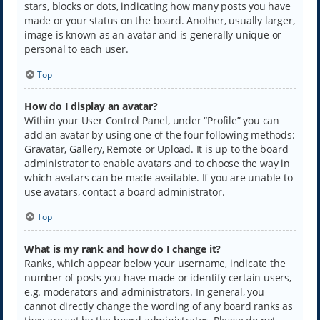
stars, blocks or dots, indicating how many posts you have
made or your status on the board. Another, usually larger,
image is known as an avatar and is generally unique or
personal to each user.
Top
How do I display an avatar?
Within your User Control Panel, under “Profile” you can
add an avatar by using one of the four following methods:
Gravatar, Gallery, Remote or Upload. It is up to the board
administrator to enable avatars and to choose the way in
which avatars can be made available. If you are unable to
use avatars, contact a board administrator.
Top
What is my rank and how do I change it?
Ranks, which appear below your username, indicate the
number of posts you have made or identify certain users,
e.g. moderators and administrators. In general, you
cannot directly change the wording of any board ranks as