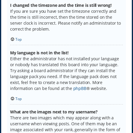
I changed the timezone and the time is still wrong!
If you are sure you have set the timezone correctly and
the time is still incorrect, then the time stored on the
server clock is incorrect. Please notify an administrator to
correct the problem.
Top
My language is not in the list!
Either the administrator has not installed your language
or nobody has translated this board into your language.
Try asking a board administrator if they can install the
language pack you need. If the language pack does not
exist, feel free to create a new translation. More
information can be found at the
phpBB
® website.
Top
What are the images next to my username?
There are two images which may appear along with a
username when viewing posts. One of them may be an
image associated with your rank, generally in the form of