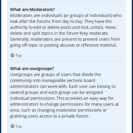
What are Moderators?
Moderators are individuals (or groups of individuals) who
look after the forums from day to day. They have the
authority to edit or delete posts and lock, unlock, move,
delete and split topics in the forum they moderate.
Generally, moderators are present to prevent users from
going off-topic or posting abusive or offensive material.
Top
What are usergroups?
Usergroups are groups of users that divide the
community into manageable sections board
administrators can work with. Each user can belong to
several groups and each group can be assigned
individual permissions. This provides an easy way for
administrators to change permissions for many users at
once, such as changing moderator permissions or
granting users access to a private forum.
Top