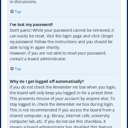
in discussions.
Top
I’ve lost my password!
Don’t panic! While your password cannot be retrieved, it
can easily be reset. Visit the login page and click
I forgot
my password
. Follow the instructions and you should be
able to log in again shortly.
However, if you are not able to reset your password,
contact a board administrator.
Top
Why do I get logged off automatically?
If you do not check the
Remember me
box when you login,
the board will only keep you logged in for a preset time.
This prevents misuse of your account by anyone else. To
stay logged in, check the
Remember me
box during login.
This is not recommended if you access the board from a
shared computer, e.g. library, internet cafe, university
computer lab, etc. If you do not see this checkbox, it
means a board administrator has disabled this feature.