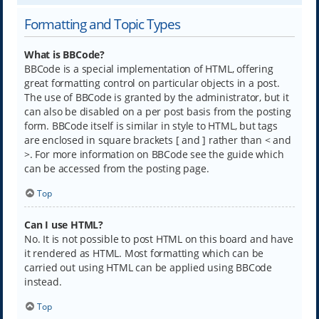
Formatting and Topic Types
What is BBCode?
BBCode is a special implementation of HTML, offering
great formatting control on particular objects in a post.
The use of BBCode is granted by the administrator, but it
can also be disabled on a per post basis from the posting
form. BBCode itself is similar in style to HTML, but tags
are enclosed in square brackets [ and ] rather than < and
>. For more information on BBCode see the guide which
can be accessed from the posting page.
Top
Can I use HTML?
No. It is not possible to post HTML on this board and have
it rendered as HTML. Most formatting which can be
carried out using HTML can be applied using BBCode
instead.
Top