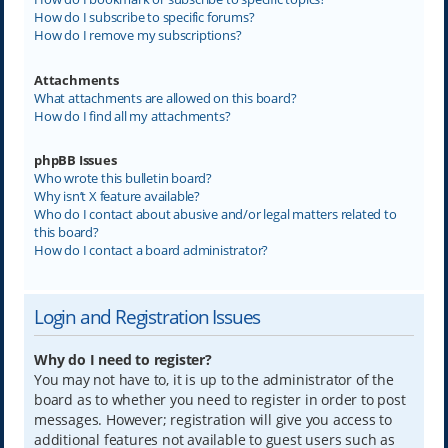
How do I subscribe to specific forums?
How do I remove my subscriptions?
Attachments
What attachments are allowed on this board?
How do I find all my attachments?
phpBB Issues
Who wrote this bulletin board?
Why isn’t X feature available?
Who do I contact about abusive and/or legal matters related to
this board?
How do I contact a board administrator?
Login and Registration Issues
Why do I need to register?
You may not have to, it is up to the administrator of the
board as to whether you need to register in order to post
messages. However; registration will give you access to
additional features not available to guest users such as