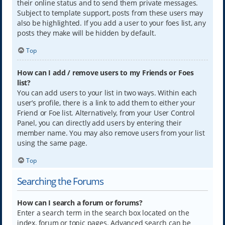
their online status and to send them private messages.
Subject to template support, posts from these users may
also be highlighted. If you add a user to your foes list, any
posts they make will be hidden by default.
Top
How can I add / remove users to my Friends or Foes
list?
You can add users to your list in two ways. Within each
user’s profile, there is a link to add them to either your
Friend or Foe list. Alternatively, from your User Control
Panel, you can directly add users by entering their
member name. You may also remove users from your list
using the same page.
Top
Searching the Forums
How can I search a forum or forums?
Enter a search term in the search box located on the
index, forum or topic pages. Advanced search can be