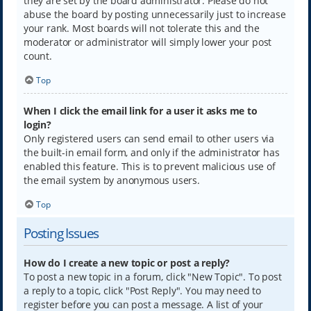
they are set by the board administrator. Please do not
abuse the board by posting unnecessarily just to increase
your rank. Most boards will not tolerate this and the
moderator or administrator will simply lower your post
count.
Top
When I click the email link for a user it asks me to
login?
Only registered users can send email to other users via
the built-in email form, and only if the administrator has
enabled this feature. This is to prevent malicious use of
the email system by anonymous users.
Top
Posting Issues
How do I create a new topic or post a reply?
To post a new topic in a forum, click "New Topic". To post
a reply to a topic, click "Post Reply". You may need to
register before you can post a message. A list of your