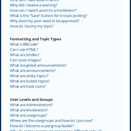
Why did I receive a warning?
How can I report posts to a moderator?
What is the “Save” button for in topic posting?
Why does my post need to be approved?
How do I bump my topic?
Formatting and Topic Types
What is BBCode?
Can I use HTML?
What are Smilies?
Can I post images?
What are global announcements?
What are announcements?
What are sticky topics?
What are locked topics?
What are topic icons?
User Levels and Groups
What are Administrators?
What are Moderators?
What are usergroups?
Where are the usergroups and how do I join one?
How do I become a usergroup leader?
Why do some usergroups appear in a different colour?