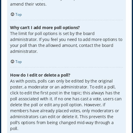
amend their votes.
Top
Why can’t I add more poll options?
The limit for poll options is set by the board
administrator. If you feel you need to add more options to
your poll than the allowed amount, contact the board
administrator.
Top
How do I edit or delete a poll?
As with posts, polls can only be edited by the original
poster, a moderator or an administrator. To edit a poll,
click to edit the first post in the topic; this always has the
poll associated with it. If no one has cast a vote, users can
delete the poll or edit any poll option. However, if
members have already placed votes, only moderators or
administrators can edit or delete it. This prevents the
poll’s options from being changed mid-way through a
poll.