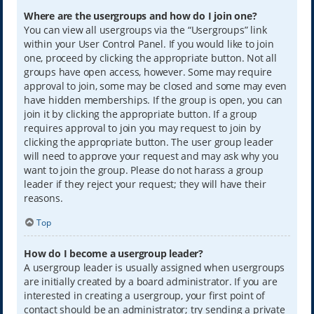
Where are the usergroups and how do I join one?
You can view all usergroups via the “Usergroups” link
within your User Control Panel. If you would like to join
one, proceed by clicking the appropriate button. Not all
groups have open access, however. Some may require
approval to join, some may be closed and some may even
have hidden memberships. If the group is open, you can
join it by clicking the appropriate button. If a group
requires approval to join you may request to join by
clicking the appropriate button. The user group leader
will need to approve your request and may ask why you
want to join the group. Please do not harass a group
leader if they reject your request; they will have their
reasons.
Top
How do I become a usergroup leader?
A usergroup leader is usually assigned when usergroups
are initially created by a board administrator. If you are
interested in creating a usergroup, your first point of
contact should be an administrator; try sending a private