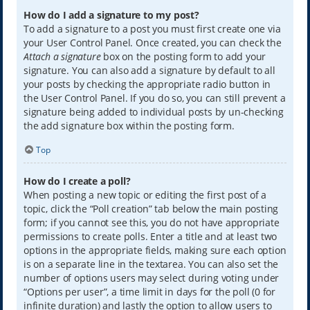
How do I add a signature to my post?
To add a signature to a post you must first create one via
your User Control Panel. Once created, you can check the
Attach a signature
box on the posting form to add your
signature. You can also add a signature by default to all
your posts by checking the appropriate radio button in
the User Control Panel. If you do so, you can still prevent a
signature being added to individual posts by un-checking
the add signature box within the posting form.
Top
How do I create a poll?
When posting a new topic or editing the first post of a
topic, click the “Poll creation” tab below the main posting
form; if you cannot see this, you do not have appropriate
permissions to create polls. Enter a title and at least two
options in the appropriate fields, making sure each option
is on a separate line in the textarea. You can also set the
number of options users may select during voting under
“Options per user”, a time limit in days for the poll (0 for
infinite duration) and lastly the option to allow users to