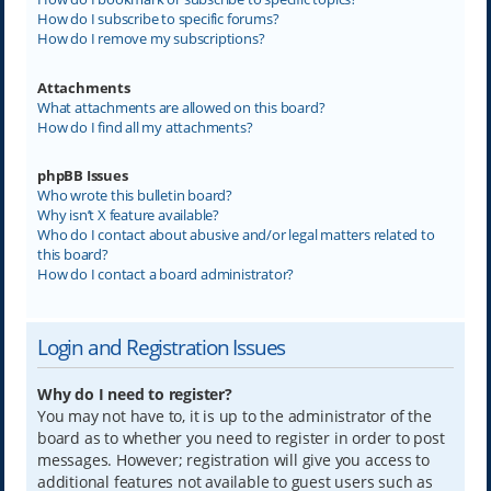
How do I subscribe to specific forums?
How do I remove my subscriptions?
Attachments
What attachments are allowed on this board?
How do I find all my attachments?
phpBB Issues
Who wrote this bulletin board?
Why isn’t X feature available?
Who do I contact about abusive and/or legal matters related to
this board?
How do I contact a board administrator?
Login and Registration Issues
Why do I need to register?
You may not have to, it is up to the administrator of the
board as to whether you need to register in order to post
messages. However; registration will give you access to
additional features not available to guest users such as