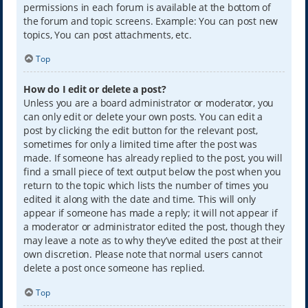
permissions in each forum is available at the bottom of
the forum and topic screens. Example: You can post new
topics, You can post attachments, etc.
Top
How do I edit or delete a post?
Unless you are a board administrator or moderator, you
can only edit or delete your own posts. You can edit a
post by clicking the edit button for the relevant post,
sometimes for only a limited time after the post was
made. If someone has already replied to the post, you will
find a small piece of text output below the post when you
return to the topic which lists the number of times you
edited it along with the date and time. This will only
appear if someone has made a reply; it will not appear if
a moderator or administrator edited the post, though they
may leave a note as to why they’ve edited the post at their
own discretion. Please note that normal users cannot
delete a post once someone has replied.
Top