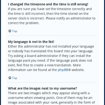
I changed the timezone and the time is still wrong!
If you are sure you have set the timezone correctly and
the time is still incorrect, then the time stored on the
server clock is incorrect. Please notify an administrator to
correct the problem.
Top
My language is not in the list!
Either the administrator has not installed your language
or nobody has translated this board into your language.
Try asking a board administrator if they can install the
language pack you need. If the language pack does not
exist, feel free to create a new translation. More
information can be found at the
phpBB
® website.
Top
What are the images next to my username?
There are two images which may appear along with a
username when viewing posts. One of them may be an
image associated with your rank, generally in the form of