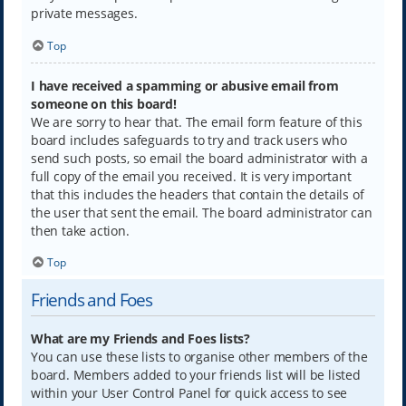
private messages.
Top
I have received a spamming or abusive email from
someone on this board!
We are sorry to hear that. The email form feature of this
board includes safeguards to try and track users who
send such posts, so email the board administrator with a
full copy of the email you received. It is very important
that this includes the headers that contain the details of
the user that sent the email. The board administrator can
then take action.
Top
Friends and Foes
What are my Friends and Foes lists?
You can use these lists to organise other members of the
board. Members added to your friends list will be listed
within your User Control Panel for quick access to see