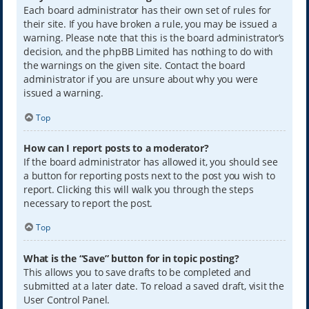
Each board administrator has their own set of rules for
their site. If you have broken a rule, you may be issued a
warning. Please note that this is the board administrator’s
decision, and the phpBB Limited has nothing to do with
the warnings on the given site. Contact the board
administrator if you are unsure about why you were
issued a warning.
Top
How can I report posts to a moderator?
If the board administrator has allowed it, you should see
a button for reporting posts next to the post you wish to
report. Clicking this will walk you through the steps
necessary to report the post.
Top
What is the “Save” button for in topic posting?
This allows you to save drafts to be completed and
submitted at a later date. To reload a saved draft, visit the
User Control Panel.