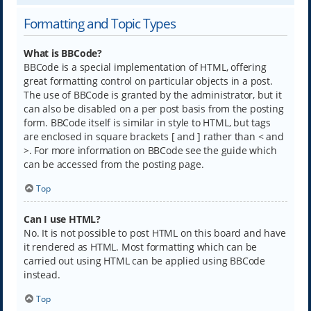
Formatting and Topic Types
What is BBCode?
BBCode is a special implementation of HTML, offering
great formatting control on particular objects in a post.
The use of BBCode is granted by the administrator, but it
can also be disabled on a per post basis from the posting
form. BBCode itself is similar in style to HTML, but tags
are enclosed in square brackets [ and ] rather than < and
>. For more information on BBCode see the guide which
can be accessed from the posting page.
Top
Can I use HTML?
No. It is not possible to post HTML on this board and have
it rendered as HTML. Most formatting which can be
carried out using HTML can be applied using BBCode
instead.
Top