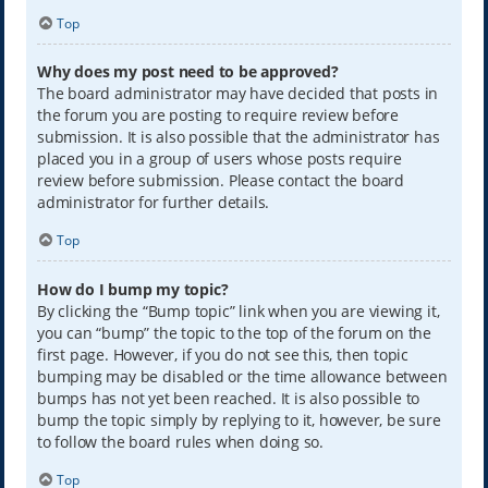
Top
Why does my post need to be approved?
The board administrator may have decided that posts in
the forum you are posting to require review before
submission. It is also possible that the administrator has
placed you in a group of users whose posts require
review before submission. Please contact the board
administrator for further details.
Top
How do I bump my topic?
By clicking the “Bump topic” link when you are viewing it,
you can “bump” the topic to the top of the forum on the
first page. However, if you do not see this, then topic
bumping may be disabled or the time allowance between
bumps has not yet been reached. It is also possible to
bump the topic simply by replying to it, however, be sure
to follow the board rules when doing so.
Top