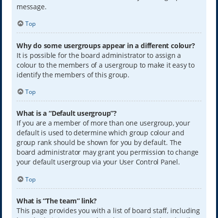
message.
Top
Why do some usergroups appear in a different colour?
It is possible for the board administrator to assign a
colour to the members of a usergroup to make it easy to
identify the members of this group.
Top
What is a “Default usergroup”?
If you are a member of more than one usergroup, your
default is used to determine which group colour and
group rank should be shown for you by default. The
board administrator may grant you permission to change
your default usergroup via your User Control Panel.
Top
What is “The team” link?
This page provides you with a list of board staff, including