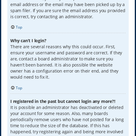
email address or the email may have been picked up by a
spam filer. If you are sure the email address you provided
is correct, try contacting an administrator.
Top
Why can’t I login?
There are several reasons why this could occur. First,
ensure your username and password are correct. If they
are, contact a board administrator to make sure you
haven’t been banned. It is also possible the website
owner has a configuration error on their end, and they
would need to fix it.
Top
I registered in the past but cannot login any more?!
It is possible an administrator has deactivated or deleted
your account for some reason. Also, many boards
periodically remove users who have not posted for a long
time to reduce the size of the database. If this has
happened, try registering again and being more involved