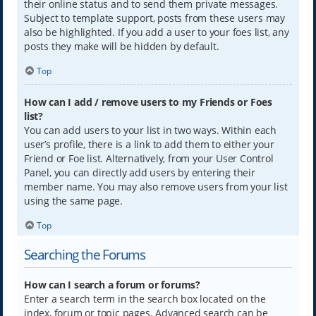
their online status and to send them private messages.
Subject to template support, posts from these users may
also be highlighted. If you add a user to your foes list, any
posts they make will be hidden by default.
Top
How can I add / remove users to my Friends or Foes
list?
You can add users to your list in two ways. Within each
user’s profile, there is a link to add them to either your
Friend or Foe list. Alternatively, from your User Control
Panel, you can directly add users by entering their
member name. You may also remove users from your list
using the same page.
Top
Searching the Forums
How can I search a forum or forums?
Enter a search term in the search box located on the
index, forum or topic pages. Advanced search can be