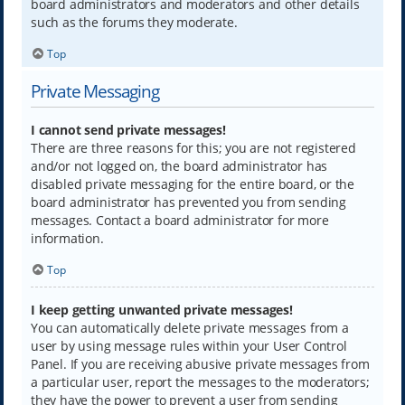
board administrators and moderators and other details
such as the forums they moderate.
Top
Private Messaging
I cannot send private messages!
There are three reasons for this; you are not registered
and/or not logged on, the board administrator has
disabled private messaging for the entire board, or the
board administrator has prevented you from sending
messages. Contact a board administrator for more
information.
Top
I keep getting unwanted private messages!
You can automatically delete private messages from a
user by using message rules within your User Control
Panel. If you are receiving abusive private messages from
a particular user, report the messages to the moderators;
they have the power to prevent a user from sending