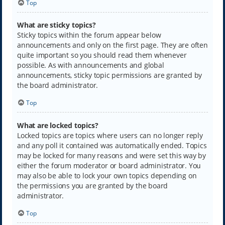
Top
What are sticky topics?
Sticky topics within the forum appear below
announcements and only on the first page. They are often
quite important so you should read them whenever
possible. As with announcements and global
announcements, sticky topic permissions are granted by
the board administrator.
Top
What are locked topics?
Locked topics are topics where users can no longer reply
and any poll it contained was automatically ended. Topics
may be locked for many reasons and were set this way by
either the forum moderator or board administrator. You
may also be able to lock your own topics depending on
the permissions you are granted by the board
administrator.
Top