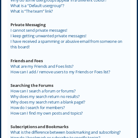
What is a “Default usergroup”?
What is “The team” link?
Private Messaging
I cannot send private messages!
I keep getting unwanted private messages!
I have received a spamming or abusive email from someone on
this board!
Friends and Foes
What are my Friends and Foes lists?
How can I add / remove users to my Friends or Foes list?
Searching the Forums
How can I search a forum or forums?
Why does my search return no results?
Why does my search return a blank page!?
How do I search for members?
How can I find my own posts and topics?
Subscriptions and Bookmarks
What is the difference between bookmarking and subscribing?
How do I bookmark or subscribe to specific topics?