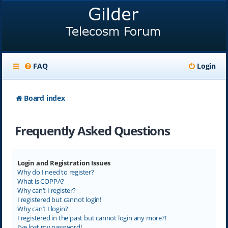
FAQ
Login
Board index
Frequently Asked Questions
Login and Registration Issues
Why do I need to register?
What is COPPA?
Why can’t I register?
I registered but cannot login!
Why can’t I login?
I registered in the past but cannot login any more?!
I’ve lost my password!