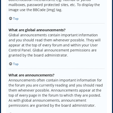
mailboxes, password protected sites, etc. To display the
image use the BBCode [img] tag.
Top
What are global announcements?
Global announcements contain important information
and you should read them whenever possible. They will
appear at the top of every forum and within your User
Control Panel. Global announcement permissions are
granted by the board administrator.
Top
What are announcements?
Announcements often contain important information for
the forum you are currently reading and you should read
them whenever possible. Announcements appear at the
top of every page in the forum to which they are posted.
As with global announcements, announcement
permissions are granted by the board administrator.