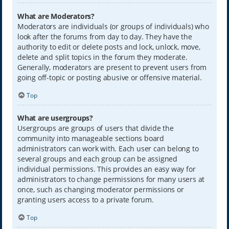
What are Moderators?
Moderators are individuals (or groups of individuals) who
look after the forums from day to day. They have the
authority to edit or delete posts and lock, unlock, move,
delete and split topics in the forum they moderate.
Generally, moderators are present to prevent users from
going off-topic or posting abusive or offensive material.
Top
What are usergroups?
Usergroups are groups of users that divide the
community into manageable sections board
administrators can work with. Each user can belong to
several groups and each group can be assigned
individual permissions. This provides an easy way for
administrators to change permissions for many users at
once, such as changing moderator permissions or
granting users access to a private forum.
Top