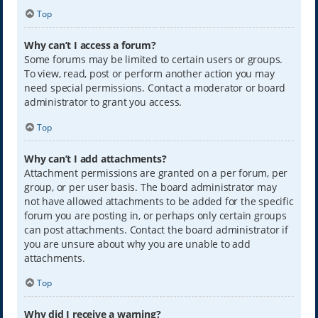
Top
Why can’t I access a forum?
Some forums may be limited to certain users or groups.
To view, read, post or perform another action you may
need special permissions. Contact a moderator or board
administrator to grant you access.
Top
Why can’t I add attachments?
Attachment permissions are granted on a per forum, per
group, or per user basis. The board administrator may
not have allowed attachments to be added for the specific
forum you are posting in, or perhaps only certain groups
can post attachments. Contact the board administrator if
you are unsure about why you are unable to add
attachments.
Top
Why did I receive a warning?