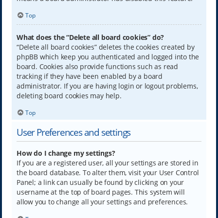
Top
What does the “Delete all board cookies” do?
“Delete all board cookies” deletes the cookies created by
phpBB which keep you authenticated and logged into the
board. Cookies also provide functions such as read
tracking if they have been enabled by a board
administrator. If you are having login or logout problems,
deleting board cookies may help.
Top
User Preferences and settings
How do I change my settings?
If you are a registered user, all your settings are stored in
the board database. To alter them, visit your User Control
Panel; a link can usually be found by clicking on your
username at the top of board pages. This system will
allow you to change all your settings and preferences.