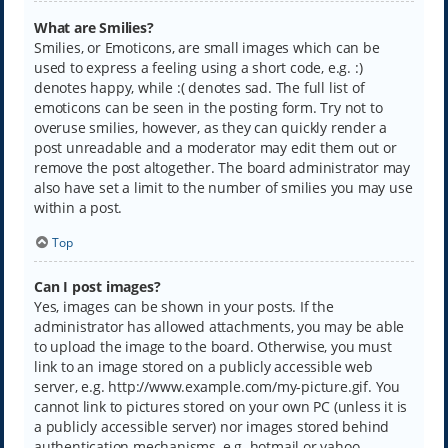
What are Smilies?
Smilies, or Emoticons, are small images which can be
used to express a feeling using a short code, e.g. :)
denotes happy, while :( denotes sad. The full list of
emoticons can be seen in the posting form. Try not to
overuse smilies, however, as they can quickly render a
post unreadable and a moderator may edit them out or
remove the post altogether. The board administrator may
also have set a limit to the number of smilies you may use
within a post.
Top
Can I post images?
Yes, images can be shown in your posts. If the
administrator has allowed attachments, you may be able
to upload the image to the board. Otherwise, you must
link to an image stored on a publicly accessible web
server, e.g. http://www.example.com/my-picture.gif. You
cannot link to pictures stored on your own PC (unless it is
a publicly accessible server) nor images stored behind
authentication mechanisms, e.g. hotmail or yahoo