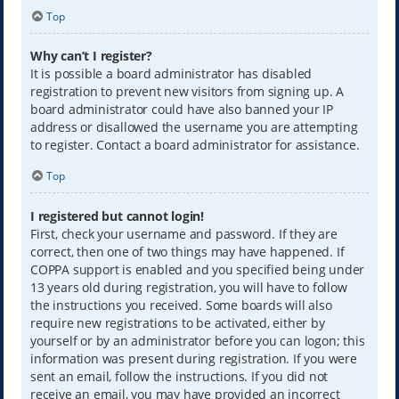
Top
Why can’t I register?
It is possible a board administrator has disabled
registration to prevent new visitors from signing up. A
board administrator could have also banned your IP
address or disallowed the username you are attempting
to register. Contact a board administrator for assistance.
Top
I registered but cannot login!
First, check your username and password. If they are
correct, then one of two things may have happened. If
COPPA support is enabled and you specified being under
13 years old during registration, you will have to follow
the instructions you received. Some boards will also
require new registrations to be activated, either by
yourself or by an administrator before you can logon; this
information was present during registration. If you were
sent an email, follow the instructions. If you did not
receive an email, you may have provided an incorrect