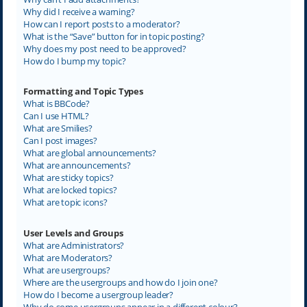
Why did I receive a warning?
How can I report posts to a moderator?
What is the “Save” button for in topic posting?
Why does my post need to be approved?
How do I bump my topic?
Formatting and Topic Types
What is BBCode?
Can I use HTML?
What are Smilies?
Can I post images?
What are global announcements?
What are announcements?
What are sticky topics?
What are locked topics?
What are topic icons?
User Levels and Groups
What are Administrators?
What are Moderators?
What are usergroups?
Where are the usergroups and how do I join one?
How do I become a usergroup leader?
Why do some usergroups appear in a different colour?