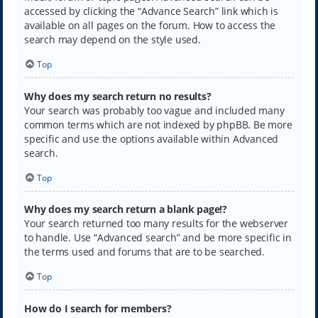
accessed by clicking the “Advance Search” link which is
available on all pages on the forum. How to access the
search may depend on the style used.
Top
Why does my search return no results?
Your search was probably too vague and included many
common terms which are not indexed by phpBB. Be more
specific and use the options available within Advanced
search.
Top
Why does my search return a blank page!?
Your search returned too many results for the webserver
to handle. Use “Advanced search” and be more specific in
the terms used and forums that are to be searched.
Top
How do I search for members?