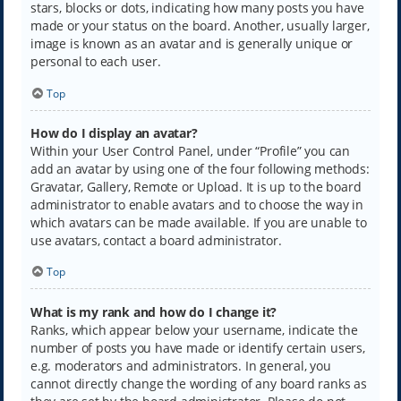
stars, blocks or dots, indicating how many posts you have
made or your status on the board. Another, usually larger,
image is known as an avatar and is generally unique or
personal to each user.
Top
How do I display an avatar?
Within your User Control Panel, under “Profile” you can
add an avatar by using one of the four following methods:
Gravatar, Gallery, Remote or Upload. It is up to the board
administrator to enable avatars and to choose the way in
which avatars can be made available. If you are unable to
use avatars, contact a board administrator.
Top
What is my rank and how do I change it?
Ranks, which appear below your username, indicate the
number of posts you have made or identify certain users,
e.g. moderators and administrators. In general, you
cannot directly change the wording of any board ranks as