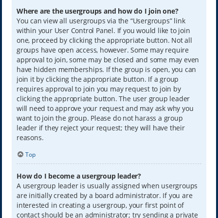
Where are the usergroups and how do I join one?
You can view all usergroups via the “Usergroups” link
within your User Control Panel. If you would like to join
one, proceed by clicking the appropriate button. Not all
groups have open access, however. Some may require
approval to join, some may be closed and some may even
have hidden memberships. If the group is open, you can
join it by clicking the appropriate button. If a group
requires approval to join you may request to join by
clicking the appropriate button. The user group leader
will need to approve your request and may ask why you
want to join the group. Please do not harass a group
leader if they reject your request; they will have their
reasons.
Top
How do I become a usergroup leader?
A usergroup leader is usually assigned when usergroups
are initially created by a board administrator. If you are
interested in creating a usergroup, your first point of
contact should be an administrator; try sending a private