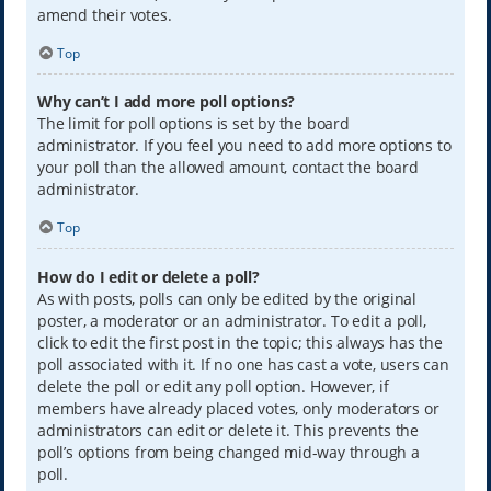
amend their votes.
Top
Why can’t I add more poll options?
The limit for poll options is set by the board
administrator. If you feel you need to add more options to
your poll than the allowed amount, contact the board
administrator.
Top
How do I edit or delete a poll?
As with posts, polls can only be edited by the original
poster, a moderator or an administrator. To edit a poll,
click to edit the first post in the topic; this always has the
poll associated with it. If no one has cast a vote, users can
delete the poll or edit any poll option. However, if
members have already placed votes, only moderators or
administrators can edit or delete it. This prevents the
poll’s options from being changed mid-way through a
poll.