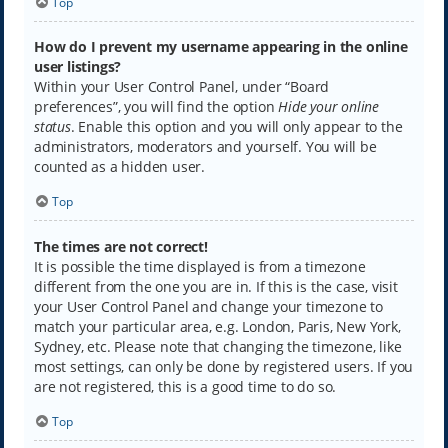
Top
How do I prevent my username appearing in the online
user listings?
Within your User Control Panel, under “Board
preferences”, you will find the option
Hide your online
status
. Enable this option and you will only appear to the
administrators, moderators and yourself. You will be
counted as a hidden user.
Top
The times are not correct!
It is possible the time displayed is from a timezone
different from the one you are in. If this is the case, visit
your User Control Panel and change your timezone to
match your particular area, e.g. London, Paris, New York,
Sydney, etc. Please note that changing the timezone, like
most settings, can only be done by registered users. If you
are not registered, this is a good time to do so.
Top