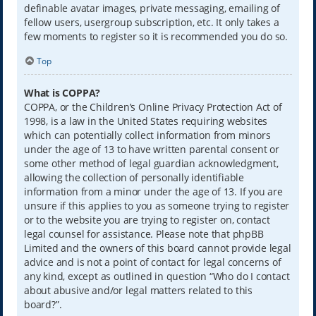
definable avatar images, private messaging, emailing of
fellow users, usergroup subscription, etc. It only takes a
few moments to register so it is recommended you do so.
Top
What is COPPA?
COPPA, or the Children’s Online Privacy Protection Act of
1998, is a law in the United States requiring websites
which can potentially collect information from minors
under the age of 13 to have written parental consent or
some other method of legal guardian acknowledgment,
allowing the collection of personally identifiable
information from a minor under the age of 13. If you are
unsure if this applies to you as someone trying to register
or to the website you are trying to register on, contact
legal counsel for assistance. Please note that phpBB
Limited and the owners of this board cannot provide legal
advice and is not a point of contact for legal concerns of
any kind, except as outlined in question “Who do I contact
about abusive and/or legal matters related to this
board?”.