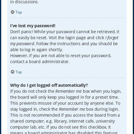
in discussions.
Top
I’ve lost my password!
Don’t panic! While your password cannot be retrieved, it
can easily be reset. Visit the login page and click
I forgot
my password
. Follow the instructions and you should be
able to log in again shortly.
However, if you are not able to reset your password,
contact a board administrator.
Top
Why do I get logged off automatically?
If you do not check the
Remember me
box when you login,
the board will only keep you logged in for a preset time.
This prevents misuse of your account by anyone else. To
stay logged in, check the
Remember me
box during login.
This is not recommended if you access the board from a
shared computer, e.g. library, internet cafe, university
computer lab, etc. If you do not see this checkbox, it
means a board administrator has disabled this feature.