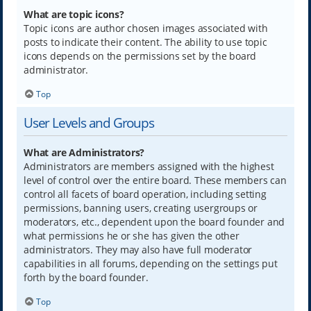
What are topic icons?
Topic icons are author chosen images associated with
posts to indicate their content. The ability to use topic
icons depends on the permissions set by the board
administrator.
Top
User Levels and Groups
What are Administrators?
Administrators are members assigned with the highest
level of control over the entire board. These members can
control all facets of board operation, including setting
permissions, banning users, creating usergroups or
moderators, etc., dependent upon the board founder and
what permissions he or she has given the other
administrators. They may also have full moderator
capabilities in all forums, depending on the settings put
forth by the board founder.
Top