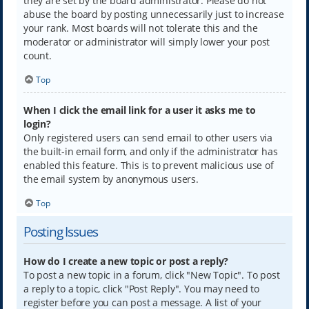
they are set by the board administrator. Please do not
abuse the board by posting unnecessarily just to increase
your rank. Most boards will not tolerate this and the
moderator or administrator will simply lower your post
count.
Top
When I click the email link for a user it asks me to
login?
Only registered users can send email to other users via
the built-in email form, and only if the administrator has
enabled this feature. This is to prevent malicious use of
the email system by anonymous users.
Top
Posting Issues
How do I create a new topic or post a reply?
To post a new topic in a forum, click "New Topic". To post
a reply to a topic, click "Post Reply". You may need to
register before you can post a message. A list of your