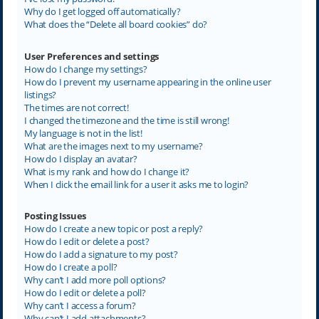
Why do I get logged off automatically?
What does the “Delete all board cookies” do?
User Preferences and settings
How do I change my settings?
How do I prevent my username appearing in the online user
listings?
The times are not correct!
I changed the timezone and the time is still wrong!
My language is not in the list!
What are the images next to my username?
How do I display an avatar?
What is my rank and how do I change it?
When I click the email link for a user it asks me to login?
Posting Issues
How do I create a new topic or post a reply?
How do I edit or delete a post?
How do I add a signature to my post?
How do I create a poll?
Why can’t I add more poll options?
How do I edit or delete a poll?
Why can’t I access a forum?
Why can’t I add attachments?