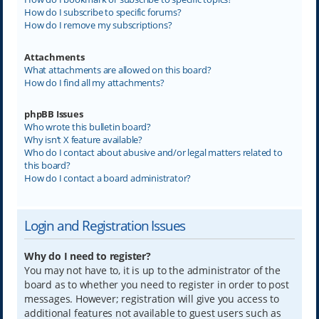
How do I subscribe to specific forums?
How do I remove my subscriptions?
Attachments
What attachments are allowed on this board?
How do I find all my attachments?
phpBB Issues
Who wrote this bulletin board?
Why isn’t X feature available?
Who do I contact about abusive and/or legal matters related to
this board?
How do I contact a board administrator?
Login and Registration Issues
Why do I need to register?
You may not have to, it is up to the administrator of the
board as to whether you need to register in order to post
messages. However; registration will give you access to
additional features not available to guest users such as