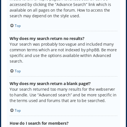
accessed by clicking the “Advance Search” link which is
available on all pages on the forum. How to access the
search may depend on the style used.
Top
Why does my search return no results?
Your search was probably too vague and included many
common terms which are not indexed by phpBB. Be more
specific and use the options available within Advanced
search.
Top
Why does my search return a blank page!?
Your search returned too many results for the webserver
to handle. Use “Advanced search” and be more specific in
the terms used and forums that are to be searched.
Top
How do I search for members?