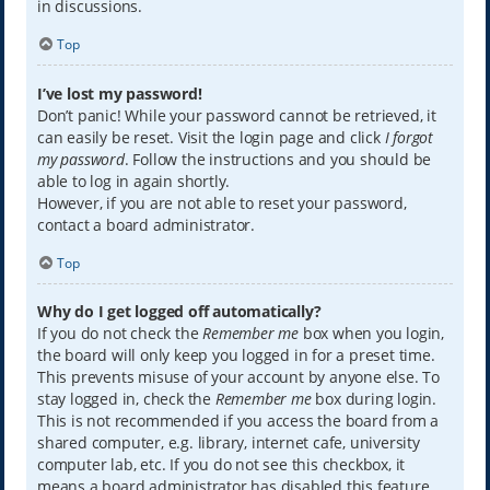
in discussions.
Top
I’ve lost my password!
Don’t panic! While your password cannot be retrieved, it
can easily be reset. Visit the login page and click
I forgot
my password
. Follow the instructions and you should be
able to log in again shortly.
However, if you are not able to reset your password,
contact a board administrator.
Top
Why do I get logged off automatically?
If you do not check the
Remember me
box when you login,
the board will only keep you logged in for a preset time.
This prevents misuse of your account by anyone else. To
stay logged in, check the
Remember me
box during login.
This is not recommended if you access the board from a
shared computer, e.g. library, internet cafe, university
computer lab, etc. If you do not see this checkbox, it
means a board administrator has disabled this feature.