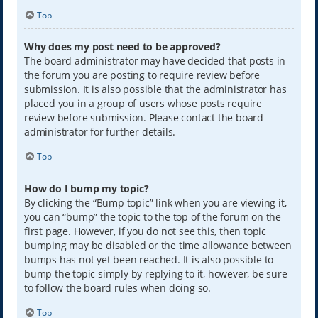
Top
Why does my post need to be approved?
The board administrator may have decided that posts in
the forum you are posting to require review before
submission. It is also possible that the administrator has
placed you in a group of users whose posts require
review before submission. Please contact the board
administrator for further details.
Top
How do I bump my topic?
By clicking the “Bump topic” link when you are viewing it,
you can “bump” the topic to the top of the forum on the
first page. However, if you do not see this, then topic
bumping may be disabled or the time allowance between
bumps has not yet been reached. It is also possible to
bump the topic simply by replying to it, however, be sure
to follow the board rules when doing so.
Top