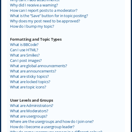
Why did I receive a warning?
How can I report posts to a moderator?
What is the “Save” button for in topic posting?
Why does my post need to be approved?
How do I bump my topic?
Formatting and Topic Types
What is BBCode?
Can I use HTML?
What are Smilies?
Can I post images?
What are global announcements?
What are announcements?
What are sticky topics?
What are locked topics?
What are topic icons?
User Levels and Groups
What are Administrators?
What are Moderators?
What are usergroups?
Where are the usergroups and how do I join one?
How do I become a usergroup leader?
Why do some usergroups appear in a different colour?