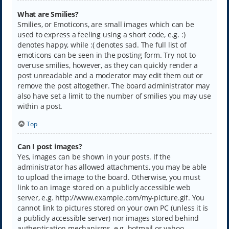
What are Smilies?
Smilies, or Emoticons, are small images which can be
used to express a feeling using a short code, e.g. :)
denotes happy, while :( denotes sad. The full list of
emoticons can be seen in the posting form. Try not to
overuse smilies, however, as they can quickly render a
post unreadable and a moderator may edit them out or
remove the post altogether. The board administrator may
also have set a limit to the number of smilies you may use
within a post.
Top
Can I post images?
Yes, images can be shown in your posts. If the
administrator has allowed attachments, you may be able
to upload the image to the board. Otherwise, you must
link to an image stored on a publicly accessible web
server, e.g. http://www.example.com/my-picture.gif. You
cannot link to pictures stored on your own PC (unless it is
a publicly accessible server) nor images stored behind
authentication mechanisms, e.g. hotmail or yahoo