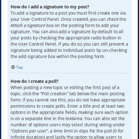
How do I add a signature to my post?
To add a signature to a post you must first create one via
your User Control Panel. Once created, you can check the
Attach a signature
box on the posting form to add your
signature. You can also add a signature by default to all
your posts by checking the appropriate radio button in
the User Control Panel. If you do so, you can still prevent a
signature being added to individual posts by un-checking
the add signature box within the posting form.
Top
How do I create a poll?
When posting a new topic or editing the first post of a
topic, click the “Poll creation” tab below the main posting
form; if you cannot see this, you do not have appropriate
permissions to create polls. Enter a title and at least two
options in the appropriate fields, making sure each option
is on a separate line in the textarea. You can also set the
number of options users may select during voting under
“Options per user”, a time limit in days for the poll (0 for
infinite duration) and lastly the option to allow users to