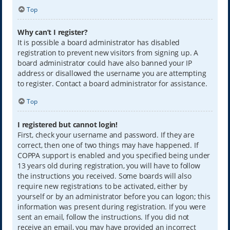
Top
Why can’t I register?
It is possible a board administrator has disabled
registration to prevent new visitors from signing up. A
board administrator could have also banned your IP
address or disallowed the username you are attempting
to register. Contact a board administrator for assistance.
Top
I registered but cannot login!
First, check your username and password. If they are
correct, then one of two things may have happened. If
COPPA support is enabled and you specified being under
13 years old during registration, you will have to follow
the instructions you received. Some boards will also
require new registrations to be activated, either by
yourself or by an administrator before you can logon; this
information was present during registration. If you were
sent an email, follow the instructions. If you did not
receive an email, you may have provided an incorrect