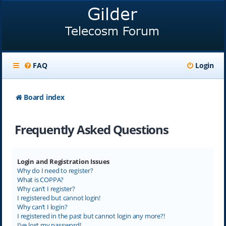
FAQ
Login
Board index
Frequently Asked Questions
Login and Registration Issues
Why do I need to register?
What is COPPA?
Why can’t I register?
I registered but cannot login!
Why can’t I login?
I registered in the past but cannot login any more?!
I’ve lost my password!