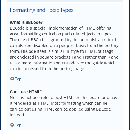
Formatting and Topic Types
What is BBCode?
BBCode is a special implementation of HTML, offering
great formatting control on particular objects in a post.
The use of BBCode is granted by the administrator, but it
can also be disabled on a per post basis from the posting
form. BBCode itself is similar in style to HTML, but tags
are enclosed in square brackets [ and ] rather than < and
>. For more information on BBCode see the guide which
can be accessed from the posting page.
Top
Can I use HTML?
No. It is not possible to post HTML on this board and have
it rendered as HTML. Most formatting which can be
carried out using HTML can be applied using BBCode
instead.
Top