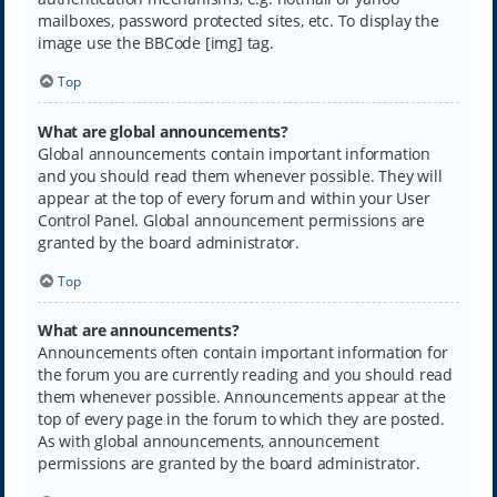
mailboxes, password protected sites, etc. To display the
image use the BBCode [img] tag.
Top
What are global announcements?
Global announcements contain important information
and you should read them whenever possible. They will
appear at the top of every forum and within your User
Control Panel. Global announcement permissions are
granted by the board administrator.
Top
What are announcements?
Announcements often contain important information for
the forum you are currently reading and you should read
them whenever possible. Announcements appear at the
top of every page in the forum to which they are posted.
As with global announcements, announcement
permissions are granted by the board administrator.