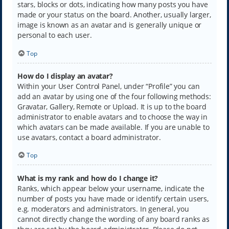
stars, blocks or dots, indicating how many posts you have
made or your status on the board. Another, usually larger,
image is known as an avatar and is generally unique or
personal to each user.
Top
How do I display an avatar?
Within your User Control Panel, under “Profile” you can
add an avatar by using one of the four following methods:
Gravatar, Gallery, Remote or Upload. It is up to the board
administrator to enable avatars and to choose the way in
which avatars can be made available. If you are unable to
use avatars, contact a board administrator.
Top
What is my rank and how do I change it?
Ranks, which appear below your username, indicate the
number of posts you have made or identify certain users,
e.g. moderators and administrators. In general, you
cannot directly change the wording of any board ranks as