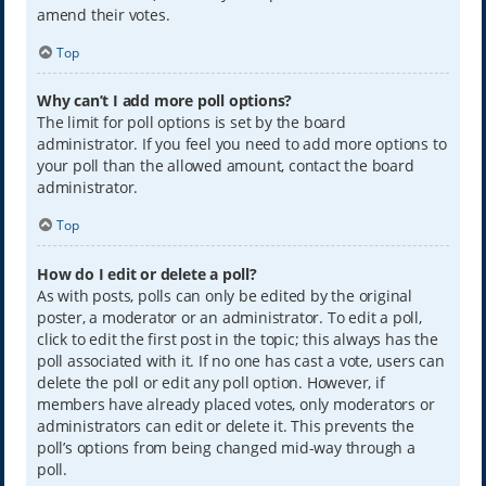
amend their votes.
Top
Why can’t I add more poll options?
The limit for poll options is set by the board
administrator. If you feel you need to add more options to
your poll than the allowed amount, contact the board
administrator.
Top
How do I edit or delete a poll?
As with posts, polls can only be edited by the original
poster, a moderator or an administrator. To edit a poll,
click to edit the first post in the topic; this always has the
poll associated with it. If no one has cast a vote, users can
delete the poll or edit any poll option. However, if
members have already placed votes, only moderators or
administrators can edit or delete it. This prevents the
poll’s options from being changed mid-way through a
poll.