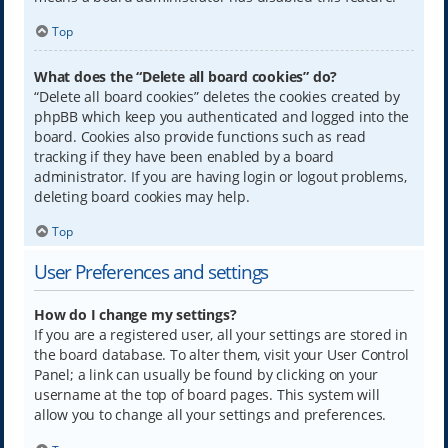
Top
What does the “Delete all board cookies” do?
“Delete all board cookies” deletes the cookies created by
phpBB which keep you authenticated and logged into the
board. Cookies also provide functions such as read
tracking if they have been enabled by a board
administrator. If you are having login or logout problems,
deleting board cookies may help.
Top
User Preferences and settings
How do I change my settings?
If you are a registered user, all your settings are stored in
the board database. To alter them, visit your User Control
Panel; a link can usually be found by clicking on your
username at the top of board pages. This system will
allow you to change all your settings and preferences.