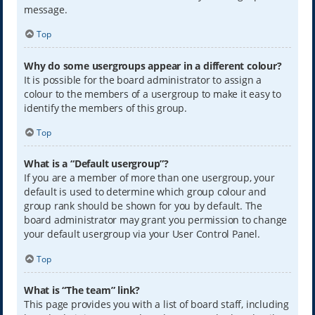
message.
Top
Why do some usergroups appear in a different colour?
It is possible for the board administrator to assign a
colour to the members of a usergroup to make it easy to
identify the members of this group.
Top
What is a “Default usergroup”?
If you are a member of more than one usergroup, your
default is used to determine which group colour and
group rank should be shown for you by default. The
board administrator may grant you permission to change
your default usergroup via your User Control Panel.
Top
What is “The team” link?
This page provides you with a list of board staff, including