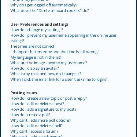
Why do I get logged off automatically?
What does the “Delete all board cookies” do?
User Preferences and settings
How do I change my settings?
How do I prevent my username appearing in the online user
listings?
The times are not correct!
I changed the timezone and the time is still wrong!
My language is not in the list!
What are the images next to my username?
How do I display an avatar?
What is my rank and how do I change it?
When I click the email link for a user it asks me to login?
Posting Issues
How do I create a new topic or post a reply?
How do I edit or delete a post?
How do I add a signature to my post?
How do I create a poll?
Why can’t I add more poll options?
How do I edit or delete a poll?
Why can’t I access a forum?
Why can’t I add attachments?