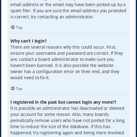
email address or the email may have been picked up by a
spam filer. If you are sure the email address you provided
is correct, try contacting an administrator.
Top
Why can’t I login?
There are several reasons why this could occur. First,
ensure your username and password are correct. If they
are, contact a board administrator to make sure you
haven’t been banned. It is also possible the website
owner has a configuration error on their end, and they
would need to fix it.
Top
I registered in the past but cannot login any more?!
It is possible an administrator has deactivated or deleted
your account for some reason. Also, many boards
periodically remove users who have not posted for a long
time to reduce the size of the database. If this has
happened, try registering again and being more involved