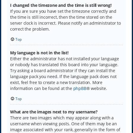
I changed the timezone and the time is still wrong!
If you are sure you have set the timezone correctly and
the time is still incorrect, then the time stored on the
server clock is incorrect. Please notify an administrator to
correct the problem.
Top
My language is not in the list!
Either the administrator has not installed your language
or nobody has translated this board into your language.
Try asking a board administrator if they can install the
language pack you need. If the language pack does not
exist, feel free to create a new translation. More
information can be found at the
phpBB
® website.
Top
What are the images next to my username?
There are two images which may appear along with a
username when viewing posts. One of them may be an
image associated with your rank, generally in the form of