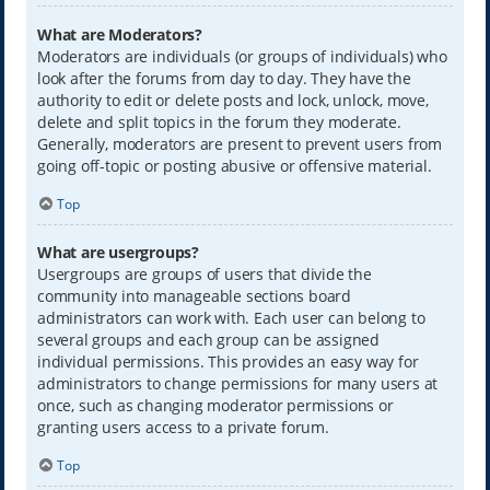
What are Moderators?
Moderators are individuals (or groups of individuals) who
look after the forums from day to day. They have the
authority to edit or delete posts and lock, unlock, move,
delete and split topics in the forum they moderate.
Generally, moderators are present to prevent users from
going off-topic or posting abusive or offensive material.
Top
What are usergroups?
Usergroups are groups of users that divide the
community into manageable sections board
administrators can work with. Each user can belong to
several groups and each group can be assigned
individual permissions. This provides an easy way for
administrators to change permissions for many users at
once, such as changing moderator permissions or
granting users access to a private forum.
Top