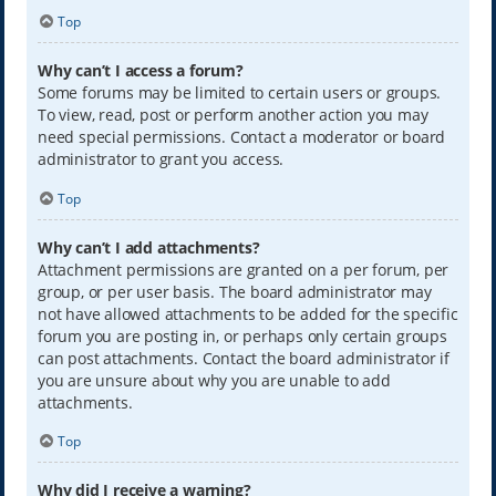
Top
Why can’t I access a forum?
Some forums may be limited to certain users or groups.
To view, read, post or perform another action you may
need special permissions. Contact a moderator or board
administrator to grant you access.
Top
Why can’t I add attachments?
Attachment permissions are granted on a per forum, per
group, or per user basis. The board administrator may
not have allowed attachments to be added for the specific
forum you are posting in, or perhaps only certain groups
can post attachments. Contact the board administrator if
you are unsure about why you are unable to add
attachments.
Top
Why did I receive a warning?