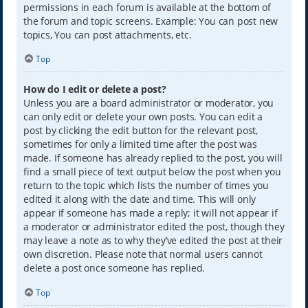
permissions in each forum is available at the bottom of
the forum and topic screens. Example: You can post new
topics, You can post attachments, etc.
Top
How do I edit or delete a post?
Unless you are a board administrator or moderator, you
can only edit or delete your own posts. You can edit a
post by clicking the edit button for the relevant post,
sometimes for only a limited time after the post was
made. If someone has already replied to the post, you will
find a small piece of text output below the post when you
return to the topic which lists the number of times you
edited it along with the date and time. This will only
appear if someone has made a reply; it will not appear if
a moderator or administrator edited the post, though they
may leave a note as to why they’ve edited the post at their
own discretion. Please note that normal users cannot
delete a post once someone has replied.
Top