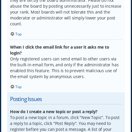
they are set by the board administrator. Please do not
abuse the board by posting unnecessarily just to increase
your rank. Most boards will not tolerate this and the
moderator or administrator will simply lower your post
count.
Top
When I click the email link for a user it asks me to
login?
Only registered users can send email to other users via
the built-in email form, and only if the administrator has
enabled this feature. This is to prevent malicious use of
the email system by anonymous users.
Top
Posting Issues
How do I create a new topic or post a reply?
To post a new topic in a forum, click "New Topic". To post
a reply to a topic, click "Post Reply". You may need to
register before you can post a message. A list of your