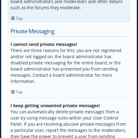
board administrators and moderators and other details
such as the forums they moderate.
Top
Private Messaging
I cannot send private messages!
There are three reasons for this; you are not registered
and/or not logged on, the board administrator has
disabled private messaging for the entire board, or the
board administrator has prevented you from sending
messages. Contact a board administrator for more
information.
Top
I keep getting unwanted private messages!
You can automatically delete private messages from a
user by using message rules within your User Control
Panel. If you are receiving abusive private messages from
a particular user, report the messages to the moderators;
they have the power to prevent a user from sending