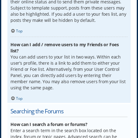
their online status and to send them private messages.
Subject to template support, posts from these users may
also be highlighted. If you add a user to your foes list, any
posts they make will be hidden by default.
Top
How can I add / remove users to my Friends or Foes
list?
You can add users to your list in two ways. Within each
user’s profile, there is a link to add them to either your
Friend or Foe list. Alternatively, from your User Control
Panel, you can directly add users by entering their
member name. You may also remove users from your list
using the same page.
Top
Searching the Forums
How can I search a forum or forums?
Enter a search term in the search box located on the
index, forum or topic pages. Advanced search can be