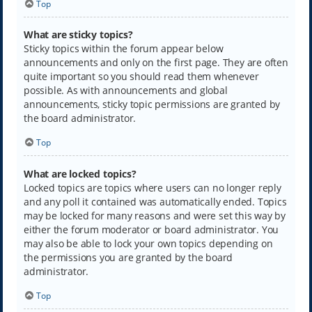
Top
What are sticky topics?
Sticky topics within the forum appear below
announcements and only on the first page. They are often
quite important so you should read them whenever
possible. As with announcements and global
announcements, sticky topic permissions are granted by
the board administrator.
Top
What are locked topics?
Locked topics are topics where users can no longer reply
and any poll it contained was automatically ended. Topics
may be locked for many reasons and were set this way by
either the forum moderator or board administrator. You
may also be able to lock your own topics depending on
the permissions you are granted by the board
administrator.
Top