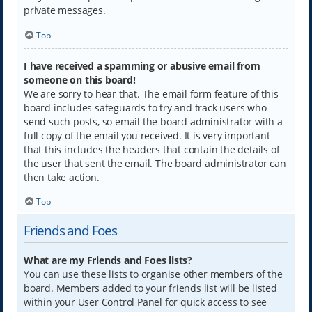
private messages.
Top
I have received a spamming or abusive email from
someone on this board!
We are sorry to hear that. The email form feature of this
board includes safeguards to try and track users who
send such posts, so email the board administrator with a
full copy of the email you received. It is very important
that this includes the headers that contain the details of
the user that sent the email. The board administrator can
then take action.
Top
Friends and Foes
What are my Friends and Foes lists?
You can use these lists to organise other members of the
board. Members added to your friends list will be listed
within your User Control Panel for quick access to see