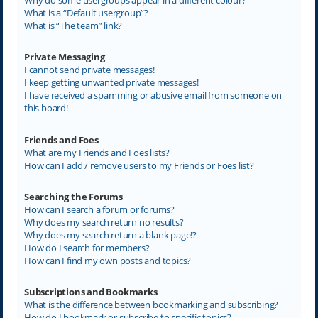
What is a “Default usergroup”?
What is “The team” link?
Private Messaging
I cannot send private messages!
I keep getting unwanted private messages!
I have received a spamming or abusive email from someone on
this board!
Friends and Foes
What are my Friends and Foes lists?
How can I add / remove users to my Friends or Foes list?
Searching the Forums
How can I search a forum or forums?
Why does my search return no results?
Why does my search return a blank page!?
How do I search for members?
How can I find my own posts and topics?
Subscriptions and Bookmarks
What is the difference between bookmarking and subscribing?
How do I bookmark or subscribe to specific topics?