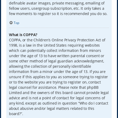
definable avatar images, private messaging, emailing of
fellow users, usergroup subscription, etc. It only takes a
few moments to register so it is recommended you do so.
Top
What is COPPA?
COPPA, or the Children’s Online Privacy Protection Act of
1998, is a law in the United States requiring websites
which can potentially collect information from minors
under the age of 13 to have written parental consent or
some other method of legal guardian acknowledgment,
allowing the collection of personally identifiable
information from a minor under the age of 13. If you are
unsure if this applies to you as someone trying to register
or to the website you are trying to register on, contact
legal counsel for assistance. Please note that phpBB
Limited and the owners of this board cannot provide legal
advice and is not a point of contact for legal concerns of
any kind, except as outlined in question “Who do I contact
about abusive and/or legal matters related to this
board?”.