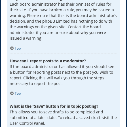
Each board administrator has their own set of rules for
their site. If you have broken a rule, you may be issued a
warning. Please note that this is the board administrator’s
decision, and the phpBB Limited has nothing to do with
the warnings on the given site. Contact the board
administrator if you are unsure about why you were
issued a warning.
Top
How can I report posts to a moderator?
If the board administrator has allowed it, you should see
a button for reporting posts next to the post you wish to
report. Clicking this will walk you through the steps
necessary to report the post.
Top
What is the “Save” button for in topic posting?
This allows you to save drafts to be completed and
submitted at a later date. To reload a saved draft, visit the
User Control Panel.