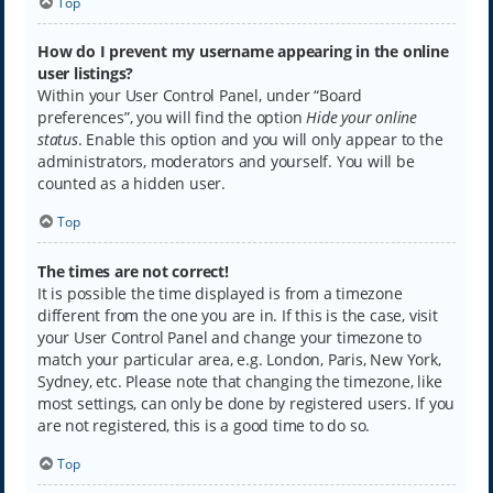
Top
How do I prevent my username appearing in the online
user listings?
Within your User Control Panel, under “Board
preferences”, you will find the option
Hide your online
status
. Enable this option and you will only appear to the
administrators, moderators and yourself. You will be
counted as a hidden user.
Top
The times are not correct!
It is possible the time displayed is from a timezone
different from the one you are in. If this is the case, visit
your User Control Panel and change your timezone to
match your particular area, e.g. London, Paris, New York,
Sydney, etc. Please note that changing the timezone, like
most settings, can only be done by registered users. If you
are not registered, this is a good time to do so.
Top