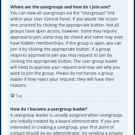
Where are the usergroups and how do I join one?
You can view all usergroups via the “Usergroups” link
within your User Control Panel. If you would like to join
one, proceed by clicking the appropriate button. Not all
groups have open access, however. Some may require
approval to join, some may be closed and some may even
have hidden memberships. If the group is open, you can
join it by clicking the appropriate button. If a group
requires approval to join you may request to join by
clicking the appropriate button. The user group leader
will need to approve your request and may ask why you
want to join the group. Please do not harass a group
leader if they reject your request; they will have their
reasons.
Top
How do I become a usergroup leader?
A usergroup leader is usually assigned when usergroups
are initially created by a board administrator. If you are
interested in creating a usergroup, your first point of
contact should be an administrator; try sending a private