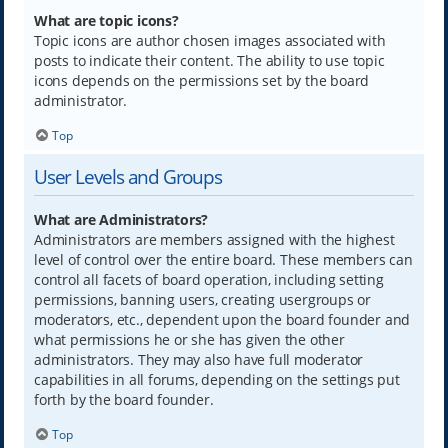
What are topic icons?
Topic icons are author chosen images associated with
posts to indicate their content. The ability to use topic
icons depends on the permissions set by the board
administrator.
Top
User Levels and Groups
What are Administrators?
Administrators are members assigned with the highest
level of control over the entire board. These members can
control all facets of board operation, including setting
permissions, banning users, creating usergroups or
moderators, etc., dependent upon the board founder and
what permissions he or she has given the other
administrators. They may also have full moderator
capabilities in all forums, depending on the settings put
forth by the board founder.
Top