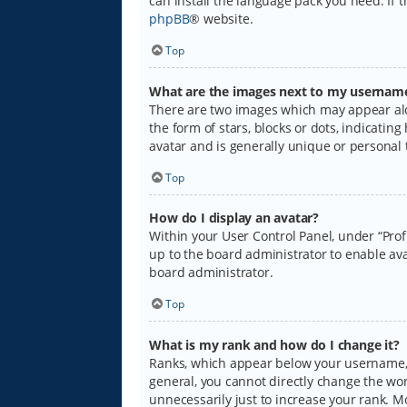
can install the language pack you need. If 
phpBB
® website.
Top
What are the images next to my usernam
There are two images which may appear alo
the form of stars, blocks or dots, indicati
avatar and is generally unique or personal 
Top
How do I display an avatar?
Within your User Control Panel, under “Prof
up to the board administrator to enable ava
board administrator.
Top
What is my rank and how do I change it?
Ranks, which appear below your username, i
general, you cannot directly change the wo
unnecessarily just to increase your rank. M