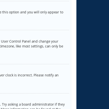
e this option and you will only appear to
our User Control Panel and change your
timezone, like most settings, can only be
er clock is incorrect. Please notify an
 Try asking a board administrator if they