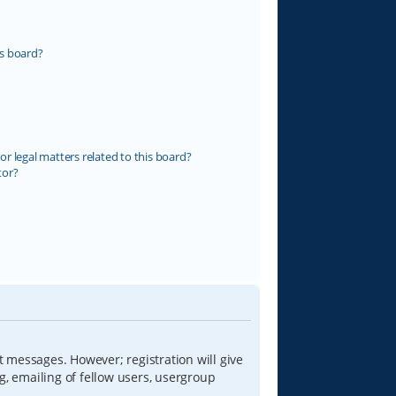
s board?
r legal matters related to this board?
tor?
t messages. However; registration will give
g, emailing of fellow users, usergroup