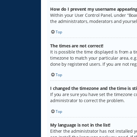
How do I prevent my username appearing i
Within your User Control Panel, under “Boar
the administrators, moderators and yoursel
Top
The times are not correct!
It is possible the time displayed is from a 
timezone to match your particular area, e.g.
done by registered users. If you are not regi
Top
I changed the timezone and the time is sti
If you are sure you have set the timezone cor
administrator to correct the problem.
Top
My language is not in the list!
Either the administrator has not installed 