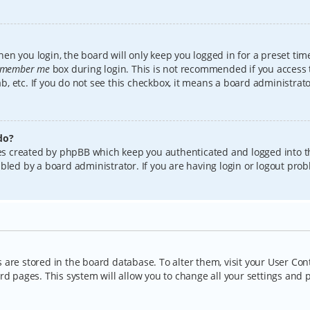
en you login, the board will only keep you logged in for a preset tim
member me
box during login. This is not recommended if you access
lab, etc. If you do not see this checkbox, it means a board administrat
do?
kies created by phpBB which keep you authenticated and logged into t
bled by a board administrator. If you are having login or logout pro
gs are stored in the board database. To alter them, visit your User Con
rd pages. This system will allow you to change all your settings and 