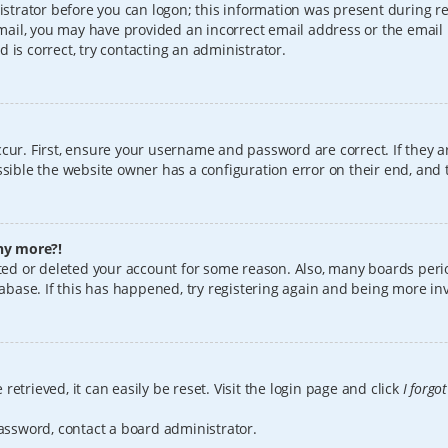
istrator before you can logon; this information was present during reg
 email, you may have provided an incorrect email address or the email
 is correct, try contacting an administrator.
cur. First, ensure your username and password are correct. If they a
sible the website owner has a configuration error on their end, and t
any more?!
vated or deleted your account for some reason. Also, many boards per
tabase. If this has happened, try registering again and being more in
etrieved, it can easily be reset. Visit the login page and click
I forgo
password, contact a board administrator.