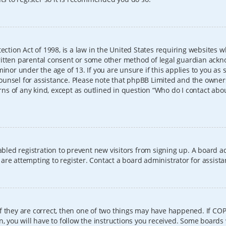
ection Act of 1998, is a law in the United States requiring websites w
itten parental consent or some other method of legal guardian ackno
inor under the age of 13. If you are unsure if this applies to you as 
l counsel for assistance. Please note that phpBB Limited and the owner
erns of any kind, except as outlined in question “Who do I contact abo
sabled registration to prevent new visitors from signing up. A board
re attempting to register. Contact a board administrator for assista
f they are correct, then one of two things may have happened. If CO
, you will have to follow the instructions you received. Some boards 