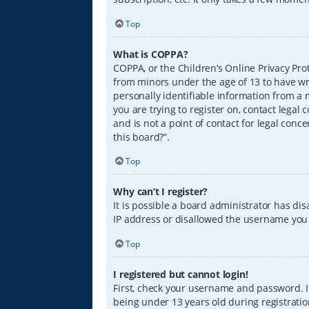
Top
What is COPPA?
COPPA, or the Children’s Online Privacy Prot
from minors under the age of 13 to have wr
personally identifiable information from a m
you are trying to register on, contact lega
and is not a point of contact for legal conc
this board?”.
Top
Why can’t I register?
It is possible a board administrator has di
IP address or disallowed the username you a
Top
I registered but cannot login!
First, check your username and password. I
being under 13 years old during registration