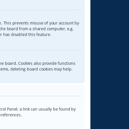
e. This prevents misuse of your account by
 the board from a shared computer, e.g.
or has disabled this feature.
he board. Cookies also provide functions
blems, deleting board cookies may help.
trol Panel; a link can usually be found by
preferences.