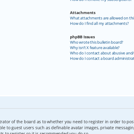
Attachments
What attachments are allowed on thi
How do I find all my attachments?
phpBB Issues
Who wrote this bulletin board?
Why isn’t X feature available?
Who do I contact about abusive and/o
How do I contact a board administra
trator of the board as to whether you need to register in order to pos
able to guest users such as definable avatar images, private messagin
nts to register so it is recommended you do so.