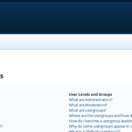
s
User Levels and Groups
What are Administrators?
What are Moderators?
What are usergroups?
Where are the usergroups and how do
How do I become a usergroup leader
?!
Why do some usergroups appear in a 
What is a “Default usergroup”?