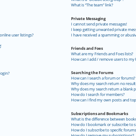
What is “The team” link?
Private Messaging
I cannot send private messages!
I keep getting unwanted private mes
line user listings?
I have received a spamming or abusi
!
Friends and Foes
What are my Friends and Foes lists?
How can I add / remove users to my F
Searching the Forums
login?
How can I search a forum or forums?
Why does my search return no result
Why does my search return a blank p
How do I search for members?
How can I find my own posts and top
Subscriptions and Bookmarks
What is the difference between book
How do I bookmark or subscribe to sp
How do I subscribe to specific forum
How do I remove my subscriptions?