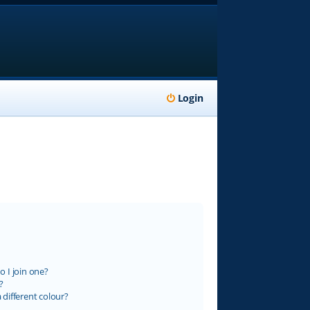
Login
 I join one?
?
different colour?