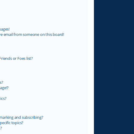
sages!
ve email from someone on this board!
riends or Foes list?
s?
age!?
ics?
marking and subscribing?
ecific topics?
s?