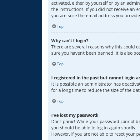
activated, either by yourself or by an admin
the instructions. If you did not receive an
you are sure the email address you provided
Top
Why can’t I login?
There are several reasons why this could oc
sure you haven’t been banned. It is also pos
Top
I registered in the past but cannot login 
It is possible an administrator has deacti
for a long time to reduce the size of the da
Top
I’ve lost my password!
Don’t panic! While your password cannot be r
you should be able to log in again shortly.
However, if you are not able to reset your 