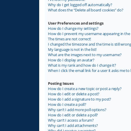
Why do I get logged off automatically?
What does the “Delete all board cookies” do?
User Preferences and settings
How do I change my settings?
How do I prevent my username appearing in the on
The times are not correct!
I changed the timezone and the time is still wrong
My language is not in the list!
What are the images next to my username?
How do I display an avatar?
What is my rank and how do I change it?
When I click the email link for a user it asks me to 
Posting Issues
How do I create a new topic or post a reply?
How do I edit or delete a post?
How do I add a signature to my post?
How do I create a poll?
Why can’t I add more poll options?
How do I edit or delete a poll?
Why can’t I access a forum?
Why can’t I add attachments?
Why did I receive a warning?