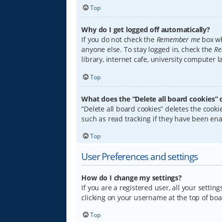
Top
Why do I get logged off automatically?
If you do not check the
Remember me
box wh
anyone else. To stay logged in, check the
Re
library, internet cafe, university computer 
Top
What does the “Delete all board cookies” 
“Delete all board cookies” deletes the coo
such as read tracking if they have been ena
Top
User Preferences and settings
How do I change my settings?
If you are a registered user, all your settin
clicking on your username at the top of boa
Top