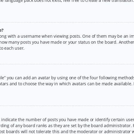
the language pack does not exist, feel free to create a new translatio
e?
ng with a username when viewing posts. One of them may be an imag
ng how many posts you have made or your status on the board. Another
to each user.
ile” you can add an avatar by using one of the four following methods:
tars and to choose the way in which avatars can be made available. I
ndicate the number of posts you have made or identify certain users
rding of any board ranks as they are set by the board administrator.
ost boards will not tolerate this and the moderator or administrator w