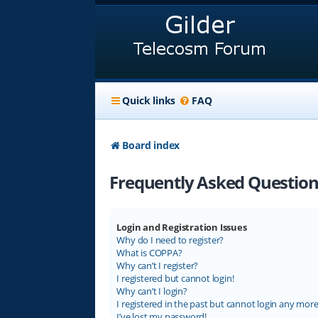
Quick links
FAQ
Board index
Frequently Asked Question
Login and Registration Issues
Why do I need to register?
What is COPPA?
Why can’t I register?
I registered but cannot login!
Why can’t I login?
I registered in the past but cannot login any more
I’ve lost my password!