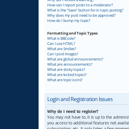
How can I report posts to a moderator?
What is the “Save” button for in topic posting?
Why does my post need to be approved?
How do I bump my topic?
Formatting and Topic Types
What is BBCode?
Can I use HTML?
What are Smilies?
Can I post images?
What are global announcements?
What are announcements?
What are sticky topics?
What are locked topics?
What are topic icons?
Login and Registration Issues
Why do I need to register?
You may not have to, it is up to the adminis
you access to additional features not avail
subscription, etc. It only takes a few mome