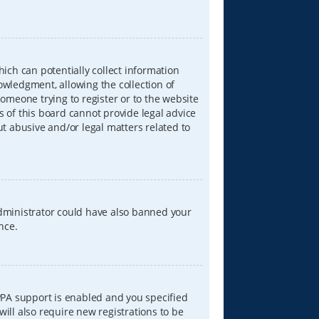
hich can potentially collect information
wledgment, allowing the collection of
someone trying to register or to the website
s of this board cannot provide legal advice
ut abusive and/or legal matters related to
 administrator could have also banned your
nce.
PPA support is enabled and you specified
will also require new registrations to be