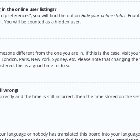
n the online user listings?
d preferences”, you will find the option
Hide your online status
. Enabl
f. You will be counted as a hidden user.
timezone different from the one you are in. If this is the case, visit y
 London, Paris, New York, Sydney, etc. Please note that changing the 
stered, this is a good time to do so.
ll wrong!
rectly and the time is still incorrect, then the time stored on the serv
your language or nobody has translated this board into your language.