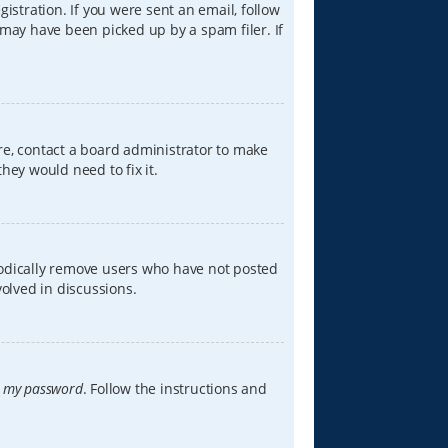
istration. If you were sent an email, follow
 may have been picked up by a spam filer. If
re, contact a board administrator to make
hey would need to fix it.
iodically remove users who have not posted
volved in discussions.
t my password
. Follow the instructions and